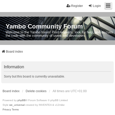
Register
Login
Yambo Community Forum
Welcome to the Yambo forum! Post requests, look for help, and discuss
the code with the community of users and developers.
Board index
Information
Sorry but this board is currently unavailable.
Board index
Delete cookies
All times are
UTC+01:00
Powered by
phpBB
® Forum Software © phpBB Limited
Style
we_universal
created by INVENTEA & v12mike
Privacy
Terms