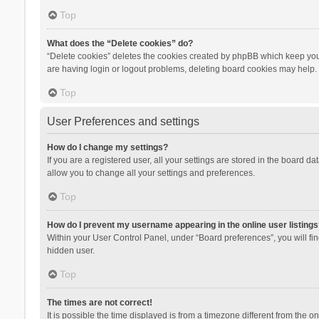
Top
What does the “Delete cookies” do?
“Delete cookies” deletes the cookies created by phpBB which keep you 
are having login or logout problems, deleting board cookies may help.
Top
User Preferences and settings
How do I change my settings?
If you are a registered user, all your settings are stored in the board d
allow you to change all your settings and preferences.
Top
How do I prevent my username appearing in the online user listings
Within your User Control Panel, under “Board preferences”, you will fi
hidden user.
Top
The times are not correct!
It is possible the time displayed is from a timezone different from the 