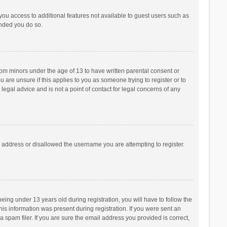
 you access to additional features not available to guest users such as
ended you do so.
from minors under the age of 13 to have written parental consent or
are unsure if this applies to you as someone trying to register or to
legal advice and is not a point of contact for legal concerns of any
P address or disallowed the username you are attempting to register.
ng under 13 years old during registration, you will have to follow the
his information was present during registration. If you were sent an
 spam filer. If you are sure the email address you provided is correct,