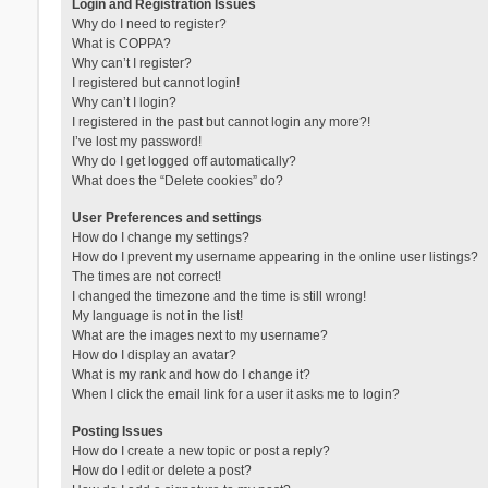
Login and Registration Issues
Why do I need to register?
What is COPPA?
Why can’t I register?
I registered but cannot login!
Why can’t I login?
I registered in the past but cannot login any more?!
I’ve lost my password!
Why do I get logged off automatically?
What does the “Delete cookies” do?
User Preferences and settings
How do I change my settings?
How do I prevent my username appearing in the online user listings?
The times are not correct!
I changed the timezone and the time is still wrong!
My language is not in the list!
What are the images next to my username?
How do I display an avatar?
What is my rank and how do I change it?
When I click the email link for a user it asks me to login?
Posting Issues
How do I create a new topic or post a reply?
How do I edit or delete a post?