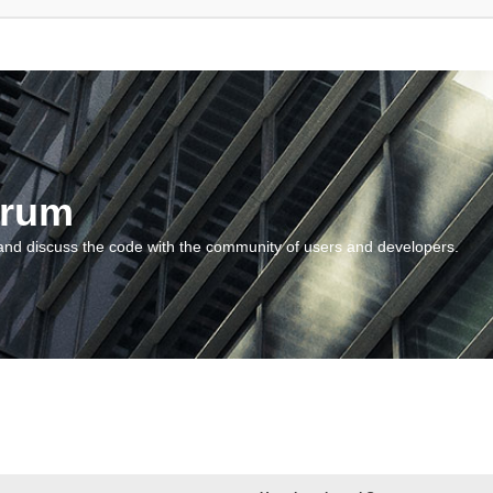
orum
and discuss the code with the community of users and developers.