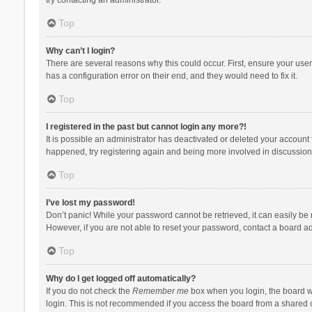
Top
Why can’t I login?
There are several reasons why this could occur. First, ensure your use
has a configuration error on their end, and they would need to fix it.
Top
I registered in the past but cannot login any more?!
It is possible an administrator has deactivated or deleted your account
happened, try registering again and being more involved in discussion
Top
I’ve lost my password!
Don’t panic! While your password cannot be retrieved, it can easily be r
However, if you are not able to reset your password, contact a board ad
Top
Why do I get logged off automatically?
If you do not check the
Remember me
box when you login, the board wi
login. This is not recommended if you access the board from a shared com