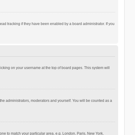
ad tracking if they have been enabled by a board administrator. If you
 clicking on your username at the top of board pages. This system will
 the administrators, moderators and yourself. You will be counted as a
ezone to match your particular area, e.g. London, Paris, New York,