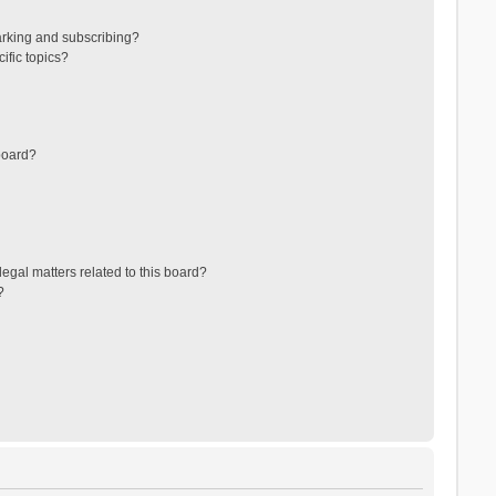
arking and subscribing?
ific topics?
board?
egal matters related to this board?
?