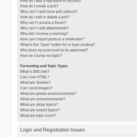
How do I add a signature to my post?
How do I create a poll?
Why can’t I add more poll options?
How do I edit or delete a poll?
Why can’t I access a forum?
Why can’t I add attachments?
Why did I receive a warning?
How can I report posts to a moderator?
What is the “Save” button for in topic posting?
Why does my post need to be approved?
How do I bump my topic?
Formatting and Topic Types
What is BBCode?
Can I use HTML?
What are Smilies?
Can I post images?
What are global announcements?
What are announcements?
What are sticky topics?
What are locked topics?
What are topic icons?
Login and Registration Issues