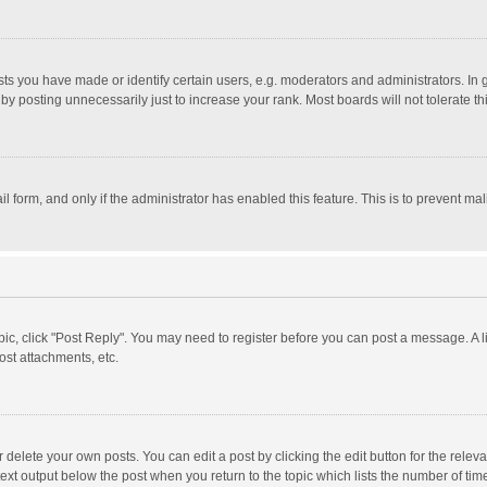
 you have made or identify certain users, e.g. moderators and administrators. In 
y posting unnecessarily just to increase your rank. Most boards will not tolerate th
il form, and only if the administrator has enabled this feature. This is to prevent 
opic, click "Post Reply". You may need to register before you can post a message. A l
st attachments, etc.
delete your own posts. You can edit a post by clicking the edit button for the relevan
ext output below the post when you return to the topic which lists the number of time