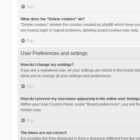
Top
What does the “Delete cookies” do?
“Delete cookies” deletes the cookies created by phpBB which keep you 
are having login or logout problems, deleting board cookies may help.
Top
User Preferences and settings
How do I change my settings?
If you are a registered user, all your settings are stored in the board d
allow you to change all your settings and preferences.
Top
How do I prevent my username appearing in the online user listings
Within your User Control Panel, under “Board preferences”, you will fi
hidden user.
Top
The times are not correct!
It is possible the time displayed is from a timezone different from the 