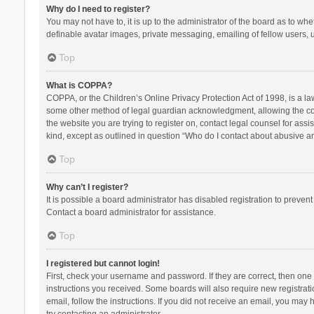
Why do I need to register?
You may not have to, it is up to the administrator of the board as to wh
definable avatar images, private messaging, emailing of fellow users, u
Top
What is COPPA?
COPPA, or the Children’s Online Privacy Protection Act of 1998, is a la
some other method of legal guardian acknowledgment, allowing the collec
the website you are trying to register on, contact legal counsel for ass
kind, except as outlined in question “Who do I contact about abusive and
Top
Why can’t I register?
It is possible a board administrator has disabled registration to preve
Contact a board administrator for assistance.
Top
I registered but cannot login!
First, check your username and password. If they are correct, then one
instructions you received. Some boards will also require new registratio
email, follow the instructions. If you did not receive an email, you ma
try contacting an administrator.