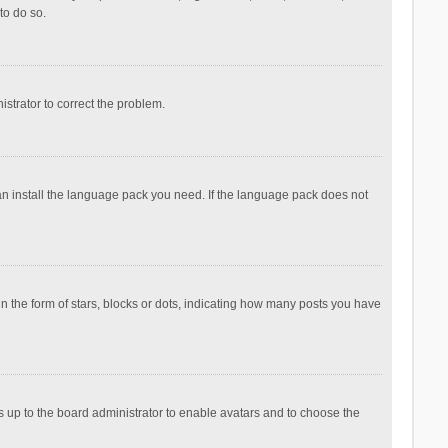
to do so.
nistrator to correct the problem.
can install the language pack you need. If the language pack does not
the form of stars, blocks or dots, indicating how many posts you have
is up to the board administrator to enable avatars and to choose the