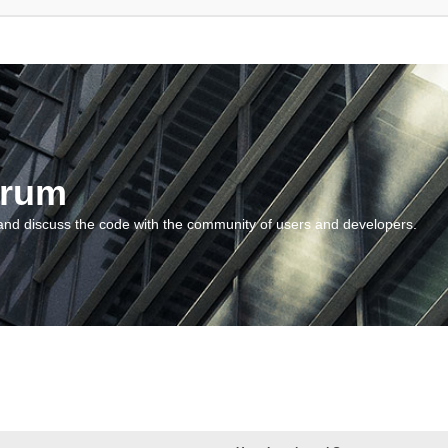
orum
and discuss the code with the community of users and developers.