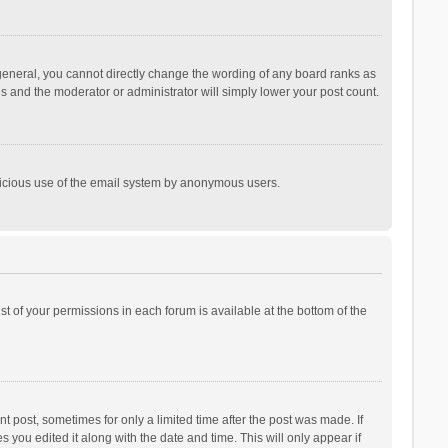
general, you cannot directly change the wording of any board ranks as
is and the moderator or administrator will simply lower your post count.
malicious use of the email system by anonymous users.
ist of your permissions in each forum is available at the bottom of the
t post, sometimes for only a limited time after the post was made. If
s you edited it along with the date and time. This will only appear if