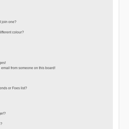
 join one?
fferent colour?
ges!
 email from someone on this board!
ends or Foes list?
ge!?
s?