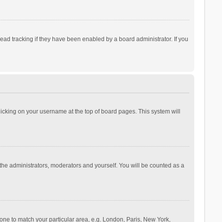
ad tracking if they have been enabled by a board administrator. If you
 clicking on your username at the top of board pages. This system will
 the administrators, moderators and yourself. You will be counted as a
ezone to match your particular area, e.g. London, Paris, New York,