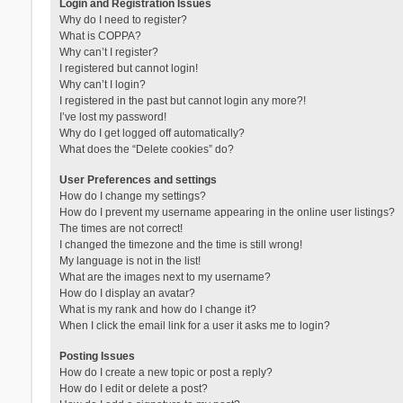
Login and Registration Issues
Why do I need to register?
What is COPPA?
Why can’t I register?
I registered but cannot login!
Why can’t I login?
I registered in the past but cannot login any more?!
I’ve lost my password!
Why do I get logged off automatically?
What does the “Delete cookies” do?
User Preferences and settings
How do I change my settings?
How do I prevent my username appearing in the online user listings?
The times are not correct!
I changed the timezone and the time is still wrong!
My language is not in the list!
What are the images next to my username?
How do I display an avatar?
What is my rank and how do I change it?
When I click the email link for a user it asks me to login?
Posting Issues
How do I create a new topic or post a reply?
How do I edit or delete a post?