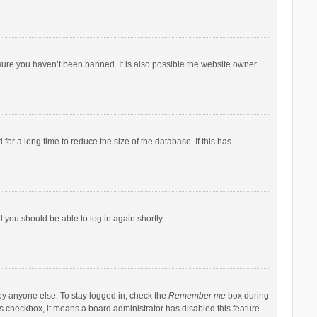
sure you haven’t been banned. It is also possible the website owner
r a long time to reduce the size of the database. If this has
d you should be able to log in again shortly.
by anyone else. To stay logged in, check the
Remember me
box during
his checkbox, it means a board administrator has disabled this feature.