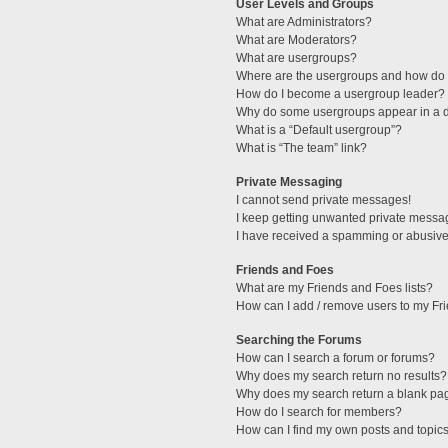
User Levels and Groups
What are Administrators?
What are Moderators?
What are usergroups?
Where are the usergroups and how do I
How do I become a usergroup leader?
Why do some usergroups appear in a di
What is a “Default usergroup”?
What is “The team” link?
Private Messaging
I cannot send private messages!
I keep getting unwanted private messa
I have received a spamming or abusive
Friends and Foes
What are my Friends and Foes lists?
How can I add / remove users to my Fri
Searching the Forums
How can I search a forum or forums?
Why does my search return no results?
Why does my search return a blank pa
How do I search for members?
How can I find my own posts and topic