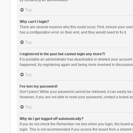
Top
Why can’t I login?
There are several reasons why this could occur. First, ensure your use
has a configuration error on their end, and they would need to fix it.
Top
I registered in the past but cannot login any more?!
It is possible an administrator has deactivated or deleted your account
happened, try registering again and being more involved in discussion
Top
I’ve lost my password!
Don’t panic! While your password cannot be retrieved, it can easily be r
However, if you are not able to reset your password, contact a board ad
Top
Why do I get logged off automatically?
If you do not check the
Remember me
box when you login, the board wi
login. This is not recommended if you access the board from a shared com