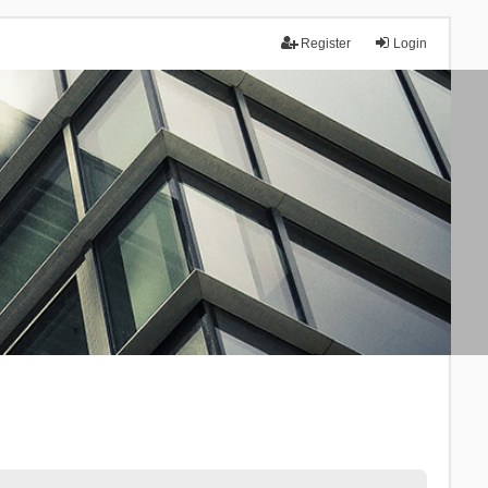
Register
Login