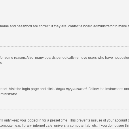
rname and password are correct. If they are, contact a board administrator to make 
 for some reason. Also, many boards periodically remove users who have not posted fo
s.
eset. Visit the login page and click
I forgot my password
. Follow the instructions an
ministrator.
ll only keep you logged in for a preset time. This prevents misuse of your account 
puter, e.g. library, internet cafe, university computer lab, etc. If you do not see t