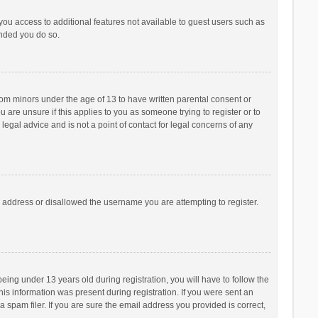
 you access to additional features not available to guest users such as
ended you do so.
from minors under the age of 13 to have written parental consent or
are unsure if this applies to you as someone trying to register or to
legal advice and is not a point of contact for legal concerns of any
P address or disallowed the username you are attempting to register.
ng under 13 years old during registration, you will have to follow the
his information was present during registration. If you were sent an
 spam filer. If you are sure the email address you provided is correct,