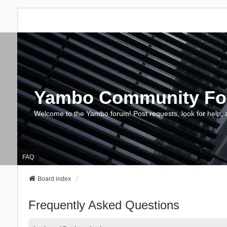
Yambo Community F
Welcome to the Yambo forum! Post requests, look for help, 
FAQ
Board index
Frequently Asked Questions