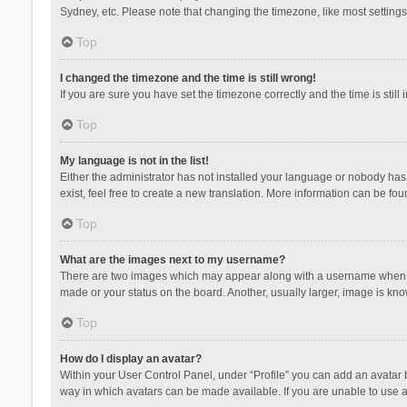
Sydney, etc. Please note that changing the timezone, like most settings,
Top
I changed the timezone and the time is still wrong!
If you are sure you have set the timezone correctly and the time is still 
Top
My language is not in the list!
Either the administrator has not installed your language or nobody has 
exist, feel free to create a new translation. More information can be fou
Top
What are the images next to my username?
There are two images which may appear along with a username when vie
made or your status on the board. Another, usually larger, image is kn
Top
How do I display an avatar?
Within your User Control Panel, under “Profile” you can add an avatar b
way in which avatars can be made available. If you are unable to use a