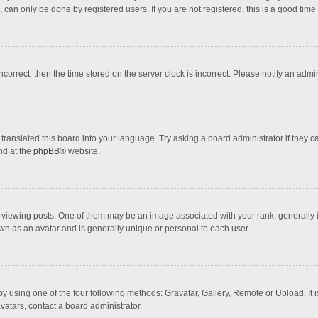
 can only be done by registered users. If you are not registered, this is a good time 
incorrect, then the time stored on the server clock is incorrect. Please notify an admi
translated this board into your language. Try asking a board administrator if they 
nd at the
phpBB
® website.
wing posts. One of them may be an image associated with your rank, generally in 
own as an avatar and is generally unique or personal to each user.
y using one of the four following methods: Gravatar, Gallery, Remote or Upload. It 
vatars, contact a board administrator.