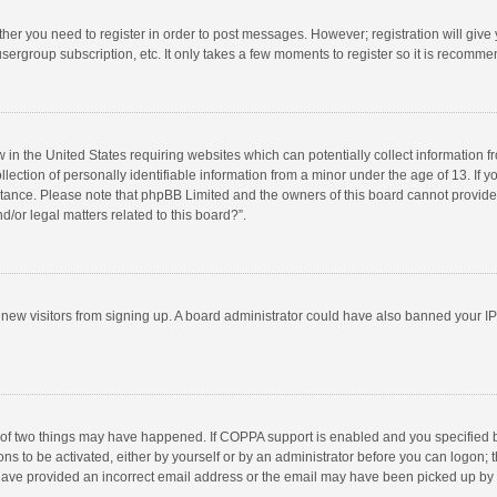
ether you need to register in order to post messages. However; registration will give
sergroup subscription, etc. It only takes a few moments to register so it is recomm
w in the United States requiring websites which can potentially collect information 
tion of personally identifiable information from a minor under the age of 13. If you 
istance. Please note that phpBB Limited and the owners of this board cannot provide 
/or legal matters related to this board?”.
nt new visitors from signing up. A board administrator could have also banned your I
 of two things may have happened. If COPPA support is enabled and you specified bei
ns to be activated, either by yourself or by an administrator before you can logon; t
y have provided an incorrect email address or the email may have been picked up by a