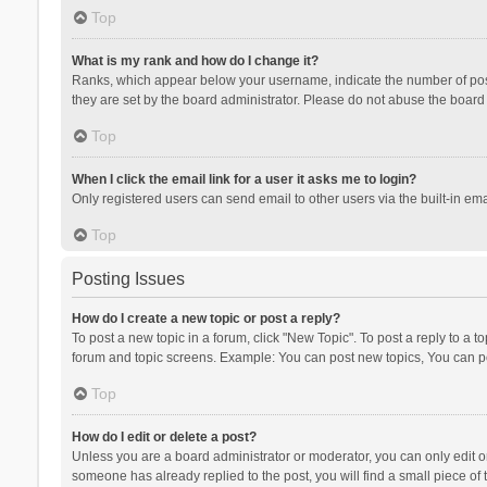
Top
What is my rank and how do I change it?
Ranks, which appear below your username, indicate the number of posts
they are set by the board administrator. Please do not abuse the board b
Top
When I click the email link for a user it asks me to login?
Only registered users can send email to other users via the built-in ema
Top
Posting Issues
How do I create a new topic or post a reply?
To post a new topic in a forum, click "New Topic". To post a reply to a t
forum and topic screens. Example: You can post new topics, You can po
Top
How do I edit or delete a post?
Unless you are a board administrator or moderator, you can only edit or 
someone has already replied to the post, you will find a small piece of t