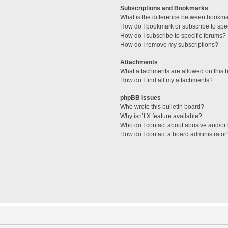
Subscriptions and Bookmarks
What is the difference between bookm
How do I bookmark or subscribe to spec
How do I subscribe to specific forums?
How do I remove my subscriptions?
Attachments
What attachments are allowed on this 
How do I find all my attachments?
phpBB Issues
Who wrote this bulletin board?
Why isn’t X feature available?
Who do I contact about abusive and/or l
How do I contact a board administrator