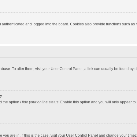
authenticated and logged into the board. Cookies also provide functions such as re
atabase. To alter them, visit your User Control Panel; a link can usually be found by
?
nd the option
Hide your online status
. Enable this option and you will only appear to
one you are in. If this is the case, visit your User Control Panel and change your tim