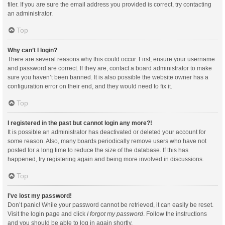
filer. If you are sure the email address you provided is correct, try contacting
an administrator.
Top
Why can’t I login?
There are several reasons why this could occur. First, ensure your username
and password are correct. If they are, contact a board administrator to make
sure you haven’t been banned. It is also possible the website owner has a
configuration error on their end, and they would need to fix it.
Top
I registered in the past but cannot login any more?!
It is possible an administrator has deactivated or deleted your account for
some reason. Also, many boards periodically remove users who have not
posted for a long time to reduce the size of the database. If this has
happened, try registering again and being more involved in discussions.
Top
I’ve lost my password!
Don’t panic! While your password cannot be retrieved, it can easily be reset.
Visit the login page and click
I forgot my password
. Follow the instructions
and you should be able to log in again shortly.