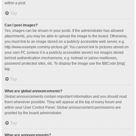
within a post.
Top
Can I post images?
Yes, images can be shown in your posts. If the administrator has allowed
attachments, you may be able to upload the image to the board. Otherwise,
you must link to an image stored on a publicly accessible web server, e.g.
http://www.example.com/my-picture.gif. You cannot link to pictures stored on
your own PC (unless it is a publicly accessible server) nor images stored
behind authentication mechanisms, e.g. hotmail or yahoo mailboxes,
password protected sites, etc. To display the image use the BBCode [img]
tag.
Top
What are global announcements?
Global announcements contain important information and you should read
them whenever possible. They will appear at the top of every forum and
within your User Control Panel. Global announcement permissions are
granted by the board administrator.
Top
What are announcements?