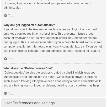
However, if you are not able to reset your password, contact a board
administrator.
Top
Why do I get logged off automatically?
If you do not check the
Remember me
box when you login, the board will
only keep you logged in for a preset time. This prevents misuse of your
account by anyone else. To stay logged in, check the
Remember me
box
during login. This is not recommended if you access the board from a shared
computer, e.g. library, internet cafe, university computer lab, etc. If you do not
see this checkbox, it means a board administrator has disabled this feature.
Top
What does the “Delete cookies” do?
“Delete cookies” deletes the cookies created by phpBB which keep you
authenticated and logged into the board. Cookies also provide functions
such as read tracking if they have been enabled by a board administrator. If
you are having login or logout problems, deleting board cookies may help.
Top
User Preferences and settings