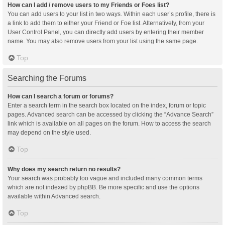
How can I add / remove users to my Friends or Foes list?
You can add users to your list in two ways. Within each user’s profile, there is
a link to add them to either your Friend or Foe list. Alternatively, from your
User Control Panel, you can directly add users by entering their member
name. You may also remove users from your list using the same page.
Top
Searching the Forums
How can I search a forum or forums?
Enter a search term in the search box located on the index, forum or topic
pages. Advanced search can be accessed by clicking the “Advance Search”
link which is available on all pages on the forum. How to access the search
may depend on the style used.
Top
Why does my search return no results?
Your search was probably too vague and included many common terms
which are not indexed by phpBB. Be more specific and use the options
available within Advanced search.
Top