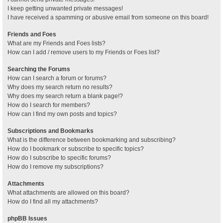
I keep getting unwanted private messages!
I have received a spamming or abusive email from someone on this board!
Friends and Foes
What are my Friends and Foes lists?
How can I add / remove users to my Friends or Foes list?
Searching the Forums
How can I search a forum or forums?
Why does my search return no results?
Why does my search return a blank page!?
How do I search for members?
How can I find my own posts and topics?
Subscriptions and Bookmarks
What is the difference between bookmarking and subscribing?
How do I bookmark or subscribe to specific topics?
How do I subscribe to specific forums?
How do I remove my subscriptions?
Attachments
What attachments are allowed on this board?
How do I find all my attachments?
phpBB Issues