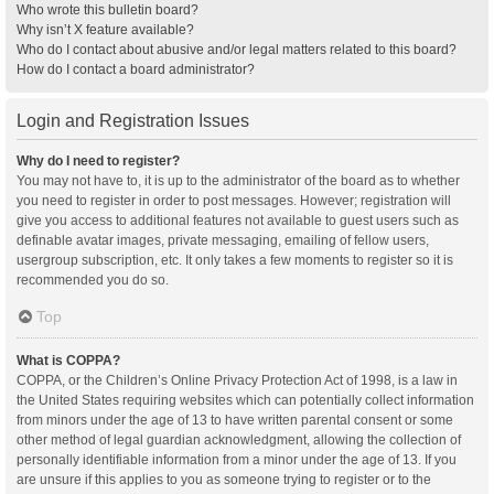
Who wrote this bulletin board?
Why isn’t X feature available?
Who do I contact about abusive and/or legal matters related to this board?
How do I contact a board administrator?
Login and Registration Issues
Why do I need to register?
You may not have to, it is up to the administrator of the board as to whether
you need to register in order to post messages. However; registration will
give you access to additional features not available to guest users such as
definable avatar images, private messaging, emailing of fellow users,
usergroup subscription, etc. It only takes a few moments to register so it is
recommended you do so.
Top
What is COPPA?
COPPA, or the Children’s Online Privacy Protection Act of 1998, is a law in
the United States requiring websites which can potentially collect information
from minors under the age of 13 to have written parental consent or some
other method of legal guardian acknowledgment, allowing the collection of
personally identifiable information from a minor under the age of 13. If you
are unsure if this applies to you as someone trying to register or to the