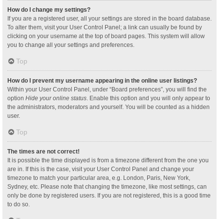
How do I change my settings?
If you are a registered user, all your settings are stored in the board database.
To alter them, visit your User Control Panel; a link can usually be found by
clicking on your username at the top of board pages. This system will allow
you to change all your settings and preferences.
Top
How do I prevent my username appearing in the online user listings?
Within your User Control Panel, under “Board preferences”, you will find the
option
Hide your online status
. Enable this option and you will only appear to
the administrators, moderators and yourself. You will be counted as a hidden
user.
Top
The times are not correct!
It is possible the time displayed is from a timezone different from the one you
are in. If this is the case, visit your User Control Panel and change your
timezone to match your particular area, e.g. London, Paris, New York,
Sydney, etc. Please note that changing the timezone, like most settings, can
only be done by registered users. If you are not registered, this is a good time
to do so.