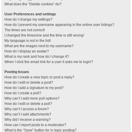
What does the “Delete cookies” do?
User Preferences and settings
How do I change my settings?
How do I prevent my username appearing in the online user listings?
The times are not correct!
I changed the timezone and the time is still wrong!
My language is not in the list!
What are the images next to my username?
How do I display an avatar?
What is my rank and how do I change it?
When I click the email link for a user it asks me to login?
Posting Issues
How do I create a new topic or post a reply?
How do I edit or delete a post?
How do I add a signature to my post?
How do I create a poll?
Why can’t I add more poll options?
How do I edit or delete a poll?
Why can’t I access a forum?
Why can’t I add attachments?
Why did I receive a warning?
How can I report posts to a moderator?
What is the “Save” button for in topic posting?