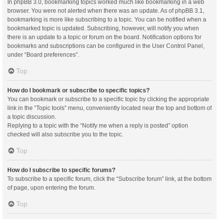
In phpBB 3.0, bookmarking topics worked much like bookmarking in a web
browser. You were not alerted when there was an update. As of phpBB 3.1,
bookmarking is more like subscribing to a topic. You can be notified when a
bookmarked topic is updated. Subscribing, however, will notify you when
there is an update to a topic or forum on the board. Notification options for
bookmarks and subscriptions can be configured in the User Control Panel,
under “Board preferences”.
Top
How do I bookmark or subscribe to specific topics?
You can bookmark or subscribe to a specific topic by clicking the appropriate
link in the “Topic tools” menu, conveniently located near the top and bottom of
a topic discussion.
Replying to a topic with the “Notify me when a reply is posted” option
checked will also subscribe you to the topic.
Top
How do I subscribe to specific forums?
To subscribe to a specific forum, click the “Subscribe forum” link, at the bottom
of page, upon entering the forum.
Top