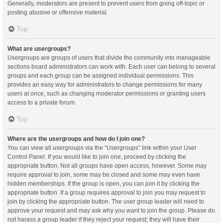
Generally, moderators are present to prevent users from going off-topic or
posting abusive or offensive material.
Top
What are usergroups?
Usergroups are groups of users that divide the community into manageable
sections board administrators can work with. Each user can belong to several
groups and each group can be assigned individual permissions. This
provides an easy way for administrators to change permissions for many
users at once, such as changing moderator permissions or granting users
access to a private forum.
Top
Where are the usergroups and how do I join one?
You can view all usergroups via the “Usergroups” link within your User
Control Panel. If you would like to join one, proceed by clicking the
appropriate button. Not all groups have open access, however. Some may
require approval to join, some may be closed and some may even have
hidden memberships. If the group is open, you can join it by clicking the
appropriate button. If a group requires approval to join you may request to
join by clicking the appropriate button. The user group leader will need to
approve your request and may ask why you want to join the group. Please do
not harass a group leader if they reject your request; they will have their