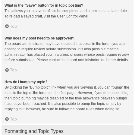
What is the “Save” button for in topic posting?
This allows you to save drafts to be completed and submitted at a later date.
To reload a saved draft, visit the User Control Panel.
Top
Why does my post need to be approved?
The board administrator may have decided that posts in the forum you are
posting to require review before submission. It is also possible that the
administrator has placed you in a group of users whose posts require review
before submission. Please contact the board administrator for further details.
Top
How do I bump my topic?
By clicking the “Bump topic” link when you are viewing it, you can “bump” the
topic to the top of the forum on the first page. However, if you do not see this,
then topic bumping may be disabled or the time allowance between bumps
has not yet been reached. It is also possible to bump the topic simply by
replying to it, however, be sure to follow the board rules when doing so.
Top
Formatting and Topic Types