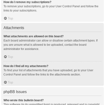
How do I remove my subscriptions?
To remove your subscriptions, go to your User Control Panel and follow the
links to your subscriptions.
Top
Attachments
What attachments are allowed on this board?
Each board administrator can allow or disallow certain attachment types. If
you are unsure what is allowed to be uploaded, contact the board
administrator for assistance.
Top
How do I find all my attachments?
To find your list of attachments that you have uploaded, go to your User
Control Panel and follow the links to the attachments section.
Top
phpBB Issues
Who wrote this bulletin board?
This software (in its unmodified form) is produced, released and is copyright