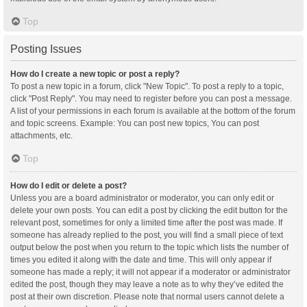
Top
Posting Issues
How do I create a new topic or post a reply?
To post a new topic in a forum, click "New Topic". To post a reply to a topic,
click "Post Reply". You may need to register before you can post a message.
A list of your permissions in each forum is available at the bottom of the forum
and topic screens. Example: You can post new topics, You can post
attachments, etc.
Top
How do I edit or delete a post?
Unless you are a board administrator or moderator, you can only edit or
delete your own posts. You can edit a post by clicking the edit button for the
relevant post, sometimes for only a limited time after the post was made. If
someone has already replied to the post, you will find a small piece of text
output below the post when you return to the topic which lists the number of
times you edited it along with the date and time. This will only appear if
someone has made a reply; it will not appear if a moderator or administrator
edited the post, though they may leave a note as to why they’ve edited the
post at their own discretion. Please note that normal users cannot delete a