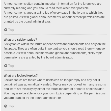
Announcements often contain important information for the forum you are
currently reading and you should read them whenever possible.
Announcements appear at the top of every page in the forum to which they
are posted. As with global announcements, announcement permissions are
granted by the board administrator.
Top
What are sticky topics?
Sticky topics within the forum appear below announcements and only on the
first page. They are often quite important so you should read them whenever
possible. As with announcements and global announcements, sticky topic
permissions are granted by the board administrator.
Top
What are locked topics?
Locked topics are topics where users can no longer reply and any poll it
contained was automatically ended. Topics may be locked for many reasons
and were set this way by either the forum moderator or board administrator.
You may also be able to lock your own topics depending on the permissions
you are granted by the board administrator.
Top