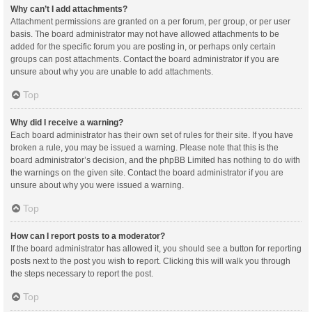
Why can’t I add attachments?
Attachment permissions are granted on a per forum, per group, or per user
basis. The board administrator may not have allowed attachments to be
added for the specific forum you are posting in, or perhaps only certain
groups can post attachments. Contact the board administrator if you are
unsure about why you are unable to add attachments.
Top
Why did I receive a warning?
Each board administrator has their own set of rules for their site. If you have
broken a rule, you may be issued a warning. Please note that this is the
board administrator’s decision, and the phpBB Limited has nothing to do with
the warnings on the given site. Contact the board administrator if you are
unsure about why you were issued a warning.
Top
How can I report posts to a moderator?
If the board administrator has allowed it, you should see a button for reporting
posts next to the post you wish to report. Clicking this will walk you through
the steps necessary to report the post.
Top