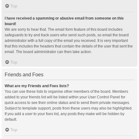
Top
I have received a spamming or abusive email from someone on this
board!
We are sorry to hear that. The email form feature of this board includes
safeguards to try and track users who send such posts, so email the board
administrator with a full copy of the email you received. It is very important
that this includes the headers that contain the details of the user that sent the
email. The board administrator can then take action.
Top
Friends and Foes
What are my Friends and Foes lists?
You can use these lists to organise other members of the board. Members
added to your friends list will be listed within your User Control Panel for
quick access to see their online status and to send them private messages.
Subject to template support, posts from these users may also be highlighted.
If you add a user to your foes list, any posts they make will be hidden by
default.
Top