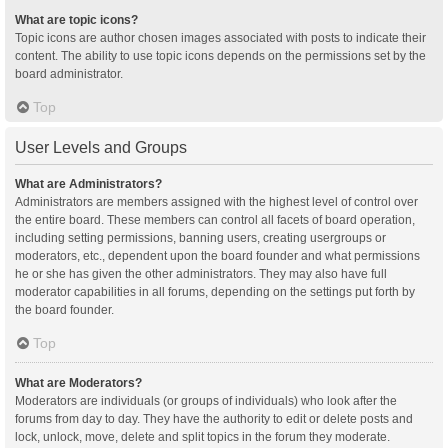
What are topic icons?
Topic icons are author chosen images associated with posts to indicate their
content. The ability to use topic icons depends on the permissions set by the
board administrator.
Top
User Levels and Groups
What are Administrators?
Administrators are members assigned with the highest level of control over
the entire board. These members can control all facets of board operation,
including setting permissions, banning users, creating usergroups or
moderators, etc., dependent upon the board founder and what permissions
he or she has given the other administrators. They may also have full
moderator capabilities in all forums, depending on the settings put forth by
the board founder.
Top
What are Moderators?
Moderators are individuals (or groups of individuals) who look after the
forums from day to day. They have the authority to edit or delete posts and
lock, unlock, move, delete and split topics in the forum they moderate.