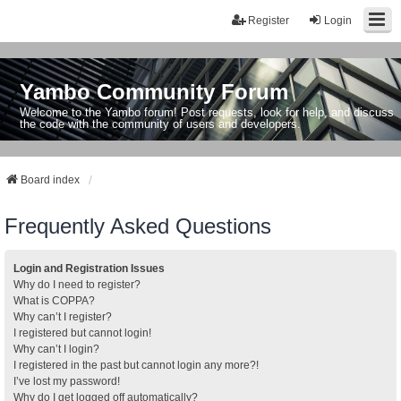
Register
Login
Yambo Community Forum
Welcome to the Yambo forum! Post requests, look for help, and discuss
the code with the community of users and developers.
Board index
Frequently Asked Questions
Login and Registration Issues
Why do I need to register?
What is COPPA?
Why can’t I register?
I registered but cannot login!
Why can’t I login?
I registered in the past but cannot login any more?!
I’ve lost my password!
Why do I get logged off automatically?