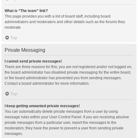
What is “The team” link?
This page provides you with a list of board staff, including board
administrators and moderators and other details such as the forums they
moderate.
Top
Private Messaging
I cannot send private messages!
There are three reasons for this; you are not registered and/or not logged on,
the board administrator has disabled private messaging for the entire board,
or the board administrator has prevented you from sending messages.
Contact a board administrator for more information.
Top
I keep getting unwanted private messages!
You can automatically delete private messages from a user by using
message rules within your User Control Panel. If you are receiving abusive
private messages from a particular user, report the messages to the
moderators; they have the power to prevent a user from sending private
messages.