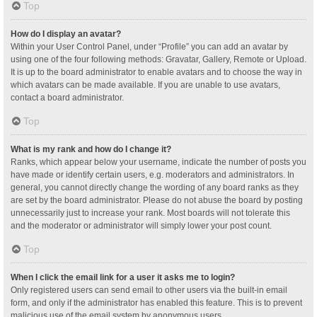
Top
How do I display an avatar?
Within your User Control Panel, under “Profile” you can add an avatar by
using one of the four following methods: Gravatar, Gallery, Remote or Upload.
It is up to the board administrator to enable avatars and to choose the way in
which avatars can be made available. If you are unable to use avatars,
contact a board administrator.
Top
What is my rank and how do I change it?
Ranks, which appear below your username, indicate the number of posts you
have made or identify certain users, e.g. moderators and administrators. In
general, you cannot directly change the wording of any board ranks as they
are set by the board administrator. Please do not abuse the board by posting
unnecessarily just to increase your rank. Most boards will not tolerate this
and the moderator or administrator will simply lower your post count.
Top
When I click the email link for a user it asks me to login?
Only registered users can send email to other users via the built-in email
form, and only if the administrator has enabled this feature. This is to prevent
malicious use of the email system by anonymous users.