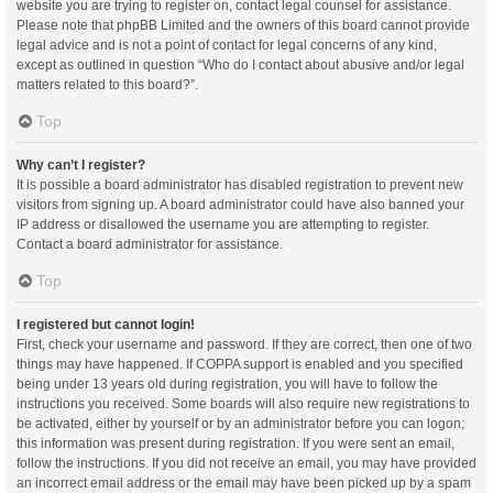
website you are trying to register on, contact legal counsel for assistance.
Please note that phpBB Limited and the owners of this board cannot provide
legal advice and is not a point of contact for legal concerns of any kind,
except as outlined in question “Who do I contact about abusive and/or legal
matters related to this board?”.
Top
Why can’t I register?
It is possible a board administrator has disabled registration to prevent new
visitors from signing up. A board administrator could have also banned your
IP address or disallowed the username you are attempting to register.
Contact a board administrator for assistance.
Top
I registered but cannot login!
First, check your username and password. If they are correct, then one of two
things may have happened. If COPPA support is enabled and you specified
being under 13 years old during registration, you will have to follow the
instructions you received. Some boards will also require new registrations to
be activated, either by yourself or by an administrator before you can logon;
this information was present during registration. If you were sent an email,
follow the instructions. If you did not receive an email, you may have provided
an incorrect email address or the email may have been picked up by a spam