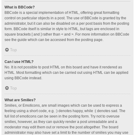
What is BBCode?
BBCode is a special implementation of HTML, offering great formatting
control on particular objects in a post. The use of BBCode is granted by the
administrator, but it can also be disabled on a per post basis from the posting
form. BBCode itself is similar in style to HTML, but tags are enclosed in
square brackets [ and ] rather than < and >. For more information on BBCode
see the guide which can be accessed from the posting page.
Top
Can I use HTML?
No. It is not possible to post HTML on this board and have it rendered as
HTML. Most formatting which can be carried out using HTML can be applied
using BBCode instead.
Top
What are Smilies?
Smilies, or Emoticons, are small images which can be used to express a
feeling using a short code, e.g. :) denotes happy, while :( denotes sad. The
full list of emoticons can be seen in the posting form. Try not to overuse
smilies, however, as they can quickly render a post unreadable and a
moderator may edit them out or remove the post altogether. The board
administrator may also have set a limit to the number of smilies you may use