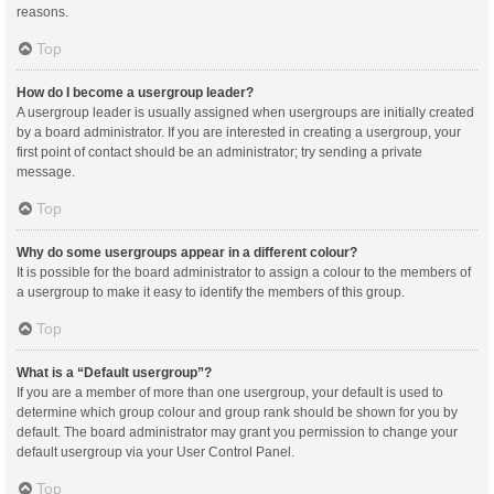
reasons.
Top
How do I become a usergroup leader?
A usergroup leader is usually assigned when usergroups are initially created
by a board administrator. If you are interested in creating a usergroup, your
first point of contact should be an administrator; try sending a private
message.
Top
Why do some usergroups appear in a different colour?
It is possible for the board administrator to assign a colour to the members of
a usergroup to make it easy to identify the members of this group.
Top
What is a “Default usergroup”?
If you are a member of more than one usergroup, your default is used to
determine which group colour and group rank should be shown for you by
default. The board administrator may grant you permission to change your
default usergroup via your User Control Panel.
Top