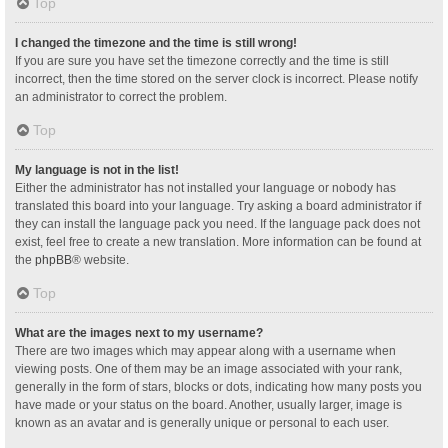
Top
I changed the timezone and the time is still wrong!
If you are sure you have set the timezone correctly and the time is still
incorrect, then the time stored on the server clock is incorrect. Please notify
an administrator to correct the problem.
Top
My language is not in the list!
Either the administrator has not installed your language or nobody has
translated this board into your language. Try asking a board administrator if
they can install the language pack you need. If the language pack does not
exist, feel free to create a new translation. More information can be found at
the
phpBB
® website.
Top
What are the images next to my username?
There are two images which may appear along with a username when
viewing posts. One of them may be an image associated with your rank,
generally in the form of stars, blocks or dots, indicating how many posts you
have made or your status on the board. Another, usually larger, image is
known as an avatar and is generally unique or personal to each user.