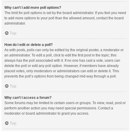
Why can’t I add more poll options?
The limit for poll options is set by the board administrator. If you feel you need
to add more options to your poll than the allowed amount, contact the board
administrator.
Top
How do I edit or delete a poll?
As with posts, polls can only be edited by the original poster, a moderator or
an administrator. To edit a poll, click to edit the first post in the topic; this
always has the poll associated with it. If no one has cast a vote, users can
delete the poll or edit any poll option. However, if members have already
placed votes, only moderators or administrators can edit or delete it. This
prevents the poll’s options from being changed mid-way through a poll.
Top
Why can’t I access a forum?
Some forums may be limited to certain users or groups. To view, read, post or
perform another action you may need special permissions. Contact a
moderator or board administrator to grant you access.
Top