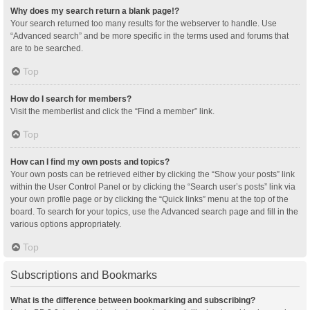
Why does my search return a blank page!?
Your search returned too many results for the webserver to handle. Use
“Advanced search” and be more specific in the terms used and forums that
are to be searched.
Top
How do I search for members?
Visit the memberlist and click the “Find a member” link.
Top
How can I find my own posts and topics?
Your own posts can be retrieved either by clicking the “Show your posts” link
within the User Control Panel or by clicking the “Search user’s posts” link via
your own profile page or by clicking the “Quick links” menu at the top of the
board. To search for your topics, use the Advanced search page and fill in the
various options appropriately.
Top
Subscriptions and Bookmarks
What is the difference between bookmarking and subscribing?