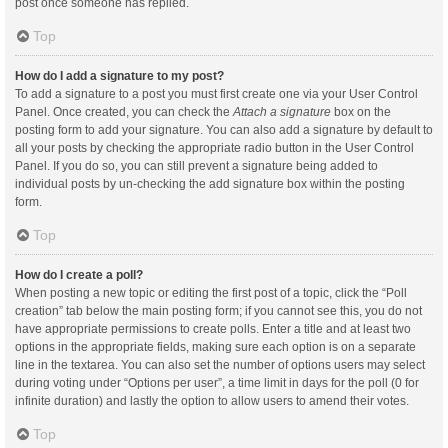
post once someone has replied.
Top
How do I add a signature to my post?
To add a signature to a post you must first create one via your User Control
Panel. Once created, you can check the
Attach a signature
box on the
posting form to add your signature. You can also add a signature by default to
all your posts by checking the appropriate radio button in the User Control
Panel. If you do so, you can still prevent a signature being added to
individual posts by un-checking the add signature box within the posting
form.
Top
How do I create a poll?
When posting a new topic or editing the first post of a topic, click the “Poll
creation” tab below the main posting form; if you cannot see this, you do not
have appropriate permissions to create polls. Enter a title and at least two
options in the appropriate fields, making sure each option is on a separate
line in the textarea. You can also set the number of options users may select
during voting under “Options per user”, a time limit in days for the poll (0 for
infinite duration) and lastly the option to allow users to amend their votes.
Top