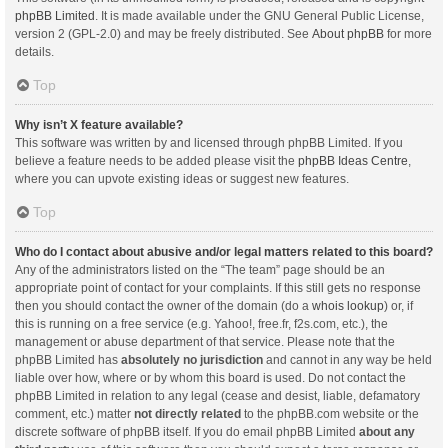
phpBB Limited
. It is made available under the GNU General Public License,
version 2 (GPL-2.0) and may be freely distributed. See
About phpBB
for more
details.
Top
Why isn’t X feature available?
This software was written by and licensed through phpBB Limited. If you
believe a feature needs to be added please visit the
phpBB Ideas Centre
,
where you can upvote existing ideas or suggest new features.
Top
Who do I contact about abusive and/or legal matters related to this board?
Any of the administrators listed on the “The team” page should be an
appropriate point of contact for your complaints. If this still gets no response
then you should contact the owner of the domain (do a
whois lookup
) or, if
this is running on a free service (e.g. Yahoo!, free.fr, f2s.com, etc.), the
management or abuse department of that service. Please note that the
phpBB Limited has
absolutely no jurisdiction
and cannot in any way be held
liable over how, where or by whom this board is used. Do not contact the
phpBB Limited in relation to any legal (cease and desist, liable, defamatory
comment, etc.) matter
not directly related
to the phpBB.com website or the
discrete software of phpBB itself. If you do email phpBB Limited
about any