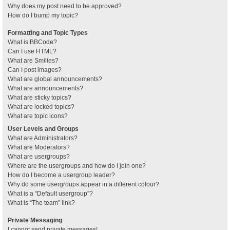
Why does my post need to be approved?
How do I bump my topic?
Formatting and Topic Types
What is BBCode?
Can I use HTML?
What are Smilies?
Can I post images?
What are global announcements?
What are announcements?
What are sticky topics?
What are locked topics?
What are topic icons?
User Levels and Groups
What are Administrators?
What are Moderators?
What are usergroups?
Where are the usergroups and how do I join one?
How do I become a usergroup leader?
Why do some usergroups appear in a different colour?
What is a “Default usergroup”?
What is “The team” link?
Private Messaging
I cannot send private messages!