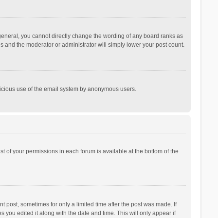
general, you cannot directly change the wording of any board ranks as
is and the moderator or administrator will simply lower your post count.
malicious use of the email system by anonymous users.
ist of your permissions in each forum is available at the bottom of the
t post, sometimes for only a limited time after the post was made. If
s you edited it along with the date and time. This will only appear if