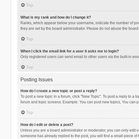
Top
What is my rank and how do I change it?
Ranks, which appear below your username, indicate the number of posts
they are set by the board administrator. Please do not abuse the board b
Top
When I click the email link for a user it asks me to login?
Only registered users can send email to other users via the built-in ema
Top
Posting Issues
How do I create a new topic or post a reply?
To post a new topic in a forum, click "New Topic". To post a reply to a t
forum and topic screens. Example: You can post new topics, You can po
Top
How do I edit or delete a post?
Unless you are a board administrator or moderator, you can only edit or 
someone has already replied to the post, you will find a small piece of t