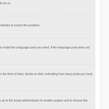
to do so.
nistrator to correct the problem.
can install the language pack you need. If the language pack does not
the form of stars, blocks or dots, indicating how many posts you have
is up to the board administrator to enable avatars and to choose the