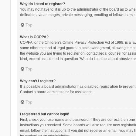
Why do I need to register?
You may not have to, it is up to the administrator of the board as to wh
definable avatar images, private messaging, emailing of fellow users, u
Top
What is COPPA?
COPPA, or the Children’s Online Privacy Protection Act of 1998, is a la
some other method of legal guardian acknowledgment, allowing the collec
the website you are trying to register on, contact legal counsel for ass
kind, except as outlined in question “Who do I contact about abusive and
Top
Why can’t I register?
It is possible a board administrator has disabled registration to preve
Contact a board administrator for assistance.
Top
I registered but cannot login!
First, check your username and password. If they are correct, then one
instructions you received. Some boards will also require new registratio
email, follow the instructions. If you did not receive an email, you ma
try contacting an administrator.