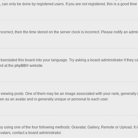
 can only be done by registered users. If you are not registered, this is a good time 
incorrect, then the time stored on the server clock is incorrect. Please notify an admi
translated this board into your language. Try asking a board administrator if they 
nd at the
phpBB
® website.
wing posts. One of them may be an image associated with your rank, generally in 
own as an avatar and is generally unique or personal to each user.
y using one of the four following methods: Gravatar, Gallery, Remote or Upload. It 
vatars, contact a board administrator.