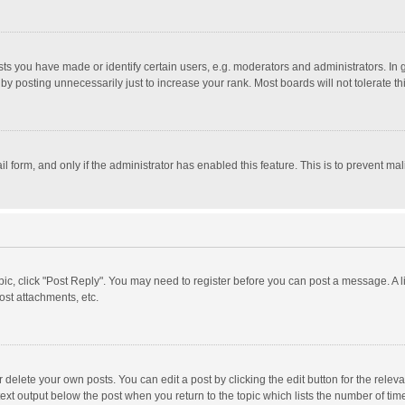
 you have made or identify certain users, e.g. moderators and administrators. In 
y posting unnecessarily just to increase your rank. Most boards will not tolerate th
il form, and only if the administrator has enabled this feature. This is to prevent 
opic, click "Post Reply". You may need to register before you can post a message. A l
st attachments, etc.
delete your own posts. You can edit a post by clicking the edit button for the relevan
ext output below the post when you return to the topic which lists the number of time