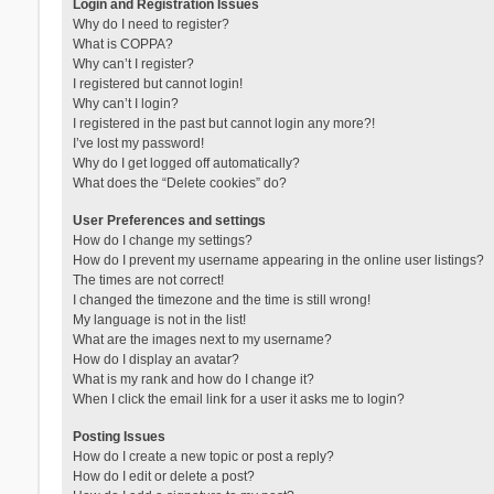
Login and Registration Issues
Why do I need to register?
What is COPPA?
Why can’t I register?
I registered but cannot login!
Why can’t I login?
I registered in the past but cannot login any more?!
I’ve lost my password!
Why do I get logged off automatically?
What does the “Delete cookies” do?
User Preferences and settings
How do I change my settings?
How do I prevent my username appearing in the online user listings?
The times are not correct!
I changed the timezone and the time is still wrong!
My language is not in the list!
What are the images next to my username?
How do I display an avatar?
What is my rank and how do I change it?
When I click the email link for a user it asks me to login?
Posting Issues
How do I create a new topic or post a reply?
How do I edit or delete a post?