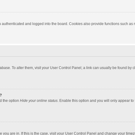
authenticated and logged into the board. Cookies also provide functions such as re
atabase. To alter them, visit your User Control Panel; a link can usually be found by
?
nd the option
Hide your online status
. Enable this option and you will only appear to
one you are in. If this is the case, visit your User Control Panel and change your tim