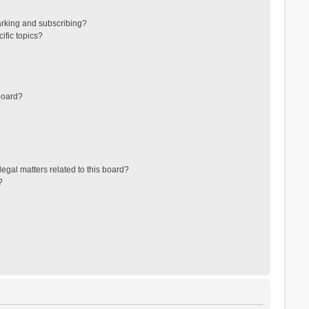
arking and subscribing?
ific topics?
board?
egal matters related to this board?
?