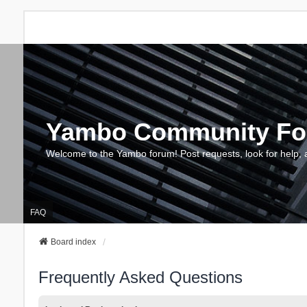
Yambo Community F
Welcome to the Yambo forum! Post requests, look for help, 
FAQ
Board index
Frequently Asked Questions