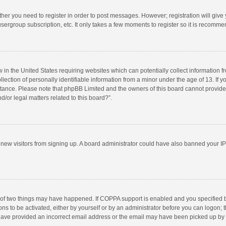
ether you need to register in order to post messages. However; registration will give
sergroup subscription, etc. It only takes a few moments to register so it is recomm
w in the United States requiring websites which can potentially collect information 
tion of personally identifiable information from a minor under the age of 13. If you 
istance. Please note that phpBB Limited and the owners of this board cannot provide 
/or legal matters related to this board?”.
nt new visitors from signing up. A board administrator could have also banned your I
 of two things may have happened. If COPPA support is enabled and you specified bei
ns to be activated, either by yourself or by an administrator before you can logon; t
y have provided an incorrect email address or the email may have been picked up by a