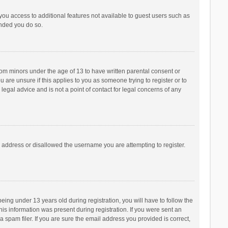
 you access to additional features not available to guest users such as
ended you do so.
from minors under the age of 13 to have written parental consent or
are unsure if this applies to you as someone trying to register or to
legal advice and is not a point of contact for legal concerns of any
P address or disallowed the username you are attempting to register.
ng under 13 years old during registration, you will have to follow the
his information was present during registration. If you were sent an
 spam filer. If you are sure the email address you provided is correct,