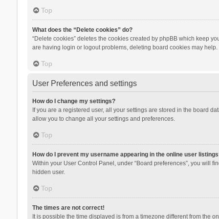
Top
What does the “Delete cookies” do?
“Delete cookies” deletes the cookies created by phpBB which keep you 
are having login or logout problems, deleting board cookies may help.
Top
User Preferences and settings
How do I change my settings?
If you are a registered user, all your settings are stored in the board d
allow you to change all your settings and preferences.
Top
How do I prevent my username appearing in the online user listings
Within your User Control Panel, under “Board preferences”, you will fi
hidden user.
Top
The times are not correct!
It is possible the time displayed is from a timezone different from the 