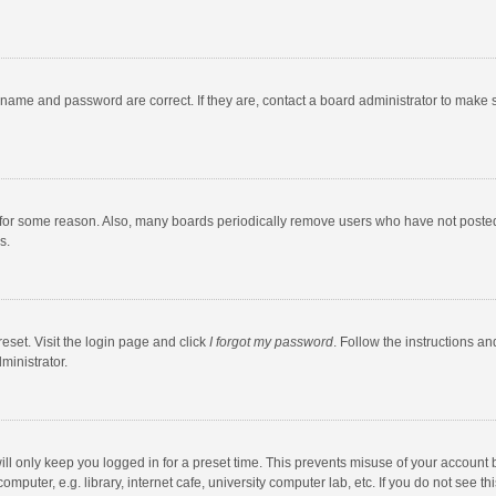
rname and password are correct. If they are, contact a board administrator to make 
 for some reason. Also, many boards periodically remove users who have not posted fo
s.
eset. Visit the login page and click
I forgot my password
. Follow the instructions an
ministrator.
ll only keep you logged in for a preset time. This prevents misuse of your account 
puter, e.g. library, internet cafe, university computer lab, etc. If you do not see t