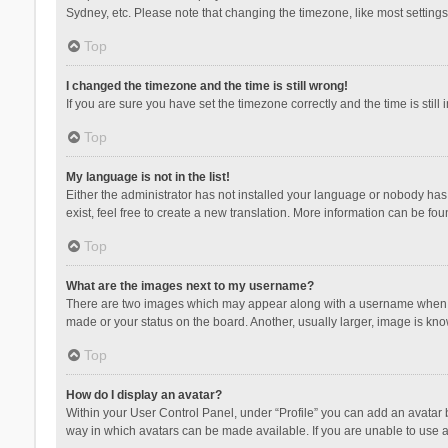
Sydney, etc. Please note that changing the timezone, like most settings,
Top
I changed the timezone and the time is still wrong!
If you are sure you have set the timezone correctly and the time is still 
Top
My language is not in the list!
Either the administrator has not installed your language or nobody has 
exist, feel free to create a new translation. More information can be fou
Top
What are the images next to my username?
There are two images which may appear along with a username when vie
made or your status on the board. Another, usually larger, image is kn
Top
How do I display an avatar?
Within your User Control Panel, under “Profile” you can add an avatar b
way in which avatars can be made available. If you are unable to use a