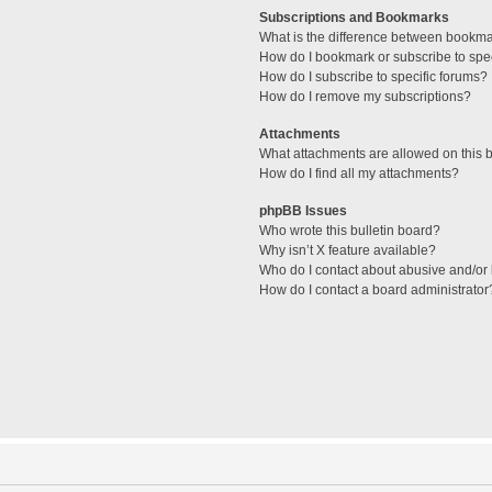
Subscriptions and Bookmarks
What is the difference between bookm
How do I bookmark or subscribe to spec
How do I subscribe to specific forums?
How do I remove my subscriptions?
Attachments
What attachments are allowed on this 
How do I find all my attachments?
phpBB Issues
Who wrote this bulletin board?
Why isn’t X feature available?
Who do I contact about abusive and/or l
How do I contact a board administrator