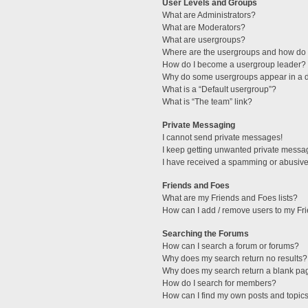
User Levels and Groups
What are Administrators?
What are Moderators?
What are usergroups?
Where are the usergroups and how do I
How do I become a usergroup leader?
Why do some usergroups appear in a di
What is a “Default usergroup”?
What is “The team” link?
Private Messaging
I cannot send private messages!
I keep getting unwanted private messa
I have received a spamming or abusive
Friends and Foes
What are my Friends and Foes lists?
How can I add / remove users to my Fri
Searching the Forums
How can I search a forum or forums?
Why does my search return no results?
Why does my search return a blank pa
How do I search for members?
How can I find my own posts and topic