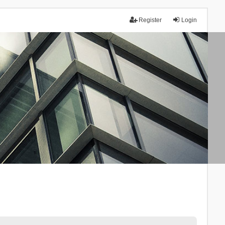
Register
Login