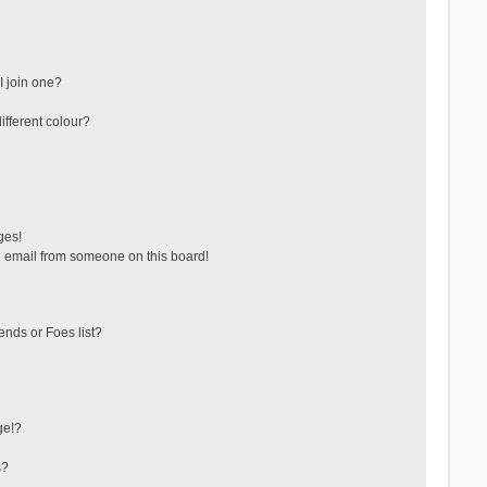
 join one?
fferent colour?
ges!
 email from someone on this board!
ends or Foes list?
ge!?
s?