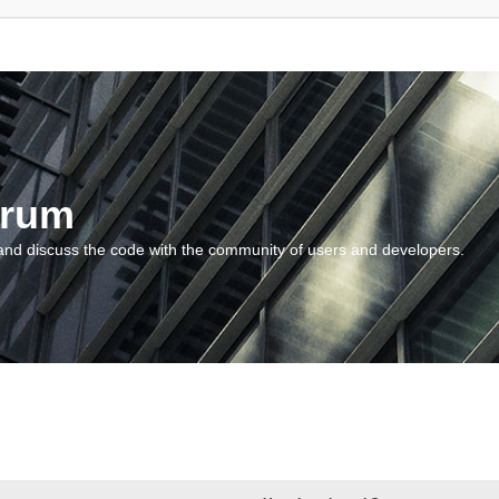
orum
and discuss the code with the community of users and developers.