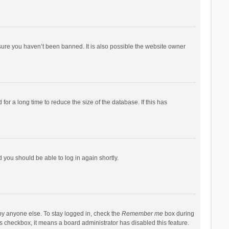
sure you haven’t been banned. It is also possible the website owner
r a long time to reduce the size of the database. If this has
d you should be able to log in again shortly.
by anyone else. To stay logged in, check the
Remember me
box during
his checkbox, it means a board administrator has disabled this feature.