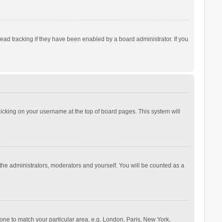
ad tracking if they have been enabled by a board administrator. If you
 clicking on your username at the top of board pages. This system will
 the administrators, moderators and yourself. You will be counted as a
ezone to match your particular area, e.g. London, Paris, New York,