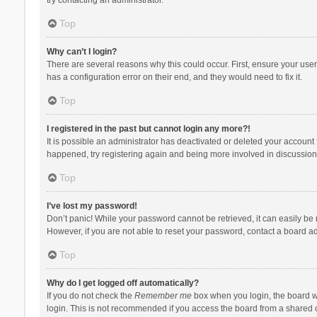
Top
Why can’t I login?
There are several reasons why this could occur. First, ensure your use
has a configuration error on their end, and they would need to fix it.
Top
I registered in the past but cannot login any more?!
It is possible an administrator has deactivated or deleted your account
happened, try registering again and being more involved in discussion
Top
I’ve lost my password!
Don’t panic! While your password cannot be retrieved, it can easily be r
However, if you are not able to reset your password, contact a board ad
Top
Why do I get logged off automatically?
If you do not check the
Remember me
box when you login, the board wi
login. This is not recommended if you access the board from a shared com