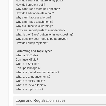
How do I add a signature to my post?
How do I create a poll?
Why can’t I add more poll options?
How do I edit or delete a poll?
Why can’t I access a forum?
Why can’t I add attachments?
Why did I receive a warning?
How can I report posts to a moderator?
What is the “Save” button for in topic posting?
Why does my post need to be approved?
How do I bump my topic?
Formatting and Topic Types
What is BBCode?
Can I use HTML?
What are Smilies?
Can I post images?
What are global announcements?
What are announcements?
What are sticky topics?
What are locked topics?
What are topic icons?
Login and Registration Issues