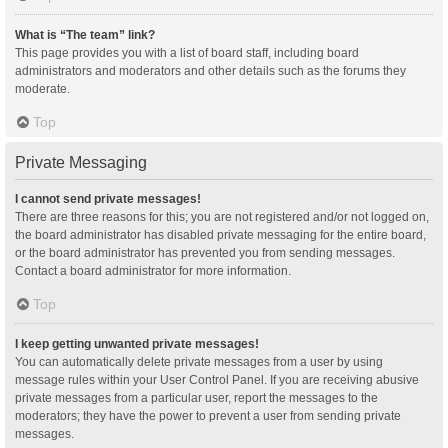
What is “The team” link?
This page provides you with a list of board staff, including board
administrators and moderators and other details such as the forums they
moderate.
Top
Private Messaging
I cannot send private messages!
There are three reasons for this; you are not registered and/or not logged on,
the board administrator has disabled private messaging for the entire board,
or the board administrator has prevented you from sending messages.
Contact a board administrator for more information.
Top
I keep getting unwanted private messages!
You can automatically delete private messages from a user by using
message rules within your User Control Panel. If you are receiving abusive
private messages from a particular user, report the messages to the
moderators; they have the power to prevent a user from sending private
messages.