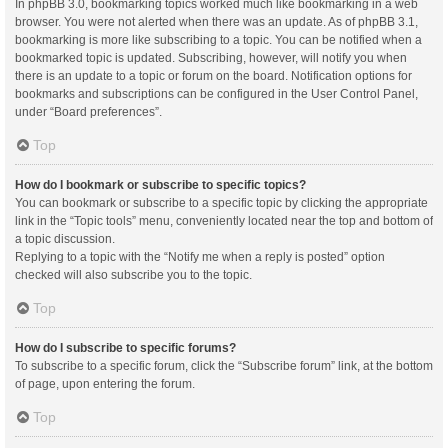
In phpBB 3.0, bookmarking topics worked much like bookmarking in a web
browser. You were not alerted when there was an update. As of phpBB 3.1,
bookmarking is more like subscribing to a topic. You can be notified when a
bookmarked topic is updated. Subscribing, however, will notify you when
there is an update to a topic or forum on the board. Notification options for
bookmarks and subscriptions can be configured in the User Control Panel,
under “Board preferences”.
Top
How do I bookmark or subscribe to specific topics?
You can bookmark or subscribe to a specific topic by clicking the appropriate
link in the “Topic tools” menu, conveniently located near the top and bottom of
a topic discussion.
Replying to a topic with the “Notify me when a reply is posted” option
checked will also subscribe you to the topic.
Top
How do I subscribe to specific forums?
To subscribe to a specific forum, click the “Subscribe forum” link, at the bottom
of page, upon entering the forum.
Top