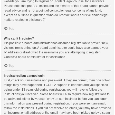
website you are trying to register on, contact legal counsel for assistance.
Please note that phpBB Limited and the owners of this board cannot provide
legal advice and is not a point of contact for legal concerns of any kind,
except as outlined in question “Who do I contact about abusive and/or legal
matters related to this board?”.
Top
Why can’t I register?
It is possible a board administrator has disabled registration to prevent new
visitors from signing up. A board administrator could have also banned your
IP address or disallowed the username you are attempting to register.
Contact a board administrator for assistance.
Top
I registered but cannot login!
First, check your username and password. If they are correct, then one of two
things may have happened. If COPPA support is enabled and you specified
being under 13 years old during registration, you will have to follow the
instructions you received. Some boards will also require new registrations to
be activated, either by yourself or by an administrator before you can logon;
this information was present during registration. If you were sent an email,
follow the instructions. If you did not receive an email, you may have provided
an incorrect email address or the email may have been picked up by a spam