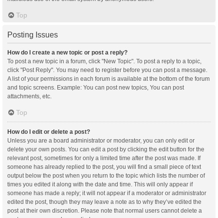
Top
Posting Issues
How do I create a new topic or post a reply?
To post a new topic in a forum, click "New Topic". To post a reply to a topic,
click "Post Reply". You may need to register before you can post a message.
A list of your permissions in each forum is available at the bottom of the forum
and topic screens. Example: You can post new topics, You can post
attachments, etc.
Top
How do I edit or delete a post?
Unless you are a board administrator or moderator, you can only edit or
delete your own posts. You can edit a post by clicking the edit button for the
relevant post, sometimes for only a limited time after the post was made. If
someone has already replied to the post, you will find a small piece of text
output below the post when you return to the topic which lists the number of
times you edited it along with the date and time. This will only appear if
someone has made a reply; it will not appear if a moderator or administrator
edited the post, though they may leave a note as to why they’ve edited the
post at their own discretion. Please note that normal users cannot delete a