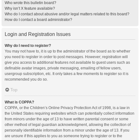
Who wrote this bulletin board?
Why isn’t X feature available?
Who do I contact about abusive and/or legal matters related to this board?
How do I contact a board administrator?
Login and Registration Issues
Why do I need to register?
You may not have to, it is up to the administrator of the board as to whether
you need to register in order to post messages. However; registration will
give you access to additional features not available to guest users such as
definable avatar images, private messaging, emailing of fellow users,
usergroup subscription, etc. It only takes a few moments to register so it is
recommended you do so.
Top
What is COPPA?
COPPA, or the Children’s Online Privacy Protection Act of 1998, is a law in
the United States requiring websites which can potentially collect information
from minors under the age of 13 to have written parental consent or some
other method of legal guardian acknowledgment, allowing the collection of
personally identifiable information from a minor under the age of 13. If you
are unsure if this applies to you as someone trying to register or to the