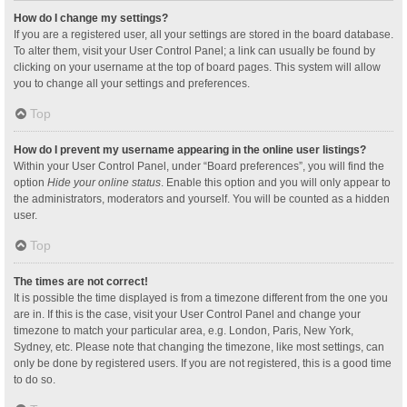
How do I change my settings?
If you are a registered user, all your settings are stored in the board database.
To alter them, visit your User Control Panel; a link can usually be found by
clicking on your username at the top of board pages. This system will allow
you to change all your settings and preferences.
Top
How do I prevent my username appearing in the online user listings?
Within your User Control Panel, under “Board preferences”, you will find the
option
Hide your online status
. Enable this option and you will only appear to
the administrators, moderators and yourself. You will be counted as a hidden
user.
Top
The times are not correct!
It is possible the time displayed is from a timezone different from the one you
are in. If this is the case, visit your User Control Panel and change your
timezone to match your particular area, e.g. London, Paris, New York,
Sydney, etc. Please note that changing the timezone, like most settings, can
only be done by registered users. If you are not registered, this is a good time
to do so.