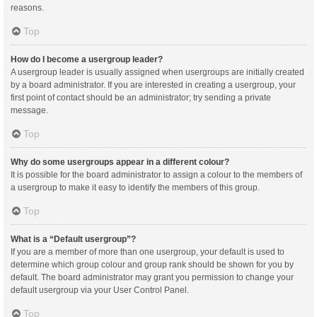
reasons.
Top
How do I become a usergroup leader?
A usergroup leader is usually assigned when usergroups are initially created
by a board administrator. If you are interested in creating a usergroup, your
first point of contact should be an administrator; try sending a private
message.
Top
Why do some usergroups appear in a different colour?
It is possible for the board administrator to assign a colour to the members of
a usergroup to make it easy to identify the members of this group.
Top
What is a “Default usergroup”?
If you are a member of more than one usergroup, your default is used to
determine which group colour and group rank should be shown for you by
default. The board administrator may grant you permission to change your
default usergroup via your User Control Panel.
Top