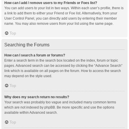
How can I add / remove users to my Friends or Foes list?
You can add users to your list in two ways. Within each user’s profile, there is
a link to add them to either your Friend or Foe list. Alternatively, from your
User Control Panel, you can directly add users by entering their member
name. You may also remove users from your list using the same page.
Top
Searching the Forums
How can I search a forum or forums?
Enter a search term in the search box located on the index, forum or topic
pages. Advanced search can be accessed by clicking the “Advance Search”
link which is available on all pages on the forum. How to access the search
may depend on the style used.
Top
Why does my search return no results?
Your search was probably too vague and included many common terms
which are not indexed by phpBB. Be more specific and use the options
available within Advanced search.
Top