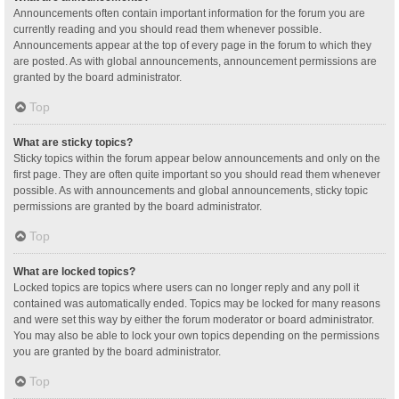
Announcements often contain important information for the forum you are
currently reading and you should read them whenever possible.
Announcements appear at the top of every page in the forum to which they
are posted. As with global announcements, announcement permissions are
granted by the board administrator.
Top
What are sticky topics?
Sticky topics within the forum appear below announcements and only on the
first page. They are often quite important so you should read them whenever
possible. As with announcements and global announcements, sticky topic
permissions are granted by the board administrator.
Top
What are locked topics?
Locked topics are topics where users can no longer reply and any poll it
contained was automatically ended. Topics may be locked for many reasons
and were set this way by either the forum moderator or board administrator.
You may also be able to lock your own topics depending on the permissions
you are granted by the board administrator.
Top