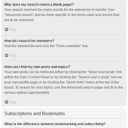
Why does my search return a blank page!?
Your search returned too many results for the webserver to handle. Use
“Advanced search” and be more specific in the terms used and forums that
are to be searched.
Top
How do I search for members?
Visit the memberlist and click the “Find a member” link.
Top
How can I find my own posts and topics?
Your own posts can be retrieved either by clicking the “Show your posts” link
within the User Control Panel or by clicking the “Search user’s posts” link via
your own profile page or by clicking the “Quick links” menu at the top of the
board. To search for your topics, use the Advanced search page and fill in the
various options appropriately.
Top
Subscriptions and Bookmarks
What is the difference between bookmarking and subscribing?