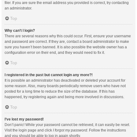
filer. If you are sure the email address you provided is correct, try contacting
an administrator.
Top
Why can’t I login?
There are several reasons why this could occur. First, ensure your username
and password are correct. If they are, contact a board administrator to make
sure you haven’t been banned. It is also possible the website owner has a
configuration error on their end, and they would need to fix it.
Top
I registered in the past but cannot login any more?!
It is possible an administrator has deactivated or deleted your account for
some reason. Also, many boards periodically remove users who have not
posted for a long time to reduce the size of the database. If this has
happened, try registering again and being more involved in discussions.
Top
I’ve lost my password!
Don’t panic! While your password cannot be retrieved, it can easily be reset.
Visit the login page and click
I forgot my password
. Follow the instructions
and you should be able to log in again shortly.