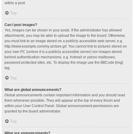
within a post.
Top
Can I post images?
Yes, images can be shown in your posts. If the administrator has allowed
attachments, you may be able to upload the image to the board. Otherwise,
you must link to an image stored on a publicly accessible web server, e.g.
http://www.example.com/my-picture.gif. You cannot link to pictures stored on
your own PC (unless it is a publicly accessible server) nor images stored
behind authentication mechanisms, e.g. hotmail or yahoo mailboxes,
password protected sites, etc. To display the image use the BBCode [img]
tag.
Top
What are global announcements?
Global announcements contain important information and you should read
them whenever possible. They will appear at the top of every forum and
within your User Control Panel. Global announcement permissions are
granted by the board administrator.
Top
What are announcements?