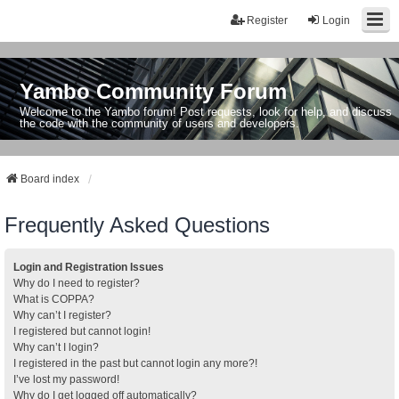
Register
Login
Yambo Community Forum
Welcome to the Yambo forum! Post requests, look for help, and discuss
the code with the community of users and developers.
Board index
Frequently Asked Questions
Login and Registration Issues
Why do I need to register?
What is COPPA?
Why can’t I register?
I registered but cannot login!
Why can’t I login?
I registered in the past but cannot login any more?!
I’ve lost my password!
Why do I get logged off automatically?