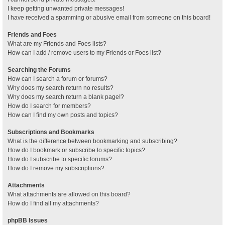
I keep getting unwanted private messages!
I have received a spamming or abusive email from someone on this board!
Friends and Foes
What are my Friends and Foes lists?
How can I add / remove users to my Friends or Foes list?
Searching the Forums
How can I search a forum or forums?
Why does my search return no results?
Why does my search return a blank page!?
How do I search for members?
How can I find my own posts and topics?
Subscriptions and Bookmarks
What is the difference between bookmarking and subscribing?
How do I bookmark or subscribe to specific topics?
How do I subscribe to specific forums?
How do I remove my subscriptions?
Attachments
What attachments are allowed on this board?
How do I find all my attachments?
phpBB Issues