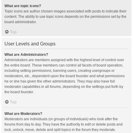
What are topic icons?
Topic icons are author chosen images associated with posts to indicate their
content. The ability to use topic icons depends on the permissions set by the
board administrator.
Top
User Levels and Groups
What are Administrators?
Administrators are members assigned with the highest level of control over
the entire board. These members can control all facets of board operation,
including setting permissions, banning users, creating usergroups or
moderators, etc., dependent upon the board founder and what permissions
he or she has given the other administrators. They may also have full
moderator capabilities in all forums, depending on the settings put forth by
the board founder.
Top
What are Moderators?
Moderators are individuals (or groups of individuals) who look after the
forums from day to day. They have the authority to edit or delete posts and
lock, unlock, move, delete and split topics in the forum they moderate.