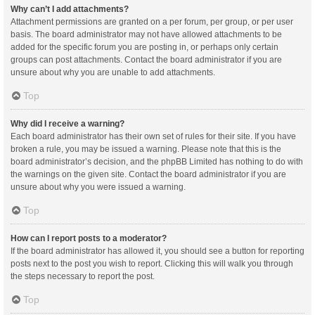
Why can’t I add attachments?
Attachment permissions are granted on a per forum, per group, or per user
basis. The board administrator may not have allowed attachments to be
added for the specific forum you are posting in, or perhaps only certain
groups can post attachments. Contact the board administrator if you are
unsure about why you are unable to add attachments.
Top
Why did I receive a warning?
Each board administrator has their own set of rules for their site. If you have
broken a rule, you may be issued a warning. Please note that this is the
board administrator’s decision, and the phpBB Limited has nothing to do with
the warnings on the given site. Contact the board administrator if you are
unsure about why you were issued a warning.
Top
How can I report posts to a moderator?
If the board administrator has allowed it, you should see a button for reporting
posts next to the post you wish to report. Clicking this will walk you through
the steps necessary to report the post.
Top