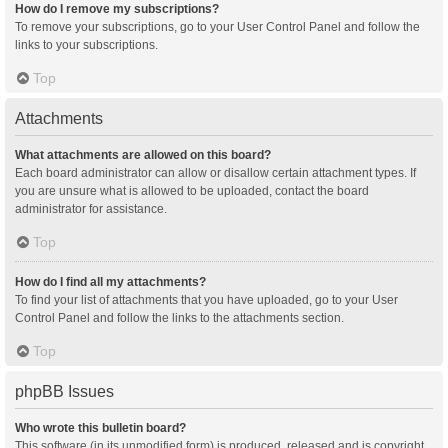
How do I remove my subscriptions?
To remove your subscriptions, go to your User Control Panel and follow the
links to your subscriptions.
Top
Attachments
What attachments are allowed on this board?
Each board administrator can allow or disallow certain attachment types. If
you are unsure what is allowed to be uploaded, contact the board
administrator for assistance.
Top
How do I find all my attachments?
To find your list of attachments that you have uploaded, go to your User
Control Panel and follow the links to the attachments section.
Top
phpBB Issues
Who wrote this bulletin board?
This software (in its unmodified form) is produced, released and is copyright