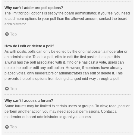
Why can’t I add more poll options?
The limit for poll options is set by the board administrator. If you feel you need
to add more options to your poll than the allowed amount, contact the board
administrator.
Top
How do I edit or delete a poll?
As with posts, polls can only be edited by the original poster, a moderator or
an administrator. To edit a poll, click to edit the first post in the topic; this
always has the poll associated with it. If no one has cast a vote, users can
delete the poll or edit any poll option. However, if members have already
placed votes, only moderators or administrators can edit or delete it. This
prevents the poll’s options from being changed mid-way through a poll.
Top
Why can’t I access a forum?
Some forums may be limited to certain users or groups. To view, read, post or
perform another action you may need special permissions. Contact a
moderator or board administrator to grant you access.
Top