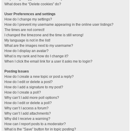
What does the “Delete cookies” do?
User Preferences and settings
How do I change my settings?
How do I prevent my username appearing in the online user listings?
The times are not correct!
I changed the timezone and the time is still wrong!
My language is not in the list!
What are the images next to my username?
How do I display an avatar?
What is my rank and how do I change it?
When I click the email link for a user it asks me to login?
Posting Issues
How do I create a new topic or post a reply?
How do I edit or delete a post?
How do I add a signature to my post?
How do I create a poll?
Why can’t I add more poll options?
How do I edit or delete a poll?
Why can’t I access a forum?
Why can’t I add attachments?
Why did I receive a warning?
How can I report posts to a moderator?
What is the “Save” button for in topic posting?