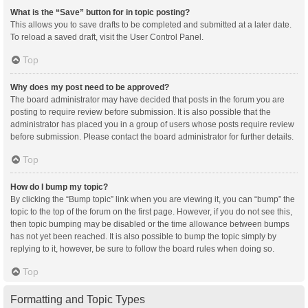
What is the “Save” button for in topic posting?
This allows you to save drafts to be completed and submitted at a later date.
To reload a saved draft, visit the User Control Panel.
Top
Why does my post need to be approved?
The board administrator may have decided that posts in the forum you are
posting to require review before submission. It is also possible that the
administrator has placed you in a group of users whose posts require review
before submission. Please contact the board administrator for further details.
Top
How do I bump my topic?
By clicking the “Bump topic” link when you are viewing it, you can “bump” the
topic to the top of the forum on the first page. However, if you do not see this,
then topic bumping may be disabled or the time allowance between bumps
has not yet been reached. It is also possible to bump the topic simply by
replying to it, however, be sure to follow the board rules when doing so.
Top
Formatting and Topic Types