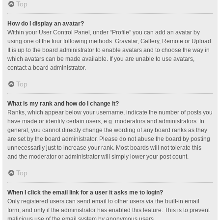
Top
How do I display an avatar?
Within your User Control Panel, under “Profile” you can add an avatar by
using one of the four following methods: Gravatar, Gallery, Remote or Upload.
It is up to the board administrator to enable avatars and to choose the way in
which avatars can be made available. If you are unable to use avatars,
contact a board administrator.
Top
What is my rank and how do I change it?
Ranks, which appear below your username, indicate the number of posts you
have made or identify certain users, e.g. moderators and administrators. In
general, you cannot directly change the wording of any board ranks as they
are set by the board administrator. Please do not abuse the board by posting
unnecessarily just to increase your rank. Most boards will not tolerate this
and the moderator or administrator will simply lower your post count.
Top
When I click the email link for a user it asks me to login?
Only registered users can send email to other users via the built-in email
form, and only if the administrator has enabled this feature. This is to prevent
malicious use of the email system by anonymous users.