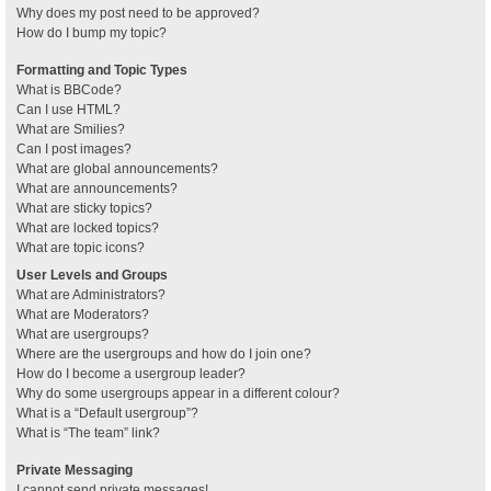
Why does my post need to be approved?
How do I bump my topic?
Formatting and Topic Types
What is BBCode?
Can I use HTML?
What are Smilies?
Can I post images?
What are global announcements?
What are announcements?
What are sticky topics?
What are locked topics?
What are topic icons?
User Levels and Groups
What are Administrators?
What are Moderators?
What are usergroups?
Where are the usergroups and how do I join one?
How do I become a usergroup leader?
Why do some usergroups appear in a different colour?
What is a “Default usergroup”?
What is “The team” link?
Private Messaging
I cannot send private messages!