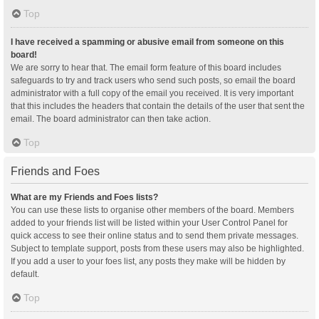
Top
I have received a spamming or abusive email from someone on this
board!
We are sorry to hear that. The email form feature of this board includes
safeguards to try and track users who send such posts, so email the board
administrator with a full copy of the email you received. It is very important
that this includes the headers that contain the details of the user that sent the
email. The board administrator can then take action.
Top
Friends and Foes
What are my Friends and Foes lists?
You can use these lists to organise other members of the board. Members
added to your friends list will be listed within your User Control Panel for
quick access to see their online status and to send them private messages.
Subject to template support, posts from these users may also be highlighted.
If you add a user to your foes list, any posts they make will be hidden by
default.
Top