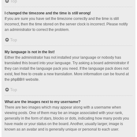
Top
I changed the timezone and the time is still wrong!
If you are sure you have set the timezone correctly and the time is still
incorrect, then the time stored on the server clock is incorrect. Please notify
an administrator to correct the problem.
Top
My language is not in the list!
Either the administrator has not installed your language or nobody has
translated this board into your language. Try asking a board administrator if
they can install the language pack you need. If the language pack does not
exist, feel free to create a new translation. More information can be found at
the
phpBB
® website.
Top
What are the images next to my username?
There are two images which may appear along with a username when
viewing posts. One of them may be an image associated with your rank,
generally in the form of stars, blocks or dots, indicating how many posts you
have made or your status on the board. Another, usually larger, image is
known as an avatar and is generally unique or personal to each user.