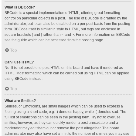
What is BBCode?
BBCode is a special implementation of HTML, offering great formatting
control on particular objects in a post. The use of BBCode is granted by the
administrator, but it can also be disabled on a per post basis from the posting
form. BBCode itself is similar in style to HTML, but tags are enclosed in
square brackets [ and ] rather than < and >. For more information on BBCode
see the guide which can be accessed from the posting page.
Top
Can I use HTML?
No. It is not possible to post HTML on this board and have it rendered as
HTML. Most formatting which can be carried out using HTML can be applied
using BBCode instead.
Top
What are Smilies?
Smilies, or Emoticons, are small images which can be used to express a
feeling using a short code, e.g. :) denotes happy, while :( denotes sad. The
full list of emoticons can be seen in the posting form. Try not to overuse
smilies, however, as they can quickly render a post unreadable and a
moderator may edit them out or remove the post altogether. The board
administrator may also have set a limit to the number of smilies you may use