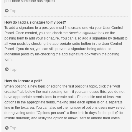
post once someone has replied.
Top
How do I add a signature to my post?
To add a signature to a post you must first create one via your User Control
Panel. Once created, you can check the
Attach a signature
box on the
posting form to add your signature. You can also add a signature by default to
all your posts by checking the appropriate radio button in the User Control
Panel. If you do so, you can still prevent a signature being added to
individual posts by un-checking the add signature box within the posting
form.
Top
How do I create a poll?
When posting a new topic or editing the first post of a topic, click the “Poll
creation” tab below the main posting form; if you cannot see this, you do not
have appropriate permissions to create polls. Enter a title and at least two
options in the appropriate fields, making sure each option is on a separate
line in the textarea. You can also set the number of options users may select
during voting under “Options per user”, a time limit in days for the poll (0 for
infinite duration) and lastly the option to allow users to amend their votes.
Top