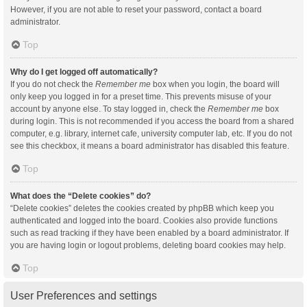
However, if you are not able to reset your password, contact a board
administrator.
Top
Why do I get logged off automatically?
If you do not check the
Remember me
box when you login, the board will
only keep you logged in for a preset time. This prevents misuse of your
account by anyone else. To stay logged in, check the
Remember me
box
during login. This is not recommended if you access the board from a shared
computer, e.g. library, internet cafe, university computer lab, etc. If you do not
see this checkbox, it means a board administrator has disabled this feature.
Top
What does the “Delete cookies” do?
“Delete cookies” deletes the cookies created by phpBB which keep you
authenticated and logged into the board. Cookies also provide functions
such as read tracking if they have been enabled by a board administrator. If
you are having login or logout problems, deleting board cookies may help.
Top
User Preferences and settings