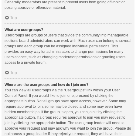
Generally, moderators are present to prevent users from going off-topic or
posting abusive or offensive material.
Top
What are usergroups?
Usergroups are groups of users that divide the community into manageable
sections board administrators can work with. Each user can belong to several
groups and each group can be assigned individual permissions. This
provides an easy way for administrators to change permissions for many
users at once, such as changing moderator permissions or granting users
access to a private forum.
Top
Where are the usergroups and how do I join one?
You can view all usergroups via the “Usergroups” link within your User
Control Panel. If you would like to join one, proceed by clicking the
appropriate button. Not all groups have open access, however. Some may
require approval to join, some may be closed and some may even have
hidden memberships. If the group is open, you can join it by clicking the
appropriate button. If a group requires approval to join you may request to
join by clicking the appropriate button. The user group leader will need to
approve your request and may ask why you want to join the group. Please do
not harass a group leader if they reject your request; they will have their