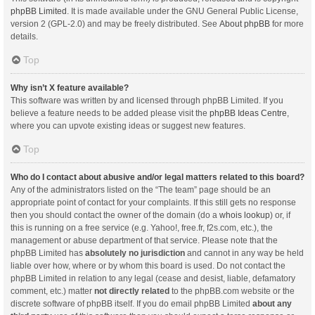
phpBB Limited
. It is made available under the GNU General Public License,
version 2 (GPL-2.0) and may be freely distributed. See
About phpBB
for more
details.
Top
Why isn’t X feature available?
This software was written by and licensed through phpBB Limited. If you
believe a feature needs to be added please visit the
phpBB Ideas Centre
,
where you can upvote existing ideas or suggest new features.
Top
Who do I contact about abusive and/or legal matters related to this board?
Any of the administrators listed on the “The team” page should be an
appropriate point of contact for your complaints. If this still gets no response
then you should contact the owner of the domain (do a
whois lookup
) or, if
this is running on a free service (e.g. Yahoo!, free.fr, f2s.com, etc.), the
management or abuse department of that service. Please note that the
phpBB Limited has
absolutely no jurisdiction
and cannot in any way be held
liable over how, where or by whom this board is used. Do not contact the
phpBB Limited in relation to any legal (cease and desist, liable, defamatory
comment, etc.) matter
not directly related
to the phpBB.com website or the
discrete software of phpBB itself. If you do email phpBB Limited
about any