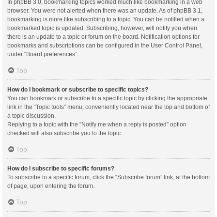
In phpBB 3.0, bookmarking topics worked much like bookmarking in a web
browser. You were not alerted when there was an update. As of phpBB 3.1,
bookmarking is more like subscribing to a topic. You can be notified when a
bookmarked topic is updated. Subscribing, however, will notify you when
there is an update to a topic or forum on the board. Notification options for
bookmarks and subscriptions can be configured in the User Control Panel,
under “Board preferences”.
Top
How do I bookmark or subscribe to specific topics?
You can bookmark or subscribe to a specific topic by clicking the appropriate
link in the “Topic tools” menu, conveniently located near the top and bottom of
a topic discussion.
Replying to a topic with the “Notify me when a reply is posted” option
checked will also subscribe you to the topic.
Top
How do I subscribe to specific forums?
To subscribe to a specific forum, click the “Subscribe forum” link, at the bottom
of page, upon entering the forum.
Top