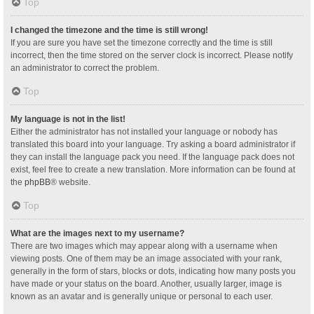
Top
I changed the timezone and the time is still wrong!
If you are sure you have set the timezone correctly and the time is still
incorrect, then the time stored on the server clock is incorrect. Please notify
an administrator to correct the problem.
Top
My language is not in the list!
Either the administrator has not installed your language or nobody has
translated this board into your language. Try asking a board administrator if
they can install the language pack you need. If the language pack does not
exist, feel free to create a new translation. More information can be found at
the
phpBB
® website.
Top
What are the images next to my username?
There are two images which may appear along with a username when
viewing posts. One of them may be an image associated with your rank,
generally in the form of stars, blocks or dots, indicating how many posts you
have made or your status on the board. Another, usually larger, image is
known as an avatar and is generally unique or personal to each user.