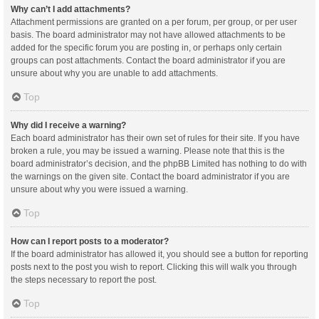
Why can’t I add attachments?
Attachment permissions are granted on a per forum, per group, or per user
basis. The board administrator may not have allowed attachments to be
added for the specific forum you are posting in, or perhaps only certain
groups can post attachments. Contact the board administrator if you are
unsure about why you are unable to add attachments.
Top
Why did I receive a warning?
Each board administrator has their own set of rules for their site. If you have
broken a rule, you may be issued a warning. Please note that this is the
board administrator’s decision, and the phpBB Limited has nothing to do with
the warnings on the given site. Contact the board administrator if you are
unsure about why you were issued a warning.
Top
How can I report posts to a moderator?
If the board administrator has allowed it, you should see a button for reporting
posts next to the post you wish to report. Clicking this will walk you through
the steps necessary to report the post.
Top