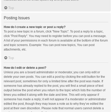
Top
Posting Issues
How do I create a new topic or post a reply?
To post a new topic in a forum, click "New Topic". To post a reply to a topic,
click "Post Reply". You may need to register before you can post a message.
A list of your permissions in each forum is available at the bottom of the forum
and topic screens. Example: You can post new topics, You can post
attachments, etc.
Top
How do I edit or delete a post?
Unless you are a board administrator or moderator, you can only edit or
delete your own posts. You can edit a post by clicking the edit button for the
relevant post, sometimes for only a limited time after the post was made. If
someone has already replied to the post, you will find a small piece of text
output below the post when you return to the topic which lists the number of
times you edited it along with the date and time. This will only appear if
someone has made a reply; it will not appear if a moderator or administrator
edited the post, though they may leave a note as to why they’ve edited the
post at their own discretion. Please note that normal users cannot delete a