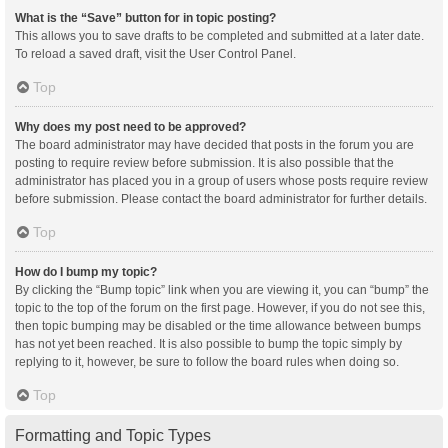
What is the “Save” button for in topic posting?
This allows you to save drafts to be completed and submitted at a later date.
To reload a saved draft, visit the User Control Panel.
Top
Why does my post need to be approved?
The board administrator may have decided that posts in the forum you are
posting to require review before submission. It is also possible that the
administrator has placed you in a group of users whose posts require review
before submission. Please contact the board administrator for further details.
Top
How do I bump my topic?
By clicking the “Bump topic” link when you are viewing it, you can “bump” the
topic to the top of the forum on the first page. However, if you do not see this,
then topic bumping may be disabled or the time allowance between bumps
has not yet been reached. It is also possible to bump the topic simply by
replying to it, however, be sure to follow the board rules when doing so.
Top
Formatting and Topic Types