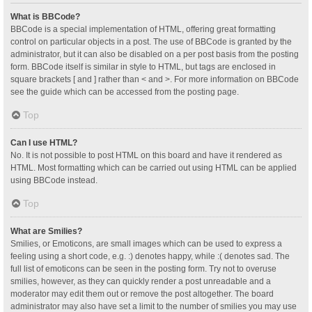
What is BBCode?
BBCode is a special implementation of HTML, offering great formatting
control on particular objects in a post. The use of BBCode is granted by the
administrator, but it can also be disabled on a per post basis from the posting
form. BBCode itself is similar in style to HTML, but tags are enclosed in
square brackets [ and ] rather than < and >. For more information on BBCode
see the guide which can be accessed from the posting page.
Top
Can I use HTML?
No. It is not possible to post HTML on this board and have it rendered as
HTML. Most formatting which can be carried out using HTML can be applied
using BBCode instead.
Top
What are Smilies?
Smilies, or Emoticons, are small images which can be used to express a
feeling using a short code, e.g. :) denotes happy, while :( denotes sad. The
full list of emoticons can be seen in the posting form. Try not to overuse
smilies, however, as they can quickly render a post unreadable and a
moderator may edit them out or remove the post altogether. The board
administrator may also have set a limit to the number of smilies you may use