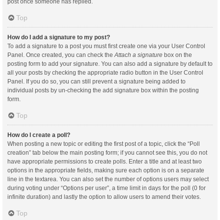
post once someone has replied.
Top
How do I add a signature to my post?
To add a signature to a post you must first create one via your User Control
Panel. Once created, you can check the
Attach a signature
box on the
posting form to add your signature. You can also add a signature by default to
all your posts by checking the appropriate radio button in the User Control
Panel. If you do so, you can still prevent a signature being added to
individual posts by un-checking the add signature box within the posting
form.
Top
How do I create a poll?
When posting a new topic or editing the first post of a topic, click the “Poll
creation” tab below the main posting form; if you cannot see this, you do not
have appropriate permissions to create polls. Enter a title and at least two
options in the appropriate fields, making sure each option is on a separate
line in the textarea. You can also set the number of options users may select
during voting under “Options per user”, a time limit in days for the poll (0 for
infinite duration) and lastly the option to allow users to amend their votes.
Top