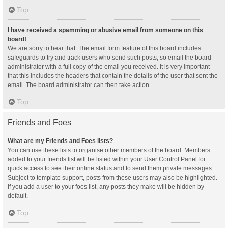
Top
I have received a spamming or abusive email from someone on this
board!
We are sorry to hear that. The email form feature of this board includes
safeguards to try and track users who send such posts, so email the board
administrator with a full copy of the email you received. It is very important
that this includes the headers that contain the details of the user that sent the
email. The board administrator can then take action.
Top
Friends and Foes
What are my Friends and Foes lists?
You can use these lists to organise other members of the board. Members
added to your friends list will be listed within your User Control Panel for
quick access to see their online status and to send them private messages.
Subject to template support, posts from these users may also be highlighted.
If you add a user to your foes list, any posts they make will be hidden by
default.
Top