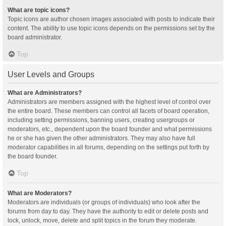
What are topic icons?
Topic icons are author chosen images associated with posts to indicate their
content. The ability to use topic icons depends on the permissions set by the
board administrator.
Top
User Levels and Groups
What are Administrators?
Administrators are members assigned with the highest level of control over
the entire board. These members can control all facets of board operation,
including setting permissions, banning users, creating usergroups or
moderators, etc., dependent upon the board founder and what permissions
he or she has given the other administrators. They may also have full
moderator capabilities in all forums, depending on the settings put forth by
the board founder.
Top
What are Moderators?
Moderators are individuals (or groups of individuals) who look after the
forums from day to day. They have the authority to edit or delete posts and
lock, unlock, move, delete and split topics in the forum they moderate.