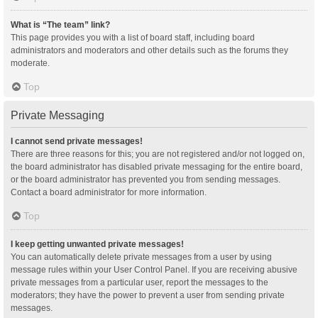
What is “The team” link?
This page provides you with a list of board staff, including board
administrators and moderators and other details such as the forums they
moderate.
Top
Private Messaging
I cannot send private messages!
There are three reasons for this; you are not registered and/or not logged on,
the board administrator has disabled private messaging for the entire board,
or the board administrator has prevented you from sending messages.
Contact a board administrator for more information.
Top
I keep getting unwanted private messages!
You can automatically delete private messages from a user by using
message rules within your User Control Panel. If you are receiving abusive
private messages from a particular user, report the messages to the
moderators; they have the power to prevent a user from sending private
messages.