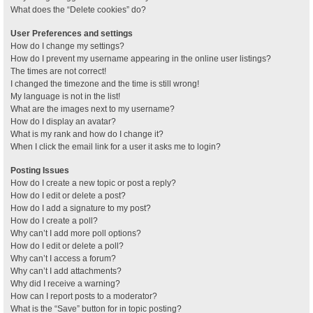
What does the “Delete cookies” do?
User Preferences and settings
How do I change my settings?
How do I prevent my username appearing in the online user listings?
The times are not correct!
I changed the timezone and the time is still wrong!
My language is not in the list!
What are the images next to my username?
How do I display an avatar?
What is my rank and how do I change it?
When I click the email link for a user it asks me to login?
Posting Issues
How do I create a new topic or post a reply?
How do I edit or delete a post?
How do I add a signature to my post?
How do I create a poll?
Why can’t I add more poll options?
How do I edit or delete a poll?
Why can’t I access a forum?
Why can’t I add attachments?
Why did I receive a warning?
How can I report posts to a moderator?
What is the “Save” button for in topic posting?