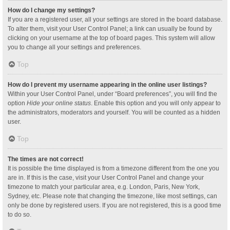
How do I change my settings?
If you are a registered user, all your settings are stored in the board database.
To alter them, visit your User Control Panel; a link can usually be found by
clicking on your username at the top of board pages. This system will allow
you to change all your settings and preferences.
Top
How do I prevent my username appearing in the online user listings?
Within your User Control Panel, under “Board preferences”, you will find the
option
Hide your online status
. Enable this option and you will only appear to
the administrators, moderators and yourself. You will be counted as a hidden
user.
Top
The times are not correct!
It is possible the time displayed is from a timezone different from the one you
are in. If this is the case, visit your User Control Panel and change your
timezone to match your particular area, e.g. London, Paris, New York,
Sydney, etc. Please note that changing the timezone, like most settings, can
only be done by registered users. If you are not registered, this is a good time
to do so.