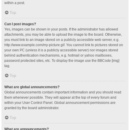
within a post.
Top
Can I post images?
Yes, images can be shown in your posts. If the administrator has allowed
attachments, you may be able to upload the image to the board. Otherwise,
you must link to an image stored on a publicly accessible web server, e.g.
http://www.example.com/my-picture.gif. You cannot link to pictures stored on
your own PC (unless it is a publicly accessible server) nor images stored
behind authentication mechanisms, e.g. hotmail or yahoo mailboxes,
password protected sites, etc. To display the image use the BBCode [img]
tag.
Top
What are global announcements?
Global announcements contain important information and you should read
them whenever possible. They will appear at the top of every forum and
within your User Control Panel. Global announcement permissions are
granted by the board administrator.
Top
What are announcements?