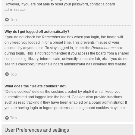
However, if you are not able to reset your password, contact a board
administrator.
Top
Why do I get logged off automatically?
If you do not check the
Remember me
box when you login, the board will
only keep you logged in for a preset time. This prevents misuse of your
account by anyone else. To stay logged in, check the
Remember me
box
during login. This is not recommended if you access the board from a shared
computer, e.g. library, internet cafe, university computer lab, etc. If you do not
see this checkbox, it means a board administrator has disabled this feature.
Top
What does the “Delete cookies” do?
“Delete cookies” deletes the cookies created by phpBB which keep you
authenticated and logged into the board. Cookies also provide functions
such as read tracking if they have been enabled by a board administrator. If
you are having login or logout problems, deleting board cookies may help.
Top
User Preferences and settings