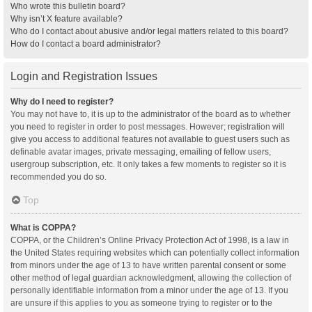
Who wrote this bulletin board?
Why isn’t X feature available?
Who do I contact about abusive and/or legal matters related to this board?
How do I contact a board administrator?
Login and Registration Issues
Why do I need to register?
You may not have to, it is up to the administrator of the board as to whether
you need to register in order to post messages. However; registration will
give you access to additional features not available to guest users such as
definable avatar images, private messaging, emailing of fellow users,
usergroup subscription, etc. It only takes a few moments to register so it is
recommended you do so.
Top
What is COPPA?
COPPA, or the Children’s Online Privacy Protection Act of 1998, is a law in
the United States requiring websites which can potentially collect information
from minors under the age of 13 to have written parental consent or some
other method of legal guardian acknowledgment, allowing the collection of
personally identifiable information from a minor under the age of 13. If you
are unsure if this applies to you as someone trying to register or to the