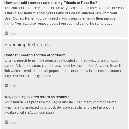
How can I add / remove users to my Friends or Foes list?
You can add users to your list in two ways. Within each user’s profile, there is
a link to add them to either your Friend or Foe list. Alternatively, from your
User Control Panel, you can directly add users by entering their member
name. You may also remove users from your list using the same page.
Top
Searching the Forums
How can I search a forum or forums?
Enter a search term in the search box located on the index, forum or topic
pages. Advanced search can be accessed by clicking the “Advance Search”
link which is available on all pages on the forum. How to access the search
may depend on the style used.
Top
Why does my search return no results?
Your search was probably too vague and included many common terms
which are not indexed by phpBB. Be more specific and use the options
available within Advanced search.
Top