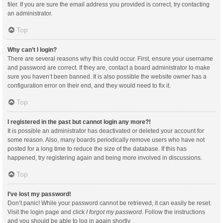
filer. If you are sure the email address you provided is correct, try contacting
an administrator.
Top
Why can’t I login?
There are several reasons why this could occur. First, ensure your username
and password are correct. If they are, contact a board administrator to make
sure you haven’t been banned. It is also possible the website owner has a
configuration error on their end, and they would need to fix it.
Top
I registered in the past but cannot login any more?!
It is possible an administrator has deactivated or deleted your account for
some reason. Also, many boards periodically remove users who have not
posted for a long time to reduce the size of the database. If this has
happened, try registering again and being more involved in discussions.
Top
I’ve lost my password!
Don’t panic! While your password cannot be retrieved, it can easily be reset.
Visit the login page and click
I forgot my password
. Follow the instructions
and you should be able to log in again shortly.