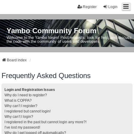
Register
Login
Yambo Community Forum
Welcome to the Yambo forum! Post requests, look for help, and discuss
the code with the community of users and developers.
Board index
Frequently Asked Questions
Login and Registration Issues
Why do I need to register?
What is COPPA?
Why can’t I register?
I registered but cannot login!
Why can’t I login?
I registered in the past but cannot login any more?!
I’ve lost my password!
Why do I get logged off automatically?