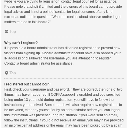
website you are trying to register on, contact legal counsel for assistance.
Please note that phpBB Limited and the owners of this board cannot provide
legal advice and is not a point of contact for legal concerns of any kind,
except as outlined in question “Who do I contact about abusive and/or legal
matters related to this board?”.
Top
Why can’t I register?
It is possible a board administrator has disabled registration to prevent new
visitors from signing up. A board administrator could have also banned your
IP address or disallowed the username you are attempting to register.
Contact a board administrator for assistance.
Top
I registered but cannot login!
First, check your username and password. If they are correct, then one of two
things may have happened. If COPPA support is enabled and you specified
being under 13 years old during registration, you will have to follow the
instructions you received. Some boards will also require new registrations to
be activated, either by yourself or by an administrator before you can logon;
this information was present during registration. If you were sent an email,
follow the instructions. If you did not receive an email, you may have provided
an incorrect email address or the email may have been picked up by a spam