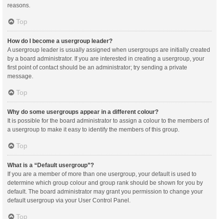
reasons.
Top
How do I become a usergroup leader?
A usergroup leader is usually assigned when usergroups are initially created
by a board administrator. If you are interested in creating a usergroup, your
first point of contact should be an administrator; try sending a private
message.
Top
Why do some usergroups appear in a different colour?
It is possible for the board administrator to assign a colour to the members of
a usergroup to make it easy to identify the members of this group.
Top
What is a “Default usergroup”?
If you are a member of more than one usergroup, your default is used to
determine which group colour and group rank should be shown for you by
default. The board administrator may grant you permission to change your
default usergroup via your User Control Panel.
Top