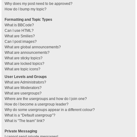
Why does my post need to be approved?
How do I bump my topic?
Formatting and Topic Types
What is BBCode?
Can I use HTML?
What are Smilies?
Can I post images?
What are global announcements?
What are announcements?
What are sticky topics?
What are locked topics?
What are topic icons?
User Levels and Groups
What are Administrators?
What are Moderators?
What are usergroups?
Where are the usergroups and how do I join one?
How do I become a usergroup leader?
Why do some usergroups appear in a different colour?
What is a “Default usergroup”?
What is “The team” link?
Private Messaging
I cannot send private messages!