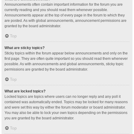
Announcements often contain important information for the forum you are
currently reading and you should read them whenever possible.
Announcements appear at the top of every page in the forum to which they
are posted. As with global announcements, announcement permissions are
granted by the board administrator.
Top
What are sticky topics?
Sticky topics within the forum appear below announcements and only on the
first page. They are often quite important so you should read them whenever
possible. As with announcements and global announcements, sticky topic
permissions are granted by the board administrator.
Top
What are locked topics?
Locked topics are topics where users can no longer reply and any poll it
contained was automatically ended. Topics may be locked for many reasons
and were set this way by either the forum moderator or board administrator.
You may also be able to lock your own topics depending on the permissions
you are granted by the board administrator.
Top