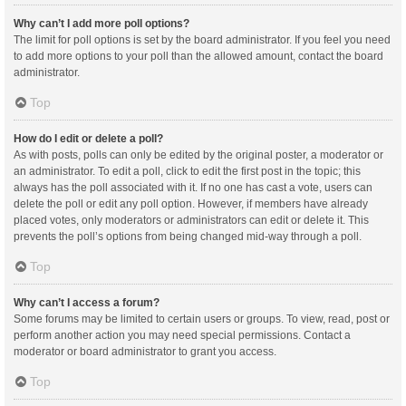
Why can’t I add more poll options?
The limit for poll options is set by the board administrator. If you feel you need
to add more options to your poll than the allowed amount, contact the board
administrator.
Top
How do I edit or delete a poll?
As with posts, polls can only be edited by the original poster, a moderator or
an administrator. To edit a poll, click to edit the first post in the topic; this
always has the poll associated with it. If no one has cast a vote, users can
delete the poll or edit any poll option. However, if members have already
placed votes, only moderators or administrators can edit or delete it. This
prevents the poll’s options from being changed mid-way through a poll.
Top
Why can’t I access a forum?
Some forums may be limited to certain users or groups. To view, read, post or
perform another action you may need special permissions. Contact a
moderator or board administrator to grant you access.
Top