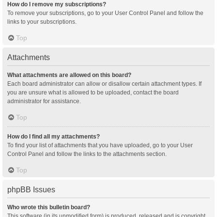
How do I remove my subscriptions?
To remove your subscriptions, go to your User Control Panel and follow the
links to your subscriptions.
Top
Attachments
What attachments are allowed on this board?
Each board administrator can allow or disallow certain attachment types. If
you are unsure what is allowed to be uploaded, contact the board
administrator for assistance.
Top
How do I find all my attachments?
To find your list of attachments that you have uploaded, go to your User
Control Panel and follow the links to the attachments section.
Top
phpBB Issues
Who wrote this bulletin board?
This software (in its unmodified form) is produced, released and is copyright