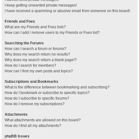
I keep getting unwanted private messages!
I have received a spamming or abusive email from someone on this board!
Friends and Foes
What are my Friends and Foes lists?
How can I add / remove users to my Friends or Foes list?
Searching the Forums
How can I search a forum or forums?
Why does my search return no results?
Why does my search return a blank page!?
How do I search for members?
How can I find my own posts and topics?
Subscriptions and Bookmarks
What is the difference between bookmarking and subscribing?
How do I bookmark or subscribe to specific topics?
How do I subscribe to specific forums?
How do I remove my subscriptions?
Attachments
What attachments are allowed on this board?
How do I find all my attachments?
phpBB Issues