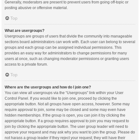
Generally, moderators are present to prevent users from going off-topic or
posting abusive or offensive material.
Top
What are usergroups?
Usergroups are groups of users that divide the community into manageable
sections board administrators can work with. Each user can belong to several
groups and each group can be assigned individual permissions. This
provides an easy way for administrators to change permissions for many
users at once, such as changing moderator permissions or granting users
access to a private forum.
Top
Where are the usergroups and how do I join one?
You can view all usergroups via the “Usergroups” link within your User
Control Panel. If you would like to join one, proceed by clicking the
appropriate button. Not all groups have open access, however. Some may
require approval to join, some may be closed and some may even have
hidden memberships. If the group is open, you can join it by clicking the
appropriate button. If a group requires approval to join you may request to
join by clicking the appropriate button. The user group leader will need to
approve your request and may ask why you want to join the group. Please do
not harass a group leader if they reject your request; they will have their