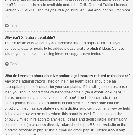
phpBB Limited
. It is made available under the GNU General Public License,
version 2 (GPL-2.0) and may be freely distributed. See
About phpBB
for more
details.
Top
Why isn’t X feature available?
This software was written by and licensed through phpBB Limited. If you
believe a feature needs to be added please visit the
phpBB Ideas Centre
,
where you can upvote existing ideas or suggest new features.
Top
Who do I contact about abusive and/or legal matters related to this board?
Any of the administrators listed on the “The team” page should be an
appropriate point of contact for your complaints. If this still gets no response
then you should contact the owner of the domain (do a
whois lookup
) or, if
this is running on a free service (e.g. Yahoo!, free.fr, f2s.com, etc.), the
management or abuse department of that service. Please note that the
phpBB Limited has
absolutely no jurisdiction
and cannot in any way be held
liable over how, where or by whom this board is used. Do not contact the
phpBB Limited in relation to any legal (cease and desist, liable, defamatory
comment, etc.) matter
not directly related
to the phpBB.com website or the
discrete software of phpBB itself. If you do email phpBB Limited
about any