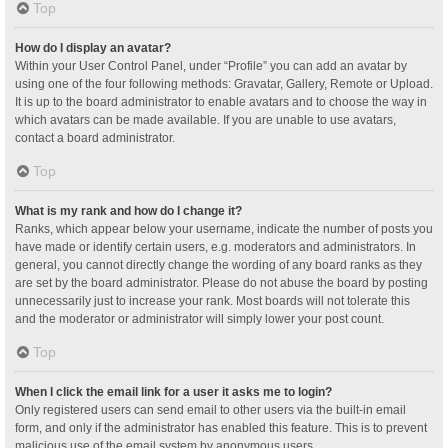
Top
How do I display an avatar?
Within your User Control Panel, under “Profile” you can add an avatar by
using one of the four following methods: Gravatar, Gallery, Remote or Upload.
It is up to the board administrator to enable avatars and to choose the way in
which avatars can be made available. If you are unable to use avatars,
contact a board administrator.
Top
What is my rank and how do I change it?
Ranks, which appear below your username, indicate the number of posts you
have made or identify certain users, e.g. moderators and administrators. In
general, you cannot directly change the wording of any board ranks as they
are set by the board administrator. Please do not abuse the board by posting
unnecessarily just to increase your rank. Most boards will not tolerate this
and the moderator or administrator will simply lower your post count.
Top
When I click the email link for a user it asks me to login?
Only registered users can send email to other users via the built-in email
form, and only if the administrator has enabled this feature. This is to prevent
malicious use of the email system by anonymous users.