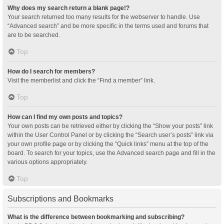
Why does my search return a blank page!?
Your search returned too many results for the webserver to handle. Use
“Advanced search” and be more specific in the terms used and forums that
are to be searched.
Top
How do I search for members?
Visit the memberlist and click the “Find a member” link.
Top
How can I find my own posts and topics?
Your own posts can be retrieved either by clicking the “Show your posts” link
within the User Control Panel or by clicking the “Search user’s posts” link via
your own profile page or by clicking the “Quick links” menu at the top of the
board. To search for your topics, use the Advanced search page and fill in the
various options appropriately.
Top
Subscriptions and Bookmarks
What is the difference between bookmarking and subscribing?