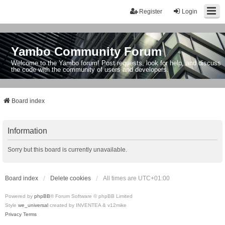
Register
Login
Yambo Community Forum
Welcome to the Yambo forum! Post requests, look for help, and discuss
the code with the community of users and developers.
Board index
Information
Sorry but this board is currently unavailable.
Board index
Delete cookies
All times are
UTC+01:00
Powered by
phpBB
® Forum Software © phpBB Limited
Style
we_universal
created by INVENTEA & v12mike
Privacy
Terms