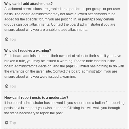
Why can’t I add attachments?
Attachment permissions are granted on a per forum, per group, or per user
basis. The board administrator may not have allowed attachments to be
added for the specific forum you are posting in, or perhaps only certain
groups can post attachments. Contact the board administrator if you are
unsure about why you are unable to add attachments.
Top
Why did I receive a warning?
Each board administrator has their own set of rules for their site. If you have
broken a rule, you may be issued a warning. Please note that this is the
board administrator’s decision, and the phpBB Limited has nothing to do with
the warnings on the given site. Contact the board administrator if you are
unsure about why you were issued a warning.
Top
How can I report posts to a moderator?
If the board administrator has allowed it, you should see a button for reporting
posts next to the post you wish to report. Clicking this will walk you through
the steps necessary to report the post.
Top