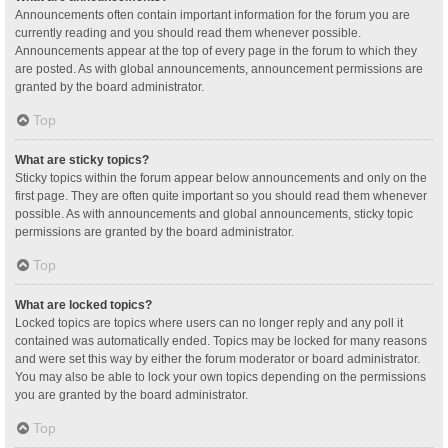
Announcements often contain important information for the forum you are
currently reading and you should read them whenever possible.
Announcements appear at the top of every page in the forum to which they
are posted. As with global announcements, announcement permissions are
granted by the board administrator.
Top
What are sticky topics?
Sticky topics within the forum appear below announcements and only on the
first page. They are often quite important so you should read them whenever
possible. As with announcements and global announcements, sticky topic
permissions are granted by the board administrator.
Top
What are locked topics?
Locked topics are topics where users can no longer reply and any poll it
contained was automatically ended. Topics may be locked for many reasons
and were set this way by either the forum moderator or board administrator.
You may also be able to lock your own topics depending on the permissions
you are granted by the board administrator.
Top