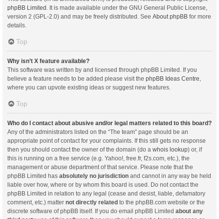
phpBB Limited
. It is made available under the GNU General Public License,
version 2 (GPL-2.0) and may be freely distributed. See
About phpBB
for more
details.
Top
Why isn’t X feature available?
This software was written by and licensed through phpBB Limited. If you
believe a feature needs to be added please visit the
phpBB Ideas Centre
,
where you can upvote existing ideas or suggest new features.
Top
Who do I contact about abusive and/or legal matters related to this board?
Any of the administrators listed on the “The team” page should be an
appropriate point of contact for your complaints. If this still gets no response
then you should contact the owner of the domain (do a
whois lookup
) or, if
this is running on a free service (e.g. Yahoo!, free.fr, f2s.com, etc.), the
management or abuse department of that service. Please note that the
phpBB Limited has
absolutely no jurisdiction
and cannot in any way be held
liable over how, where or by whom this board is used. Do not contact the
phpBB Limited in relation to any legal (cease and desist, liable, defamatory
comment, etc.) matter
not directly related
to the phpBB.com website or the
discrete software of phpBB itself. If you do email phpBB Limited
about any