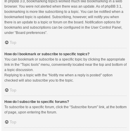
In phpBB 3.0, bookmarking topics worked much like bookmarking in a web
browser. You were not alerted when there was an update. As of phpBB 3.1,
bookmarking is more like subscribing to a topic. You can be notified when a
bookmarked topic is updated. Subscribing, however, will notify you when
there is an update to a topic or forum on the board. Notification options for
bookmarks and subscriptions can be configured in the User Control Panel,
under “Board preferences”.
Top
How do I bookmark or subscribe to specific topics?
You can bookmark or subscribe to a specific topic by clicking the appropriate
link in the “Topic tools” menu, conveniently located near the top and bottom of
a topic discussion.
Replying to a topic with the “Notify me when a reply is posted” option
checked will also subscribe you to the topic.
Top
How do I subscribe to specific forums?
To subscribe to a specific forum, click the “Subscribe forum” link, at the bottom
of page, upon entering the forum.
Top