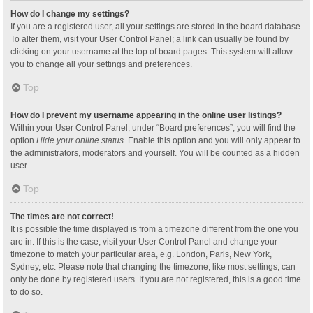
How do I change my settings?
If you are a registered user, all your settings are stored in the board database.
To alter them, visit your User Control Panel; a link can usually be found by
clicking on your username at the top of board pages. This system will allow
you to change all your settings and preferences.
Top
How do I prevent my username appearing in the online user listings?
Within your User Control Panel, under “Board preferences”, you will find the
option
Hide your online status
. Enable this option and you will only appear to
the administrators, moderators and yourself. You will be counted as a hidden
user.
Top
The times are not correct!
It is possible the time displayed is from a timezone different from the one you
are in. If this is the case, visit your User Control Panel and change your
timezone to match your particular area, e.g. London, Paris, New York,
Sydney, etc. Please note that changing the timezone, like most settings, can
only be done by registered users. If you are not registered, this is a good time
to do so.