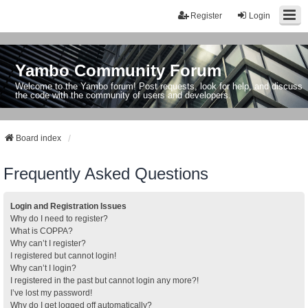
Register
Login
Yambo Community Forum
Welcome to the Yambo forum! Post requests, look for help, and discuss
the code with the community of users and developers.
Board index
Frequently Asked Questions
Login and Registration Issues
Why do I need to register?
What is COPPA?
Why can’t I register?
I registered but cannot login!
Why can’t I login?
I registered in the past but cannot login any more?!
I’ve lost my password!
Why do I get logged off automatically?