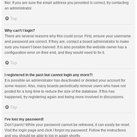
filer. If you are sure the email address you provided is correct, try contacting
an administrator.
Top
Why can’t I login?
There are several reasons why this could occur. First, ensure your username
and password are correct. If they are, contact a board administrator to make
sure you haven’t been banned. It is also possible the website owner has a
configuration error on their end, and they would need to fix it.
Top
I registered in the past but cannot login any more?!
It is possible an administrator has deactivated or deleted your account for
some reason. Also, many boards periodically remove users who have not
posted for a long time to reduce the size of the database. If this has
happened, try registering again and being more involved in discussions.
Top
I’ve lost my password!
Don’t panic! While your password cannot be retrieved, it can easily be reset.
Visit the login page and click
I forgot my password
. Follow the instructions
and you should be able to log in again shortly.