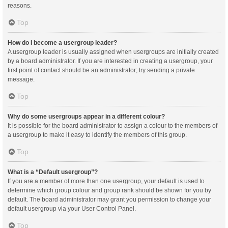
reasons.
Top
How do I become a usergroup leader?
A usergroup leader is usually assigned when usergroups are initially created
by a board administrator. If you are interested in creating a usergroup, your
first point of contact should be an administrator; try sending a private
message.
Top
Why do some usergroups appear in a different colour?
It is possible for the board administrator to assign a colour to the members of
a usergroup to make it easy to identify the members of this group.
Top
What is a “Default usergroup”?
If you are a member of more than one usergroup, your default is used to
determine which group colour and group rank should be shown for you by
default. The board administrator may grant you permission to change your
default usergroup via your User Control Panel.
Top