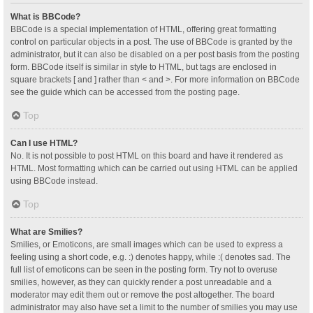
What is BBCode?
BBCode is a special implementation of HTML, offering great formatting
control on particular objects in a post. The use of BBCode is granted by the
administrator, but it can also be disabled on a per post basis from the posting
form. BBCode itself is similar in style to HTML, but tags are enclosed in
square brackets [ and ] rather than < and >. For more information on BBCode
see the guide which can be accessed from the posting page.
Top
Can I use HTML?
No. It is not possible to post HTML on this board and have it rendered as
HTML. Most formatting which can be carried out using HTML can be applied
using BBCode instead.
Top
What are Smilies?
Smilies, or Emoticons, are small images which can be used to express a
feeling using a short code, e.g. :) denotes happy, while :( denotes sad. The
full list of emoticons can be seen in the posting form. Try not to overuse
smilies, however, as they can quickly render a post unreadable and a
moderator may edit them out or remove the post altogether. The board
administrator may also have set a limit to the number of smilies you may use