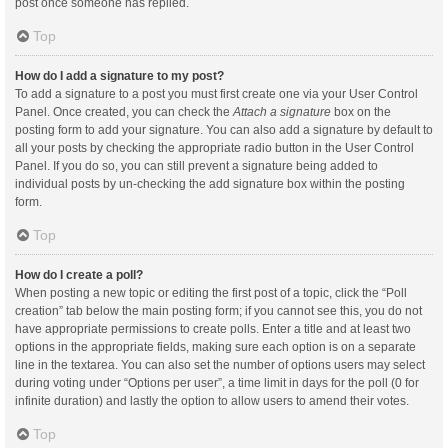
post once someone has replied.
Top
How do I add a signature to my post?
To add a signature to a post you must first create one via your User Control
Panel. Once created, you can check the
Attach a signature
box on the
posting form to add your signature. You can also add a signature by default to
all your posts by checking the appropriate radio button in the User Control
Panel. If you do so, you can still prevent a signature being added to
individual posts by un-checking the add signature box within the posting
form.
Top
How do I create a poll?
When posting a new topic or editing the first post of a topic, click the “Poll
creation” tab below the main posting form; if you cannot see this, you do not
have appropriate permissions to create polls. Enter a title and at least two
options in the appropriate fields, making sure each option is on a separate
line in the textarea. You can also set the number of options users may select
during voting under “Options per user”, a time limit in days for the poll (0 for
infinite duration) and lastly the option to allow users to amend their votes.
Top