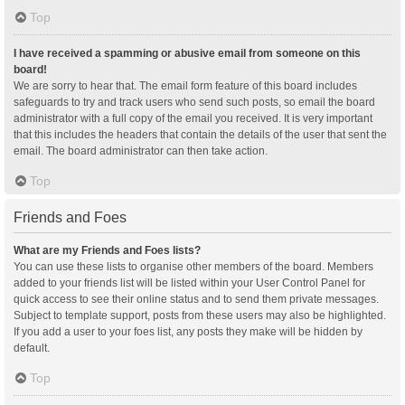
Top
I have received a spamming or abusive email from someone on this
board!
We are sorry to hear that. The email form feature of this board includes
safeguards to try and track users who send such posts, so email the board
administrator with a full copy of the email you received. It is very important
that this includes the headers that contain the details of the user that sent the
email. The board administrator can then take action.
Top
Friends and Foes
What are my Friends and Foes lists?
You can use these lists to organise other members of the board. Members
added to your friends list will be listed within your User Control Panel for
quick access to see their online status and to send them private messages.
Subject to template support, posts from these users may also be highlighted.
If you add a user to your foes list, any posts they make will be hidden by
default.
Top