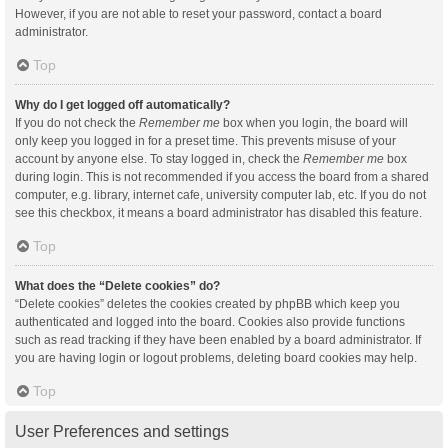
However, if you are not able to reset your password, contact a board
administrator.
Top
Why do I get logged off automatically?
If you do not check the
Remember me
box when you login, the board will
only keep you logged in for a preset time. This prevents misuse of your
account by anyone else. To stay logged in, check the
Remember me
box
during login. This is not recommended if you access the board from a shared
computer, e.g. library, internet cafe, university computer lab, etc. If you do not
see this checkbox, it means a board administrator has disabled this feature.
Top
What does the “Delete cookies” do?
“Delete cookies” deletes the cookies created by phpBB which keep you
authenticated and logged into the board. Cookies also provide functions
such as read tracking if they have been enabled by a board administrator. If
you are having login or logout problems, deleting board cookies may help.
Top
User Preferences and settings