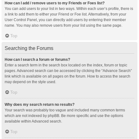
How can I add / remove users to my Friends or Foes list?
You can add users to your list in two ways. Within each user’s profile, there is
a link to add them to either your Friend or Foe list. Alternatively, from your
User Control Panel, you can directly add users by entering their member
name. You may also remove users from your list using the same page.
Top
Searching the Forums
How can I search a forum or forums?
Enter a search term in the search box located on the index, forum or topic
pages. Advanced search can be accessed by clicking the “Advance Search”
link which is available on all pages on the forum. How to access the search
may depend on the style used.
Top
Why does my search return no results?
Your search was probably too vague and included many common terms
which are not indexed by phpBB. Be more specific and use the options
available within Advanced search.
Top