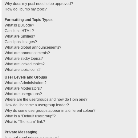
Why does my post need to be approved?
How do I bump my topic?
Formatting and Topic Types
What is BBCode?
Can I use HTML?
What are Smilies?
Can I post images?
What are global announcements?
What are announcements?
What are sticky topics?
What are locked topics?
What are topic icons?
User Levels and Groups
What are Administrators?
What are Moderators?
What are usergroups?
Where are the usergroups and how do I join one?
How do I become a usergroup leader?
Why do some usergroups appear in a different colour?
What is a “Default usergroup”?
What is “The team” link?
Private Messaging
I cannot send private messages!