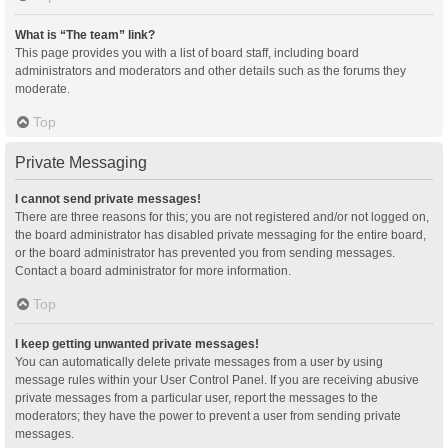
What is “The team” link?
This page provides you with a list of board staff, including board
administrators and moderators and other details such as the forums they
moderate.
Top
Private Messaging
I cannot send private messages!
There are three reasons for this; you are not registered and/or not logged on,
the board administrator has disabled private messaging for the entire board,
or the board administrator has prevented you from sending messages.
Contact a board administrator for more information.
Top
I keep getting unwanted private messages!
You can automatically delete private messages from a user by using
message rules within your User Control Panel. If you are receiving abusive
private messages from a particular user, report the messages to the
moderators; they have the power to prevent a user from sending private
messages.