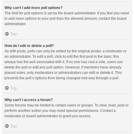
Why can’t I add more poll options?
The limit for poll options is set by the board administrator. If you feel you need
to add more options to your poll than the allowed amount, contact the board
administrator.
Top
How do I edit or delete a poll?
As with posts, polls can only be edited by the original poster, a moderator or
an administrator. To edit a poll, click to edit the first post in the topic; this
always has the poll associated with it. If no one has cast a vote, users can
delete the poll or edit any poll option. However, if members have already
placed votes, only moderators or administrators can edit or delete it. This
prevents the poll’s options from being changed mid-way through a poll.
Top
Why can’t I access a forum?
Some forums may be limited to certain users or groups. To view, read, post or
perform another action you may need special permissions. Contact a
moderator or board administrator to grant you access.
Top