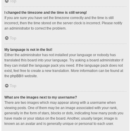
Top
I changed the timezone and the time is still wrong!
If you are sure you have set the timezone correctly and the time is still
incorrect, then the time stored on the server clock is incorrect. Please notify
an administrator to correct the problem.
Top
My language is not in the list!
Either the administrator has not installed your language or nobody has
translated this board into your language. Try asking a board administrator if
they can install the language pack you need. If the language pack does not
exist, feel free to create a new translation. More information can be found at
the
phpBB
® website.
Top
What are the images next to my username?
There are two images which may appear along with a username when
viewing posts. One of them may be an image associated with your rank,
generally in the form of stars, blocks or dots, indicating how many posts you
have made or your status on the board. Another, usually larger, image is
known as an avatar and is generally unique or personal to each user.