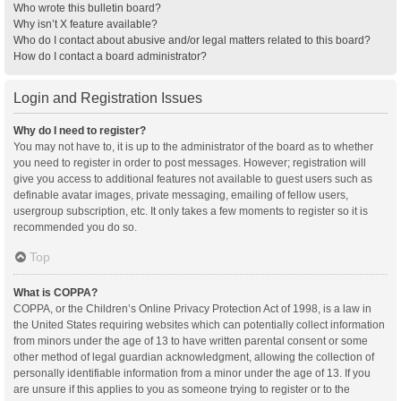
Who wrote this bulletin board?
Why isn’t X feature available?
Who do I contact about abusive and/or legal matters related to this board?
How do I contact a board administrator?
Login and Registration Issues
Why do I need to register?
You may not have to, it is up to the administrator of the board as to whether
you need to register in order to post messages. However; registration will
give you access to additional features not available to guest users such as
definable avatar images, private messaging, emailing of fellow users,
usergroup subscription, etc. It only takes a few moments to register so it is
recommended you do so.
Top
What is COPPA?
COPPA, or the Children’s Online Privacy Protection Act of 1998, is a law in
the United States requiring websites which can potentially collect information
from minors under the age of 13 to have written parental consent or some
other method of legal guardian acknowledgment, allowing the collection of
personally identifiable information from a minor under the age of 13. If you
are unsure if this applies to you as someone trying to register or to the