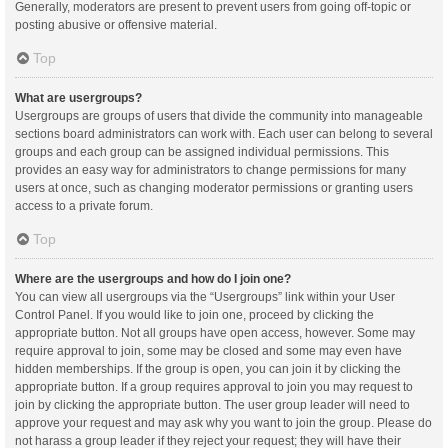
Generally, moderators are present to prevent users from going off-topic or
posting abusive or offensive material.
Top
What are usergroups?
Usergroups are groups of users that divide the community into manageable
sections board administrators can work with. Each user can belong to several
groups and each group can be assigned individual permissions. This
provides an easy way for administrators to change permissions for many
users at once, such as changing moderator permissions or granting users
access to a private forum.
Top
Where are the usergroups and how do I join one?
You can view all usergroups via the “Usergroups” link within your User
Control Panel. If you would like to join one, proceed by clicking the
appropriate button. Not all groups have open access, however. Some may
require approval to join, some may be closed and some may even have
hidden memberships. If the group is open, you can join it by clicking the
appropriate button. If a group requires approval to join you may request to
join by clicking the appropriate button. The user group leader will need to
approve your request and may ask why you want to join the group. Please do
not harass a group leader if they reject your request; they will have their