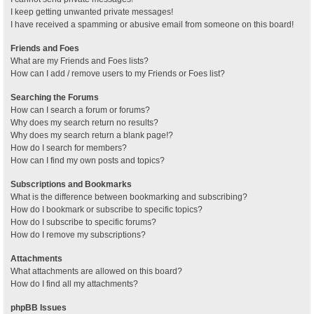
I keep getting unwanted private messages!
I have received a spamming or abusive email from someone on this board!
Friends and Foes
What are my Friends and Foes lists?
How can I add / remove users to my Friends or Foes list?
Searching the Forums
How can I search a forum or forums?
Why does my search return no results?
Why does my search return a blank page!?
How do I search for members?
How can I find my own posts and topics?
Subscriptions and Bookmarks
What is the difference between bookmarking and subscribing?
How do I bookmark or subscribe to specific topics?
How do I subscribe to specific forums?
How do I remove my subscriptions?
Attachments
What attachments are allowed on this board?
How do I find all my attachments?
phpBB Issues