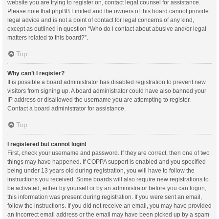
website you are trying to register on, contact legal counsel for assistance.
Please note that phpBB Limited and the owners of this board cannot provide
legal advice and is not a point of contact for legal concerns of any kind,
except as outlined in question “Who do I contact about abusive and/or legal
matters related to this board?”.
Top
Why can’t I register?
It is possible a board administrator has disabled registration to prevent new
visitors from signing up. A board administrator could have also banned your
IP address or disallowed the username you are attempting to register.
Contact a board administrator for assistance.
Top
I registered but cannot login!
First, check your username and password. If they are correct, then one of two
things may have happened. If COPPA support is enabled and you specified
being under 13 years old during registration, you will have to follow the
instructions you received. Some boards will also require new registrations to
be activated, either by yourself or by an administrator before you can logon;
this information was present during registration. If you were sent an email,
follow the instructions. If you did not receive an email, you may have provided
an incorrect email address or the email may have been picked up by a spam