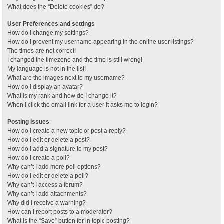
What does the “Delete cookies” do?
User Preferences and settings
How do I change my settings?
How do I prevent my username appearing in the online user listings?
The times are not correct!
I changed the timezone and the time is still wrong!
My language is not in the list!
What are the images next to my username?
How do I display an avatar?
What is my rank and how do I change it?
When I click the email link for a user it asks me to login?
Posting Issues
How do I create a new topic or post a reply?
How do I edit or delete a post?
How do I add a signature to my post?
How do I create a poll?
Why can’t I add more poll options?
How do I edit or delete a poll?
Why can’t I access a forum?
Why can’t I add attachments?
Why did I receive a warning?
How can I report posts to a moderator?
What is the “Save” button for in topic posting?