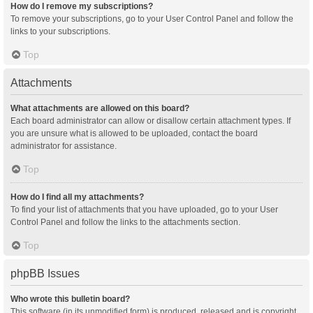
How do I remove my subscriptions?
To remove your subscriptions, go to your User Control Panel and follow the
links to your subscriptions.
Top
Attachments
What attachments are allowed on this board?
Each board administrator can allow or disallow certain attachment types. If
you are unsure what is allowed to be uploaded, contact the board
administrator for assistance.
Top
How do I find all my attachments?
To find your list of attachments that you have uploaded, go to your User
Control Panel and follow the links to the attachments section.
Top
phpBB Issues
Who wrote this bulletin board?
This software (in its unmodified form) is produced, released and is copyright