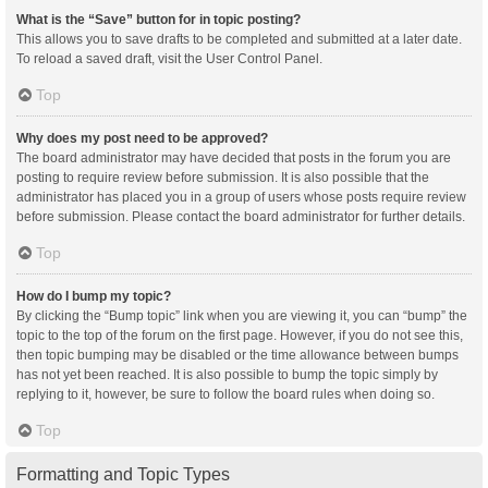
What is the “Save” button for in topic posting?
This allows you to save drafts to be completed and submitted at a later date.
To reload a saved draft, visit the User Control Panel.
Top
Why does my post need to be approved?
The board administrator may have decided that posts in the forum you are
posting to require review before submission. It is also possible that the
administrator has placed you in a group of users whose posts require review
before submission. Please contact the board administrator for further details.
Top
How do I bump my topic?
By clicking the “Bump topic” link when you are viewing it, you can “bump” the
topic to the top of the forum on the first page. However, if you do not see this,
then topic bumping may be disabled or the time allowance between bumps
has not yet been reached. It is also possible to bump the topic simply by
replying to it, however, be sure to follow the board rules when doing so.
Top
Formatting and Topic Types