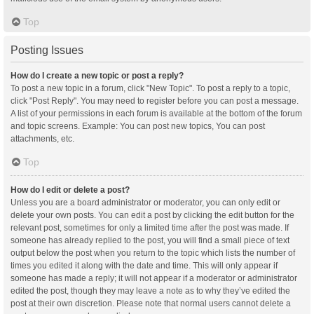
Top
Posting Issues
How do I create a new topic or post a reply?
To post a new topic in a forum, click "New Topic". To post a reply to a topic,
click "Post Reply". You may need to register before you can post a message.
A list of your permissions in each forum is available at the bottom of the forum
and topic screens. Example: You can post new topics, You can post
attachments, etc.
Top
How do I edit or delete a post?
Unless you are a board administrator or moderator, you can only edit or
delete your own posts. You can edit a post by clicking the edit button for the
relevant post, sometimes for only a limited time after the post was made. If
someone has already replied to the post, you will find a small piece of text
output below the post when you return to the topic which lists the number of
times you edited it along with the date and time. This will only appear if
someone has made a reply; it will not appear if a moderator or administrator
edited the post, though they may leave a note as to why they’ve edited the
post at their own discretion. Please note that normal users cannot delete a