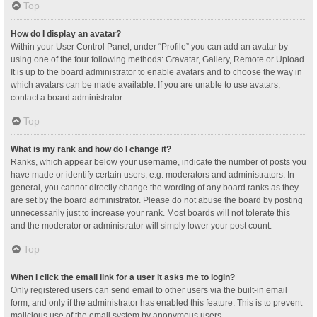
Top
How do I display an avatar?
Within your User Control Panel, under “Profile” you can add an avatar by
using one of the four following methods: Gravatar, Gallery, Remote or Upload.
It is up to the board administrator to enable avatars and to choose the way in
which avatars can be made available. If you are unable to use avatars,
contact a board administrator.
Top
What is my rank and how do I change it?
Ranks, which appear below your username, indicate the number of posts you
have made or identify certain users, e.g. moderators and administrators. In
general, you cannot directly change the wording of any board ranks as they
are set by the board administrator. Please do not abuse the board by posting
unnecessarily just to increase your rank. Most boards will not tolerate this
and the moderator or administrator will simply lower your post count.
Top
When I click the email link for a user it asks me to login?
Only registered users can send email to other users via the built-in email
form, and only if the administrator has enabled this feature. This is to prevent
malicious use of the email system by anonymous users.