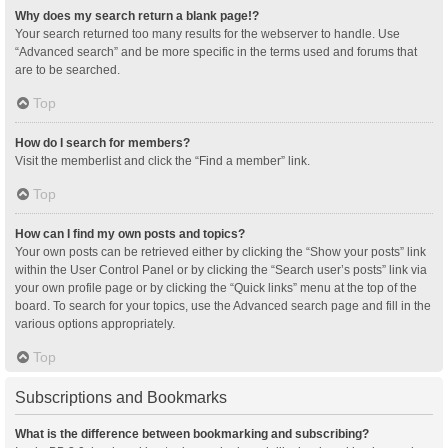
Why does my search return a blank page!?
Your search returned too many results for the webserver to handle. Use
“Advanced search” and be more specific in the terms used and forums that
are to be searched.
Top
How do I search for members?
Visit the memberlist and click the “Find a member” link.
Top
How can I find my own posts and topics?
Your own posts can be retrieved either by clicking the “Show your posts” link
within the User Control Panel or by clicking the “Search user’s posts” link via
your own profile page or by clicking the “Quick links” menu at the top of the
board. To search for your topics, use the Advanced search page and fill in the
various options appropriately.
Top
Subscriptions and Bookmarks
What is the difference between bookmarking and subscribing?