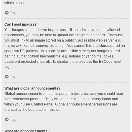
within a post.
Top
Can I post images?
Yes, images can be shown in your posts. If the administrator has allowed
attachments, you may be able to upload the image to the board. Otherwise,
you must link to an image stored on a publicly accessible web server, e.g.
http://www.example.com/my-picture.gif. You cannot link to pictures stored on
your own PC (unless it is a publicly accessible server) nor images stored
behind authentication mechanisms, e.g. hotmail or yahoo mailboxes,
password protected sites, etc. To display the image use the BBCode [img]
tag.
Top
What are global announcements?
Global announcements contain important information and you should read
them whenever possible. They will appear at the top of every forum and
within your User Control Panel. Global announcement permissions are
granted by the board administrator.
Top
What are announcements?