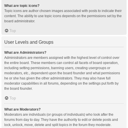
What are topic icons?
Topic icons are author chosen images associated with posts to indicate their
content. The ability to use topic icons depends on the permissions set by the
board administrator.
Top
User Levels and Groups
What are Administrators?
Administrators are members assigned with the highest level of control over
the entire board. These members can control all facets of board operation,
including setting permissions, banning users, creating usergroups or
moderators, etc., dependent upon the board founder and what permissions
he or she has given the other administrators. They may also have full
moderator capabilities in all forums, depending on the settings put forth by
the board founder.
Top
What are Moderators?
Moderators are individuals (or groups of individuals) who look after the
forums from day to day. They have the authority to edit or delete posts and
lock, unlock, move, delete and split topics in the forum they moderate.