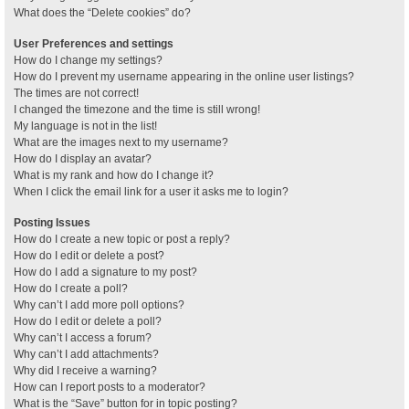
What does the “Delete cookies” do?
User Preferences and settings
How do I change my settings?
How do I prevent my username appearing in the online user listings?
The times are not correct!
I changed the timezone and the time is still wrong!
My language is not in the list!
What are the images next to my username?
How do I display an avatar?
What is my rank and how do I change it?
When I click the email link for a user it asks me to login?
Posting Issues
How do I create a new topic or post a reply?
How do I edit or delete a post?
How do I add a signature to my post?
How do I create a poll?
Why can’t I add more poll options?
How do I edit or delete a poll?
Why can’t I access a forum?
Why can’t I add attachments?
Why did I receive a warning?
How can I report posts to a moderator?
What is the “Save” button for in topic posting?