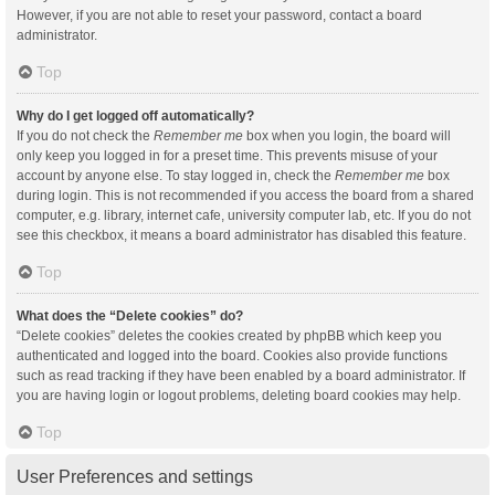
However, if you are not able to reset your password, contact a board
administrator.
Top
Why do I get logged off automatically?
If you do not check the
Remember me
box when you login, the board will
only keep you logged in for a preset time. This prevents misuse of your
account by anyone else. To stay logged in, check the
Remember me
box
during login. This is not recommended if you access the board from a shared
computer, e.g. library, internet cafe, university computer lab, etc. If you do not
see this checkbox, it means a board administrator has disabled this feature.
Top
What does the “Delete cookies” do?
“Delete cookies” deletes the cookies created by phpBB which keep you
authenticated and logged into the board. Cookies also provide functions
such as read tracking if they have been enabled by a board administrator. If
you are having login or logout problems, deleting board cookies may help.
Top
User Preferences and settings