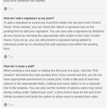
post once someone has replied.
Top
How do I add a signature to my post?
To add a signature to a post you must first create one via your User Control
Panel. Once created, you can check the
Attach a signature
box on the
posting form to add your signature. You can also add a signature by default to
all your posts by checking the appropriate radio button in the User Control
Panel. If you do so, you can still prevent a signature being added to
individual posts by un-checking the add signature box within the posting
form.
Top
How do I create a poll?
When posting a new topic or editing the first post of a topic, click the “Poll
creation” tab below the main posting form; if you cannot see this, you do not
have appropriate permissions to create polls. Enter a title and at least two
options in the appropriate fields, making sure each option is on a separate
line in the textarea. You can also set the number of options users may select
during voting under “Options per user”, a time limit in days for the poll (0 for
infinite duration) and lastly the option to allow users to amend their votes.
Top