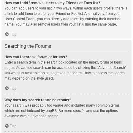
How can I add / remove users to my Friends or Foes list?
You can add users to your list in two ways. Within each user’s profile, there is
a link to add them to either your Friend or Foe list. Alternatively, from your
User Control Panel, you can directly add users by entering their member
name. You may also remove users from your list using the same page.
Top
Searching the Forums
How can I search a forum or forums?
Enter a search term in the search box located on the index, forum or topic
pages. Advanced search can be accessed by clicking the “Advance Search”
link which is available on all pages on the forum. How to access the search
may depend on the style used.
Top
Why does my search return no results?
Your search was probably too vague and included many common terms
which are not indexed by phpBB. Be more specific and use the options
available within Advanced search.
Top