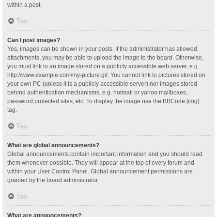
within a post.
Top
Can I post images?
Yes, images can be shown in your posts. If the administrator has allowed
attachments, you may be able to upload the image to the board. Otherwise,
you must link to an image stored on a publicly accessible web server, e.g.
http://www.example.com/my-picture.gif. You cannot link to pictures stored on
your own PC (unless it is a publicly accessible server) nor images stored
behind authentication mechanisms, e.g. hotmail or yahoo mailboxes,
password protected sites, etc. To display the image use the BBCode [img]
tag.
Top
What are global announcements?
Global announcements contain important information and you should read
them whenever possible. They will appear at the top of every forum and
within your User Control Panel. Global announcement permissions are
granted by the board administrator.
Top
What are announcements?