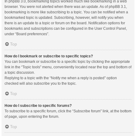
In phpBB 3.0, bookmarking topics worked much like bookmarking in a web
browser. You were not alerted when there was an update. As of phpBB 3.1,
bookmarking is more like subscribing to a topic. You can be notified when a
bookmarked topic is updated. Subscribing, however, will notify you when
there is an update to a topic or forum on the board. Notification options for
bookmarks and subscriptions can be configured in the User Control Panel,
under “Board preferences”.
Top
How do I bookmark or subscribe to specific topics?
You can bookmark or subscribe to a specific topic by clicking the appropriate
link in the “Topic tools” menu, conveniently located near the top and bottom of
a topic discussion.
Replying to a topic with the “Notify me when a reply is posted” option
checked will also subscribe you to the topic.
Top
How do I subscribe to specific forums?
To subscribe to a specific forum, click the “Subscribe forum” link, at the bottom
of page, upon entering the forum.
Top