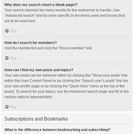
Why does my search return a blank page!?
Your search returned too many results for the webserver to handle. Use
“Advanced search” and be more specific in the terms used and forums that
are to be searched.
Top
How do I search for members?
Visit the memberlist and click the “Find a member” link.
Top
How can I find my own posts and topics?
Your own posts can be retrieved either by clicking the “Show your posts” link
within the User Control Panel or by clicking the “Search user’s posts” link via
your own profile page or by clicking the “Quick links” menu at the top of the
board. To search for your topics, use the Advanced search page and fill in the
various options appropriately.
Top
Subscriptions and Bookmarks
What is the difference between bookmarking and subscribing?