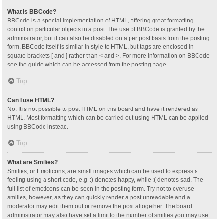
What is BBCode?
BBCode is a special implementation of HTML, offering great formatting
control on particular objects in a post. The use of BBCode is granted by the
administrator, but it can also be disabled on a per post basis from the posting
form. BBCode itself is similar in style to HTML, but tags are enclosed in
square brackets [ and ] rather than < and >. For more information on BBCode
see the guide which can be accessed from the posting page.
Top
Can I use HTML?
No. It is not possible to post HTML on this board and have it rendered as
HTML. Most formatting which can be carried out using HTML can be applied
using BBCode instead.
Top
What are Smilies?
Smilies, or Emoticons, are small images which can be used to express a
feeling using a short code, e.g. :) denotes happy, while :( denotes sad. The
full list of emoticons can be seen in the posting form. Try not to overuse
smilies, however, as they can quickly render a post unreadable and a
moderator may edit them out or remove the post altogether. The board
administrator may also have set a limit to the number of smilies you may use