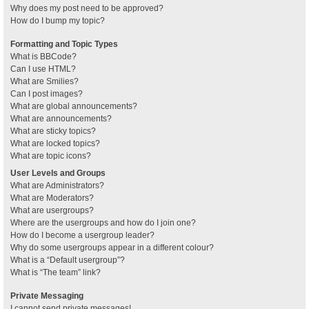
Why does my post need to be approved?
How do I bump my topic?
Formatting and Topic Types
What is BBCode?
Can I use HTML?
What are Smilies?
Can I post images?
What are global announcements?
What are announcements?
What are sticky topics?
What are locked topics?
What are topic icons?
User Levels and Groups
What are Administrators?
What are Moderators?
What are usergroups?
Where are the usergroups and how do I join one?
How do I become a usergroup leader?
Why do some usergroups appear in a different colour?
What is a “Default usergroup”?
What is “The team” link?
Private Messaging
I cannot send private messages!