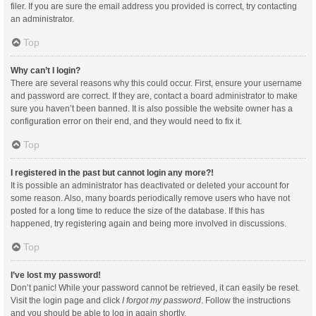
filer. If you are sure the email address you provided is correct, try contacting
an administrator.
Top
Why can’t I login?
There are several reasons why this could occur. First, ensure your username
and password are correct. If they are, contact a board administrator to make
sure you haven’t been banned. It is also possible the website owner has a
configuration error on their end, and they would need to fix it.
Top
I registered in the past but cannot login any more?!
It is possible an administrator has deactivated or deleted your account for
some reason. Also, many boards periodically remove users who have not
posted for a long time to reduce the size of the database. If this has
happened, try registering again and being more involved in discussions.
Top
I’ve lost my password!
Don’t panic! While your password cannot be retrieved, it can easily be reset.
Visit the login page and click
I forgot my password
. Follow the instructions
and you should be able to log in again shortly.