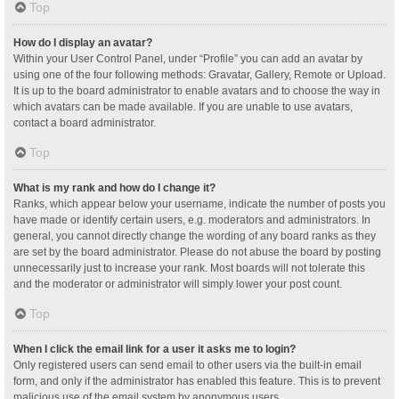
Top
How do I display an avatar?
Within your User Control Panel, under “Profile” you can add an avatar by
using one of the four following methods: Gravatar, Gallery, Remote or Upload.
It is up to the board administrator to enable avatars and to choose the way in
which avatars can be made available. If you are unable to use avatars,
contact a board administrator.
Top
What is my rank and how do I change it?
Ranks, which appear below your username, indicate the number of posts you
have made or identify certain users, e.g. moderators and administrators. In
general, you cannot directly change the wording of any board ranks as they
are set by the board administrator. Please do not abuse the board by posting
unnecessarily just to increase your rank. Most boards will not tolerate this
and the moderator or administrator will simply lower your post count.
Top
When I click the email link for a user it asks me to login?
Only registered users can send email to other users via the built-in email
form, and only if the administrator has enabled this feature. This is to prevent
malicious use of the email system by anonymous users.