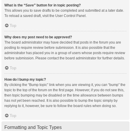
What is the “Save” button for in topic posting?
This allows you to save drafts to be completed and submitted at a later date.
To reload a saved draft, visit the User Control Panel.
Top
Why does my post need to be approved?
The board administrator may have decided that posts in the forum you are
posting to require review before submission. It is also possible that the
administrator has placed you in a group of users whose posts require review
before submission. Please contact the board administrator for further details.
Top
How do I bump my topic?
By clicking the “Bump topic” link when you are viewing it, you can “bump” the
topic to the top of the forum on the first page. However, if you do not see this,
then topic bumping may be disabled or the time allowance between bumps
has not yet been reached. It is also possible to bump the topic simply by
replying to it, however, be sure to follow the board rules when doing so.
Top
Formatting and Topic Types