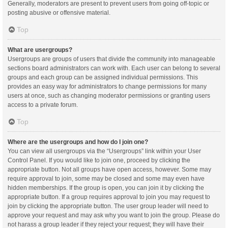
Generally, moderators are present to prevent users from going off-topic or
posting abusive or offensive material.
Top
What are usergroups?
Usergroups are groups of users that divide the community into manageable
sections board administrators can work with. Each user can belong to several
groups and each group can be assigned individual permissions. This
provides an easy way for administrators to change permissions for many
users at once, such as changing moderator permissions or granting users
access to a private forum.
Top
Where are the usergroups and how do I join one?
You can view all usergroups via the “Usergroups” link within your User
Control Panel. If you would like to join one, proceed by clicking the
appropriate button. Not all groups have open access, however. Some may
require approval to join, some may be closed and some may even have
hidden memberships. If the group is open, you can join it by clicking the
appropriate button. If a group requires approval to join you may request to
join by clicking the appropriate button. The user group leader will need to
approve your request and may ask why you want to join the group. Please do
not harass a group leader if they reject your request; they will have their