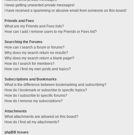
I keep getting unwanted private messages!
I have received a spamming or abusive email from someone on this board!
Friends and Foes
What are my Friends and Foes lists?
How can I add / remove users to my Friends or Foes list?
Searching the Forums
How can I search a forum or forums?
Why does my search return no results?
Why does my search return a blank page!?
How do I search for members?
How can I find my own posts and topics?
Subscriptions and Bookmarks
What is the difference between bookmarking and subscribing?
How do I bookmark or subscribe to specific topics?
How do I subscribe to specific forums?
How do I remove my subscriptions?
Attachments
What attachments are allowed on this board?
How do I find all my attachments?
phpBB Issues