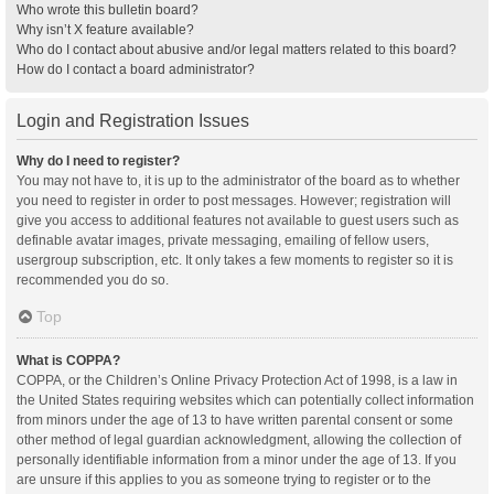
Who wrote this bulletin board?
Why isn’t X feature available?
Who do I contact about abusive and/or legal matters related to this board?
How do I contact a board administrator?
Login and Registration Issues
Why do I need to register?
You may not have to, it is up to the administrator of the board as to whether
you need to register in order to post messages. However; registration will
give you access to additional features not available to guest users such as
definable avatar images, private messaging, emailing of fellow users,
usergroup subscription, etc. It only takes a few moments to register so it is
recommended you do so.
Top
What is COPPA?
COPPA, or the Children’s Online Privacy Protection Act of 1998, is a law in
the United States requiring websites which can potentially collect information
from minors under the age of 13 to have written parental consent or some
other method of legal guardian acknowledgment, allowing the collection of
personally identifiable information from a minor under the age of 13. If you
are unsure if this applies to you as someone trying to register or to the