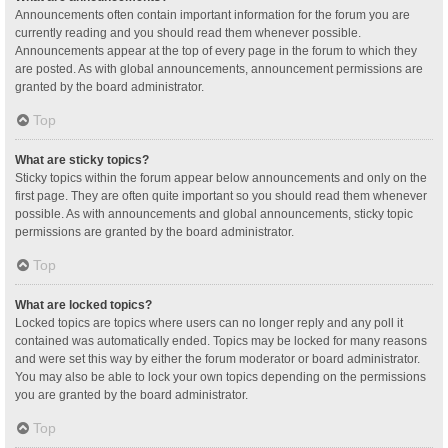
Announcements often contain important information for the forum you are
currently reading and you should read them whenever possible.
Announcements appear at the top of every page in the forum to which they
are posted. As with global announcements, announcement permissions are
granted by the board administrator.
Top
What are sticky topics?
Sticky topics within the forum appear below announcements and only on the
first page. They are often quite important so you should read them whenever
possible. As with announcements and global announcements, sticky topic
permissions are granted by the board administrator.
Top
What are locked topics?
Locked topics are topics where users can no longer reply and any poll it
contained was automatically ended. Topics may be locked for many reasons
and were set this way by either the forum moderator or board administrator.
You may also be able to lock your own topics depending on the permissions
you are granted by the board administrator.
Top