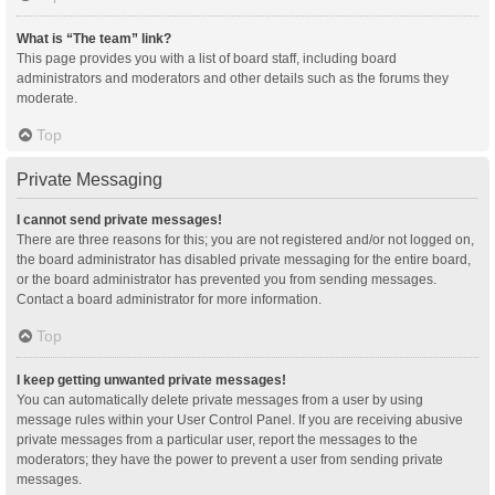
What is “The team” link?
This page provides you with a list of board staff, including board
administrators and moderators and other details such as the forums they
moderate.
Top
Private Messaging
I cannot send private messages!
There are three reasons for this; you are not registered and/or not logged on,
the board administrator has disabled private messaging for the entire board,
or the board administrator has prevented you from sending messages.
Contact a board administrator for more information.
Top
I keep getting unwanted private messages!
You can automatically delete private messages from a user by using
message rules within your User Control Panel. If you are receiving abusive
private messages from a particular user, report the messages to the
moderators; they have the power to prevent a user from sending private
messages.