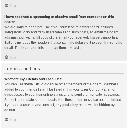
Top
I have received a spamming or abusive email from someone on this
board!
We are sorry to hear that. The email form feature of this board includes
safeguards to try and track users who send such posts, so email the board
administrator with a full copy of the email you received. It is very important
that this includes the headers that contain the details of the user that sent the
email. The board administrator can then take action.
Top
Friends and Foes
What are my Friends and Foes lists?
You can use these lists to organise other members of the board. Members
added to your friends list will be listed within your User Control Panel for
quick access to see their online status and to send them private messages.
Subject to template support, posts from these users may also be highlighted.
If you add a user to your foes list, any posts they make will be hidden by
default.
Top