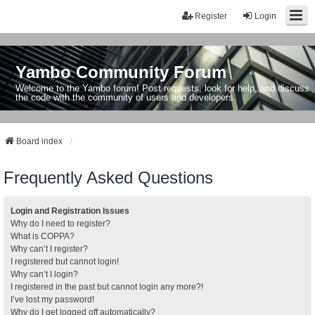
Register
Login
Yambo Community Forum
Welcome to the Yambo forum! Post requests, look for help, and discuss
the code with the community of users and developers.
Board index
Frequently Asked Questions
Login and Registration Issues
Why do I need to register?
What is COPPA?
Why can’t I register?
I registered but cannot login!
Why can’t I login?
I registered in the past but cannot login any more?!
I’ve lost my password!
Why do I get logged off automatically?