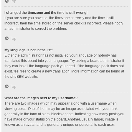
Top
I changed the timezone and the time is still wrong!
If you are sure you have set the timezone correctly and the time is still
incorrect, then the time stored on the server clock is incorrect. Please notify
an administrator to correct the problem.
Top
My language is not in the list!
Either the administrator has not installed your language or nobody has
translated this board into your language. Try asking a board administrator if
they can install the language pack you need. If the language pack does not
exist, feel free to create a new translation. More information can be found at
the
phpBB
® website.
Top
What are the images next to my username?
There are two images which may appear along with a username when
viewing posts. One of them may be an image associated with your rank,
generally in the form of stars, blocks or dots, indicating how many posts you
have made or your status on the board. Another, usually larger, image is
known as an avatar and is generally unique or personal to each user.