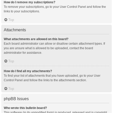
How do I remove my subscriptions?
To remove your subscriptions, go to your User Control Panel and follow the
links to your subscriptions.
Top
Attachments
What attachments are allowed on this board?
Each board administrator can allow or disallow certain attachment types. If
you are unsure what is allowed to be uploaded, contact the board
administrator for assistance.
Top
How do I find all my attachments?
To find your list of attachments that you have uploaded, go to your User
Control Panel and follow the links to the attachments section.
Top
phpBB Issues
Who wrote this bulletin board?
This software (in its unmodified form) is produced, released and is copyright