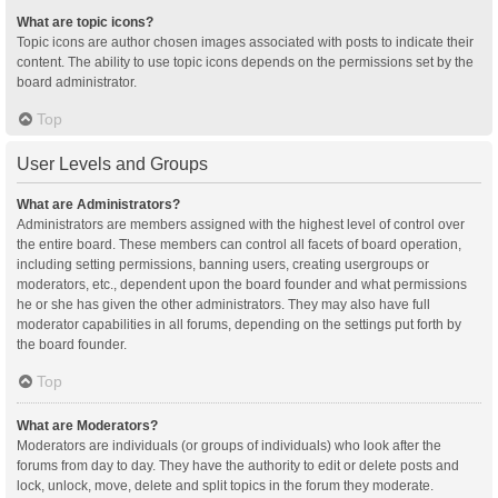
What are topic icons?
Topic icons are author chosen images associated with posts to indicate their
content. The ability to use topic icons depends on the permissions set by the
board administrator.
Top
User Levels and Groups
What are Administrators?
Administrators are members assigned with the highest level of control over
the entire board. These members can control all facets of board operation,
including setting permissions, banning users, creating usergroups or
moderators, etc., dependent upon the board founder and what permissions
he or she has given the other administrators. They may also have full
moderator capabilities in all forums, depending on the settings put forth by
the board founder.
Top
What are Moderators?
Moderators are individuals (or groups of individuals) who look after the
forums from day to day. They have the authority to edit or delete posts and
lock, unlock, move, delete and split topics in the forum they moderate.