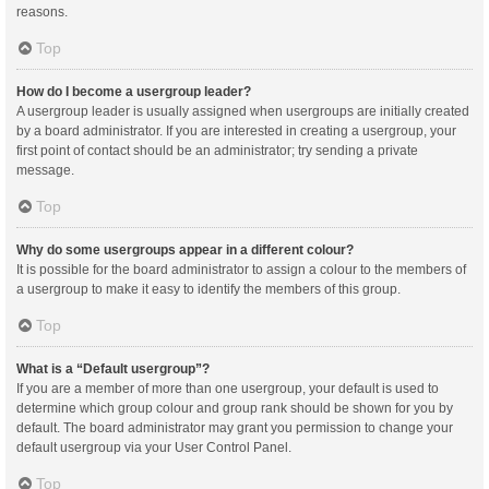
reasons.
Top
How do I become a usergroup leader?
A usergroup leader is usually assigned when usergroups are initially created
by a board administrator. If you are interested in creating a usergroup, your
first point of contact should be an administrator; try sending a private
message.
Top
Why do some usergroups appear in a different colour?
It is possible for the board administrator to assign a colour to the members of
a usergroup to make it easy to identify the members of this group.
Top
What is a “Default usergroup”?
If you are a member of more than one usergroup, your default is used to
determine which group colour and group rank should be shown for you by
default. The board administrator may grant you permission to change your
default usergroup via your User Control Panel.
Top