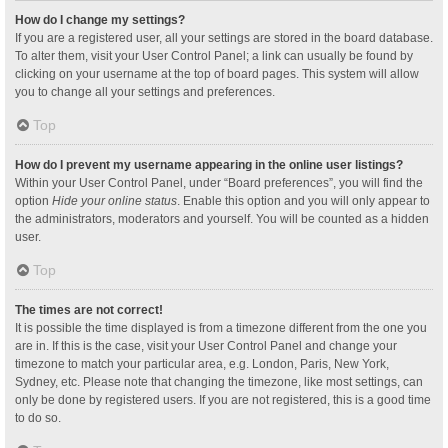
How do I change my settings?
If you are a registered user, all your settings are stored in the board database.
To alter them, visit your User Control Panel; a link can usually be found by
clicking on your username at the top of board pages. This system will allow
you to change all your settings and preferences.
Top
How do I prevent my username appearing in the online user listings?
Within your User Control Panel, under “Board preferences”, you will find the
option
Hide your online status
. Enable this option and you will only appear to
the administrators, moderators and yourself. You will be counted as a hidden
user.
Top
The times are not correct!
It is possible the time displayed is from a timezone different from the one you
are in. If this is the case, visit your User Control Panel and change your
timezone to match your particular area, e.g. London, Paris, New York,
Sydney, etc. Please note that changing the timezone, like most settings, can
only be done by registered users. If you are not registered, this is a good time
to do so.