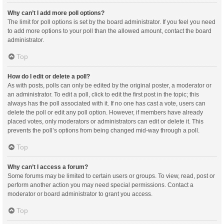
Why can’t I add more poll options?
The limit for poll options is set by the board administrator. If you feel you need
to add more options to your poll than the allowed amount, contact the board
administrator.
Top
How do I edit or delete a poll?
As with posts, polls can only be edited by the original poster, a moderator or
an administrator. To edit a poll, click to edit the first post in the topic; this
always has the poll associated with it. If no one has cast a vote, users can
delete the poll or edit any poll option. However, if members have already
placed votes, only moderators or administrators can edit or delete it. This
prevents the poll’s options from being changed mid-way through a poll.
Top
Why can’t I access a forum?
Some forums may be limited to certain users or groups. To view, read, post or
perform another action you may need special permissions. Contact a
moderator or board administrator to grant you access.
Top