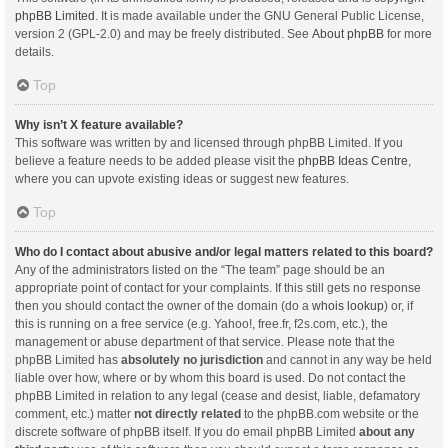
phpBB Limited
. It is made available under the GNU General Public License,
version 2 (GPL-2.0) and may be freely distributed. See
About phpBB
for more
details.
Top
Why isn’t X feature available?
This software was written by and licensed through phpBB Limited. If you
believe a feature needs to be added please visit the
phpBB Ideas Centre
,
where you can upvote existing ideas or suggest new features.
Top
Who do I contact about abusive and/or legal matters related to this board?
Any of the administrators listed on the “The team” page should be an
appropriate point of contact for your complaints. If this still gets no response
then you should contact the owner of the domain (do a
whois lookup
) or, if
this is running on a free service (e.g. Yahoo!, free.fr, f2s.com, etc.), the
management or abuse department of that service. Please note that the
phpBB Limited has
absolutely no jurisdiction
and cannot in any way be held
liable over how, where or by whom this board is used. Do not contact the
phpBB Limited in relation to any legal (cease and desist, liable, defamatory
comment, etc.) matter
not directly related
to the phpBB.com website or the
discrete software of phpBB itself. If you do email phpBB Limited
about any