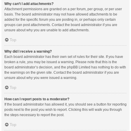
Why can’t I add attachments?
Attachment permissions are granted on a per forum, per group, or per user
basis. The board administrator may not have allowed attachments to be
added for the specific forum you are posting in, or perhaps only certain
groups can post attachments. Contact the board administrator if you are
unsure about why you are unable to add attachments.
Top
Why did I receive a warning?
Each board administrator has their own set of rules for their site. If you have
broken a rule, you may be issued a warning. Please note that this is the
board administrator’s decision, and the phpBB Limited has nothing to do with
the warnings on the given site. Contact the board administrator if you are
unsure about why you were issued a warning.
Top
How can I report posts to a moderator?
If the board administrator has allowed it, you should see a button for reporting
posts next to the post you wish to report. Clicking this will walk you through
the steps necessary to report the post.
Top