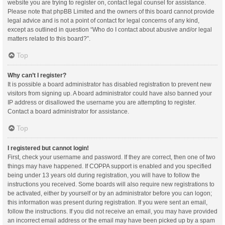
website you are trying to register on, contact legal counsel for assistance.
Please note that phpBB Limited and the owners of this board cannot provide
legal advice and is not a point of contact for legal concerns of any kind,
except as outlined in question “Who do I contact about abusive and/or legal
matters related to this board?”.
Top
Why can’t I register?
It is possible a board administrator has disabled registration to prevent new
visitors from signing up. A board administrator could have also banned your
IP address or disallowed the username you are attempting to register.
Contact a board administrator for assistance.
Top
I registered but cannot login!
First, check your username and password. If they are correct, then one of two
things may have happened. If COPPA support is enabled and you specified
being under 13 years old during registration, you will have to follow the
instructions you received. Some boards will also require new registrations to
be activated, either by yourself or by an administrator before you can logon;
this information was present during registration. If you were sent an email,
follow the instructions. If you did not receive an email, you may have provided
an incorrect email address or the email may have been picked up by a spam