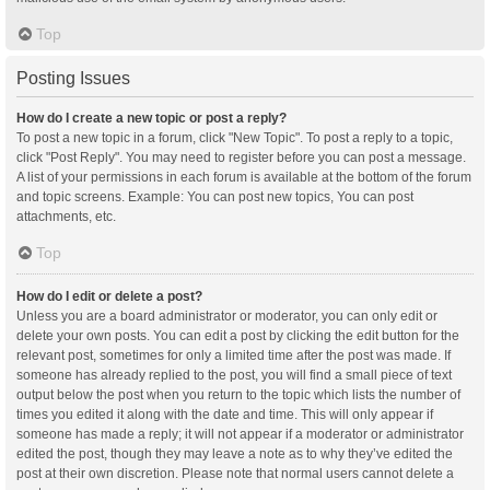
Top
Posting Issues
How do I create a new topic or post a reply?
To post a new topic in a forum, click "New Topic". To post a reply to a topic,
click "Post Reply". You may need to register before you can post a message.
A list of your permissions in each forum is available at the bottom of the forum
and topic screens. Example: You can post new topics, You can post
attachments, etc.
Top
How do I edit or delete a post?
Unless you are a board administrator or moderator, you can only edit or
delete your own posts. You can edit a post by clicking the edit button for the
relevant post, sometimes for only a limited time after the post was made. If
someone has already replied to the post, you will find a small piece of text
output below the post when you return to the topic which lists the number of
times you edited it along with the date and time. This will only appear if
someone has made a reply; it will not appear if a moderator or administrator
edited the post, though they may leave a note as to why they’ve edited the
post at their own discretion. Please note that normal users cannot delete a