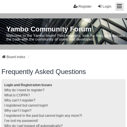
Register
Login
Yambo Community Forum
Welcome to the Yambo forum! Post requests, look for help, and discuss
the code with the community of users and developers.
Board index
Frequently Asked Questions
Login and Registration Issues
Why do I need to register?
What is COPPA?
Why can’t I register?
I registered but cannot login!
Why can’t I login?
I registered in the past but cannot login any more?!
I’ve lost my password!
Why do I get logged off automatically?