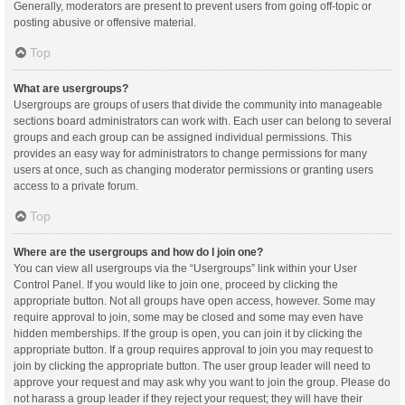
Generally, moderators are present to prevent users from going off-topic or
posting abusive or offensive material.
Top
What are usergroups?
Usergroups are groups of users that divide the community into manageable
sections board administrators can work with. Each user can belong to several
groups and each group can be assigned individual permissions. This
provides an easy way for administrators to change permissions for many
users at once, such as changing moderator permissions or granting users
access to a private forum.
Top
Where are the usergroups and how do I join one?
You can view all usergroups via the “Usergroups” link within your User
Control Panel. If you would like to join one, proceed by clicking the
appropriate button. Not all groups have open access, however. Some may
require approval to join, some may be closed and some may even have
hidden memberships. If the group is open, you can join it by clicking the
appropriate button. If a group requires approval to join you may request to
join by clicking the appropriate button. The user group leader will need to
approve your request and may ask why you want to join the group. Please do
not harass a group leader if they reject your request; they will have their