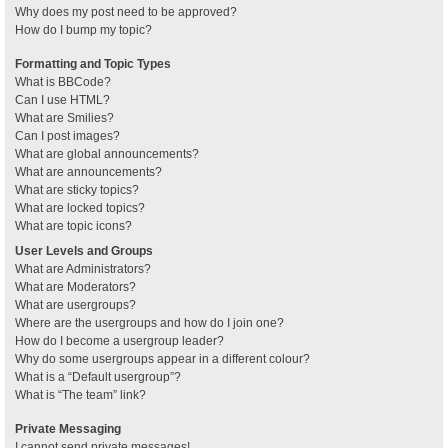
Why does my post need to be approved?
How do I bump my topic?
Formatting and Topic Types
What is BBCode?
Can I use HTML?
What are Smilies?
Can I post images?
What are global announcements?
What are announcements?
What are sticky topics?
What are locked topics?
What are topic icons?
User Levels and Groups
What are Administrators?
What are Moderators?
What are usergroups?
Where are the usergroups and how do I join one?
How do I become a usergroup leader?
Why do some usergroups appear in a different colour?
What is a “Default usergroup”?
What is “The team” link?
Private Messaging
I cannot send private messages!