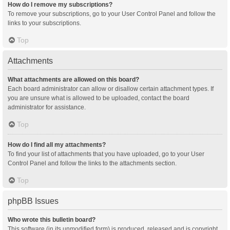
How do I remove my subscriptions?
To remove your subscriptions, go to your User Control Panel and follow the
links to your subscriptions.
Top
Attachments
What attachments are allowed on this board?
Each board administrator can allow or disallow certain attachment types. If
you are unsure what is allowed to be uploaded, contact the board
administrator for assistance.
Top
How do I find all my attachments?
To find your list of attachments that you have uploaded, go to your User
Control Panel and follow the links to the attachments section.
Top
phpBB Issues
Who wrote this bulletin board?
This software (in its unmodified form) is produced, released and is copyright