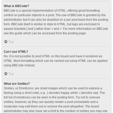
What is BBCode?
BBCode is a special implementation of HTML, offering great formatting
control on particular objects in a post. The use of BBCode is granted by the
administrator, but it can also be disabled on a per post basis from the posting
form. BBCode itself is similar in style to HTML, but tags are enclosed in
square brackets [ and ] rather than < and >. For more information on BBCode
see the guide which can be accessed from the posting page.
Top
Can I use HTML?
No. It is not possible to post HTML on this board and have it rendered as
HTML. Most formatting which can be carried out using HTML can be applied
using BBCode instead.
Top
What are Smilies?
Smilies, or Emoticons, are small images which can be used to express a
feeling using a short code, e.g. :) denotes happy, while :( denotes sad. The
full list of emoticons can be seen in the posting form. Try not to overuse
smilies, however, as they can quickly render a post unreadable and a
moderator may edit them out or remove the post altogether. The board
administrator may also have set a limit to the number of smilies you may use