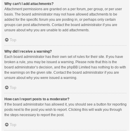
Why can’t I add attachments?
Attachment permissions are granted on a per forum, per group, or per user
basis. The board administrator may not have allowed attachments to be
added for the specific forum you are posting in, or perhaps only certain
groups can post attachments. Contact the board administrator if you are
unsure about why you are unable to add attachments.
Top
Why did I receive a warning?
Each board administrator has their own set of rules for their site. If you have
broken a rule, you may be issued a warning. Please note that this is the
board administrator’s decision, and the phpBB Limited has nothing to do with
the warnings on the given site. Contact the board administrator if you are
unsure about why you were issued a warning.
Top
How can I report posts to a moderator?
If the board administrator has allowed it, you should see a button for reporting
posts next to the post you wish to report. Clicking this will walk you through
the steps necessary to report the post.
Top