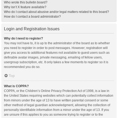
Who wrote this bulletin board?
Why isn’t X feature available?
Who do I contact about abusive and/or legal matters related to this board?
How do I contact a board administrator?
Login and Registration Issues
Why do I need to register?
You may not have to, it is up to the administrator of the board as to whether
you need to register in order to post messages. However; registration will
give you access to additional features not available to guest users such as
definable avatar images, private messaging, emailing of fellow users,
usergroup subscription, etc. It only takes a few moments to register so it is
recommended you do so.
Top
What is COPPA?
COPPA, or the Children’s Online Privacy Protection Act of 1998, is a law in
the United States requiring websites which can potentially collect information
from minors under the age of 13 to have written parental consent or some
other method of legal guardian acknowledgment, allowing the collection of
personally identifiable information from a minor under the age of 13. If you
are unsure if this applies to you as someone trying to register or to the