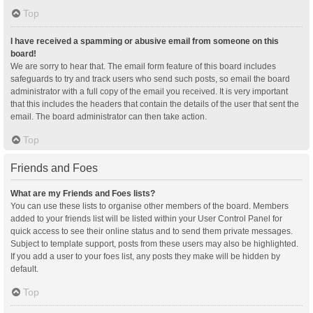
Top
I have received a spamming or abusive email from someone on this
board!
We are sorry to hear that. The email form feature of this board includes
safeguards to try and track users who send such posts, so email the board
administrator with a full copy of the email you received. It is very important
that this includes the headers that contain the details of the user that sent the
email. The board administrator can then take action.
Top
Friends and Foes
What are my Friends and Foes lists?
You can use these lists to organise other members of the board. Members
added to your friends list will be listed within your User Control Panel for
quick access to see their online status and to send them private messages.
Subject to template support, posts from these users may also be highlighted.
If you add a user to your foes list, any posts they make will be hidden by
default.
Top