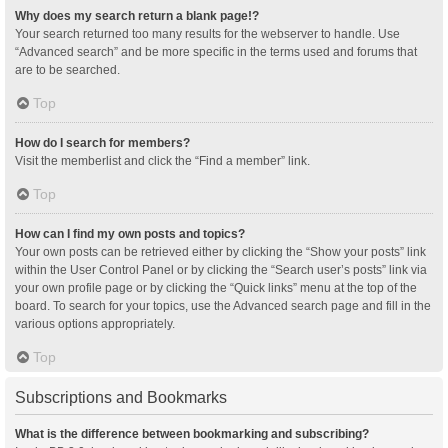
Why does my search return a blank page!?
Your search returned too many results for the webserver to handle. Use
“Advanced search” and be more specific in the terms used and forums that
are to be searched.
Top
How do I search for members?
Visit the memberlist and click the “Find a member” link.
Top
How can I find my own posts and topics?
Your own posts can be retrieved either by clicking the “Show your posts” link
within the User Control Panel or by clicking the “Search user’s posts” link via
your own profile page or by clicking the “Quick links” menu at the top of the
board. To search for your topics, use the Advanced search page and fill in the
various options appropriately.
Top
Subscriptions and Bookmarks
What is the difference between bookmarking and subscribing?