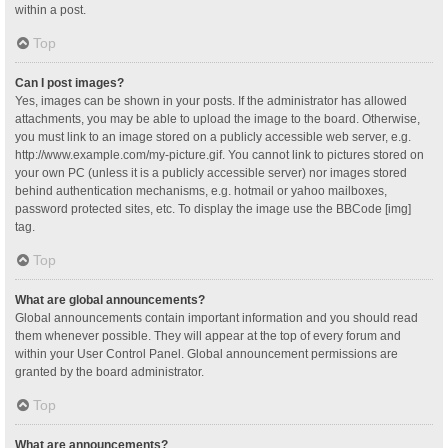
within a post.
Top
Can I post images?
Yes, images can be shown in your posts. If the administrator has allowed
attachments, you may be able to upload the image to the board. Otherwise,
you must link to an image stored on a publicly accessible web server, e.g.
http://www.example.com/my-picture.gif. You cannot link to pictures stored on
your own PC (unless it is a publicly accessible server) nor images stored
behind authentication mechanisms, e.g. hotmail or yahoo mailboxes,
password protected sites, etc. To display the image use the BBCode [img]
tag.
Top
What are global announcements?
Global announcements contain important information and you should read
them whenever possible. They will appear at the top of every forum and
within your User Control Panel. Global announcement permissions are
granted by the board administrator.
Top
What are announcements?