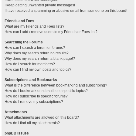
I keep getting unwanted private messages!
I have received a spamming or abusive email from someone on this board!
Friends and Foes
What are my Friends and Foes lists?
How can I add / remove users to my Friends or Foes list?
Searching the Forums
How can I search a forum or forums?
Why does my search return no results?
Why does my search return a blank page!?
How do I search for members?
How can I find my own posts and topics?
Subscriptions and Bookmarks
What is the difference between bookmarking and subscribing?
How do I bookmark or subscribe to specific topics?
How do I subscribe to specific forums?
How do I remove my subscriptions?
Attachments
What attachments are allowed on this board?
How do I find all my attachments?
phpBB Issues