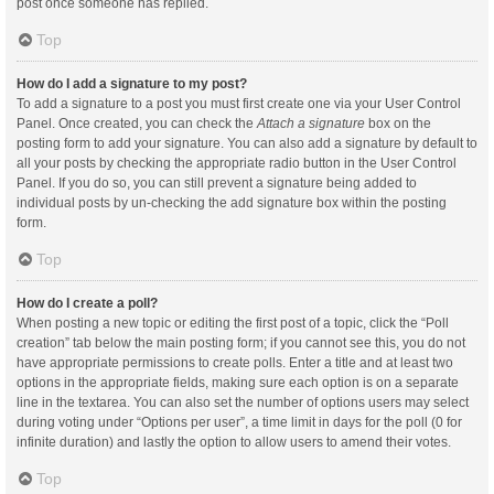
post once someone has replied.
Top
How do I add a signature to my post?
To add a signature to a post you must first create one via your User Control
Panel. Once created, you can check the
Attach a signature
box on the
posting form to add your signature. You can also add a signature by default to
all your posts by checking the appropriate radio button in the User Control
Panel. If you do so, you can still prevent a signature being added to
individual posts by un-checking the add signature box within the posting
form.
Top
How do I create a poll?
When posting a new topic or editing the first post of a topic, click the “Poll
creation” tab below the main posting form; if you cannot see this, you do not
have appropriate permissions to create polls. Enter a title and at least two
options in the appropriate fields, making sure each option is on a separate
line in the textarea. You can also set the number of options users may select
during voting under “Options per user”, a time limit in days for the poll (0 for
infinite duration) and lastly the option to allow users to amend their votes.
Top