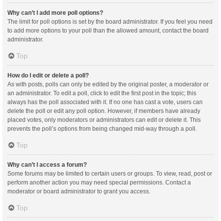
Why can’t I add more poll options?
The limit for poll options is set by the board administrator. If you feel you need
to add more options to your poll than the allowed amount, contact the board
administrator.
Top
How do I edit or delete a poll?
As with posts, polls can only be edited by the original poster, a moderator or
an administrator. To edit a poll, click to edit the first post in the topic; this
always has the poll associated with it. If no one has cast a vote, users can
delete the poll or edit any poll option. However, if members have already
placed votes, only moderators or administrators can edit or delete it. This
prevents the poll’s options from being changed mid-way through a poll.
Top
Why can’t I access a forum?
Some forums may be limited to certain users or groups. To view, read, post or
perform another action you may need special permissions. Contact a
moderator or board administrator to grant you access.
Top