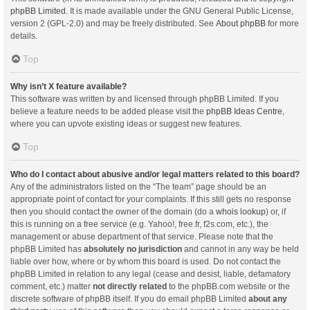
phpBB Limited
. It is made available under the GNU General Public License,
version 2 (GPL-2.0) and may be freely distributed. See
About phpBB
for more
details.
Top
Why isn’t X feature available?
This software was written by and licensed through phpBB Limited. If you
believe a feature needs to be added please visit the
phpBB Ideas Centre
,
where you can upvote existing ideas or suggest new features.
Top
Who do I contact about abusive and/or legal matters related to this board?
Any of the administrators listed on the “The team” page should be an
appropriate point of contact for your complaints. If this still gets no response
then you should contact the owner of the domain (do a
whois lookup
) or, if
this is running on a free service (e.g. Yahoo!, free.fr, f2s.com, etc.), the
management or abuse department of that service. Please note that the
phpBB Limited has
absolutely no jurisdiction
and cannot in any way be held
liable over how, where or by whom this board is used. Do not contact the
phpBB Limited in relation to any legal (cease and desist, liable, defamatory
comment, etc.) matter
not directly related
to the phpBB.com website or the
discrete software of phpBB itself. If you do email phpBB Limited
about any