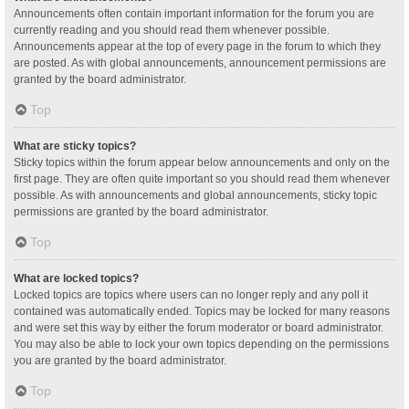
Announcements often contain important information for the forum you are
currently reading and you should read them whenever possible.
Announcements appear at the top of every page in the forum to which they
are posted. As with global announcements, announcement permissions are
granted by the board administrator.
Top
What are sticky topics?
Sticky topics within the forum appear below announcements and only on the
first page. They are often quite important so you should read them whenever
possible. As with announcements and global announcements, sticky topic
permissions are granted by the board administrator.
Top
What are locked topics?
Locked topics are topics where users can no longer reply and any poll it
contained was automatically ended. Topics may be locked for many reasons
and were set this way by either the forum moderator or board administrator.
You may also be able to lock your own topics depending on the permissions
you are granted by the board administrator.
Top