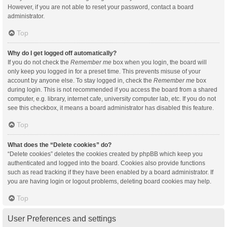
However, if you are not able to reset your password, contact a board
administrator.
Top
Why do I get logged off automatically?
If you do not check the
Remember me
box when you login, the board will
only keep you logged in for a preset time. This prevents misuse of your
account by anyone else. To stay logged in, check the
Remember me
box
during login. This is not recommended if you access the board from a shared
computer, e.g. library, internet cafe, university computer lab, etc. If you do not
see this checkbox, it means a board administrator has disabled this feature.
Top
What does the “Delete cookies” do?
“Delete cookies” deletes the cookies created by phpBB which keep you
authenticated and logged into the board. Cookies also provide functions
such as read tracking if they have been enabled by a board administrator. If
you are having login or logout problems, deleting board cookies may help.
Top
User Preferences and settings