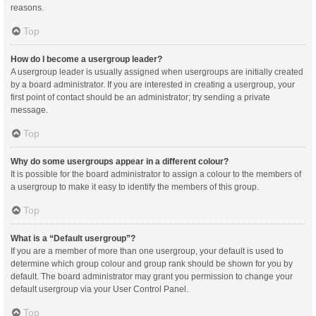
reasons.
Top
How do I become a usergroup leader?
A usergroup leader is usually assigned when usergroups are initially created
by a board administrator. If you are interested in creating a usergroup, your
first point of contact should be an administrator; try sending a private
message.
Top
Why do some usergroups appear in a different colour?
It is possible for the board administrator to assign a colour to the members of
a usergroup to make it easy to identify the members of this group.
Top
What is a “Default usergroup”?
If you are a member of more than one usergroup, your default is used to
determine which group colour and group rank should be shown for you by
default. The board administrator may grant you permission to change your
default usergroup via your User Control Panel.
Top