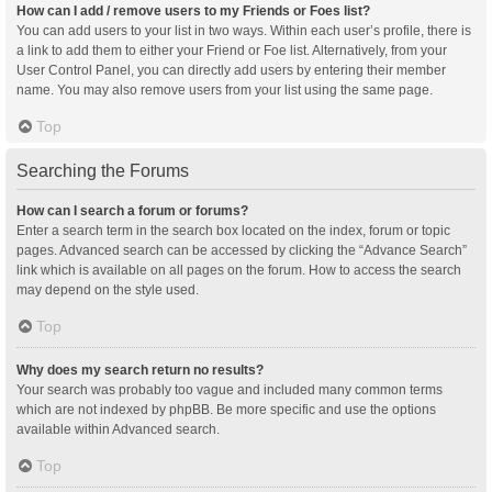
How can I add / remove users to my Friends or Foes list?
You can add users to your list in two ways. Within each user’s profile, there is
a link to add them to either your Friend or Foe list. Alternatively, from your
User Control Panel, you can directly add users by entering their member
name. You may also remove users from your list using the same page.
Top
Searching the Forums
How can I search a forum or forums?
Enter a search term in the search box located on the index, forum or topic
pages. Advanced search can be accessed by clicking the “Advance Search”
link which is available on all pages on the forum. How to access the search
may depend on the style used.
Top
Why does my search return no results?
Your search was probably too vague and included many common terms
which are not indexed by phpBB. Be more specific and use the options
available within Advanced search.
Top