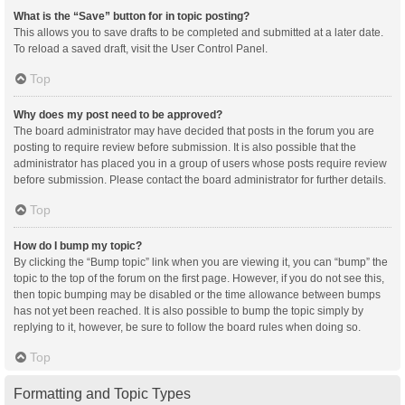
What is the “Save” button for in topic posting?
This allows you to save drafts to be completed and submitted at a later date.
To reload a saved draft, visit the User Control Panel.
Top
Why does my post need to be approved?
The board administrator may have decided that posts in the forum you are
posting to require review before submission. It is also possible that the
administrator has placed you in a group of users whose posts require review
before submission. Please contact the board administrator for further details.
Top
How do I bump my topic?
By clicking the “Bump topic” link when you are viewing it, you can “bump” the
topic to the top of the forum on the first page. However, if you do not see this,
then topic bumping may be disabled or the time allowance between bumps
has not yet been reached. It is also possible to bump the topic simply by
replying to it, however, be sure to follow the board rules when doing so.
Top
Formatting and Topic Types