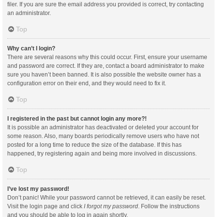
filer. If you are sure the email address you provided is correct, try contacting
an administrator.
Top
Why can’t I login?
There are several reasons why this could occur. First, ensure your username
and password are correct. If they are, contact a board administrator to make
sure you haven’t been banned. It is also possible the website owner has a
configuration error on their end, and they would need to fix it.
Top
I registered in the past but cannot login any more?!
It is possible an administrator has deactivated or deleted your account for
some reason. Also, many boards periodically remove users who have not
posted for a long time to reduce the size of the database. If this has
happened, try registering again and being more involved in discussions.
Top
I’ve lost my password!
Don’t panic! While your password cannot be retrieved, it can easily be reset.
Visit the login page and click
I forgot my password
. Follow the instructions
and you should be able to log in again shortly.