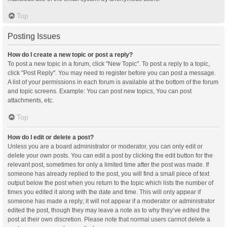
Top
Posting Issues
How do I create a new topic or post a reply?
To post a new topic in a forum, click "New Topic". To post a reply to a topic,
click "Post Reply". You may need to register before you can post a message.
A list of your permissions in each forum is available at the bottom of the forum
and topic screens. Example: You can post new topics, You can post
attachments, etc.
Top
How do I edit or delete a post?
Unless you are a board administrator or moderator, you can only edit or
delete your own posts. You can edit a post by clicking the edit button for the
relevant post, sometimes for only a limited time after the post was made. If
someone has already replied to the post, you will find a small piece of text
output below the post when you return to the topic which lists the number of
times you edited it along with the date and time. This will only appear if
someone has made a reply; it will not appear if a moderator or administrator
edited the post, though they may leave a note as to why they’ve edited the
post at their own discretion. Please note that normal users cannot delete a