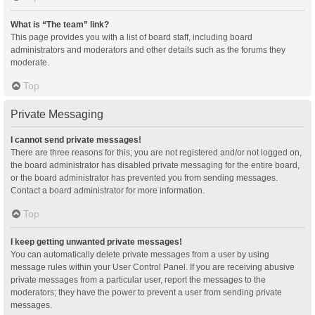
What is “The team” link?
This page provides you with a list of board staff, including board
administrators and moderators and other details such as the forums they
moderate.
Top
Private Messaging
I cannot send private messages!
There are three reasons for this; you are not registered and/or not logged on,
the board administrator has disabled private messaging for the entire board,
or the board administrator has prevented you from sending messages.
Contact a board administrator for more information.
Top
I keep getting unwanted private messages!
You can automatically delete private messages from a user by using
message rules within your User Control Panel. If you are receiving abusive
private messages from a particular user, report the messages to the
moderators; they have the power to prevent a user from sending private
messages.