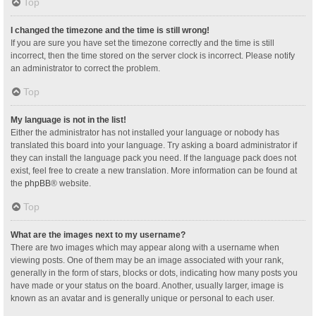
Top
I changed the timezone and the time is still wrong!
If you are sure you have set the timezone correctly and the time is still
incorrect, then the time stored on the server clock is incorrect. Please notify
an administrator to correct the problem.
Top
My language is not in the list!
Either the administrator has not installed your language or nobody has
translated this board into your language. Try asking a board administrator if
they can install the language pack you need. If the language pack does not
exist, feel free to create a new translation. More information can be found at
the
phpBB
® website.
Top
What are the images next to my username?
There are two images which may appear along with a username when
viewing posts. One of them may be an image associated with your rank,
generally in the form of stars, blocks or dots, indicating how many posts you
have made or your status on the board. Another, usually larger, image is
known as an avatar and is generally unique or personal to each user.