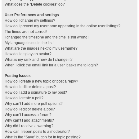
What does the “Delete cookies” do?
User Preferences and settings
How do I change my settings?
How do I prevent my username appearing in the online user listings?
The times are not correct!
I changed the timezone and the time is still wrong!
My language is not in the list!
What are the images next to my username?
How do I display an avatar?
What is my rank and how do I change it?
When I click the email link for a user it asks me to login?
Posting Issues
How do I create a new topic or post a reply?
How do I edit or delete a post?
How do I add a signature to my post?
How do I create a poll?
Why can’t I add more poll options?
How do I edit or delete a poll?
Why can’t I access a forum?
Why can’t I add attachments?
Why did I receive a warning?
How can I report posts to a moderator?
What is the “Save” button for in topic posting?