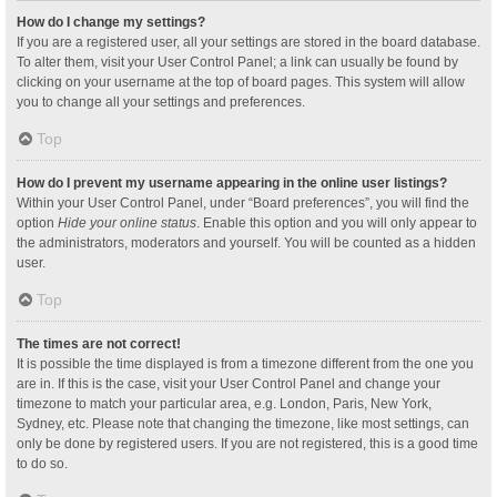
How do I change my settings?
If you are a registered user, all your settings are stored in the board database.
To alter them, visit your User Control Panel; a link can usually be found by
clicking on your username at the top of board pages. This system will allow
you to change all your settings and preferences.
Top
How do I prevent my username appearing in the online user listings?
Within your User Control Panel, under “Board preferences”, you will find the
option
Hide your online status
. Enable this option and you will only appear to
the administrators, moderators and yourself. You will be counted as a hidden
user.
Top
The times are not correct!
It is possible the time displayed is from a timezone different from the one you
are in. If this is the case, visit your User Control Panel and change your
timezone to match your particular area, e.g. London, Paris, New York,
Sydney, etc. Please note that changing the timezone, like most settings, can
only be done by registered users. If you are not registered, this is a good time
to do so.