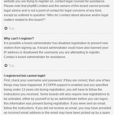
website you are trying to register on, contact legal counsel for assistance.
Please note that phpBB Limited and the owners of this board cannot provide
legal advice and is not a point of contact for legal concerns of any kind,
except as outlined in question “Who do I contact about abusive and/or legal
matters related to this board?”.
Top
Why can’t I register?
It is possible a board administrator has disabled registration to prevent new
visitors from signing up. A board administrator could have also banned your
IP address or disallowed the username you are attempting to register.
Contact a board administrator for assistance.
Top
I registered but cannot login!
First, check your username and password. If they are correct, then one of two
things may have happened. If COPPA support is enabled and you specified
being under 13 years old during registration, you will have to follow the
instructions you received. Some boards will also require new registrations to
be activated, either by yourself or by an administrator before you can logon;
this information was present during registration. If you were sent an email,
follow the instructions. If you did not receive an email, you may have provided
an incorrect email address or the email may have been picked up by a spam