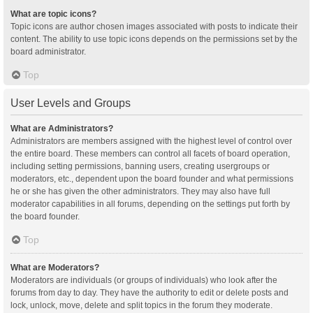
What are topic icons?
Topic icons are author chosen images associated with posts to indicate their
content. The ability to use topic icons depends on the permissions set by the
board administrator.
Top
User Levels and Groups
What are Administrators?
Administrators are members assigned with the highest level of control over
the entire board. These members can control all facets of board operation,
including setting permissions, banning users, creating usergroups or
moderators, etc., dependent upon the board founder and what permissions
he or she has given the other administrators. They may also have full
moderator capabilities in all forums, depending on the settings put forth by
the board founder.
Top
What are Moderators?
Moderators are individuals (or groups of individuals) who look after the
forums from day to day. They have the authority to edit or delete posts and
lock, unlock, move, delete and split topics in the forum they moderate.