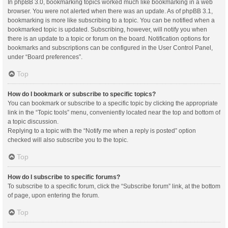
In phpBB 3.0, bookmarking topics worked much like bookmarking in a web
browser. You were not alerted when there was an update. As of phpBB 3.1,
bookmarking is more like subscribing to a topic. You can be notified when a
bookmarked topic is updated. Subscribing, however, will notify you when
there is an update to a topic or forum on the board. Notification options for
bookmarks and subscriptions can be configured in the User Control Panel,
under “Board preferences”.
Top
How do I bookmark or subscribe to specific topics?
You can bookmark or subscribe to a specific topic by clicking the appropriate
link in the “Topic tools” menu, conveniently located near the top and bottom of
a topic discussion.
Replying to a topic with the “Notify me when a reply is posted” option
checked will also subscribe you to the topic.
Top
How do I subscribe to specific forums?
To subscribe to a specific forum, click the “Subscribe forum” link, at the bottom
of page, upon entering the forum.
Top