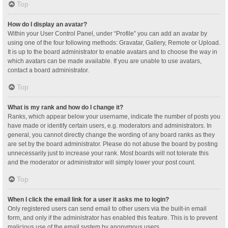
Top
How do I display an avatar?
Within your User Control Panel, under “Profile” you can add an avatar by
using one of the four following methods: Gravatar, Gallery, Remote or Upload.
It is up to the board administrator to enable avatars and to choose the way in
which avatars can be made available. If you are unable to use avatars,
contact a board administrator.
Top
What is my rank and how do I change it?
Ranks, which appear below your username, indicate the number of posts you
have made or identify certain users, e.g. moderators and administrators. In
general, you cannot directly change the wording of any board ranks as they
are set by the board administrator. Please do not abuse the board by posting
unnecessarily just to increase your rank. Most boards will not tolerate this
and the moderator or administrator will simply lower your post count.
Top
When I click the email link for a user it asks me to login?
Only registered users can send email to other users via the built-in email
form, and only if the administrator has enabled this feature. This is to prevent
malicious use of the email system by anonymous users.