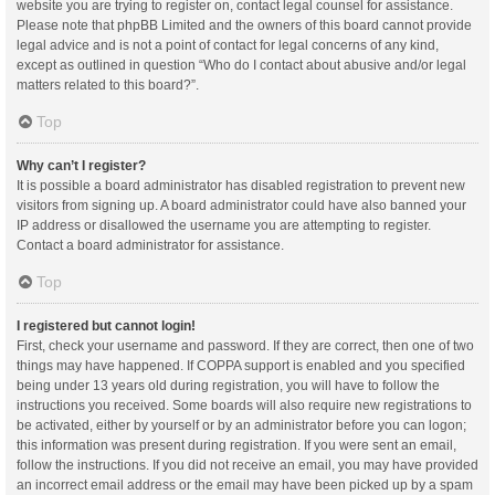
website you are trying to register on, contact legal counsel for assistance.
Please note that phpBB Limited and the owners of this board cannot provide
legal advice and is not a point of contact for legal concerns of any kind,
except as outlined in question “Who do I contact about abusive and/or legal
matters related to this board?”.
Top
Why can’t I register?
It is possible a board administrator has disabled registration to prevent new
visitors from signing up. A board administrator could have also banned your
IP address or disallowed the username you are attempting to register.
Contact a board administrator for assistance.
Top
I registered but cannot login!
First, check your username and password. If they are correct, then one of two
things may have happened. If COPPA support is enabled and you specified
being under 13 years old during registration, you will have to follow the
instructions you received. Some boards will also require new registrations to
be activated, either by yourself or by an administrator before you can logon;
this information was present during registration. If you were sent an email,
follow the instructions. If you did not receive an email, you may have provided
an incorrect email address or the email may have been picked up by a spam