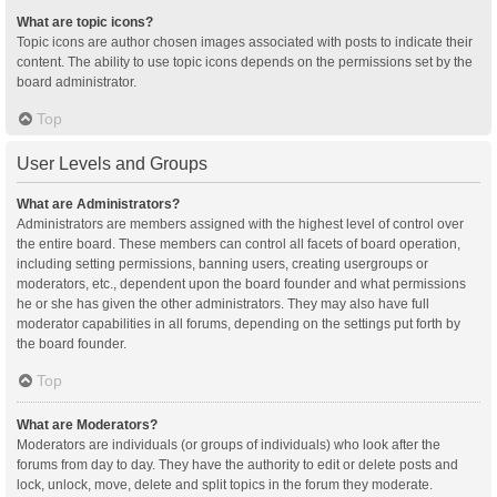
What are topic icons?
Topic icons are author chosen images associated with posts to indicate their
content. The ability to use topic icons depends on the permissions set by the
board administrator.
Top
User Levels and Groups
What are Administrators?
Administrators are members assigned with the highest level of control over
the entire board. These members can control all facets of board operation,
including setting permissions, banning users, creating usergroups or
moderators, etc., dependent upon the board founder and what permissions
he or she has given the other administrators. They may also have full
moderator capabilities in all forums, depending on the settings put forth by
the board founder.
Top
What are Moderators?
Moderators are individuals (or groups of individuals) who look after the
forums from day to day. They have the authority to edit or delete posts and
lock, unlock, move, delete and split topics in the forum they moderate.