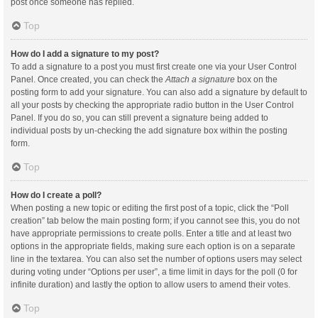
post once someone has replied.
Top
How do I add a signature to my post?
To add a signature to a post you must first create one via your User Control
Panel. Once created, you can check the
Attach a signature
box on the
posting form to add your signature. You can also add a signature by default to
all your posts by checking the appropriate radio button in the User Control
Panel. If you do so, you can still prevent a signature being added to
individual posts by un-checking the add signature box within the posting
form.
Top
How do I create a poll?
When posting a new topic or editing the first post of a topic, click the “Poll
creation” tab below the main posting form; if you cannot see this, you do not
have appropriate permissions to create polls. Enter a title and at least two
options in the appropriate fields, making sure each option is on a separate
line in the textarea. You can also set the number of options users may select
during voting under “Options per user”, a time limit in days for the poll (0 for
infinite duration) and lastly the option to allow users to amend their votes.
Top