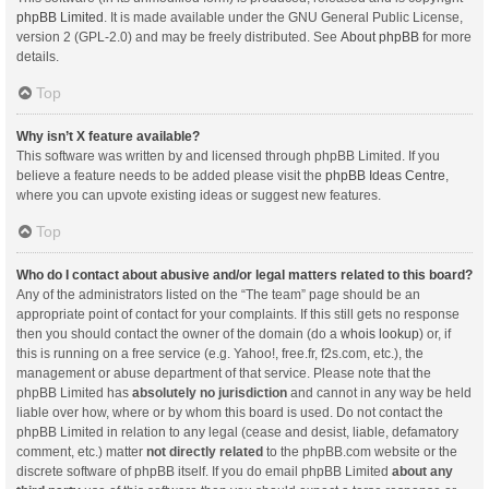
phpBB Limited
. It is made available under the GNU General Public License,
version 2 (GPL-2.0) and may be freely distributed. See
About phpBB
for more
details.
Top
Why isn’t X feature available?
This software was written by and licensed through phpBB Limited. If you
believe a feature needs to be added please visit the
phpBB Ideas Centre
,
where you can upvote existing ideas or suggest new features.
Top
Who do I contact about abusive and/or legal matters related to this board?
Any of the administrators listed on the “The team” page should be an
appropriate point of contact for your complaints. If this still gets no response
then you should contact the owner of the domain (do a
whois lookup
) or, if
this is running on a free service (e.g. Yahoo!, free.fr, f2s.com, etc.), the
management or abuse department of that service. Please note that the
phpBB Limited has
absolutely no jurisdiction
and cannot in any way be held
liable over how, where or by whom this board is used. Do not contact the
phpBB Limited in relation to any legal (cease and desist, liable, defamatory
comment, etc.) matter
not directly related
to the phpBB.com website or the
discrete software of phpBB itself. If you do email phpBB Limited
about any