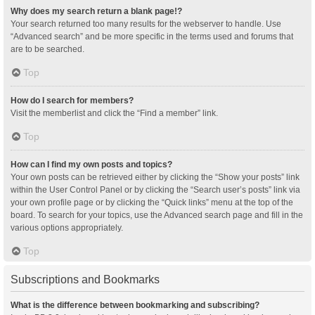
Why does my search return a blank page!?
Your search returned too many results for the webserver to handle. Use
“Advanced search” and be more specific in the terms used and forums that
are to be searched.
Top
How do I search for members?
Visit the memberlist and click the “Find a member” link.
Top
How can I find my own posts and topics?
Your own posts can be retrieved either by clicking the “Show your posts” link
within the User Control Panel or by clicking the “Search user’s posts” link via
your own profile page or by clicking the “Quick links” menu at the top of the
board. To search for your topics, use the Advanced search page and fill in the
various options appropriately.
Top
Subscriptions and Bookmarks
What is the difference between bookmarking and subscribing?