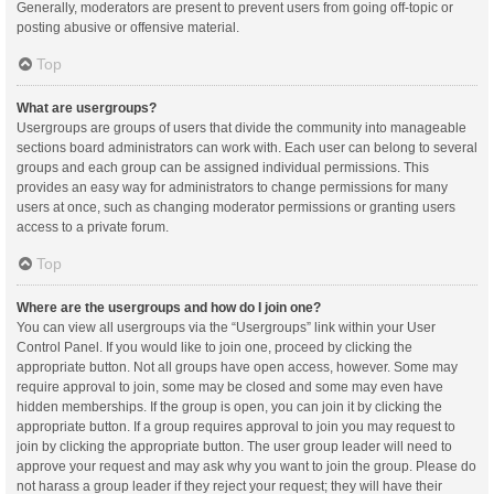
Generally, moderators are present to prevent users from going off-topic or
posting abusive or offensive material.
Top
What are usergroups?
Usergroups are groups of users that divide the community into manageable
sections board administrators can work with. Each user can belong to several
groups and each group can be assigned individual permissions. This
provides an easy way for administrators to change permissions for many
users at once, such as changing moderator permissions or granting users
access to a private forum.
Top
Where are the usergroups and how do I join one?
You can view all usergroups via the “Usergroups” link within your User
Control Panel. If you would like to join one, proceed by clicking the
appropriate button. Not all groups have open access, however. Some may
require approval to join, some may be closed and some may even have
hidden memberships. If the group is open, you can join it by clicking the
appropriate button. If a group requires approval to join you may request to
join by clicking the appropriate button. The user group leader will need to
approve your request and may ask why you want to join the group. Please do
not harass a group leader if they reject your request; they will have their