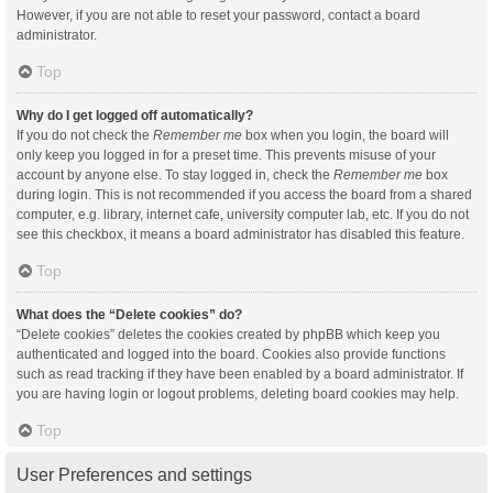
However, if you are not able to reset your password, contact a board
administrator.
Top
Why do I get logged off automatically?
If you do not check the
Remember me
box when you login, the board will
only keep you logged in for a preset time. This prevents misuse of your
account by anyone else. To stay logged in, check the
Remember me
box
during login. This is not recommended if you access the board from a shared
computer, e.g. library, internet cafe, university computer lab, etc. If you do not
see this checkbox, it means a board administrator has disabled this feature.
Top
What does the “Delete cookies” do?
“Delete cookies” deletes the cookies created by phpBB which keep you
authenticated and logged into the board. Cookies also provide functions
such as read tracking if they have been enabled by a board administrator. If
you are having login or logout problems, deleting board cookies may help.
Top
User Preferences and settings