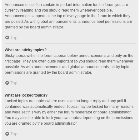
Announcements often contain important information for the forum you are
currently reading and you should read them whenever possible.
Announcements appear at the top of every page in the forum to which they
are posted. As with global announcements, announcement permissions are
granted by the board administrator.
Top
What are sticky topics?
Sticky topics within the forum appear below announcements and only on the
first page. They are often quite important so you should read them whenever
possible. As with announcements and global announcements, sticky topic
permissions are granted by the board administrator.
Top
What are locked topics?
Locked topics are topics where users can no longer reply and any poll it
contained was automatically ended. Topics may be locked for many reasons
and were set this way by either the forum moderator or board administrator.
You may also be able to lock your own topics depending on the permissions
you are granted by the board administrator.
Top