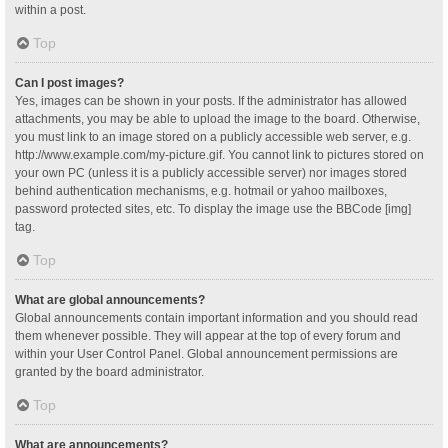
within a post.
Top
Can I post images?
Yes, images can be shown in your posts. If the administrator has allowed
attachments, you may be able to upload the image to the board. Otherwise,
you must link to an image stored on a publicly accessible web server, e.g.
http://www.example.com/my-picture.gif. You cannot link to pictures stored on
your own PC (unless it is a publicly accessible server) nor images stored
behind authentication mechanisms, e.g. hotmail or yahoo mailboxes,
password protected sites, etc. To display the image use the BBCode [img]
tag.
Top
What are global announcements?
Global announcements contain important information and you should read
them whenever possible. They will appear at the top of every forum and
within your User Control Panel. Global announcement permissions are
granted by the board administrator.
Top
What are announcements?