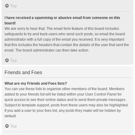
Top
I have received a spamming or abusive email from someone on this
board!
We are sorry to hear that. The email form feature of this board includes
safeguards to try and track users who send such posts, so email the board
administrator with a full copy of the email you received. It is very important
that this includes the headers that contain the details of the user that sent the
email. The board administrator can then take action.
Top
Friends and Foes
What are my Friends and Foes lists?
You can use these lists to organise other members of the board. Members
added to your friends list will be listed within your User Control Panel for
quick access to see their online status and to send them private messages.
Subject to template support, posts from these users may also be highlighted.
If you add a user to your foes list, any posts they make will be hidden by
default.
Top