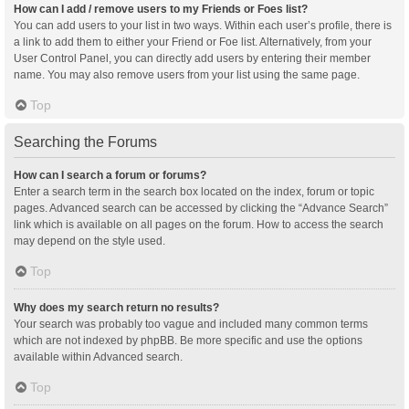
How can I add / remove users to my Friends or Foes list?
You can add users to your list in two ways. Within each user’s profile, there is
a link to add them to either your Friend or Foe list. Alternatively, from your
User Control Panel, you can directly add users by entering their member
name. You may also remove users from your list using the same page.
Top
Searching the Forums
How can I search a forum or forums?
Enter a search term in the search box located on the index, forum or topic
pages. Advanced search can be accessed by clicking the “Advance Search”
link which is available on all pages on the forum. How to access the search
may depend on the style used.
Top
Why does my search return no results?
Your search was probably too vague and included many common terms
which are not indexed by phpBB. Be more specific and use the options
available within Advanced search.
Top