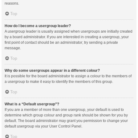
reasons.
Top
How do I become a usergroup leader?
A usergroup leader is usually assigned when usergroups are initially created
by a board administrator. If you are interested in creating a usergroup, your
first point of contact should be an administrator; try sending a private
message.
Top
Why do some usergroups appear in a different colour?
It is possible for the board administrator to assign a colour to the members of
a usergroup to make it easy to identify the members of this group.
Top
What is a “Default usergroup”?
If you are a member of more than one usergroup, your default is used to
determine which group colour and group rank should be shown for you by
default. The board administrator may grant you permission to change your
default usergroup via your User Control Panel.
Top