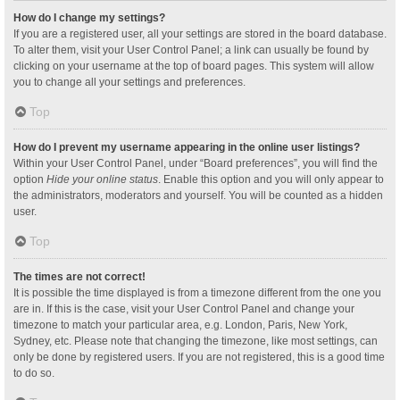
How do I change my settings?
If you are a registered user, all your settings are stored in the board database.
To alter them, visit your User Control Panel; a link can usually be found by
clicking on your username at the top of board pages. This system will allow
you to change all your settings and preferences.
Top
How do I prevent my username appearing in the online user listings?
Within your User Control Panel, under “Board preferences”, you will find the
option
Hide your online status
. Enable this option and you will only appear to
the administrators, moderators and yourself. You will be counted as a hidden
user.
Top
The times are not correct!
It is possible the time displayed is from a timezone different from the one you
are in. If this is the case, visit your User Control Panel and change your
timezone to match your particular area, e.g. London, Paris, New York,
Sydney, etc. Please note that changing the timezone, like most settings, can
only be done by registered users. If you are not registered, this is a good time
to do so.