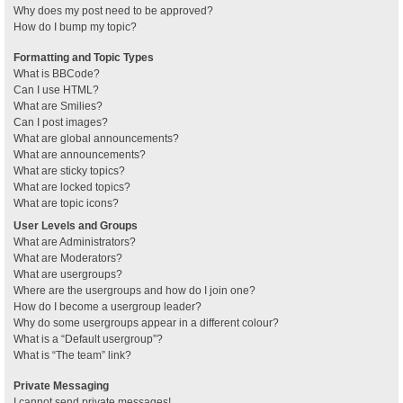
Why does my post need to be approved?
How do I bump my topic?
Formatting and Topic Types
What is BBCode?
Can I use HTML?
What are Smilies?
Can I post images?
What are global announcements?
What are announcements?
What are sticky topics?
What are locked topics?
What are topic icons?
User Levels and Groups
What are Administrators?
What are Moderators?
What are usergroups?
Where are the usergroups and how do I join one?
How do I become a usergroup leader?
Why do some usergroups appear in a different colour?
What is a “Default usergroup”?
What is “The team” link?
Private Messaging
I cannot send private messages!