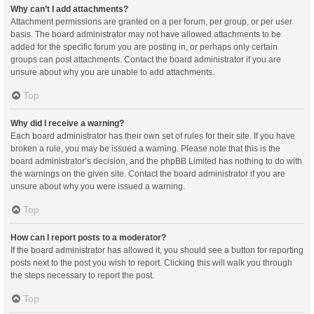
Why can’t I add attachments?
Attachment permissions are granted on a per forum, per group, or per user
basis. The board administrator may not have allowed attachments to be
added for the specific forum you are posting in, or perhaps only certain
groups can post attachments. Contact the board administrator if you are
unsure about why you are unable to add attachments.
Top
Why did I receive a warning?
Each board administrator has their own set of rules for their site. If you have
broken a rule, you may be issued a warning. Please note that this is the
board administrator’s decision, and the phpBB Limited has nothing to do with
the warnings on the given site. Contact the board administrator if you are
unsure about why you were issued a warning.
Top
How can I report posts to a moderator?
If the board administrator has allowed it, you should see a button for reporting
posts next to the post you wish to report. Clicking this will walk you through
the steps necessary to report the post.
Top