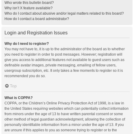
Who wrote this bulletin board?
Why isn’t X feature available?
Who do I contact about abusive and/or legal matters related to this board?
How do I contact a board administrator?
Login and Registration Issues
Why do I need to register?
You may not have to, it is up to the administrator of the board as to whether
you need to register in order to post messages. However; registration will
give you access to additional features not available to guest users such as
definable avatar images, private messaging, emailing of fellow users,
usergroup subscription, etc. It only takes a few moments to register so it is
recommended you do so.
Top
What is COPPA?
COPPA, or the Children’s Online Privacy Protection Act of 1998, is a law in
the United States requiring websites which can potentially collect information
from minors under the age of 13 to have written parental consent or some
other method of legal guardian acknowledgment, allowing the collection of
personally identifiable information from a minor under the age of 13. If you
are unsure if this applies to you as someone trying to register or to the