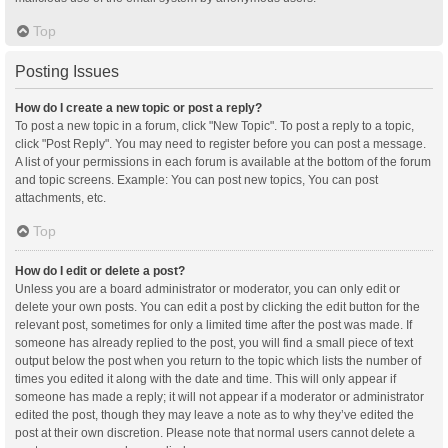
Top
Posting Issues
How do I create a new topic or post a reply?
To post a new topic in a forum, click "New Topic". To post a reply to a topic,
click "Post Reply". You may need to register before you can post a message.
A list of your permissions in each forum is available at the bottom of the forum
and topic screens. Example: You can post new topics, You can post
attachments, etc.
Top
How do I edit or delete a post?
Unless you are a board administrator or moderator, you can only edit or
delete your own posts. You can edit a post by clicking the edit button for the
relevant post, sometimes for only a limited time after the post was made. If
someone has already replied to the post, you will find a small piece of text
output below the post when you return to the topic which lists the number of
times you edited it along with the date and time. This will only appear if
someone has made a reply; it will not appear if a moderator or administrator
edited the post, though they may leave a note as to why they’ve edited the
post at their own discretion. Please note that normal users cannot delete a