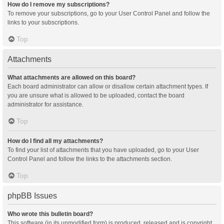
How do I remove my subscriptions?
To remove your subscriptions, go to your User Control Panel and follow the
links to your subscriptions.
Top
Attachments
What attachments are allowed on this board?
Each board administrator can allow or disallow certain attachment types. If
you are unsure what is allowed to be uploaded, contact the board
administrator for assistance.
Top
How do I find all my attachments?
To find your list of attachments that you have uploaded, go to your User
Control Panel and follow the links to the attachments section.
Top
phpBB Issues
Who wrote this bulletin board?
This software (in its unmodified form) is produced, released and is copyright