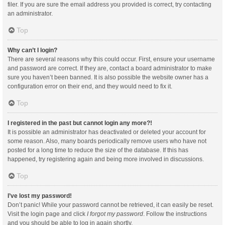
filer. If you are sure the email address you provided is correct, try contacting
an administrator.
Top
Why can’t I login?
There are several reasons why this could occur. First, ensure your username
and password are correct. If they are, contact a board administrator to make
sure you haven’t been banned. It is also possible the website owner has a
configuration error on their end, and they would need to fix it.
Top
I registered in the past but cannot login any more?!
It is possible an administrator has deactivated or deleted your account for
some reason. Also, many boards periodically remove users who have not
posted for a long time to reduce the size of the database. If this has
happened, try registering again and being more involved in discussions.
Top
I’ve lost my password!
Don’t panic! While your password cannot be retrieved, it can easily be reset.
Visit the login page and click
I forgot my password
. Follow the instructions
and you should be able to log in again shortly.