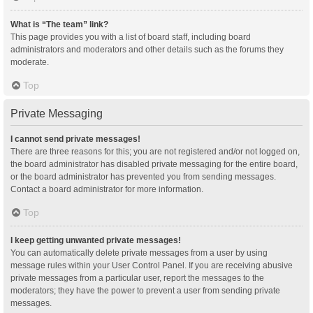
What is “The team” link?
This page provides you with a list of board staff, including board
administrators and moderators and other details such as the forums they
moderate.
Top
Private Messaging
I cannot send private messages!
There are three reasons for this; you are not registered and/or not logged on,
the board administrator has disabled private messaging for the entire board,
or the board administrator has prevented you from sending messages.
Contact a board administrator for more information.
Top
I keep getting unwanted private messages!
You can automatically delete private messages from a user by using
message rules within your User Control Panel. If you are receiving abusive
private messages from a particular user, report the messages to the
moderators; they have the power to prevent a user from sending private
messages.