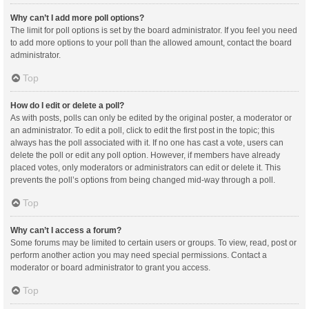
Why can’t I add more poll options?
The limit for poll options is set by the board administrator. If you feel you need
to add more options to your poll than the allowed amount, contact the board
administrator.
Top
How do I edit or delete a poll?
As with posts, polls can only be edited by the original poster, a moderator or
an administrator. To edit a poll, click to edit the first post in the topic; this
always has the poll associated with it. If no one has cast a vote, users can
delete the poll or edit any poll option. However, if members have already
placed votes, only moderators or administrators can edit or delete it. This
prevents the poll’s options from being changed mid-way through a poll.
Top
Why can’t I access a forum?
Some forums may be limited to certain users or groups. To view, read, post or
perform another action you may need special permissions. Contact a
moderator or board administrator to grant you access.
Top