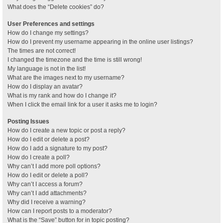
What does the “Delete cookies” do?
User Preferences and settings
How do I change my settings?
How do I prevent my username appearing in the online user listings?
The times are not correct!
I changed the timezone and the time is still wrong!
My language is not in the list!
What are the images next to my username?
How do I display an avatar?
What is my rank and how do I change it?
When I click the email link for a user it asks me to login?
Posting Issues
How do I create a new topic or post a reply?
How do I edit or delete a post?
How do I add a signature to my post?
How do I create a poll?
Why can’t I add more poll options?
How do I edit or delete a poll?
Why can’t I access a forum?
Why can’t I add attachments?
Why did I receive a warning?
How can I report posts to a moderator?
What is the “Save” button for in topic posting?