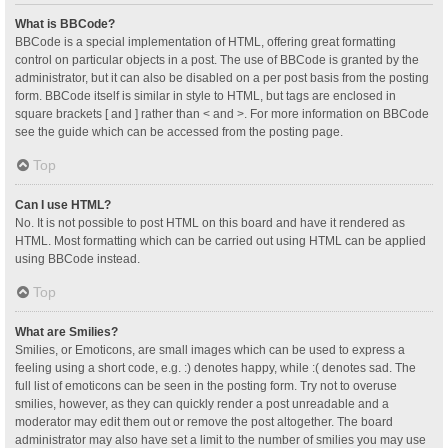
What is BBCode?
BBCode is a special implementation of HTML, offering great formatting
control on particular objects in a post. The use of BBCode is granted by the
administrator, but it can also be disabled on a per post basis from the posting
form. BBCode itself is similar in style to HTML, but tags are enclosed in
square brackets [ and ] rather than < and >. For more information on BBCode
see the guide which can be accessed from the posting page.
Top
Can I use HTML?
No. It is not possible to post HTML on this board and have it rendered as
HTML. Most formatting which can be carried out using HTML can be applied
using BBCode instead.
Top
What are Smilies?
Smilies, or Emoticons, are small images which can be used to express a
feeling using a short code, e.g. :) denotes happy, while :( denotes sad. The
full list of emoticons can be seen in the posting form. Try not to overuse
smilies, however, as they can quickly render a post unreadable and a
moderator may edit them out or remove the post altogether. The board
administrator may also have set a limit to the number of smilies you may use