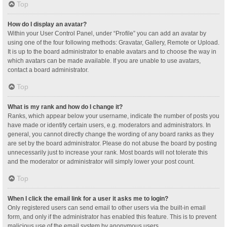
Top
How do I display an avatar?
Within your User Control Panel, under “Profile” you can add an avatar by
using one of the four following methods: Gravatar, Gallery, Remote or Upload.
It is up to the board administrator to enable avatars and to choose the way in
which avatars can be made available. If you are unable to use avatars,
contact a board administrator.
Top
What is my rank and how do I change it?
Ranks, which appear below your username, indicate the number of posts you
have made or identify certain users, e.g. moderators and administrators. In
general, you cannot directly change the wording of any board ranks as they
are set by the board administrator. Please do not abuse the board by posting
unnecessarily just to increase your rank. Most boards will not tolerate this
and the moderator or administrator will simply lower your post count.
Top
When I click the email link for a user it asks me to login?
Only registered users can send email to other users via the built-in email
form, and only if the administrator has enabled this feature. This is to prevent
malicious use of the email system by anonymous users.