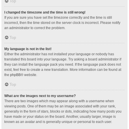
Top
I changed the timezone and the time is still wrong!
If you are sure you have set the timezone correctly and the time is still
incorrect, then the time stored on the server clock is incorrect. Please notify
an administrator to correct the problem.
Top
My language is not in the list!
Either the administrator has not installed your language or nobody has
translated this board into your language. Try asking a board administrator if
they can install the language pack you need. If the language pack does not
exist, feel free to create a new translation. More information can be found at
the
phpBB
® website.
Top
What are the images next to my username?
There are two images which may appear along with a username when
viewing posts. One of them may be an image associated with your rank,
generally in the form of stars, blocks or dots, indicating how many posts you
have made or your status on the board. Another, usually larger, image is
known as an avatar and is generally unique or personal to each user.