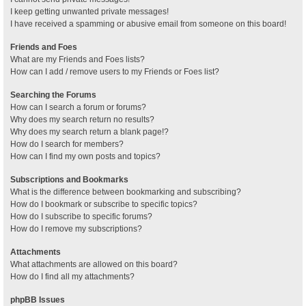
I keep getting unwanted private messages!
I have received a spamming or abusive email from someone on this board!
Friends and Foes
What are my Friends and Foes lists?
How can I add / remove users to my Friends or Foes list?
Searching the Forums
How can I search a forum or forums?
Why does my search return no results?
Why does my search return a blank page!?
How do I search for members?
How can I find my own posts and topics?
Subscriptions and Bookmarks
What is the difference between bookmarking and subscribing?
How do I bookmark or subscribe to specific topics?
How do I subscribe to specific forums?
How do I remove my subscriptions?
Attachments
What attachments are allowed on this board?
How do I find all my attachments?
phpBB Issues