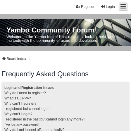
Register
Login
Yambo Community Forum
Welcome to the Yambo forum! Post requests, look for help, and discuss
the code with the community of users and developers.
Board index
Frequently Asked Questions
Login and Registration Issues
Why do I need to register?
What is COPPA?
Why can’t I register?
I registered but cannot login!
Why can’t I login?
I registered in the past but cannot login any more?!
I’ve lost my password!
Why do I get logged off automatically?