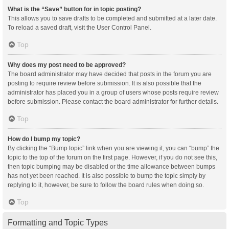
What is the “Save” button for in topic posting?
This allows you to save drafts to be completed and submitted at a later date.
To reload a saved draft, visit the User Control Panel.
Top
Why does my post need to be approved?
The board administrator may have decided that posts in the forum you are
posting to require review before submission. It is also possible that the
administrator has placed you in a group of users whose posts require review
before submission. Please contact the board administrator for further details.
Top
How do I bump my topic?
By clicking the “Bump topic” link when you are viewing it, you can “bump” the
topic to the top of the forum on the first page. However, if you do not see this,
then topic bumping may be disabled or the time allowance between bumps
has not yet been reached. It is also possible to bump the topic simply by
replying to it, however, be sure to follow the board rules when doing so.
Top
Formatting and Topic Types