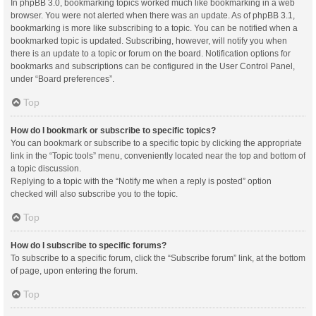
In phpBB 3.0, bookmarking topics worked much like bookmarking in a web
browser. You were not alerted when there was an update. As of phpBB 3.1,
bookmarking is more like subscribing to a topic. You can be notified when a
bookmarked topic is updated. Subscribing, however, will notify you when
there is an update to a topic or forum on the board. Notification options for
bookmarks and subscriptions can be configured in the User Control Panel,
under “Board preferences”.
Top
How do I bookmark or subscribe to specific topics?
You can bookmark or subscribe to a specific topic by clicking the appropriate
link in the “Topic tools” menu, conveniently located near the top and bottom of
a topic discussion.
Replying to a topic with the “Notify me when a reply is posted” option
checked will also subscribe you to the topic.
Top
How do I subscribe to specific forums?
To subscribe to a specific forum, click the “Subscribe forum” link, at the bottom
of page, upon entering the forum.
Top