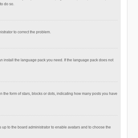
to do so.
nistrator to correct the problem.
can install the language pack you need. If the language pack does not
the form of stars, blocks or dots, indicating how many posts you have
is up to the board administrator to enable avatars and to choose the