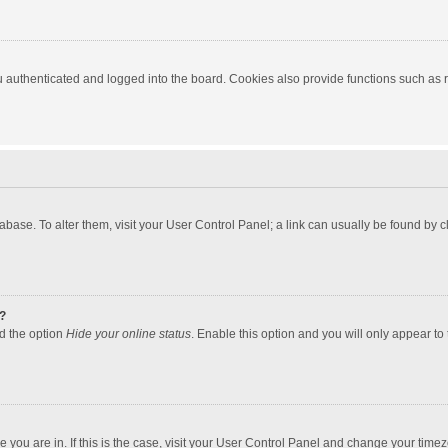
authenticated and logged into the board. Cookies also provide functions such as re
atabase. To alter them, visit your User Control Panel; a link can usually be found by
?
nd the option
Hide your online status
. Enable this option and you will only appear to
one you are in. If this is the case, visit your User Control Panel and change your tim