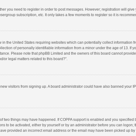
ether you need to register in order to post messages. However; registration will give
sergroup subscription, etc. It only takes a few moments to register so it is recomm
w in the United States requiring websites which can potentially collect information 
tion of personally identifiable information from a minor under the age of 13. If you 
istance. Please note that phpBB Limited and the owners of this board cannot provide 
/or legal matters related to this board?”.
nt new visitors from signing up. A board administrator could have also banned your I
 of two things may have happened. If COPPA support is enabled and you specified bei
ns to be activated, either by yourself or by an administrator before you can logon; t
y have provided an incorrect email address or the email may have been picked up by a