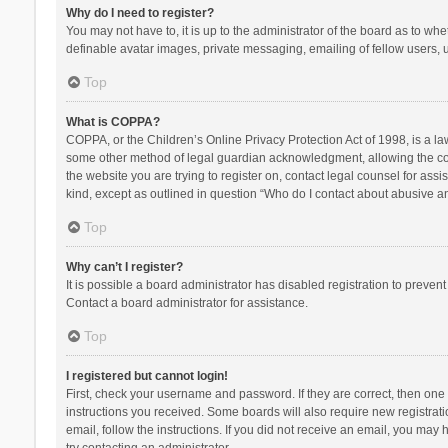
Why do I need to register?
You may not have to, it is up to the administrator of the board as to wh
definable avatar images, private messaging, emailing of fellow users, u
Top
What is COPPA?
COPPA, or the Children’s Online Privacy Protection Act of 1998, is a la
some other method of legal guardian acknowledgment, allowing the collec
the website you are trying to register on, contact legal counsel for ass
kind, except as outlined in question “Who do I contact about abusive and
Top
Why can’t I register?
It is possible a board administrator has disabled registration to preve
Contact a board administrator for assistance.
Top
I registered but cannot login!
First, check your username and password. If they are correct, then one
instructions you received. Some boards will also require new registratio
email, follow the instructions. If you did not receive an email, you ma
try contacting an administrator.