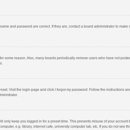
rname and password are correct. If they are, contact a board administrator to make 
 for some reason. Also, many boards periodically remove users who have not posted fo
s.
eset. Visit the login page and click
I forgot my password
. Follow the instructions an
ministrator.
ll only keep you logged in for a preset time. This prevents misuse of your account 
puter, e.g. library, internet cafe, university computer lab, etc. If you do not see t