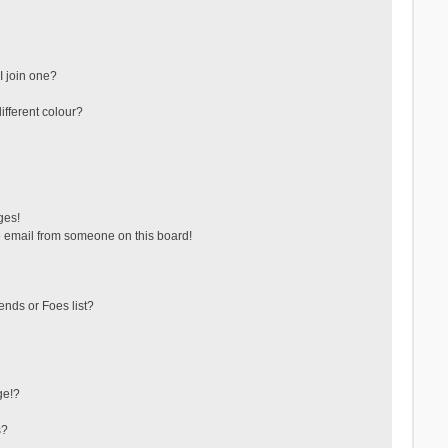
 join one?
fferent colour?
ges!
 email from someone on this board!
ends or Foes list?
ge!?
s?