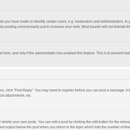
 you have made or identify certain users, e.g. moderators and administrators. In 
y posting unnecessarily just to increase your rank. Most boards will not tolerate th
il form, and only if the administrator has enabled this feature. This is to prevent 
opic, click "Post Reply". You may need to register before you can post a message. A l
st attachments, etc.
delete your own posts. You can edit a post by clicking the edit button for the relevan
ext output below the post when you return to the topic which lists the number of time