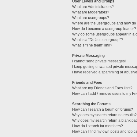
User Levels and Groups
What are Administrators?
What are Moderators?
What are usergroups?
Where are the usergroups and how do I
How do I become a usergroup leader?
Why do some usergroups appear in a di
What is a “Default usergroup”?
What is “The team” link?
Private Messaging
I cannot send private messages!
I keep getting unwanted private messa
I have received a spamming or abusive
Friends and Foes
What are my Friends and Foes lists?
How can I add / remove users to my Fri
Searching the Forums
How can I search a forum or forums?
Why does my search return no results?
Why does my search return a blank pa
How do I search for members?
How can I find my own posts and topic