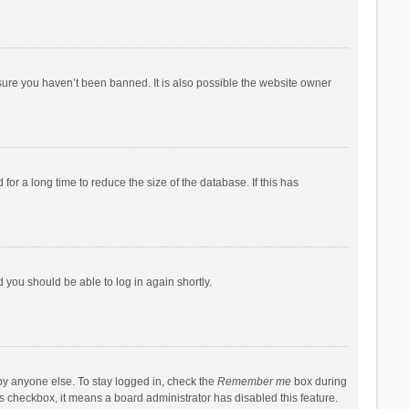
sure you haven’t been banned. It is also possible the website owner
r a long time to reduce the size of the database. If this has
d you should be able to log in again shortly.
by anyone else. To stay logged in, check the
Remember me
box during
his checkbox, it means a board administrator has disabled this feature.