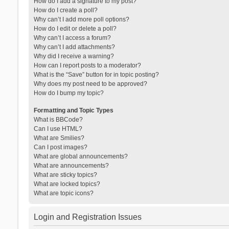
How do I add a signature to my post?
How do I create a poll?
Why can’t I add more poll options?
How do I edit or delete a poll?
Why can’t I access a forum?
Why can’t I add attachments?
Why did I receive a warning?
How can I report posts to a moderator?
What is the “Save” button for in topic posting?
Why does my post need to be approved?
How do I bump my topic?
Formatting and Topic Types
What is BBCode?
Can I use HTML?
What are Smilies?
Can I post images?
What are global announcements?
What are announcements?
What are sticky topics?
What are locked topics?
What are topic icons?
Login and Registration Issues