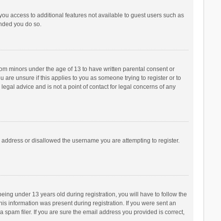
 you access to additional features not available to guest users such as
ended you do so.
from minors under the age of 13 to have written parental consent or
are unsure if this applies to you as someone trying to register or to
legal advice and is not a point of contact for legal concerns of any
P address or disallowed the username you are attempting to register.
ng under 13 years old during registration, you will have to follow the
his information was present during registration. If you were sent an
 spam filer. If you are sure the email address you provided is correct,