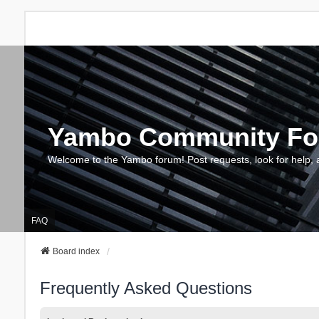
Yambo Community F
Welcome to the Yambo forum! Post requests, look for help, 
FAQ
Board index
Frequently Asked Questions