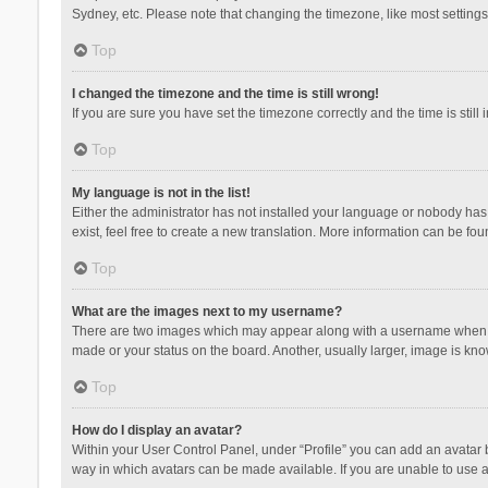
Sydney, etc. Please note that changing the timezone, like most settings,
Top
I changed the timezone and the time is still wrong!
If you are sure you have set the timezone correctly and the time is still 
Top
My language is not in the list!
Either the administrator has not installed your language or nobody has 
exist, feel free to create a new translation. More information can be fou
Top
What are the images next to my username?
There are two images which may appear along with a username when vie
made or your status on the board. Another, usually larger, image is kn
Top
How do I display an avatar?
Within your User Control Panel, under “Profile” you can add an avatar b
way in which avatars can be made available. If you are unable to use a