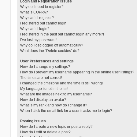
Login and Registration Issues
Why do I need to register?
What is COPPA?
Why can’t I register?
I registered but cannot login!
Why can’t I login?
I registered in the past but cannot login any more?!
I’ve lost my password!
Why do I get logged off automatically?
What does the “Delete cookies” do?
User Preferences and settings
How do I change my settings?
How do I prevent my username appearing in the online user listings?
The times are not correct!
I changed the timezone and the time is still wrong!
My language is not in the list!
What are the images next to my username?
How do I display an avatar?
What is my rank and how do I change it?
When I click the email link for a user it asks me to login?
Posting Issues
How do I create a new topic or post a reply?
How do I edit or delete a post?