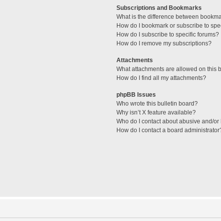
Subscriptions and Bookmarks
What is the difference between bookm
How do I bookmark or subscribe to spec
How do I subscribe to specific forums?
How do I remove my subscriptions?
Attachments
What attachments are allowed on this 
How do I find all my attachments?
phpBB Issues
Who wrote this bulletin board?
Why isn’t X feature available?
Who do I contact about abusive and/or l
How do I contact a board administrator