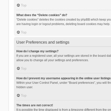
Top
What does the “Delete cookies” do?
“Delete cookies” deletes the cookies created by phpBB which keep you 
are having login or logout problems, deleting board cookies may help.
Top
User Preferences and settings
How do I change my settings?
If you are a registered user, all your settings are stored in the board d
allow you to change all your settings and preferences.
Top
How do I prevent my username appearing in the online user listings
Within your User Control Panel, under “Board preferences”, you will fi
hidden user.
Top
The times are not correct!
It is possible the time displayed is from a timezone different from the 