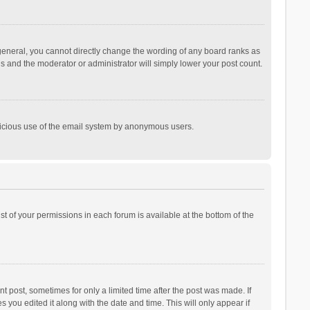
general, you cannot directly change the wording of any board ranks as
is and the moderator or administrator will simply lower your post count.
malicious use of the email system by anonymous users.
ist of your permissions in each forum is available at the bottom of the
t post, sometimes for only a limited time after the post was made. If
s you edited it along with the date and time. This will only appear if