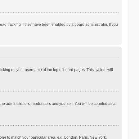
ad tracking if they have been enabled by a board administrator. If you
 clicking on your username at the top of board pages. This system will
 the administrators, moderators and yourself. You will be counted as a
ezone to match your particular area, e.g. London, Paris, New York,