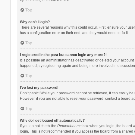
Top
Why can’t I login?
There are several reasons why this could occur. First, ensure your use
has a configuration error on their end, and they would need to fix it.
Top
I registered in the past but cannot login any more?!
It is possible an administrator has deactivated or deleted your account
happened, try registering again and being more involved in discussion
Top
I’ve lost my password!
Don’t panic! While your password cannot be retrieved, it can easily be r
However, if you are not able to reset your password, contact a board ad
Top
Why do I get logged off automatically?
If you do not check the
Remember me
box when you login, the board wi
login. This is not recommended if you access the board from a shared com