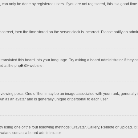
 can only be done by registered users. If you are not registered, this is a good time 
incorrect, then the time stored on the server clock is incorrect. Please notify an admi
translated this board into your language. Try asking a board administrator if they 
nd at the
phpBB
® website.
wing posts. One of them may be an image associated with your rank, generally in 
own as an avatar and is generally unique or personal to each user.
y using one of the four following methods: Gravatar, Gallery, Remote or Upload. It 
vatars, contact a board administrator.