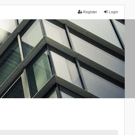
Register
Login