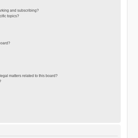
arking and subscribing?
ific topics?
board?
egal matters related to this board?
?