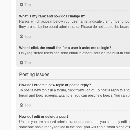
Top
What is my rank and how do I change it?
Ranks, which appear below your username, indicate the number of posts
they are set by the board administrator. Please do not abuse the board b
Top
When I click the email link for a user it asks me to login?
Only registered users can send email to other users via the built-in ema
Top
Posting Issues
How do I create a new topic or post a reply?
To post a new topic in a forum, click "New Topic". To post a reply to a t
forum and topic screens. Example: You can post new topics, You can po
Top
How do I edit or delete a post?
Unless you are a board administrator or moderator, you can only edit or 
someone has already replied to the post, you will find a small piece of t