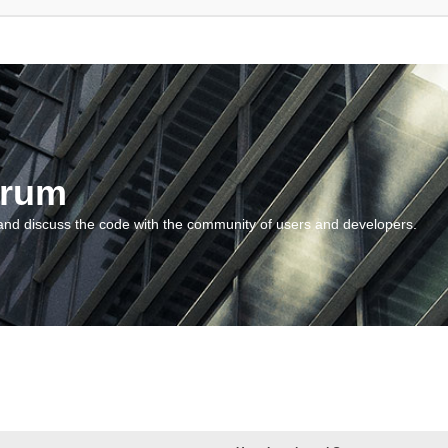
orum
and discuss the code with the community of users and developers.