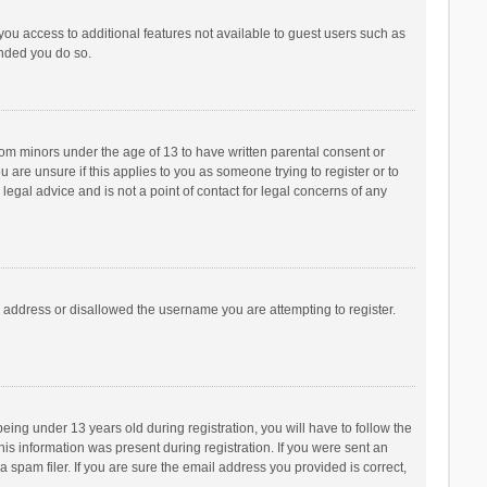
 you access to additional features not available to guest users such as
ended you do so.
from minors under the age of 13 to have written parental consent or
are unsure if this applies to you as someone trying to register or to
legal advice and is not a point of contact for legal concerns of any
P address or disallowed the username you are attempting to register.
ng under 13 years old during registration, you will have to follow the
his information was present during registration. If you were sent an
 spam filer. If you are sure the email address you provided is correct,