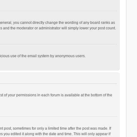
general, you cannot directly change the wording of any board ranks as
is and the moderator or administrator will simply lower your post count.
malicious use of the email system by anonymous users.
ist of your permissions in each forum is available at the bottom of the
t post, sometimes for only a limited time after the post was made. If
s you edited it along with the date and time. This will only appear if