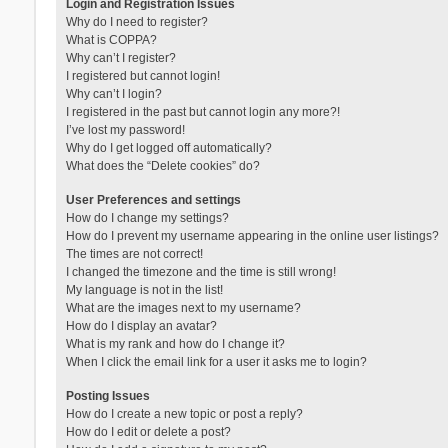
Login and Registration Issues
Why do I need to register?
What is COPPA?
Why can’t I register?
I registered but cannot login!
Why can’t I login?
I registered in the past but cannot login any more?!
I’ve lost my password!
Why do I get logged off automatically?
What does the “Delete cookies” do?
User Preferences and settings
How do I change my settings?
How do I prevent my username appearing in the online user listings?
The times are not correct!
I changed the timezone and the time is still wrong!
My language is not in the list!
What are the images next to my username?
How do I display an avatar?
What is my rank and how do I change it?
When I click the email link for a user it asks me to login?
Posting Issues
How do I create a new topic or post a reply?
How do I edit or delete a post?