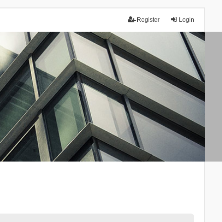
Register
Login