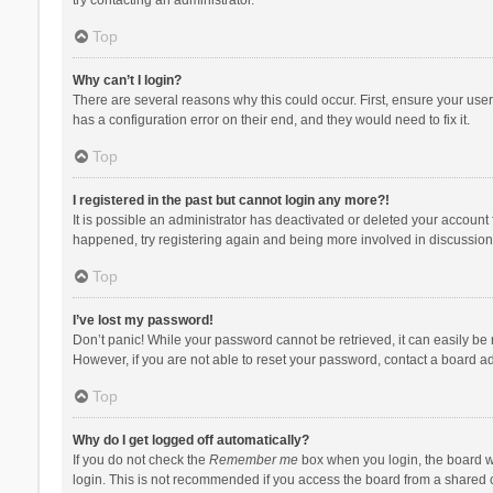
Top
Why can’t I login?
There are several reasons why this could occur. First, ensure your use
has a configuration error on their end, and they would need to fix it.
Top
I registered in the past but cannot login any more?!
It is possible an administrator has deactivated or deleted your account
happened, try registering again and being more involved in discussion
Top
I’ve lost my password!
Don’t panic! While your password cannot be retrieved, it can easily be r
However, if you are not able to reset your password, contact a board ad
Top
Why do I get logged off automatically?
If you do not check the
Remember me
box when you login, the board wi
login. This is not recommended if you access the board from a shared com