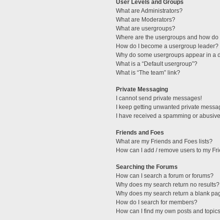
User Levels and Groups
What are Administrators?
What are Moderators?
What are usergroups?
Where are the usergroups and how do I
How do I become a usergroup leader?
Why do some usergroups appear in a di
What is a “Default usergroup”?
What is “The team” link?
Private Messaging
I cannot send private messages!
I keep getting unwanted private messa
I have received a spamming or abusive
Friends and Foes
What are my Friends and Foes lists?
How can I add / remove users to my Fri
Searching the Forums
How can I search a forum or forums?
Why does my search return no results?
Why does my search return a blank pa
How do I search for members?
How can I find my own posts and topic