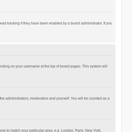
ad tracking if they have been enabled by a board administrator. If you
 clicking on your username at the top of board pages. This system will
 the administrators, moderators and yourself. You will be counted as a
ezone to match your particular area, e.g. London, Paris, New York,