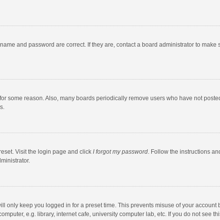
rname and password are correct. If they are, contact a board administrator to make 
 for some reason. Also, many boards periodically remove users who have not posted fo
s.
eset. Visit the login page and click
I forgot my password
. Follow the instructions an
ministrator.
ll only keep you logged in for a preset time. This prevents misuse of your account 
puter, e.g. library, internet cafe, university computer lab, etc. If you do not see t