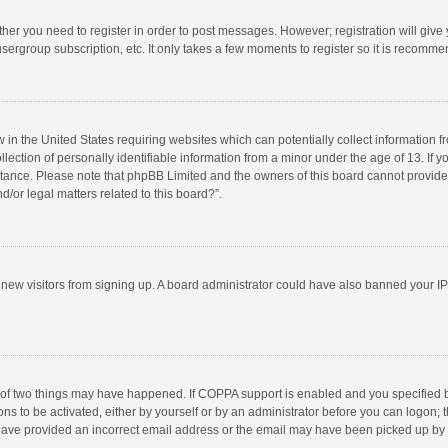
ether you need to register in order to post messages. However; registration will give
sergroup subscription, etc. It only takes a few moments to register so it is recomm
w in the United States requiring websites which can potentially collect information 
tion of personally identifiable information from a minor under the age of 13. If you 
istance. Please note that phpBB Limited and the owners of this board cannot provide 
/or legal matters related to this board?”.
nt new visitors from signing up. A board administrator could have also banned your I
 of two things may have happened. If COPPA support is enabled and you specified bei
ns to be activated, either by yourself or by an administrator before you can logon; t
y have provided an incorrect email address or the email may have been picked up by a