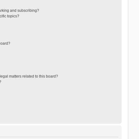
arking and subscribing?
ific topics?
board?
egal matters related to this board?
?