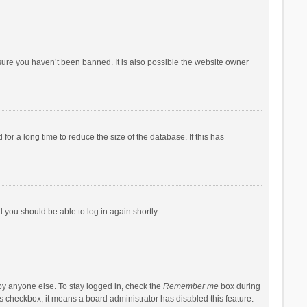
sure you haven’t been banned. It is also possible the website owner
r a long time to reduce the size of the database. If this has
d you should be able to log in again shortly.
by anyone else. To stay logged in, check the
Remember me
box during
his checkbox, it means a board administrator has disabled this feature.