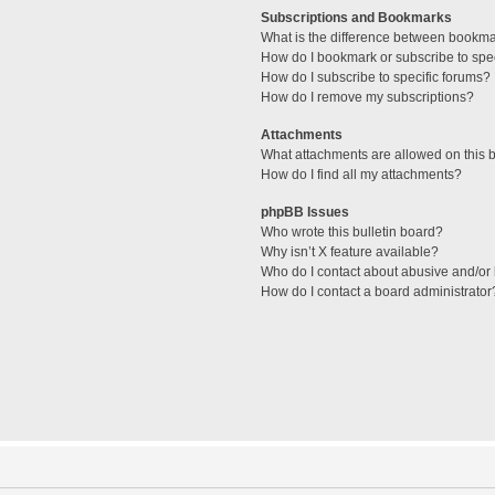
Subscriptions and Bookmarks
What is the difference between bookm
How do I bookmark or subscribe to spec
How do I subscribe to specific forums?
How do I remove my subscriptions?
Attachments
What attachments are allowed on this 
How do I find all my attachments?
phpBB Issues
Who wrote this bulletin board?
Why isn’t X feature available?
Who do I contact about abusive and/or l
How do I contact a board administrator