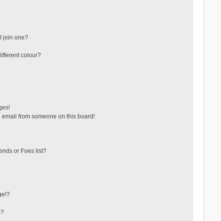
 join one?
fferent colour?
ges!
 email from someone on this board!
ends or Foes list?
ge!?
s?