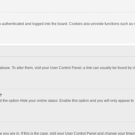
authenticated and logged into the board. Cookies also provide functions such as re
atabase. To alter them, visit your User Control Panel; a link can usually be found by
?
nd the option
Hide your online status
. Enable this option and you will only appear to
one you are in. If this is the case, visit your User Control Panel and change your tim