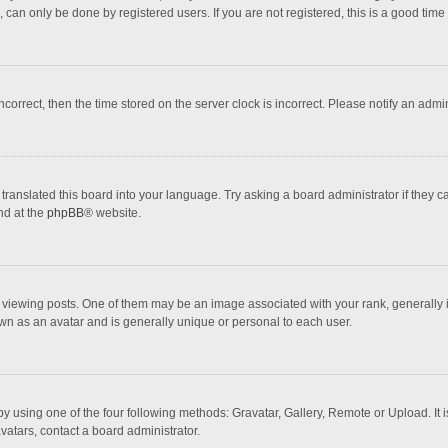
 can only be done by registered users. If you are not registered, this is a good time 
incorrect, then the time stored on the server clock is incorrect. Please notify an admi
translated this board into your language. Try asking a board administrator if they 
nd at the
phpBB
® website.
wing posts. One of them may be an image associated with your rank, generally in 
own as an avatar and is generally unique or personal to each user.
y using one of the four following methods: Gravatar, Gallery, Remote or Upload. It 
vatars, contact a board administrator.