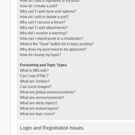
How do I add a signature to my post?
How do I create a poll?
Why can’t I add more poll options?
How do I edit or delete a poll?
Why can’t I access a forum?
Why can’t I add attachments?
Why did I receive a warning?
How can I report posts to a moderator?
What is the “Save” button for in topic posting?
Why does my post need to be approved?
How do I bump my topic?
Formatting and Topic Types
What is BBCode?
Can I use HTML?
What are Smilies?
Can I post images?
What are global announcements?
What are announcements?
What are sticky topics?
What are locked topics?
What are topic icons?
Login and Registration Issues