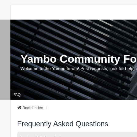
Yambo Community F
Welcome to the Yambo forum! Post requests, look for help, 
FAQ
Board index
Frequently Asked Questions