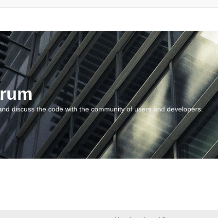
orum
and discuss the code with the community of users and developers.