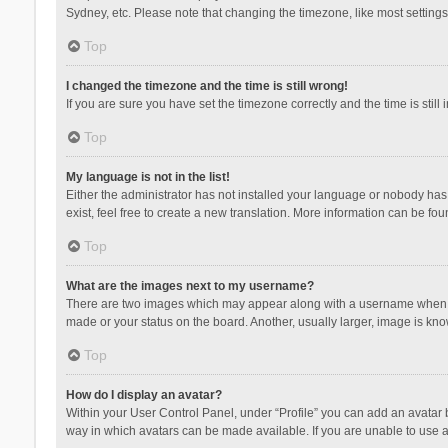
Sydney, etc. Please note that changing the timezone, like most settings,
Top
I changed the timezone and the time is still wrong!
If you are sure you have set the timezone correctly and the time is still 
Top
My language is not in the list!
Either the administrator has not installed your language or nobody has 
exist, feel free to create a new translation. More information can be fou
Top
What are the images next to my username?
There are two images which may appear along with a username when vie
made or your status on the board. Another, usually larger, image is kn
Top
How do I display an avatar?
Within your User Control Panel, under “Profile” you can add an avatar b
way in which avatars can be made available. If you are unable to use a