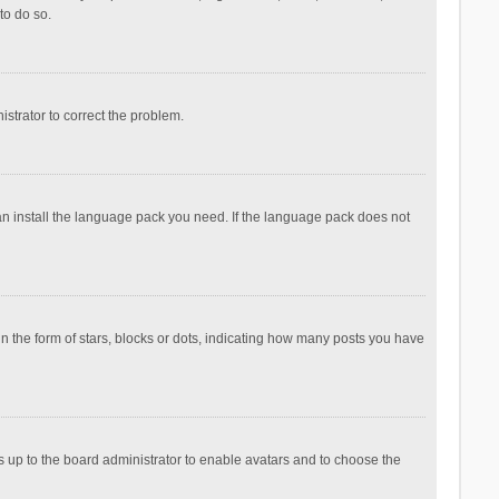
to do so.
nistrator to correct the problem.
can install the language pack you need. If the language pack does not
the form of stars, blocks or dots, indicating how many posts you have
is up to the board administrator to enable avatars and to choose the