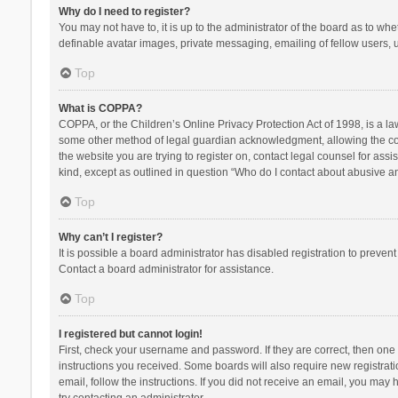
Why do I need to register?
You may not have to, it is up to the administrator of the board as to wh
definable avatar images, private messaging, emailing of fellow users, u
Top
What is COPPA?
COPPA, or the Children’s Online Privacy Protection Act of 1998, is a la
some other method of legal guardian acknowledgment, allowing the collec
the website you are trying to register on, contact legal counsel for ass
kind, except as outlined in question “Who do I contact about abusive and
Top
Why can’t I register?
It is possible a board administrator has disabled registration to preve
Contact a board administrator for assistance.
Top
I registered but cannot login!
First, check your username and password. If they are correct, then one
instructions you received. Some boards will also require new registratio
email, follow the instructions. If you did not receive an email, you ma
try contacting an administrator.