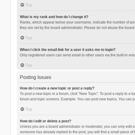
Top
What is my rank and how do I change it?
Ranks, which appear below your username, indicate the number of posts
they are set by the board administrator. Please do not abuse the board b
Top
When I click the email link for a user it asks me to login?
Only registered users can send email to other users via the built-in ema
Top
Posting Issues
How do I create a new topic or post a reply?
To post a new topic in a forum, click "New Topic". To post a reply to a t
forum and topic screens. Example: You can post new topics, You can po
Top
How do I edit or delete a post?
Unless you are a board administrator or moderator, you can only edit or 
someone has already replied to the post, you will find a small piece of t