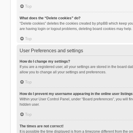
Top
What does the “Delete cookies” do?
“Delete cookies” deletes the cookies created by phpBB which keep you 
are having login or logout problems, deleting board cookies may help.
Top
User Preferences and settings
How do I change my settings?
If you are a registered user, all your settings are stored in the board d
allow you to change all your settings and preferences.
Top
How do I prevent my username appearing in the online user listings
Within your User Control Panel, under “Board preferences”, you will fi
hidden user.
Top
The times are not correct!
It is possible the time displayed is from a timezone different from the 