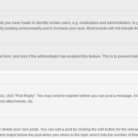
 you have made or identify certain users, e.g. moderators and administrators. In 
y posting unnecessarily just to increase your rank. Most boards will not tolerate th
il form, and only if the administrator has enabled this feature. This is to prevent 
opic, click "Post Reply". You may need to register before you can post a message. A l
st attachments, etc.
delete your own posts. You can edit a post by clicking the edit button for the relevan
ext output below the post when you return to the topic which lists the number of time