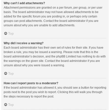
Why can’t I add attachments?
Attachment permissions are granted on a per forum, per group, or per user
basis. The board administrator may not have allowed attachments to be
added for the specific forum you are posting in, or perhaps only certain
groups can post attachments. Contact the board administrator if you are
unsure about why you are unable to add attachments.
Top
Why did I receive a warning?
Each board administrator has their own set of rules for their site. If you have
broken a rule, you may be issued a warning. Please note that this is the
board administrator’s decision, and the phpBB Limited has nothing to do with
the warnings on the given site. Contact the board administrator if you are
unsure about why you were issued a warning.
Top
How can I report posts to a moderator?
If the board administrator has allowed it, you should see a button for reporting
posts next to the post you wish to report. Clicking this will walk you through
the steps necessary to report the post.
Top