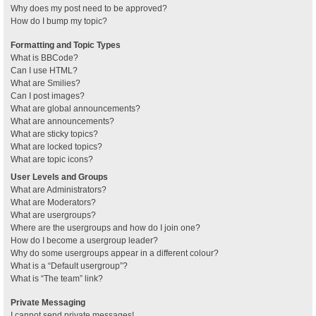
Why does my post need to be approved?
How do I bump my topic?
Formatting and Topic Types
What is BBCode?
Can I use HTML?
What are Smilies?
Can I post images?
What are global announcements?
What are announcements?
What are sticky topics?
What are locked topics?
What are topic icons?
User Levels and Groups
What are Administrators?
What are Moderators?
What are usergroups?
Where are the usergroups and how do I join one?
How do I become a usergroup leader?
Why do some usergroups appear in a different colour?
What is a “Default usergroup”?
What is “The team” link?
Private Messaging
I cannot send private messages!