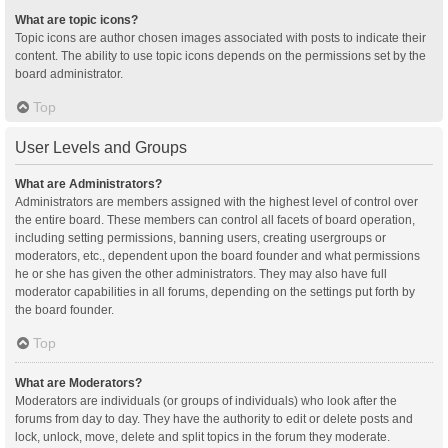
What are topic icons?
Topic icons are author chosen images associated with posts to indicate their
content. The ability to use topic icons depends on the permissions set by the
board administrator.
Top
User Levels and Groups
What are Administrators?
Administrators are members assigned with the highest level of control over
the entire board. These members can control all facets of board operation,
including setting permissions, banning users, creating usergroups or
moderators, etc., dependent upon the board founder and what permissions
he or she has given the other administrators. They may also have full
moderator capabilities in all forums, depending on the settings put forth by
the board founder.
Top
What are Moderators?
Moderators are individuals (or groups of individuals) who look after the
forums from day to day. They have the authority to edit or delete posts and
lock, unlock, move, delete and split topics in the forum they moderate.