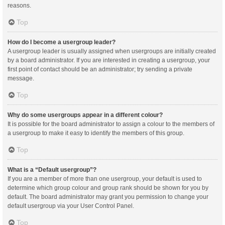
reasons.
Top
How do I become a usergroup leader?
A usergroup leader is usually assigned when usergroups are initially created
by a board administrator. If you are interested in creating a usergroup, your
first point of contact should be an administrator; try sending a private
message.
Top
Why do some usergroups appear in a different colour?
It is possible for the board administrator to assign a colour to the members of
a usergroup to make it easy to identify the members of this group.
Top
What is a “Default usergroup”?
If you are a member of more than one usergroup, your default is used to
determine which group colour and group rank should be shown for you by
default. The board administrator may grant you permission to change your
default usergroup via your User Control Panel.
Top