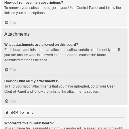
How do I remove my subscriptions?
To remove your subscriptions, go to your User Control Panel and follow the
links to your subscriptions.
Top
Attachments
What attachments are allowed on this board?
Each board administrator can allow or disallow certain attachment types. If
you are unsure what is allowed to be uploaded, contact the board
administrator for assistance.
Top
How do I find all my attachments?
To find your list of attachments that you have uploaded, go to your User
Control Panel and follow the links to the attachments section.
Top
phpBB Issues
Who wrote this bulletin board?
This software (in its unmodified form) is produced, released and is copyright