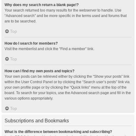
Why does my search return a blank page!?
Your search returned too many results for the webserver to handle. Use
“Advanced search” and be more specific in the terms used and forums that
are to be searched.
Top
How do I search for members?
Visit the memberlist and click the “Find a member” link.
Top
How can I find my own posts and topics?
Your own posts can be retrieved either by clicking the “Show your posts” link
within the User Control Panel or by clicking the “Search user’s posts” link via
your own profile page or by clicking the “Quick links” menu at the top of the
board. To search for your topics, use the Advanced search page and fill in the
various options appropriately.
Top
Subscriptions and Bookmarks
What is the difference between bookmarking and subscribing?