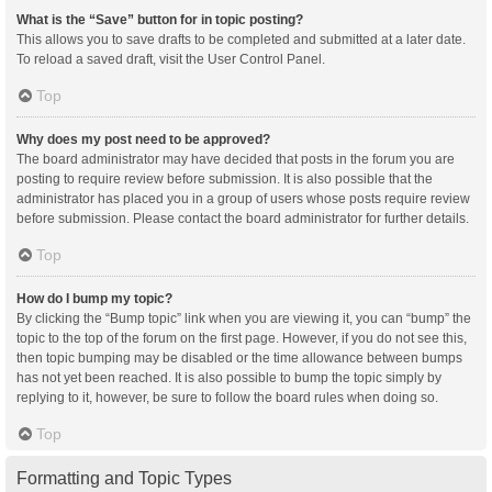
What is the “Save” button for in topic posting?
This allows you to save drafts to be completed and submitted at a later date.
To reload a saved draft, visit the User Control Panel.
Top
Why does my post need to be approved?
The board administrator may have decided that posts in the forum you are
posting to require review before submission. It is also possible that the
administrator has placed you in a group of users whose posts require review
before submission. Please contact the board administrator for further details.
Top
How do I bump my topic?
By clicking the “Bump topic” link when you are viewing it, you can “bump” the
topic to the top of the forum on the first page. However, if you do not see this,
then topic bumping may be disabled or the time allowance between bumps
has not yet been reached. It is also possible to bump the topic simply by
replying to it, however, be sure to follow the board rules when doing so.
Top
Formatting and Topic Types