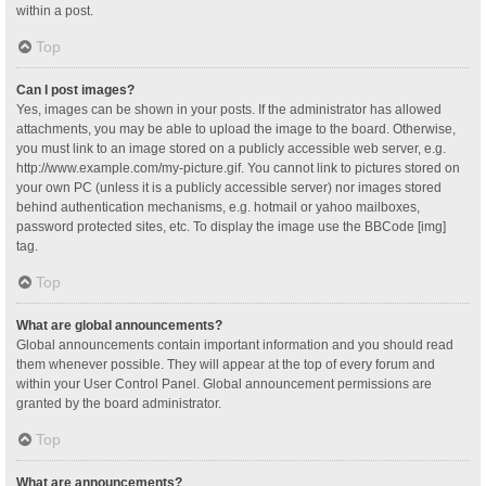
within a post.
Top
Can I post images?
Yes, images can be shown in your posts. If the administrator has allowed
attachments, you may be able to upload the image to the board. Otherwise,
you must link to an image stored on a publicly accessible web server, e.g.
http://www.example.com/my-picture.gif. You cannot link to pictures stored on
your own PC (unless it is a publicly accessible server) nor images stored
behind authentication mechanisms, e.g. hotmail or yahoo mailboxes,
password protected sites, etc. To display the image use the BBCode [img]
tag.
Top
What are global announcements?
Global announcements contain important information and you should read
them whenever possible. They will appear at the top of every forum and
within your User Control Panel. Global announcement permissions are
granted by the board administrator.
Top
What are announcements?