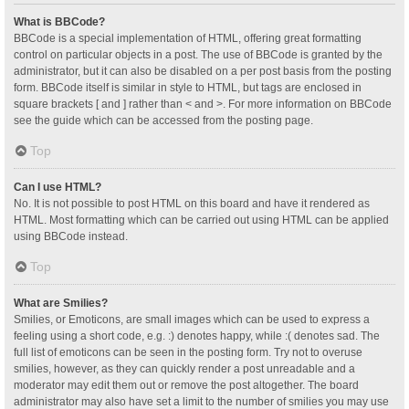
What is BBCode?
BBCode is a special implementation of HTML, offering great formatting
control on particular objects in a post. The use of BBCode is granted by the
administrator, but it can also be disabled on a per post basis from the posting
form. BBCode itself is similar in style to HTML, but tags are enclosed in
square brackets [ and ] rather than < and >. For more information on BBCode
see the guide which can be accessed from the posting page.
Top
Can I use HTML?
No. It is not possible to post HTML on this board and have it rendered as
HTML. Most formatting which can be carried out using HTML can be applied
using BBCode instead.
Top
What are Smilies?
Smilies, or Emoticons, are small images which can be used to express a
feeling using a short code, e.g. :) denotes happy, while :( denotes sad. The
full list of emoticons can be seen in the posting form. Try not to overuse
smilies, however, as they can quickly render a post unreadable and a
moderator may edit them out or remove the post altogether. The board
administrator may also have set a limit to the number of smilies you may use