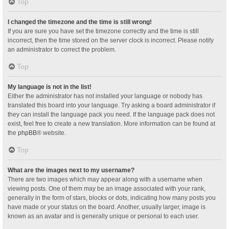
Top
I changed the timezone and the time is still wrong!
If you are sure you have set the timezone correctly and the time is still
incorrect, then the time stored on the server clock is incorrect. Please notify
an administrator to correct the problem.
Top
My language is not in the list!
Either the administrator has not installed your language or nobody has
translated this board into your language. Try asking a board administrator if
they can install the language pack you need. If the language pack does not
exist, feel free to create a new translation. More information can be found at
the
phpBB
® website.
Top
What are the images next to my username?
There are two images which may appear along with a username when
viewing posts. One of them may be an image associated with your rank,
generally in the form of stars, blocks or dots, indicating how many posts you
have made or your status on the board. Another, usually larger, image is
known as an avatar and is generally unique or personal to each user.