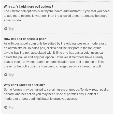
Why can’t I add more poll options?
The limit for poll options is set by the board administrator. If you feel you need
to add more options to your poll than the allowed amount, contact the board
administrator.
Top
How do I edit or delete a poll?
As with posts, polls can only be edited by the original poster, a moderator or
an administrator. To edit a poll, click to edit the first post in the topic; this
always has the poll associated with it. If no one has cast a vote, users can
delete the poll or edit any poll option. However, if members have already
placed votes, only moderators or administrators can edit or delete it. This
prevents the poll’s options from being changed mid-way through a poll.
Top
Why can’t I access a forum?
Some forums may be limited to certain users or groups. To view, read, post or
perform another action you may need special permissions. Contact a
moderator or board administrator to grant you access.
Top