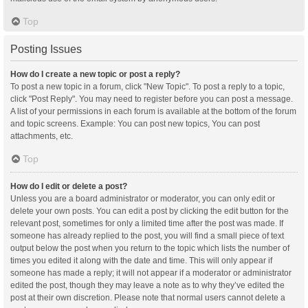
Top
Posting Issues
How do I create a new topic or post a reply?
To post a new topic in a forum, click "New Topic". To post a reply to a topic,
click "Post Reply". You may need to register before you can post a message.
A list of your permissions in each forum is available at the bottom of the forum
and topic screens. Example: You can post new topics, You can post
attachments, etc.
Top
How do I edit or delete a post?
Unless you are a board administrator or moderator, you can only edit or
delete your own posts. You can edit a post by clicking the edit button for the
relevant post, sometimes for only a limited time after the post was made. If
someone has already replied to the post, you will find a small piece of text
output below the post when you return to the topic which lists the number of
times you edited it along with the date and time. This will only appear if
someone has made a reply; it will not appear if a moderator or administrator
edited the post, though they may leave a note as to why they’ve edited the
post at their own discretion. Please note that normal users cannot delete a