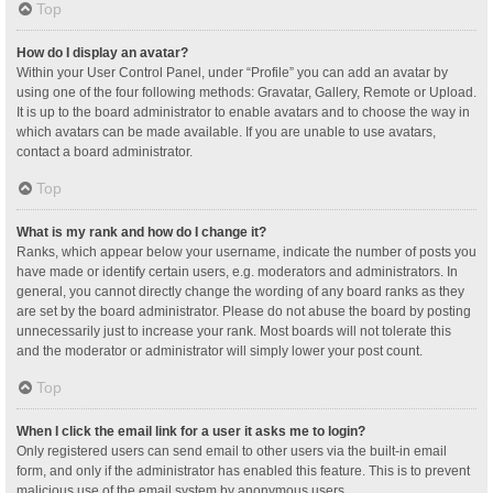
Top
How do I display an avatar?
Within your User Control Panel, under “Profile” you can add an avatar by
using one of the four following methods: Gravatar, Gallery, Remote or Upload.
It is up to the board administrator to enable avatars and to choose the way in
which avatars can be made available. If you are unable to use avatars,
contact a board administrator.
Top
What is my rank and how do I change it?
Ranks, which appear below your username, indicate the number of posts you
have made or identify certain users, e.g. moderators and administrators. In
general, you cannot directly change the wording of any board ranks as they
are set by the board administrator. Please do not abuse the board by posting
unnecessarily just to increase your rank. Most boards will not tolerate this
and the moderator or administrator will simply lower your post count.
Top
When I click the email link for a user it asks me to login?
Only registered users can send email to other users via the built-in email
form, and only if the administrator has enabled this feature. This is to prevent
malicious use of the email system by anonymous users.