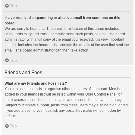
Top
I have received a spamming or abusive email from someone on this
board!
We are sorry to hear that. The email form feature of this board includes
safeguards to try and track users who send such posts, so email the board
administrator with a full copy of the email you received. It is very important
that this includes the headers that contain the details of the user that sent the
email. The board administrator can then take action.
Top
Friends and Foes
What are my Friends and Foes lists?
You can use these lists to organise other members of the board. Members
added to your friends list will be listed within your User Control Panel for
quick access to see their online status and to send them private messages.
Subject to template support, posts from these users may also be highlighted.
If you add a user to your foes list, any posts they make will be hidden by
default.
Top