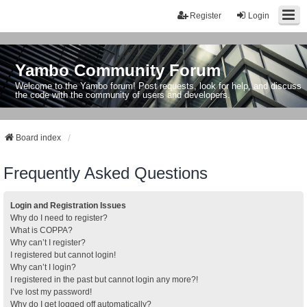
Register
Login
Yambo Community Forum
Welcome to the Yambo forum! Post requests, look for help, and discuss
the code with the community of users and developers.
Board index
Frequently Asked Questions
Login and Registration Issues
Why do I need to register?
What is COPPA?
Why can’t I register?
I registered but cannot login!
Why can’t I login?
I registered in the past but cannot login any more?!
I’ve lost my password!
Why do I get logged off automatically?