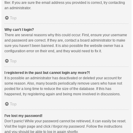
filer. If you are sure the email address you provided is correct, try contacting
an administrator.
Top
Why can’t I login?
There are several reasons why this could occur. First, ensure your username
and password are correct. If they are, contact a board administrator to make
sure you haven’t been banned. It is also possible the website owner has a
configuration error on their end, and they would need to fix it.
Top
I registered in the past but cannot login any more?!
It is possible an administrator has deactivated or deleted your account for
some reason. Also, many boards periodically remove users who have not
posted for a long time to reduce the size of the database. If this has
happened, try registering again and being more involved in discussions.
Top
I’ve lost my password!
Don’t panic! While your password cannot be retrieved, it can easily be reset.
Visit the login page and click
I forgot my password
. Follow the instructions
and you should be able to log in again shortly.