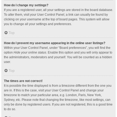
How do I change my settings?
If you are a registered user, all your settings are stored in the board database.
To alter them, visit your User Control Panel; a link can usually be found by
clicking on your username at the top of board pages. This system will allow
you to change all your settings and preferences.
Top
How do I prevent my username appearing in the online user listings?
Within your User Control Panel, under “Board preferences”, you will find the
option
Hide your online status
. Enable this option and you will only appear to
the administrators, moderators and yourself. You will be counted as a hidden
user.
Top
The times are not correct!
It is possible the time displayed is from a timezone different from the one you
are in. If this is the case, visit your User Control Panel and change your
timezone to match your particular area, e.g. London, Paris, New York,
Sydney, etc. Please note that changing the timezone, like most settings, can
only be done by registered users. If you are not registered, this is a good time
to do so.