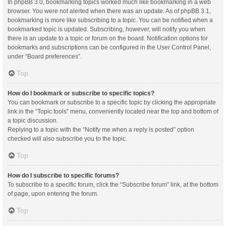
In phpBB 3.0, bookmarking topics worked much like bookmarking in a web
browser. You were not alerted when there was an update. As of phpBB 3.1,
bookmarking is more like subscribing to a topic. You can be notified when a
bookmarked topic is updated. Subscribing, however, will notify you when
there is an update to a topic or forum on the board. Notification options for
bookmarks and subscriptions can be configured in the User Control Panel,
under “Board preferences”.
Top
How do I bookmark or subscribe to specific topics?
You can bookmark or subscribe to a specific topic by clicking the appropriate
link in the “Topic tools” menu, conveniently located near the top and bottom of
a topic discussion.
Replying to a topic with the “Notify me when a reply is posted” option
checked will also subscribe you to the topic.
Top
How do I subscribe to specific forums?
To subscribe to a specific forum, click the “Subscribe forum” link, at the bottom
of page, upon entering the forum.
Top