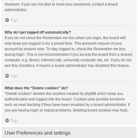
However, if you are not able to reset your password, contact a board
administrator.
Top
Why do I get logged off automatically?
If you do not check the
Remember me
box when you login, the board will
only keep you logged in for a preset time. This prevents misuse of your
account by anyone else. To stay logged in, check the
Remember me
box
during login. This is not recommended if you access the board from a shared
computer, e.g. library, internet cafe, university computer lab, etc. If you do not
see this checkbox, it means a board administrator has disabled this feature.
Top
What does the “Delete cookies” do?
“Delete cookies” deletes the cookies created by phpBB which keep you
authenticated and logged into the board. Cookies also provide functions
such as read tracking if they have been enabled by a board administrator. If
you are having login or logout problems, deleting board cookies may help.
Top
User Preferences and settings