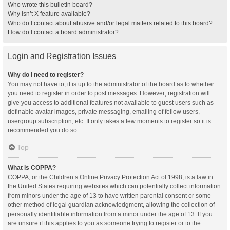
Who wrote this bulletin board?
Why isn’t X feature available?
Who do I contact about abusive and/or legal matters related to this board?
How do I contact a board administrator?
Login and Registration Issues
Why do I need to register?
You may not have to, it is up to the administrator of the board as to whether
you need to register in order to post messages. However; registration will
give you access to additional features not available to guest users such as
definable avatar images, private messaging, emailing of fellow users,
usergroup subscription, etc. It only takes a few moments to register so it is
recommended you do so.
Top
What is COPPA?
COPPA, or the Children’s Online Privacy Protection Act of 1998, is a law in
the United States requiring websites which can potentially collect information
from minors under the age of 13 to have written parental consent or some
other method of legal guardian acknowledgment, allowing the collection of
personally identifiable information from a minor under the age of 13. If you
are unsure if this applies to you as someone trying to register or to the