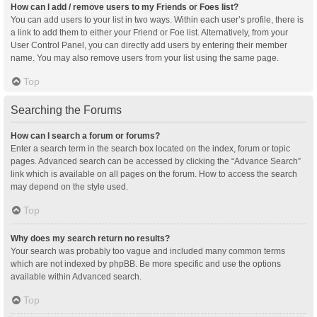
How can I add / remove users to my Friends or Foes list?
You can add users to your list in two ways. Within each user’s profile, there is
a link to add them to either your Friend or Foe list. Alternatively, from your
User Control Panel, you can directly add users by entering their member
name. You may also remove users from your list using the same page.
Top
Searching the Forums
How can I search a forum or forums?
Enter a search term in the search box located on the index, forum or topic
pages. Advanced search can be accessed by clicking the “Advance Search”
link which is available on all pages on the forum. How to access the search
may depend on the style used.
Top
Why does my search return no results?
Your search was probably too vague and included many common terms
which are not indexed by phpBB. Be more specific and use the options
available within Advanced search.
Top