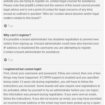
website you are trying to register on, contact legal counsel for assistance.
Please note that phpBB Limited and the owners of this board cannot provide
legal advice and is not a point of contact for legal concerns of any kind,
except as outlined in question “Who do I contact about abusive and/or legal
matters related to this board?”.
Top
Why can’t I register?
It is possible a board administrator has disabled registration to prevent new
visitors from signing up. A board administrator could have also banned your
IP address or disallowed the username you are attempting to register.
Contact a board administrator for assistance.
Top
I registered but cannot login!
First, check your username and password. If they are correct, then one of two
things may have happened. If COPPA support is enabled and you specified
being under 13 years old during registration, you will have to follow the
instructions you received. Some boards will also require new registrations to
be activated, either by yourself or by an administrator before you can logon;
this information was present during registration. If you were sent an email,
follow the instructions. If you did not receive an email, you may have provided
an incorrect email address or the email may have been picked up by a spam