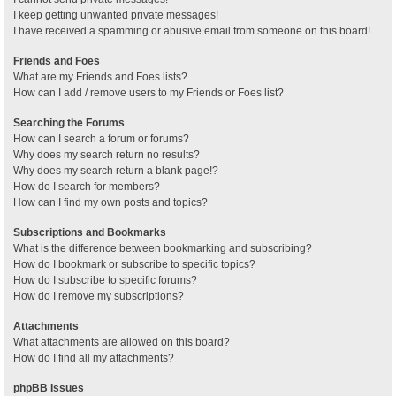
I keep getting unwanted private messages!
I have received a spamming or abusive email from someone on this board!
Friends and Foes
What are my Friends and Foes lists?
How can I add / remove users to my Friends or Foes list?
Searching the Forums
How can I search a forum or forums?
Why does my search return no results?
Why does my search return a blank page!?
How do I search for members?
How can I find my own posts and topics?
Subscriptions and Bookmarks
What is the difference between bookmarking and subscribing?
How do I bookmark or subscribe to specific topics?
How do I subscribe to specific forums?
How do I remove my subscriptions?
Attachments
What attachments are allowed on this board?
How do I find all my attachments?
phpBB Issues