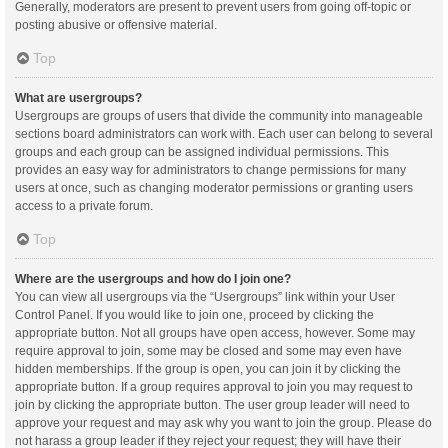
Generally, moderators are present to prevent users from going off-topic or
posting abusive or offensive material.
Top
What are usergroups?
Usergroups are groups of users that divide the community into manageable
sections board administrators can work with. Each user can belong to several
groups and each group can be assigned individual permissions. This
provides an easy way for administrators to change permissions for many
users at once, such as changing moderator permissions or granting users
access to a private forum.
Top
Where are the usergroups and how do I join one?
You can view all usergroups via the “Usergroups” link within your User
Control Panel. If you would like to join one, proceed by clicking the
appropriate button. Not all groups have open access, however. Some may
require approval to join, some may be closed and some may even have
hidden memberships. If the group is open, you can join it by clicking the
appropriate button. If a group requires approval to join you may request to
join by clicking the appropriate button. The user group leader will need to
approve your request and may ask why you want to join the group. Please do
not harass a group leader if they reject your request; they will have their