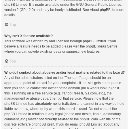
phpBB Limited
. It is made available under the GNU General Public License,
version 2 (GPL-2.0) and may be freely distributed. See
About phpBB
for more
details.
Top
Why isn’t X feature available?
This software was written by and licensed through phpBB Limited. If you
believe a feature needs to be added please visit the
phpBB Ideas Centre
,
where you can upvote existing ideas or suggest new features.
Top
Who do I contact about abusive and/or legal matters related to this board?
Any of the administrators listed on the “The team” page should be an
appropriate point of contact for your complaints. If this still gets no response
then you should contact the owner of the domain (do a
whois lookup
) or, if
this is running on a free service (e.g. Yahoo!, free.fr, f2s.com, etc.), the
management or abuse department of that service. Please note that the
phpBB Limited has
absolutely no jurisdiction
and cannot in any way be held
liable over how, where or by whom this board is used. Do not contact the
phpBB Limited in relation to any legal (cease and desist, liable, defamatory
comment, etc.) matter
not directly related
to the phpBB.com website or the
discrete software of phpBB itself. If you do email phpBB Limited
about any