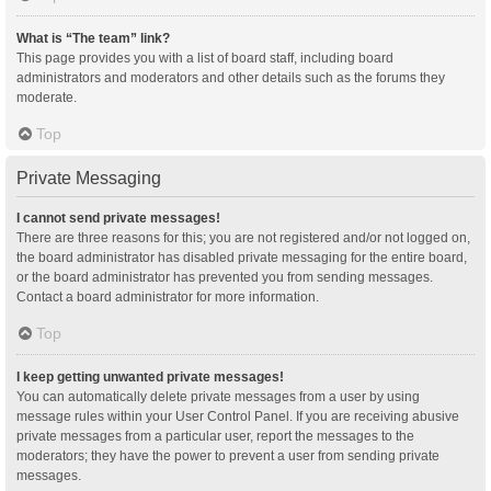
What is “The team” link?
This page provides you with a list of board staff, including board
administrators and moderators and other details such as the forums they
moderate.
Top
Private Messaging
I cannot send private messages!
There are three reasons for this; you are not registered and/or not logged on,
the board administrator has disabled private messaging for the entire board,
or the board administrator has prevented you from sending messages.
Contact a board administrator for more information.
Top
I keep getting unwanted private messages!
You can automatically delete private messages from a user by using
message rules within your User Control Panel. If you are receiving abusive
private messages from a particular user, report the messages to the
moderators; they have the power to prevent a user from sending private
messages.