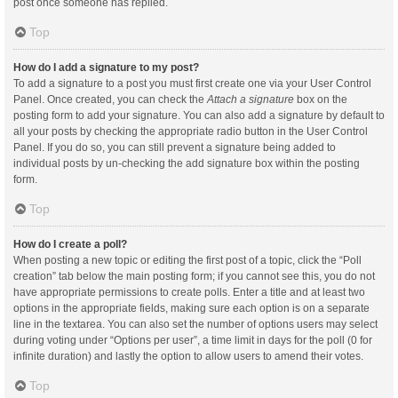
post once someone has replied.
Top
How do I add a signature to my post?
To add a signature to a post you must first create one via your User Control
Panel. Once created, you can check the
Attach a signature
box on the
posting form to add your signature. You can also add a signature by default to
all your posts by checking the appropriate radio button in the User Control
Panel. If you do so, you can still prevent a signature being added to
individual posts by un-checking the add signature box within the posting
form.
Top
How do I create a poll?
When posting a new topic or editing the first post of a topic, click the “Poll
creation” tab below the main posting form; if you cannot see this, you do not
have appropriate permissions to create polls. Enter a title and at least two
options in the appropriate fields, making sure each option is on a separate
line in the textarea. You can also set the number of options users may select
during voting under “Options per user”, a time limit in days for the poll (0 for
infinite duration) and lastly the option to allow users to amend their votes.
Top