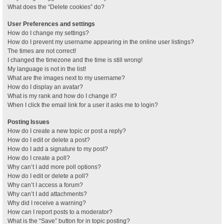
What does the “Delete cookies” do?
User Preferences and settings
How do I change my settings?
How do I prevent my username appearing in the online user listings?
The times are not correct!
I changed the timezone and the time is still wrong!
My language is not in the list!
What are the images next to my username?
How do I display an avatar?
What is my rank and how do I change it?
When I click the email link for a user it asks me to login?
Posting Issues
How do I create a new topic or post a reply?
How do I edit or delete a post?
How do I add a signature to my post?
How do I create a poll?
Why can’t I add more poll options?
How do I edit or delete a poll?
Why can’t I access a forum?
Why can’t I add attachments?
Why did I receive a warning?
How can I report posts to a moderator?
What is the “Save” button for in topic posting?