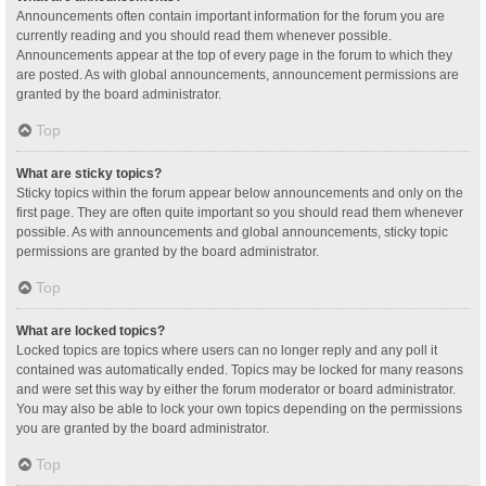
Announcements often contain important information for the forum you are
currently reading and you should read them whenever possible.
Announcements appear at the top of every page in the forum to which they
are posted. As with global announcements, announcement permissions are
granted by the board administrator.
Top
What are sticky topics?
Sticky topics within the forum appear below announcements and only on the
first page. They are often quite important so you should read them whenever
possible. As with announcements and global announcements, sticky topic
permissions are granted by the board administrator.
Top
What are locked topics?
Locked topics are topics where users can no longer reply and any poll it
contained was automatically ended. Topics may be locked for many reasons
and were set this way by either the forum moderator or board administrator.
You may also be able to lock your own topics depending on the permissions
you are granted by the board administrator.
Top