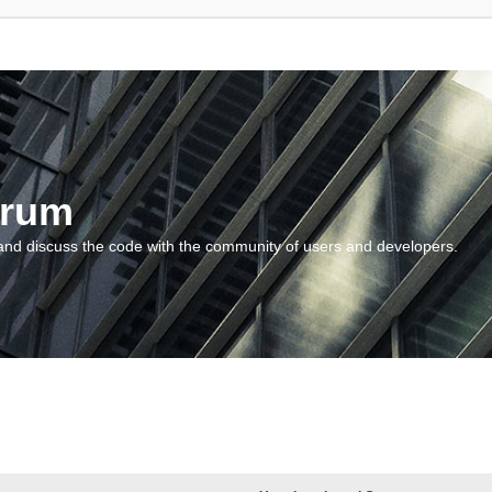
orum
and discuss the code with the community of users and developers.