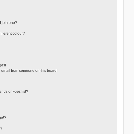
 join one?
fferent colour?
ges!
 email from someone on this board!
ends or Foes list?
ge!?
s?