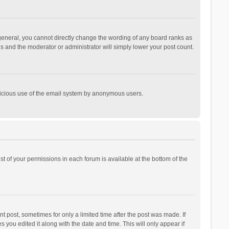
general, you cannot directly change the wording of any board ranks as
is and the moderator or administrator will simply lower your post count.
malicious use of the email system by anonymous users.
ist of your permissions in each forum is available at the bottom of the
t post, sometimes for only a limited time after the post was made. If
s you edited it along with the date and time. This will only appear if