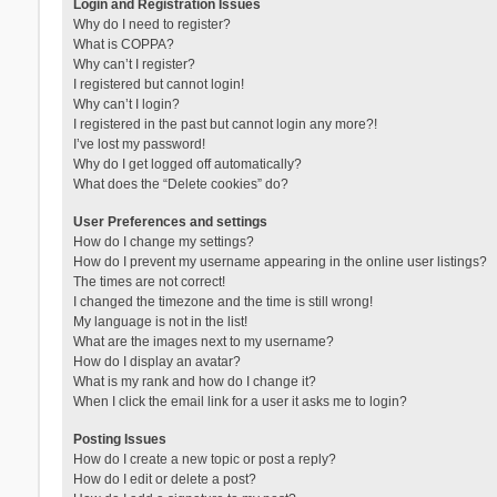
Login and Registration Issues
Why do I need to register?
What is COPPA?
Why can’t I register?
I registered but cannot login!
Why can’t I login?
I registered in the past but cannot login any more?!
I’ve lost my password!
Why do I get logged off automatically?
What does the “Delete cookies” do?
User Preferences and settings
How do I change my settings?
How do I prevent my username appearing in the online user listings?
The times are not correct!
I changed the timezone and the time is still wrong!
My language is not in the list!
What are the images next to my username?
How do I display an avatar?
What is my rank and how do I change it?
When I click the email link for a user it asks me to login?
Posting Issues
How do I create a new topic or post a reply?
How do I edit or delete a post?