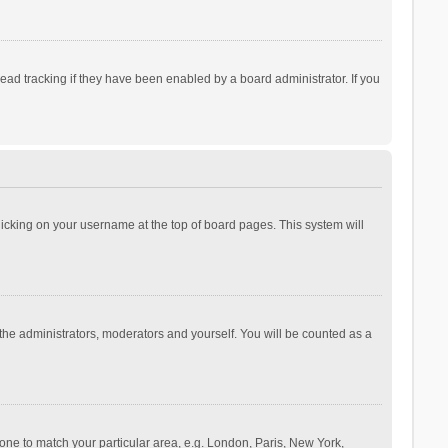
ad tracking if they have been enabled by a board administrator. If you
 clicking on your username at the top of board pages. This system will
 the administrators, moderators and yourself. You will be counted as a
ezone to match your particular area, e.g. London, Paris, New York,