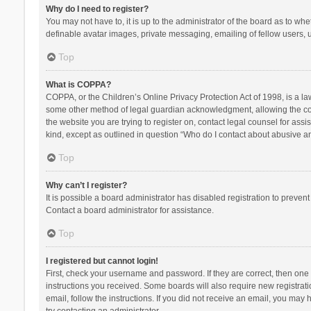
Why do I need to register?
You may not have to, it is up to the administrator of the board as to wh
definable avatar images, private messaging, emailing of fellow users, u
Top
What is COPPA?
COPPA, or the Children’s Online Privacy Protection Act of 1998, is a la
some other method of legal guardian acknowledgment, allowing the collec
the website you are trying to register on, contact legal counsel for ass
kind, except as outlined in question “Who do I contact about abusive and
Top
Why can’t I register?
It is possible a board administrator has disabled registration to preve
Contact a board administrator for assistance.
Top
I registered but cannot login!
First, check your username and password. If they are correct, then one
instructions you received. Some boards will also require new registratio
email, follow the instructions. If you did not receive an email, you ma
try contacting an administrator.