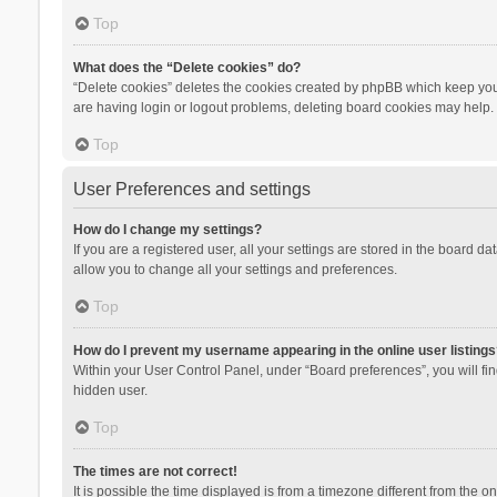
Top
What does the “Delete cookies” do?
“Delete cookies” deletes the cookies created by phpBB which keep you 
are having login or logout problems, deleting board cookies may help.
Top
User Preferences and settings
How do I change my settings?
If you are a registered user, all your settings are stored in the board d
allow you to change all your settings and preferences.
Top
How do I prevent my username appearing in the online user listings
Within your User Control Panel, under “Board preferences”, you will fi
hidden user.
Top
The times are not correct!
It is possible the time displayed is from a timezone different from the 