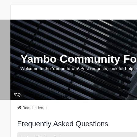
Yambo Community F
Welcome to the Yambo forum! Post requests, look for help, 
FAQ
Board index
Frequently Asked Questions