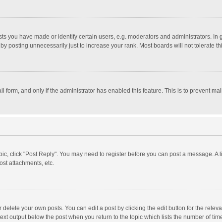
 you have made or identify certain users, e.g. moderators and administrators. In 
y posting unnecessarily just to increase your rank. Most boards will not tolerate th
il form, and only if the administrator has enabled this feature. This is to prevent 
opic, click "Post Reply". You may need to register before you can post a message. A l
st attachments, etc.
delete your own posts. You can edit a post by clicking the edit button for the relevan
ext output below the post when you return to the topic which lists the number of time