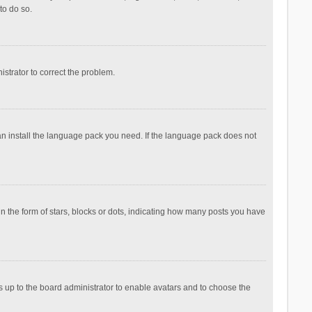
to do so.
nistrator to correct the problem.
can install the language pack you need. If the language pack does not
the form of stars, blocks or dots, indicating how many posts you have
is up to the board administrator to enable avatars and to choose the