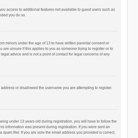
 you access to additional features not available to guest users such as
ended you do so.
from minors under the age of 13 to have written parental consent or
are unsure if this applies to you as someone trying to register or to
legal advice and is not a point of contact for legal concerns of any
P address or disallowed the username you are attempting to register.
ng under 13 years old during registration, you will have to follow the
his information was present during registration. If you were sent an
 spam filer. If you are sure the email address you provided is correct,