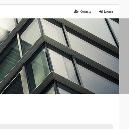
Register
Login