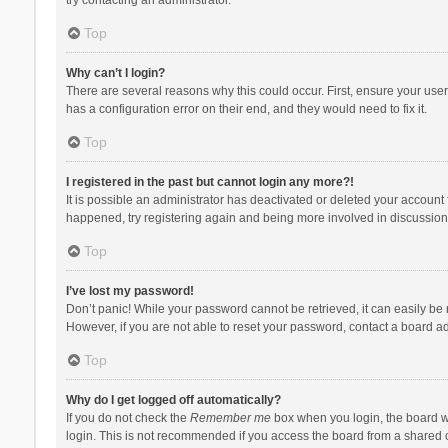
Top
Why can’t I login?
There are several reasons why this could occur. First, ensure your use
has a configuration error on their end, and they would need to fix it.
Top
I registered in the past but cannot login any more?!
It is possible an administrator has deactivated or deleted your account
happened, try registering again and being more involved in discussion
Top
I’ve lost my password!
Don’t panic! While your password cannot be retrieved, it can easily be r
However, if you are not able to reset your password, contact a board ad
Top
Why do I get logged off automatically?
If you do not check the
Remember me
box when you login, the board wi
login. This is not recommended if you access the board from a shared com