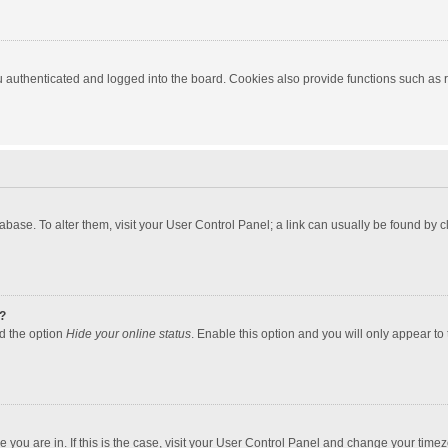
authenticated and logged into the board. Cookies also provide functions such as re
atabase. To alter them, visit your User Control Panel; a link can usually be found by
?
nd the option
Hide your online status
. Enable this option and you will only appear to
one you are in. If this is the case, visit your User Control Panel and change your tim