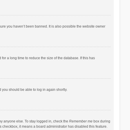
sure you haven’t been banned. It is also possible the website owner
r a long time to reduce the size of the database. If this has
d you should be able to log in again shortly.
by anyone else. To stay logged in, check the
Remember me
box during
his checkbox, it means a board administrator has disabled this feature.