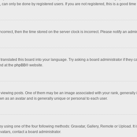
 can only be done by registered users. If you are not registered, this is a good time 
incorrect, then the time stored on the server clock is incorrect. Please notify an admi
translated this board into your language. Try asking a board administrator if they 
nd at the
phpBB
® website.
wing posts. One of them may be an image associated with your rank, generally in 
own as an avatar and is generally unique or personal to each user.
y using one of the four following methods: Gravatar, Gallery, Remote or Upload. It 
vatars, contact a board administrator.