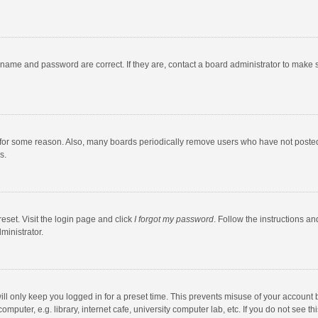
rname and password are correct. If they are, contact a board administrator to make 
 for some reason. Also, many boards periodically remove users who have not posted fo
s.
eset. Visit the login page and click
I forgot my password
. Follow the instructions an
ministrator.
ll only keep you logged in for a preset time. This prevents misuse of your account 
puter, e.g. library, internet cafe, university computer lab, etc. If you do not see t