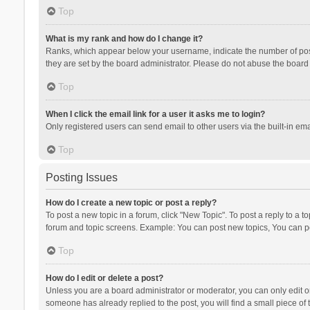
Top
What is my rank and how do I change it?
Ranks, which appear below your username, indicate the number of posts
they are set by the board administrator. Please do not abuse the board b
Top
When I click the email link for a user it asks me to login?
Only registered users can send email to other users via the built-in ema
Top
Posting Issues
How do I create a new topic or post a reply?
To post a new topic in a forum, click "New Topic". To post a reply to a t
forum and topic screens. Example: You can post new topics, You can po
Top
How do I edit or delete a post?
Unless you are a board administrator or moderator, you can only edit or 
someone has already replied to the post, you will find a small piece of t