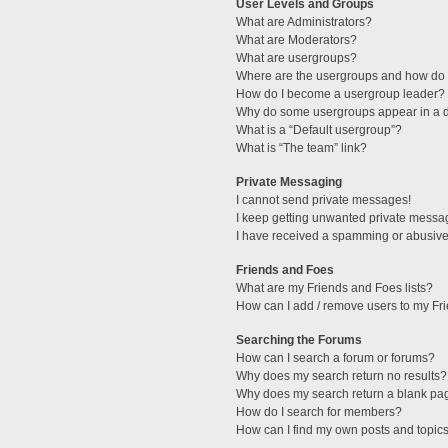
User Levels and Groups
What are Administrators?
What are Moderators?
What are usergroups?
Where are the usergroups and how do I
How do I become a usergroup leader?
Why do some usergroups appear in a di
What is a “Default usergroup”?
What is “The team” link?
Private Messaging
I cannot send private messages!
I keep getting unwanted private messa
I have received a spamming or abusive
Friends and Foes
What are my Friends and Foes lists?
How can I add / remove users to my Fri
Searching the Forums
How can I search a forum or forums?
Why does my search return no results?
Why does my search return a blank pa
How do I search for members?
How can I find my own posts and topic