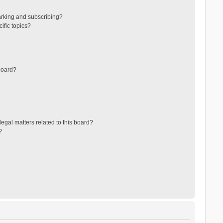
arking and subscribing?
ific topics?
board?
egal matters related to this board?
?