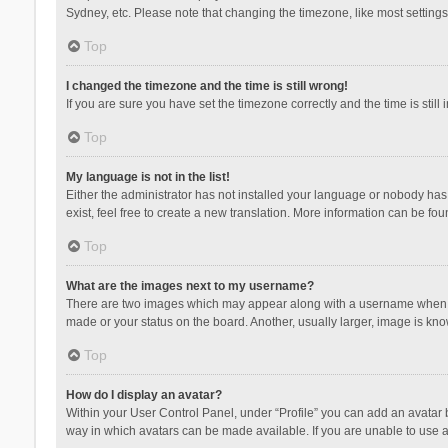
Sydney, etc. Please note that changing the timezone, like most settings,
Top
I changed the timezone and the time is still wrong!
If you are sure you have set the timezone correctly and the time is still 
Top
My language is not in the list!
Either the administrator has not installed your language or nobody has 
exist, feel free to create a new translation. More information can be fou
Top
What are the images next to my username?
There are two images which may appear along with a username when vie
made or your status on the board. Another, usually larger, image is kn
Top
How do I display an avatar?
Within your User Control Panel, under “Profile” you can add an avatar b
way in which avatars can be made available. If you are unable to use a