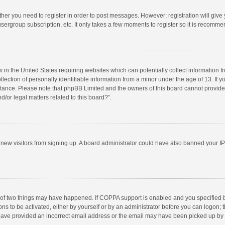
ether you need to register in order to post messages. However; registration will give
sergroup subscription, etc. It only takes a few moments to register so it is recomm
w in the United States requiring websites which can potentially collect information 
tion of personally identifiable information from a minor under the age of 13. If you 
istance. Please note that phpBB Limited and the owners of this board cannot provide 
/or legal matters related to this board?”.
nt new visitors from signing up. A board administrator could have also banned your I
 of two things may have happened. If COPPA support is enabled and you specified bei
ns to be activated, either by yourself or by an administrator before you can logon; t
y have provided an incorrect email address or the email may have been picked up by a