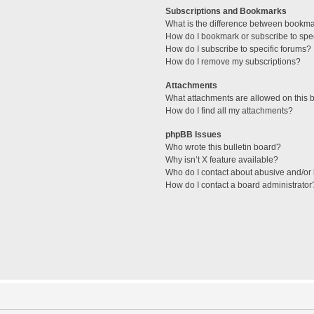
Subscriptions and Bookmarks
What is the difference between bookm
How do I bookmark or subscribe to spec
How do I subscribe to specific forums?
How do I remove my subscriptions?
Attachments
What attachments are allowed on this 
How do I find all my attachments?
phpBB Issues
Who wrote this bulletin board?
Why isn’t X feature available?
Who do I contact about abusive and/or l
How do I contact a board administrator