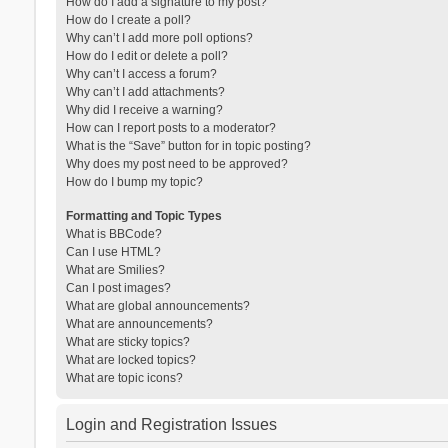
How do I add a signature to my post?
How do I create a poll?
Why can’t I add more poll options?
How do I edit or delete a poll?
Why can’t I access a forum?
Why can’t I add attachments?
Why did I receive a warning?
How can I report posts to a moderator?
What is the “Save” button for in topic posting?
Why does my post need to be approved?
How do I bump my topic?
Formatting and Topic Types
What is BBCode?
Can I use HTML?
What are Smilies?
Can I post images?
What are global announcements?
What are announcements?
What are sticky topics?
What are locked topics?
What are topic icons?
Login and Registration Issues