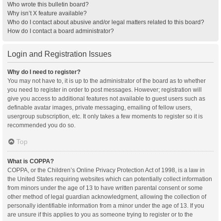
Who wrote this bulletin board?
Why isn’t X feature available?
Who do I contact about abusive and/or legal matters related to this board?
How do I contact a board administrator?
Login and Registration Issues
Why do I need to register?
You may not have to, it is up to the administrator of the board as to whether
you need to register in order to post messages. However; registration will
give you access to additional features not available to guest users such as
definable avatar images, private messaging, emailing of fellow users,
usergroup subscription, etc. It only takes a few moments to register so it is
recommended you do so.
Top
What is COPPA?
COPPA, or the Children’s Online Privacy Protection Act of 1998, is a law in
the United States requiring websites which can potentially collect information
from minors under the age of 13 to have written parental consent or some
other method of legal guardian acknowledgment, allowing the collection of
personally identifiable information from a minor under the age of 13. If you
are unsure if this applies to you as someone trying to register or to the