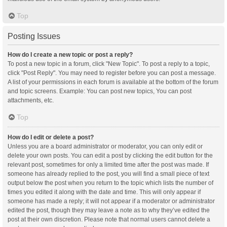
Top
Posting Issues
How do I create a new topic or post a reply?
To post a new topic in a forum, click "New Topic". To post a reply to a topic,
click "Post Reply". You may need to register before you can post a message.
A list of your permissions in each forum is available at the bottom of the forum
and topic screens. Example: You can post new topics, You can post
attachments, etc.
Top
How do I edit or delete a post?
Unless you are a board administrator or moderator, you can only edit or
delete your own posts. You can edit a post by clicking the edit button for the
relevant post, sometimes for only a limited time after the post was made. If
someone has already replied to the post, you will find a small piece of text
output below the post when you return to the topic which lists the number of
times you edited it along with the date and time. This will only appear if
someone has made a reply; it will not appear if a moderator or administrator
edited the post, though they may leave a note as to why they’ve edited the
post at their own discretion. Please note that normal users cannot delete a