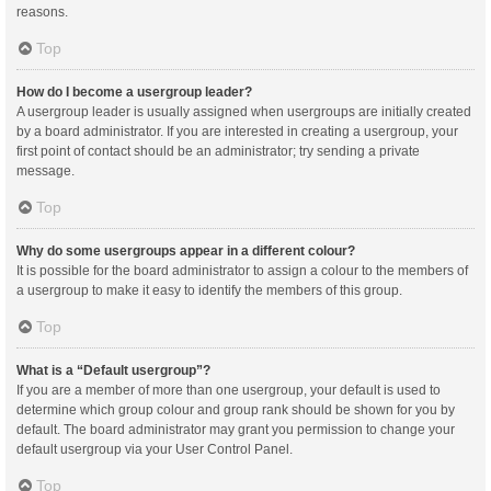
reasons.
Top
How do I become a usergroup leader?
A usergroup leader is usually assigned when usergroups are initially created
by a board administrator. If you are interested in creating a usergroup, your
first point of contact should be an administrator; try sending a private
message.
Top
Why do some usergroups appear in a different colour?
It is possible for the board administrator to assign a colour to the members of
a usergroup to make it easy to identify the members of this group.
Top
What is a “Default usergroup”?
If you are a member of more than one usergroup, your default is used to
determine which group colour and group rank should be shown for you by
default. The board administrator may grant you permission to change your
default usergroup via your User Control Panel.
Top