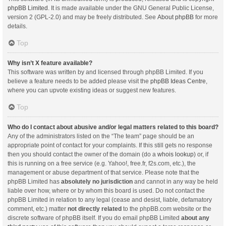
phpBB Limited
. It is made available under the GNU General Public License,
version 2 (GPL-2.0) and may be freely distributed. See
About phpBB
for more
details.
Top
Why isn’t X feature available?
This software was written by and licensed through phpBB Limited. If you
believe a feature needs to be added please visit the
phpBB Ideas Centre
,
where you can upvote existing ideas or suggest new features.
Top
Who do I contact about abusive and/or legal matters related to this board?
Any of the administrators listed on the “The team” page should be an
appropriate point of contact for your complaints. If this still gets no response
then you should contact the owner of the domain (do a
whois lookup
) or, if
this is running on a free service (e.g. Yahoo!, free.fr, f2s.com, etc.), the
management or abuse department of that service. Please note that the
phpBB Limited has
absolutely no jurisdiction
and cannot in any way be held
liable over how, where or by whom this board is used. Do not contact the
phpBB Limited in relation to any legal (cease and desist, liable, defamatory
comment, etc.) matter
not directly related
to the phpBB.com website or the
discrete software of phpBB itself. If you do email phpBB Limited
about any