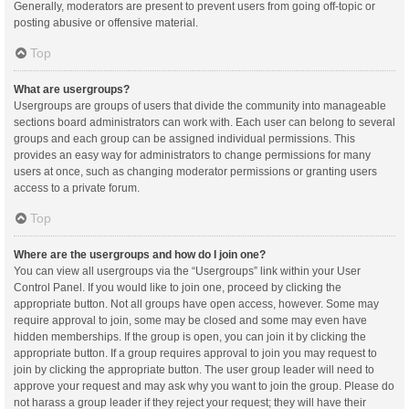
Generally, moderators are present to prevent users from going off-topic or
posting abusive or offensive material.
Top
What are usergroups?
Usergroups are groups of users that divide the community into manageable
sections board administrators can work with. Each user can belong to several
groups and each group can be assigned individual permissions. This
provides an easy way for administrators to change permissions for many
users at once, such as changing moderator permissions or granting users
access to a private forum.
Top
Where are the usergroups and how do I join one?
You can view all usergroups via the “Usergroups” link within your User
Control Panel. If you would like to join one, proceed by clicking the
appropriate button. Not all groups have open access, however. Some may
require approval to join, some may be closed and some may even have
hidden memberships. If the group is open, you can join it by clicking the
appropriate button. If a group requires approval to join you may request to
join by clicking the appropriate button. The user group leader will need to
approve your request and may ask why you want to join the group. Please do
not harass a group leader if they reject your request; they will have their