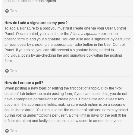
post once someone has replied.
Top
How do I add a signature to my post?
To add a signature to a post you must first create one via your User Control
Panel. Once created, you can check the
Attach a signature
box on the
posting form to add your signature. You can also add a signature by default to
all your posts by checking the appropriate radio button in the User Control
Panel. If you do so, you can still prevent a signature being added to
individual posts by un-checking the add signature box within the posting
form.
Top
How do I create a poll?
When posting a new topic or editing the first post of a topic, click the “Poll
creation” tab below the main posting form; if you cannot see this, you do not
have appropriate permissions to create polls. Enter a title and at least two
options in the appropriate fields, making sure each option is on a separate
line in the textarea. You can also set the number of options users may select
during voting under “Options per user”, a time limit in days for the poll (0 for
infinite duration) and lastly the option to allow users to amend their votes.
Top