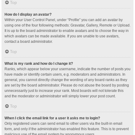
Top
How do I display an avatar?
Within your User Control Panel, under “Profile” you can add an avatar by
using one of the four following methods: Gravatar, Gallery, Remote or Upload.
It is up to the board administrator to enable avatars and to choose the way in
which avatars can be made available. If you are unable to use avatars,
contact a board administrator.
Top
What is my rank and how do I change it?
Ranks, which appear below your username, indicate the number of posts you
have made or identify certain users, e.g. moderators and administrators. In
general, you cannot directly change the wording of any board ranks as they
are set by the board administrator. Please do not abuse the board by posting
unnecessarily just to increase your rank. Most boards will not tolerate this
and the moderator or administrator will simply lower your post count.
Top
When I click the email link for a user it asks me to login?
Only registered users can send email to other users via the built-in email
form, and only if the administrator has enabled this feature. This is to prevent
malicious use of the email system by anonymous users.