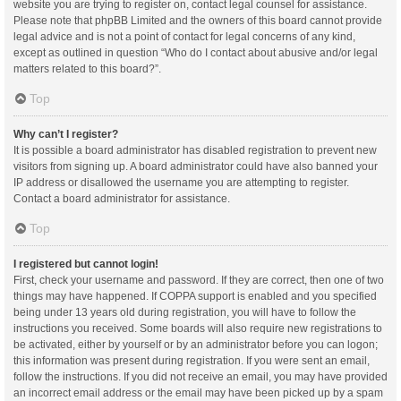
website you are trying to register on, contact legal counsel for assistance.
Please note that phpBB Limited and the owners of this board cannot provide
legal advice and is not a point of contact for legal concerns of any kind,
except as outlined in question “Who do I contact about abusive and/or legal
matters related to this board?”.
Top
Why can’t I register?
It is possible a board administrator has disabled registration to prevent new
visitors from signing up. A board administrator could have also banned your
IP address or disallowed the username you are attempting to register.
Contact a board administrator for assistance.
Top
I registered but cannot login!
First, check your username and password. If they are correct, then one of two
things may have happened. If COPPA support is enabled and you specified
being under 13 years old during registration, you will have to follow the
instructions you received. Some boards will also require new registrations to
be activated, either by yourself or by an administrator before you can logon;
this information was present during registration. If you were sent an email,
follow the instructions. If you did not receive an email, you may have provided
an incorrect email address or the email may have been picked up by a spam