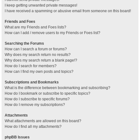
I keep getting unwanted private messages!
I have received a spamming or abusive email from someone on this board!
Friends and Foes
What are my Friends and Foes lists?
How can I add / remove users to my Friends or Foes list?
Searching the Forums
How can I search a forum or forums?
Why does my search return no results?
Why does my search return a blank page!?
How do I search for members?
How can I find my own posts and topics?
Subscriptions and Bookmarks
What is the difference between bookmarking and subscribing?
How do I bookmark or subscribe to specific topics?
How do I subscribe to specific forums?
How do I remove my subscriptions?
Attachments
What attachments are allowed on this board?
How do I find all my attachments?
phpBB Issues