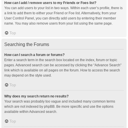
How can I add / remove users to my Friends or Foes list?
You can add users to your list in two ways. Within each user’s profile, there is
a link to add them to either your Friend or Foe list. Alternatively, from your
User Control Panel, you can directly add users by entering their member
name. You may also remove users from your list using the same page.
Top
Searching the Forums
How can I search a forum or forums?
Enter a search term in the search box located on the index, forum or topic
pages. Advanced search can be accessed by clicking the “Advance Search”
link which is available on all pages on the forum. How to access the search
may depend on the style used.
Top
Why does my search return no results?
Your search was probably too vague and included many common terms
which are not indexed by phpBB. Be more specific and use the options
available within Advanced search.
Top