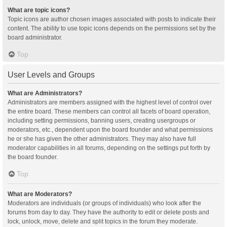
What are topic icons?
Topic icons are author chosen images associated with posts to indicate their
content. The ability to use topic icons depends on the permissions set by the
board administrator.
Top
User Levels and Groups
What are Administrators?
Administrators are members assigned with the highest level of control over
the entire board. These members can control all facets of board operation,
including setting permissions, banning users, creating usergroups or
moderators, etc., dependent upon the board founder and what permissions
he or she has given the other administrators. They may also have full
moderator capabilities in all forums, depending on the settings put forth by
the board founder.
Top
What are Moderators?
Moderators are individuals (or groups of individuals) who look after the
forums from day to day. They have the authority to edit or delete posts and
lock, unlock, move, delete and split topics in the forum they moderate.