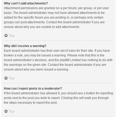
Why can’t I add attachments?
Attachment permissions are granted on a per forum, per group, or per user
basis. The board administrator may not have allowed attachments to be
added for the specific forum you are posting in, or perhaps only certain
groups can post attachments. Contact the board administrator if you are
unsure about why you are unable to add attachments.
Top
Why did I receive a warning?
Each board administrator has their own set of rules for their site. If you have
broken a rule, you may be issued a warning. Please note that this is the
board administrator’s decision, and the phpBB Limited has nothing to do with
the warnings on the given site. Contact the board administrator if you are
unsure about why you were issued a warning.
Top
How can I report posts to a moderator?
If the board administrator has allowed it, you should see a button for reporting
posts next to the post you wish to report. Clicking this will walk you through
the steps necessary to report the post.
Top