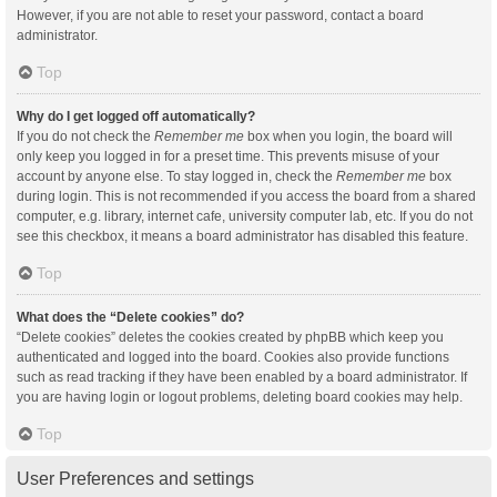
However, if you are not able to reset your password, contact a board
administrator.
Top
Why do I get logged off automatically?
If you do not check the
Remember me
box when you login, the board will
only keep you logged in for a preset time. This prevents misuse of your
account by anyone else. To stay logged in, check the
Remember me
box
during login. This is not recommended if you access the board from a shared
computer, e.g. library, internet cafe, university computer lab, etc. If you do not
see this checkbox, it means a board administrator has disabled this feature.
Top
What does the “Delete cookies” do?
“Delete cookies” deletes the cookies created by phpBB which keep you
authenticated and logged into the board. Cookies also provide functions
such as read tracking if they have been enabled by a board administrator. If
you are having login or logout problems, deleting board cookies may help.
Top
User Preferences and settings