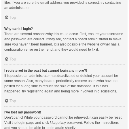
filer. If you are sure the email address you provided is correct, try contacting
an administrator.
Top
Why can’t I login?
There are several reasons why this could occur. First, ensure your username
and password are correct. If they are, contact a board administrator to make
sure you haven’t been banned. It is also possible the website owner has a
configuration error on their end, and they would need to fix it.
Top
I registered in the past but cannot login any more?!
It is possible an administrator has deactivated or deleted your account for
some reason. Also, many boards periodically remove users who have not
posted for a long time to reduce the size of the database. If this has
happened, try registering again and being more involved in discussions.
Top
I’ve lost my password!
Don’t panic! While your password cannot be retrieved, it can easily be reset.
Visit the login page and click
I forgot my password
. Follow the instructions
and you should be able to log in again shortly.