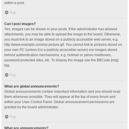
within a post.
Top
Can I post images?
Yes, images can be shown in your posts. If the administrator has allowed
attachments, you may be able to upload the image to the board. Otherwise,
you must link to an image stored on a publicly accessible web server, e.g.
http://www.example.com/my-picture.gif. You cannot link to pictures stored on
your own PC (unless it is a publicly accessible server) nor images stored
behind authentication mechanisms, e.g. hotmail or yahoo mailboxes,
password protected sites, etc. To display the image use the BBCode [img]
tag.
Top
What are global announcements?
Global announcements contain important information and you should read
them whenever possible. They will appear at the top of every forum and
within your User Control Panel. Global announcement permissions are
granted by the board administrator.
Top
What are announcements?