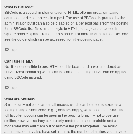
What is BBCode?
BBCode is a special implementation of HTML, offering great formatting
control on particular objects in a post. The use of BBCode is granted by the
administrator, but it can also be disabled on a per post basis from the posting
form. BBCode itself is similar in style to HTML, but tags are enclosed in
square brackets [ and ] rather than < and >. For more information on BBCode
see the guide which can be accessed from the posting page.
Top
Can I use HTML?
No. It is not possible to post HTML on this board and have it rendered as
HTML. Most formatting which can be carried out using HTML can be applied
using BBCode instead.
Top
What are Smilies?
Smilies, or Emoticons, are small images which can be used to express a
feeling using a short code, e.g. :) denotes happy, while :( denotes sad. The
full list of emoticons can be seen in the posting form. Try not to overuse
smilies, however, as they can quickly render a post unreadable and a
moderator may edit them out or remove the post altogether. The board
administrator may also have set a limit to the number of smilies you may use