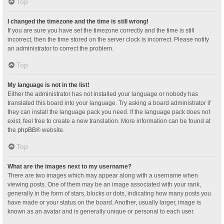
Top
I changed the timezone and the time is still wrong!
If you are sure you have set the timezone correctly and the time is still
incorrect, then the time stored on the server clock is incorrect. Please notify
an administrator to correct the problem.
Top
My language is not in the list!
Either the administrator has not installed your language or nobody has
translated this board into your language. Try asking a board administrator if
they can install the language pack you need. If the language pack does not
exist, feel free to create a new translation. More information can be found at
the
phpBB
® website.
Top
What are the images next to my username?
There are two images which may appear along with a username when
viewing posts. One of them may be an image associated with your rank,
generally in the form of stars, blocks or dots, indicating how many posts you
have made or your status on the board. Another, usually larger, image is
known as an avatar and is generally unique or personal to each user.