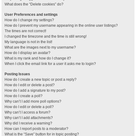
What does the “Delete cookies” do?
User Preferences and settings
How do I change my settings?
How do I prevent my username appearing in the online user listings?
The times are not correct!
I changed the timezone and the time is still wrong!
My language is not in the list!
What are the images next to my username?
How do I display an avatar?
What is my rank and how do I change it?
When I click the email link for a user it asks me to login?
Posting Issues
How do I create a new topic or post a reply?
How do I edit or delete a post?
How do I add a signature to my post?
How do I create a poll?
Why can’t I add more poll options?
How do I edit or delete a poll?
Why can’t I access a forum?
Why can’t I add attachments?
Why did I receive a warning?
How can I report posts to a moderator?
What is the “Save” button for in topic posting?