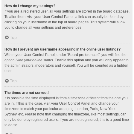
How do I change my settings?
If you are a registered user, all your settings are stored in the board database.
To alter them, visit your User Control Panel; a link can usually be found by
clicking on your username at the top of board pages. This system will allow
you to change all your settings and preferences.
Top
How do I prevent my username appearing in the online user listings?
Within your User Control Panel, under “Board preferences”, you will find the
option
Hide your online status
. Enable this option and you will only appear to
the administrators, moderators and yourself. You will be counted as a hidden
user.
Top
The times are not correct!
It is possible the time displayed is from a timezone different from the one you
are in. If this is the case, visit your User Control Panel and change your
timezone to match your particular area, e.g. London, Paris, New York,
Sydney, etc. Please note that changing the timezone, like most settings, can
only be done by registered users. If you are not registered, this is a good time
to do so.