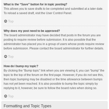
What is the “Save” button for in topic posting?
This allows you to save drafts to be completed and submitted at a later date.
To reload a saved draft, visit the User Control Panel.
Top
Why does my post need to be approved?
The board administrator may have decided that posts in the forum you are
posting to require review before submission. It is also possible that the
administrator has placed you in a group of users whose posts require review
before submission. Please contact the board administrator for further details.
Top
How do I bump my topic?
By clicking the “Bump topic” link when you are viewing it, you can “bump” the
topic to the top of the forum on the first page. However, if you do not see this,
then topic bumping may be disabled or the time allowance between bumps
has not yet been reached. It is also possible to bump the topic simply by
replying to it, however, be sure to follow the board rules when doing so.
Top
Formatting and Topic Types