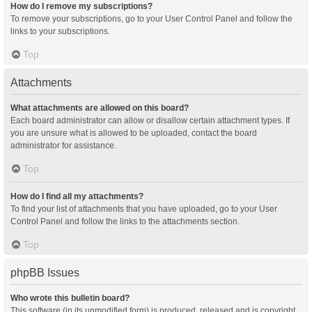
How do I remove my subscriptions?
To remove your subscriptions, go to your User Control Panel and follow the
links to your subscriptions.
Top
Attachments
What attachments are allowed on this board?
Each board administrator can allow or disallow certain attachment types. If
you are unsure what is allowed to be uploaded, contact the board
administrator for assistance.
Top
How do I find all my attachments?
To find your list of attachments that you have uploaded, go to your User
Control Panel and follow the links to the attachments section.
Top
phpBB Issues
Who wrote this bulletin board?
This software (in its unmodified form) is produced, released and is copyright