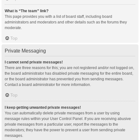
What is “The team” link?
This page provides you with a list of board staff, including board
administrators and moderators and other details such as the forums they
moderate.
Top
Private Messaging
I cannot send private messages!
There are three reasons for this; you are not registered and/or not logged on,
the board administrator has disabled private messaging for the entire board,
or the board administrator has prevented you from sending messages.
Contact a board administrator for more information.
Top
I keep getting unwanted private messages!
You can automatically delete private messages from a user by using
message rules within your User Control Panel. If you are receiving abusive
private messages from a particular user, report the messages to the
moderators; they have the power to prevent a user from sending private
messages.