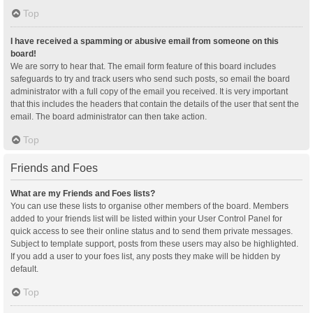
Top
I have received a spamming or abusive email from someone on this
board!
We are sorry to hear that. The email form feature of this board includes
safeguards to try and track users who send such posts, so email the board
administrator with a full copy of the email you received. It is very important
that this includes the headers that contain the details of the user that sent the
email. The board administrator can then take action.
Top
Friends and Foes
What are my Friends and Foes lists?
You can use these lists to organise other members of the board. Members
added to your friends list will be listed within your User Control Panel for
quick access to see their online status and to send them private messages.
Subject to template support, posts from these users may also be highlighted.
If you add a user to your foes list, any posts they make will be hidden by
default.
Top