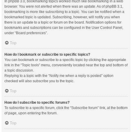
In phpBB 3.0, bookmarking topics worked much like bookmarking in a web
browser. You were not alerted when there was an update. As of phpBB 3.1,
bookmarking is more like subscribing to a topic. You can be notified when a
bookmarked topic is updated. Subscribing, however, will notify you when
there is an update to a topic or forum on the board. Notification options for
bookmarks and subscriptions can be configured in the User Control Panel,
under “Board preferences”.
Top
How do I bookmark or subscribe to specific topics?
You can bookmark or subscribe to a specific topic by clicking the appropriate
link in the “Topic tools” menu, conveniently located near the top and bottom of
a topic discussion.
Replying to a topic with the “Notify me when a reply is posted” option
checked will also subscribe you to the topic.
Top
How do I subscribe to specific forums?
To subscribe to a specific forum, click the “Subscribe forum” link, at the bottom
of page, upon entering the forum.
Top