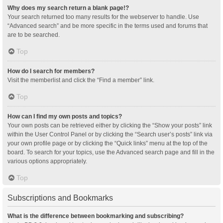
Why does my search return a blank page!?
Your search returned too many results for the webserver to handle. Use
“Advanced search” and be more specific in the terms used and forums that
are to be searched.
Top
How do I search for members?
Visit the memberlist and click the “Find a member” link.
Top
How can I find my own posts and topics?
Your own posts can be retrieved either by clicking the “Show your posts” link
within the User Control Panel or by clicking the “Search user’s posts” link via
your own profile page or by clicking the “Quick links” menu at the top of the
board. To search for your topics, use the Advanced search page and fill in the
various options appropriately.
Top
Subscriptions and Bookmarks
What is the difference between bookmarking and subscribing?