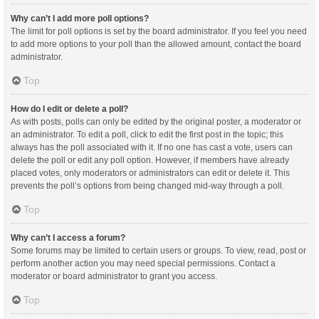
Why can’t I add more poll options?
The limit for poll options is set by the board administrator. If you feel you need
to add more options to your poll than the allowed amount, contact the board
administrator.
Top
How do I edit or delete a poll?
As with posts, polls can only be edited by the original poster, a moderator or
an administrator. To edit a poll, click to edit the first post in the topic; this
always has the poll associated with it. If no one has cast a vote, users can
delete the poll or edit any poll option. However, if members have already
placed votes, only moderators or administrators can edit or delete it. This
prevents the poll’s options from being changed mid-way through a poll.
Top
Why can’t I access a forum?
Some forums may be limited to certain users or groups. To view, read, post or
perform another action you may need special permissions. Contact a
moderator or board administrator to grant you access.
Top