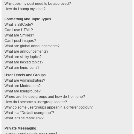
Why does my post need to be approved?
How do I bump my topic?
Formatting and Topic Types
What is BBCode?
Can I use HTML?
What are Smilies?
Can I post images?
What are global announcements?
What are announcements?
What are sticky topics?
What are locked topics?
What are topic icons?
User Levels and Groups
What are Administrators?
What are Moderators?
What are usergroups?
Where are the usergroups and how do I join one?
How do I become a usergroup leader?
Why do some usergroups appear in a different colour?
What is a “Default usergroup”?
What is “The team” link?
Private Messaging
I cannot send private messages!