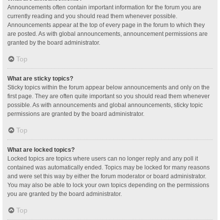
Announcements often contain important information for the forum you are
currently reading and you should read them whenever possible.
Announcements appear at the top of every page in the forum to which they
are posted. As with global announcements, announcement permissions are
granted by the board administrator.
Top
What are sticky topics?
Sticky topics within the forum appear below announcements and only on the
first page. They are often quite important so you should read them whenever
possible. As with announcements and global announcements, sticky topic
permissions are granted by the board administrator.
Top
What are locked topics?
Locked topics are topics where users can no longer reply and any poll it
contained was automatically ended. Topics may be locked for many reasons
and were set this way by either the forum moderator or board administrator.
You may also be able to lock your own topics depending on the permissions
you are granted by the board administrator.
Top