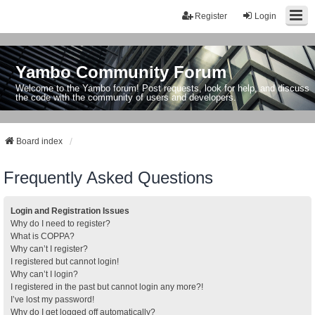
Register
Login
Yambo Community Forum
Welcome to the Yambo forum! Post requests, look for help, and discuss
the code with the community of users and developers.
Board index
Frequently Asked Questions
Login and Registration Issues
Why do I need to register?
What is COPPA?
Why can’t I register?
I registered but cannot login!
Why can’t I login?
I registered in the past but cannot login any more?!
I’ve lost my password!
Why do I get logged off automatically?