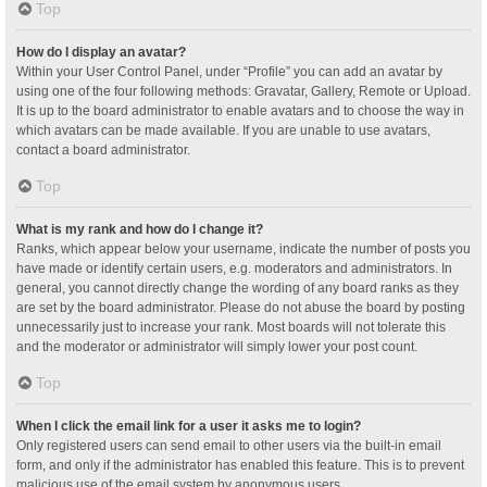
Top
How do I display an avatar?
Within your User Control Panel, under “Profile” you can add an avatar by
using one of the four following methods: Gravatar, Gallery, Remote or Upload.
It is up to the board administrator to enable avatars and to choose the way in
which avatars can be made available. If you are unable to use avatars,
contact a board administrator.
Top
What is my rank and how do I change it?
Ranks, which appear below your username, indicate the number of posts you
have made or identify certain users, e.g. moderators and administrators. In
general, you cannot directly change the wording of any board ranks as they
are set by the board administrator. Please do not abuse the board by posting
unnecessarily just to increase your rank. Most boards will not tolerate this
and the moderator or administrator will simply lower your post count.
Top
When I click the email link for a user it asks me to login?
Only registered users can send email to other users via the built-in email
form, and only if the administrator has enabled this feature. This is to prevent
malicious use of the email system by anonymous users.