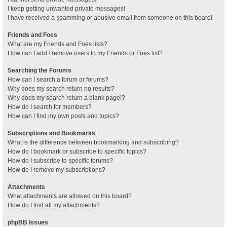
I keep getting unwanted private messages!
I have received a spamming or abusive email from someone on this board!
Friends and Foes
What are my Friends and Foes lists?
How can I add / remove users to my Friends or Foes list?
Searching the Forums
How can I search a forum or forums?
Why does my search return no results?
Why does my search return a blank page!?
How do I search for members?
How can I find my own posts and topics?
Subscriptions and Bookmarks
What is the difference between bookmarking and subscribing?
How do I bookmark or subscribe to specific topics?
How do I subscribe to specific forums?
How do I remove my subscriptions?
Attachments
What attachments are allowed on this board?
How do I find all my attachments?
phpBB Issues