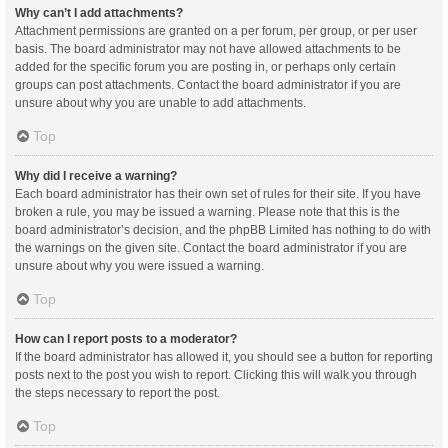
Why can’t I add attachments?
Attachment permissions are granted on a per forum, per group, or per user
basis. The board administrator may not have allowed attachments to be
added for the specific forum you are posting in, or perhaps only certain
groups can post attachments. Contact the board administrator if you are
unsure about why you are unable to add attachments.
Top
Why did I receive a warning?
Each board administrator has their own set of rules for their site. If you have
broken a rule, you may be issued a warning. Please note that this is the
board administrator’s decision, and the phpBB Limited has nothing to do with
the warnings on the given site. Contact the board administrator if you are
unsure about why you were issued a warning.
Top
How can I report posts to a moderator?
If the board administrator has allowed it, you should see a button for reporting
posts next to the post you wish to report. Clicking this will walk you through
the steps necessary to report the post.
Top