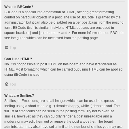
What is BBCode?
BBCode is a special implementation of HTML, offering great formatting
control on particular objects in a post. The use of BBCode is granted by the
administrator, but it can also be disabled on a per post basis from the posting
form. BBCode itself is similar in style to HTML, but tags are enclosed in
square brackets [ and ] rather than < and >. For more information on BBCode
see the guide which can be accessed from the posting page.
Top
Can I use HTML?
No. It is not possible to post HTML on this board and have it rendered as
HTML. Most formatting which can be carried out using HTML can be applied
using BBCode instead.
Top
What are Smilies?
Smilies, or Emoticons, are small images which can be used to express a
feeling using a short code, e.g. :) denotes happy, while :( denotes sad. The
full list of emoticons can be seen in the posting form. Try not to overuse
smilies, however, as they can quickly render a post unreadable and a
moderator may edit them out or remove the post altogether. The board
administrator may also have set a limit to the number of smilies you may use