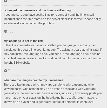
Top
I changed the timezone and the time is still wrong!
If you are sure you have set the timezone correctly and the time is still
incorrect, then the time stored on the server clock is incorrect. Please notify
an administrator to correct the problem.
Top
My language is not in the list!
Either the administrator has not installed your language or nobody has
translated this board into your language. Try asking a board administrator if
they can install the language pack you need. If the language pack does not
exist, feel free to create a new translation. More information can be found at
the
phpBB
® website.
Top
What are the images next to my username?
There are two images which may appear along with a username when
viewing posts. One of them may be an image associated with your rank,
generally in the form of stars, blocks or dots, indicating how many posts you
have made or your status on the board. Another, usually larger, image is
known as an avatar and is generally unique or personal to each user.