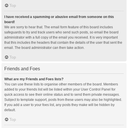
Top
I have received a spamming or abusive email from someone on this
board!
We are sorry to hear that. The email form feature of this board includes
safeguards to try and track users who send such posts, so email the board
administrator with a full copy of the email you received. It is very important
that this includes the headers that contain the details of the user that sent the
email. The board administrator can then take action.
Top
Friends and Foes
What are my Friends and Foes lists?
You can use these lists to organise other members of the board. Members
added to your friends list will be listed within your User Control Panel for
quick access to see their online status and to send them private messages.
Subject to template support, posts from these users may also be highlighted.
If you add a user to your foes list, any posts they make will be hidden by
default.
Top