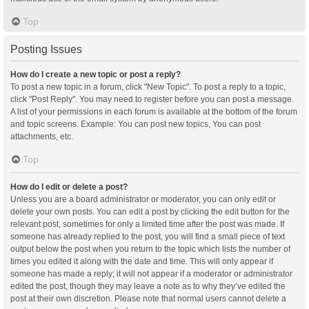
Top
Posting Issues
How do I create a new topic or post a reply?
To post a new topic in a forum, click "New Topic". To post a reply to a topic,
click "Post Reply". You may need to register before you can post a message.
A list of your permissions in each forum is available at the bottom of the forum
and topic screens. Example: You can post new topics, You can post
attachments, etc.
Top
How do I edit or delete a post?
Unless you are a board administrator or moderator, you can only edit or
delete your own posts. You can edit a post by clicking the edit button for the
relevant post, sometimes for only a limited time after the post was made. If
someone has already replied to the post, you will find a small piece of text
output below the post when you return to the topic which lists the number of
times you edited it along with the date and time. This will only appear if
someone has made a reply; it will not appear if a moderator or administrator
edited the post, though they may leave a note as to why they’ve edited the
post at their own discretion. Please note that normal users cannot delete a