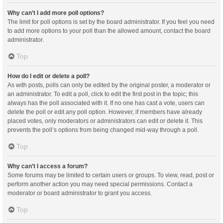
Why can’t I add more poll options?
The limit for poll options is set by the board administrator. If you feel you need
to add more options to your poll than the allowed amount, contact the board
administrator.
Top
How do I edit or delete a poll?
As with posts, polls can only be edited by the original poster, a moderator or
an administrator. To edit a poll, click to edit the first post in the topic; this
always has the poll associated with it. If no one has cast a vote, users can
delete the poll or edit any poll option. However, if members have already
placed votes, only moderators or administrators can edit or delete it. This
prevents the poll’s options from being changed mid-way through a poll.
Top
Why can’t I access a forum?
Some forums may be limited to certain users or groups. To view, read, post or
perform another action you may need special permissions. Contact a
moderator or board administrator to grant you access.
Top