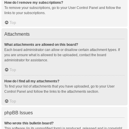
How do I remove my subscriptions?
To remove your subscriptions, go to your User Control Panel and follow the
links to your subscriptions.
Top
Attachments
What attachments are allowed on this board?
Each board administrator can allow or disallow certain attachment types. If
you are unsure what is allowed to be uploaded, contact the board
administrator for assistance.
Top
How do I find all my attachments?
To find your list of attachments that you have uploaded, go to your User
Control Panel and follow the links to the attachments section.
Top
phpBB Issues
Who wrote this bulletin board?
This software (in its unmodified form) is produced, released and is copyright