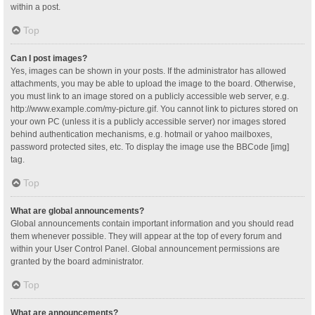
within a post.
Top
Can I post images?
Yes, images can be shown in your posts. If the administrator has allowed
attachments, you may be able to upload the image to the board. Otherwise,
you must link to an image stored on a publicly accessible web server, e.g.
http://www.example.com/my-picture.gif. You cannot link to pictures stored on
your own PC (unless it is a publicly accessible server) nor images stored
behind authentication mechanisms, e.g. hotmail or yahoo mailboxes,
password protected sites, etc. To display the image use the BBCode [img]
tag.
Top
What are global announcements?
Global announcements contain important information and you should read
them whenever possible. They will appear at the top of every forum and
within your User Control Panel. Global announcement permissions are
granted by the board administrator.
Top
What are announcements?