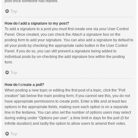
post once someone has replied.
Top
How do I add a signature to my post?
To add a signature to a post you must first create one via your User Control
Panel. Once created, you can check the
Attach a signature
box on the
posting form to add your signature. You can also add a signature by default to
all your posts by checking the appropriate radio button in the User Control
Panel. If you do so, you can still prevent a signature being added to
individual posts by un-checking the add signature box within the posting
form.
Top
How do I create a poll?
When posting a new topic or editing the first post of a topic, click the “Poll
creation” tab below the main posting form; if you cannot see this, you do not
have appropriate permissions to create polls. Enter a title and at least two
options in the appropriate fields, making sure each option is on a separate
line in the textarea. You can also set the number of options users may select
during voting under “Options per user”, a time limit in days for the poll (0 for
infinite duration) and lastly the option to allow users to amend their votes.
Top