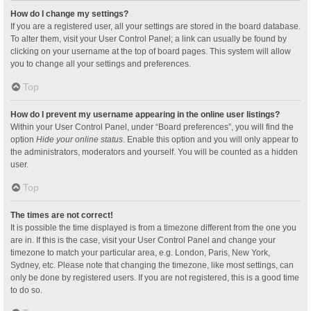
How do I change my settings?
If you are a registered user, all your settings are stored in the board database.
To alter them, visit your User Control Panel; a link can usually be found by
clicking on your username at the top of board pages. This system will allow
you to change all your settings and preferences.
Top
How do I prevent my username appearing in the online user listings?
Within your User Control Panel, under “Board preferences”, you will find the
option
Hide your online status
. Enable this option and you will only appear to
the administrators, moderators and yourself. You will be counted as a hidden
user.
Top
The times are not correct!
It is possible the time displayed is from a timezone different from the one you
are in. If this is the case, visit your User Control Panel and change your
timezone to match your particular area, e.g. London, Paris, New York,
Sydney, etc. Please note that changing the timezone, like most settings, can
only be done by registered users. If you are not registered, this is a good time
to do so.