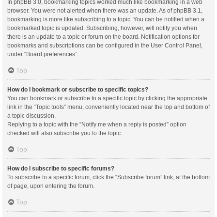
In phpBB 3.0, bookmarking topics worked much like bookmarking in a web
browser. You were not alerted when there was an update. As of phpBB 3.1,
bookmarking is more like subscribing to a topic. You can be notified when a
bookmarked topic is updated. Subscribing, however, will notify you when
there is an update to a topic or forum on the board. Notification options for
bookmarks and subscriptions can be configured in the User Control Panel,
under “Board preferences”.
Top
How do I bookmark or subscribe to specific topics?
You can bookmark or subscribe to a specific topic by clicking the appropriate
link in the “Topic tools” menu, conveniently located near the top and bottom of
a topic discussion.
Replying to a topic with the “Notify me when a reply is posted” option
checked will also subscribe you to the topic.
Top
How do I subscribe to specific forums?
To subscribe to a specific forum, click the “Subscribe forum” link, at the bottom
of page, upon entering the forum.
Top