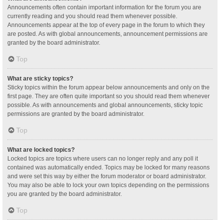
Announcements often contain important information for the forum you are
currently reading and you should read them whenever possible.
Announcements appear at the top of every page in the forum to which they
are posted. As with global announcements, announcement permissions are
granted by the board administrator.
Top
What are sticky topics?
Sticky topics within the forum appear below announcements and only on the
first page. They are often quite important so you should read them whenever
possible. As with announcements and global announcements, sticky topic
permissions are granted by the board administrator.
Top
What are locked topics?
Locked topics are topics where users can no longer reply and any poll it
contained was automatically ended. Topics may be locked for many reasons
and were set this way by either the forum moderator or board administrator.
You may also be able to lock your own topics depending on the permissions
you are granted by the board administrator.
Top