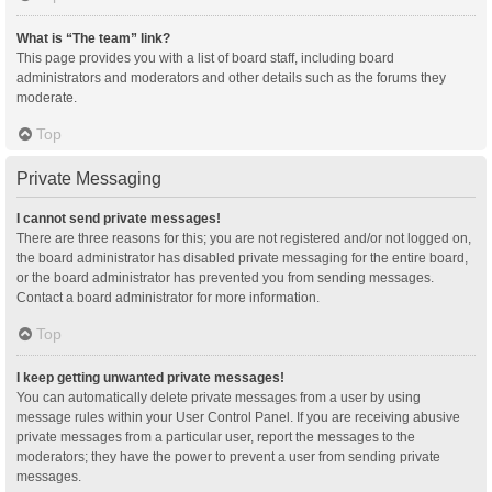
What is “The team” link?
This page provides you with a list of board staff, including board
administrators and moderators and other details such as the forums they
moderate.
Top
Private Messaging
I cannot send private messages!
There are three reasons for this; you are not registered and/or not logged on,
the board administrator has disabled private messaging for the entire board,
or the board administrator has prevented you from sending messages.
Contact a board administrator for more information.
Top
I keep getting unwanted private messages!
You can automatically delete private messages from a user by using
message rules within your User Control Panel. If you are receiving abusive
private messages from a particular user, report the messages to the
moderators; they have the power to prevent a user from sending private
messages.