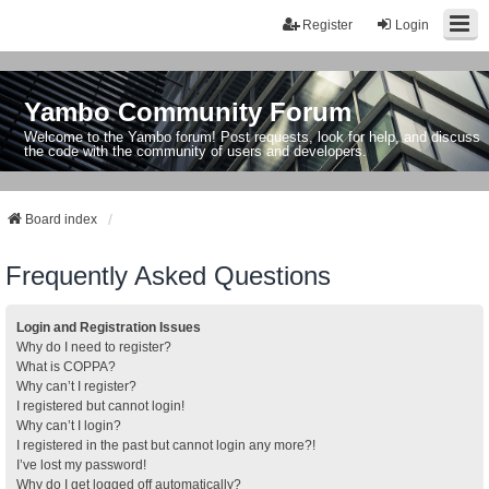
Register
Login
Yambo Community Forum
Welcome to the Yambo forum! Post requests, look for help, and discuss
the code with the community of users and developers.
Board index
Frequently Asked Questions
Login and Registration Issues
Why do I need to register?
What is COPPA?
Why can’t I register?
I registered but cannot login!
Why can’t I login?
I registered in the past but cannot login any more?!
I’ve lost my password!
Why do I get logged off automatically?