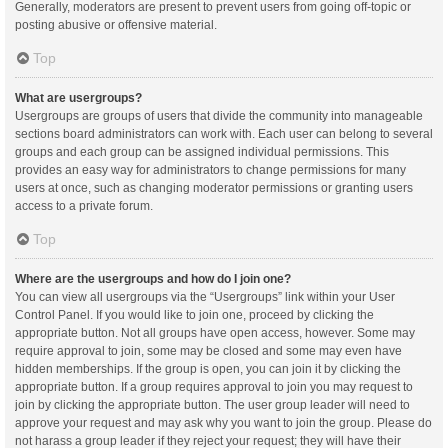
Generally, moderators are present to prevent users from going off-topic or
posting abusive or offensive material.
Top
What are usergroups?
Usergroups are groups of users that divide the community into manageable
sections board administrators can work with. Each user can belong to several
groups and each group can be assigned individual permissions. This
provides an easy way for administrators to change permissions for many
users at once, such as changing moderator permissions or granting users
access to a private forum.
Top
Where are the usergroups and how do I join one?
You can view all usergroups via the “Usergroups” link within your User
Control Panel. If you would like to join one, proceed by clicking the
appropriate button. Not all groups have open access, however. Some may
require approval to join, some may be closed and some may even have
hidden memberships. If the group is open, you can join it by clicking the
appropriate button. If a group requires approval to join you may request to
join by clicking the appropriate button. The user group leader will need to
approve your request and may ask why you want to join the group. Please do
not harass a group leader if they reject your request; they will have their