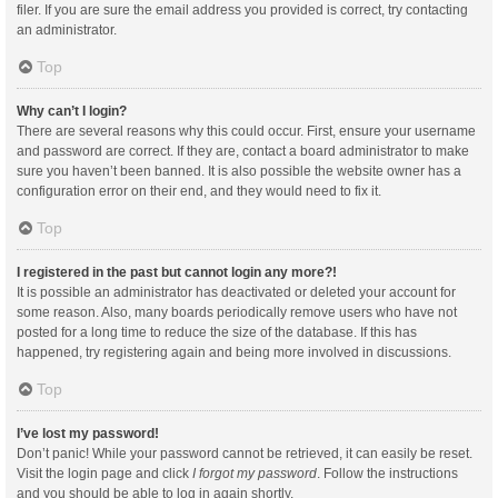
filer. If you are sure the email address you provided is correct, try contacting
an administrator.
Top
Why can’t I login?
There are several reasons why this could occur. First, ensure your username
and password are correct. If they are, contact a board administrator to make
sure you haven’t been banned. It is also possible the website owner has a
configuration error on their end, and they would need to fix it.
Top
I registered in the past but cannot login any more?!
It is possible an administrator has deactivated or deleted your account for
some reason. Also, many boards periodically remove users who have not
posted for a long time to reduce the size of the database. If this has
happened, try registering again and being more involved in discussions.
Top
I’ve lost my password!
Don’t panic! While your password cannot be retrieved, it can easily be reset.
Visit the login page and click
I forgot my password
. Follow the instructions
and you should be able to log in again shortly.