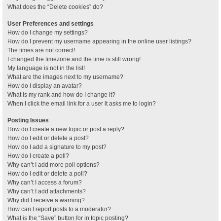
What does the “Delete cookies” do?
User Preferences and settings
How do I change my settings?
How do I prevent my username appearing in the online user listings?
The times are not correct!
I changed the timezone and the time is still wrong!
My language is not in the list!
What are the images next to my username?
How do I display an avatar?
What is my rank and how do I change it?
When I click the email link for a user it asks me to login?
Posting Issues
How do I create a new topic or post a reply?
How do I edit or delete a post?
How do I add a signature to my post?
How do I create a poll?
Why can’t I add more poll options?
How do I edit or delete a poll?
Why can’t I access a forum?
Why can’t I add attachments?
Why did I receive a warning?
How can I report posts to a moderator?
What is the “Save” button for in topic posting?