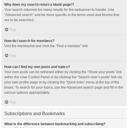
Why does my search return a blank page!?
Your search returned too many results for the webserver to handle. Use
“Advanced search” and be more specific in the terms used and forums that
are to be searched.
Top
How do I search for members?
Visit the memberlist and click the “Find a member” link.
Top
How can I find my own posts and topics?
Your own posts can be retrieved either by clicking the “Show your posts” link
within the User Control Panel or by clicking the “Search user’s posts” link via
your own profile page or by clicking the “Quick links” menu at the top of the
board. To search for your topics, use the Advanced search page and fill in the
various options appropriately.
Top
Subscriptions and Bookmarks
What is the difference between bookmarking and subscribing?