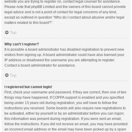
website you are trying to register on, contact legal counsel for assistance.
Please note that phpBB Limited and the owners of this board cannot provide
legal advice and is not a point of contact for legal concerns of any kind,
except as outlined in question “Who do I contact about abusive and/or legal
matters related to this board?”.
Top
Why can’t I register?
It is possible a board administrator has disabled registration to prevent new
visitors from signing up. A board administrator could have also banned your
IP address or disallowed the username you are attempting to register.
Contact a board administrator for assistance.
Top
I registered but cannot login!
First, check your username and password. If they are correct, then one of two
things may have happened. If COPPA support is enabled and you specified
being under 13 years old during registration, you will have to follow the
instructions you received. Some boards will also require new registrations to
be activated, either by yourself or by an administrator before you can logon;
this information was present during registration. If you were sent an email,
follow the instructions. If you did not receive an email, you may have provided
an incorrect email address or the email may have been picked up by a spam