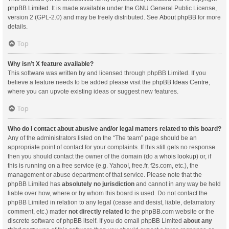
phpBB Limited
. It is made available under the GNU General Public License,
version 2 (GPL-2.0) and may be freely distributed. See
About phpBB
for more
details.
Top
Why isn’t X feature available?
This software was written by and licensed through phpBB Limited. If you
believe a feature needs to be added please visit the
phpBB Ideas Centre
,
where you can upvote existing ideas or suggest new features.
Top
Who do I contact about abusive and/or legal matters related to this board?
Any of the administrators listed on the “The team” page should be an
appropriate point of contact for your complaints. If this still gets no response
then you should contact the owner of the domain (do a
whois lookup
) or, if
this is running on a free service (e.g. Yahoo!, free.fr, f2s.com, etc.), the
management or abuse department of that service. Please note that the
phpBB Limited has
absolutely no jurisdiction
and cannot in any way be held
liable over how, where or by whom this board is used. Do not contact the
phpBB Limited in relation to any legal (cease and desist, liable, defamatory
comment, etc.) matter
not directly related
to the phpBB.com website or the
discrete software of phpBB itself. If you do email phpBB Limited
about any