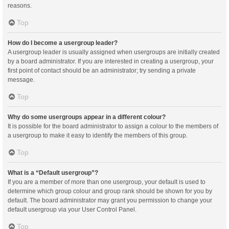
reasons.
Top
How do I become a usergroup leader?
A usergroup leader is usually assigned when usergroups are initially created
by a board administrator. If you are interested in creating a usergroup, your
first point of contact should be an administrator; try sending a private
message.
Top
Why do some usergroups appear in a different colour?
It is possible for the board administrator to assign a colour to the members of
a usergroup to make it easy to identify the members of this group.
Top
What is a “Default usergroup”?
If you are a member of more than one usergroup, your default is used to
determine which group colour and group rank should be shown for you by
default. The board administrator may grant you permission to change your
default usergroup via your User Control Panel.
Top