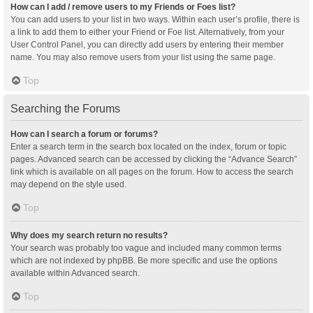
How can I add / remove users to my Friends or Foes list?
You can add users to your list in two ways. Within each user’s profile, there is
a link to add them to either your Friend or Foe list. Alternatively, from your
User Control Panel, you can directly add users by entering their member
name. You may also remove users from your list using the same page.
Top
Searching the Forums
How can I search a forum or forums?
Enter a search term in the search box located on the index, forum or topic
pages. Advanced search can be accessed by clicking the “Advance Search”
link which is available on all pages on the forum. How to access the search
may depend on the style used.
Top
Why does my search return no results?
Your search was probably too vague and included many common terms
which are not indexed by phpBB. Be more specific and use the options
available within Advanced search.
Top