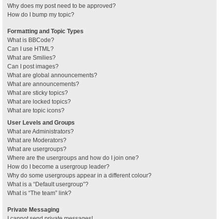
Why does my post need to be approved?
How do I bump my topic?
Formatting and Topic Types
What is BBCode?
Can I use HTML?
What are Smilies?
Can I post images?
What are global announcements?
What are announcements?
What are sticky topics?
What are locked topics?
What are topic icons?
User Levels and Groups
What are Administrators?
What are Moderators?
What are usergroups?
Where are the usergroups and how do I join one?
How do I become a usergroup leader?
Why do some usergroups appear in a different colour?
What is a “Default usergroup”?
What is “The team” link?
Private Messaging
I cannot send private messages!