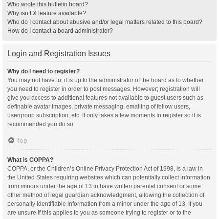
Who wrote this bulletin board?
Why isn’t X feature available?
Who do I contact about abusive and/or legal matters related to this board?
How do I contact a board administrator?
Login and Registration Issues
Why do I need to register?
You may not have to, it is up to the administrator of the board as to whether
you need to register in order to post messages. However; registration will
give you access to additional features not available to guest users such as
definable avatar images, private messaging, emailing of fellow users,
usergroup subscription, etc. It only takes a few moments to register so it is
recommended you do so.
Top
What is COPPA?
COPPA, or the Children’s Online Privacy Protection Act of 1998, is a law in
the United States requiring websites which can potentially collect information
from minors under the age of 13 to have written parental consent or some
other method of legal guardian acknowledgment, allowing the collection of
personally identifiable information from a minor under the age of 13. If you
are unsure if this applies to you as someone trying to register or to the