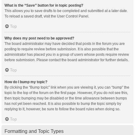
What is the “Save” button for in topic posting?
This allows you to save drafts to be completed and submitted at a later date.
To reload a saved draft, visit the User Control Panel.
Top
Why does my post need to be approved?
The board administrator may have decided that posts in the forum you are
posting to require review before submission. It is also possible that the
administrator has placed you in a group of users whose posts require review
before submission. Please contact the board administrator for further details.
Top
How do I bump my topic?
By clicking the “Bump topic” link when you are viewing it, you can “bump” the
topic to the top of the forum on the first page. However, if you do not see this,
then topic bumping may be disabled or the time allowance between bumps
has not yet been reached. It is also possible to bump the topic simply by
replying to it, however, be sure to follow the board rules when doing so.
Top
Formatting and Topic Types