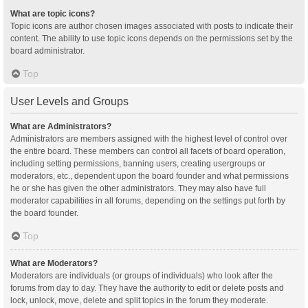
What are topic icons?
Topic icons are author chosen images associated with posts to indicate their
content. The ability to use topic icons depends on the permissions set by the
board administrator.
Top
User Levels and Groups
What are Administrators?
Administrators are members assigned with the highest level of control over
the entire board. These members can control all facets of board operation,
including setting permissions, banning users, creating usergroups or
moderators, etc., dependent upon the board founder and what permissions
he or she has given the other administrators. They may also have full
moderator capabilities in all forums, depending on the settings put forth by
the board founder.
Top
What are Moderators?
Moderators are individuals (or groups of individuals) who look after the
forums from day to day. They have the authority to edit or delete posts and
lock, unlock, move, delete and split topics in the forum they moderate.