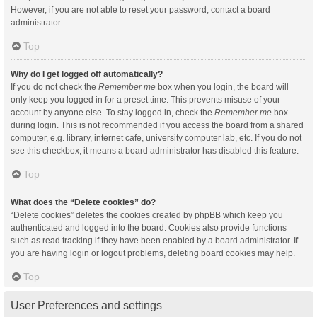
However, if you are not able to reset your password, contact a board
administrator.
Top
Why do I get logged off automatically?
If you do not check the
Remember me
box when you login, the board will
only keep you logged in for a preset time. This prevents misuse of your
account by anyone else. To stay logged in, check the
Remember me
box
during login. This is not recommended if you access the board from a shared
computer, e.g. library, internet cafe, university computer lab, etc. If you do not
see this checkbox, it means a board administrator has disabled this feature.
Top
What does the “Delete cookies” do?
“Delete cookies” deletes the cookies created by phpBB which keep you
authenticated and logged into the board. Cookies also provide functions
such as read tracking if they have been enabled by a board administrator. If
you are having login or logout problems, deleting board cookies may help.
Top
User Preferences and settings