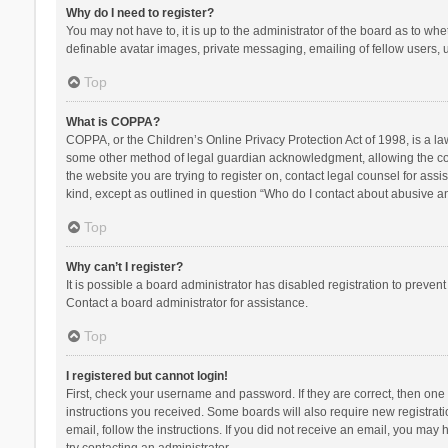
Why do I need to register?
You may not have to, it is up to the administrator of the board as to wh
definable avatar images, private messaging, emailing of fellow users, u
Top
What is COPPA?
COPPA, or the Children’s Online Privacy Protection Act of 1998, is a la
some other method of legal guardian acknowledgment, allowing the collec
the website you are trying to register on, contact legal counsel for ass
kind, except as outlined in question “Who do I contact about abusive and
Top
Why can’t I register?
It is possible a board administrator has disabled registration to preve
Contact a board administrator for assistance.
Top
I registered but cannot login!
First, check your username and password. If they are correct, then one
instructions you received. Some boards will also require new registratio
email, follow the instructions. If you did not receive an email, you ma
try contacting an administrator.