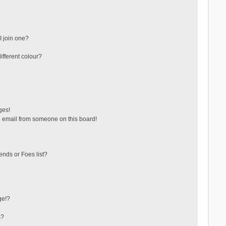
 join one?
fferent colour?
ges!
 email from someone on this board!
ends or Foes list?
ge!?
s?