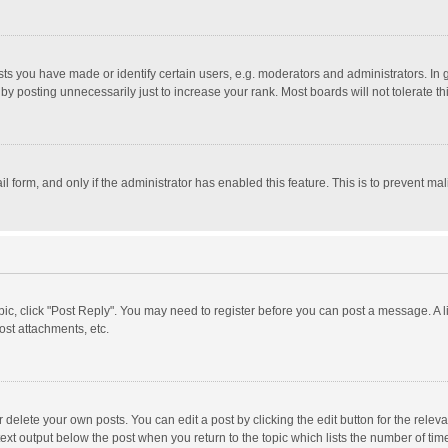
 you have made or identify certain users, e.g. moderators and administrators. In 
y posting unnecessarily just to increase your rank. Most boards will not tolerate th
il form, and only if the administrator has enabled this feature. This is to prevent 
opic, click "Post Reply". You may need to register before you can post a message. A l
st attachments, etc.
delete your own posts. You can edit a post by clicking the edit button for the relevan
ext output below the post when you return to the topic which lists the number of time