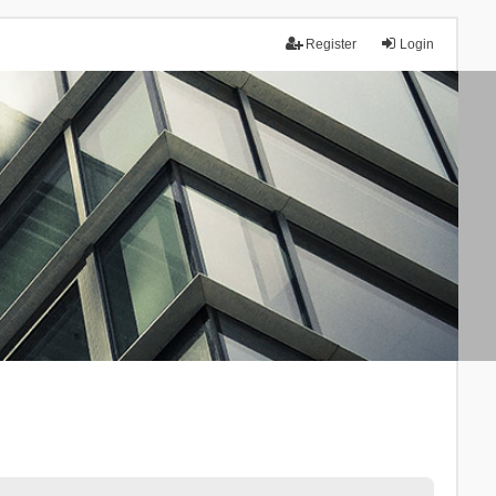
Register
Login