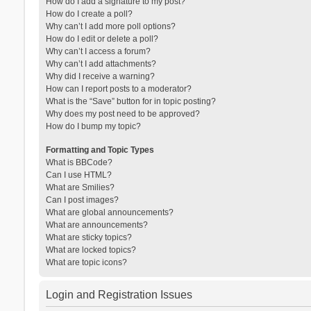
How do I add a signature to my post?
How do I create a poll?
Why can’t I add more poll options?
How do I edit or delete a poll?
Why can’t I access a forum?
Why can’t I add attachments?
Why did I receive a warning?
How can I report posts to a moderator?
What is the “Save” button for in topic posting?
Why does my post need to be approved?
How do I bump my topic?
Formatting and Topic Types
What is BBCode?
Can I use HTML?
What are Smilies?
Can I post images?
What are global announcements?
What are announcements?
What are sticky topics?
What are locked topics?
What are topic icons?
Login and Registration Issues