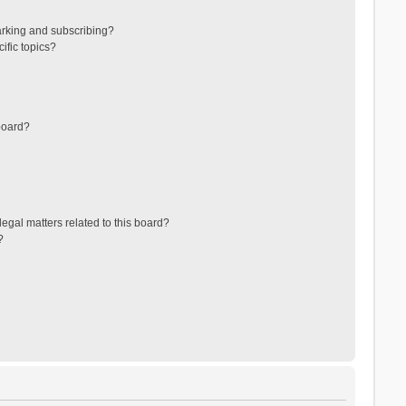
arking and subscribing?
ific topics?
board?
egal matters related to this board?
?