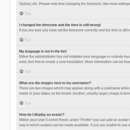
Sydney, etc. Please note that changing the timezone, like most settings,
Top
I changed the timezone and the time is still wrong!
If you are sure you have set the timezone correctly and the time is still 
Top
My language is not in the list!
Either the administrator has not installed your language or nobody has 
exist, feel free to create a new translation. More information can be fou
Top
What are the images next to my username?
There are two images which may appear along with a username when vie
made or your status on the board. Another, usually larger, image is kn
Top
How do I display an avatar?
Within your User Control Panel, under “Profile” you can add an avatar b
way in which avatars can be made available. If you are unable to use a