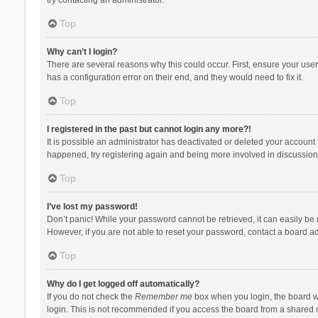
Top
Why can’t I login?
There are several reasons why this could occur. First, ensure your use
has a configuration error on their end, and they would need to fix it.
Top
I registered in the past but cannot login any more?!
It is possible an administrator has deactivated or deleted your account
happened, try registering again and being more involved in discussion
Top
I’ve lost my password!
Don’t panic! While your password cannot be retrieved, it can easily be r
However, if you are not able to reset your password, contact a board ad
Top
Why do I get logged off automatically?
If you do not check the
Remember me
box when you login, the board wi
login. This is not recommended if you access the board from a shared com