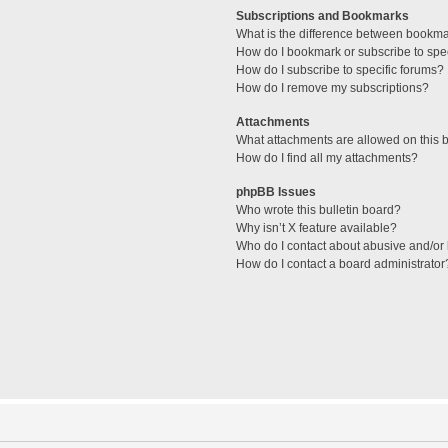
Subscriptions and Bookmarks
What is the difference between bookm
How do I bookmark or subscribe to spec
How do I subscribe to specific forums?
How do I remove my subscriptions?
Attachments
What attachments are allowed on this 
How do I find all my attachments?
phpBB Issues
Who wrote this bulletin board?
Why isn’t X feature available?
Who do I contact about abusive and/or l
How do I contact a board administrator