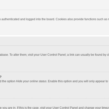
authenticated and logged into the board. Cookies also provide functions such as re
atabase. To alter them, visit your User Control Panel; a link can usually be found by
?
nd the option
Hide your online status
. Enable this option and you will only appear to
one you are in. If this is the case, visit your User Control Panel and change your tim