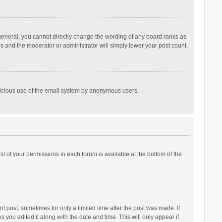
general, you cannot directly change the wording of any board ranks as
is and the moderator or administrator will simply lower your post count.
malicious use of the email system by anonymous users.
ist of your permissions in each forum is available at the bottom of the
t post, sometimes for only a limited time after the post was made. If
s you edited it along with the date and time. This will only appear if