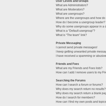
User Levels and Groups
What are Administrators?
What are Moderators?
What are usergroups?
Where are the usergroups and how do I
How do I become a usergroup leader?
Why do some usergroups appear in a di
What is a “Default usergroup”?
What is “The team” link?
Private Messaging
I cannot send private messages!
I keep getting unwanted private messa
I have received a spamming or abusive
Friends and Foes
What are my Friends and Foes lists?
How can I add / remove users to my Fri
Searching the Forums
How can I search a forum or forums?
Why does my search return no results?
Why does my search return a blank pa
How do I search for members?
How can I find my own posts and topic