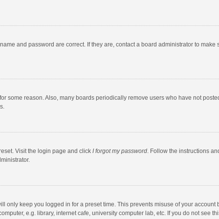
rname and password are correct. If they are, contact a board administrator to make 
 for some reason. Also, many boards periodically remove users who have not posted fo
s.
eset. Visit the login page and click
I forgot my password
. Follow the instructions an
ministrator.
ll only keep you logged in for a preset time. This prevents misuse of your account 
puter, e.g. library, internet cafe, university computer lab, etc. If you do not see t