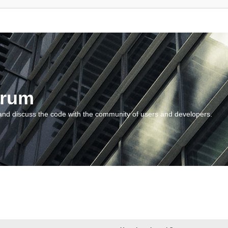
orum
and discuss the code with the community of users and developers.