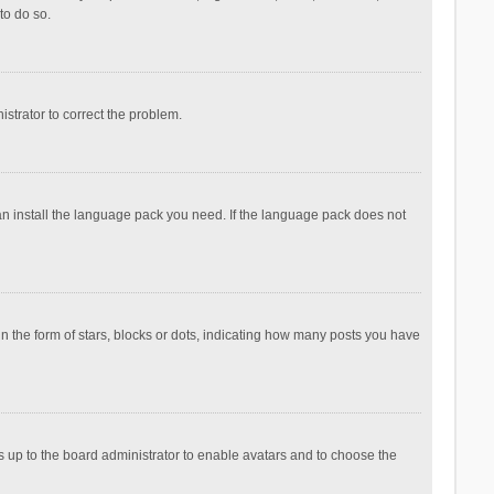
to do so.
nistrator to correct the problem.
can install the language pack you need. If the language pack does not
the form of stars, blocks or dots, indicating how many posts you have
is up to the board administrator to enable avatars and to choose the