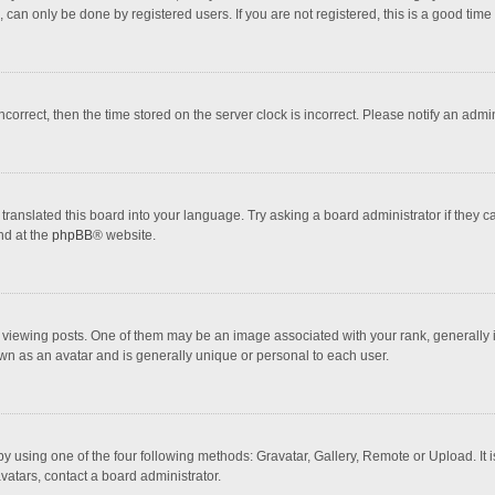
 can only be done by registered users. If you are not registered, this is a good time 
incorrect, then the time stored on the server clock is incorrect. Please notify an admi
translated this board into your language. Try asking a board administrator if they 
nd at the
phpBB
® website.
wing posts. One of them may be an image associated with your rank, generally in 
own as an avatar and is generally unique or personal to each user.
y using one of the four following methods: Gravatar, Gallery, Remote or Upload. It 
vatars, contact a board administrator.