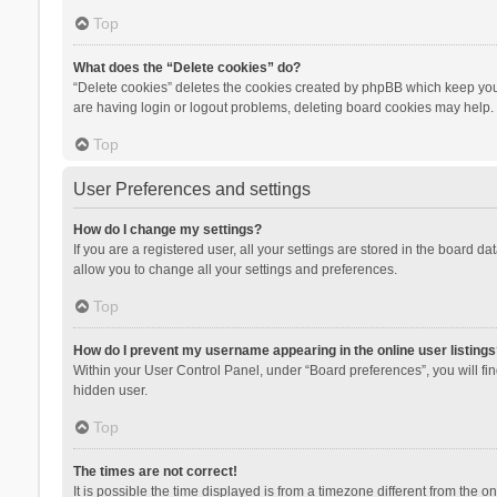
Top
What does the “Delete cookies” do?
“Delete cookies” deletes the cookies created by phpBB which keep you 
are having login or logout problems, deleting board cookies may help.
Top
User Preferences and settings
How do I change my settings?
If you are a registered user, all your settings are stored in the board d
allow you to change all your settings and preferences.
Top
How do I prevent my username appearing in the online user listings
Within your User Control Panel, under “Board preferences”, you will fi
hidden user.
Top
The times are not correct!
It is possible the time displayed is from a timezone different from the 