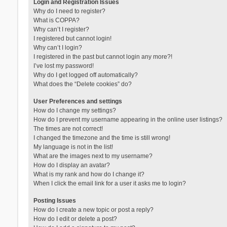
Login and Registration Issues
Why do I need to register?
What is COPPA?
Why can’t I register?
I registered but cannot login!
Why can’t I login?
I registered in the past but cannot login any more?!
I’ve lost my password!
Why do I get logged off automatically?
What does the “Delete cookies” do?
User Preferences and settings
How do I change my settings?
How do I prevent my username appearing in the online user listings?
The times are not correct!
I changed the timezone and the time is still wrong!
My language is not in the list!
What are the images next to my username?
How do I display an avatar?
What is my rank and how do I change it?
When I click the email link for a user it asks me to login?
Posting Issues
How do I create a new topic or post a reply?
How do I edit or delete a post?