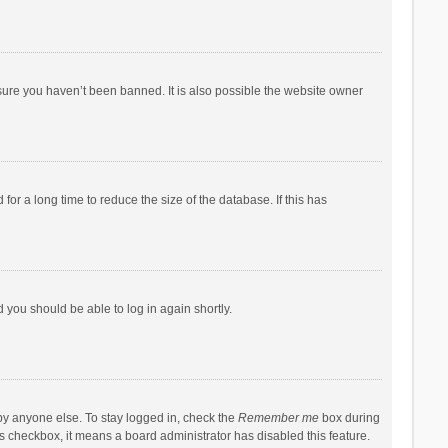
sure you haven’t been banned. It is also possible the website owner
r a long time to reduce the size of the database. If this has
d you should be able to log in again shortly.
by anyone else. To stay logged in, check the
Remember me
box during
his checkbox, it means a board administrator has disabled this feature.