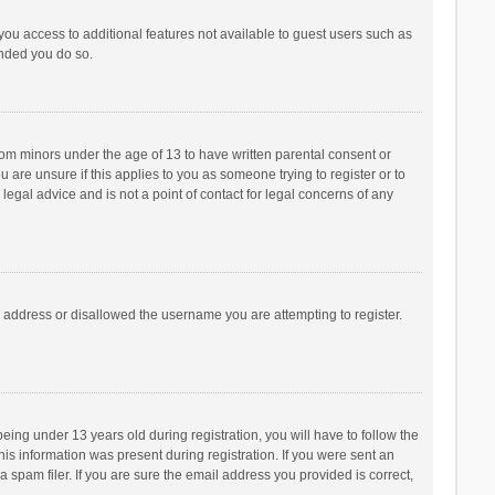
 you access to additional features not available to guest users such as
ended you do so.
from minors under the age of 13 to have written parental consent or
are unsure if this applies to you as someone trying to register or to
legal advice and is not a point of contact for legal concerns of any
P address or disallowed the username you are attempting to register.
ng under 13 years old during registration, you will have to follow the
his information was present during registration. If you were sent an
 spam filer. If you are sure the email address you provided is correct,