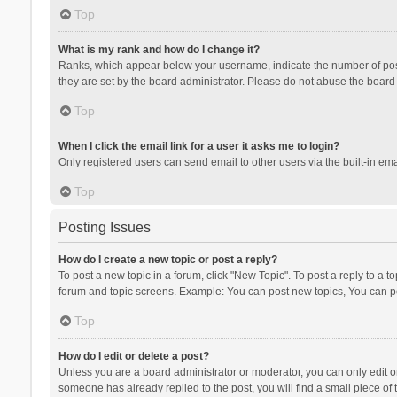
Top
What is my rank and how do I change it?
Ranks, which appear below your username, indicate the number of posts
they are set by the board administrator. Please do not abuse the board b
Top
When I click the email link for a user it asks me to login?
Only registered users can send email to other users via the built-in ema
Top
Posting Issues
How do I create a new topic or post a reply?
To post a new topic in a forum, click "New Topic". To post a reply to a t
forum and topic screens. Example: You can post new topics, You can po
Top
How do I edit or delete a post?
Unless you are a board administrator or moderator, you can only edit or 
someone has already replied to the post, you will find a small piece of t