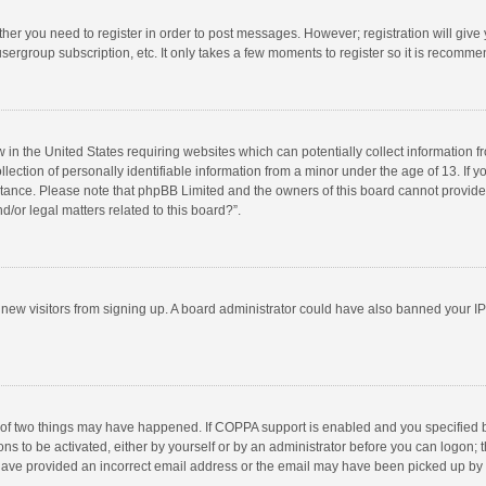
ether you need to register in order to post messages. However; registration will give
sergroup subscription, etc. It only takes a few moments to register so it is recomm
w in the United States requiring websites which can potentially collect information 
tion of personally identifiable information from a minor under the age of 13. If you 
istance. Please note that phpBB Limited and the owners of this board cannot provide 
/or legal matters related to this board?”.
nt new visitors from signing up. A board administrator could have also banned your I
 of two things may have happened. If COPPA support is enabled and you specified bei
ns to be activated, either by yourself or by an administrator before you can logon; t
y have provided an incorrect email address or the email may have been picked up by a