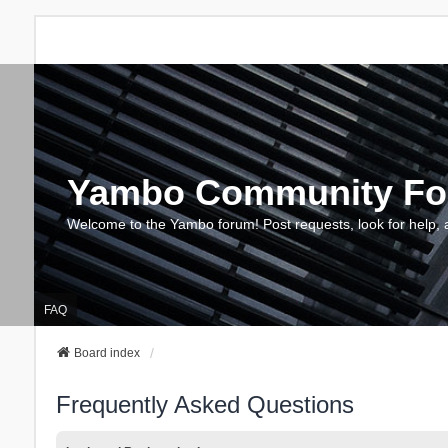
Yambo Community F
Welcome to the Yambo forum! Post requests, look for help, 
FAQ
Board index
Frequently Asked Questions