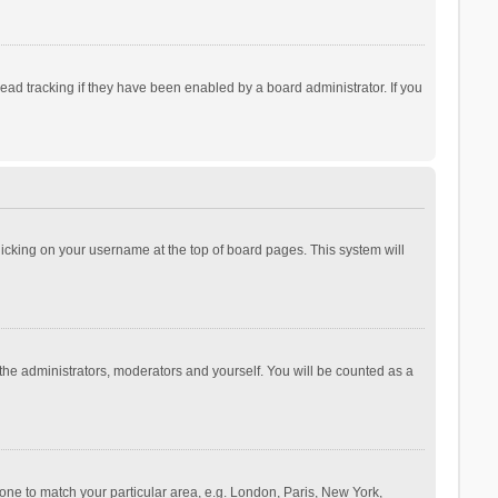
ad tracking if they have been enabled by a board administrator. If you
 clicking on your username at the top of board pages. This system will
 the administrators, moderators and yourself. You will be counted as a
ezone to match your particular area, e.g. London, Paris, New York,