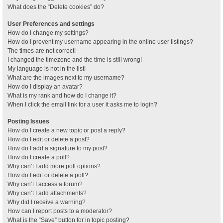
What does the “Delete cookies” do?
User Preferences and settings
How do I change my settings?
How do I prevent my username appearing in the online user listings?
The times are not correct!
I changed the timezone and the time is still wrong!
My language is not in the list!
What are the images next to my username?
How do I display an avatar?
What is my rank and how do I change it?
When I click the email link for a user it asks me to login?
Posting Issues
How do I create a new topic or post a reply?
How do I edit or delete a post?
How do I add a signature to my post?
How do I create a poll?
Why can’t I add more poll options?
How do I edit or delete a poll?
Why can’t I access a forum?
Why can’t I add attachments?
Why did I receive a warning?
How can I report posts to a moderator?
What is the “Save” button for in topic posting?