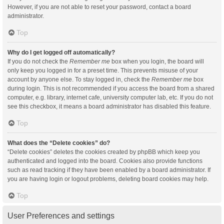
However, if you are not able to reset your password, contact a board
administrator.
Top
Why do I get logged off automatically?
If you do not check the
Remember me
box when you login, the board will
only keep you logged in for a preset time. This prevents misuse of your
account by anyone else. To stay logged in, check the
Remember me
box
during login. This is not recommended if you access the board from a shared
computer, e.g. library, internet cafe, university computer lab, etc. If you do not
see this checkbox, it means a board administrator has disabled this feature.
Top
What does the “Delete cookies” do?
“Delete cookies” deletes the cookies created by phpBB which keep you
authenticated and logged into the board. Cookies also provide functions
such as read tracking if they have been enabled by a board administrator. If
you are having login or logout problems, deleting board cookies may help.
Top
User Preferences and settings