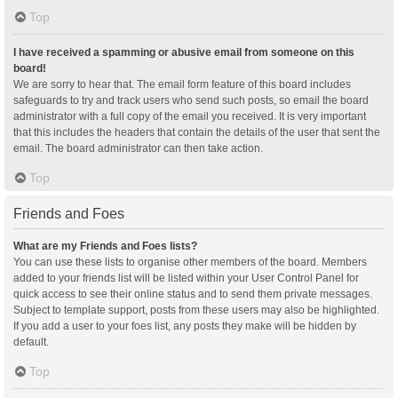
Top
I have received a spamming or abusive email from someone on this
board!
We are sorry to hear that. The email form feature of this board includes
safeguards to try and track users who send such posts, so email the board
administrator with a full copy of the email you received. It is very important
that this includes the headers that contain the details of the user that sent the
email. The board administrator can then take action.
Top
Friends and Foes
What are my Friends and Foes lists?
You can use these lists to organise other members of the board. Members
added to your friends list will be listed within your User Control Panel for
quick access to see their online status and to send them private messages.
Subject to template support, posts from these users may also be highlighted.
If you add a user to your foes list, any posts they make will be hidden by
default.
Top