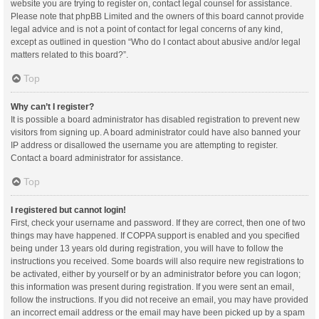
website you are trying to register on, contact legal counsel for assistance.
Please note that phpBB Limited and the owners of this board cannot provide
legal advice and is not a point of contact for legal concerns of any kind,
except as outlined in question “Who do I contact about abusive and/or legal
matters related to this board?”.
Top
Why can’t I register?
It is possible a board administrator has disabled registration to prevent new
visitors from signing up. A board administrator could have also banned your
IP address or disallowed the username you are attempting to register.
Contact a board administrator for assistance.
Top
I registered but cannot login!
First, check your username and password. If they are correct, then one of two
things may have happened. If COPPA support is enabled and you specified
being under 13 years old during registration, you will have to follow the
instructions you received. Some boards will also require new registrations to
be activated, either by yourself or by an administrator before you can logon;
this information was present during registration. If you were sent an email,
follow the instructions. If you did not receive an email, you may have provided
an incorrect email address or the email may have been picked up by a spam