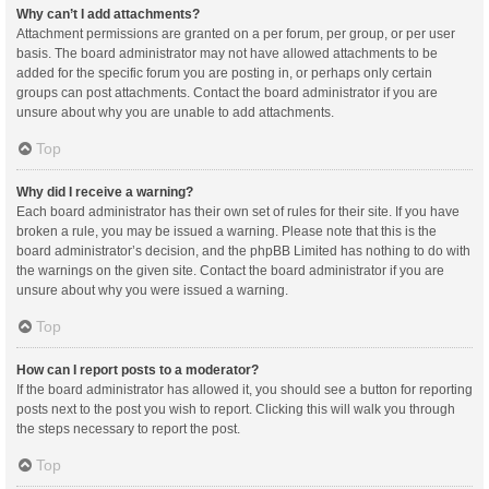
Why can’t I add attachments?
Attachment permissions are granted on a per forum, per group, or per user
basis. The board administrator may not have allowed attachments to be
added for the specific forum you are posting in, or perhaps only certain
groups can post attachments. Contact the board administrator if you are
unsure about why you are unable to add attachments.
Top
Why did I receive a warning?
Each board administrator has their own set of rules for their site. If you have
broken a rule, you may be issued a warning. Please note that this is the
board administrator’s decision, and the phpBB Limited has nothing to do with
the warnings on the given site. Contact the board administrator if you are
unsure about why you were issued a warning.
Top
How can I report posts to a moderator?
If the board administrator has allowed it, you should see a button for reporting
posts next to the post you wish to report. Clicking this will walk you through
the steps necessary to report the post.
Top