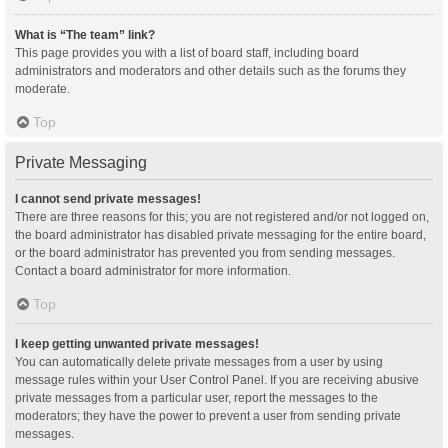
What is “The team” link?
This page provides you with a list of board staff, including board
administrators and moderators and other details such as the forums they
moderate.
Top
Private Messaging
I cannot send private messages!
There are three reasons for this; you are not registered and/or not logged on,
the board administrator has disabled private messaging for the entire board,
or the board administrator has prevented you from sending messages.
Contact a board administrator for more information.
Top
I keep getting unwanted private messages!
You can automatically delete private messages from a user by using
message rules within your User Control Panel. If you are receiving abusive
private messages from a particular user, report the messages to the
moderators; they have the power to prevent a user from sending private
messages.