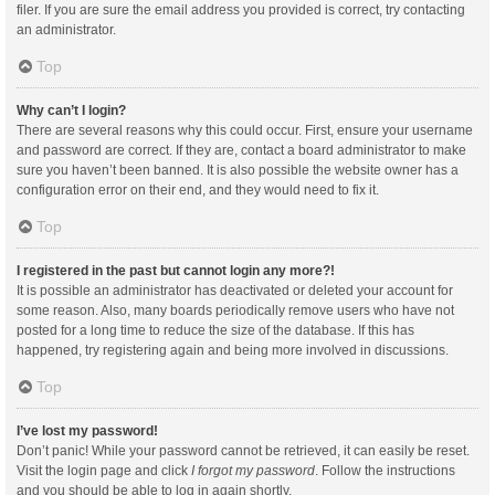
filer. If you are sure the email address you provided is correct, try contacting
an administrator.
Top
Why can’t I login?
There are several reasons why this could occur. First, ensure your username
and password are correct. If they are, contact a board administrator to make
sure you haven’t been banned. It is also possible the website owner has a
configuration error on their end, and they would need to fix it.
Top
I registered in the past but cannot login any more?!
It is possible an administrator has deactivated or deleted your account for
some reason. Also, many boards periodically remove users who have not
posted for a long time to reduce the size of the database. If this has
happened, try registering again and being more involved in discussions.
Top
I’ve lost my password!
Don’t panic! While your password cannot be retrieved, it can easily be reset.
Visit the login page and click
I forgot my password
. Follow the instructions
and you should be able to log in again shortly.