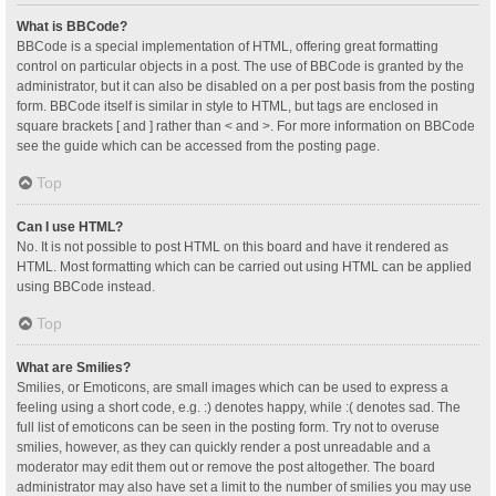
What is BBCode?
BBCode is a special implementation of HTML, offering great formatting
control on particular objects in a post. The use of BBCode is granted by the
administrator, but it can also be disabled on a per post basis from the posting
form. BBCode itself is similar in style to HTML, but tags are enclosed in
square brackets [ and ] rather than < and >. For more information on BBCode
see the guide which can be accessed from the posting page.
Top
Can I use HTML?
No. It is not possible to post HTML on this board and have it rendered as
HTML. Most formatting which can be carried out using HTML can be applied
using BBCode instead.
Top
What are Smilies?
Smilies, or Emoticons, are small images which can be used to express a
feeling using a short code, e.g. :) denotes happy, while :( denotes sad. The
full list of emoticons can be seen in the posting form. Try not to overuse
smilies, however, as they can quickly render a post unreadable and a
moderator may edit them out or remove the post altogether. The board
administrator may also have set a limit to the number of smilies you may use