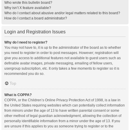
Who wrote this bulletin board?
Why isn’t X feature available?
Who do I contact about abusive and/or legal matters related to this board?
How do I contact a board administrator?
Login and Registration Issues
Why do I need to register?
You may not have to, it is up to the administrator of the board as to whether
you need to register in order to post messages. However; registration will
give you access to additional features not available to guest users such as
definable avatar images, private messaging, emailing of fellow users,
usergroup subscription, etc. It only takes a few moments to register so it is
recommended you do so.
Top
What is COPPA?
COPPA, or the Children’s Online Privacy Protection Act of 1998, is a law in
the United States requiring websites which can potentially collect information
from minors under the age of 13 to have written parental consent or some
other method of legal guardian acknowledgment, allowing the collection of
personally identifiable information from a minor under the age of 13. If you
are unsure if this applies to you as someone trying to register or to the