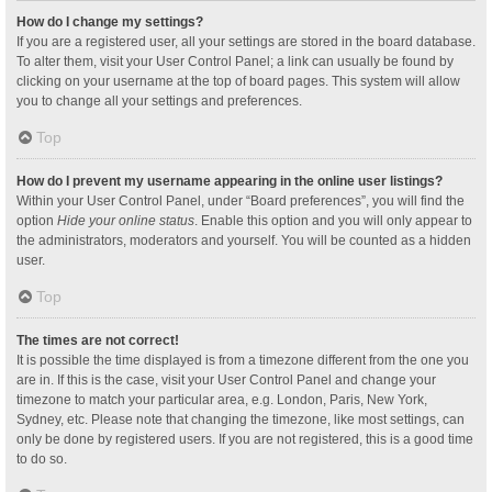
How do I change my settings?
If you are a registered user, all your settings are stored in the board database.
To alter them, visit your User Control Panel; a link can usually be found by
clicking on your username at the top of board pages. This system will allow
you to change all your settings and preferences.
Top
How do I prevent my username appearing in the online user listings?
Within your User Control Panel, under “Board preferences”, you will find the
option
Hide your online status
. Enable this option and you will only appear to
the administrators, moderators and yourself. You will be counted as a hidden
user.
Top
The times are not correct!
It is possible the time displayed is from a timezone different from the one you
are in. If this is the case, visit your User Control Panel and change your
timezone to match your particular area, e.g. London, Paris, New York,
Sydney, etc. Please note that changing the timezone, like most settings, can
only be done by registered users. If you are not registered, this is a good time
to do so.