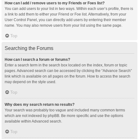
How can I add / remove users to my Friends or Foes list?
You can add users to your list in two ways. Within each user’s profile, there is
a link to add them to either your Friend or Foe list. Alternatively, from your
User Control Panel, you can directly add users by entering their member
name. You may also remove users from your list using the same page.
Top
Searching the Forums
How can I search a forum or forums?
Enter a search term in the search box located on the index, forum or topic
pages. Advanced search can be accessed by clicking the “Advance Search”
link which is available on all pages on the forum. How to access the search
may depend on the style used.
Top
Why does my search return no results?
Your search was probably too vague and included many common terms
which are not indexed by phpBB. Be more specific and use the options
available within Advanced search.
Top