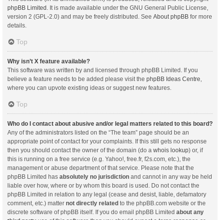
phpBB Limited
. It is made available under the GNU General Public License,
version 2 (GPL-2.0) and may be freely distributed. See
About phpBB
for more
details.
Top
Why isn’t X feature available?
This software was written by and licensed through phpBB Limited. If you
believe a feature needs to be added please visit the
phpBB Ideas Centre
,
where you can upvote existing ideas or suggest new features.
Top
Who do I contact about abusive and/or legal matters related to this board?
Any of the administrators listed on the “The team” page should be an
appropriate point of contact for your complaints. If this still gets no response
then you should contact the owner of the domain (do a
whois lookup
) or, if
this is running on a free service (e.g. Yahoo!, free.fr, f2s.com, etc.), the
management or abuse department of that service. Please note that the
phpBB Limited has
absolutely no jurisdiction
and cannot in any way be held
liable over how, where or by whom this board is used. Do not contact the
phpBB Limited in relation to any legal (cease and desist, liable, defamatory
comment, etc.) matter
not directly related
to the phpBB.com website or the
discrete software of phpBB itself. If you do email phpBB Limited
about any