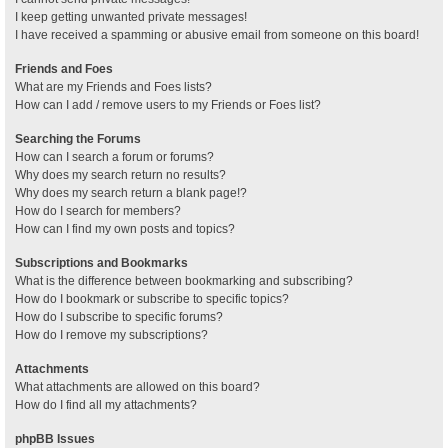
I keep getting unwanted private messages!
I have received a spamming or abusive email from someone on this board!
Friends and Foes
What are my Friends and Foes lists?
How can I add / remove users to my Friends or Foes list?
Searching the Forums
How can I search a forum or forums?
Why does my search return no results?
Why does my search return a blank page!?
How do I search for members?
How can I find my own posts and topics?
Subscriptions and Bookmarks
What is the difference between bookmarking and subscribing?
How do I bookmark or subscribe to specific topics?
How do I subscribe to specific forums?
How do I remove my subscriptions?
Attachments
What attachments are allowed on this board?
How do I find all my attachments?
phpBB Issues