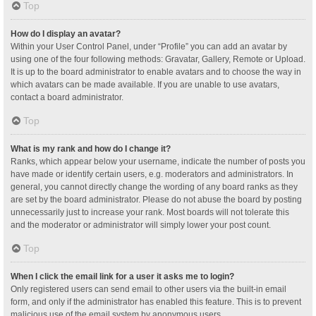
Top
How do I display an avatar?
Within your User Control Panel, under “Profile” you can add an avatar by
using one of the four following methods: Gravatar, Gallery, Remote or Upload.
It is up to the board administrator to enable avatars and to choose the way in
which avatars can be made available. If you are unable to use avatars,
contact a board administrator.
Top
What is my rank and how do I change it?
Ranks, which appear below your username, indicate the number of posts you
have made or identify certain users, e.g. moderators and administrators. In
general, you cannot directly change the wording of any board ranks as they
are set by the board administrator. Please do not abuse the board by posting
unnecessarily just to increase your rank. Most boards will not tolerate this
and the moderator or administrator will simply lower your post count.
Top
When I click the email link for a user it asks me to login?
Only registered users can send email to other users via the built-in email
form, and only if the administrator has enabled this feature. This is to prevent
malicious use of the email system by anonymous users.