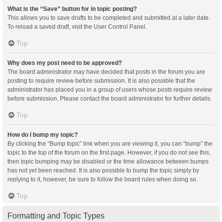
What is the “Save” button for in topic posting?
This allows you to save drafts to be completed and submitted at a later date.
To reload a saved draft, visit the User Control Panel.
Top
Why does my post need to be approved?
The board administrator may have decided that posts in the forum you are
posting to require review before submission. It is also possible that the
administrator has placed you in a group of users whose posts require review
before submission. Please contact the board administrator for further details.
Top
How do I bump my topic?
By clicking the “Bump topic” link when you are viewing it, you can “bump” the
topic to the top of the forum on the first page. However, if you do not see this,
then topic bumping may be disabled or the time allowance between bumps
has not yet been reached. It is also possible to bump the topic simply by
replying to it, however, be sure to follow the board rules when doing so.
Top
Formatting and Topic Types