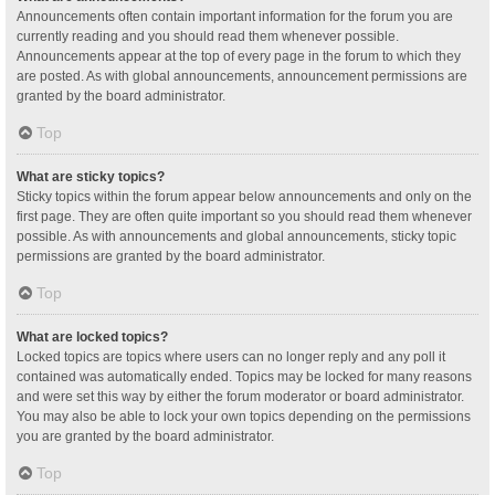
Announcements often contain important information for the forum you are
currently reading and you should read them whenever possible.
Announcements appear at the top of every page in the forum to which they
are posted. As with global announcements, announcement permissions are
granted by the board administrator.
Top
What are sticky topics?
Sticky topics within the forum appear below announcements and only on the
first page. They are often quite important so you should read them whenever
possible. As with announcements and global announcements, sticky topic
permissions are granted by the board administrator.
Top
What are locked topics?
Locked topics are topics where users can no longer reply and any poll it
contained was automatically ended. Topics may be locked for many reasons
and were set this way by either the forum moderator or board administrator.
You may also be able to lock your own topics depending on the permissions
you are granted by the board administrator.
Top