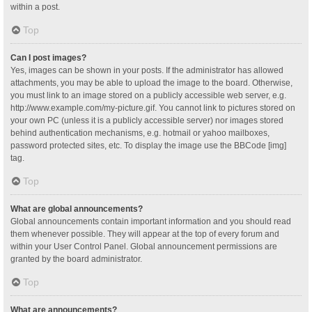
within a post.
Top
Can I post images?
Yes, images can be shown in your posts. If the administrator has allowed
attachments, you may be able to upload the image to the board. Otherwise,
you must link to an image stored on a publicly accessible web server, e.g.
http://www.example.com/my-picture.gif. You cannot link to pictures stored on
your own PC (unless it is a publicly accessible server) nor images stored
behind authentication mechanisms, e.g. hotmail or yahoo mailboxes,
password protected sites, etc. To display the image use the BBCode [img]
tag.
Top
What are global announcements?
Global announcements contain important information and you should read
them whenever possible. They will appear at the top of every forum and
within your User Control Panel. Global announcement permissions are
granted by the board administrator.
Top
What are announcements?