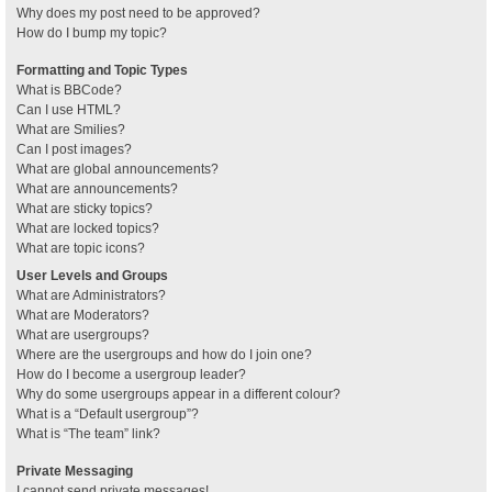
Why does my post need to be approved?
How do I bump my topic?
Formatting and Topic Types
What is BBCode?
Can I use HTML?
What are Smilies?
Can I post images?
What are global announcements?
What are announcements?
What are sticky topics?
What are locked topics?
What are topic icons?
User Levels and Groups
What are Administrators?
What are Moderators?
What are usergroups?
Where are the usergroups and how do I join one?
How do I become a usergroup leader?
Why do some usergroups appear in a different colour?
What is a “Default usergroup”?
What is “The team” link?
Private Messaging
I cannot send private messages!