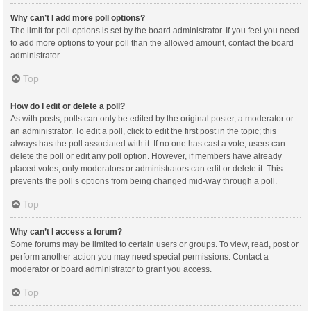
Why can’t I add more poll options?
The limit for poll options is set by the board administrator. If you feel you need
to add more options to your poll than the allowed amount, contact the board
administrator.
Top
How do I edit or delete a poll?
As with posts, polls can only be edited by the original poster, a moderator or
an administrator. To edit a poll, click to edit the first post in the topic; this
always has the poll associated with it. If no one has cast a vote, users can
delete the poll or edit any poll option. However, if members have already
placed votes, only moderators or administrators can edit or delete it. This
prevents the poll’s options from being changed mid-way through a poll.
Top
Why can’t I access a forum?
Some forums may be limited to certain users or groups. To view, read, post or
perform another action you may need special permissions. Contact a
moderator or board administrator to grant you access.
Top