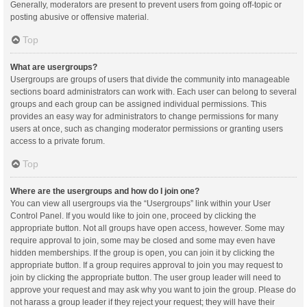
Generally, moderators are present to prevent users from going off-topic or
posting abusive or offensive material.
Top
What are usergroups?
Usergroups are groups of users that divide the community into manageable
sections board administrators can work with. Each user can belong to several
groups and each group can be assigned individual permissions. This
provides an easy way for administrators to change permissions for many
users at once, such as changing moderator permissions or granting users
access to a private forum.
Top
Where are the usergroups and how do I join one?
You can view all usergroups via the “Usergroups” link within your User
Control Panel. If you would like to join one, proceed by clicking the
appropriate button. Not all groups have open access, however. Some may
require approval to join, some may be closed and some may even have
hidden memberships. If the group is open, you can join it by clicking the
appropriate button. If a group requires approval to join you may request to
join by clicking the appropriate button. The user group leader will need to
approve your request and may ask why you want to join the group. Please do
not harass a group leader if they reject your request; they will have their