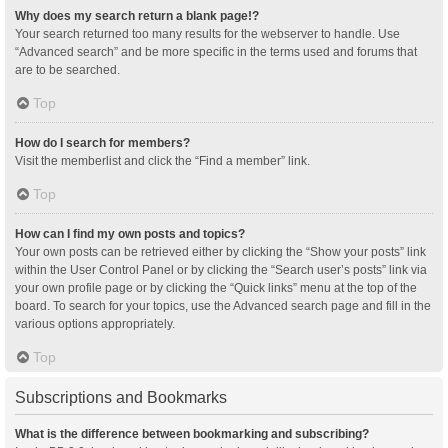
Why does my search return a blank page!?
Your search returned too many results for the webserver to handle. Use
“Advanced search” and be more specific in the terms used and forums that
are to be searched.
Top
How do I search for members?
Visit the memberlist and click the “Find a member” link.
Top
How can I find my own posts and topics?
Your own posts can be retrieved either by clicking the “Show your posts” link
within the User Control Panel or by clicking the “Search user’s posts” link via
your own profile page or by clicking the “Quick links” menu at the top of the
board. To search for your topics, use the Advanced search page and fill in the
various options appropriately.
Top
Subscriptions and Bookmarks
What is the difference between bookmarking and subscribing?