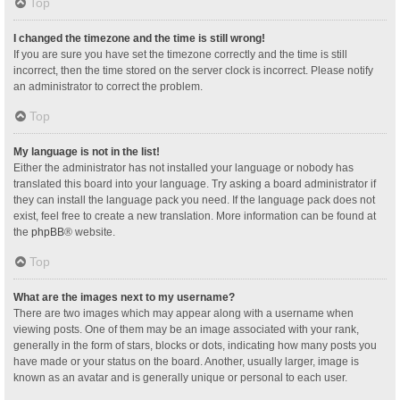
Top
I changed the timezone and the time is still wrong!
If you are sure you have set the timezone correctly and the time is still
incorrect, then the time stored on the server clock is incorrect. Please notify
an administrator to correct the problem.
Top
My language is not in the list!
Either the administrator has not installed your language or nobody has
translated this board into your language. Try asking a board administrator if
they can install the language pack you need. If the language pack does not
exist, feel free to create a new translation. More information can be found at
the
phpBB
® website.
Top
What are the images next to my username?
There are two images which may appear along with a username when
viewing posts. One of them may be an image associated with your rank,
generally in the form of stars, blocks or dots, indicating how many posts you
have made or your status on the board. Another, usually larger, image is
known as an avatar and is generally unique or personal to each user.