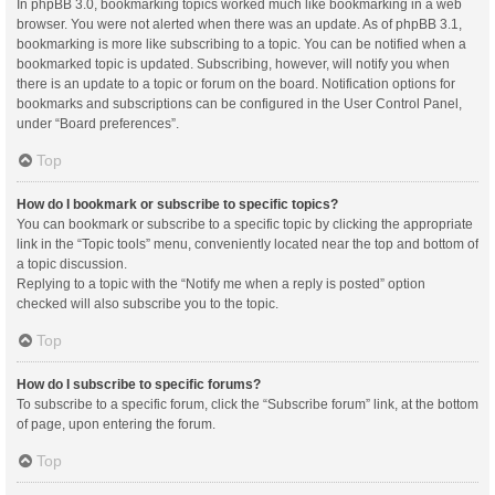
In phpBB 3.0, bookmarking topics worked much like bookmarking in a web
browser. You were not alerted when there was an update. As of phpBB 3.1,
bookmarking is more like subscribing to a topic. You can be notified when a
bookmarked topic is updated. Subscribing, however, will notify you when
there is an update to a topic or forum on the board. Notification options for
bookmarks and subscriptions can be configured in the User Control Panel,
under “Board preferences”.
Top
How do I bookmark or subscribe to specific topics?
You can bookmark or subscribe to a specific topic by clicking the appropriate
link in the “Topic tools” menu, conveniently located near the top and bottom of
a topic discussion.
Replying to a topic with the “Notify me when a reply is posted” option
checked will also subscribe you to the topic.
Top
How do I subscribe to specific forums?
To subscribe to a specific forum, click the “Subscribe forum” link, at the bottom
of page, upon entering the forum.
Top