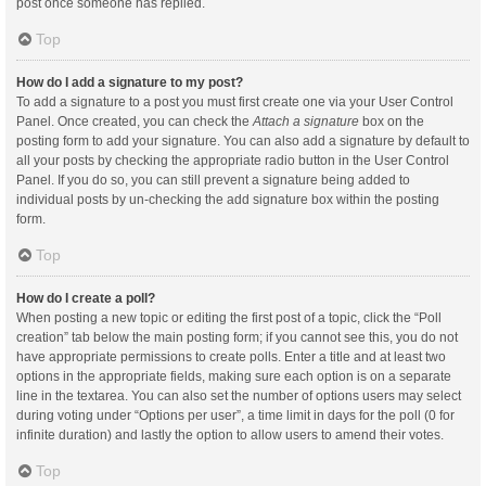
post once someone has replied.
Top
How do I add a signature to my post?
To add a signature to a post you must first create one via your User Control
Panel. Once created, you can check the
Attach a signature
box on the
posting form to add your signature. You can also add a signature by default to
all your posts by checking the appropriate radio button in the User Control
Panel. If you do so, you can still prevent a signature being added to
individual posts by un-checking the add signature box within the posting
form.
Top
How do I create a poll?
When posting a new topic or editing the first post of a topic, click the “Poll
creation” tab below the main posting form; if you cannot see this, you do not
have appropriate permissions to create polls. Enter a title and at least two
options in the appropriate fields, making sure each option is on a separate
line in the textarea. You can also set the number of options users may select
during voting under “Options per user”, a time limit in days for the poll (0 for
infinite duration) and lastly the option to allow users to amend their votes.
Top