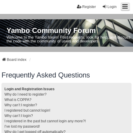
Register
Login
Yambo Community Forum
Welcome to the Yambo forum! Post requests, look for help, and discuss
the code with the community of users and developers.
Board index
Frequently Asked Questions
Login and Registration Issues
Why do I need to register?
What is COPPA?
Why can’t I register?
I registered but cannot login!
Why can’t I login?
I registered in the past but cannot login any more?!
I’ve lost my password!
Why do I get logged off automatically?