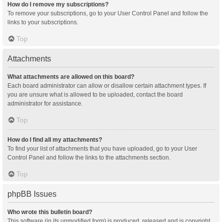
How do I remove my subscriptions?
To remove your subscriptions, go to your User Control Panel and follow the
links to your subscriptions.
Top
Attachments
What attachments are allowed on this board?
Each board administrator can allow or disallow certain attachment types. If
you are unsure what is allowed to be uploaded, contact the board
administrator for assistance.
Top
How do I find all my attachments?
To find your list of attachments that you have uploaded, go to your User
Control Panel and follow the links to the attachments section.
Top
phpBB Issues
Who wrote this bulletin board?
This software (in its unmodified form) is produced, released and is copyright