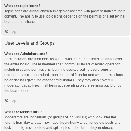
What are topic icons?
Topic icons are author chosen images associated with posts to indicate their
content. The ability to use topic icons depends on the permissions set by the
board administrator.
Top
User Levels and Groups
What are Administrators?
Administrators are members assigned with the highest level of control over
the entire board. These members can control all facets of board operation,
including setting permissions, banning users, creating usergroups or
moderators, etc., dependent upon the board founder and what permissions
he or she has given the other administrators. They may also have full
moderator capabilities in all forums, depending on the settings put forth by
the board founder.
Top
What are Moderators?
Moderators are individuals (or groups of individuals) who look after the
forums from day to day. They have the authority to edit or delete posts and
lock, unlock, move, delete and split topics in the forum they moderate.