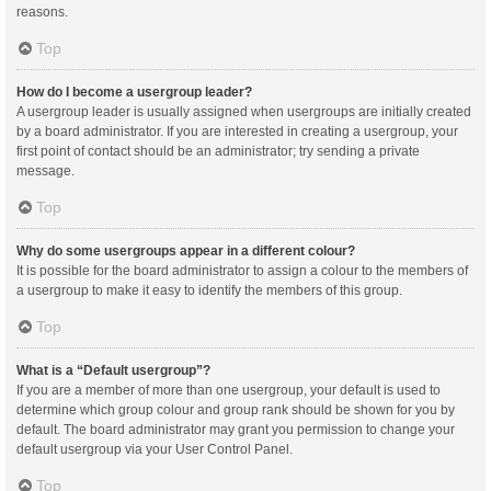
reasons.
Top
How do I become a usergroup leader?
A usergroup leader is usually assigned when usergroups are initially created
by a board administrator. If you are interested in creating a usergroup, your
first point of contact should be an administrator; try sending a private
message.
Top
Why do some usergroups appear in a different colour?
It is possible for the board administrator to assign a colour to the members of
a usergroup to make it easy to identify the members of this group.
Top
What is a “Default usergroup”?
If you are a member of more than one usergroup, your default is used to
determine which group colour and group rank should be shown for you by
default. The board administrator may grant you permission to change your
default usergroup via your User Control Panel.
Top