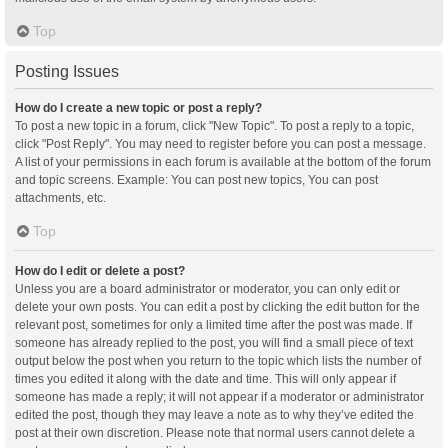
Top
Posting Issues
How do I create a new topic or post a reply?
To post a new topic in a forum, click "New Topic". To post a reply to a topic,
click "Post Reply". You may need to register before you can post a message.
A list of your permissions in each forum is available at the bottom of the forum
and topic screens. Example: You can post new topics, You can post
attachments, etc.
Top
How do I edit or delete a post?
Unless you are a board administrator or moderator, you can only edit or
delete your own posts. You can edit a post by clicking the edit button for the
relevant post, sometimes for only a limited time after the post was made. If
someone has already replied to the post, you will find a small piece of text
output below the post when you return to the topic which lists the number of
times you edited it along with the date and time. This will only appear if
someone has made a reply; it will not appear if a moderator or administrator
edited the post, though they may leave a note as to why they’ve edited the
post at their own discretion. Please note that normal users cannot delete a