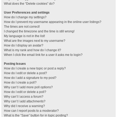
What does the “Delete cookies” do?
User Preferences and settings
How do I change my settings?
How do I prevent my username appearing in the online user listings?
The times are not correct!
I changed the timezone and the time is still wrong!
My language is not in the list!
What are the images next to my username?
How do I display an avatar?
What is my rank and how do I change it?
When I click the email link for a user it asks me to login?
Posting Issues
How do I create a new topic or post a reply?
How do I edit or delete a post?
How do I add a signature to my post?
How do I create a poll?
Why can’t I add more poll options?
How do I edit or delete a poll?
Why can’t I access a forum?
Why can’t I add attachments?
Why did I receive a warning?
How can I report posts to a moderator?
What is the “Save” button for in topic posting?