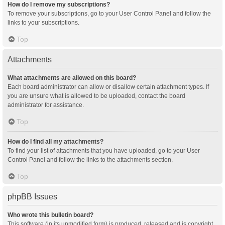
How do I remove my subscriptions?
To remove your subscriptions, go to your User Control Panel and follow the
links to your subscriptions.
Top
Attachments
What attachments are allowed on this board?
Each board administrator can allow or disallow certain attachment types. If
you are unsure what is allowed to be uploaded, contact the board
administrator for assistance.
Top
How do I find all my attachments?
To find your list of attachments that you have uploaded, go to your User
Control Panel and follow the links to the attachments section.
Top
phpBB Issues
Who wrote this bulletin board?
This software (in its unmodified form) is produced, released and is copyright