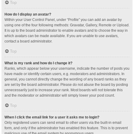
Top
How do I display an avatar?
Within your User Control Panel, under “Profile” you can add an avatar by
using one of the four following methods: Gravatar, Gallery, Remote or Upload.
It is up to the board administrator to enable avatars and to choose the way in
which avatars can be made available. If you are unable to use avatars,
contact a board administrator.
Top
What is my rank and how do I change it?
Ranks, which appear below your username, indicate the number of posts you
have made or identify certain users, e.g. moderators and administrators. In
general, you cannot directly change the wording of any board ranks as they
are set by the board administrator. Please do not abuse the board by posting
unnecessarily just to increase your rank. Most boards will not tolerate this
and the moderator or administrator will simply lower your post count.
Top
When I click the email link for a user it asks me to login?
Only registered users can send email to other users via the built-in email
form, and only if the administrator has enabled this feature. This is to prevent
malicious use of the email system by anonymous users.