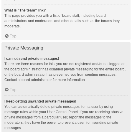
What is “The team” link?
This page provides you with a list of board staff, including board
administrators and moderators and other details such as the forums they
moderate.
Top
Private Messaging
I cannot send private messages!
There are three reasons for this; you are not registered and/or not logged on,
the board administrator has disabled private messaging for the entire board,
or the board administrator has prevented you from sending messages.
Contact a board administrator for more information.
Top
I keep getting unwanted private messages!
You can automatically delete private messages from a user by using
message rules within your User Control Panel. If you are receiving abusive
private messages from a particular user, report the messages to the
moderators; they have the power to prevent a user from sending private
messages.