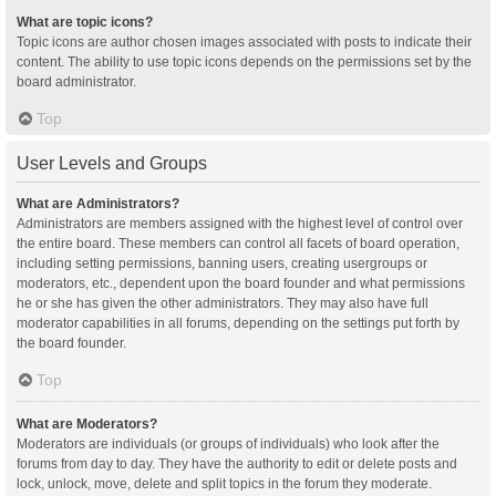
What are topic icons?
Topic icons are author chosen images associated with posts to indicate their
content. The ability to use topic icons depends on the permissions set by the
board administrator.
Top
User Levels and Groups
What are Administrators?
Administrators are members assigned with the highest level of control over
the entire board. These members can control all facets of board operation,
including setting permissions, banning users, creating usergroups or
moderators, etc., dependent upon the board founder and what permissions
he or she has given the other administrators. They may also have full
moderator capabilities in all forums, depending on the settings put forth by
the board founder.
Top
What are Moderators?
Moderators are individuals (or groups of individuals) who look after the
forums from day to day. They have the authority to edit or delete posts and
lock, unlock, move, delete and split topics in the forum they moderate.