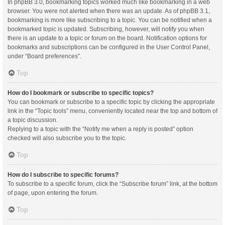
In phpBB 3.0, bookmarking topics worked much like bookmarking in a web
browser. You were not alerted when there was an update. As of phpBB 3.1,
bookmarking is more like subscribing to a topic. You can be notified when a
bookmarked topic is updated. Subscribing, however, will notify you when
there is an update to a topic or forum on the board. Notification options for
bookmarks and subscriptions can be configured in the User Control Panel,
under “Board preferences”.
Top
How do I bookmark or subscribe to specific topics?
You can bookmark or subscribe to a specific topic by clicking the appropriate
link in the “Topic tools” menu, conveniently located near the top and bottom of
a topic discussion.
Replying to a topic with the “Notify me when a reply is posted” option
checked will also subscribe you to the topic.
Top
How do I subscribe to specific forums?
To subscribe to a specific forum, click the “Subscribe forum” link, at the bottom
of page, upon entering the forum.
Top