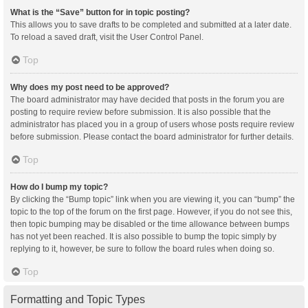
What is the “Save” button for in topic posting?
This allows you to save drafts to be completed and submitted at a later date.
To reload a saved draft, visit the User Control Panel.
Top
Why does my post need to be approved?
The board administrator may have decided that posts in the forum you are
posting to require review before submission. It is also possible that the
administrator has placed you in a group of users whose posts require review
before submission. Please contact the board administrator for further details.
Top
How do I bump my topic?
By clicking the “Bump topic” link when you are viewing it, you can “bump” the
topic to the top of the forum on the first page. However, if you do not see this,
then topic bumping may be disabled or the time allowance between bumps
has not yet been reached. It is also possible to bump the topic simply by
replying to it, however, be sure to follow the board rules when doing so.
Top
Formatting and Topic Types