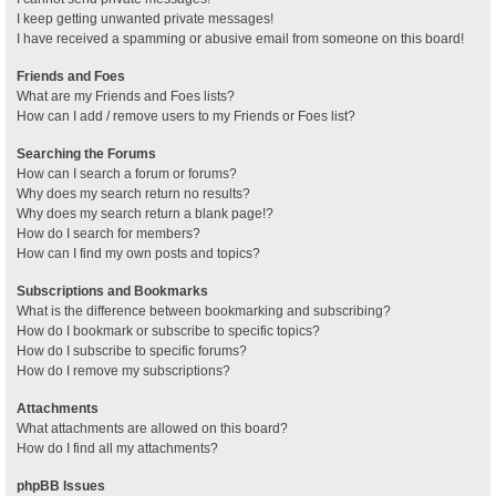
I keep getting unwanted private messages!
I have received a spamming or abusive email from someone on this board!
Friends and Foes
What are my Friends and Foes lists?
How can I add / remove users to my Friends or Foes list?
Searching the Forums
How can I search a forum or forums?
Why does my search return no results?
Why does my search return a blank page!?
How do I search for members?
How can I find my own posts and topics?
Subscriptions and Bookmarks
What is the difference between bookmarking and subscribing?
How do I bookmark or subscribe to specific topics?
How do I subscribe to specific forums?
How do I remove my subscriptions?
Attachments
What attachments are allowed on this board?
How do I find all my attachments?
phpBB Issues