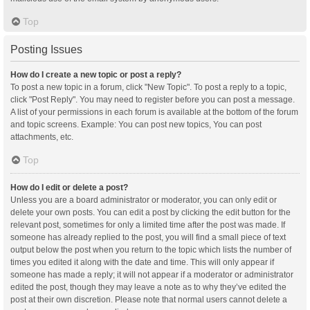
Top
Posting Issues
How do I create a new topic or post a reply?
To post a new topic in a forum, click "New Topic". To post a reply to a topic,
click "Post Reply". You may need to register before you can post a message.
A list of your permissions in each forum is available at the bottom of the forum
and topic screens. Example: You can post new topics, You can post
attachments, etc.
Top
How do I edit or delete a post?
Unless you are a board administrator or moderator, you can only edit or
delete your own posts. You can edit a post by clicking the edit button for the
relevant post, sometimes for only a limited time after the post was made. If
someone has already replied to the post, you will find a small piece of text
output below the post when you return to the topic which lists the number of
times you edited it along with the date and time. This will only appear if
someone has made a reply; it will not appear if a moderator or administrator
edited the post, though they may leave a note as to why they’ve edited the
post at their own discretion. Please note that normal users cannot delete a