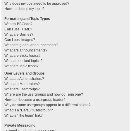
Why does my post need to be approved?
How do I bump my topic?
Formatting and Topic Types
What is BBCode?
Can I use HTML?
What are Smilies?
Can I post images?
What are global announcements?
What are announcements?
What are sticky topics?
What are locked topics?
What are topic icons?
User Levels and Groups
What are Administrators?
What are Moderators?
What are usergroups?
Where are the usergroups and how do I join one?
How do I become a usergroup leader?
Why do some usergroups appear in a different colour?
What is a “Default usergroup”?
What is “The team” link?
Private Messaging
I cannot send private messages!