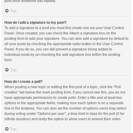
post once someone has replied.
Top
How do I add a signature to my post?
To add a signature to a post you must first create one via your User Control
Panel. Once created, you can check the
Attach a signature
box on the
posting form to add your signature. You can also add a signature by default to
all your posts by checking the appropriate radio button in the User Control
Panel. If you do so, you can still prevent a signature being added to
individual posts by un-checking the add signature box within the posting
form.
Top
How do I create a poll?
When posting a new topic or editing the first post of a topic, click the “Poll
creation” tab below the main posting form; if you cannot see this, you do not
have appropriate permissions to create polls. Enter a title and at least two
options in the appropriate fields, making sure each option is on a separate
line in the textarea. You can also set the number of options users may select
during voting under “Options per user”, a time limit in days for the poll (0 for
infinite duration) and lastly the option to allow users to amend their votes.
Top