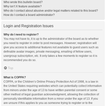
Who wrote this bulletin board?
Why isn’t X feature available?
Who do I contact about abusive and/or legal matters related to this board?
How do I contact a board administrator?
Login and Registration Issues
Why do I need to register?
You may not have to, it is up to the administrator of the board as to whether
you need to register in order to post messages. However; registration will
give you access to additional features not available to guest users such as
definable avatar images, private messaging, emailing of fellow users,
usergroup subscription, etc. It only takes a few moments to register so it is
recommended you do so.
Top
What is COPPA?
COPPA, or the Children’s Online Privacy Protection Act of 1998, is a law in
the United States requiring websites which can potentially collect information
from minors under the age of 13 to have written parental consent or some
other method of legal guardian acknowledgment, allowing the collection of
personally identifiable information from a minor under the age of 13. If you
are unsure if this applies to you as someone trying to register or to the