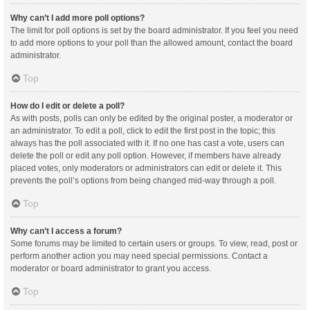
Why can’t I add more poll options?
The limit for poll options is set by the board administrator. If you feel you need
to add more options to your poll than the allowed amount, contact the board
administrator.
Top
How do I edit or delete a poll?
As with posts, polls can only be edited by the original poster, a moderator or
an administrator. To edit a poll, click to edit the first post in the topic; this
always has the poll associated with it. If no one has cast a vote, users can
delete the poll or edit any poll option. However, if members have already
placed votes, only moderators or administrators can edit or delete it. This
prevents the poll’s options from being changed mid-way through a poll.
Top
Why can’t I access a forum?
Some forums may be limited to certain users or groups. To view, read, post or
perform another action you may need special permissions. Contact a
moderator or board administrator to grant you access.
Top