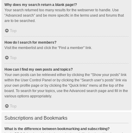
Why does my search return a blank page!?
Your search returned too many results for the webserver to handle. Use
“Advanced search” and be more specific in the terms used and forums that
are to be searched.
Top
How do I search for members?
Visit the memberlist and click the “Find a member” link.
Top
How can I find my own posts and topics?
Your own posts can be retrieved either by clicking the “Show your posts” link
within the User Control Panel or by clicking the “Search user’s posts” link via
your own profile page or by clicking the “Quick links” menu at the top of the
board. To search for your topics, use the Advanced search page and fill in the
various options appropriately.
Top
Subscriptions and Bookmarks
What is the difference between bookmarking and subscribing?