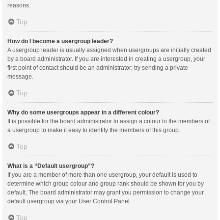
reasons.
Top
How do I become a usergroup leader?
A usergroup leader is usually assigned when usergroups are initially created
by a board administrator. If you are interested in creating a usergroup, your
first point of contact should be an administrator; try sending a private
message.
Top
Why do some usergroups appear in a different colour?
It is possible for the board administrator to assign a colour to the members of
a usergroup to make it easy to identify the members of this group.
Top
What is a “Default usergroup”?
If you are a member of more than one usergroup, your default is used to
determine which group colour and group rank should be shown for you by
default. The board administrator may grant you permission to change your
default usergroup via your User Control Panel.
Top