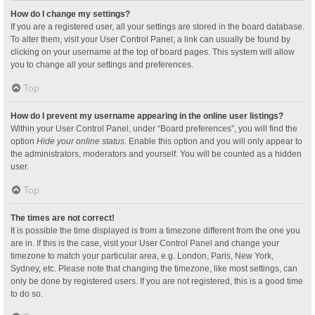
How do I change my settings?
If you are a registered user, all your settings are stored in the board database.
To alter them, visit your User Control Panel; a link can usually be found by
clicking on your username at the top of board pages. This system will allow
you to change all your settings and preferences.
Top
How do I prevent my username appearing in the online user listings?
Within your User Control Panel, under “Board preferences”, you will find the
option
Hide your online status
. Enable this option and you will only appear to
the administrators, moderators and yourself. You will be counted as a hidden
user.
Top
The times are not correct!
It is possible the time displayed is from a timezone different from the one you
are in. If this is the case, visit your User Control Panel and change your
timezone to match your particular area, e.g. London, Paris, New York,
Sydney, etc. Please note that changing the timezone, like most settings, can
only be done by registered users. If you are not registered, this is a good time
to do so.