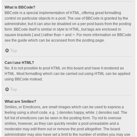
What is BBCode?
BBCode is a special implementation of HTML, offering great formatting
control on particular objects in a post. The use of BBCode is granted by the
administrator, but it can also be disabled on a per post basis from the posting
form. BBCode itself is similar in style to HTML, but tags are enclosed in
square brackets [ and ] rather than < and >. For more information on BBCode
see the guide which can be accessed from the posting page.
Top
Can I use HTML?
No. It is not possible to post HTML on this board and have it rendered as
HTML. Most formatting which can be carried out using HTML can be applied
using BBCode instead.
Top
What are Smilies?
Smilies, or Emoticons, are small images which can be used to express a
feeling using a short code, e.g. :) denotes happy, while :( denotes sad. The
full list of emoticons can be seen in the posting form. Try not to overuse
smilies, however, as they can quickly render a post unreadable and a
moderator may edit them out or remove the post altogether. The board
administrator may also have set a limit to the number of smilies you may use