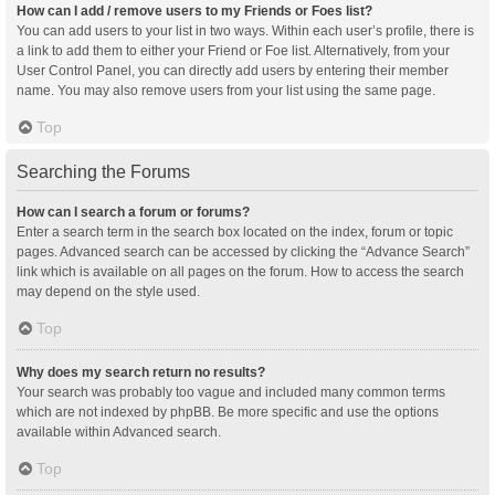
How can I add / remove users to my Friends or Foes list?
You can add users to your list in two ways. Within each user’s profile, there is
a link to add them to either your Friend or Foe list. Alternatively, from your
User Control Panel, you can directly add users by entering their member
name. You may also remove users from your list using the same page.
Top
Searching the Forums
How can I search a forum or forums?
Enter a search term in the search box located on the index, forum or topic
pages. Advanced search can be accessed by clicking the “Advance Search”
link which is available on all pages on the forum. How to access the search
may depend on the style used.
Top
Why does my search return no results?
Your search was probably too vague and included many common terms
which are not indexed by phpBB. Be more specific and use the options
available within Advanced search.
Top