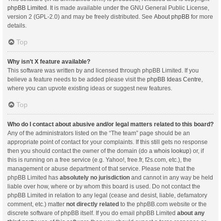
phpBB Limited
. It is made available under the GNU General Public License,
version 2 (GPL-2.0) and may be freely distributed. See
About phpBB
for more
details.
Top
Why isn’t X feature available?
This software was written by and licensed through phpBB Limited. If you
believe a feature needs to be added please visit the
phpBB Ideas Centre
,
where you can upvote existing ideas or suggest new features.
Top
Who do I contact about abusive and/or legal matters related to this board?
Any of the administrators listed on the “The team” page should be an
appropriate point of contact for your complaints. If this still gets no response
then you should contact the owner of the domain (do a
whois lookup
) or, if
this is running on a free service (e.g. Yahoo!, free.fr, f2s.com, etc.), the
management or abuse department of that service. Please note that the
phpBB Limited has
absolutely no jurisdiction
and cannot in any way be held
liable over how, where or by whom this board is used. Do not contact the
phpBB Limited in relation to any legal (cease and desist, liable, defamatory
comment, etc.) matter
not directly related
to the phpBB.com website or the
discrete software of phpBB itself. If you do email phpBB Limited
about any