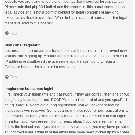
website you are trying to register on, contact legal counsel for assistance.
Please note that phpBB Limited and the owners of this board cannot provide
legal advice and is not a point of contact for legal concerns of any kind,
except as outlined in question “Who do I contact about abusive and/or legal
matters related to this board?”.
Top
Why can’t I register?
It is possible a board administrator has disabled registration to prevent new
visitors from signing up. A board administrator could have also banned your
IP address or disallowed the username you are attempting to register.
Contact a board administrator for assistance.
Top
I registered but cannot login!
First, check your username and password. If they are correct, then one of two
things may have happened. If COPPA support is enabled and you specified
being under 13 years old during registration, you will have to follow the
instructions you received. Some boards will also require new registrations to
be activated, either by yourself or by an administrator before you can logon;
this information was present during registration. If you were sent an email,
follow the instructions. If you did not receive an email, you may have provided
an incorrect email address or the email may have been picked up by a spam