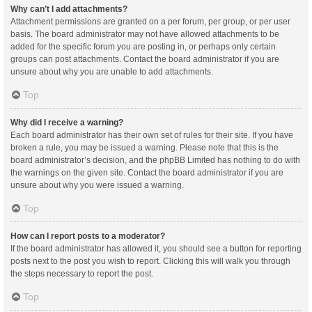
Why can’t I add attachments?
Attachment permissions are granted on a per forum, per group, or per user
basis. The board administrator may not have allowed attachments to be
added for the specific forum you are posting in, or perhaps only certain
groups can post attachments. Contact the board administrator if you are
unsure about why you are unable to add attachments.
Top
Why did I receive a warning?
Each board administrator has their own set of rules for their site. If you have
broken a rule, you may be issued a warning. Please note that this is the
board administrator’s decision, and the phpBB Limited has nothing to do with
the warnings on the given site. Contact the board administrator if you are
unsure about why you were issued a warning.
Top
How can I report posts to a moderator?
If the board administrator has allowed it, you should see a button for reporting
posts next to the post you wish to report. Clicking this will walk you through
the steps necessary to report the post.
Top