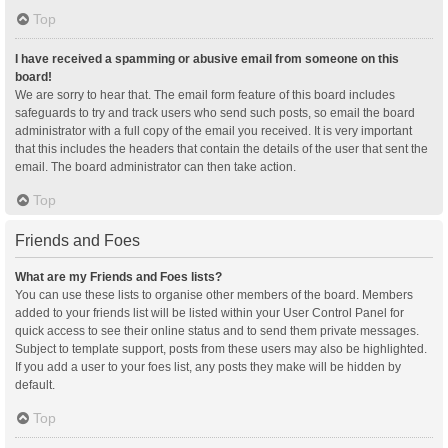
Top
I have received a spamming or abusive email from someone on this
board!
We are sorry to hear that. The email form feature of this board includes
safeguards to try and track users who send such posts, so email the board
administrator with a full copy of the email you received. It is very important
that this includes the headers that contain the details of the user that sent the
email. The board administrator can then take action.
Top
Friends and Foes
What are my Friends and Foes lists?
You can use these lists to organise other members of the board. Members
added to your friends list will be listed within your User Control Panel for
quick access to see their online status and to send them private messages.
Subject to template support, posts from these users may also be highlighted.
If you add a user to your foes list, any posts they make will be hidden by
default.
Top