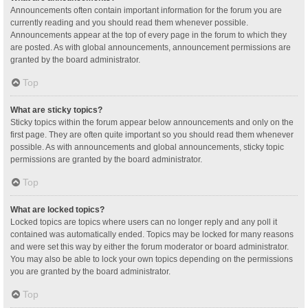
Announcements often contain important information for the forum you are
currently reading and you should read them whenever possible.
Announcements appear at the top of every page in the forum to which they
are posted. As with global announcements, announcement permissions are
granted by the board administrator.
Top
What are sticky topics?
Sticky topics within the forum appear below announcements and only on the
first page. They are often quite important so you should read them whenever
possible. As with announcements and global announcements, sticky topic
permissions are granted by the board administrator.
Top
What are locked topics?
Locked topics are topics where users can no longer reply and any poll it
contained was automatically ended. Topics may be locked for many reasons
and were set this way by either the forum moderator or board administrator.
You may also be able to lock your own topics depending on the permissions
you are granted by the board administrator.
Top