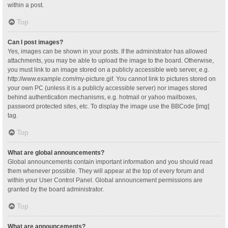
within a post.
Top
Can I post images?
Yes, images can be shown in your posts. If the administrator has allowed
attachments, you may be able to upload the image to the board. Otherwise,
you must link to an image stored on a publicly accessible web server, e.g.
http://www.example.com/my-picture.gif. You cannot link to pictures stored on
your own PC (unless it is a publicly accessible server) nor images stored
behind authentication mechanisms, e.g. hotmail or yahoo mailboxes,
password protected sites, etc. To display the image use the BBCode [img]
tag.
Top
What are global announcements?
Global announcements contain important information and you should read
them whenever possible. They will appear at the top of every forum and
within your User Control Panel. Global announcement permissions are
granted by the board administrator.
Top
What are announcements?