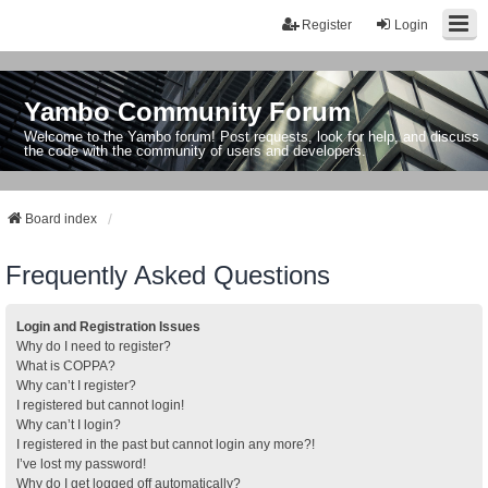
Register
Login
Yambo Community Forum
Welcome to the Yambo forum! Post requests, look for help, and discuss
the code with the community of users and developers.
Board index
Frequently Asked Questions
Login and Registration Issues
Why do I need to register?
What is COPPA?
Why can’t I register?
I registered but cannot login!
Why can’t I login?
I registered in the past but cannot login any more?!
I’ve lost my password!
Why do I get logged off automatically?