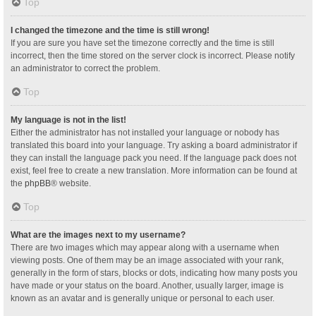
Top
I changed the timezone and the time is still wrong!
If you are sure you have set the timezone correctly and the time is still
incorrect, then the time stored on the server clock is incorrect. Please notify
an administrator to correct the problem.
Top
My language is not in the list!
Either the administrator has not installed your language or nobody has
translated this board into your language. Try asking a board administrator if
they can install the language pack you need. If the language pack does not
exist, feel free to create a new translation. More information can be found at
the
phpBB
® website.
Top
What are the images next to my username?
There are two images which may appear along with a username when
viewing posts. One of them may be an image associated with your rank,
generally in the form of stars, blocks or dots, indicating how many posts you
have made or your status on the board. Another, usually larger, image is
known as an avatar and is generally unique or personal to each user.