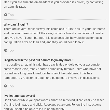
filer. If you are sure the email address you provided is correct, try contacting
an administrator.
Top
Why can’t I login?
There are several reasons why this could occur. First, ensure your username
and password are correct. If they are, contact a board administrator to make
sure you haven’t been banned. It is also possible the website owner has a
configuration error on their end, and they would need to fix it.
Top
I registered in the past but cannot login any more?!
It is possible an administrator has deactivated or deleted your account for
some reason. Also, many boards periodically remove users who have not
posted for a long time to reduce the size of the database. If this has
happened, try registering again and being more involved in discussions.
Top
I’ve lost my password!
Don’t panic! While your password cannot be retrieved, it can easily be reset.
Visit the login page and click
I forgot my password
. Follow the instructions
and you should be able to log in again shortly.