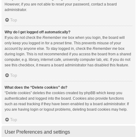
However, if you are not able to reset your password, contact a board
administrator.
Top
Why do I get logged off automatically?
If you do not check the
Remember me
box when you login, the board will
only keep you logged in for a preset time. This prevents misuse of your
account by anyone else. To stay logged in, check the
Remember me
box
during login. This is not recommended if you access the board from a shared
computer, e.g. library, internet cafe, university computer lab, etc. If you do not
see this checkbox, it means a board administrator has disabled this feature.
Top
What does the “Delete cookies” do?
“Delete cookies” deletes the cookies created by phpBB which keep you
authenticated and logged into the board. Cookies also provide functions
such as read tracking if they have been enabled by a board administrator. If
you are having login or logout problems, deleting board cookies may help.
Top
User Preferences and settings