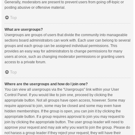
Generally, moderators are present to prevent users from going off-topic or
posting abusive or offensive material.
Top
What are usergroups?
Usergroups are groups of users that divide the community into manageable
sections board administrators can work with. Each user can belong to several
groups and each group can be assigned individual permissions. This
provides an easy way for administrators to change permissions for many
users at once, such as changing moderator permissions or granting users
access to a private forum.
Top
Where are the usergroups and how do I join one?
You can view all usergroups via the “Usergroups” link within your User
Control Panel. If you would like to join one, proceed by clicking the
appropriate button. Not all groups have open access, however. Some may
require approval to join, some may be closed and some may even have
hidden memberships. If the group is open, you can join it by clicking the
appropriate button. If a group requires approval to join you may request to
join by clicking the appropriate button. The user group leader will need to
approve your request and may ask why you want to join the group. Please do
not harass a group leader if they reject your request; they will have their