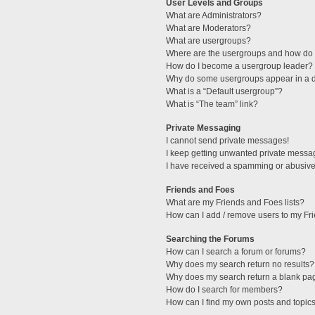
User Levels and Groups
What are Administrators?
What are Moderators?
What are usergroups?
Where are the usergroups and how do I
How do I become a usergroup leader?
Why do some usergroups appear in a di
What is a “Default usergroup”?
What is “The team” link?
Private Messaging
I cannot send private messages!
I keep getting unwanted private messa
I have received a spamming or abusive
Friends and Foes
What are my Friends and Foes lists?
How can I add / remove users to my Fri
Searching the Forums
How can I search a forum or forums?
Why does my search return no results?
Why does my search return a blank pa
How do I search for members?
How can I find my own posts and topic