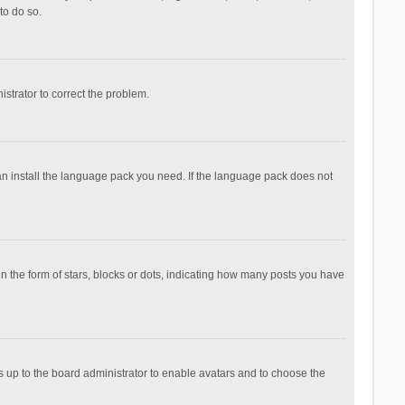
to do so.
nistrator to correct the problem.
can install the language pack you need. If the language pack does not
the form of stars, blocks or dots, indicating how many posts you have
is up to the board administrator to enable avatars and to choose the