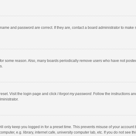
rname and password are correct. If they are, contact a board administrator to make 
 for some reason. Also, many boards periodically remove users who have not posted fo
s.
eset. Visit the login page and click
I forgot my password
. Follow the instructions an
ministrator.
ll only keep you logged in for a preset time. This prevents misuse of your account 
puter, e.g. library, internet cafe, university computer lab, etc. If you do not see t