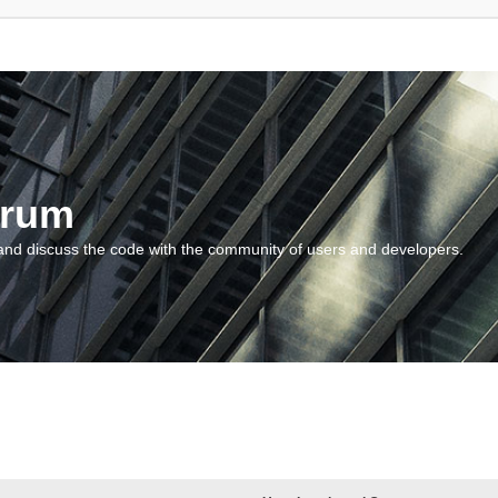
orum
and discuss the code with the community of users and developers.