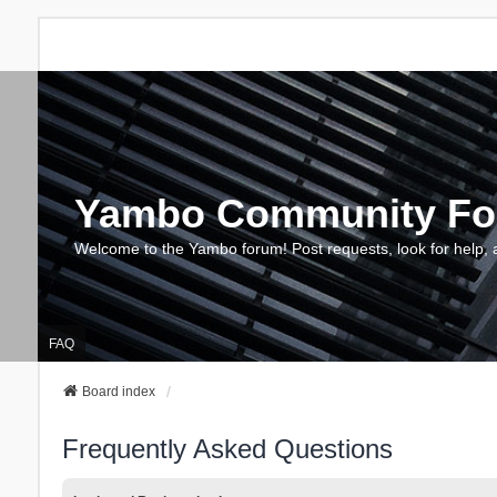
Yambo Community F
Welcome to the Yambo forum! Post requests, look for help, 
FAQ
Board index
Frequently Asked Questions