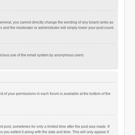
general, you cannot directly change the wording of any board ranks as
is and the moderator or administrator will simply lower your post count.
malicious use of the email system by anonymous users.
ist of your permissions in each forum is available at the bottom of the
t post, sometimes for only a limited time after the post was made. If
s you edited it along with the date and time. This will only appear if