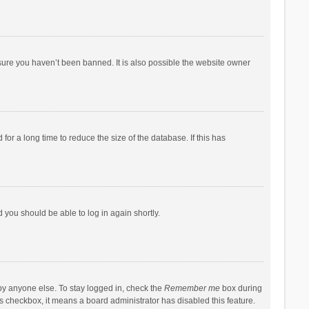
sure you haven’t been banned. It is also possible the website owner
r a long time to reduce the size of the database. If this has
d you should be able to log in again shortly.
by anyone else. To stay logged in, check the
Remember me
box during
his checkbox, it means a board administrator has disabled this feature.