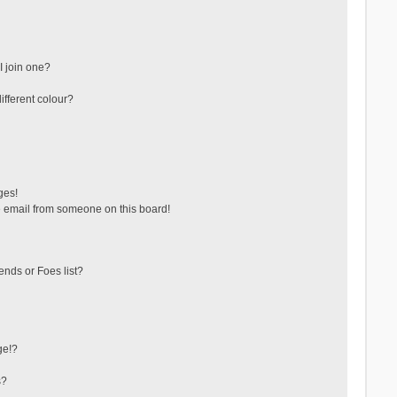
 join one?
fferent colour?
ges!
 email from someone on this board!
ends or Foes list?
ge!?
s?