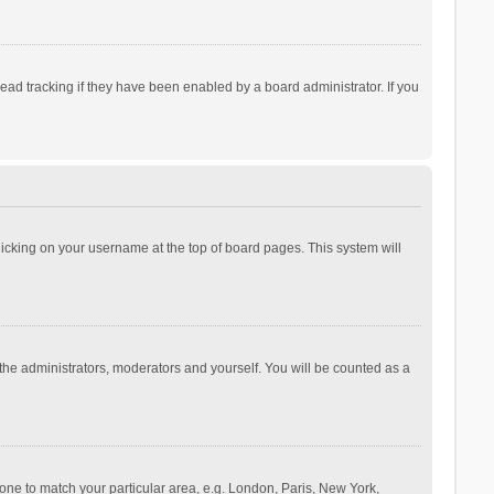
ad tracking if they have been enabled by a board administrator. If you
 clicking on your username at the top of board pages. This system will
 the administrators, moderators and yourself. You will be counted as a
ezone to match your particular area, e.g. London, Paris, New York,