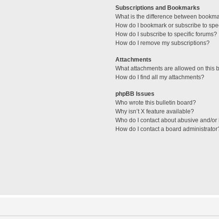
Subscriptions and Bookmarks
What is the difference between bookm
How do I bookmark or subscribe to spec
How do I subscribe to specific forums?
How do I remove my subscriptions?
Attachments
What attachments are allowed on this 
How do I find all my attachments?
phpBB Issues
Who wrote this bulletin board?
Why isn’t X feature available?
Who do I contact about abusive and/or l
How do I contact a board administrator