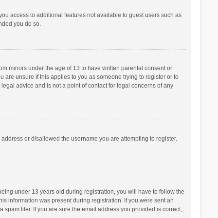
 you access to additional features not available to guest users such as
ended you do so.
from minors under the age of 13 to have written parental consent or
are unsure if this applies to you as someone trying to register or to
legal advice and is not a point of contact for legal concerns of any
P address or disallowed the username you are attempting to register.
ng under 13 years old during registration, you will have to follow the
his information was present during registration. If you were sent an
 spam filer. If you are sure the email address you provided is correct,