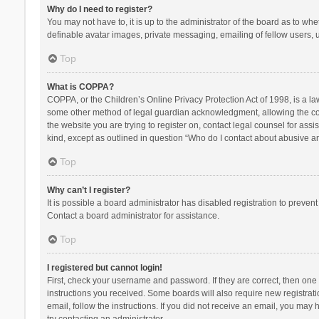
Why do I need to register?
You may not have to, it is up to the administrator of the board as to wh
definable avatar images, private messaging, emailing of fellow users, u
Top
What is COPPA?
COPPA, or the Children’s Online Privacy Protection Act of 1998, is a la
some other method of legal guardian acknowledgment, allowing the collec
the website you are trying to register on, contact legal counsel for ass
kind, except as outlined in question “Who do I contact about abusive and
Top
Why can’t I register?
It is possible a board administrator has disabled registration to preve
Contact a board administrator for assistance.
Top
I registered but cannot login!
First, check your username and password. If they are correct, then one
instructions you received. Some boards will also require new registratio
email, follow the instructions. If you did not receive an email, you ma
try contacting an administrator.