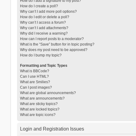
How do I add a signature to my post?
How do I create a poll?
Why can’t I add more poll options?
How do I edit or delete a poll?
Why can’t I access a forum?
Why can’t I add attachments?
Why did I receive a warning?
How can I report posts to a moderator?
What is the “Save” button for in topic posting?
Why does my post need to be approved?
How do I bump my topic?
Formatting and Topic Types
What is BBCode?
Can I use HTML?
What are Smilies?
Can I post images?
What are global announcements?
What are announcements?
What are sticky topics?
What are locked topics?
What are topic icons?
Login and Registration Issues