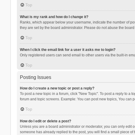
Top
What is my rank and how do I change it?
Ranks, which appear below your username, indicate the number of posts
they are set by the board administrator. Please do not abuse the board b
Top
When I click the email link for a user it asks me to login?
Only registered users can send email to other users via the built-in ema
Top
Posting Issues
How do I create a new topic or post a reply?
To post a new topic in a forum, click "New Topic". To post a reply to a t
forum and topic screens. Example: You can post new topics, You can po
Top
How do I edit or delete a post?
Unless you are a board administrator or moderator, you can only edit or 
someone has already replied to the post, you will find a small piece of t