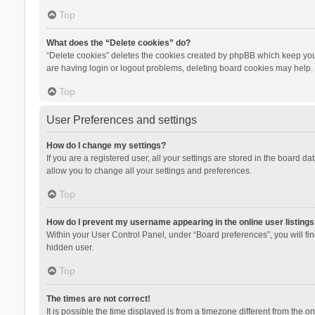
Top
What does the “Delete cookies” do?
“Delete cookies” deletes the cookies created by phpBB which keep you 
are having login or logout problems, deleting board cookies may help.
Top
User Preferences and settings
How do I change my settings?
If you are a registered user, all your settings are stored in the board d
allow you to change all your settings and preferences.
Top
How do I prevent my username appearing in the online user listings
Within your User Control Panel, under “Board preferences”, you will fi
hidden user.
Top
The times are not correct!
It is possible the time displayed is from a timezone different from the 