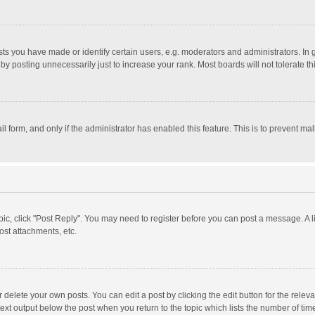
 you have made or identify certain users, e.g. moderators and administrators. In 
y posting unnecessarily just to increase your rank. Most boards will not tolerate th
il form, and only if the administrator has enabled this feature. This is to prevent 
opic, click "Post Reply". You may need to register before you can post a message. A l
st attachments, etc.
delete your own posts. You can edit a post by clicking the edit button for the relevan
ext output below the post when you return to the topic which lists the number of time