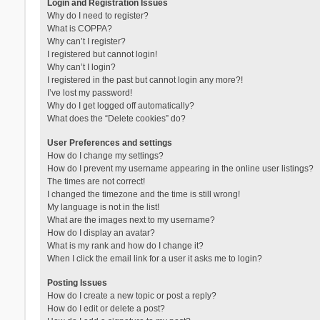
Login and Registration Issues
Why do I need to register?
What is COPPA?
Why can’t I register?
I registered but cannot login!
Why can’t I login?
I registered in the past but cannot login any more?!
I’ve lost my password!
Why do I get logged off automatically?
What does the “Delete cookies” do?
User Preferences and settings
How do I change my settings?
How do I prevent my username appearing in the online user listings?
The times are not correct!
I changed the timezone and the time is still wrong!
My language is not in the list!
What are the images next to my username?
How do I display an avatar?
What is my rank and how do I change it?
When I click the email link for a user it asks me to login?
Posting Issues
How do I create a new topic or post a reply?
How do I edit or delete a post?