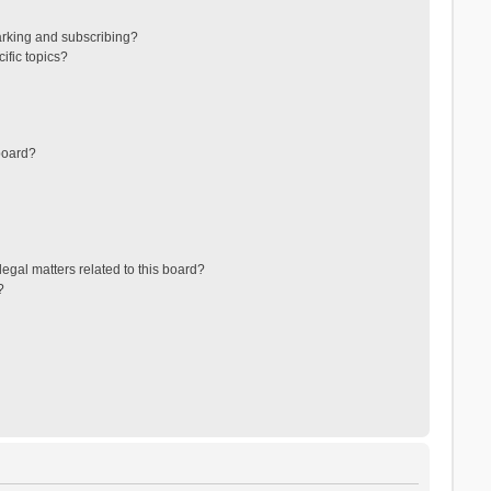
arking and subscribing?
ific topics?
board?
egal matters related to this board?
?