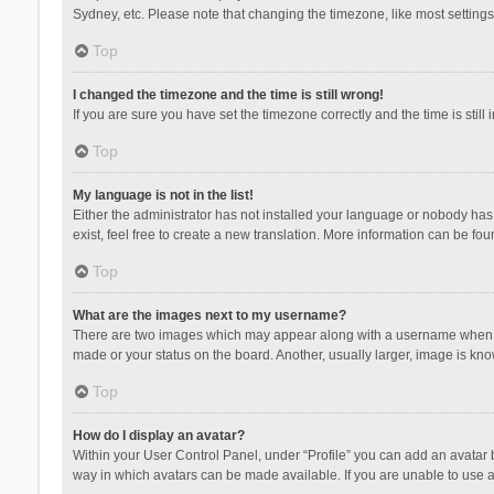
Sydney, etc. Please note that changing the timezone, like most settings,
Top
I changed the timezone and the time is still wrong!
If you are sure you have set the timezone correctly and the time is still 
Top
My language is not in the list!
Either the administrator has not installed your language or nobody has 
exist, feel free to create a new translation. More information can be fou
Top
What are the images next to my username?
There are two images which may appear along with a username when vie
made or your status on the board. Another, usually larger, image is kn
Top
How do I display an avatar?
Within your User Control Panel, under “Profile” you can add an avatar b
way in which avatars can be made available. If you are unable to use a