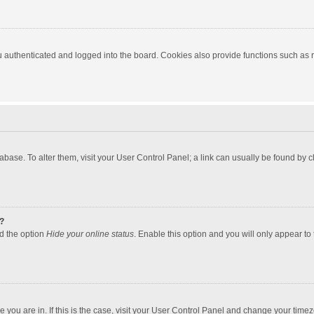
authenticated and logged into the board. Cookies also provide functions such as re
atabase. To alter them, visit your User Control Panel; a link can usually be found by
?
nd the option
Hide your online status
. Enable this option and you will only appear to
one you are in. If this is the case, visit your User Control Panel and change your tim