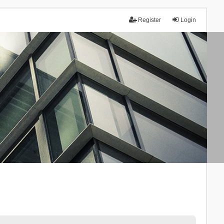
Register
Login