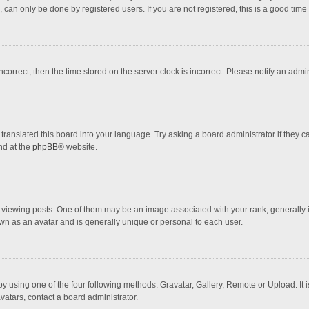
 can only be done by registered users. If you are not registered, this is a good time 
incorrect, then the time stored on the server clock is incorrect. Please notify an admi
translated this board into your language. Try asking a board administrator if they 
nd at the
phpBB
® website.
wing posts. One of them may be an image associated with your rank, generally in 
own as an avatar and is generally unique or personal to each user.
y using one of the four following methods: Gravatar, Gallery, Remote or Upload. It 
vatars, contact a board administrator.