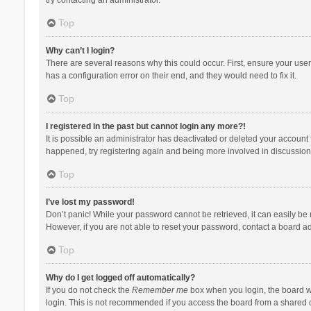
Top
Why can’t I login?
There are several reasons why this could occur. First, ensure your use
has a configuration error on their end, and they would need to fix it.
Top
I registered in the past but cannot login any more?!
It is possible an administrator has deactivated or deleted your account
happened, try registering again and being more involved in discussion
Top
I’ve lost my password!
Don’t panic! While your password cannot be retrieved, it can easily be r
However, if you are not able to reset your password, contact a board ad
Top
Why do I get logged off automatically?
If you do not check the
Remember me
box when you login, the board wi
login. This is not recommended if you access the board from a shared com