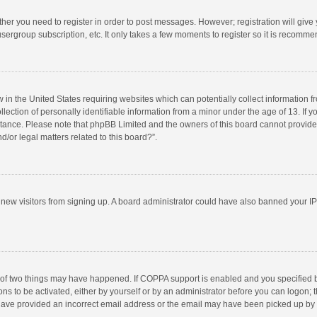
ether you need to register in order to post messages. However; registration will give
sergroup subscription, etc. It only takes a few moments to register so it is recomm
w in the United States requiring websites which can potentially collect information 
tion of personally identifiable information from a minor under the age of 13. If you 
istance. Please note that phpBB Limited and the owners of this board cannot provide 
/or legal matters related to this board?”.
nt new visitors from signing up. A board administrator could have also banned your I
 of two things may have happened. If COPPA support is enabled and you specified bei
ns to be activated, either by yourself or by an administrator before you can logon; t
y have provided an incorrect email address or the email may have been picked up by a