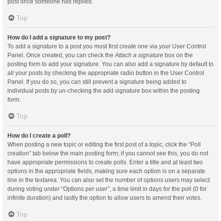
post once someone has replied.
Top
How do I add a signature to my post?
To add a signature to a post you must first create one via your User Control
Panel. Once created, you can check the
Attach a signature
box on the
posting form to add your signature. You can also add a signature by default to
all your posts by checking the appropriate radio button in the User Control
Panel. If you do so, you can still prevent a signature being added to
individual posts by un-checking the add signature box within the posting
form.
Top
How do I create a poll?
When posting a new topic or editing the first post of a topic, click the “Poll
creation” tab below the main posting form; if you cannot see this, you do not
have appropriate permissions to create polls. Enter a title and at least two
options in the appropriate fields, making sure each option is on a separate
line in the textarea. You can also set the number of options users may select
during voting under “Options per user”, a time limit in days for the poll (0 for
infinite duration) and lastly the option to allow users to amend their votes.
Top