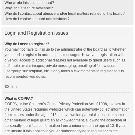
Who wrote this bulletin board?
Why isn’t X feature available?
Who do I contact about abusive and/or legal matters related to this board?
How do I contact a board administrator?
Login and Registration Issues
Why do I need to register?
You may not have to, it is up to the administrator of the board as to whether
you need to register in order to post messages. However; registration will
give you access to additional features not available to guest users such as
definable avatar images, private messaging, emailing of fellow users,
usergroup subscription, etc. It only takes a few moments to register so it is
recommended you do so.
Top
What is COPPA?
COPPA, or the Children’s Online Privacy Protection Act of 1998, is a law in
the United States requiring websites which can potentially collect information
from minors under the age of 13 to have written parental consent or some
other method of legal guardian acknowledgment, allowing the collection of
personally identifiable information from a minor under the age of 13. If you
are unsure if this applies to you as someone trying to register or to the