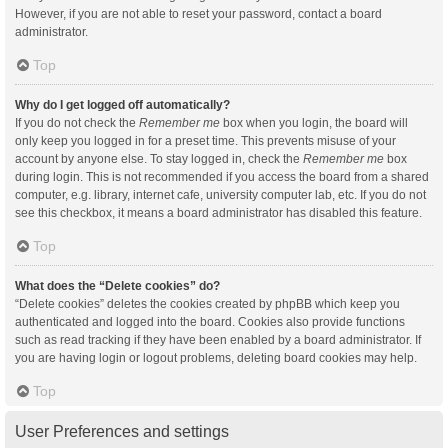
However, if you are not able to reset your password, contact a board
administrator.
Top
Why do I get logged off automatically?
If you do not check the
Remember me
box when you login, the board will
only keep you logged in for a preset time. This prevents misuse of your
account by anyone else. To stay logged in, check the
Remember me
box
during login. This is not recommended if you access the board from a shared
computer, e.g. library, internet cafe, university computer lab, etc. If you do not
see this checkbox, it means a board administrator has disabled this feature.
Top
What does the “Delete cookies” do?
“Delete cookies” deletes the cookies created by phpBB which keep you
authenticated and logged into the board. Cookies also provide functions
such as read tracking if they have been enabled by a board administrator. If
you are having login or logout problems, deleting board cookies may help.
Top
User Preferences and settings