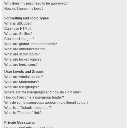
Why does my post need to be approved?
How do I bump my topic?
Formatting and Topic Types
What is BBCode?
Can I use HTML?
What are Smilies?
Can I post images?
What are global announcements?
What are announcements?
What are sticky topics?
What are locked topics?
What are topic icons?
User Levels and Groups
What are Administrators?
What are Moderators?
What are usergroups?
Where are the usergroups and how do I join one?
How do I become a usergroup leader?
Why do some usergroups appear in a different colour?
What is a “Default usergroup”?
What is “The team” link?
Private Messaging
I cannot send private messages!