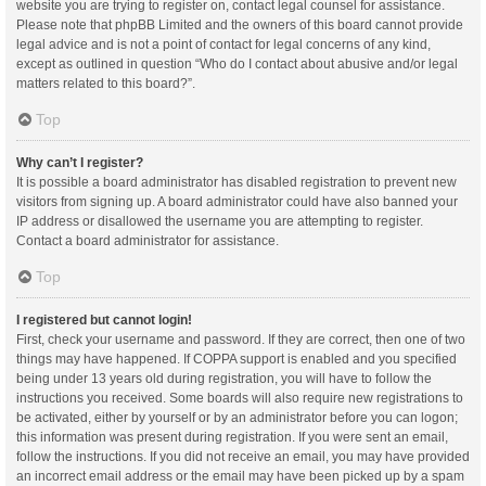
website you are trying to register on, contact legal counsel for assistance.
Please note that phpBB Limited and the owners of this board cannot provide
legal advice and is not a point of contact for legal concerns of any kind,
except as outlined in question “Who do I contact about abusive and/or legal
matters related to this board?”.
Top
Why can’t I register?
It is possible a board administrator has disabled registration to prevent new
visitors from signing up. A board administrator could have also banned your
IP address or disallowed the username you are attempting to register.
Contact a board administrator for assistance.
Top
I registered but cannot login!
First, check your username and password. If they are correct, then one of two
things may have happened. If COPPA support is enabled and you specified
being under 13 years old during registration, you will have to follow the
instructions you received. Some boards will also require new registrations to
be activated, either by yourself or by an administrator before you can logon;
this information was present during registration. If you were sent an email,
follow the instructions. If you did not receive an email, you may have provided
an incorrect email address or the email may have been picked up by a spam