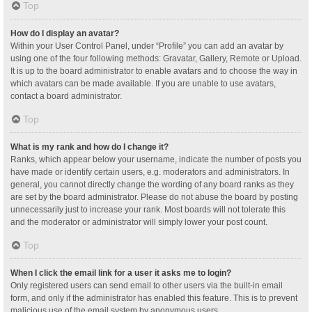
Top
How do I display an avatar?
Within your User Control Panel, under “Profile” you can add an avatar by
using one of the four following methods: Gravatar, Gallery, Remote or Upload.
It is up to the board administrator to enable avatars and to choose the way in
which avatars can be made available. If you are unable to use avatars,
contact a board administrator.
Top
What is my rank and how do I change it?
Ranks, which appear below your username, indicate the number of posts you
have made or identify certain users, e.g. moderators and administrators. In
general, you cannot directly change the wording of any board ranks as they
are set by the board administrator. Please do not abuse the board by posting
unnecessarily just to increase your rank. Most boards will not tolerate this
and the moderator or administrator will simply lower your post count.
Top
When I click the email link for a user it asks me to login?
Only registered users can send email to other users via the built-in email
form, and only if the administrator has enabled this feature. This is to prevent
malicious use of the email system by anonymous users.