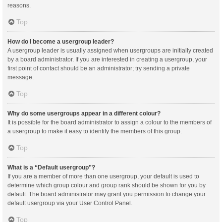
reasons.
Top
How do I become a usergroup leader?
A usergroup leader is usually assigned when usergroups are initially created
by a board administrator. If you are interested in creating a usergroup, your
first point of contact should be an administrator; try sending a private
message.
Top
Why do some usergroups appear in a different colour?
It is possible for the board administrator to assign a colour to the members of
a usergroup to make it easy to identify the members of this group.
Top
What is a “Default usergroup”?
If you are a member of more than one usergroup, your default is used to
determine which group colour and group rank should be shown for you by
default. The board administrator may grant you permission to change your
default usergroup via your User Control Panel.
Top