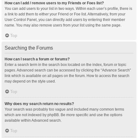
How can I add / remove users to my Friends or Foes list?
You can add users to your list in two ways. Within each user’s profile, there is
a link to add them to either your Friend or Foe list. Alternatively, from your
User Control Panel, you can directly add users by entering their member
name. You may also remove users from your list using the same page.
Top
Searching the Forums
How can I search a forum or forums?
Enter a search term in the search box located on the index, forum or topic
pages. Advanced search can be accessed by clicking the “Advance Search”
link which is available on all pages on the forum. How to access the search
may depend on the style used.
Top
Why does my search return no results?
Your search was probably too vague and included many common terms
which are not indexed by phpBB. Be more specific and use the options
available within Advanced search.
Top