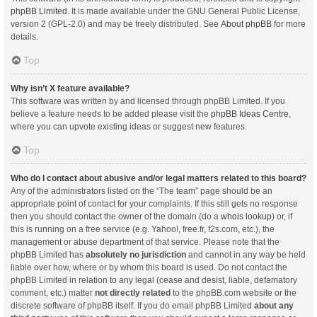
phpBB Limited
. It is made available under the GNU General Public License,
version 2 (GPL-2.0) and may be freely distributed. See
About phpBB
for more
details.
Top
Why isn’t X feature available?
This software was written by and licensed through phpBB Limited. If you
believe a feature needs to be added please visit the
phpBB Ideas Centre
,
where you can upvote existing ideas or suggest new features.
Top
Who do I contact about abusive and/or legal matters related to this board?
Any of the administrators listed on the “The team” page should be an
appropriate point of contact for your complaints. If this still gets no response
then you should contact the owner of the domain (do a
whois lookup
) or, if
this is running on a free service (e.g. Yahoo!, free.fr, f2s.com, etc.), the
management or abuse department of that service. Please note that the
phpBB Limited has
absolutely no jurisdiction
and cannot in any way be held
liable over how, where or by whom this board is used. Do not contact the
phpBB Limited in relation to any legal (cease and desist, liable, defamatory
comment, etc.) matter
not directly related
to the phpBB.com website or the
discrete software of phpBB itself. If you do email phpBB Limited
about any