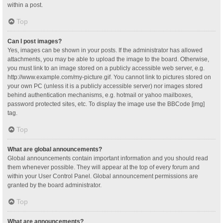
within a post.
Top
Can I post images?
Yes, images can be shown in your posts. If the administrator has allowed
attachments, you may be able to upload the image to the board. Otherwise,
you must link to an image stored on a publicly accessible web server, e.g.
http://www.example.com/my-picture.gif. You cannot link to pictures stored on
your own PC (unless it is a publicly accessible server) nor images stored
behind authentication mechanisms, e.g. hotmail or yahoo mailboxes,
password protected sites, etc. To display the image use the BBCode [img]
tag.
Top
What are global announcements?
Global announcements contain important information and you should read
them whenever possible. They will appear at the top of every forum and
within your User Control Panel. Global announcement permissions are
granted by the board administrator.
Top
What are announcements?