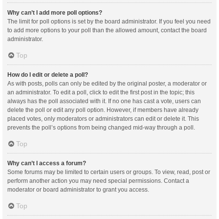
Why can’t I add more poll options?
The limit for poll options is set by the board administrator. If you feel you need
to add more options to your poll than the allowed amount, contact the board
administrator.
Top
How do I edit or delete a poll?
As with posts, polls can only be edited by the original poster, a moderator or
an administrator. To edit a poll, click to edit the first post in the topic; this
always has the poll associated with it. If no one has cast a vote, users can
delete the poll or edit any poll option. However, if members have already
placed votes, only moderators or administrators can edit or delete it. This
prevents the poll’s options from being changed mid-way through a poll.
Top
Why can’t I access a forum?
Some forums may be limited to certain users or groups. To view, read, post or
perform another action you may need special permissions. Contact a
moderator or board administrator to grant you access.
Top