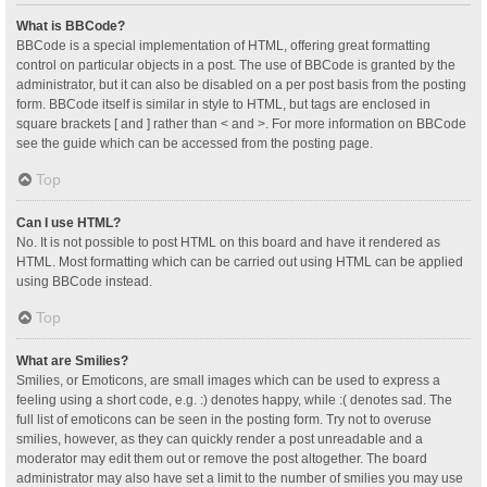
What is BBCode?
BBCode is a special implementation of HTML, offering great formatting
control on particular objects in a post. The use of BBCode is granted by the
administrator, but it can also be disabled on a per post basis from the posting
form. BBCode itself is similar in style to HTML, but tags are enclosed in
square brackets [ and ] rather than < and >. For more information on BBCode
see the guide which can be accessed from the posting page.
Top
Can I use HTML?
No. It is not possible to post HTML on this board and have it rendered as
HTML. Most formatting which can be carried out using HTML can be applied
using BBCode instead.
Top
What are Smilies?
Smilies, or Emoticons, are small images which can be used to express a
feeling using a short code, e.g. :) denotes happy, while :( denotes sad. The
full list of emoticons can be seen in the posting form. Try not to overuse
smilies, however, as they can quickly render a post unreadable and a
moderator may edit them out or remove the post altogether. The board
administrator may also have set a limit to the number of smilies you may use