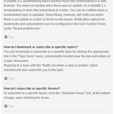
In phpBB 3.0, bookmarking topics worked much like bookmarking in a web
browser. You were not alerted when there was an update. As of phpBB 3.1,
bookmarking is more like subscribing to a topic. You can be notified when a
bookmarked topic is updated. Subscribing, however, will notify you when
there is an update to a topic or forum on the board. Notification options for
bookmarks and subscriptions can be configured in the User Control Panel,
under “Board preferences”.
Top
How do I bookmark or subscribe to specific topics?
You can bookmark or subscribe to a specific topic by clicking the appropriate
link in the “Topic tools” menu, conveniently located near the top and bottom of
a topic discussion.
Replying to a topic with the “Notify me when a reply is posted” option
checked will also subscribe you to the topic.
Top
How do I subscribe to specific forums?
To subscribe to a specific forum, click the “Subscribe forum” link, at the bottom
of page, upon entering the forum.
Top