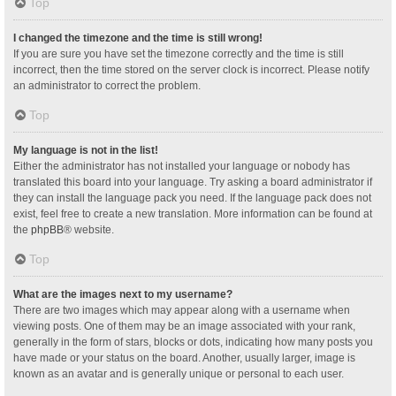
Top
I changed the timezone and the time is still wrong!
If you are sure you have set the timezone correctly and the time is still
incorrect, then the time stored on the server clock is incorrect. Please notify
an administrator to correct the problem.
Top
My language is not in the list!
Either the administrator has not installed your language or nobody has
translated this board into your language. Try asking a board administrator if
they can install the language pack you need. If the language pack does not
exist, feel free to create a new translation. More information can be found at
the
phpBB
® website.
Top
What are the images next to my username?
There are two images which may appear along with a username when
viewing posts. One of them may be an image associated with your rank,
generally in the form of stars, blocks or dots, indicating how many posts you
have made or your status on the board. Another, usually larger, image is
known as an avatar and is generally unique or personal to each user.