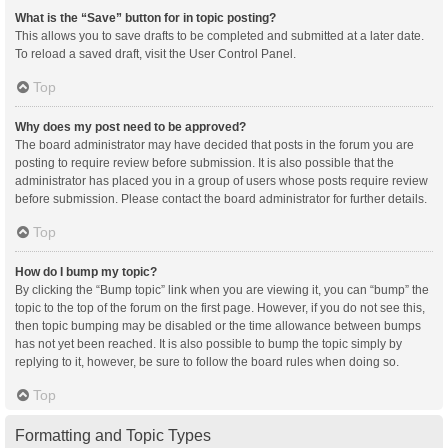
What is the “Save” button for in topic posting?
This allows you to save drafts to be completed and submitted at a later date.
To reload a saved draft, visit the User Control Panel.
Top
Why does my post need to be approved?
The board administrator may have decided that posts in the forum you are
posting to require review before submission. It is also possible that the
administrator has placed you in a group of users whose posts require review
before submission. Please contact the board administrator for further details.
Top
How do I bump my topic?
By clicking the “Bump topic” link when you are viewing it, you can “bump” the
topic to the top of the forum on the first page. However, if you do not see this,
then topic bumping may be disabled or the time allowance between bumps
has not yet been reached. It is also possible to bump the topic simply by
replying to it, however, be sure to follow the board rules when doing so.
Top
Formatting and Topic Types