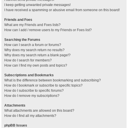
I keep getting unwanted private messages!
I have received a spamming or abusive email from someone on this board!
Friends and Foes
What are my Friends and Foes lists?
How can I add / remove users to my Friends or Foes list?
Searching the Forums
How can I search a forum or forums?
Why does my search return no results?
Why does my search return a blank page!?
How do I search for members?
How can I find my own posts and topics?
Subscriptions and Bookmarks
What is the difference between bookmarking and subscribing?
How do I bookmark or subscribe to specific topics?
How do I subscribe to specific forums?
How do I remove my subscriptions?
Attachments
What attachments are allowed on this board?
How do I find all my attachments?
phpBB Issues