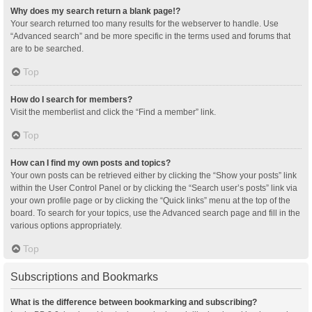
Why does my search return a blank page!?
Your search returned too many results for the webserver to handle. Use
“Advanced search” and be more specific in the terms used and forums that
are to be searched.
Top
How do I search for members?
Visit the memberlist and click the “Find a member” link.
Top
How can I find my own posts and topics?
Your own posts can be retrieved either by clicking the “Show your posts” link
within the User Control Panel or by clicking the “Search user’s posts” link via
your own profile page or by clicking the “Quick links” menu at the top of the
board. To search for your topics, use the Advanced search page and fill in the
various options appropriately.
Top
Subscriptions and Bookmarks
What is the difference between bookmarking and subscribing?