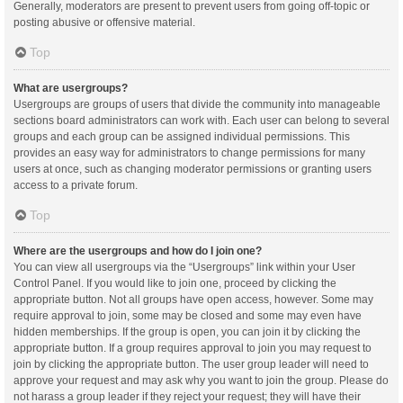
Generally, moderators are present to prevent users from going off-topic or
posting abusive or offensive material.
Top
What are usergroups?
Usergroups are groups of users that divide the community into manageable
sections board administrators can work with. Each user can belong to several
groups and each group can be assigned individual permissions. This
provides an easy way for administrators to change permissions for many
users at once, such as changing moderator permissions or granting users
access to a private forum.
Top
Where are the usergroups and how do I join one?
You can view all usergroups via the “Usergroups” link within your User
Control Panel. If you would like to join one, proceed by clicking the
appropriate button. Not all groups have open access, however. Some may
require approval to join, some may be closed and some may even have
hidden memberships. If the group is open, you can join it by clicking the
appropriate button. If a group requires approval to join you may request to
join by clicking the appropriate button. The user group leader will need to
approve your request and may ask why you want to join the group. Please do
not harass a group leader if they reject your request; they will have their