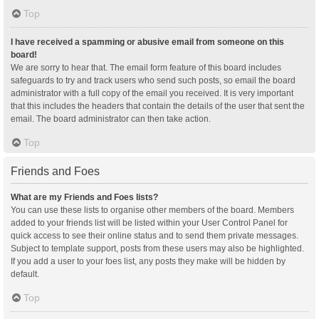
Top
I have received a spamming or abusive email from someone on this
board!
We are sorry to hear that. The email form feature of this board includes
safeguards to try and track users who send such posts, so email the board
administrator with a full copy of the email you received. It is very important
that this includes the headers that contain the details of the user that sent the
email. The board administrator can then take action.
Top
Friends and Foes
What are my Friends and Foes lists?
You can use these lists to organise other members of the board. Members
added to your friends list will be listed within your User Control Panel for
quick access to see their online status and to send them private messages.
Subject to template support, posts from these users may also be highlighted.
If you add a user to your foes list, any posts they make will be hidden by
default.
Top