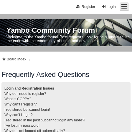
Register
Login
Yambo Community Forum
Welcome to the Yambo forum! Post requests, look for help, and discuss
the code with the community of users and developers.
Board index
Frequently Asked Questions
Login and Registration Issues
Why do I need to register?
What is COPPA?
Why can’t I register?
I registered but cannot login!
Why can’t I login?
I registered in the past but cannot login any more?!
I’ve lost my password!
Why do I get logged off automatically?