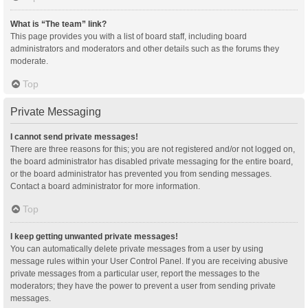
What is “The team” link?
This page provides you with a list of board staff, including board
administrators and moderators and other details such as the forums they
moderate.
Top
Private Messaging
I cannot send private messages!
There are three reasons for this; you are not registered and/or not logged on,
the board administrator has disabled private messaging for the entire board,
or the board administrator has prevented you from sending messages.
Contact a board administrator for more information.
Top
I keep getting unwanted private messages!
You can automatically delete private messages from a user by using
message rules within your User Control Panel. If you are receiving abusive
private messages from a particular user, report the messages to the
moderators; they have the power to prevent a user from sending private
messages.