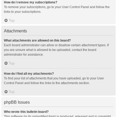
How do I remove my subscriptions?
To remove your subscriptions, go to your User Control Panel and follow the
links to your subscriptions.
Top
Attachments
What attachments are allowed on this board?
Each board administrator can allow or disallow certain attachment types. If
you are unsure what is allowed to be uploaded, contact the board
administrator for assistance.
Top
How do I find all my attachments?
To find your list of attachments that you have uploaded, go to your User
Control Panel and follow the links to the attachments section.
Top
phpBB Issues
Who wrote this bulletin board?
This software (in its unmodified form) is produced, released and is copyright