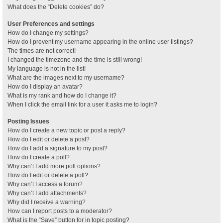
What does the “Delete cookies” do?
User Preferences and settings
How do I change my settings?
How do I prevent my username appearing in the online user listings?
The times are not correct!
I changed the timezone and the time is still wrong!
My language is not in the list!
What are the images next to my username?
How do I display an avatar?
What is my rank and how do I change it?
When I click the email link for a user it asks me to login?
Posting Issues
How do I create a new topic or post a reply?
How do I edit or delete a post?
How do I add a signature to my post?
How do I create a poll?
Why can’t I add more poll options?
How do I edit or delete a poll?
Why can’t I access a forum?
Why can’t I add attachments?
Why did I receive a warning?
How can I report posts to a moderator?
What is the “Save” button for in topic posting?