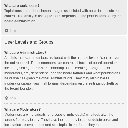
What are topic icons?
Topic icons are author chosen images associated with posts to indicate their
content. The ability to use topic icons depends on the permissions set by the
board administrator.
Top
User Levels and Groups
What are Administrators?
Administrators are members assigned with the highest level of control over
the entire board. These members can control all facets of board operation,
including setting permissions, banning users, creating usergroups or
moderators, etc., dependent upon the board founder and what permissions
he or she has given the other administrators. They may also have full
moderator capabilities in all forums, depending on the settings put forth by
the board founder.
Top
What are Moderators?
Moderators are individuals (or groups of individuals) who look after the
forums from day to day. They have the authority to edit or delete posts and
lock, unlock, move, delete and split topics in the forum they moderate.