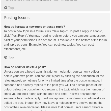
Top
Posting Issues
How do I create a new topic or post a reply?
To post a new topic in a forum, click "New Topic". To post a reply to a topic,
click "Post Reply". You may need to register before you can post a message.
A list of your permissions in each forum is available at the bottom of the forum
and topic screens. Example: You can post new topics, You can post
attachments, etc.
Top
How do I edit or delete a post?
Unless you are a board administrator or moderator, you can only edit or
delete your own posts. You can edit a post by clicking the edit button for the
relevant post, sometimes for only a limited time after the post was made. If
someone has already replied to the post, you will find a small piece of text
output below the post when you return to the topic which lists the number of
times you edited it along with the date and time. This will only appear if
someone has made a reply; it will not appear if a moderator or administrator
edited the post, though they may leave a note as to why they’ve edited the
post at their own discretion. Please note that normal users cannot delete a