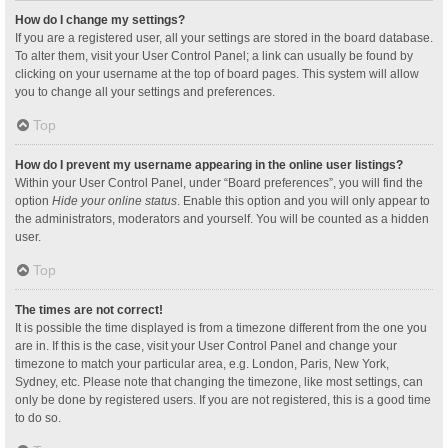
How do I change my settings?
If you are a registered user, all your settings are stored in the board database.
To alter them, visit your User Control Panel; a link can usually be found by
clicking on your username at the top of board pages. This system will allow
you to change all your settings and preferences.
Top
How do I prevent my username appearing in the online user listings?
Within your User Control Panel, under “Board preferences”, you will find the
option
Hide your online status
. Enable this option and you will only appear to
the administrators, moderators and yourself. You will be counted as a hidden
user.
Top
The times are not correct!
It is possible the time displayed is from a timezone different from the one you
are in. If this is the case, visit your User Control Panel and change your
timezone to match your particular area, e.g. London, Paris, New York,
Sydney, etc. Please note that changing the timezone, like most settings, can
only be done by registered users. If you are not registered, this is a good time
to do so.