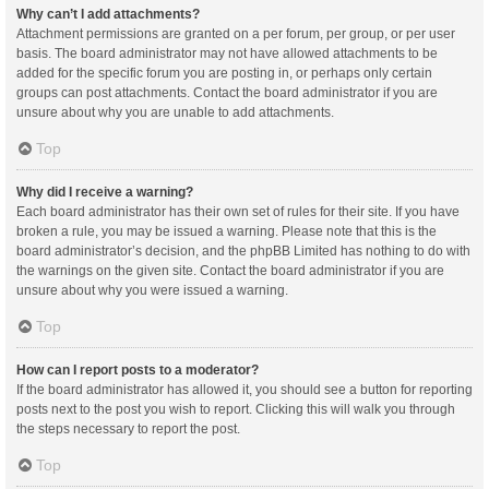
Why can’t I add attachments?
Attachment permissions are granted on a per forum, per group, or per user
basis. The board administrator may not have allowed attachments to be
added for the specific forum you are posting in, or perhaps only certain
groups can post attachments. Contact the board administrator if you are
unsure about why you are unable to add attachments.
Top
Why did I receive a warning?
Each board administrator has their own set of rules for their site. If you have
broken a rule, you may be issued a warning. Please note that this is the
board administrator’s decision, and the phpBB Limited has nothing to do with
the warnings on the given site. Contact the board administrator if you are
unsure about why you were issued a warning.
Top
How can I report posts to a moderator?
If the board administrator has allowed it, you should see a button for reporting
posts next to the post you wish to report. Clicking this will walk you through
the steps necessary to report the post.
Top