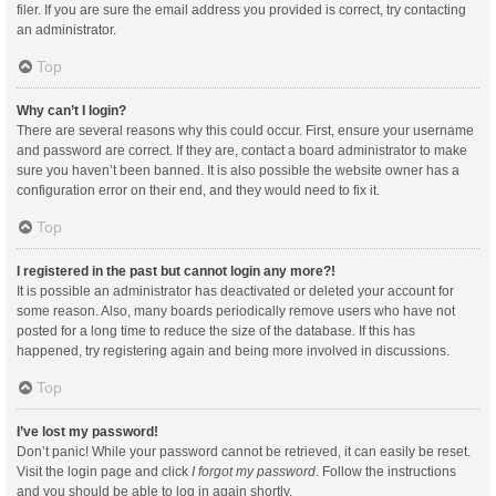
filer. If you are sure the email address you provided is correct, try contacting
an administrator.
Top
Why can’t I login?
There are several reasons why this could occur. First, ensure your username
and password are correct. If they are, contact a board administrator to make
sure you haven’t been banned. It is also possible the website owner has a
configuration error on their end, and they would need to fix it.
Top
I registered in the past but cannot login any more?!
It is possible an administrator has deactivated or deleted your account for
some reason. Also, many boards periodically remove users who have not
posted for a long time to reduce the size of the database. If this has
happened, try registering again and being more involved in discussions.
Top
I’ve lost my password!
Don’t panic! While your password cannot be retrieved, it can easily be reset.
Visit the login page and click
I forgot my password
. Follow the instructions
and you should be able to log in again shortly.