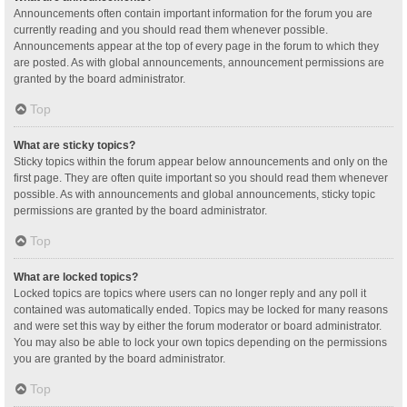
Announcements often contain important information for the forum you are
currently reading and you should read them whenever possible.
Announcements appear at the top of every page in the forum to which they
are posted. As with global announcements, announcement permissions are
granted by the board administrator.
Top
What are sticky topics?
Sticky topics within the forum appear below announcements and only on the
first page. They are often quite important so you should read them whenever
possible. As with announcements and global announcements, sticky topic
permissions are granted by the board administrator.
Top
What are locked topics?
Locked topics are topics where users can no longer reply and any poll it
contained was automatically ended. Topics may be locked for many reasons
and were set this way by either the forum moderator or board administrator.
You may also be able to lock your own topics depending on the permissions
you are granted by the board administrator.
Top