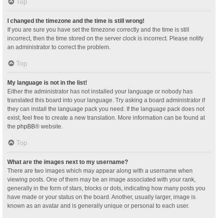
Top
I changed the timezone and the time is still wrong!
If you are sure you have set the timezone correctly and the time is still
incorrect, then the time stored on the server clock is incorrect. Please notify
an administrator to correct the problem.
Top
My language is not in the list!
Either the administrator has not installed your language or nobody has
translated this board into your language. Try asking a board administrator if
they can install the language pack you need. If the language pack does not
exist, feel free to create a new translation. More information can be found at
the
phpBB
® website.
Top
What are the images next to my username?
There are two images which may appear along with a username when
viewing posts. One of them may be an image associated with your rank,
generally in the form of stars, blocks or dots, indicating how many posts you
have made or your status on the board. Another, usually larger, image is
known as an avatar and is generally unique or personal to each user.