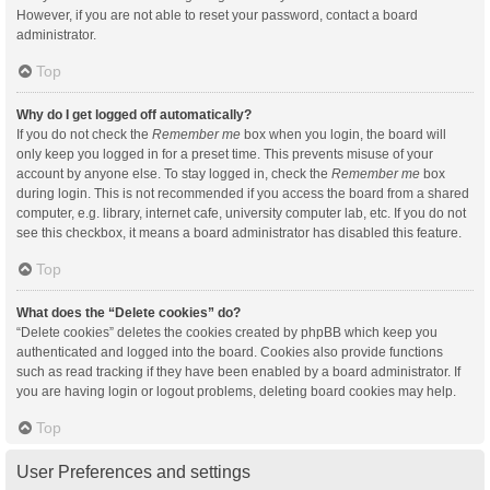
However, if you are not able to reset your password, contact a board
administrator.
Top
Why do I get logged off automatically?
If you do not check the
Remember me
box when you login, the board will
only keep you logged in for a preset time. This prevents misuse of your
account by anyone else. To stay logged in, check the
Remember me
box
during login. This is not recommended if you access the board from a shared
computer, e.g. library, internet cafe, university computer lab, etc. If you do not
see this checkbox, it means a board administrator has disabled this feature.
Top
What does the “Delete cookies” do?
“Delete cookies” deletes the cookies created by phpBB which keep you
authenticated and logged into the board. Cookies also provide functions
such as read tracking if they have been enabled by a board administrator. If
you are having login or logout problems, deleting board cookies may help.
Top
User Preferences and settings