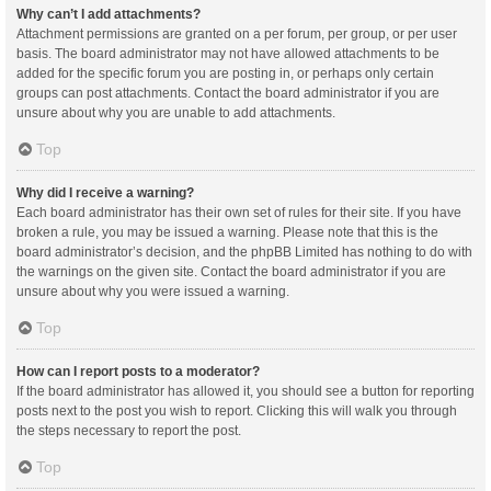
Why can’t I add attachments?
Attachment permissions are granted on a per forum, per group, or per user
basis. The board administrator may not have allowed attachments to be
added for the specific forum you are posting in, or perhaps only certain
groups can post attachments. Contact the board administrator if you are
unsure about why you are unable to add attachments.
Top
Why did I receive a warning?
Each board administrator has their own set of rules for their site. If you have
broken a rule, you may be issued a warning. Please note that this is the
board administrator’s decision, and the phpBB Limited has nothing to do with
the warnings on the given site. Contact the board administrator if you are
unsure about why you were issued a warning.
Top
How can I report posts to a moderator?
If the board administrator has allowed it, you should see a button for reporting
posts next to the post you wish to report. Clicking this will walk you through
the steps necessary to report the post.
Top