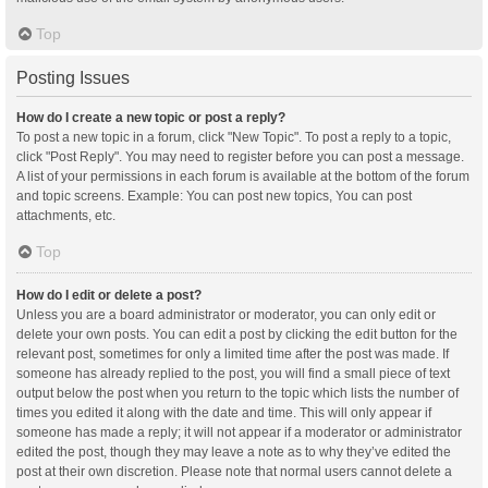
Top
Posting Issues
How do I create a new topic or post a reply?
To post a new topic in a forum, click "New Topic". To post a reply to a topic,
click "Post Reply". You may need to register before you can post a message.
A list of your permissions in each forum is available at the bottom of the forum
and topic screens. Example: You can post new topics, You can post
attachments, etc.
Top
How do I edit or delete a post?
Unless you are a board administrator or moderator, you can only edit or
delete your own posts. You can edit a post by clicking the edit button for the
relevant post, sometimes for only a limited time after the post was made. If
someone has already replied to the post, you will find a small piece of text
output below the post when you return to the topic which lists the number of
times you edited it along with the date and time. This will only appear if
someone has made a reply; it will not appear if a moderator or administrator
edited the post, though they may leave a note as to why they’ve edited the
post at their own discretion. Please note that normal users cannot delete a