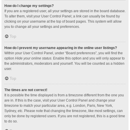
How do I change my settings?
If you are a registered user, all your settings are stored in the board database.
To alter them, visit your User Control Panel; a link can usually be found by
clicking on your username at the top of board pages. This system will allow
you to change all your settings and preferences.
Top
How do I prevent my username appearing in the online user listings?
Within your User Control Panel, under “Board preferences”, you will find the
option
Hide your online status
. Enable this option and you will only appear to
the administrators, moderators and yourself. You will be counted as a hidden
user.
Top
The times are not correct!
It is possible the time displayed is from a timezone different from the one you
are in. If this is the case, visit your User Control Panel and change your
timezone to match your particular area, e.g. London, Paris, New York,
Sydney, etc. Please note that changing the timezone, like most settings, can
only be done by registered users. If you are not registered, this is a good time
to do so.