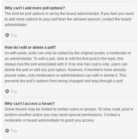
Why can’t I add more poll options?
The limit for poll options is set by the board administrator. If you feel you need
to add more options to your poll than the allowed amount, contact the board
administrator.
Top
How do I edit or delete a poll?
As with posts, polls can only be edited by the original poster, a moderator or
an administrator. To edit a poll, click to edit the first post in the topic; this
always has the poll associated with it. If no one has cast a vote, users can
delete the poll or edit any poll option. However, if members have already
placed votes, only moderators or administrators can edit or delete it. This
prevents the poll’s options from being changed mid-way through a poll.
Top
Why can’t I access a forum?
Some forums may be limited to certain users or groups. To view, read, post or
perform another action you may need special permissions. Contact a
moderator or board administrator to grant you access.
Top