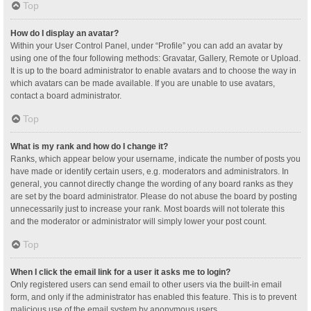
Top
How do I display an avatar?
Within your User Control Panel, under “Profile” you can add an avatar by
using one of the four following methods: Gravatar, Gallery, Remote or Upload.
It is up to the board administrator to enable avatars and to choose the way in
which avatars can be made available. If you are unable to use avatars,
contact a board administrator.
Top
What is my rank and how do I change it?
Ranks, which appear below your username, indicate the number of posts you
have made or identify certain users, e.g. moderators and administrators. In
general, you cannot directly change the wording of any board ranks as they
are set by the board administrator. Please do not abuse the board by posting
unnecessarily just to increase your rank. Most boards will not tolerate this
and the moderator or administrator will simply lower your post count.
Top
When I click the email link for a user it asks me to login?
Only registered users can send email to other users via the built-in email
form, and only if the administrator has enabled this feature. This is to prevent
malicious use of the email system by anonymous users.