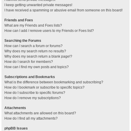
I keep getting unwanted private messages!
I have received a spamming or abusive email from someone on this board!
Friends and Foes
What are my Friends and Foes lists?
How can I add / remove users to my Friends or Foes list?
Searching the Forums
How can I search a forum or forums?
Why does my search return no results?
Why does my search return a blank page!?
How do I search for members?
How can I find my own posts and topics?
Subscriptions and Bookmarks
What is the difference between bookmarking and subscribing?
How do I bookmark or subscribe to specific topics?
How do I subscribe to specific forums?
How do I remove my subscriptions?
Attachments
What attachments are allowed on this board?
How do I find all my attachments?
phpBB Issues