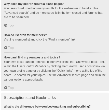
Why does my search return a blank page!?
Your search returned too many results for the webserver to handle. Use
“Advanced search” and be more specific in the terms used and forums that
are to be searched.
Top
How do I search for members?
Visit the memberlist and click the “Find a member” link.
Top
How can I find my own posts and topics?
Your own posts can be retrieved either by clicking the “Show your posts” link
within the User Control Panel or by clicking the “Search user’s posts” link via
your own profile page or by clicking the “Quick links” menu at the top of the
board. To search for your topics, use the Advanced search page and fill in the
various options appropriately.
Top
Subscriptions and Bookmarks
What is the difference between bookmarking and subscribing?