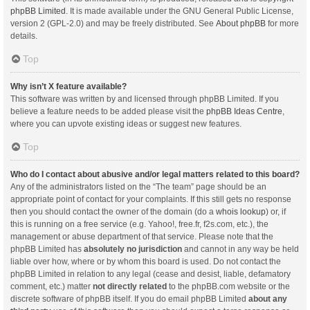
phpBB Limited
. It is made available under the GNU General Public License,
version 2 (GPL-2.0) and may be freely distributed. See
About phpBB
for more
details.
Top
Why isn’t X feature available?
This software was written by and licensed through phpBB Limited. If you
believe a feature needs to be added please visit the
phpBB Ideas Centre
,
where you can upvote existing ideas or suggest new features.
Top
Who do I contact about abusive and/or legal matters related to this board?
Any of the administrators listed on the “The team” page should be an
appropriate point of contact for your complaints. If this still gets no response
then you should contact the owner of the domain (do a
whois lookup
) or, if
this is running on a free service (e.g. Yahoo!, free.fr, f2s.com, etc.), the
management or abuse department of that service. Please note that the
phpBB Limited has
absolutely no jurisdiction
and cannot in any way be held
liable over how, where or by whom this board is used. Do not contact the
phpBB Limited in relation to any legal (cease and desist, liable, defamatory
comment, etc.) matter
not directly related
to the phpBB.com website or the
discrete software of phpBB itself. If you do email phpBB Limited
about any