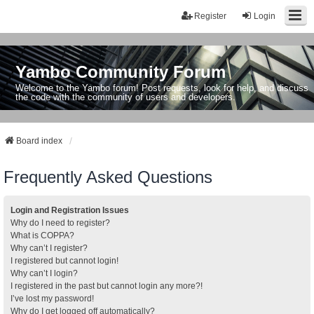
Register
Login
Yambo Community Forum
Welcome to the Yambo forum! Post requests, look for help, and discuss
the code with the community of users and developers.
Board index
Frequently Asked Questions
Login and Registration Issues
Why do I need to register?
What is COPPA?
Why can’t I register?
I registered but cannot login!
Why can’t I login?
I registered in the past but cannot login any more?!
I’ve lost my password!
Why do I get logged off automatically?