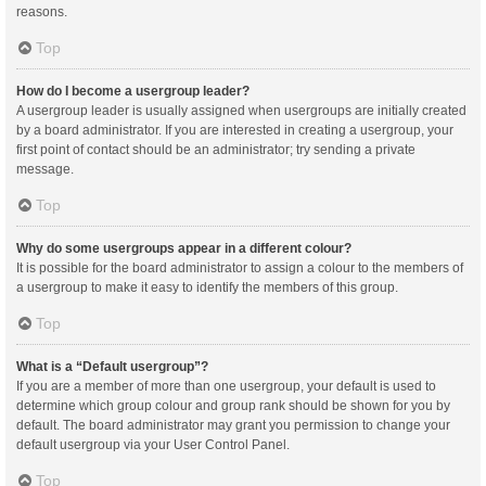
reasons.
Top
How do I become a usergroup leader?
A usergroup leader is usually assigned when usergroups are initially created
by a board administrator. If you are interested in creating a usergroup, your
first point of contact should be an administrator; try sending a private
message.
Top
Why do some usergroups appear in a different colour?
It is possible for the board administrator to assign a colour to the members of
a usergroup to make it easy to identify the members of this group.
Top
What is a “Default usergroup”?
If you are a member of more than one usergroup, your default is used to
determine which group colour and group rank should be shown for you by
default. The board administrator may grant you permission to change your
default usergroup via your User Control Panel.
Top