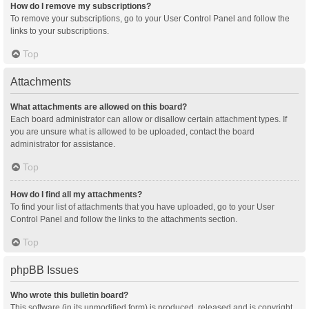
How do I remove my subscriptions?
To remove your subscriptions, go to your User Control Panel and follow the
links to your subscriptions.
Top
Attachments
What attachments are allowed on this board?
Each board administrator can allow or disallow certain attachment types. If
you are unsure what is allowed to be uploaded, contact the board
administrator for assistance.
Top
How do I find all my attachments?
To find your list of attachments that you have uploaded, go to your User
Control Panel and follow the links to the attachments section.
Top
phpBB Issues
Who wrote this bulletin board?
This software (in its unmodified form) is produced, released and is copyright