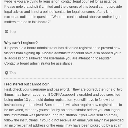
website you are trying to register on, contact legal counsel for assistance.
Please note that phpBB Limited and the owners of this board cannot provide
legal advice and is not a point of contact for legal concerns of any kind,
except as outlined in question “Who do I contact about abusive and/or legal
matters related to this board?”.
Top
Why can’t I register?
It is possible a board administrator has disabled registration to prevent new
visitors from signing up. A board administrator could have also banned your
IP address or disallowed the username you are attempting to register.
Contact a board administrator for assistance.
Top
I registered but cannot login!
First, check your username and password. If they are correct, then one of two
things may have happened. If COPPA support is enabled and you specified
being under 13 years old during registration, you will have to follow the
instructions you received. Some boards will also require new registrations to
be activated, either by yourself or by an administrator before you can logon;
this information was present during registration. If you were sent an email,
follow the instructions. If you did not receive an email, you may have provided
an incorrect email address or the email may have been picked up by a spam