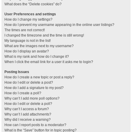
What does the “Delete cookies” do?
User Preferences and settings
How do I change my settings?
How do I prevent my username appearing in the online user listings?
The times are not correct!
I changed the timezone and the time is still wrong!
My language is not in the list!
What are the images next to my username?
How do I display an avatar?
What is my rank and how do I change it?
When I click the email link for a user it asks me to login?
Posting Issues
How do I create a new topic or post a reply?
How do I edit or delete a post?
How do I add a signature to my post?
How do I create a poll?
Why can’t I add more poll options?
How do I edit or delete a poll?
Why can’t I access a forum?
Why can’t I add attachments?
Why did I receive a warning?
How can I report posts to a moderator?
What is the “Save” button for in topic posting?