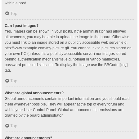
within a post.
Top
Can I post images?
Yes, images can be shown in your posts. If the administrator has allowed
attachments, you may be able to upload the image to the board. Otherwise,
you must link to an image stored on a publicly accessible web server, e.g.
http://www.example.com/my-picture.gif. You cannot link to pictures stored on
your own PC (unless it is a publicly accessible server) nor images stored
behind authentication mechanisms, e.g. hotmail or yahoo mailboxes,
password protected sites, etc. To display the image use the BBCode [img]
tag.
Top
What are global announcements?
Global announcements contain important information and you should read
them whenever possible. They will appear at the top of every forum and
within your User Control Panel. Global announcement permissions are
granted by the board administrator.
Top
What are announcements?