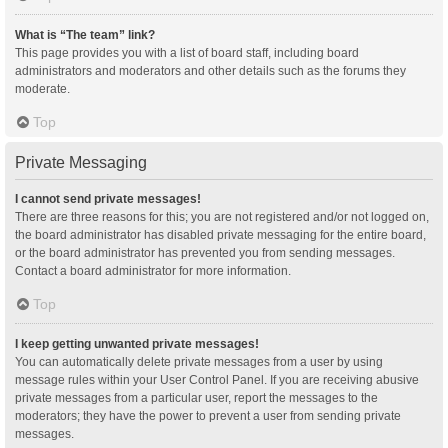
What is “The team” link?
This page provides you with a list of board staff, including board
administrators and moderators and other details such as the forums they
moderate.
Top
Private Messaging
I cannot send private messages!
There are three reasons for this; you are not registered and/or not logged on,
the board administrator has disabled private messaging for the entire board,
or the board administrator has prevented you from sending messages.
Contact a board administrator for more information.
Top
I keep getting unwanted private messages!
You can automatically delete private messages from a user by using
message rules within your User Control Panel. If you are receiving abusive
private messages from a particular user, report the messages to the
moderators; they have the power to prevent a user from sending private
messages.