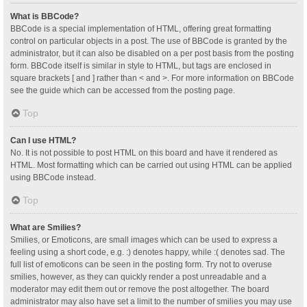
What is BBCode?
BBCode is a special implementation of HTML, offering great formatting
control on particular objects in a post. The use of BBCode is granted by the
administrator, but it can also be disabled on a per post basis from the posting
form. BBCode itself is similar in style to HTML, but tags are enclosed in
square brackets [ and ] rather than < and >. For more information on BBCode
see the guide which can be accessed from the posting page.
Top
Can I use HTML?
No. It is not possible to post HTML on this board and have it rendered as
HTML. Most formatting which can be carried out using HTML can be applied
using BBCode instead.
Top
What are Smilies?
Smilies, or Emoticons, are small images which can be used to express a
feeling using a short code, e.g. :) denotes happy, while :( denotes sad. The
full list of emoticons can be seen in the posting form. Try not to overuse
smilies, however, as they can quickly render a post unreadable and a
moderator may edit them out or remove the post altogether. The board
administrator may also have set a limit to the number of smilies you may use