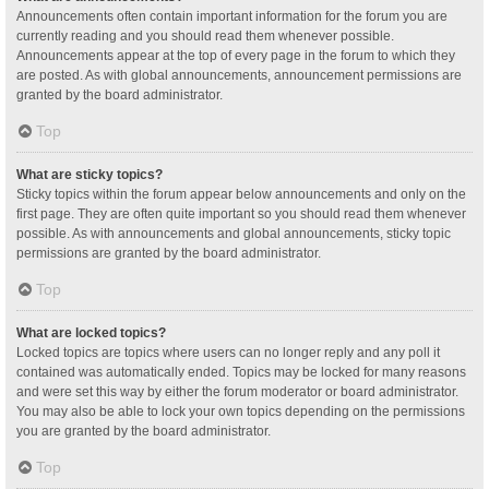
Announcements often contain important information for the forum you are
currently reading and you should read them whenever possible.
Announcements appear at the top of every page in the forum to which they
are posted. As with global announcements, announcement permissions are
granted by the board administrator.
Top
What are sticky topics?
Sticky topics within the forum appear below announcements and only on the
first page. They are often quite important so you should read them whenever
possible. As with announcements and global announcements, sticky topic
permissions are granted by the board administrator.
Top
What are locked topics?
Locked topics are topics where users can no longer reply and any poll it
contained was automatically ended. Topics may be locked for many reasons
and were set this way by either the forum moderator or board administrator.
You may also be able to lock your own topics depending on the permissions
you are granted by the board administrator.
Top