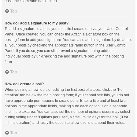
post once someone has replied.
Top
How do I add a signature to my post?
To add a signature to a post you must first create one via your User Control
Panel. Once created, you can check the
Attach a signature
box on the
posting form to add your signature. You can also add a signature by default to
all your posts by checking the appropriate radio button in the User Control
Panel. If you do so, you can still prevent a signature being added to
individual posts by un-checking the add signature box within the posting
form.
Top
How do I create a poll?
When posting a new topic or editing the first post of a topic, click the “Poll
creation” tab below the main posting form; if you cannot see this, you do not
have appropriate permissions to create polls. Enter a title and at least two
options in the appropriate fields, making sure each option is on a separate
line in the textarea. You can also set the number of options users may select
during voting under “Options per user”, a time limit in days for the poll (0 for
infinite duration) and lastly the option to allow users to amend their votes.
Top