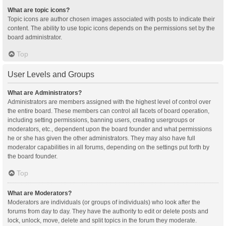
What are topic icons?
Topic icons are author chosen images associated with posts to indicate their
content. The ability to use topic icons depends on the permissions set by the
board administrator.
Top
User Levels and Groups
What are Administrators?
Administrators are members assigned with the highest level of control over
the entire board. These members can control all facets of board operation,
including setting permissions, banning users, creating usergroups or
moderators, etc., dependent upon the board founder and what permissions
he or she has given the other administrators. They may also have full
moderator capabilities in all forums, depending on the settings put forth by
the board founder.
Top
What are Moderators?
Moderators are individuals (or groups of individuals) who look after the
forums from day to day. They have the authority to edit or delete posts and
lock, unlock, move, delete and split topics in the forum they moderate.