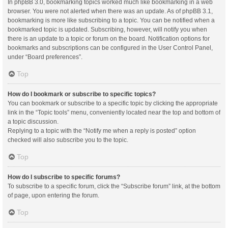
In phpBB 3.0, bookmarking topics worked much like bookmarking in a web
browser. You were not alerted when there was an update. As of phpBB 3.1,
bookmarking is more like subscribing to a topic. You can be notified when a
bookmarked topic is updated. Subscribing, however, will notify you when
there is an update to a topic or forum on the board. Notification options for
bookmarks and subscriptions can be configured in the User Control Panel,
under “Board preferences”.
Top
How do I bookmark or subscribe to specific topics?
You can bookmark or subscribe to a specific topic by clicking the appropriate
link in the “Topic tools” menu, conveniently located near the top and bottom of
a topic discussion.
Replying to a topic with the “Notify me when a reply is posted” option
checked will also subscribe you to the topic.
Top
How do I subscribe to specific forums?
To subscribe to a specific forum, click the “Subscribe forum” link, at the bottom
of page, upon entering the forum.
Top