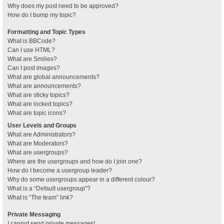
Why does my post need to be approved?
How do I bump my topic?
Formatting and Topic Types
What is BBCode?
Can I use HTML?
What are Smilies?
Can I post images?
What are global announcements?
What are announcements?
What are sticky topics?
What are locked topics?
What are topic icons?
User Levels and Groups
What are Administrators?
What are Moderators?
What are usergroups?
Where are the usergroups and how do I join one?
How do I become a usergroup leader?
Why do some usergroups appear in a different colour?
What is a “Default usergroup”?
What is “The team” link?
Private Messaging
I cannot send private messages!