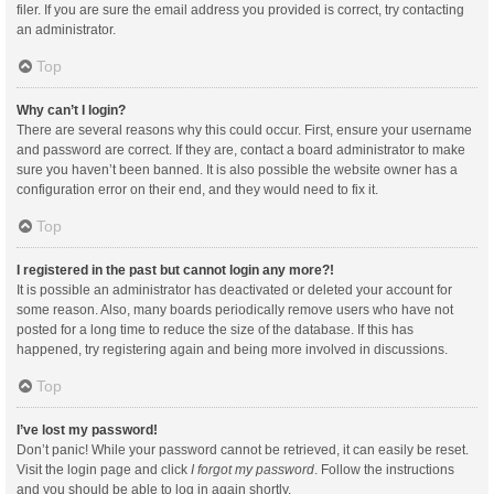
filer. If you are sure the email address you provided is correct, try contacting
an administrator.
Top
Why can’t I login?
There are several reasons why this could occur. First, ensure your username
and password are correct. If they are, contact a board administrator to make
sure you haven’t been banned. It is also possible the website owner has a
configuration error on their end, and they would need to fix it.
Top
I registered in the past but cannot login any more?!
It is possible an administrator has deactivated or deleted your account for
some reason. Also, many boards periodically remove users who have not
posted for a long time to reduce the size of the database. If this has
happened, try registering again and being more involved in discussions.
Top
I’ve lost my password!
Don’t panic! While your password cannot be retrieved, it can easily be reset.
Visit the login page and click
I forgot my password
. Follow the instructions
and you should be able to log in again shortly.