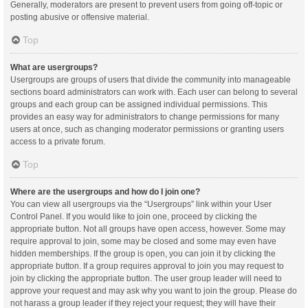
Generally, moderators are present to prevent users from going off-topic or
posting abusive or offensive material.
Top
What are usergroups?
Usergroups are groups of users that divide the community into manageable
sections board administrators can work with. Each user can belong to several
groups and each group can be assigned individual permissions. This
provides an easy way for administrators to change permissions for many
users at once, such as changing moderator permissions or granting users
access to a private forum.
Top
Where are the usergroups and how do I join one?
You can view all usergroups via the “Usergroups” link within your User
Control Panel. If you would like to join one, proceed by clicking the
appropriate button. Not all groups have open access, however. Some may
require approval to join, some may be closed and some may even have
hidden memberships. If the group is open, you can join it by clicking the
appropriate button. If a group requires approval to join you may request to
join by clicking the appropriate button. The user group leader will need to
approve your request and may ask why you want to join the group. Please do
not harass a group leader if they reject your request; they will have their