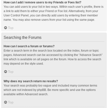
How can I add / remove users to my Friends or Foes list?
You can add users to your list in two ways. Within each user’s profile, there is
a link to add them to either your Friend or Foe list. Alternatively, from your
User Control Panel, you can directly add users by entering their member
name. You may also remove users from your list using the same page.
Top
Searching the Forums
How can I search a forum or forums?
Enter a search term in the search box located on the index, forum or topic
pages. Advanced search can be accessed by clicking the “Advance Search”
link which is available on all pages on the forum. How to access the search
may depend on the style used.
Top
Why does my search return no results?
Your search was probably too vague and included many common terms
which are not indexed by phpBB. Be more specific and use the options
available within Advanced search.
Top