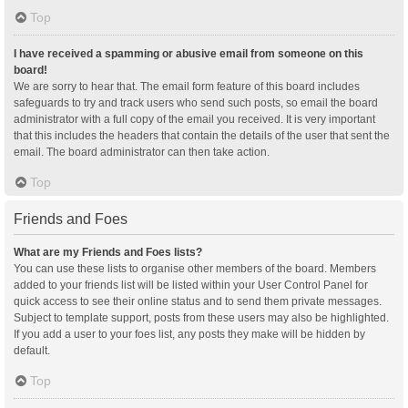
Top
I have received a spamming or abusive email from someone on this
board!
We are sorry to hear that. The email form feature of this board includes
safeguards to try and track users who send such posts, so email the board
administrator with a full copy of the email you received. It is very important
that this includes the headers that contain the details of the user that sent the
email. The board administrator can then take action.
Top
Friends and Foes
What are my Friends and Foes lists?
You can use these lists to organise other members of the board. Members
added to your friends list will be listed within your User Control Panel for
quick access to see their online status and to send them private messages.
Subject to template support, posts from these users may also be highlighted.
If you add a user to your foes list, any posts they make will be hidden by
default.
Top