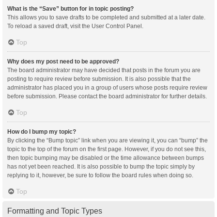
What is the “Save” button for in topic posting?
This allows you to save drafts to be completed and submitted at a later date.
To reload a saved draft, visit the User Control Panel.
Top
Why does my post need to be approved?
The board administrator may have decided that posts in the forum you are
posting to require review before submission. It is also possible that the
administrator has placed you in a group of users whose posts require review
before submission. Please contact the board administrator for further details.
Top
How do I bump my topic?
By clicking the “Bump topic” link when you are viewing it, you can “bump” the
topic to the top of the forum on the first page. However, if you do not see this,
then topic bumping may be disabled or the time allowance between bumps
has not yet been reached. It is also possible to bump the topic simply by
replying to it, however, be sure to follow the board rules when doing so.
Top
Formatting and Topic Types