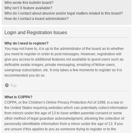
Who wrote this bulletin board?
Why isn’t X feature available?
Who do I contact about abusive and/or legal matters related to this board?
How do I contact a board administrator?
Login and Registration Issues
Why do I need to register?
You may not have to, it is up to the administrator of the board as to whether
you need to register in order to post messages. However; registration will
give you access to additional features not available to guest users such as
definable avatar images, private messaging, emailing of fellow users,
usergroup subscription, etc. It only takes a few moments to register so it is
recommended you do so.
Top
What is COPPA?
COPPA, or the Children’s Online Privacy Protection Act of 1998, is a law in
the United States requiring websites which can potentially collect information
from minors under the age of 13 to have written parental consent or some
other method of legal guardian acknowledgment, allowing the collection of
personally identifiable information from a minor under the age of 13. If you
are unsure if this applies to you as someone trying to register or to the