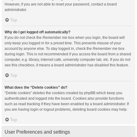
However, if you are not able to reset your password, contact a board
administrator.
Top
Why do I get logged off automatically?
If you do not check the
Remember me
box when you login, the board will
only keep you logged in for a preset time. This prevents misuse of your
account by anyone else. To stay logged in, check the
Remember me
box
during login. This is not recommended if you access the board from a shared
computer, e.g. library, internet cafe, university computer lab, etc. If you do not
see this checkbox, it means a board administrator has disabled this feature.
Top
What does the “Delete cookies” do?
“Delete cookies” deletes the cookies created by phpBB which keep you
authenticated and logged into the board. Cookies also provide functions
such as read tracking if they have been enabled by a board administrator. If
you are having login or logout problems, deleting board cookies may help.
Top
User Preferences and settings