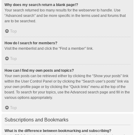
Why does my search return a blank page!?
Your search returned too many results for the webserver to handle. Use
“Advanced search” and be more specific in the terms used and forums that
are to be searched.
Top
How do I search for members?
Visit the memberlist and click the “Find a member” link.
Top
How can I find my own posts and topics?
Your own posts can be retrieved either by clicking the “Show your posts” link
within the User Control Panel or by clicking the “Search user’s posts” link via
your own profile page or by clicking the “Quick links” menu at the top of the
board. To search for your topics, use the Advanced search page and fill in the
various options appropriately.
Top
Subscriptions and Bookmarks
What is the difference between bookmarking and subscribing?