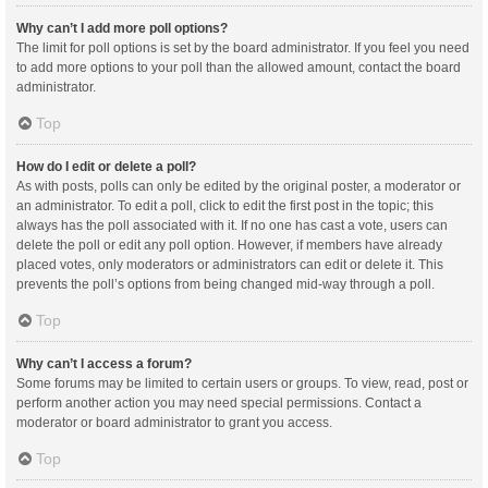
Why can’t I add more poll options?
The limit for poll options is set by the board administrator. If you feel you need
to add more options to your poll than the allowed amount, contact the board
administrator.
Top
How do I edit or delete a poll?
As with posts, polls can only be edited by the original poster, a moderator or
an administrator. To edit a poll, click to edit the first post in the topic; this
always has the poll associated with it. If no one has cast a vote, users can
delete the poll or edit any poll option. However, if members have already
placed votes, only moderators or administrators can edit or delete it. This
prevents the poll’s options from being changed mid-way through a poll.
Top
Why can’t I access a forum?
Some forums may be limited to certain users or groups. To view, read, post or
perform another action you may need special permissions. Contact a
moderator or board administrator to grant you access.
Top