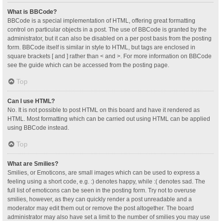
What is BBCode?
BBCode is a special implementation of HTML, offering great formatting
control on particular objects in a post. The use of BBCode is granted by the
administrator, but it can also be disabled on a per post basis from the posting
form. BBCode itself is similar in style to HTML, but tags are enclosed in
square brackets [ and ] rather than < and >. For more information on BBCode
see the guide which can be accessed from the posting page.
Top
Can I use HTML?
No. It is not possible to post HTML on this board and have it rendered as
HTML. Most formatting which can be carried out using HTML can be applied
using BBCode instead.
Top
What are Smilies?
Smilies, or Emoticons, are small images which can be used to express a
feeling using a short code, e.g. :) denotes happy, while :( denotes sad. The
full list of emoticons can be seen in the posting form. Try not to overuse
smilies, however, as they can quickly render a post unreadable and a
moderator may edit them out or remove the post altogether. The board
administrator may also have set a limit to the number of smilies you may use