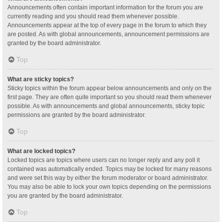
Announcements often contain important information for the forum you are
currently reading and you should read them whenever possible.
Announcements appear at the top of every page in the forum to which they
are posted. As with global announcements, announcement permissions are
granted by the board administrator.
Top
What are sticky topics?
Sticky topics within the forum appear below announcements and only on the
first page. They are often quite important so you should read them whenever
possible. As with announcements and global announcements, sticky topic
permissions are granted by the board administrator.
Top
What are locked topics?
Locked topics are topics where users can no longer reply and any poll it
contained was automatically ended. Topics may be locked for many reasons
and were set this way by either the forum moderator or board administrator.
You may also be able to lock your own topics depending on the permissions
you are granted by the board administrator.
Top