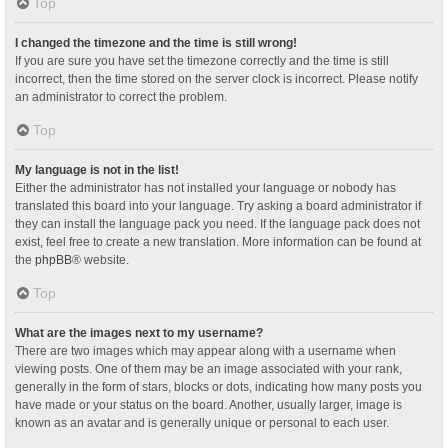
Top
I changed the timezone and the time is still wrong!
If you are sure you have set the timezone correctly and the time is still
incorrect, then the time stored on the server clock is incorrect. Please notify
an administrator to correct the problem.
Top
My language is not in the list!
Either the administrator has not installed your language or nobody has
translated this board into your language. Try asking a board administrator if
they can install the language pack you need. If the language pack does not
exist, feel free to create a new translation. More information can be found at
the
phpBB
® website.
Top
What are the images next to my username?
There are two images which may appear along with a username when
viewing posts. One of them may be an image associated with your rank,
generally in the form of stars, blocks or dots, indicating how many posts you
have made or your status on the board. Another, usually larger, image is
known as an avatar and is generally unique or personal to each user.