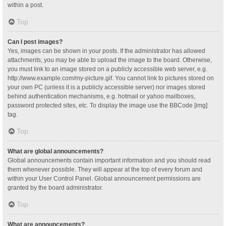
within a post.
Top
Can I post images?
Yes, images can be shown in your posts. If the administrator has allowed
attachments, you may be able to upload the image to the board. Otherwise,
you must link to an image stored on a publicly accessible web server, e.g.
http://www.example.com/my-picture.gif. You cannot link to pictures stored on
your own PC (unless it is a publicly accessible server) nor images stored
behind authentication mechanisms, e.g. hotmail or yahoo mailboxes,
password protected sites, etc. To display the image use the BBCode [img]
tag.
Top
What are global announcements?
Global announcements contain important information and you should read
them whenever possible. They will appear at the top of every forum and
within your User Control Panel. Global announcement permissions are
granted by the board administrator.
Top
What are announcements?