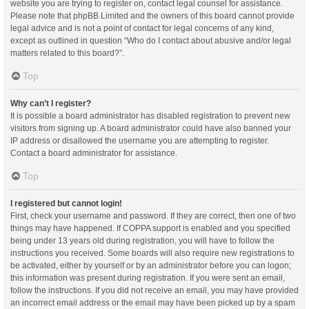
website you are trying to register on, contact legal counsel for assistance.
Please note that phpBB Limited and the owners of this board cannot provide
legal advice and is not a point of contact for legal concerns of any kind,
except as outlined in question “Who do I contact about abusive and/or legal
matters related to this board?”.
Top
Why can’t I register?
It is possible a board administrator has disabled registration to prevent new
visitors from signing up. A board administrator could have also banned your
IP address or disallowed the username you are attempting to register.
Contact a board administrator for assistance.
Top
I registered but cannot login!
First, check your username and password. If they are correct, then one of two
things may have happened. If COPPA support is enabled and you specified
being under 13 years old during registration, you will have to follow the
instructions you received. Some boards will also require new registrations to
be activated, either by yourself or by an administrator before you can logon;
this information was present during registration. If you were sent an email,
follow the instructions. If you did not receive an email, you may have provided
an incorrect email address or the email may have been picked up by a spam