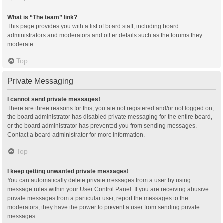
What is “The team” link?
This page provides you with a list of board staff, including board
administrators and moderators and other details such as the forums they
moderate.
Top
Private Messaging
I cannot send private messages!
There are three reasons for this; you are not registered and/or not logged on,
the board administrator has disabled private messaging for the entire board,
or the board administrator has prevented you from sending messages.
Contact a board administrator for more information.
Top
I keep getting unwanted private messages!
You can automatically delete private messages from a user by using
message rules within your User Control Panel. If you are receiving abusive
private messages from a particular user, report the messages to the
moderators; they have the power to prevent a user from sending private
messages.