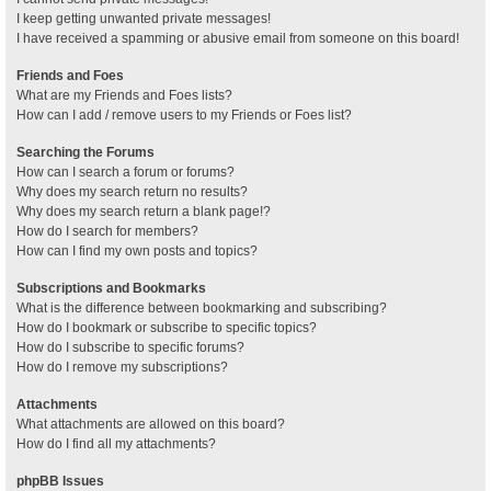
I keep getting unwanted private messages!
I have received a spamming or abusive email from someone on this board!
Friends and Foes
What are my Friends and Foes lists?
How can I add / remove users to my Friends or Foes list?
Searching the Forums
How can I search a forum or forums?
Why does my search return no results?
Why does my search return a blank page!?
How do I search for members?
How can I find my own posts and topics?
Subscriptions and Bookmarks
What is the difference between bookmarking and subscribing?
How do I bookmark or subscribe to specific topics?
How do I subscribe to specific forums?
How do I remove my subscriptions?
Attachments
What attachments are allowed on this board?
How do I find all my attachments?
phpBB Issues