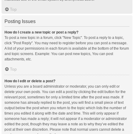
Top
Posting Issues
How do I create a new topic or post a reply?
To post a new topic in a forum, click "New Topic". To post a reply to a topic,
click "Post Reply". You may need to register before you can post a message.
A list of your permissions in each forum is available at the bottom of the forum
and topic screens. Example: You can post new topics, You can post
attachments, etc.
Top
How do I edit or delete a post?
Unless you are a board administrator or moderator, you can only edit or
delete your own posts. You can edit a post by clicking the edit button for the
relevant post, sometimes for only a limited time after the post was made. If
someone has already replied to the post, you will find a small piece of text
output below the post when you return to the topic which lists the number of
times you edited it along with the date and time. This will only appear if
someone has made a reply; it will not appear if a moderator or administrator
edited the post, though they may leave a note as to why they’ve edited the
post at their own discretion. Please note that normal users cannot delete a