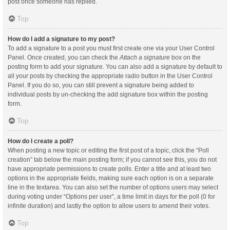
post once someone has replied.
Top
How do I add a signature to my post?
To add a signature to a post you must first create one via your User Control
Panel. Once created, you can check the
Attach a signature
box on the
posting form to add your signature. You can also add a signature by default to
all your posts by checking the appropriate radio button in the User Control
Panel. If you do so, you can still prevent a signature being added to
individual posts by un-checking the add signature box within the posting
form.
Top
How do I create a poll?
When posting a new topic or editing the first post of a topic, click the “Poll
creation” tab below the main posting form; if you cannot see this, you do not
have appropriate permissions to create polls. Enter a title and at least two
options in the appropriate fields, making sure each option is on a separate
line in the textarea. You can also set the number of options users may select
during voting under “Options per user”, a time limit in days for the poll (0 for
infinite duration) and lastly the option to allow users to amend their votes.
Top