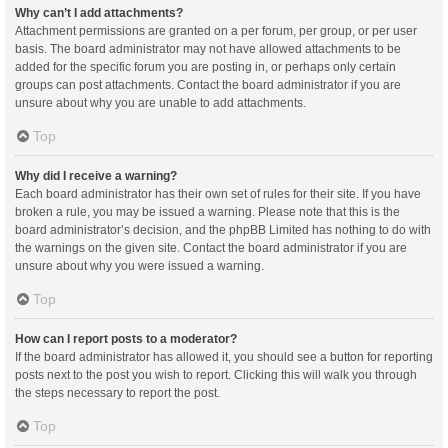
Why can’t I add attachments?
Attachment permissions are granted on a per forum, per group, or per user
basis. The board administrator may not have allowed attachments to be
added for the specific forum you are posting in, or perhaps only certain
groups can post attachments. Contact the board administrator if you are
unsure about why you are unable to add attachments.
Top
Why did I receive a warning?
Each board administrator has their own set of rules for their site. If you have
broken a rule, you may be issued a warning. Please note that this is the
board administrator’s decision, and the phpBB Limited has nothing to do with
the warnings on the given site. Contact the board administrator if you are
unsure about why you were issued a warning.
Top
How can I report posts to a moderator?
If the board administrator has allowed it, you should see a button for reporting
posts next to the post you wish to report. Clicking this will walk you through
the steps necessary to report the post.
Top