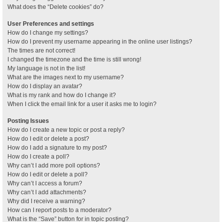
What does the “Delete cookies” do?
User Preferences and settings
How do I change my settings?
How do I prevent my username appearing in the online user listings?
The times are not correct!
I changed the timezone and the time is still wrong!
My language is not in the list!
What are the images next to my username?
How do I display an avatar?
What is my rank and how do I change it?
When I click the email link for a user it asks me to login?
Posting Issues
How do I create a new topic or post a reply?
How do I edit or delete a post?
How do I add a signature to my post?
How do I create a poll?
Why can’t I add more poll options?
How do I edit or delete a poll?
Why can’t I access a forum?
Why can’t I add attachments?
Why did I receive a warning?
How can I report posts to a moderator?
What is the “Save” button for in topic posting?