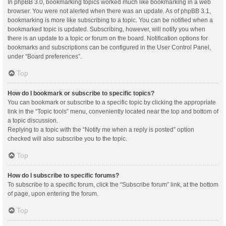
In phpBB 3.0, bookmarking topics worked much like bookmarking in a web
browser. You were not alerted when there was an update. As of phpBB 3.1,
bookmarking is more like subscribing to a topic. You can be notified when a
bookmarked topic is updated. Subscribing, however, will notify you when
there is an update to a topic or forum on the board. Notification options for
bookmarks and subscriptions can be configured in the User Control Panel,
under “Board preferences”.
Top
How do I bookmark or subscribe to specific topics?
You can bookmark or subscribe to a specific topic by clicking the appropriate
link in the “Topic tools” menu, conveniently located near the top and bottom of
a topic discussion.
Replying to a topic with the “Notify me when a reply is posted” option
checked will also subscribe you to the topic.
Top
How do I subscribe to specific forums?
To subscribe to a specific forum, click the “Subscribe forum” link, at the bottom
of page, upon entering the forum.
Top