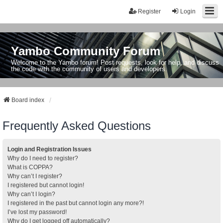
Register
Login
Yambo Community Forum
Welcome to the Yambo forum! Post requests, look for help, and discuss
the code with the community of users and developers.
Board index
Frequently Asked Questions
Login and Registration Issues
Why do I need to register?
What is COPPA?
Why can’t I register?
I registered but cannot login!
Why can’t I login?
I registered in the past but cannot login any more?!
I’ve lost my password!
Why do I get logged off automatically?