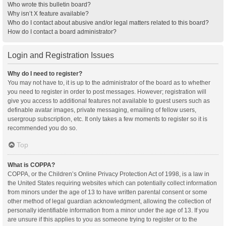
Who wrote this bulletin board?
Why isn’t X feature available?
Who do I contact about abusive and/or legal matters related to this board?
How do I contact a board administrator?
Login and Registration Issues
Why do I need to register?
You may not have to, it is up to the administrator of the board as to whether
you need to register in order to post messages. However; registration will
give you access to additional features not available to guest users such as
definable avatar images, private messaging, emailing of fellow users,
usergroup subscription, etc. It only takes a few moments to register so it is
recommended you do so.
Top
What is COPPA?
COPPA, or the Children’s Online Privacy Protection Act of 1998, is a law in
the United States requiring websites which can potentially collect information
from minors under the age of 13 to have written parental consent or some
other method of legal guardian acknowledgment, allowing the collection of
personally identifiable information from a minor under the age of 13. If you
are unsure if this applies to you as someone trying to register or to the