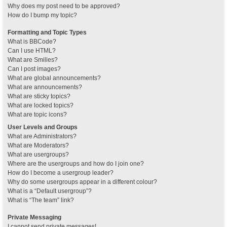
Why does my post need to be approved?
How do I bump my topic?
Formatting and Topic Types
What is BBCode?
Can I use HTML?
What are Smilies?
Can I post images?
What are global announcements?
What are announcements?
What are sticky topics?
What are locked topics?
What are topic icons?
User Levels and Groups
What are Administrators?
What are Moderators?
What are usergroups?
Where are the usergroups and how do I join one?
How do I become a usergroup leader?
Why do some usergroups appear in a different colour?
What is a “Default usergroup”?
What is “The team” link?
Private Messaging
I cannot send private messages!