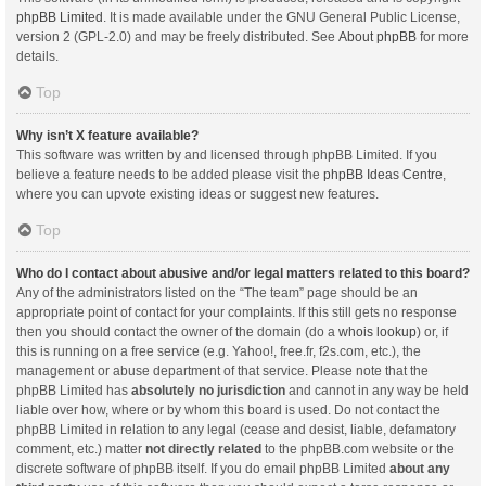
phpBB Limited
. It is made available under the GNU General Public License,
version 2 (GPL-2.0) and may be freely distributed. See
About phpBB
for more
details.
Top
Why isn’t X feature available?
This software was written by and licensed through phpBB Limited. If you
believe a feature needs to be added please visit the
phpBB Ideas Centre
,
where you can upvote existing ideas or suggest new features.
Top
Who do I contact about abusive and/or legal matters related to this board?
Any of the administrators listed on the “The team” page should be an
appropriate point of contact for your complaints. If this still gets no response
then you should contact the owner of the domain (do a
whois lookup
) or, if
this is running on a free service (e.g. Yahoo!, free.fr, f2s.com, etc.), the
management or abuse department of that service. Please note that the
phpBB Limited has
absolutely no jurisdiction
and cannot in any way be held
liable over how, where or by whom this board is used. Do not contact the
phpBB Limited in relation to any legal (cease and desist, liable, defamatory
comment, etc.) matter
not directly related
to the phpBB.com website or the
discrete software of phpBB itself. If you do email phpBB Limited
about any