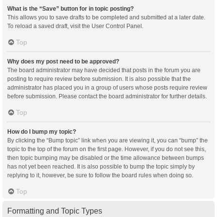
What is the “Save” button for in topic posting?
This allows you to save drafts to be completed and submitted at a later date.
To reload a saved draft, visit the User Control Panel.
Top
Why does my post need to be approved?
The board administrator may have decided that posts in the forum you are
posting to require review before submission. It is also possible that the
administrator has placed you in a group of users whose posts require review
before submission. Please contact the board administrator for further details.
Top
How do I bump my topic?
By clicking the “Bump topic” link when you are viewing it, you can “bump” the
topic to the top of the forum on the first page. However, if you do not see this,
then topic bumping may be disabled or the time allowance between bumps
has not yet been reached. It is also possible to bump the topic simply by
replying to it, however, be sure to follow the board rules when doing so.
Top
Formatting and Topic Types