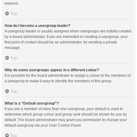
reasons.
Top
How do I become a usergroup leader?
A usergroup leader is usually assigned when usergroups are initially created
by a board administrator. If you are interested in creating a usergroup, your
first point of contact should be an administrator; try sending a private
message.
Top
Why do some usergroups appear in a different colour?
It is possible for the board administrator to assign a colour to the members of
a usergroup to make it easy to identify the members of this group.
Top
What is a “Default usergroup”?
If you are a member of more than one usergroup, your default is used to
determine which group colour and group rank should be shown for you by
default. The board administrator may grant you permission to change your
default usergroup via your User Control Panel.
Top