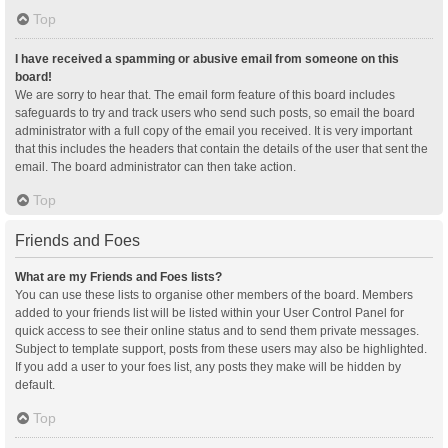
Top
I have received a spamming or abusive email from someone on this
board!
We are sorry to hear that. The email form feature of this board includes
safeguards to try and track users who send such posts, so email the board
administrator with a full copy of the email you received. It is very important
that this includes the headers that contain the details of the user that sent the
email. The board administrator can then take action.
Top
Friends and Foes
What are my Friends and Foes lists?
You can use these lists to organise other members of the board. Members
added to your friends list will be listed within your User Control Panel for
quick access to see their online status and to send them private messages.
Subject to template support, posts from these users may also be highlighted.
If you add a user to your foes list, any posts they make will be hidden by
default.
Top