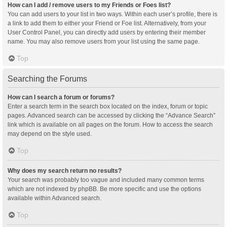
How can I add / remove users to my Friends or Foes list?
You can add users to your list in two ways. Within each user’s profile, there is
a link to add them to either your Friend or Foe list. Alternatively, from your
User Control Panel, you can directly add users by entering their member
name. You may also remove users from your list using the same page.
Top
Searching the Forums
How can I search a forum or forums?
Enter a search term in the search box located on the index, forum or topic
pages. Advanced search can be accessed by clicking the “Advance Search”
link which is available on all pages on the forum. How to access the search
may depend on the style used.
Top
Why does my search return no results?
Your search was probably too vague and included many common terms
which are not indexed by phpBB. Be more specific and use the options
available within Advanced search.
Top