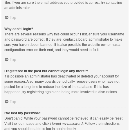
filer. If you are sure the email address you provided is correct, try contacting
an administrator.
Top
Why can’t I login?
There are several reasons why this could occur. First, ensure your username
and password are correct. If they are, contact a board administrator to make
sure you haven’t been banned. It is also possible the website owner has a
configuration error on their end, and they would need to fix it.
Top
I registered in the past but cannot login any more?!
It is possible an administrator has deactivated or deleted your account for
some reason. Also, many boards periodically remove users who have not
posted for a long time to reduce the size of the database. If this has
happened, try registering again and being more involved in discussions.
Top
I’ve lost my password!
Don’t panic! While your password cannot be retrieved, it can easily be reset.
Visit the login page and click
I forgot my password
. Follow the instructions
and you should be able to log in again shortly.