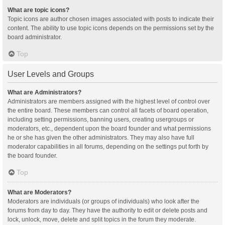
What are topic icons?
Topic icons are author chosen images associated with posts to indicate their
content. The ability to use topic icons depends on the permissions set by the
board administrator.
Top
User Levels and Groups
What are Administrators?
Administrators are members assigned with the highest level of control over
the entire board. These members can control all facets of board operation,
including setting permissions, banning users, creating usergroups or
moderators, etc., dependent upon the board founder and what permissions
he or she has given the other administrators. They may also have full
moderator capabilities in all forums, depending on the settings put forth by
the board founder.
Top
What are Moderators?
Moderators are individuals (or groups of individuals) who look after the
forums from day to day. They have the authority to edit or delete posts and
lock, unlock, move, delete and split topics in the forum they moderate.