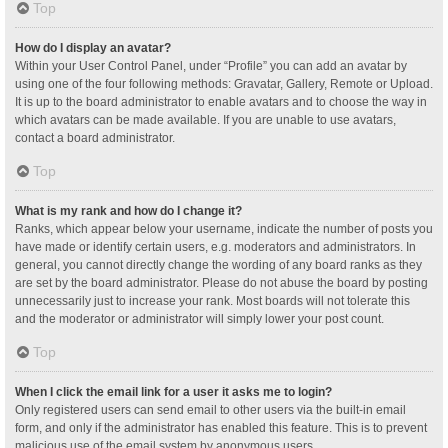
Top
How do I display an avatar?
Within your User Control Panel, under “Profile” you can add an avatar by
using one of the four following methods: Gravatar, Gallery, Remote or Upload.
It is up to the board administrator to enable avatars and to choose the way in
which avatars can be made available. If you are unable to use avatars,
contact a board administrator.
Top
What is my rank and how do I change it?
Ranks, which appear below your username, indicate the number of posts you
have made or identify certain users, e.g. moderators and administrators. In
general, you cannot directly change the wording of any board ranks as they
are set by the board administrator. Please do not abuse the board by posting
unnecessarily just to increase your rank. Most boards will not tolerate this
and the moderator or administrator will simply lower your post count.
Top
When I click the email link for a user it asks me to login?
Only registered users can send email to other users via the built-in email
form, and only if the administrator has enabled this feature. This is to prevent
malicious use of the email system by anonymous users.