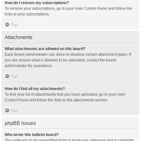
How do I remove my subscriptions?
To remove your subscriptions, go to your User Control Panel and follow the
links to your subscriptions.
Top
Attachments
What attachments are allowed on this board?
Each board administrator can allow or disallow certain attachment types. If
you are unsure what is allowed to be uploaded, contact the board
administrator for assistance.
Top
How do I find all my attachments?
To find your list of attachments that you have uploaded, go to your User
Control Panel and follow the links to the attachments section.
Top
phpBB Issues
Who wrote this bulletin board?
This software (in its unmodified form) is produced, released and is copyright