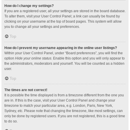
How do I change my settings?
If you are a registered user, all your settings are stored in the board database.
To alter them, visit your User Control Panel; a link can usually be found by
clicking on your username at the top of board pages. This system will allow
you to change all your settings and preferences.
Top
How do I prevent my username appearing in the online user listings?
Within your User Control Panel, under “Board preferences”, you will find the
option
Hide your online status
. Enable this option and you will only appear to
the administrators, moderators and yourself. You will be counted as a hidden
user.
Top
The times are not correct!
It is possible the time displayed is from a timezone different from the one you
are in. If this is the case, visit your User Control Panel and change your
timezone to match your particular area, e.g. London, Paris, New York,
Sydney, etc. Please note that changing the timezone, like most settings, can
only be done by registered users. If you are not registered, this is a good time
to do so.