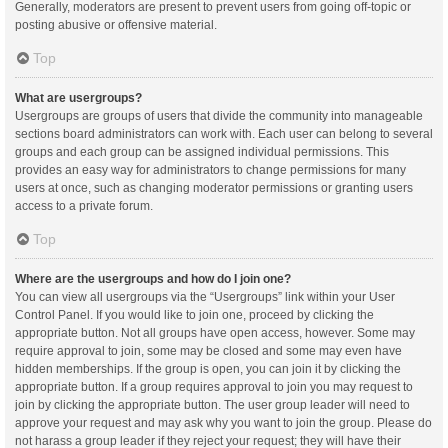
Generally, moderators are present to prevent users from going off-topic or
posting abusive or offensive material.
Top
What are usergroups?
Usergroups are groups of users that divide the community into manageable
sections board administrators can work with. Each user can belong to several
groups and each group can be assigned individual permissions. This
provides an easy way for administrators to change permissions for many
users at once, such as changing moderator permissions or granting users
access to a private forum.
Top
Where are the usergroups and how do I join one?
You can view all usergroups via the “Usergroups” link within your User
Control Panel. If you would like to join one, proceed by clicking the
appropriate button. Not all groups have open access, however. Some may
require approval to join, some may be closed and some may even have
hidden memberships. If the group is open, you can join it by clicking the
appropriate button. If a group requires approval to join you may request to
join by clicking the appropriate button. The user group leader will need to
approve your request and may ask why you want to join the group. Please do
not harass a group leader if they reject your request; they will have their