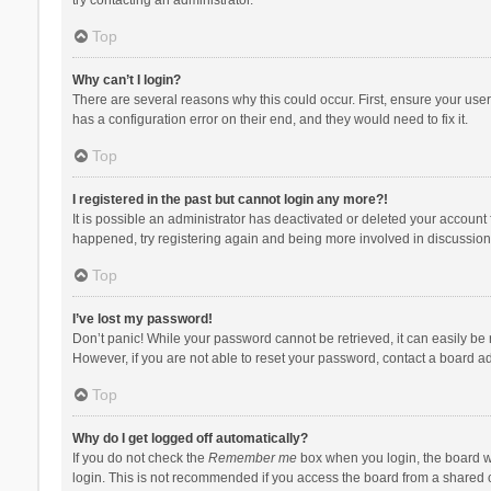
Top
Why can’t I login?
There are several reasons why this could occur. First, ensure your use
has a configuration error on their end, and they would need to fix it.
Top
I registered in the past but cannot login any more?!
It is possible an administrator has deactivated or deleted your account
happened, try registering again and being more involved in discussion
Top
I’ve lost my password!
Don’t panic! While your password cannot be retrieved, it can easily be r
However, if you are not able to reset your password, contact a board ad
Top
Why do I get logged off automatically?
If you do not check the
Remember me
box when you login, the board wi
login. This is not recommended if you access the board from a shared com