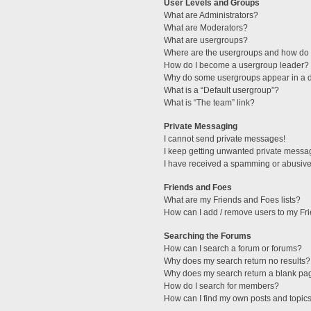
User Levels and Groups
What are Administrators?
What are Moderators?
What are usergroups?
Where are the usergroups and how do I
How do I become a usergroup leader?
Why do some usergroups appear in a di
What is a “Default usergroup”?
What is “The team” link?
Private Messaging
I cannot send private messages!
I keep getting unwanted private messa
I have received a spamming or abusive
Friends and Foes
What are my Friends and Foes lists?
How can I add / remove users to my Fri
Searching the Forums
How can I search a forum or forums?
Why does my search return no results?
Why does my search return a blank pa
How do I search for members?
How can I find my own posts and topic