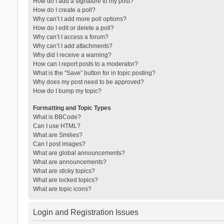
How do I add a signature to my post?
How do I create a poll?
Why can’t I add more poll options?
How do I edit or delete a poll?
Why can’t I access a forum?
Why can’t I add attachments?
Why did I receive a warning?
How can I report posts to a moderator?
What is the “Save” button for in topic posting?
Why does my post need to be approved?
How do I bump my topic?
Formatting and Topic Types
What is BBCode?
Can I use HTML?
What are Smilies?
Can I post images?
What are global announcements?
What are announcements?
What are sticky topics?
What are locked topics?
What are topic icons?
Login and Registration Issues