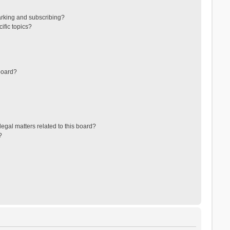
arking and subscribing?
ific topics?
board?
egal matters related to this board?
?