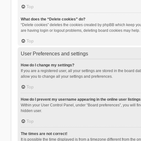
Top
What does the “Delete cookies” do?
“Delete cookies” deletes the cookies created by phpBB which keep you 
are having login or logout problems, deleting board cookies may help.
Top
User Preferences and settings
How do I change my settings?
If you are a registered user, all your settings are stored in the board d
allow you to change all your settings and preferences.
Top
How do I prevent my username appearing in the online user listings
Within your User Control Panel, under “Board preferences”, you will fi
hidden user.
Top
The times are not correct!
It is possible the time displayed is from a timezone different from the 