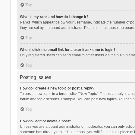
Top
What is my rank and how do I change it?
Ranks, which appear below your username, indicate the number of posts
they are set by the board administrator. Please do not abuse the board b
Top
When I click the email link for a user it asks me to login?
Only registered users can send email to other users via the built-in ema
Top
Posting Issues
How do I create a new topic or post a reply?
To post a new topic in a forum, click "New Topic". To post a reply to a t
forum and topic screens. Example: You can post new topics, You can po
Top
How do I edit or delete a post?
Unless you are a board administrator or moderator, you can only edit or 
someone has already replied to the post, you will find a small piece of t