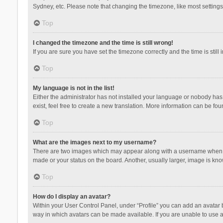
Sydney, etc. Please note that changing the timezone, like most settings,
Top
I changed the timezone and the time is still wrong!
If you are sure you have set the timezone correctly and the time is still 
Top
My language is not in the list!
Either the administrator has not installed your language or nobody has 
exist, feel free to create a new translation. More information can be fou
Top
What are the images next to my username?
There are two images which may appear along with a username when vie
made or your status on the board. Another, usually larger, image is kn
Top
How do I display an avatar?
Within your User Control Panel, under “Profile” you can add an avatar b
way in which avatars can be made available. If you are unable to use a