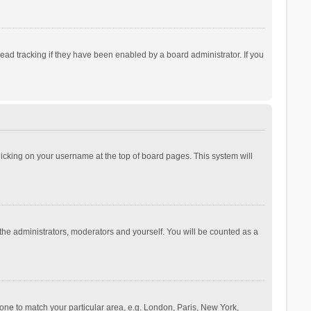
ad tracking if they have been enabled by a board administrator. If you
 clicking on your username at the top of board pages. This system will
 the administrators, moderators and yourself. You will be counted as a
ezone to match your particular area, e.g. London, Paris, New York,