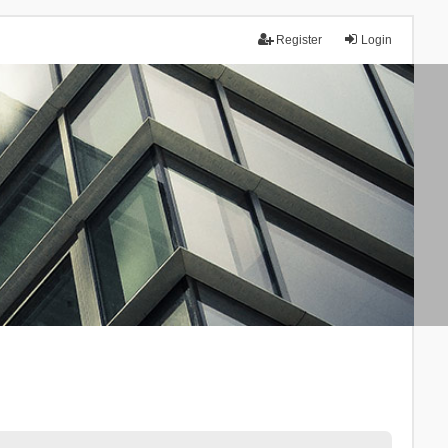
Register
Login