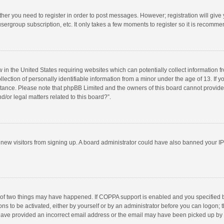
ether you need to register in order to post messages. However; registration will give
sergroup subscription, etc. It only takes a few moments to register so it is recomm
w in the United States requiring websites which can potentially collect information 
tion of personally identifiable information from a minor under the age of 13. If you 
istance. Please note that phpBB Limited and the owners of this board cannot provide 
/or legal matters related to this board?”.
nt new visitors from signing up. A board administrator could have also banned your I
 of two things may have happened. If COPPA support is enabled and you specified bei
ns to be activated, either by yourself or by an administrator before you can logon; t
y have provided an incorrect email address or the email may have been picked up by a