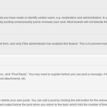
 you have made or identify certain users, e.g. moderators and administrators. In 
y posting unnecessarily just to increase your rank. Most boards will not tolerate th
il form, and only if the administrator has enabled this feature. This is to prevent 
opic, click "Post Reply". You may need to register before you can post a message. A l
st attachments, etc.
delete your own posts. You can edit a post by clicking the edit button for the relevan
ext output below the post when you return to the topic which lists the number of time