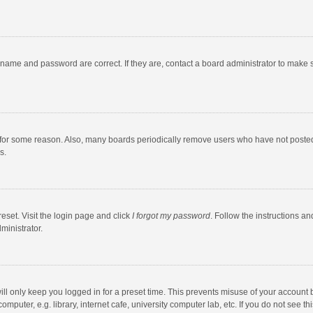
rname and password are correct. If they are, contact a board administrator to make 
 for some reason. Also, many boards periodically remove users who have not posted fo
s.
eset. Visit the login page and click
I forgot my password
. Follow the instructions an
ministrator.
ll only keep you logged in for a preset time. This prevents misuse of your account 
puter, e.g. library, internet cafe, university computer lab, etc. If you do not see t