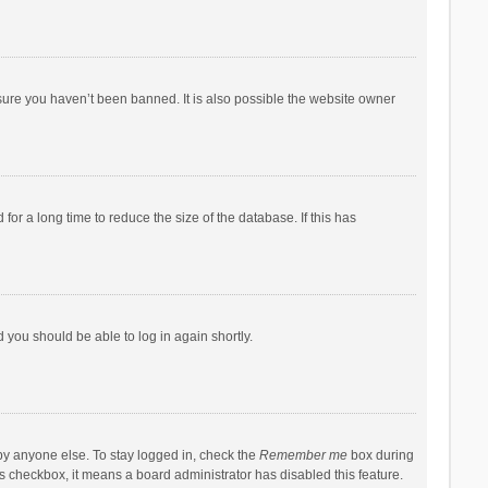
sure you haven’t been banned. It is also possible the website owner
r a long time to reduce the size of the database. If this has
d you should be able to log in again shortly.
by anyone else. To stay logged in, check the
Remember me
box during
his checkbox, it means a board administrator has disabled this feature.