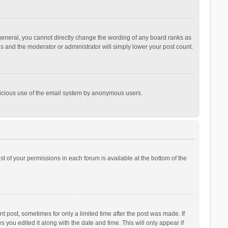
general, you cannot directly change the wording of any board ranks as
is and the moderator or administrator will simply lower your post count.
malicious use of the email system by anonymous users.
ist of your permissions in each forum is available at the bottom of the
t post, sometimes for only a limited time after the post was made. If
s you edited it along with the date and time. This will only appear if