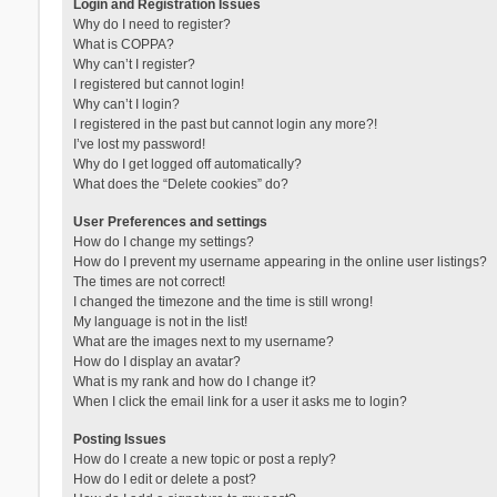
Login and Registration Issues
Why do I need to register?
What is COPPA?
Why can’t I register?
I registered but cannot login!
Why can’t I login?
I registered in the past but cannot login any more?!
I’ve lost my password!
Why do I get logged off automatically?
What does the “Delete cookies” do?
User Preferences and settings
How do I change my settings?
How do I prevent my username appearing in the online user listings?
The times are not correct!
I changed the timezone and the time is still wrong!
My language is not in the list!
What are the images next to my username?
How do I display an avatar?
What is my rank and how do I change it?
When I click the email link for a user it asks me to login?
Posting Issues
How do I create a new topic or post a reply?
How do I edit or delete a post?