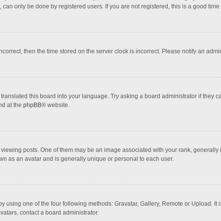
 can only be done by registered users. If you are not registered, this is a good time 
incorrect, then the time stored on the server clock is incorrect. Please notify an admi
translated this board into your language. Try asking a board administrator if they 
nd at the
phpBB
® website.
wing posts. One of them may be an image associated with your rank, generally in 
own as an avatar and is generally unique or personal to each user.
y using one of the four following methods: Gravatar, Gallery, Remote or Upload. It 
vatars, contact a board administrator.