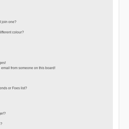
 join one?
fferent colour?
ges!
 email from someone on this board!
ends or Foes list?
ge!?
s?