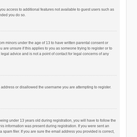
 you access to additional features not available to guest users such as
ended you do so.
from minors under the age of 13 to have written parental consent or
are unsure if this applies to you as someone trying to register or to
legal advice and is not a point of contact for legal concerns of any
P address or disallowed the username you are attempting to register.
ng under 13 years old during registration, you will have to follow the
his information was present during registration. If you were sent an
 spam filer. If you are sure the email address you provided is correct,