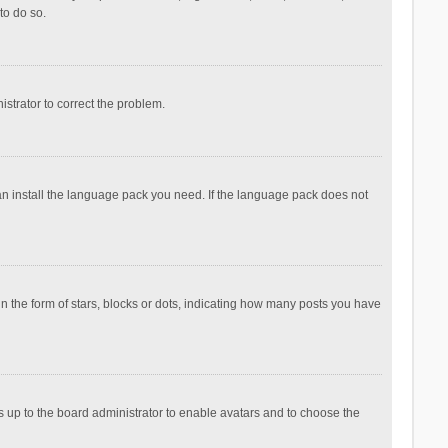
to do so.
nistrator to correct the problem.
can install the language pack you need. If the language pack does not
the form of stars, blocks or dots, indicating how many posts you have
is up to the board administrator to enable avatars and to choose the