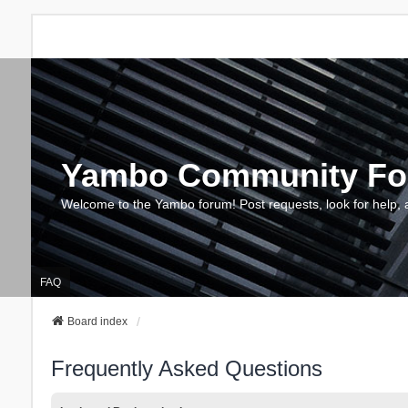
Yambo Community F
Welcome to the Yambo forum! Post requests, look for help, 
FAQ
Board index
Frequently Asked Questions