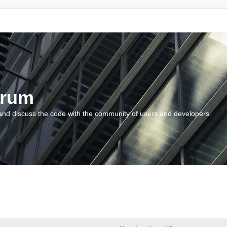
orum
and discuss the code with the community of users and developers.