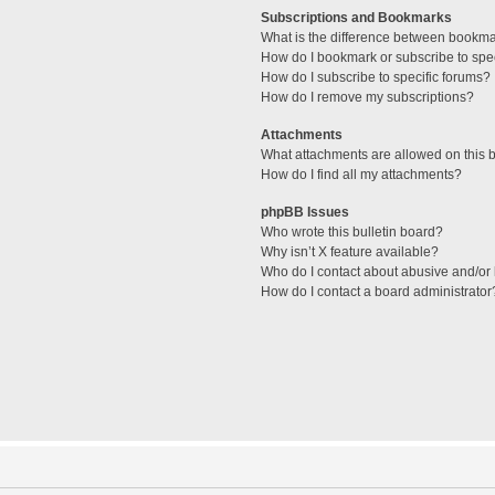
Subscriptions and Bookmarks
What is the difference between bookm
How do I bookmark or subscribe to spec
How do I subscribe to specific forums?
How do I remove my subscriptions?
Attachments
What attachments are allowed on this 
How do I find all my attachments?
phpBB Issues
Who wrote this bulletin board?
Why isn’t X feature available?
Who do I contact about abusive and/or l
How do I contact a board administrator