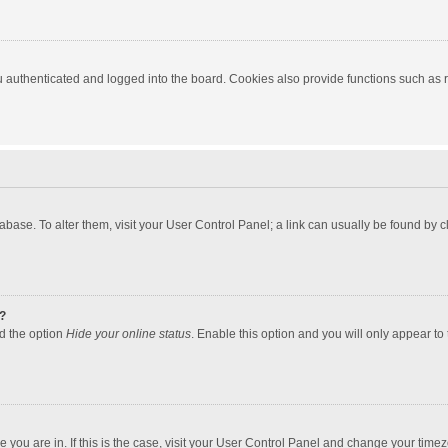
authenticated and logged into the board. Cookies also provide functions such as re
atabase. To alter them, visit your User Control Panel; a link can usually be found by
?
nd the option
Hide your online status
. Enable this option and you will only appear to
one you are in. If this is the case, visit your User Control Panel and change your tim