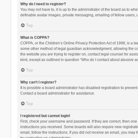
Why do I need to register?
You may not have to, it is up to the administrator of the board as to wh
definable avatar images, private messaging, emailing of fellow users, u
Top
What is COPPA?
COPPA, or the Children’s Online Privacy Protection Act of 1998, is a la
some other method of legal guardian acknowledgment, allowing the collec
the website you are trying to register on, contact legal counsel for ass
kind, except as outlined in question “Who do I contact about abusive and
Top
Why can’t I register?
It is possible a board administrator has disabled registration to preve
Contact a board administrator for assistance.
Top
I registered but cannot login!
First, check your username and password. If they are correct, then one
instructions you received. Some boards will also require new registratio
email, follow the instructions. If you did not receive an email, you ma
try contacting an administrator.