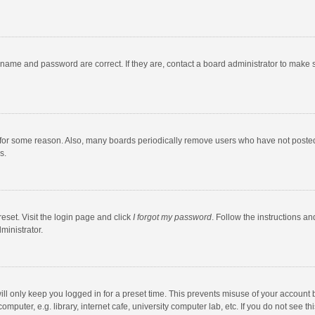
rname and password are correct. If they are, contact a board administrator to make 
 for some reason. Also, many boards periodically remove users who have not posted fo
s.
eset. Visit the login page and click
I forgot my password
. Follow the instructions an
ministrator.
ll only keep you logged in for a preset time. This prevents misuse of your account 
puter, e.g. library, internet cafe, university computer lab, etc. If you do not see t