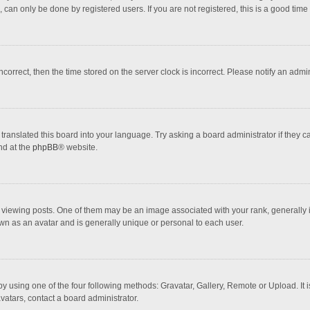
 can only be done by registered users. If you are not registered, this is a good time 
incorrect, then the time stored on the server clock is incorrect. Please notify an admi
translated this board into your language. Try asking a board administrator if they 
nd at the
phpBB
® website.
wing posts. One of them may be an image associated with your rank, generally in 
own as an avatar and is generally unique or personal to each user.
y using one of the four following methods: Gravatar, Gallery, Remote or Upload. It 
vatars, contact a board administrator.