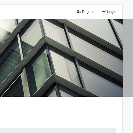
Register
Login