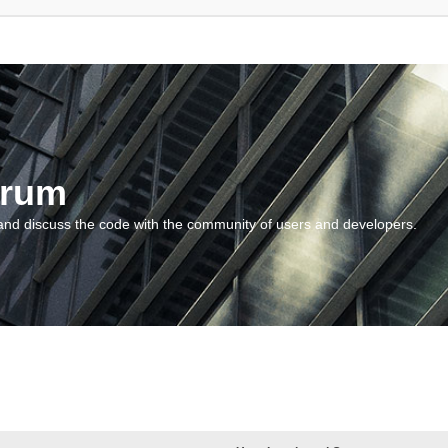
orum
and discuss the code with the community of users and developers.