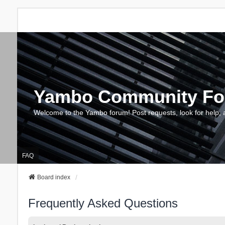
Yambo Community F
Welcome to the Yambo forum! Post requests, look for help, 
FAQ
Board index
Frequently Asked Questions