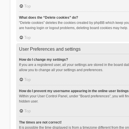
Top
What does the “Delete cookies” do?
“Delete cookies” deletes the cookies created by phpBB which keep you 
are having login or logout problems, deleting board cookies may help.
Top
User Preferences and settings
How do I change my settings?
If you are a registered user, all your settings are stored in the board d
allow you to change all your settings and preferences.
Top
How do I prevent my username appearing in the online user listings
Within your User Control Panel, under “Board preferences”, you will fi
hidden user.
Top
The times are not correct!
It is possible the time displayed is from a timezone different from the 