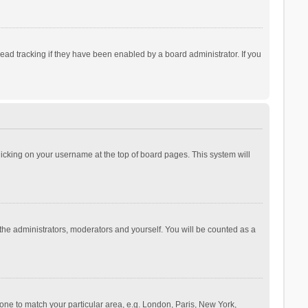
ad tracking if they have been enabled by a board administrator. If you
 clicking on your username at the top of board pages. This system will
 the administrators, moderators and yourself. You will be counted as a
ezone to match your particular area, e.g. London, Paris, New York,