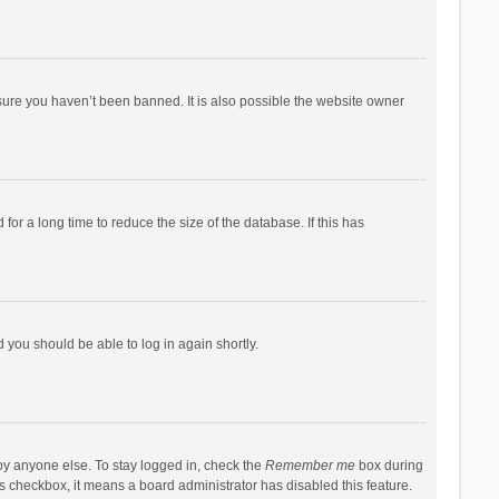
sure you haven’t been banned. It is also possible the website owner
r a long time to reduce the size of the database. If this has
d you should be able to log in again shortly.
by anyone else. To stay logged in, check the
Remember me
box during
his checkbox, it means a board administrator has disabled this feature.