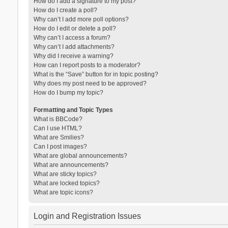
How do I add a signature to my post?
How do I create a poll?
Why can’t I add more poll options?
How do I edit or delete a poll?
Why can’t I access a forum?
Why can’t I add attachments?
Why did I receive a warning?
How can I report posts to a moderator?
What is the “Save” button for in topic posting?
Why does my post need to be approved?
How do I bump my topic?
Formatting and Topic Types
What is BBCode?
Can I use HTML?
What are Smilies?
Can I post images?
What are global announcements?
What are announcements?
What are sticky topics?
What are locked topics?
What are topic icons?
Login and Registration Issues