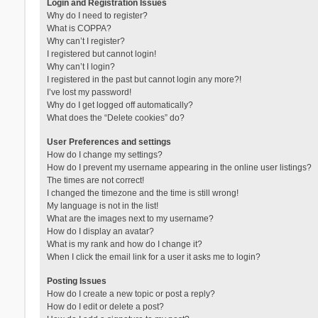
Login and Registration Issues
Why do I need to register?
What is COPPA?
Why can’t I register?
I registered but cannot login!
Why can’t I login?
I registered in the past but cannot login any more?!
I’ve lost my password!
Why do I get logged off automatically?
What does the “Delete cookies” do?
User Preferences and settings
How do I change my settings?
How do I prevent my username appearing in the online user listings?
The times are not correct!
I changed the timezone and the time is still wrong!
My language is not in the list!
What are the images next to my username?
How do I display an avatar?
What is my rank and how do I change it?
When I click the email link for a user it asks me to login?
Posting Issues
How do I create a new topic or post a reply?
How do I edit or delete a post?