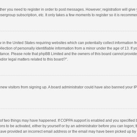
ether you need to register in order to post messages. However; registration will give
sergroup subscription, etc. It only takes a few moments to register so it is recomm
w in the United States requiring websites which can potentially collect information 
tion of personally identifiable information from a minor under the age of 13. If you 
istance. Please note that phpBB Limited and the owners of this board cannot provide 
/or legal matters related to this board?”.
nt new visitors from signing up. A board administrator could have also banned your I
 of two things may have happened. If COPPA support is enabled and you specified bei
ns to be activated, either by yourself or by an administrator before you can logon; t
y have provided an incorrect email address or the email may have been picked up by a