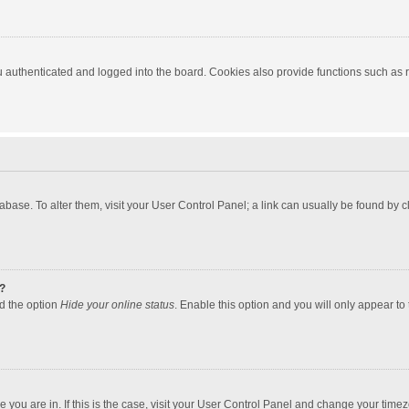
authenticated and logged into the board. Cookies also provide functions such as re
atabase. To alter them, visit your User Control Panel; a link can usually be found by
?
nd the option
Hide your online status
. Enable this option and you will only appear to
one you are in. If this is the case, visit your User Control Panel and change your tim