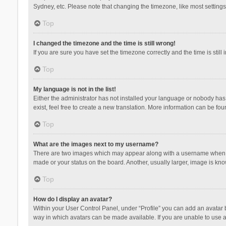
Sydney, etc. Please note that changing the timezone, like most settings,
Top
I changed the timezone and the time is still wrong!
If you are sure you have set the timezone correctly and the time is still 
Top
My language is not in the list!
Either the administrator has not installed your language or nobody has 
exist, feel free to create a new translation. More information can be fou
Top
What are the images next to my username?
There are two images which may appear along with a username when vie
made or your status on the board. Another, usually larger, image is kn
Top
How do I display an avatar?
Within your User Control Panel, under “Profile” you can add an avatar b
way in which avatars can be made available. If you are unable to use a