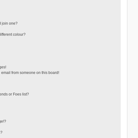
 join one?
fferent colour?
ges!
 email from someone on this board!
ends or Foes list?
ge!?
s?