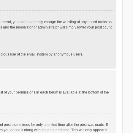
general, you cannot directly change the wording of any board ranks as
is and the moderator or administrator will simply lower your post count.
malicious use of the email system by anonymous users.
ist of your permissions in each forum is available at the bottom of the
t post, sometimes for only a limited time after the post was made. If
s you edited it along with the date and time. This will only appear if