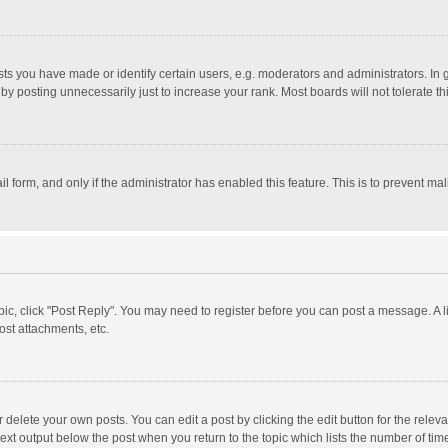
 you have made or identify certain users, e.g. moderators and administrators. In 
y posting unnecessarily just to increase your rank. Most boards will not tolerate th
il form, and only if the administrator has enabled this feature. This is to prevent 
opic, click "Post Reply". You may need to register before you can post a message. A l
st attachments, etc.
delete your own posts. You can edit a post by clicking the edit button for the relevan
ext output below the post when you return to the topic which lists the number of time