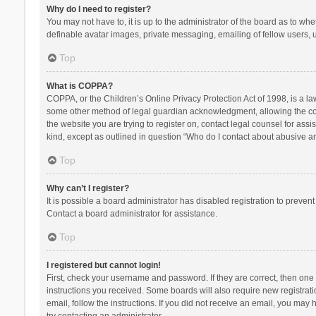
Why do I need to register?
You may not have to, it is up to the administrator of the board as to wh
definable avatar images, private messaging, emailing of fellow users, u
Top
What is COPPA?
COPPA, or the Children’s Online Privacy Protection Act of 1998, is a la
some other method of legal guardian acknowledgment, allowing the collec
the website you are trying to register on, contact legal counsel for ass
kind, except as outlined in question “Who do I contact about abusive and
Top
Why can’t I register?
It is possible a board administrator has disabled registration to preve
Contact a board administrator for assistance.
Top
I registered but cannot login!
First, check your username and password. If they are correct, then one
instructions you received. Some boards will also require new registratio
email, follow the instructions. If you did not receive an email, you ma
try contacting an administrator.