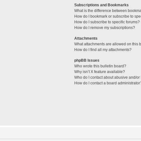
Subscriptions and Bookmarks
What is the difference between bookm
How do I bookmark or subscribe to spec
How do I subscribe to specific forums?
How do I remove my subscriptions?
Attachments
What attachments are allowed on this 
How do I find all my attachments?
phpBB Issues
Who wrote this bulletin board?
Why isn’t X feature available?
Who do I contact about abusive and/or l
How do I contact a board administrator