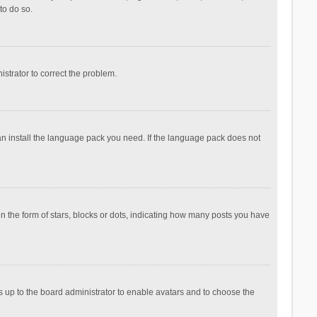
to do so.
nistrator to correct the problem.
can install the language pack you need. If the language pack does not
the form of stars, blocks or dots, indicating how many posts you have
is up to the board administrator to enable avatars and to choose the