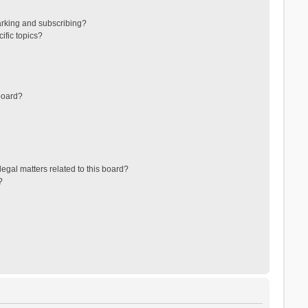
arking and subscribing?
ific topics?
board?
egal matters related to this board?
?