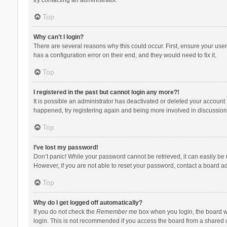
Top
Why can’t I login?
There are several reasons why this could occur. First, ensure your use
has a configuration error on their end, and they would need to fix it.
Top
I registered in the past but cannot login any more?!
It is possible an administrator has deactivated or deleted your account
happened, try registering again and being more involved in discussion
Top
I’ve lost my password!
Don’t panic! While your password cannot be retrieved, it can easily be r
However, if you are not able to reset your password, contact a board ad
Top
Why do I get logged off automatically?
If you do not check the
Remember me
box when you login, the board wi
login. This is not recommended if you access the board from a shared com