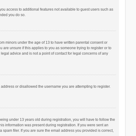
 you access to additional features not available to guest users such as
ended you do so.
from minors under the age of 13 to have written parental consent or
are unsure if this applies to you as someone trying to register or to
legal advice and is not a point of contact for legal concerns of any
P address or disallowed the username you are attempting to register.
ng under 13 years old during registration, you will have to follow the
his information was present during registration. If you were sent an
 spam filer. If you are sure the email address you provided is correct,