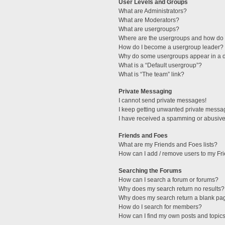
User Levels and Groups
What are Administrators?
What are Moderators?
What are usergroups?
Where are the usergroups and how do I
How do I become a usergroup leader?
Why do some usergroups appear in a di
What is a “Default usergroup”?
What is “The team” link?
Private Messaging
I cannot send private messages!
I keep getting unwanted private messa
I have received a spamming or abusive
Friends and Foes
What are my Friends and Foes lists?
How can I add / remove users to my Fri
Searching the Forums
How can I search a forum or forums?
Why does my search return no results?
Why does my search return a blank pa
How do I search for members?
How can I find my own posts and topic