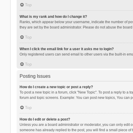
Top
What is my rank and how do I change it?
Ranks, which appear below your username, indicate the number of posts
they are set by the board administrator. Please do not abuse the board b
Top
When I click the email link for a user it asks me to login?
Only registered users can send email to other users via the built-in ema
Top
Posting Issues
How do I create a new topic or post a reply?
To post a new topic in a forum, click "New Topic". To post a reply to a t
forum and topic screens. Example: You can post new topics, You can po
Top
How do I edit or delete a post?
Unless you are a board administrator or moderator, you can only edit or 
someone has already replied to the post, you will find a small piece of t