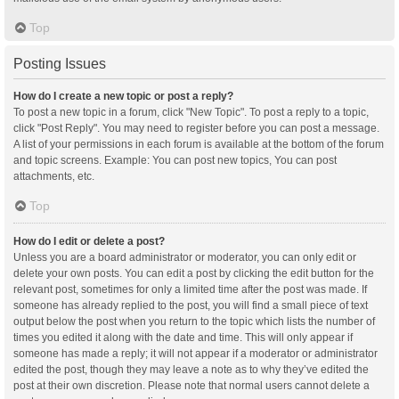
Top
Posting Issues
How do I create a new topic or post a reply?
To post a new topic in a forum, click "New Topic". To post a reply to a topic,
click "Post Reply". You may need to register before you can post a message.
A list of your permissions in each forum is available at the bottom of the forum
and topic screens. Example: You can post new topics, You can post
attachments, etc.
Top
How do I edit or delete a post?
Unless you are a board administrator or moderator, you can only edit or
delete your own posts. You can edit a post by clicking the edit button for the
relevant post, sometimes for only a limited time after the post was made. If
someone has already replied to the post, you will find a small piece of text
output below the post when you return to the topic which lists the number of
times you edited it along with the date and time. This will only appear if
someone has made a reply; it will not appear if a moderator or administrator
edited the post, though they may leave a note as to why they’ve edited the
post at their own discretion. Please note that normal users cannot delete a