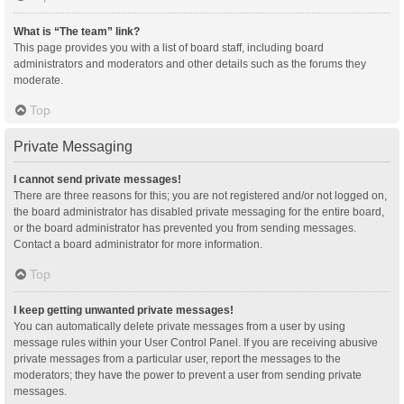
What is “The team” link?
This page provides you with a list of board staff, including board
administrators and moderators and other details such as the forums they
moderate.
Top
Private Messaging
I cannot send private messages!
There are three reasons for this; you are not registered and/or not logged on,
the board administrator has disabled private messaging for the entire board,
or the board administrator has prevented you from sending messages.
Contact a board administrator for more information.
Top
I keep getting unwanted private messages!
You can automatically delete private messages from a user by using
message rules within your User Control Panel. If you are receiving abusive
private messages from a particular user, report the messages to the
moderators; they have the power to prevent a user from sending private
messages.