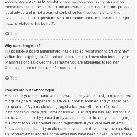
website you are trying to register on, contact legal counsel for assistance.
Please note that phpBB Limited and the owners of this board cannot provide
legal advice and is not a point of contact for legal concerns of any kind,
except as outlined in question “Who do I contact about abusive and/or legal
matters related to this board?”.
Top
Why can’t I register?
It is possible a board administrator has disabled registration to prevent new
visitors from signing up. A board administrator could have also banned your
IP address or disallowed the username you are attempting to register.
Contact a board administrator for assistance.
Top
I registered but cannot login!
First, check your username and password. If they are correct, then one of two
things may have happened. If COPPA support is enabled and you specified
being under 13 years old during registration, you will have to follow the
instructions you received. Some boards will also require new registrations to
be activated, either by yourself or by an administrator before you can logon;
this information was present during registration. If you were sent an email,
follow the instructions. If you did not receive an email, you may have provided
an incorrect email address or the email may have been picked up by a spam