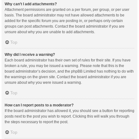
Why can’t I add attachments?
Attachment permissions are granted on a per forum, per group, or per user
basis. The board administrator may not have allowed attachments to be
added for the specific forum you are posting in, or perhaps only certain
groups can post attachments. Contact the board administrator if you are
unsure about why you are unable to add attachments.
Top
Why did I receive a warning?
Each board administrator has their own set of rules for their site. If you have
broken a rule, you may be issued a warning. Please note that this is the
board administrator’s decision, and the phpBB Limited has nothing to do with
the warnings on the given site. Contact the board administrator if you are
unsure about why you were issued a warning.
Top
How can I report posts to a moderator?
If the board administrator has allowed it, you should see a button for reporting
posts next to the post you wish to report. Clicking this will walk you through
the steps necessary to report the post.
Top