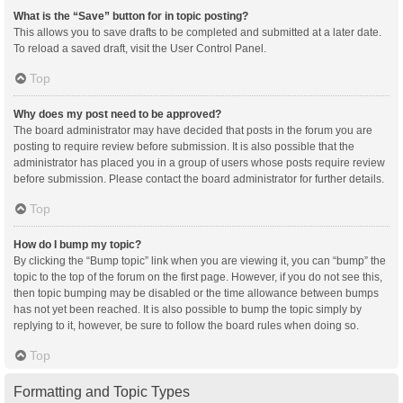
What is the “Save” button for in topic posting?
This allows you to save drafts to be completed and submitted at a later date.
To reload a saved draft, visit the User Control Panel.
Top
Why does my post need to be approved?
The board administrator may have decided that posts in the forum you are
posting to require review before submission. It is also possible that the
administrator has placed you in a group of users whose posts require review
before submission. Please contact the board administrator for further details.
Top
How do I bump my topic?
By clicking the “Bump topic” link when you are viewing it, you can “bump” the
topic to the top of the forum on the first page. However, if you do not see this,
then topic bumping may be disabled or the time allowance between bumps
has not yet been reached. It is also possible to bump the topic simply by
replying to it, however, be sure to follow the board rules when doing so.
Top
Formatting and Topic Types