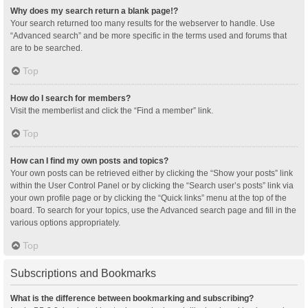
Why does my search return a blank page!?
Your search returned too many results for the webserver to handle. Use
“Advanced search” and be more specific in the terms used and forums that
are to be searched.
Top
How do I search for members?
Visit the memberlist and click the “Find a member” link.
Top
How can I find my own posts and topics?
Your own posts can be retrieved either by clicking the “Show your posts” link
within the User Control Panel or by clicking the “Search user’s posts” link via
your own profile page or by clicking the “Quick links” menu at the top of the
board. To search for your topics, use the Advanced search page and fill in the
various options appropriately.
Top
Subscriptions and Bookmarks
What is the difference between bookmarking and subscribing?