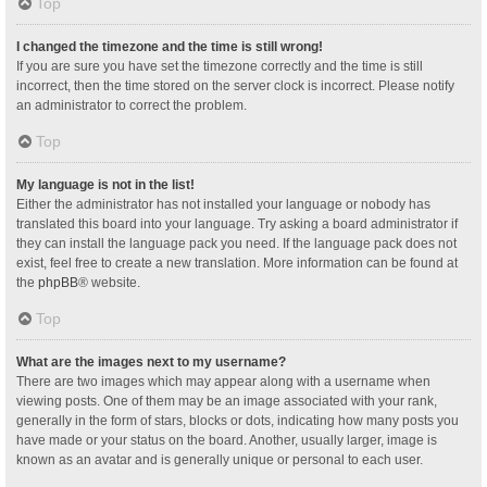
Top
I changed the timezone and the time is still wrong!
If you are sure you have set the timezone correctly and the time is still
incorrect, then the time stored on the server clock is incorrect. Please notify
an administrator to correct the problem.
Top
My language is not in the list!
Either the administrator has not installed your language or nobody has
translated this board into your language. Try asking a board administrator if
they can install the language pack you need. If the language pack does not
exist, feel free to create a new translation. More information can be found at
the
phpBB
® website.
Top
What are the images next to my username?
There are two images which may appear along with a username when
viewing posts. One of them may be an image associated with your rank,
generally in the form of stars, blocks or dots, indicating how many posts you
have made or your status on the board. Another, usually larger, image is
known as an avatar and is generally unique or personal to each user.