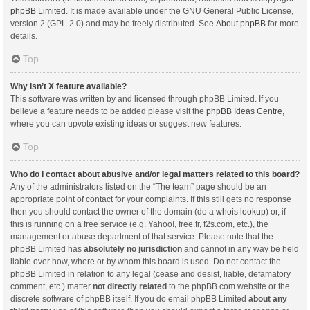
phpBB Limited
. It is made available under the GNU General Public License,
version 2 (GPL-2.0) and may be freely distributed. See
About phpBB
for more
details.
Top
Why isn’t X feature available?
This software was written by and licensed through phpBB Limited. If you
believe a feature needs to be added please visit the
phpBB Ideas Centre
,
where you can upvote existing ideas or suggest new features.
Top
Who do I contact about abusive and/or legal matters related to this board?
Any of the administrators listed on the “The team” page should be an
appropriate point of contact for your complaints. If this still gets no response
then you should contact the owner of the domain (do a
whois lookup
) or, if
this is running on a free service (e.g. Yahoo!, free.fr, f2s.com, etc.), the
management or abuse department of that service. Please note that the
phpBB Limited has
absolutely no jurisdiction
and cannot in any way be held
liable over how, where or by whom this board is used. Do not contact the
phpBB Limited in relation to any legal (cease and desist, liable, defamatory
comment, etc.) matter
not directly related
to the phpBB.com website or the
discrete software of phpBB itself. If you do email phpBB Limited
about any