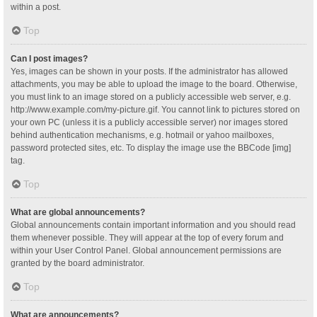
within a post.
Top
Can I post images?
Yes, images can be shown in your posts. If the administrator has allowed
attachments, you may be able to upload the image to the board. Otherwise,
you must link to an image stored on a publicly accessible web server, e.g.
http://www.example.com/my-picture.gif. You cannot link to pictures stored on
your own PC (unless it is a publicly accessible server) nor images stored
behind authentication mechanisms, e.g. hotmail or yahoo mailboxes,
password protected sites, etc. To display the image use the BBCode [img]
tag.
Top
What are global announcements?
Global announcements contain important information and you should read
them whenever possible. They will appear at the top of every forum and
within your User Control Panel. Global announcement permissions are
granted by the board administrator.
Top
What are announcements?