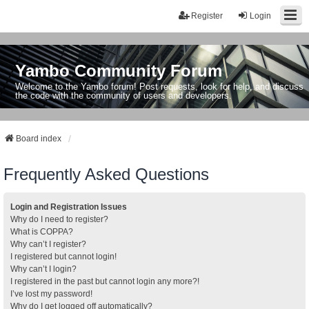
Register
Login
Yambo Community Forum
Welcome to the Yambo forum! Post requests, look for help, and discuss
the code with the community of users and developers.
Board index
Frequently Asked Questions
Login and Registration Issues
Why do I need to register?
What is COPPA?
Why can’t I register?
I registered but cannot login!
Why can’t I login?
I registered in the past but cannot login any more?!
I’ve lost my password!
Why do I get logged off automatically?