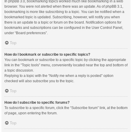
In phpBB 3.0, bookmarking topics worked much like bookmarking in a web
browser. You were not alerted when there was an update. As of phpBB 3.1,
bookmarking is more like subscribing to a topic. You can be notified when a
bookmarked topic is updated. Subscribing, however, will notify you when
there is an update to a topic or forum on the board. Notification options for
bookmarks and subscriptions can be configured in the User Control Panel,
under “Board preferences”.
Top
How do I bookmark or subscribe to specific topics?
You can bookmark or subscribe to a specific topic by clicking the appropriate
link in the “Topic tools” menu, conveniently located near the top and bottom of
a topic discussion.
Replying to a topic with the “Notify me when a reply is posted” option
checked will also subscribe you to the topic.
Top
How do I subscribe to specific forums?
To subscribe to a specific forum, click the “Subscribe forum” link, at the bottom
of page, upon entering the forum.
Top