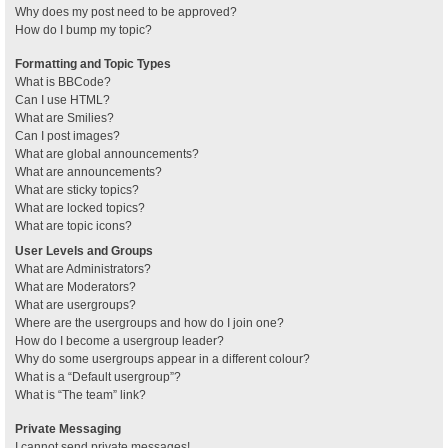
Why does my post need to be approved?
How do I bump my topic?
Formatting and Topic Types
What is BBCode?
Can I use HTML?
What are Smilies?
Can I post images?
What are global announcements?
What are announcements?
What are sticky topics?
What are locked topics?
What are topic icons?
User Levels and Groups
What are Administrators?
What are Moderators?
What are usergroups?
Where are the usergroups and how do I join one?
How do I become a usergroup leader?
Why do some usergroups appear in a different colour?
What is a “Default usergroup”?
What is “The team” link?
Private Messaging
I cannot send private messages!