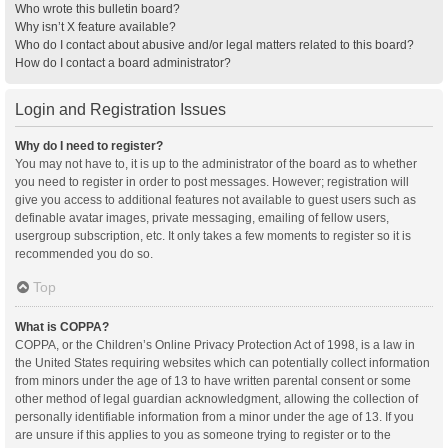
Who wrote this bulletin board?
Why isn’t X feature available?
Who do I contact about abusive and/or legal matters related to this board?
How do I contact a board administrator?
Login and Registration Issues
Why do I need to register?
You may not have to, it is up to the administrator of the board as to whether
you need to register in order to post messages. However; registration will
give you access to additional features not available to guest users such as
definable avatar images, private messaging, emailing of fellow users,
usergroup subscription, etc. It only takes a few moments to register so it is
recommended you do so.
Top
What is COPPA?
COPPA, or the Children’s Online Privacy Protection Act of 1998, is a law in
the United States requiring websites which can potentially collect information
from minors under the age of 13 to have written parental consent or some
other method of legal guardian acknowledgment, allowing the collection of
personally identifiable information from a minor under the age of 13. If you
are unsure if this applies to you as someone trying to register or to the