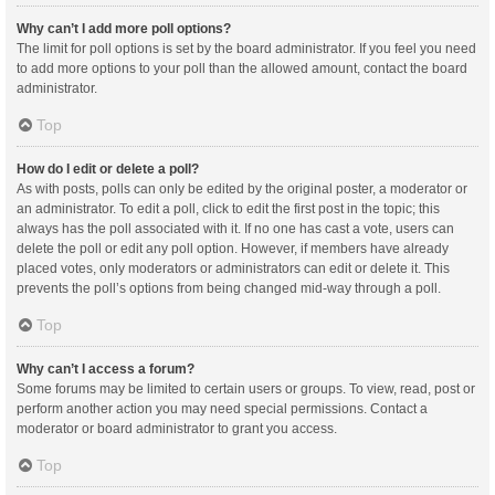
Why can’t I add more poll options?
The limit for poll options is set by the board administrator. If you feel you need
to add more options to your poll than the allowed amount, contact the board
administrator.
Top
How do I edit or delete a poll?
As with posts, polls can only be edited by the original poster, a moderator or
an administrator. To edit a poll, click to edit the first post in the topic; this
always has the poll associated with it. If no one has cast a vote, users can
delete the poll or edit any poll option. However, if members have already
placed votes, only moderators or administrators can edit or delete it. This
prevents the poll’s options from being changed mid-way through a poll.
Top
Why can’t I access a forum?
Some forums may be limited to certain users or groups. To view, read, post or
perform another action you may need special permissions. Contact a
moderator or board administrator to grant you access.
Top