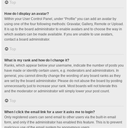
Top
How do I display an avatar?
Within your User Control Panel, under “Profile” you can add an avatar by
using one of the four following methods: Gravatar, Gallery, Remote or Upload.
It is up to the board administrator to enable avatars and to choose the way in
which avatars can be made available. If you are unable to use avatars,
contact a board administrator.
Top
What is my rank and how do I change it?
Ranks, which appear below your username, indicate the number of posts you
have made or identify certain users, e.g. moderators and administrators. In
general, you cannot directly change the wording of any board ranks as they
are set by the board administrator. Please do not abuse the board by posting
unnecessarily just to increase your rank. Most boards will not tolerate this
and the moderator or administrator will simply lower your post count.
Top
When I click the email link for a user it asks me to login?
Only registered users can send email to other users via the built-in email
form, and only if the administrator has enabled this feature. This is to prevent
malicious use of the email system by anonymous users.