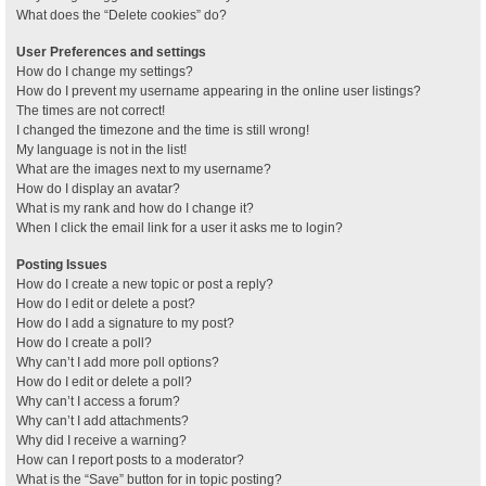
What does the “Delete cookies” do?
User Preferences and settings
How do I change my settings?
How do I prevent my username appearing in the online user listings?
The times are not correct!
I changed the timezone and the time is still wrong!
My language is not in the list!
What are the images next to my username?
How do I display an avatar?
What is my rank and how do I change it?
When I click the email link for a user it asks me to login?
Posting Issues
How do I create a new topic or post a reply?
How do I edit or delete a post?
How do I add a signature to my post?
How do I create a poll?
Why can’t I add more poll options?
How do I edit or delete a poll?
Why can’t I access a forum?
Why can’t I add attachments?
Why did I receive a warning?
How can I report posts to a moderator?
What is the “Save” button for in topic posting?