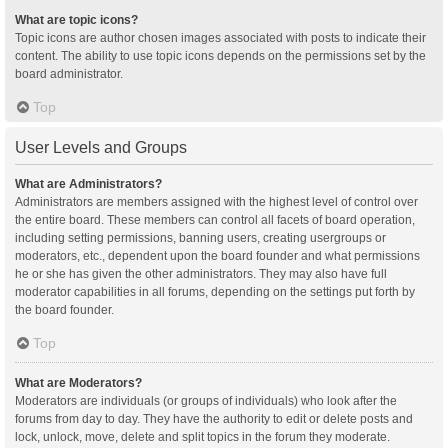
What are topic icons?
Topic icons are author chosen images associated with posts to indicate their
content. The ability to use topic icons depends on the permissions set by the
board administrator.
Top
User Levels and Groups
What are Administrators?
Administrators are members assigned with the highest level of control over
the entire board. These members can control all facets of board operation,
including setting permissions, banning users, creating usergroups or
moderators, etc., dependent upon the board founder and what permissions
he or she has given the other administrators. They may also have full
moderator capabilities in all forums, depending on the settings put forth by
the board founder.
Top
What are Moderators?
Moderators are individuals (or groups of individuals) who look after the
forums from day to day. They have the authority to edit or delete posts and
lock, unlock, move, delete and split topics in the forum they moderate.