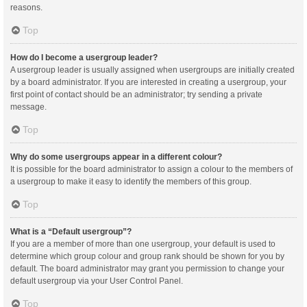
reasons.
Top
How do I become a usergroup leader?
A usergroup leader is usually assigned when usergroups are initially created
by a board administrator. If you are interested in creating a usergroup, your
first point of contact should be an administrator; try sending a private
message.
Top
Why do some usergroups appear in a different colour?
It is possible for the board administrator to assign a colour to the members of
a usergroup to make it easy to identify the members of this group.
Top
What is a “Default usergroup”?
If you are a member of more than one usergroup, your default is used to
determine which group colour and group rank should be shown for you by
default. The board administrator may grant you permission to change your
default usergroup via your User Control Panel.
Top