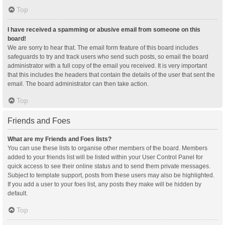
Top
I have received a spamming or abusive email from someone on this
board!
We are sorry to hear that. The email form feature of this board includes
safeguards to try and track users who send such posts, so email the board
administrator with a full copy of the email you received. It is very important
that this includes the headers that contain the details of the user that sent the
email. The board administrator can then take action.
Top
Friends and Foes
What are my Friends and Foes lists?
You can use these lists to organise other members of the board. Members
added to your friends list will be listed within your User Control Panel for
quick access to see their online status and to send them private messages.
Subject to template support, posts from these users may also be highlighted.
If you add a user to your foes list, any posts they make will be hidden by
default.
Top