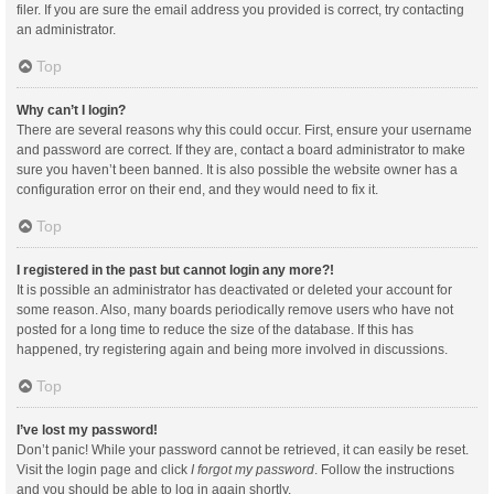
filer. If you are sure the email address you provided is correct, try contacting
an administrator.
Top
Why can’t I login?
There are several reasons why this could occur. First, ensure your username
and password are correct. If they are, contact a board administrator to make
sure you haven’t been banned. It is also possible the website owner has a
configuration error on their end, and they would need to fix it.
Top
I registered in the past but cannot login any more?!
It is possible an administrator has deactivated or deleted your account for
some reason. Also, many boards periodically remove users who have not
posted for a long time to reduce the size of the database. If this has
happened, try registering again and being more involved in discussions.
Top
I’ve lost my password!
Don’t panic! While your password cannot be retrieved, it can easily be reset.
Visit the login page and click
I forgot my password
. Follow the instructions
and you should be able to log in again shortly.