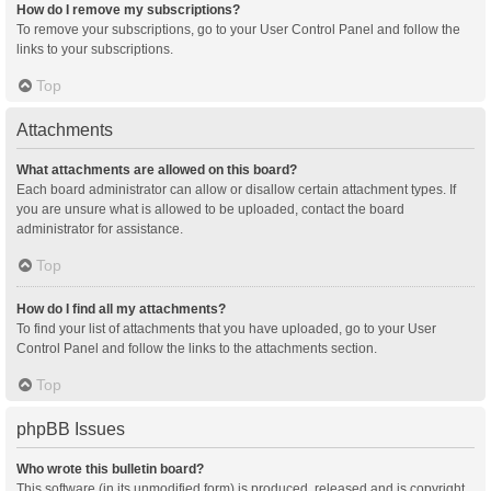
How do I remove my subscriptions?
To remove your subscriptions, go to your User Control Panel and follow the
links to your subscriptions.
Top
Attachments
What attachments are allowed on this board?
Each board administrator can allow or disallow certain attachment types. If
you are unsure what is allowed to be uploaded, contact the board
administrator for assistance.
Top
How do I find all my attachments?
To find your list of attachments that you have uploaded, go to your User
Control Panel and follow the links to the attachments section.
Top
phpBB Issues
Who wrote this bulletin board?
This software (in its unmodified form) is produced, released and is copyright