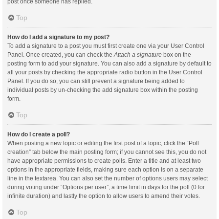
post once someone has replied.
Top
How do I add a signature to my post?
To add a signature to a post you must first create one via your User Control
Panel. Once created, you can check the
Attach a signature
box on the
posting form to add your signature. You can also add a signature by default to
all your posts by checking the appropriate radio button in the User Control
Panel. If you do so, you can still prevent a signature being added to
individual posts by un-checking the add signature box within the posting
form.
Top
How do I create a poll?
When posting a new topic or editing the first post of a topic, click the “Poll
creation” tab below the main posting form; if you cannot see this, you do not
have appropriate permissions to create polls. Enter a title and at least two
options in the appropriate fields, making sure each option is on a separate
line in the textarea. You can also set the number of options users may select
during voting under “Options per user”, a time limit in days for the poll (0 for
infinite duration) and lastly the option to allow users to amend their votes.
Top