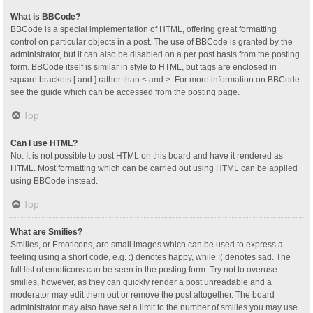
What is BBCode?
BBCode is a special implementation of HTML, offering great formatting
control on particular objects in a post. The use of BBCode is granted by the
administrator, but it can also be disabled on a per post basis from the posting
form. BBCode itself is similar in style to HTML, but tags are enclosed in
square brackets [ and ] rather than < and >. For more information on BBCode
see the guide which can be accessed from the posting page.
Top
Can I use HTML?
No. It is not possible to post HTML on this board and have it rendered as
HTML. Most formatting which can be carried out using HTML can be applied
using BBCode instead.
Top
What are Smilies?
Smilies, or Emoticons, are small images which can be used to express a
feeling using a short code, e.g. :) denotes happy, while :( denotes sad. The
full list of emoticons can be seen in the posting form. Try not to overuse
smilies, however, as they can quickly render a post unreadable and a
moderator may edit them out or remove the post altogether. The board
administrator may also have set a limit to the number of smilies you may use