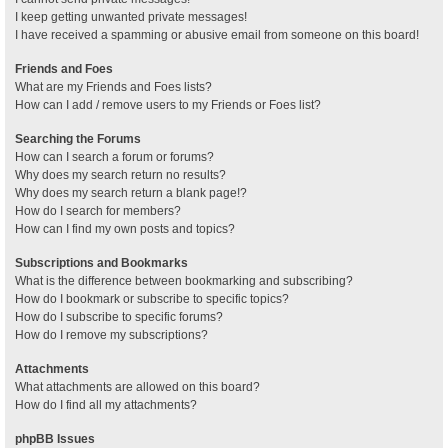
I keep getting unwanted private messages!
I have received a spamming or abusive email from someone on this board!
Friends and Foes
What are my Friends and Foes lists?
How can I add / remove users to my Friends or Foes list?
Searching the Forums
How can I search a forum or forums?
Why does my search return no results?
Why does my search return a blank page!?
How do I search for members?
How can I find my own posts and topics?
Subscriptions and Bookmarks
What is the difference between bookmarking and subscribing?
How do I bookmark or subscribe to specific topics?
How do I subscribe to specific forums?
How do I remove my subscriptions?
Attachments
What attachments are allowed on this board?
How do I find all my attachments?
phpBB Issues