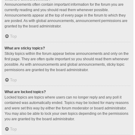
Announcements often contain important information for the forum you are
currently reading and you should read them whenever possible.
Announcements appear at the top of every page in the forum to which they
are posted. As with global announcements, announcement permissions are
granted by the board administrator.
Top
What are sticky topics?
Sticky topics within the forum appear below announcements and only on the
first page. They are often quite important so you should read them whenever
possible. As with announcements and global announcements, sticky topic
permissions are granted by the board administrator.
Top
What are locked topics?
Locked topics are topics where users can no longer reply and any poll it
contained was automatically ended. Topics may be locked for many reasons
and were set this way by either the forum moderator or board administrator.
You may also be able to lock your own topics depending on the permissions
you are granted by the board administrator.
Top