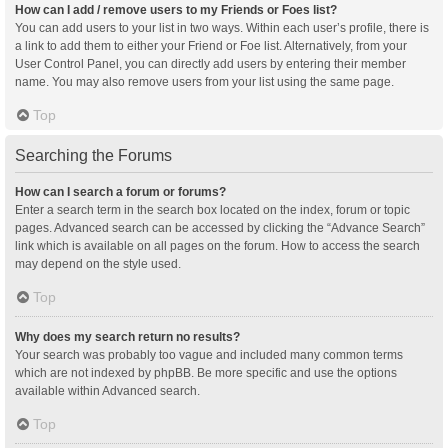
How can I add / remove users to my Friends or Foes list?
You can add users to your list in two ways. Within each user’s profile, there is
a link to add them to either your Friend or Foe list. Alternatively, from your
User Control Panel, you can directly add users by entering their member
name. You may also remove users from your list using the same page.
Top
Searching the Forums
How can I search a forum or forums?
Enter a search term in the search box located on the index, forum or topic
pages. Advanced search can be accessed by clicking the “Advance Search”
link which is available on all pages on the forum. How to access the search
may depend on the style used.
Top
Why does my search return no results?
Your search was probably too vague and included many common terms
which are not indexed by phpBB. Be more specific and use the options
available within Advanced search.
Top