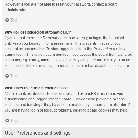
However, if you are not able to reset your password, contact a board
administrator.
Top
Why do I get logged off automatically?
If you do not check the
Remember me
box when you login, the board will
only keep you logged in for a preset time. This prevents misuse of your
account by anyone else. To stay logged in, check the
Remember me
box
during login. This is not recommended if you access the board from a shared
computer, e.g. library, internet cafe, university computer lab, etc. If you do not
see this checkbox, it means a board administrator has disabled this feature.
Top
What does the “Delete cookies” do?
“Delete cookies” deletes the cookies created by phpBB which keep you
authenticated and logged into the board. Cookies also provide functions
such as read tracking if they have been enabled by a board administrator. If
you are having login or logout problems, deleting board cookies may help.
Top
User Preferences and settings