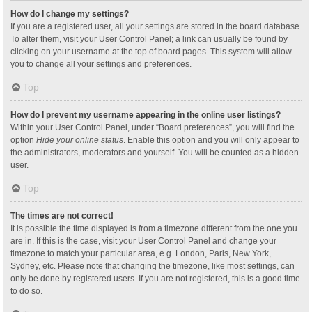
How do I change my settings?
If you are a registered user, all your settings are stored in the board database.
To alter them, visit your User Control Panel; a link can usually be found by
clicking on your username at the top of board pages. This system will allow
you to change all your settings and preferences.
Top
How do I prevent my username appearing in the online user listings?
Within your User Control Panel, under “Board preferences”, you will find the
option
Hide your online status
. Enable this option and you will only appear to
the administrators, moderators and yourself. You will be counted as a hidden
user.
Top
The times are not correct!
It is possible the time displayed is from a timezone different from the one you
are in. If this is the case, visit your User Control Panel and change your
timezone to match your particular area, e.g. London, Paris, New York,
Sydney, etc. Please note that changing the timezone, like most settings, can
only be done by registered users. If you are not registered, this is a good time
to do so.