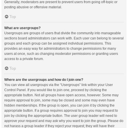
Generally, moderators are present to prevent users from going off-topic or
posting abusive or offensive material.
Top
What are usergroups?
Usergroups are groups of users that divide the community into manageable
sections board administrators can work with. Each user can belong to several
groups and each group can be assigned individual permissions. This
provides an easy way for administrators to change permissions for many
users at once, such as changing moderator permissions or granting users
access to a private forum.
Top
Where are the usergroups and how do I join one?
You can view all usergroups via the “Usergroups” link within your User
Control Panel. If you would like to join one, proceed by clicking the
appropriate button. Not all groups have open access, however. Some may
require approval to join, some may be closed and some may even have
hidden memberships. If the group is open, you can join it by clicking the
appropriate button. If a group requires approval to join you may request to
join by clicking the appropriate button. The user group leader will need to
approve your request and may ask why you want to join the group. Please do
not harass a group leader if they reject your request; they will have their