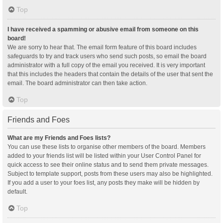
Top
I have received a spamming or abusive email from someone on this
board!
We are sorry to hear that. The email form feature of this board includes
safeguards to try and track users who send such posts, so email the board
administrator with a full copy of the email you received. It is very important
that this includes the headers that contain the details of the user that sent the
email. The board administrator can then take action.
Top
Friends and Foes
What are my Friends and Foes lists?
You can use these lists to organise other members of the board. Members
added to your friends list will be listed within your User Control Panel for
quick access to see their online status and to send them private messages.
Subject to template support, posts from these users may also be highlighted.
If you add a user to your foes list, any posts they make will be hidden by
default.
Top