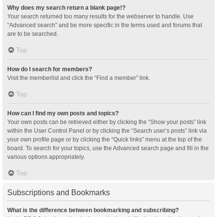
Why does my search return a blank page!?
Your search returned too many results for the webserver to handle. Use
“Advanced search” and be more specific in the terms used and forums that
are to be searched.
Top
How do I search for members?
Visit the memberlist and click the “Find a member” link.
Top
How can I find my own posts and topics?
Your own posts can be retrieved either by clicking the “Show your posts” link
within the User Control Panel or by clicking the “Search user’s posts” link via
your own profile page or by clicking the “Quick links” menu at the top of the
board. To search for your topics, use the Advanced search page and fill in the
various options appropriately.
Top
Subscriptions and Bookmarks
What is the difference between bookmarking and subscribing?