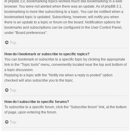
In phpBB 3.0, bookmarking topics worked much like bookmarking in a web
browser. You were not alerted when there was an update. As of phpBB 3.1,
bookmarking is more like subscribing to a topic. You can be notified when a
bookmarked topic is updated. Subscribing, however, will notify you when
there is an update to a topic or forum on the board. Notification options for
bookmarks and subscriptions can be configured in the User Control Panel,
under “Board preferences”.
Top
How do I bookmark or subscribe to specific topics?
You can bookmark or subscribe to a specific topic by clicking the appropriate
link in the “Topic tools” menu, conveniently located near the top and bottom of
a topic discussion.
Replying to a topic with the “Notify me when a reply is posted” option
checked will also subscribe you to the topic.
Top
How do I subscribe to specific forums?
To subscribe to a specific forum, click the “Subscribe forum” link, at the bottom
of page, upon entering the forum.
Top