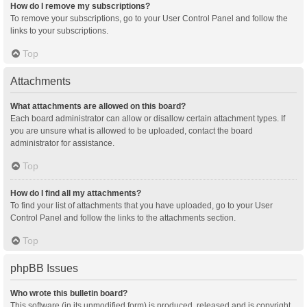
How do I remove my subscriptions?
To remove your subscriptions, go to your User Control Panel and follow the
links to your subscriptions.
Top
Attachments
What attachments are allowed on this board?
Each board administrator can allow or disallow certain attachment types. If
you are unsure what is allowed to be uploaded, contact the board
administrator for assistance.
Top
How do I find all my attachments?
To find your list of attachments that you have uploaded, go to your User
Control Panel and follow the links to the attachments section.
Top
phpBB Issues
Who wrote this bulletin board?
This software (in its unmodified form) is produced, released and is copyright