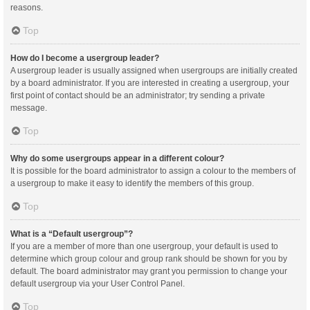
reasons.
Top
How do I become a usergroup leader?
A usergroup leader is usually assigned when usergroups are initially created
by a board administrator. If you are interested in creating a usergroup, your
first point of contact should be an administrator; try sending a private
message.
Top
Why do some usergroups appear in a different colour?
It is possible for the board administrator to assign a colour to the members of
a usergroup to make it easy to identify the members of this group.
Top
What is a “Default usergroup”?
If you are a member of more than one usergroup, your default is used to
determine which group colour and group rank should be shown for you by
default. The board administrator may grant you permission to change your
default usergroup via your User Control Panel.
Top