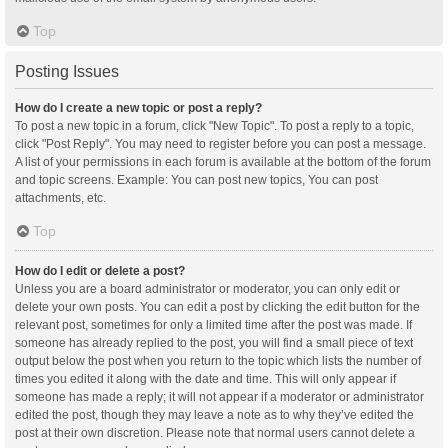
Top
Posting Issues
How do I create a new topic or post a reply?
To post a new topic in a forum, click "New Topic". To post a reply to a topic,
click "Post Reply". You may need to register before you can post a message.
A list of your permissions in each forum is available at the bottom of the forum
and topic screens. Example: You can post new topics, You can post
attachments, etc.
Top
How do I edit or delete a post?
Unless you are a board administrator or moderator, you can only edit or
delete your own posts. You can edit a post by clicking the edit button for the
relevant post, sometimes for only a limited time after the post was made. If
someone has already replied to the post, you will find a small piece of text
output below the post when you return to the topic which lists the number of
times you edited it along with the date and time. This will only appear if
someone has made a reply; it will not appear if a moderator or administrator
edited the post, though they may leave a note as to why they’ve edited the
post at their own discretion. Please note that normal users cannot delete a