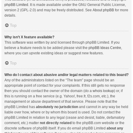
phpBB Limited
. It is made available under the GNU General Public License,
version 2 (GPL-2.0) and may be freely distributed. See
About phpBB
for more
details.
Top
Why isn’t X feature available?
This software was written by and licensed through phpBB Limited. If you
believe a feature needs to be added please visit the
phpBB Ideas Centre
,
where you can upvote existing ideas or suggest new features.
Top
Who do I contact about abusive and/or legal matters related to this board?
Any of the administrators listed on the “The team” page should be an
appropriate point of contact for your complaints. If this still gets no response
then you should contact the owner of the domain (do a
whois lookup
) or, if
this is running on a free service (e.g. Yahoo!, free.fr, f2s.com, etc.), the
management or abuse department of that service. Please note that the
phpBB Limited has
absolutely no jurisdiction
and cannot in any way be held
liable over how, where or by whom this board is used. Do not contact the
phpBB Limited in relation to any legal (cease and desist, liable, defamatory
comment, etc.) matter
not directly related
to the phpBB.com website or the
discrete software of phpBB itself. If you do email phpBB Limited
about any