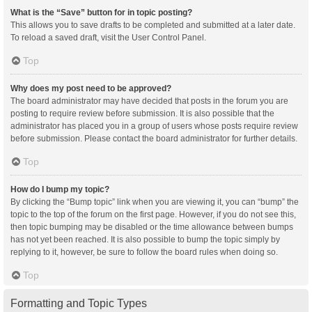
What is the “Save” button for in topic posting?
This allows you to save drafts to be completed and submitted at a later date.
To reload a saved draft, visit the User Control Panel.
Top
Why does my post need to be approved?
The board administrator may have decided that posts in the forum you are
posting to require review before submission. It is also possible that the
administrator has placed you in a group of users whose posts require review
before submission. Please contact the board administrator for further details.
Top
How do I bump my topic?
By clicking the “Bump topic” link when you are viewing it, you can “bump” the
topic to the top of the forum on the first page. However, if you do not see this,
then topic bumping may be disabled or the time allowance between bumps
has not yet been reached. It is also possible to bump the topic simply by
replying to it, however, be sure to follow the board rules when doing so.
Top
Formatting and Topic Types