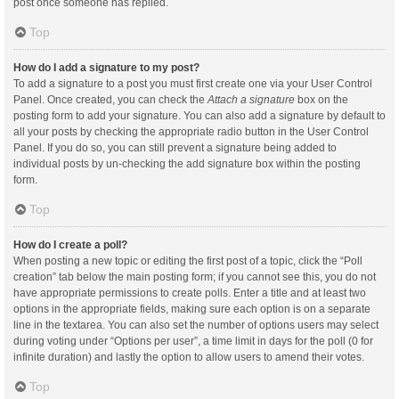
post once someone has replied.
Top
How do I add a signature to my post?
To add a signature to a post you must first create one via your User Control
Panel. Once created, you can check the
Attach a signature
box on the
posting form to add your signature. You can also add a signature by default to
all your posts by checking the appropriate radio button in the User Control
Panel. If you do so, you can still prevent a signature being added to
individual posts by un-checking the add signature box within the posting
form.
Top
How do I create a poll?
When posting a new topic or editing the first post of a topic, click the “Poll
creation” tab below the main posting form; if you cannot see this, you do not
have appropriate permissions to create polls. Enter a title and at least two
options in the appropriate fields, making sure each option is on a separate
line in the textarea. You can also set the number of options users may select
during voting under “Options per user”, a time limit in days for the poll (0 for
infinite duration) and lastly the option to allow users to amend their votes.
Top