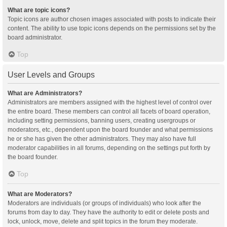
What are topic icons?
Topic icons are author chosen images associated with posts to indicate their
content. The ability to use topic icons depends on the permissions set by the
board administrator.
Top
User Levels and Groups
What are Administrators?
Administrators are members assigned with the highest level of control over
the entire board. These members can control all facets of board operation,
including setting permissions, banning users, creating usergroups or
moderators, etc., dependent upon the board founder and what permissions
he or she has given the other administrators. They may also have full
moderator capabilities in all forums, depending on the settings put forth by
the board founder.
Top
What are Moderators?
Moderators are individuals (or groups of individuals) who look after the
forums from day to day. They have the authority to edit or delete posts and
lock, unlock, move, delete and split topics in the forum they moderate.