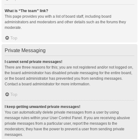
What is “The team” link?
This page provides you with a list of board staff, including board
administrators and moderators and other details such as the forums they
moderate.
Top
Private Messaging
I cannot send private messages!
There are three reasons for this; you are not registered and/or not logged on,
the board administrator has disabled private messaging for the entire board,
or the board administrator has prevented you from sending messages.
Contact a board administrator for more information.
Top
I keep getting unwanted private messages!
You can automatically delete private messages from a user by using
message rules within your User Control Panel. If you are receiving abusive
private messages from a particular user, report the messages to the
moderators; they have the power to prevent a user from sending private
messages.