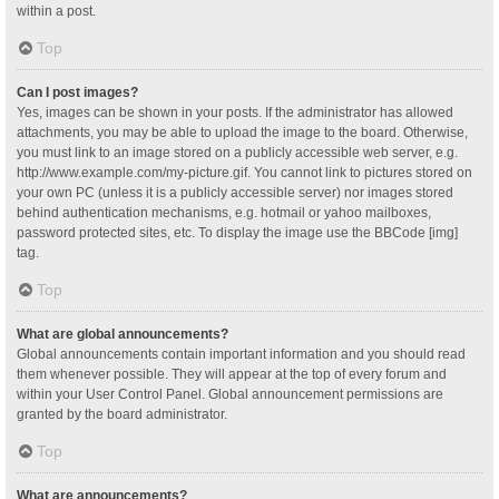
within a post.
Top
Can I post images?
Yes, images can be shown in your posts. If the administrator has allowed
attachments, you may be able to upload the image to the board. Otherwise,
you must link to an image stored on a publicly accessible web server, e.g.
http://www.example.com/my-picture.gif. You cannot link to pictures stored on
your own PC (unless it is a publicly accessible server) nor images stored
behind authentication mechanisms, e.g. hotmail or yahoo mailboxes,
password protected sites, etc. To display the image use the BBCode [img]
tag.
Top
What are global announcements?
Global announcements contain important information and you should read
them whenever possible. They will appear at the top of every forum and
within your User Control Panel. Global announcement permissions are
granted by the board administrator.
Top
What are announcements?