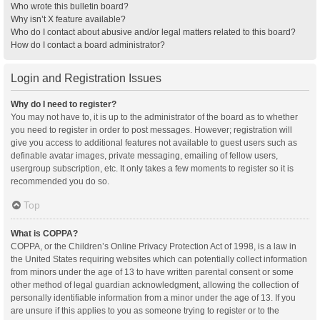
Who wrote this bulletin board?
Why isn’t X feature available?
Who do I contact about abusive and/or legal matters related to this board?
How do I contact a board administrator?
Login and Registration Issues
Why do I need to register?
You may not have to, it is up to the administrator of the board as to whether
you need to register in order to post messages. However; registration will
give you access to additional features not available to guest users such as
definable avatar images, private messaging, emailing of fellow users,
usergroup subscription, etc. It only takes a few moments to register so it is
recommended you do so.
Top
What is COPPA?
COPPA, or the Children’s Online Privacy Protection Act of 1998, is a law in
the United States requiring websites which can potentially collect information
from minors under the age of 13 to have written parental consent or some
other method of legal guardian acknowledgment, allowing the collection of
personally identifiable information from a minor under the age of 13. If you
are unsure if this applies to you as someone trying to register or to the