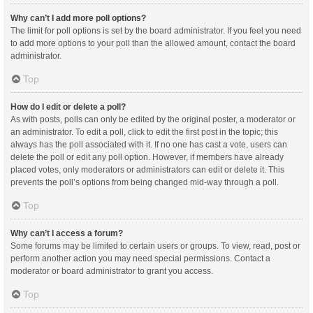
Why can’t I add more poll options?
The limit for poll options is set by the board administrator. If you feel you need
to add more options to your poll than the allowed amount, contact the board
administrator.
Top
How do I edit or delete a poll?
As with posts, polls can only be edited by the original poster, a moderator or
an administrator. To edit a poll, click to edit the first post in the topic; this
always has the poll associated with it. If no one has cast a vote, users can
delete the poll or edit any poll option. However, if members have already
placed votes, only moderators or administrators can edit or delete it. This
prevents the poll’s options from being changed mid-way through a poll.
Top
Why can’t I access a forum?
Some forums may be limited to certain users or groups. To view, read, post or
perform another action you may need special permissions. Contact a
moderator or board administrator to grant you access.
Top