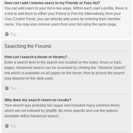
How can I add / remove users to my Friends or Foes list?
You can add users to your list in two ways. Within each user’s profile, there is
a link to add them to either your Friend or Foe list. Alternatively, from your
User Control Panel, you can directly add users by entering their member
name. You may also remove users from your list using the same page.
Top
Searching the Forums
How can I search a forum or forums?
Enter a search term in the search box located on the index, forum or topic
pages. Advanced search can be accessed by clicking the “Advance Search”
link which is available on all pages on the forum. How to access the search
may depend on the style used.
Top
Why does my search return no results?
Your search was probably too vague and included many common terms
which are not indexed by phpBB. Be more specific and use the options
available within Advanced search.
Top