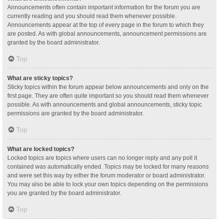
Announcements often contain important information for the forum you are
currently reading and you should read them whenever possible.
Announcements appear at the top of every page in the forum to which they
are posted. As with global announcements, announcement permissions are
granted by the board administrator.
Top
What are sticky topics?
Sticky topics within the forum appear below announcements and only on the
first page. They are often quite important so you should read them whenever
possible. As with announcements and global announcements, sticky topic
permissions are granted by the board administrator.
Top
What are locked topics?
Locked topics are topics where users can no longer reply and any poll it
contained was automatically ended. Topics may be locked for many reasons
and were set this way by either the forum moderator or board administrator.
You may also be able to lock your own topics depending on the permissions
you are granted by the board administrator.
Top