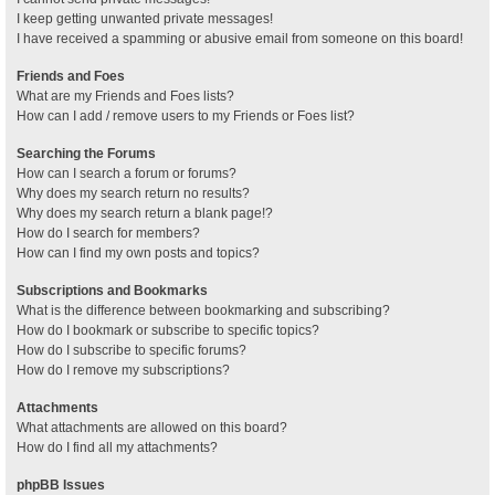
I keep getting unwanted private messages!
I have received a spamming or abusive email from someone on this board!
Friends and Foes
What are my Friends and Foes lists?
How can I add / remove users to my Friends or Foes list?
Searching the Forums
How can I search a forum or forums?
Why does my search return no results?
Why does my search return a blank page!?
How do I search for members?
How can I find my own posts and topics?
Subscriptions and Bookmarks
What is the difference between bookmarking and subscribing?
How do I bookmark or subscribe to specific topics?
How do I subscribe to specific forums?
How do I remove my subscriptions?
Attachments
What attachments are allowed on this board?
How do I find all my attachments?
phpBB Issues