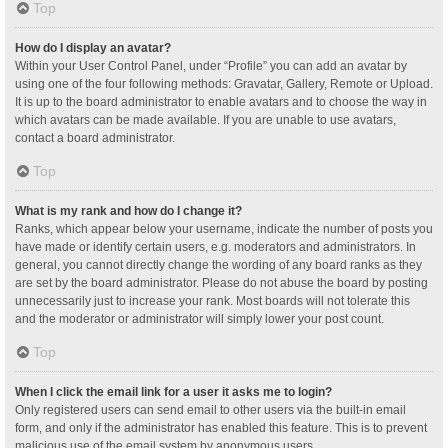
Top
How do I display an avatar?
Within your User Control Panel, under “Profile” you can add an avatar by
using one of the four following methods: Gravatar, Gallery, Remote or Upload.
It is up to the board administrator to enable avatars and to choose the way in
which avatars can be made available. If you are unable to use avatars,
contact a board administrator.
Top
What is my rank and how do I change it?
Ranks, which appear below your username, indicate the number of posts you
have made or identify certain users, e.g. moderators and administrators. In
general, you cannot directly change the wording of any board ranks as they
are set by the board administrator. Please do not abuse the board by posting
unnecessarily just to increase your rank. Most boards will not tolerate this
and the moderator or administrator will simply lower your post count.
Top
When I click the email link for a user it asks me to login?
Only registered users can send email to other users via the built-in email
form, and only if the administrator has enabled this feature. This is to prevent
malicious use of the email system by anonymous users.