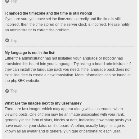
Top
I changed the timezone and the time is still wrong!
If you are sure you have set the timezone correctly and the time is still
incorrect, then the time stored on the server clock is incorrect. Please notify
an administrator to correct the problem.
Top
My language is not in the list!
Either the administrator has not installed your language or nobody has
translated this board into your language. Try asking a board administrator if
they can install the language pack you need. If the language pack does not
exist, feel free to create a new translation. More information can be found at
the
phpBB
® website.
Top
What are the images next to my username?
There are two images which may appear along with a username when
viewing posts. One of them may be an image associated with your rank,
generally in the form of stars, blocks or dots, indicating how many posts you
have made or your status on the board. Another, usually larger, image is
known as an avatar and is generally unique or personal to each user.