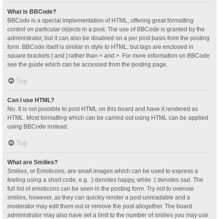
What is BBCode?
BBCode is a special implementation of HTML, offering great formatting
control on particular objects in a post. The use of BBCode is granted by the
administrator, but it can also be disabled on a per post basis from the posting
form. BBCode itself is similar in style to HTML, but tags are enclosed in
square brackets [ and ] rather than < and >. For more information on BBCode
see the guide which can be accessed from the posting page.
Top
Can I use HTML?
No. It is not possible to post HTML on this board and have it rendered as
HTML. Most formatting which can be carried out using HTML can be applied
using BBCode instead.
Top
What are Smilies?
Smilies, or Emoticons, are small images which can be used to express a
feeling using a short code, e.g. :) denotes happy, while :( denotes sad. The
full list of emoticons can be seen in the posting form. Try not to overuse
smilies, however, as they can quickly render a post unreadable and a
moderator may edit them out or remove the post altogether. The board
administrator may also have set a limit to the number of smilies you may use