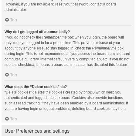
However, if you are not able to reset your password, contact a board
administrator.
Top
Why do I get logged off automatically?
If you do not check the
Remember me
box when you login, the board will
only keep you logged in for a preset time. This prevents misuse of your
account by anyone else. To stay logged in, check the
Remember me
box
during login. This is not recommended if you access the board from a shared
computer, e.g. library, internet cafe, university computer lab, etc. If you do not
see this checkbox, it means a board administrator has disabled this feature.
Top
What does the “Delete cookies” do?
“Delete cookies” deletes the cookies created by phpBB which keep you
authenticated and logged into the board. Cookies also provide functions
such as read tracking if they have been enabled by a board administrator. If
you are having login or logout problems, deleting board cookies may help.
Top
User Preferences and settings