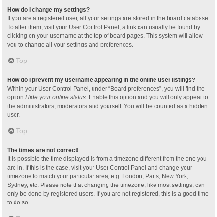
How do I change my settings?
If you are a registered user, all your settings are stored in the board database.
To alter them, visit your User Control Panel; a link can usually be found by
clicking on your username at the top of board pages. This system will allow
you to change all your settings and preferences.
Top
How do I prevent my username appearing in the online user listings?
Within your User Control Panel, under “Board preferences”, you will find the
option
Hide your online status
. Enable this option and you will only appear to
the administrators, moderators and yourself. You will be counted as a hidden
user.
Top
The times are not correct!
It is possible the time displayed is from a timezone different from the one you
are in. If this is the case, visit your User Control Panel and change your
timezone to match your particular area, e.g. London, Paris, New York,
Sydney, etc. Please note that changing the timezone, like most settings, can
only be done by registered users. If you are not registered, this is a good time
to do so.