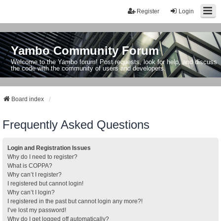
Register
Login
Yambo Community Forum
Welcome to the Yambo forum! Post requests, look for help, and discuss
the code with the community of users and developers.
Board index
Frequently Asked Questions
Login and Registration Issues
Why do I need to register?
What is COPPA?
Why can’t I register?
I registered but cannot login!
Why can’t I login?
I registered in the past but cannot login any more?!
I’ve lost my password!
Why do I get logged off automatically?