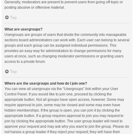
Generally, moderators are present to prevent users from going off-topic or
posting abusive or offensive material.
Top
What are usergroups?
Usergroups are groups of users that divide the community into manageable
sections board administrators can work with. Each user can belong to several
groups and each group can be assigned individual permissions. This
provides an easy way for administrators to change permissions for many
users at once, such as changing moderator permissions or granting users
access to a private forum.
Top
Where are the usergroups and how do I join one?
You can view all usergroups via the “Usergroups” link within your User
Control Panel. If you would like to join one, proceed by clicking the
appropriate button. Not all groups have open access, however. Some may
require approval to join, some may be closed and some may even have
hidden memberships. If the group is open, you can join it by clicking the
appropriate button. If a group requires approval to join you may request to
join by clicking the appropriate button. The user group leader will need to
approve your request and may ask why you want to join the group. Please do
not harass a group leader if they reject your request; they will have their