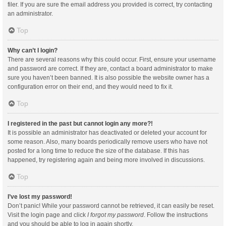
filer. If you are sure the email address you provided is correct, try contacting
an administrator.
Top
Why can’t I login?
There are several reasons why this could occur. First, ensure your username
and password are correct. If they are, contact a board administrator to make
sure you haven’t been banned. It is also possible the website owner has a
configuration error on their end, and they would need to fix it.
Top
I registered in the past but cannot login any more?!
It is possible an administrator has deactivated or deleted your account for
some reason. Also, many boards periodically remove users who have not
posted for a long time to reduce the size of the database. If this has
happened, try registering again and being more involved in discussions.
Top
I’ve lost my password!
Don’t panic! While your password cannot be retrieved, it can easily be reset.
Visit the login page and click
I forgot my password
. Follow the instructions
and you should be able to log in again shortly.