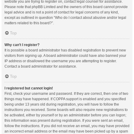
website you are trying to register on, contact legal counsel for assistance.
Please note that phpBB Limited and the owners of this board cannot provide
legal advice and is not a point of contact for legal concerns of any kind,
except as outlined in question “Who do I contact about abusive and/or legal
matters related to this board?”.
Top
Why can’t I register?
It is possible a board administrator has disabled registration to prevent new
visitors from signing up. A board administrator could have also banned your
IP address or disallowed the username you are attempting to register.
Contact a board administrator for assistance.
Top
I registered but cannot login!
First, check your username and password. If they are correct, then one of two
things may have happened. If COPPA support is enabled and you specified
being under 13 years old during registration, you will have to follow the
instructions you received. Some boards will also require new registrations to
be activated, either by yourself or by an administrator before you can logon;
this information was present during registration. If you were sent an email,
follow the instructions. If you did not receive an email, you may have provided
an incorrect email address or the email may have been picked up by a spam