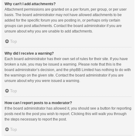
Why can’t I add attachments?
Attachment permissions are granted on a per forum, per group, or per user
basis. The board administrator may not have allowed attachments to be
added for the specific forum you are posting in, or perhaps only certain
groups can post attachments. Contact the board administrator if you are
unsure about why you are unable to add attachments.
Top
Why did I receive a warning?
Each board administrator has their own set of rules for their site. If you have
broken a rule, you may be issued a warning. Please note that this is the
board administrator’s decision, and the phpBB Limited has nothing to do with
the warnings on the given site. Contact the board administrator if you are
unsure about why you were issued a warning.
Top
How can I report posts to a moderator?
If the board administrator has allowed it, you should see a button for reporting
posts next to the post you wish to report. Clicking this will walk you through
the steps necessary to report the post.
Top