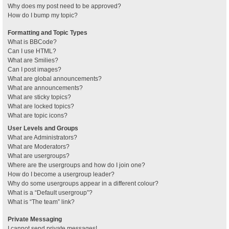
Why does my post need to be approved?
How do I bump my topic?
Formatting and Topic Types
What is BBCode?
Can I use HTML?
What are Smilies?
Can I post images?
What are global announcements?
What are announcements?
What are sticky topics?
What are locked topics?
What are topic icons?
User Levels and Groups
What are Administrators?
What are Moderators?
What are usergroups?
Where are the usergroups and how do I join one?
How do I become a usergroup leader?
Why do some usergroups appear in a different colour?
What is a “Default usergroup”?
What is “The team” link?
Private Messaging
I cannot send private messages!