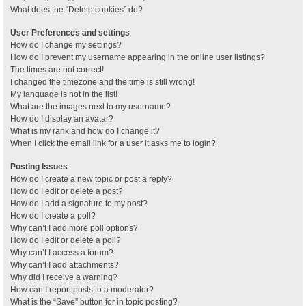
What does the “Delete cookies” do?
User Preferences and settings
How do I change my settings?
How do I prevent my username appearing in the online user listings?
The times are not correct!
I changed the timezone and the time is still wrong!
My language is not in the list!
What are the images next to my username?
How do I display an avatar?
What is my rank and how do I change it?
When I click the email link for a user it asks me to login?
Posting Issues
How do I create a new topic or post a reply?
How do I edit or delete a post?
How do I add a signature to my post?
How do I create a poll?
Why can’t I add more poll options?
How do I edit or delete a poll?
Why can’t I access a forum?
Why can’t I add attachments?
Why did I receive a warning?
How can I report posts to a moderator?
What is the “Save” button for in topic posting?