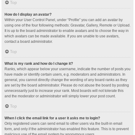
Top
How do I display an avatar?
Within your User Control Panel, under “Profile” you can add an avatar by
using one of the four following methods: Gravatar, Gallery, Remote or Upload.
It is up to the board administrator to enable avatars and to choose the way in
which avatars can be made available. If you are unable to use avatars,
contact a board administrator.
Top
What is my rank and how do I change it?
Ranks, which appear below your username, indicate the number of posts you
have made or identify certain users, e.g. moderators and administrators. In
general, you cannot directly change the wording of any board ranks as they
are set by the board administrator. Please do not abuse the board by posting
unnecessarily just to increase your rank. Most boards will not tolerate this
and the moderator or administrator will simply lower your post count.
Top
When I click the email link for a user it asks me to login?
Only registered users can send email to other users via the built-in email
form, and only if the administrator has enabled this feature. This is to prevent
malicious use of the email system by anonymous users.