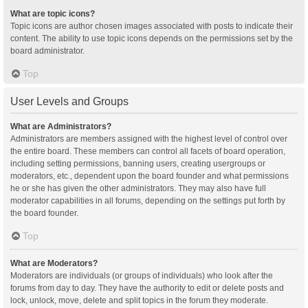
What are topic icons?
Topic icons are author chosen images associated with posts to indicate their
content. The ability to use topic icons depends on the permissions set by the
board administrator.
Top
User Levels and Groups
What are Administrators?
Administrators are members assigned with the highest level of control over
the entire board. These members can control all facets of board operation,
including setting permissions, banning users, creating usergroups or
moderators, etc., dependent upon the board founder and what permissions
he or she has given the other administrators. They may also have full
moderator capabilities in all forums, depending on the settings put forth by
the board founder.
Top
What are Moderators?
Moderators are individuals (or groups of individuals) who look after the
forums from day to day. They have the authority to edit or delete posts and
lock, unlock, move, delete and split topics in the forum they moderate.