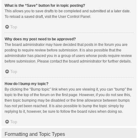
What is the “Save” button for in topic posting?
This allows you to save drafts to be completed and submitted at a later date.
To reload a saved draft, visit the User Control Panel.
Top
Why does my post need to be approved?
The board administrator may have decided that posts in the forum you are
posting to require review before submission. It is also possible that the
administrator has placed you in a group of users whose posts require review
before submission. Please contact the board administrator for further details.
Top
How do I bump my topic?
By clicking the “Bump topic” link when you are viewing it, you can “bump” the
topic to the top of the forum on the first page. However, if you do not see this,
then topic bumping may be disabled or the time allowance between bumps
has not yet been reached. It is also possible to bump the topic simply by
replying to it, however, be sure to follow the board rules when doing so.
Top
Formatting and Topic Types