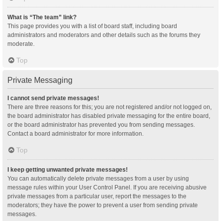
What is “The team” link?
This page provides you with a list of board staff, including board
administrators and moderators and other details such as the forums they
moderate.
Top
Private Messaging
I cannot send private messages!
There are three reasons for this; you are not registered and/or not logged on,
the board administrator has disabled private messaging for the entire board,
or the board administrator has prevented you from sending messages.
Contact a board administrator for more information.
Top
I keep getting unwanted private messages!
You can automatically delete private messages from a user by using
message rules within your User Control Panel. If you are receiving abusive
private messages from a particular user, report the messages to the
moderators; they have the power to prevent a user from sending private
messages.