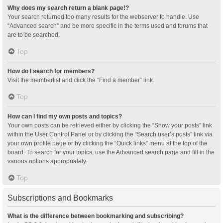
Why does my search return a blank page!?
Your search returned too many results for the webserver to handle. Use
“Advanced search” and be more specific in the terms used and forums that
are to be searched.
Top
How do I search for members?
Visit the memberlist and click the “Find a member” link.
Top
How can I find my own posts and topics?
Your own posts can be retrieved either by clicking the “Show your posts” link
within the User Control Panel or by clicking the “Search user’s posts” link via
your own profile page or by clicking the “Quick links” menu at the top of the
board. To search for your topics, use the Advanced search page and fill in the
various options appropriately.
Top
Subscriptions and Bookmarks
What is the difference between bookmarking and subscribing?