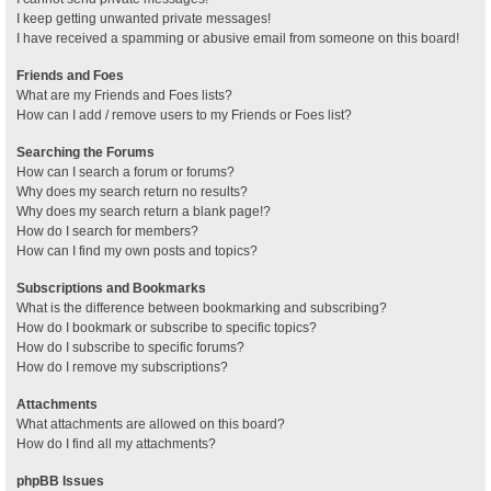
I keep getting unwanted private messages!
I have received a spamming or abusive email from someone on this board!
Friends and Foes
What are my Friends and Foes lists?
How can I add / remove users to my Friends or Foes list?
Searching the Forums
How can I search a forum or forums?
Why does my search return no results?
Why does my search return a blank page!?
How do I search for members?
How can I find my own posts and topics?
Subscriptions and Bookmarks
What is the difference between bookmarking and subscribing?
How do I bookmark or subscribe to specific topics?
How do I subscribe to specific forums?
How do I remove my subscriptions?
Attachments
What attachments are allowed on this board?
How do I find all my attachments?
phpBB Issues