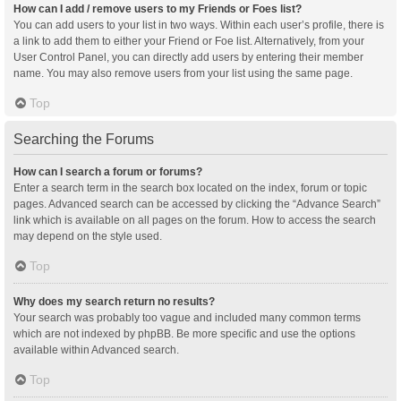
How can I add / remove users to my Friends or Foes list?
You can add users to your list in two ways. Within each user’s profile, there is
a link to add them to either your Friend or Foe list. Alternatively, from your
User Control Panel, you can directly add users by entering their member
name. You may also remove users from your list using the same page.
Top
Searching the Forums
How can I search a forum or forums?
Enter a search term in the search box located on the index, forum or topic
pages. Advanced search can be accessed by clicking the “Advance Search”
link which is available on all pages on the forum. How to access the search
may depend on the style used.
Top
Why does my search return no results?
Your search was probably too vague and included many common terms
which are not indexed by phpBB. Be more specific and use the options
available within Advanced search.
Top