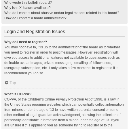
Who wrote this bulletin board?
Why isn’t X feature available?
Who do I contact about abusive and/or legal matters related to this board?
How do I contact a board administrator?
Login and Registration Issues
Why do I need to register?
You may not have to, it is up to the administrator of the board as to whether
you need to register in order to post messages. However; registration will
give you access to additional features not available to guest users such as
definable avatar images, private messaging, emailing of fellow users,
usergroup subscription, etc. It only takes a few moments to register so it is
recommended you do so.
Top
What is COPPA?
COPPA, or the Children’s Online Privacy Protection Act of 1998, is a law in
the United States requiring websites which can potentially collect information
from minors under the age of 13 to have written parental consent or some
other method of legal guardian acknowledgment, allowing the collection of
personally identifiable information from a minor under the age of 13. If you
are unsure if this applies to you as someone trying to register or to the