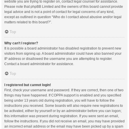
website you are trying to register on, contact legal counsel for assistance.
Please note that phpBB Limited and the owners of this board cannot provide
legal advice and is not a point of contact for legal concerns of any kind,
except as outlined in question “Who do I contact about abusive and/or legal
matters related to this board?”.
Top
Why can’t I register?
It is possible a board administrator has disabled registration to prevent new
visitors from signing up. A board administrator could have also banned your
IP address or disallowed the username you are attempting to register.
Contact a board administrator for assistance.
Top
I registered but cannot login!
First, check your username and password. If they are correct, then one of two
things may have happened. If COPPA support is enabled and you specified
being under 13 years old during registration, you will have to follow the
instructions you received. Some boards will also require new registrations to
be activated, either by yourself or by an administrator before you can logon;
this information was present during registration. If you were sent an email,
follow the instructions. If you did not receive an email, you may have provided
an incorrect email address or the email may have been picked up by a spam