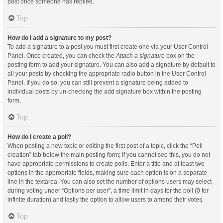
post once someone has replied.
Top
How do I add a signature to my post?
To add a signature to a post you must first create one via your User Control
Panel. Once created, you can check the
Attach a signature
box on the
posting form to add your signature. You can also add a signature by default to
all your posts by checking the appropriate radio button in the User Control
Panel. If you do so, you can still prevent a signature being added to
individual posts by un-checking the add signature box within the posting
form.
Top
How do I create a poll?
When posting a new topic or editing the first post of a topic, click the “Poll
creation” tab below the main posting form; if you cannot see this, you do not
have appropriate permissions to create polls. Enter a title and at least two
options in the appropriate fields, making sure each option is on a separate
line in the textarea. You can also set the number of options users may select
during voting under “Options per user”, a time limit in days for the poll (0 for
infinite duration) and lastly the option to allow users to amend their votes.
Top