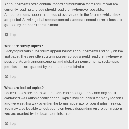
Announcements often contain important information for the forum you are
currently reading and you should read them whenever possible.
Announcements appear at the top of every page in the forum to which they
are posted. As with global announcements, announcement permissions are
granted by the board administrator.
Top
What are sticky topics?
Sticky topics within the forum appear below announcements and only on the
first page. They are often quite important so you should read them whenever
possible. As with announcements and global announcements, sticky topic
permissions are granted by the board administrator.
Top
What are locked topics?
Locked topics are topics where users can no longer reply and any poll it
contained was automatically ended. Topics may be locked for many reasons
and were set this way by either the forum moderator or board administrator.
You may also be able to lock your own topics depending on the permissions
you are granted by the board administrator.
Top