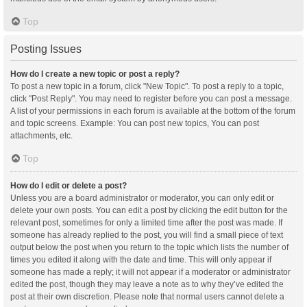
Top
Posting Issues
How do I create a new topic or post a reply?
To post a new topic in a forum, click "New Topic". To post a reply to a topic,
click "Post Reply". You may need to register before you can post a message.
A list of your permissions in each forum is available at the bottom of the forum
and topic screens. Example: You can post new topics, You can post
attachments, etc.
Top
How do I edit or delete a post?
Unless you are a board administrator or moderator, you can only edit or
delete your own posts. You can edit a post by clicking the edit button for the
relevant post, sometimes for only a limited time after the post was made. If
someone has already replied to the post, you will find a small piece of text
output below the post when you return to the topic which lists the number of
times you edited it along with the date and time. This will only appear if
someone has made a reply; it will not appear if a moderator or administrator
edited the post, though they may leave a note as to why they’ve edited the
post at their own discretion. Please note that normal users cannot delete a