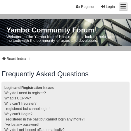
Register
Login
Yambo Community Forum
Welcome to the Yambo forum! Post requests, look for help, and discuss
the code with the community of users and developers.
Board index
Frequently Asked Questions
Login and Registration Issues
Why do I need to register?
What is COPPA?
Why can’t I register?
I registered but cannot login!
Why can’t I login?
I registered in the past but cannot login any more?!
I’ve lost my password!
Why do I get logged off automatically?