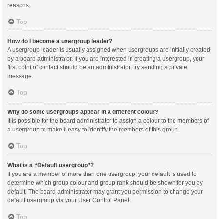
reasons.
Top
How do I become a usergroup leader?
A usergroup leader is usually assigned when usergroups are initially created
by a board administrator. If you are interested in creating a usergroup, your
first point of contact should be an administrator; try sending a private
message.
Top
Why do some usergroups appear in a different colour?
It is possible for the board administrator to assign a colour to the members of
a usergroup to make it easy to identify the members of this group.
Top
What is a “Default usergroup”?
If you are a member of more than one usergroup, your default is used to
determine which group colour and group rank should be shown for you by
default. The board administrator may grant you permission to change your
default usergroup via your User Control Panel.
Top