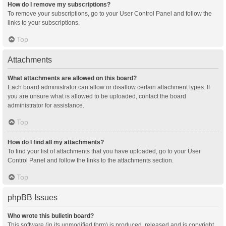
How do I remove my subscriptions?
To remove your subscriptions, go to your User Control Panel and follow the
links to your subscriptions.
Top
Attachments
What attachments are allowed on this board?
Each board administrator can allow or disallow certain attachment types. If
you are unsure what is allowed to be uploaded, contact the board
administrator for assistance.
Top
How do I find all my attachments?
To find your list of attachments that you have uploaded, go to your User
Control Panel and follow the links to the attachments section.
Top
phpBB Issues
Who wrote this bulletin board?
This software (in its unmodified form) is produced, released and is copyright