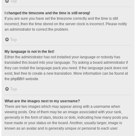
Top
I changed the timezone and the time is still wrong!
If you are sure you have set the timezone correctly and the time is still
incorrect, then the time stored on the server clock is incorrect. Please notify
an administrator to correct the problem.
Top
My language is not in the list!
Either the administrator has not installed your language or nobody has
translated this board into your language. Try asking a board administrator if
they can install the language pack you need. If the language pack does not
exist, feel free to create a new translation. More information can be found at
the
phpBB
® website.
Top
What are the images next to my username?
There are two images which may appear along with a username when
viewing posts. One of them may be an image associated with your rank,
generally in the form of stars, blocks or dots, indicating how many posts you
have made or your status on the board. Another, usually larger, image is
known as an avatar and is generally unique or personal to each user.