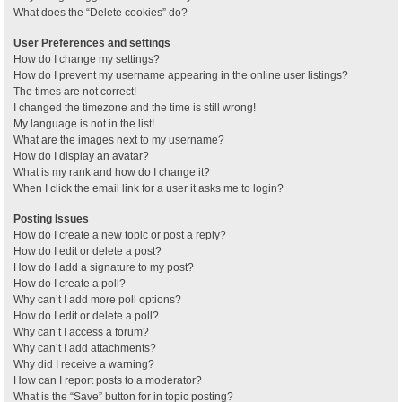
What does the “Delete cookies” do?
User Preferences and settings
How do I change my settings?
How do I prevent my username appearing in the online user listings?
The times are not correct!
I changed the timezone and the time is still wrong!
My language is not in the list!
What are the images next to my username?
How do I display an avatar?
What is my rank and how do I change it?
When I click the email link for a user it asks me to login?
Posting Issues
How do I create a new topic or post a reply?
How do I edit or delete a post?
How do I add a signature to my post?
How do I create a poll?
Why can’t I add more poll options?
How do I edit or delete a poll?
Why can’t I access a forum?
Why can’t I add attachments?
Why did I receive a warning?
How can I report posts to a moderator?
What is the “Save” button for in topic posting?