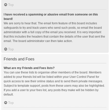
Top
I have received a spamming or abusive email from someone on this
board!
We are sorry to hear that. The email form feature of this board includes
safeguards to try and track users who send such posts, so email the board
administrator with a full copy of the email you received. It is very important
that this includes the headers that contain the details of the user that sent the
email. The board administrator can then take action.
Top
Friends and Foes
What are my Friends and Foes lists?
You can use these lists to organise other members of the board. Members
added to your friends list will be listed within your User Control Panel for
quick access to see their online status and to send them private messages.
Subject to template support, posts from these users may also be highlighted.
If you add a user to your foes list, any posts they make will be hidden by
default.
Top