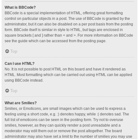
What is BBCode?
BBCode is a special implementation of HTML, offering great formatting
control on particular objects in a post. The use of BBCode is granted by the
administrator, but it can also be disabled on a per post basis from the posting
form. BBCode itself is similar in style to HTML, but tags are enclosed in
square brackets [ and ] rather than < and >. For more information on BBCode
see the guide which can be accessed from the posting page.
Top
Can I use HTML?
No. It is not possible to post HTML on this board and have it rendered as
HTML. Most formatting which can be carried out using HTML can be applied
using BBCode instead.
Top
What are Smilies?
Smilies, or Emoticons, are small images which can be used to express a
feeling using a short code, e.g. :) denotes happy, while :( denotes sad. The
full list of emoticons can be seen in the posting form. Try not to overuse
smilies, however, as they can quickly render a post unreadable and a
moderator may edit them out or remove the post altogether. The board
administrator may also have set a limit to the number of smilies you may use