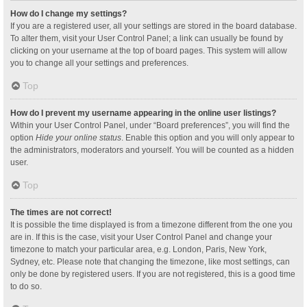
How do I change my settings?
If you are a registered user, all your settings are stored in the board database.
To alter them, visit your User Control Panel; a link can usually be found by
clicking on your username at the top of board pages. This system will allow
you to change all your settings and preferences.
Top
How do I prevent my username appearing in the online user listings?
Within your User Control Panel, under “Board preferences”, you will find the
option
Hide your online status
. Enable this option and you will only appear to
the administrators, moderators and yourself. You will be counted as a hidden
user.
Top
The times are not correct!
It is possible the time displayed is from a timezone different from the one you
are in. If this is the case, visit your User Control Panel and change your
timezone to match your particular area, e.g. London, Paris, New York,
Sydney, etc. Please note that changing the timezone, like most settings, can
only be done by registered users. If you are not registered, this is a good time
to do so.