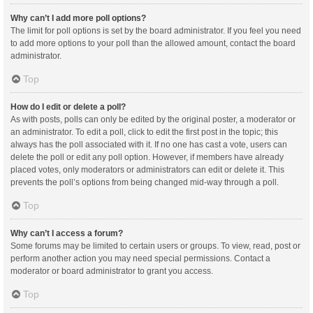
Why can’t I add more poll options?
The limit for poll options is set by the board administrator. If you feel you need
to add more options to your poll than the allowed amount, contact the board
administrator.
Top
How do I edit or delete a poll?
As with posts, polls can only be edited by the original poster, a moderator or
an administrator. To edit a poll, click to edit the first post in the topic; this
always has the poll associated with it. If no one has cast a vote, users can
delete the poll or edit any poll option. However, if members have already
placed votes, only moderators or administrators can edit or delete it. This
prevents the poll’s options from being changed mid-way through a poll.
Top
Why can’t I access a forum?
Some forums may be limited to certain users or groups. To view, read, post or
perform another action you may need special permissions. Contact a
moderator or board administrator to grant you access.
Top