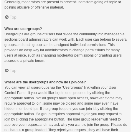
Generally, moderators are present to prevent users from going off-topic or
posting abusive or offensive material.
Top
What are usergroups?
Usergroups are groups of users that divide the community into manageable
sections board administrators can work with. Each user can belong to several
groups and each group can be assigned individual permissions. This
provides an easy way for administrators to change permissions for many
users at once, such as changing moderator permissions or granting users
access to a private forum.
Top
Where are the usergroups and how do I join one?
You can view all usergroups via the “Usergroups” link within your User
Control Panel. If you would like to join one, proceed by clicking the
appropriate button. Not all groups have open access, however. Some may
require approval to join, some may be closed and some may even have
hidden memberships. If the group is open, you can join it by clicking the
appropriate button. If a group requires approval to join you may request to
join by clicking the appropriate button. The user group leader will need to
approve your request and may ask why you want to join the group. Please do
not harass a group leader if they reject your request; they will have their