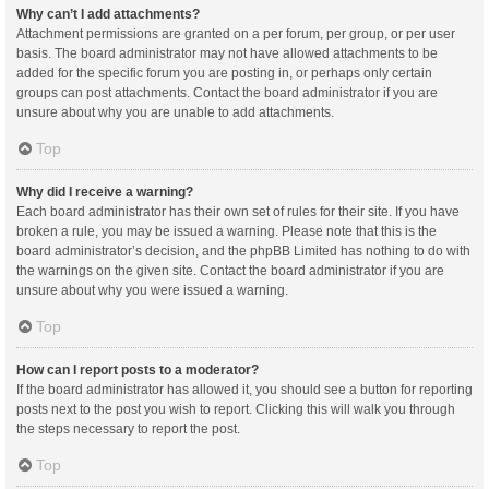
Why can’t I add attachments?
Attachment permissions are granted on a per forum, per group, or per user
basis. The board administrator may not have allowed attachments to be
added for the specific forum you are posting in, or perhaps only certain
groups can post attachments. Contact the board administrator if you are
unsure about why you are unable to add attachments.
Top
Why did I receive a warning?
Each board administrator has their own set of rules for their site. If you have
broken a rule, you may be issued a warning. Please note that this is the
board administrator’s decision, and the phpBB Limited has nothing to do with
the warnings on the given site. Contact the board administrator if you are
unsure about why you were issued a warning.
Top
How can I report posts to a moderator?
If the board administrator has allowed it, you should see a button for reporting
posts next to the post you wish to report. Clicking this will walk you through
the steps necessary to report the post.
Top