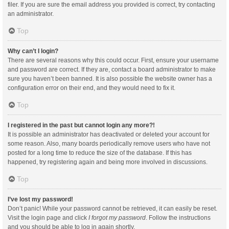
filer. If you are sure the email address you provided is correct, try contacting
an administrator.
Top
Why can’t I login?
There are several reasons why this could occur. First, ensure your username
and password are correct. If they are, contact a board administrator to make
sure you haven’t been banned. It is also possible the website owner has a
configuration error on their end, and they would need to fix it.
Top
I registered in the past but cannot login any more?!
It is possible an administrator has deactivated or deleted your account for
some reason. Also, many boards periodically remove users who have not
posted for a long time to reduce the size of the database. If this has
happened, try registering again and being more involved in discussions.
Top
I’ve lost my password!
Don’t panic! While your password cannot be retrieved, it can easily be reset.
Visit the login page and click
I forgot my password
. Follow the instructions
and you should be able to log in again shortly.