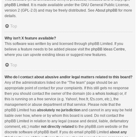
phpBB Limited
. It is made available under the GNU General Public License,
version 2 (GPL-2.0) and may be freely distributed. See
About phpBB
for more
details.
Top
Why isn’t X feature available?
This software was written by and licensed through phpBB Limited. If you
believe a feature needs to be added please visit the
phpBB Ideas Centre
,
where you can upvote existing ideas or suggest new features.
Top
Who do I contact about abusive and/or legal matters related to this board?
Any of the administrators listed on the “The team” page should be an
appropriate point of contact for your complaints. If this still gets no response
then you should contact the owner of the domain (do a
whois lookup
) or, if
this is running on a free service (e.g. Yahoo!, free.fr, f2s.com, etc.), the
management or abuse department of that service. Please note that the
phpBB Limited has
absolutely no jurisdiction
and cannot in any way be held
liable over how, where or by whom this board is used. Do not contact the
phpBB Limited in relation to any legal (cease and desist, liable, defamatory
comment, etc.) matter
not directly related
to the phpBB.com website or the
discrete software of phpBB itself. If you do email phpBB Limited
about any