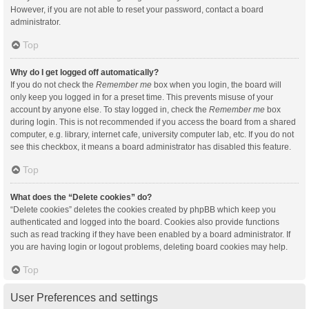
However, if you are not able to reset your password, contact a board
administrator.
Top
Why do I get logged off automatically?
If you do not check the
Remember me
box when you login, the board will
only keep you logged in for a preset time. This prevents misuse of your
account by anyone else. To stay logged in, check the
Remember me
box
during login. This is not recommended if you access the board from a shared
computer, e.g. library, internet cafe, university computer lab, etc. If you do not
see this checkbox, it means a board administrator has disabled this feature.
Top
What does the “Delete cookies” do?
“Delete cookies” deletes the cookies created by phpBB which keep you
authenticated and logged into the board. Cookies also provide functions
such as read tracking if they have been enabled by a board administrator. If
you are having login or logout problems, deleting board cookies may help.
Top
User Preferences and settings