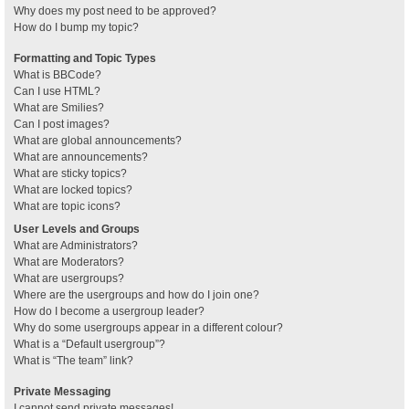
Why does my post need to be approved?
How do I bump my topic?
Formatting and Topic Types
What is BBCode?
Can I use HTML?
What are Smilies?
Can I post images?
What are global announcements?
What are announcements?
What are sticky topics?
What are locked topics?
What are topic icons?
User Levels and Groups
What are Administrators?
What are Moderators?
What are usergroups?
Where are the usergroups and how do I join one?
How do I become a usergroup leader?
Why do some usergroups appear in a different colour?
What is a “Default usergroup”?
What is “The team” link?
Private Messaging
I cannot send private messages!