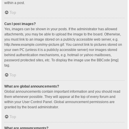
within a post.
Top
Can I post images?
Yes, images can be shown in your posts. If the administrator has allowed
attachments, you may be able to upload the image to the board. Otherwise,
you must link to an image stored on a publicly accessible web server, e.g.
http://www.example.com/my-picture.gif. You cannot link to pictures stored on
your own PC (unless it is a publicly accessible server) nor images stored
behind authentication mechanisms, e.g. hotmail or yahoo mailboxes,
password protected sites, etc. To display the image use the BBCode [img]
tag.
Top
What are global announcements?
Global announcements contain important information and you should read
them whenever possible. They will appear at the top of every forum and
within your User Control Panel. Global announcement permissions are
granted by the board administrator.
Top
What are announcements?