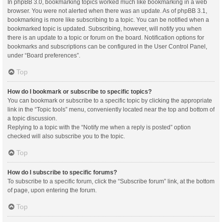
In phpBB 3.0, bookmarking topics worked much like bookmarking in a web
browser. You were not alerted when there was an update. As of phpBB 3.1,
bookmarking is more like subscribing to a topic. You can be notified when a
bookmarked topic is updated. Subscribing, however, will notify you when
there is an update to a topic or forum on the board. Notification options for
bookmarks and subscriptions can be configured in the User Control Panel,
under “Board preferences”.
Top
How do I bookmark or subscribe to specific topics?
You can bookmark or subscribe to a specific topic by clicking the appropriate
link in the “Topic tools” menu, conveniently located near the top and bottom of
a topic discussion.
Replying to a topic with the “Notify me when a reply is posted” option
checked will also subscribe you to the topic.
Top
How do I subscribe to specific forums?
To subscribe to a specific forum, click the “Subscribe forum” link, at the bottom
of page, upon entering the forum.
Top