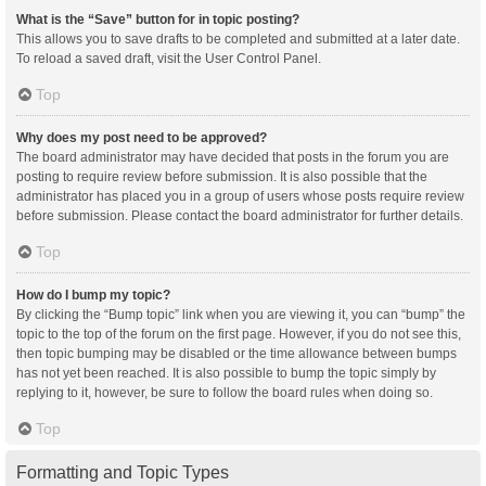
What is the “Save” button for in topic posting?
This allows you to save drafts to be completed and submitted at a later date.
To reload a saved draft, visit the User Control Panel.
Top
Why does my post need to be approved?
The board administrator may have decided that posts in the forum you are
posting to require review before submission. It is also possible that the
administrator has placed you in a group of users whose posts require review
before submission. Please contact the board administrator for further details.
Top
How do I bump my topic?
By clicking the “Bump topic” link when you are viewing it, you can “bump” the
topic to the top of the forum on the first page. However, if you do not see this,
then topic bumping may be disabled or the time allowance between bumps
has not yet been reached. It is also possible to bump the topic simply by
replying to it, however, be sure to follow the board rules when doing so.
Top
Formatting and Topic Types