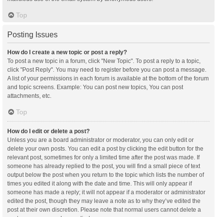
Top
Posting Issues
How do I create a new topic or post a reply?
To post a new topic in a forum, click "New Topic". To post a reply to a topic,
click "Post Reply". You may need to register before you can post a message.
A list of your permissions in each forum is available at the bottom of the forum
and topic screens. Example: You can post new topics, You can post
attachments, etc.
Top
How do I edit or delete a post?
Unless you are a board administrator or moderator, you can only edit or
delete your own posts. You can edit a post by clicking the edit button for the
relevant post, sometimes for only a limited time after the post was made. If
someone has already replied to the post, you will find a small piece of text
output below the post when you return to the topic which lists the number of
times you edited it along with the date and time. This will only appear if
someone has made a reply; it will not appear if a moderator or administrator
edited the post, though they may leave a note as to why they’ve edited the
post at their own discretion. Please note that normal users cannot delete a