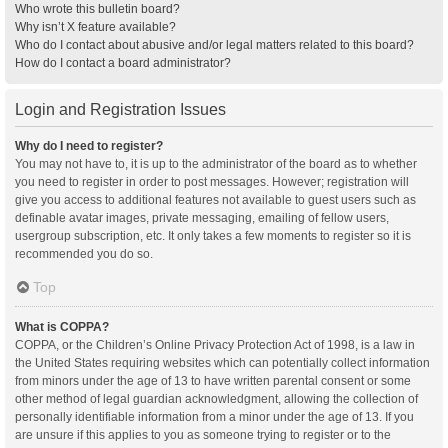
Who wrote this bulletin board?
Why isn’t X feature available?
Who do I contact about abusive and/or legal matters related to this board?
How do I contact a board administrator?
Login and Registration Issues
Why do I need to register?
You may not have to, it is up to the administrator of the board as to whether
you need to register in order to post messages. However; registration will
give you access to additional features not available to guest users such as
definable avatar images, private messaging, emailing of fellow users,
usergroup subscription, etc. It only takes a few moments to register so it is
recommended you do so.
Top
What is COPPA?
COPPA, or the Children’s Online Privacy Protection Act of 1998, is a law in
the United States requiring websites which can potentially collect information
from minors under the age of 13 to have written parental consent or some
other method of legal guardian acknowledgment, allowing the collection of
personally identifiable information from a minor under the age of 13. If you
are unsure if this applies to you as someone trying to register or to the