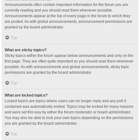
Announcements often contain important information for the forum you are
currently reading and you should read them whenever possible.
Announcements appear at the top of every page in the forum to which they
are posted. As with global announcements, announcement permissions are
granted by the board administrator.
Top
What are sticky topics?
Sticky topics within the forum appear below announcements and only on the
first page. They are often quite important so you should read them whenever
possible. As with announcements and global announcements, sticky topic
permissions are granted by the board administrator.
Top
What are locked topics?
Locked topics are topics where users can no longer reply and any poll it
contained was automatically ended. Topics may be locked for many reasons
and were set this way by either the forum moderator or board administrator.
You may also be able to lock your own topics depending on the permissions
you are granted by the board administrator.
Top