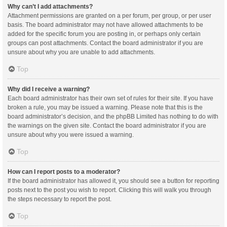
Why can’t I add attachments?
Attachment permissions are granted on a per forum, per group, or per user
basis. The board administrator may not have allowed attachments to be
added for the specific forum you are posting in, or perhaps only certain
groups can post attachments. Contact the board administrator if you are
unsure about why you are unable to add attachments.
Top
Why did I receive a warning?
Each board administrator has their own set of rules for their site. If you have
broken a rule, you may be issued a warning. Please note that this is the
board administrator’s decision, and the phpBB Limited has nothing to do with
the warnings on the given site. Contact the board administrator if you are
unsure about why you were issued a warning.
Top
How can I report posts to a moderator?
If the board administrator has allowed it, you should see a button for reporting
posts next to the post you wish to report. Clicking this will walk you through
the steps necessary to report the post.
Top