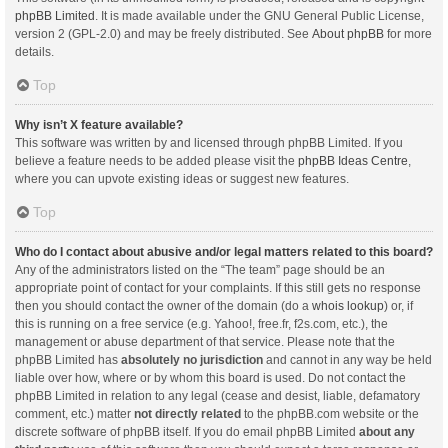
phpBB Limited
. It is made available under the GNU General Public License,
version 2 (GPL-2.0) and may be freely distributed. See
About phpBB
for more
details.
Top
Why isn’t X feature available?
This software was written by and licensed through phpBB Limited. If you
believe a feature needs to be added please visit the
phpBB Ideas Centre
,
where you can upvote existing ideas or suggest new features.
Top
Who do I contact about abusive and/or legal matters related to this board?
Any of the administrators listed on the “The team” page should be an
appropriate point of contact for your complaints. If this still gets no response
then you should contact the owner of the domain (do a
whois lookup
) or, if
this is running on a free service (e.g. Yahoo!, free.fr, f2s.com, etc.), the
management or abuse department of that service. Please note that the
phpBB Limited has
absolutely no jurisdiction
and cannot in any way be held
liable over how, where or by whom this board is used. Do not contact the
phpBB Limited in relation to any legal (cease and desist, liable, defamatory
comment, etc.) matter
not directly related
to the phpBB.com website or the
discrete software of phpBB itself. If you do email phpBB Limited
about any