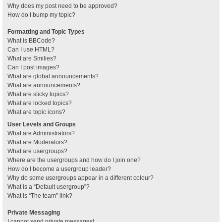
Why does my post need to be approved?
How do I bump my topic?
Formatting and Topic Types
What is BBCode?
Can I use HTML?
What are Smilies?
Can I post images?
What are global announcements?
What are announcements?
What are sticky topics?
What are locked topics?
What are topic icons?
User Levels and Groups
What are Administrators?
What are Moderators?
What are usergroups?
Where are the usergroups and how do I join one?
How do I become a usergroup leader?
Why do some usergroups appear in a different colour?
What is a “Default usergroup”?
What is “The team” link?
Private Messaging
I cannot send private messages!