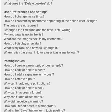
What does the “Delete cookies” do?
User Preferences and settings
How do I change my settings?
How do I prevent my username appearing in the online user listings?
The times are not correct!
I changed the timezone and the time is still wrong!
My language is not in the list!
What are the images next to my username?
How do I display an avatar?
What is my rank and how do I change it?
When I click the email link for a user it asks me to login?
Posting Issues
How do I create a new topic or post a reply?
How do I edit or delete a post?
How do I add a signature to my post?
How do I create a poll?
Why can’t I add more poll options?
How do I edit or delete a poll?
Why can’t I access a forum?
Why can’t I add attachments?
Why did I receive a warning?
How can I report posts to a moderator?
What is the “Save” button for in topic posting?