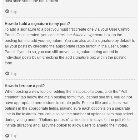
post once someone has replied.
Top
How do I add a signature to my post?
To add a signature to a post you must first create one via your User Control
Panel. Once created, you can check the
Attach a signature
box on the
posting form to add your signature. You can also add a signature by default to
all your posts by checking the appropriate radio button in the User Control
Panel. If you do so, you can still prevent a signature being added to
individual posts by un-checking the add signature box within the posting
form.
Top
How do I create a poll?
When posting a new topic or editing the first post of a topic, click the “Poll
creation” tab below the main posting form; if you cannot see this, you do not
have appropriate permissions to create polls. Enter a title and at least two
options in the appropriate fields, making sure each option is on a separate
line in the textarea. You can also set the number of options users may select
during voting under “Options per user”, a time limit in days for the poll (0 for
infinite duration) and lastly the option to allow users to amend their votes.
Top