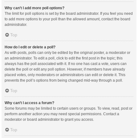
Why can’t I add more poll options?
The limit for poll options is set by the board administrator. If you feel you need
to add more options to your poll than the allowed amount, contact the board
administrator.
Top
How do I edit or delete a poll?
As with posts, polls can only be edited by the original poster, a moderator or
an administrator. To edit a poll, click to edit the first post in the topic; this
always has the poll associated with it. If no one has cast a vote, users can
delete the poll or edit any poll option. However, if members have already
placed votes, only moderators or administrators can edit or delete it. This
prevents the poll’s options from being changed mid-way through a poll.
Top
Why can’t I access a forum?
Some forums may be limited to certain users or groups. To view, read, post or
perform another action you may need special permissions. Contact a
moderator or board administrator to grant you access.
Top