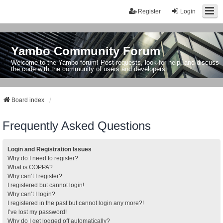
Register
Login
Yambo Community Forum
Welcome to the Yambo forum! Post requests, look for help, and discuss
the code with the community of users and developers.
Board index
Frequently Asked Questions
Login and Registration Issues
Why do I need to register?
What is COPPA?
Why can’t I register?
I registered but cannot login!
Why can’t I login?
I registered in the past but cannot login any more?!
I’ve lost my password!
Why do I get logged off automatically?