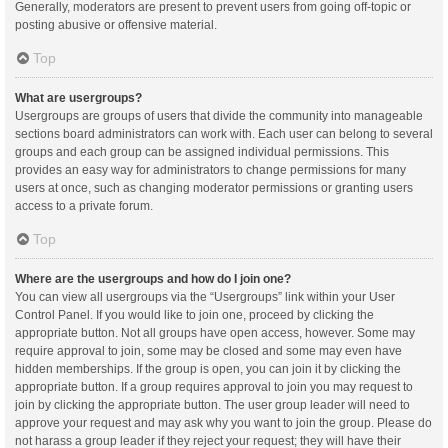
Generally, moderators are present to prevent users from going off-topic or
posting abusive or offensive material.
Top
What are usergroups?
Usergroups are groups of users that divide the community into manageable
sections board administrators can work with. Each user can belong to several
groups and each group can be assigned individual permissions. This
provides an easy way for administrators to change permissions for many
users at once, such as changing moderator permissions or granting users
access to a private forum.
Top
Where are the usergroups and how do I join one?
You can view all usergroups via the “Usergroups” link within your User
Control Panel. If you would like to join one, proceed by clicking the
appropriate button. Not all groups have open access, however. Some may
require approval to join, some may be closed and some may even have
hidden memberships. If the group is open, you can join it by clicking the
appropriate button. If a group requires approval to join you may request to
join by clicking the appropriate button. The user group leader will need to
approve your request and may ask why you want to join the group. Please do
not harass a group leader if they reject your request; they will have their