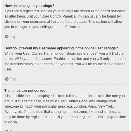
How do I change my settings?
If you are a registered user, all your settings are stored in the board database.
To alter them, visit your User Control Panel; a link can usually be found by
clicking on your username at the top of board pages. This system will allow
you to change all your settings and preferences.
Top
How do I prevent my username appearing in the online user listings?
Within your User Control Panel, under “Board preferences”, you will find the
option
Hide your online status
. Enable this option and you will only appear to
the administrators, moderators and yourself. You will be counted as a hidden
user.
Top
The times are not correct!
It is possible the time displayed is from a timezone different from the one you
are in. If this is the case, visit your User Control Panel and change your
timezone to match your particular area, e.g. London, Paris, New York,
Sydney, etc. Please note that changing the timezone, like most settings, can
only be done by registered users. If you are not registered, this is a good time
to do so.