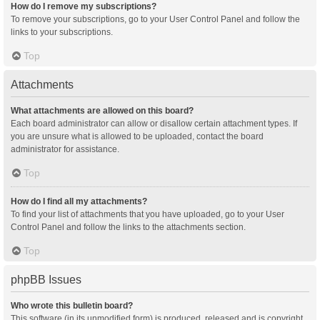
How do I remove my subscriptions?
To remove your subscriptions, go to your User Control Panel and follow the
links to your subscriptions.
Top
Attachments
What attachments are allowed on this board?
Each board administrator can allow or disallow certain attachment types. If
you are unsure what is allowed to be uploaded, contact the board
administrator for assistance.
Top
How do I find all my attachments?
To find your list of attachments that you have uploaded, go to your User
Control Panel and follow the links to the attachments section.
Top
phpBB Issues
Who wrote this bulletin board?
This software (in its unmodified form) is produced, released and is copyright