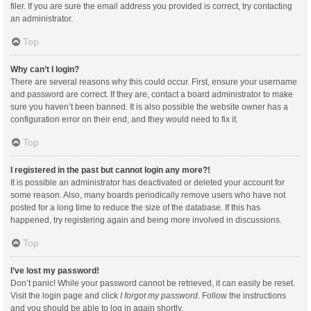
filer. If you are sure the email address you provided is correct, try contacting
an administrator.
Top
Why can’t I login?
There are several reasons why this could occur. First, ensure your username
and password are correct. If they are, contact a board administrator to make
sure you haven’t been banned. It is also possible the website owner has a
configuration error on their end, and they would need to fix it.
Top
I registered in the past but cannot login any more?!
It is possible an administrator has deactivated or deleted your account for
some reason. Also, many boards periodically remove users who have not
posted for a long time to reduce the size of the database. If this has
happened, try registering again and being more involved in discussions.
Top
I’ve lost my password!
Don’t panic! While your password cannot be retrieved, it can easily be reset.
Visit the login page and click
I forgot my password
. Follow the instructions
and you should be able to log in again shortly.