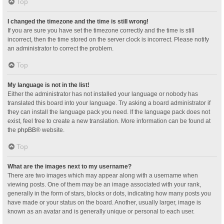
Top
I changed the timezone and the time is still wrong!
If you are sure you have set the timezone correctly and the time is still
incorrect, then the time stored on the server clock is incorrect. Please notify
an administrator to correct the problem.
Top
My language is not in the list!
Either the administrator has not installed your language or nobody has
translated this board into your language. Try asking a board administrator if
they can install the language pack you need. If the language pack does not
exist, feel free to create a new translation. More information can be found at
the
phpBB
® website.
Top
What are the images next to my username?
There are two images which may appear along with a username when
viewing posts. One of them may be an image associated with your rank,
generally in the form of stars, blocks or dots, indicating how many posts you
have made or your status on the board. Another, usually larger, image is
known as an avatar and is generally unique or personal to each user.