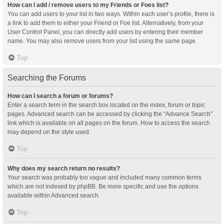
How can I add / remove users to my Friends or Foes list?
You can add users to your list in two ways. Within each user’s profile, there is
a link to add them to either your Friend or Foe list. Alternatively, from your
User Control Panel, you can directly add users by entering their member
name. You may also remove users from your list using the same page.
Top
Searching the Forums
How can I search a forum or forums?
Enter a search term in the search box located on the index, forum or topic
pages. Advanced search can be accessed by clicking the “Advance Search”
link which is available on all pages on the forum. How to access the search
may depend on the style used.
Top
Why does my search return no results?
Your search was probably too vague and included many common terms
which are not indexed by phpBB. Be more specific and use the options
available within Advanced search.
Top