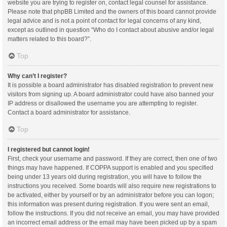
website you are trying to register on, contact legal counsel for assistance.
Please note that phpBB Limited and the owners of this board cannot provide
legal advice and is not a point of contact for legal concerns of any kind,
except as outlined in question “Who do I contact about abusive and/or legal
matters related to this board?”.
Top
Why can’t I register?
It is possible a board administrator has disabled registration to prevent new
visitors from signing up. A board administrator could have also banned your
IP address or disallowed the username you are attempting to register.
Contact a board administrator for assistance.
Top
I registered but cannot login!
First, check your username and password. If they are correct, then one of two
things may have happened. If COPPA support is enabled and you specified
being under 13 years old during registration, you will have to follow the
instructions you received. Some boards will also require new registrations to
be activated, either by yourself or by an administrator before you can logon;
this information was present during registration. If you were sent an email,
follow the instructions. If you did not receive an email, you may have provided
an incorrect email address or the email may have been picked up by a spam