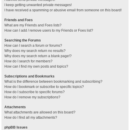
I keep getting unwanted private messages!
I have received a spamming or abusive email from someone on this board!
Friends and Foes
What are my Friends and Foes lists?
How can I add / remove users to my Friends or Foes list?
Searching the Forums
How can I search a forum or forums?
Why does my search return no results?
Why does my search return a blank page!?
How do I search for members?
How can I find my own posts and topics?
Subscriptions and Bookmarks
What is the difference between bookmarking and subscribing?
How do I bookmark or subscribe to specific topics?
How do I subscribe to specific forums?
How do I remove my subscriptions?
Attachments
What attachments are allowed on this board?
How do I find all my attachments?
phpBB Issues