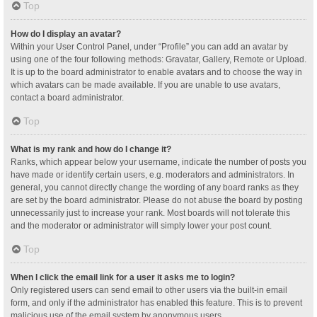
Top
How do I display an avatar?
Within your User Control Panel, under “Profile” you can add an avatar by
using one of the four following methods: Gravatar, Gallery, Remote or Upload.
It is up to the board administrator to enable avatars and to choose the way in
which avatars can be made available. If you are unable to use avatars,
contact a board administrator.
Top
What is my rank and how do I change it?
Ranks, which appear below your username, indicate the number of posts you
have made or identify certain users, e.g. moderators and administrators. In
general, you cannot directly change the wording of any board ranks as they
are set by the board administrator. Please do not abuse the board by posting
unnecessarily just to increase your rank. Most boards will not tolerate this
and the moderator or administrator will simply lower your post count.
Top
When I click the email link for a user it asks me to login?
Only registered users can send email to other users via the built-in email
form, and only if the administrator has enabled this feature. This is to prevent
malicious use of the email system by anonymous users.