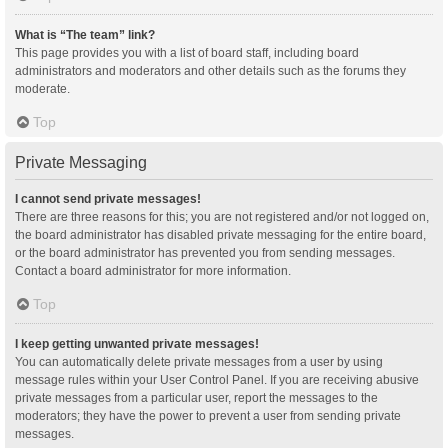
What is “The team” link?
This page provides you with a list of board staff, including board
administrators and moderators and other details such as the forums they
moderate.
Top
Private Messaging
I cannot send private messages!
There are three reasons for this; you are not registered and/or not logged on,
the board administrator has disabled private messaging for the entire board,
or the board administrator has prevented you from sending messages.
Contact a board administrator for more information.
Top
I keep getting unwanted private messages!
You can automatically delete private messages from a user by using
message rules within your User Control Panel. If you are receiving abusive
private messages from a particular user, report the messages to the
moderators; they have the power to prevent a user from sending private
messages.