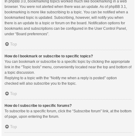
In phpBB 3.0, bookmarking topics worked much like bookmarking in a web
browser. You were not alerted when there was an update. As of phpBB 3.1,
bookmarking is more like subscribing to a topic. You can be notified when a
bookmarked topic is updated. Subscribing, however, will notify you when
there is an update to a topic or forum on the board. Notification options for
bookmarks and subscriptions can be configured in the User Control Panel,
under “Board preferences”.
Top
How do I bookmark or subscribe to specific topics?
You can bookmark or subscribe to a specific topic by clicking the appropriate
link in the “Topic tools” menu, conveniently located near the top and bottom of
a topic discussion.
Replying to a topic with the “Notify me when a reply is posted” option
checked will also subscribe you to the topic.
Top
How do I subscribe to specific forums?
To subscribe to a specific forum, click the “Subscribe forum” link, at the bottom
of page, upon entering the forum.
Top