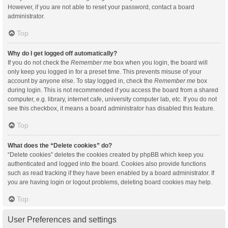
However, if you are not able to reset your password, contact a board
administrator.
Top
Why do I get logged off automatically?
If you do not check the
Remember me
box when you login, the board will
only keep you logged in for a preset time. This prevents misuse of your
account by anyone else. To stay logged in, check the
Remember me
box
during login. This is not recommended if you access the board from a shared
computer, e.g. library, internet cafe, university computer lab, etc. If you do not
see this checkbox, it means a board administrator has disabled this feature.
Top
What does the “Delete cookies” do?
“Delete cookies” deletes the cookies created by phpBB which keep you
authenticated and logged into the board. Cookies also provide functions
such as read tracking if they have been enabled by a board administrator. If
you are having login or logout problems, deleting board cookies may help.
Top
User Preferences and settings