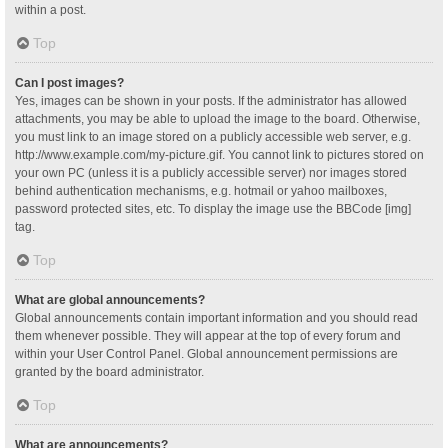
within a post.
Top
Can I post images?
Yes, images can be shown in your posts. If the administrator has allowed
attachments, you may be able to upload the image to the board. Otherwise,
you must link to an image stored on a publicly accessible web server, e.g.
http://www.example.com/my-picture.gif. You cannot link to pictures stored on
your own PC (unless it is a publicly accessible server) nor images stored
behind authentication mechanisms, e.g. hotmail or yahoo mailboxes,
password protected sites, etc. To display the image use the BBCode [img]
tag.
Top
What are global announcements?
Global announcements contain important information and you should read
them whenever possible. They will appear at the top of every forum and
within your User Control Panel. Global announcement permissions are
granted by the board administrator.
Top
What are announcements?