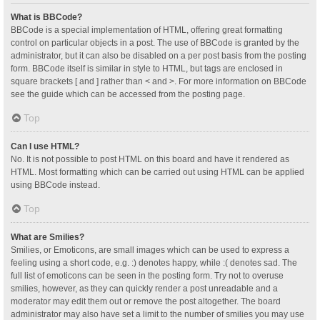
What is BBCode?
BBCode is a special implementation of HTML, offering great formatting
control on particular objects in a post. The use of BBCode is granted by the
administrator, but it can also be disabled on a per post basis from the posting
form. BBCode itself is similar in style to HTML, but tags are enclosed in
square brackets [ and ] rather than < and >. For more information on BBCode
see the guide which can be accessed from the posting page.
Top
Can I use HTML?
No. It is not possible to post HTML on this board and have it rendered as
HTML. Most formatting which can be carried out using HTML can be applied
using BBCode instead.
Top
What are Smilies?
Smilies, or Emoticons, are small images which can be used to express a
feeling using a short code, e.g. :) denotes happy, while :( denotes sad. The
full list of emoticons can be seen in the posting form. Try not to overuse
smilies, however, as they can quickly render a post unreadable and a
moderator may edit them out or remove the post altogether. The board
administrator may also have set a limit to the number of smilies you may use