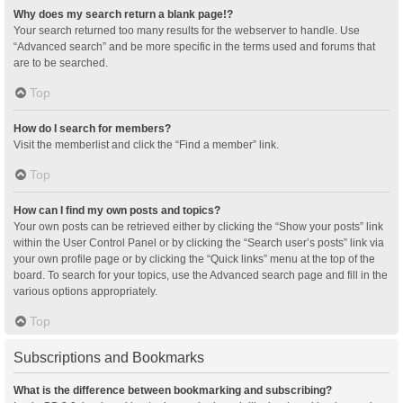
Why does my search return a blank page!?
Your search returned too many results for the webserver to handle. Use
“Advanced search” and be more specific in the terms used and forums that
are to be searched.
Top
How do I search for members?
Visit the memberlist and click the “Find a member” link.
Top
How can I find my own posts and topics?
Your own posts can be retrieved either by clicking the “Show your posts” link
within the User Control Panel or by clicking the “Search user’s posts” link via
your own profile page or by clicking the “Quick links” menu at the top of the
board. To search for your topics, use the Advanced search page and fill in the
various options appropriately.
Top
Subscriptions and Bookmarks
What is the difference between bookmarking and subscribing?