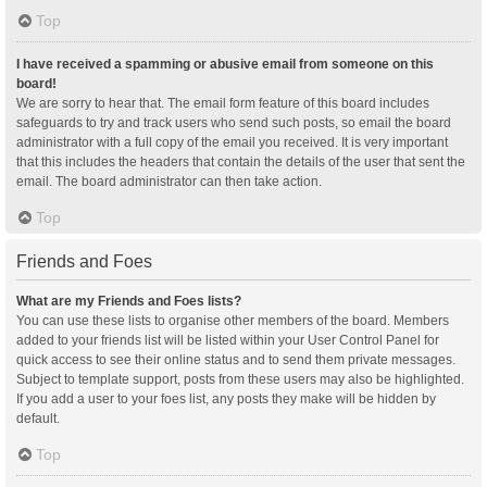
Top
I have received a spamming or abusive email from someone on this
board!
We are sorry to hear that. The email form feature of this board includes
safeguards to try and track users who send such posts, so email the board
administrator with a full copy of the email you received. It is very important
that this includes the headers that contain the details of the user that sent the
email. The board administrator can then take action.
Top
Friends and Foes
What are my Friends and Foes lists?
You can use these lists to organise other members of the board. Members
added to your friends list will be listed within your User Control Panel for
quick access to see their online status and to send them private messages.
Subject to template support, posts from these users may also be highlighted.
If you add a user to your foes list, any posts they make will be hidden by
default.
Top