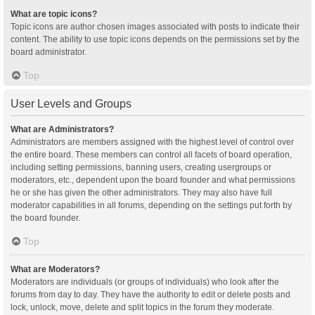
What are topic icons?
Topic icons are author chosen images associated with posts to indicate their
content. The ability to use topic icons depends on the permissions set by the
board administrator.
Top
User Levels and Groups
What are Administrators?
Administrators are members assigned with the highest level of control over
the entire board. These members can control all facets of board operation,
including setting permissions, banning users, creating usergroups or
moderators, etc., dependent upon the board founder and what permissions
he or she has given the other administrators. They may also have full
moderator capabilities in all forums, depending on the settings put forth by
the board founder.
Top
What are Moderators?
Moderators are individuals (or groups of individuals) who look after the
forums from day to day. They have the authority to edit or delete posts and
lock, unlock, move, delete and split topics in the forum they moderate.