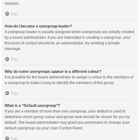
reasons.
Top
How do I become a usergroup leader?
A usergroup leader is usually assigned when usergroups are initially created
by a board administrator. If you are interested in creating a usergroup, your
first point of contact should be an administrator; try sending a private
message.
Top
Why do some usergroups appear in a different colour?
It is possible for the board administrator to assign a colour to the members of
a usergroup to make it easy to identify the members of this group.
Top
What is a “Default usergroup”?
If you are a member of more than one usergroup, your default is used to
determine which group colour and group rank should be shown for you by
default. The board administrator may grant you permission to change your
default usergroup via your User Control Panel.
Top