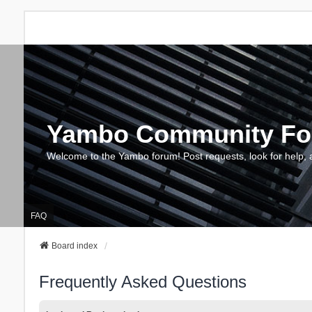
Yambo Community F
Welcome to the Yambo forum! Post requests, look for help, 
FAQ
Board index
Frequently Asked Questions