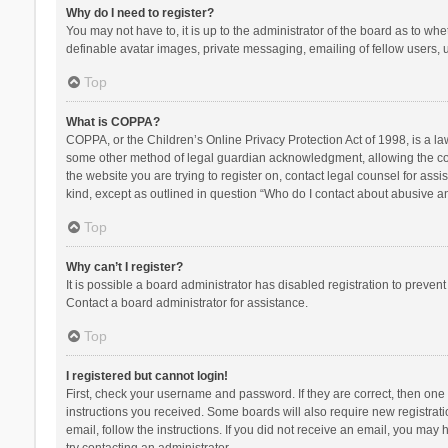
Why do I need to register?
You may not have to, it is up to the administrator of the board as to wh
definable avatar images, private messaging, emailing of fellow users, u
Top
What is COPPA?
COPPA, or the Children’s Online Privacy Protection Act of 1998, is a la
some other method of legal guardian acknowledgment, allowing the collec
the website you are trying to register on, contact legal counsel for ass
kind, except as outlined in question “Who do I contact about abusive and
Top
Why can’t I register?
It is possible a board administrator has disabled registration to preve
Contact a board administrator for assistance.
Top
I registered but cannot login!
First, check your username and password. If they are correct, then one
instructions you received. Some boards will also require new registratio
email, follow the instructions. If you did not receive an email, you ma
try contacting an administrator.