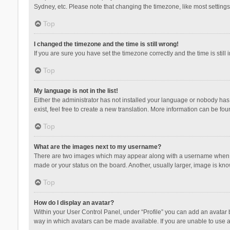
Sydney, etc. Please note that changing the timezone, like most settings,
Top
I changed the timezone and the time is still wrong!
If you are sure you have set the timezone correctly and the time is still 
Top
My language is not in the list!
Either the administrator has not installed your language or nobody has 
exist, feel free to create a new translation. More information can be fou
Top
What are the images next to my username?
There are two images which may appear along with a username when vie
made or your status on the board. Another, usually larger, image is kn
Top
How do I display an avatar?
Within your User Control Panel, under “Profile” you can add an avatar b
way in which avatars can be made available. If you are unable to use a