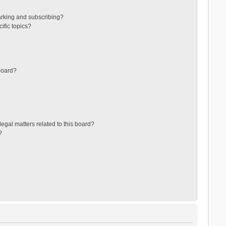
arking and subscribing?
ific topics?
board?
egal matters related to this board?
?