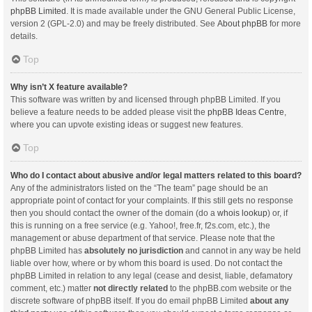
phpBB Limited
. It is made available under the GNU General Public License,
version 2 (GPL-2.0) and may be freely distributed. See
About phpBB
for more
details.
Top
Why isn’t X feature available?
This software was written by and licensed through phpBB Limited. If you
believe a feature needs to be added please visit the
phpBB Ideas Centre
,
where you can upvote existing ideas or suggest new features.
Top
Who do I contact about abusive and/or legal matters related to this board?
Any of the administrators listed on the “The team” page should be an
appropriate point of contact for your complaints. If this still gets no response
then you should contact the owner of the domain (do a
whois lookup
) or, if
this is running on a free service (e.g. Yahoo!, free.fr, f2s.com, etc.), the
management or abuse department of that service. Please note that the
phpBB Limited has
absolutely no jurisdiction
and cannot in any way be held
liable over how, where or by whom this board is used. Do not contact the
phpBB Limited in relation to any legal (cease and desist, liable, defamatory
comment, etc.) matter
not directly related
to the phpBB.com website or the
discrete software of phpBB itself. If you do email phpBB Limited
about any