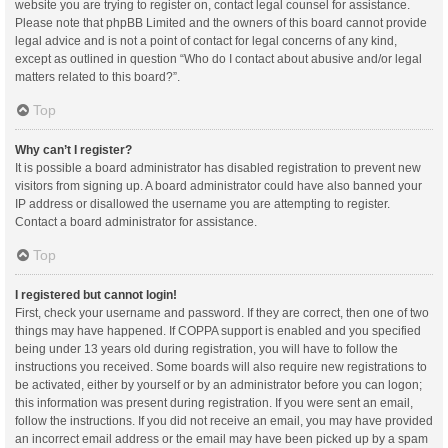
website you are trying to register on, contact legal counsel for assistance.
Please note that phpBB Limited and the owners of this board cannot provide
legal advice and is not a point of contact for legal concerns of any kind,
except as outlined in question “Who do I contact about abusive and/or legal
matters related to this board?”.
Top
Why can’t I register?
It is possible a board administrator has disabled registration to prevent new
visitors from signing up. A board administrator could have also banned your
IP address or disallowed the username you are attempting to register.
Contact a board administrator for assistance.
Top
I registered but cannot login!
First, check your username and password. If they are correct, then one of two
things may have happened. If COPPA support is enabled and you specified
being under 13 years old during registration, you will have to follow the
instructions you received. Some boards will also require new registrations to
be activated, either by yourself or by an administrator before you can logon;
this information was present during registration. If you were sent an email,
follow the instructions. If you did not receive an email, you may have provided
an incorrect email address or the email may have been picked up by a spam