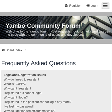
Register
Login
Yambo Community Forum
Welcome to the Yambo forum! Post requests, look for help, and discuss
the code with the community of users and developers.
Board index
Frequently Asked Questions
Login and Registration Issues
Why do I need to register?
What is COPPA?
Why can’t I register?
I registered but cannot login!
Why can’t I login?
I registered in the past but cannot login any more?!
I’ve lost my password!
Why do I get logged off automatically?