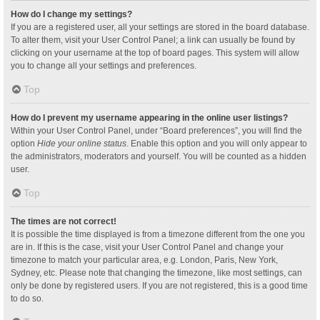
How do I change my settings?
If you are a registered user, all your settings are stored in the board database.
To alter them, visit your User Control Panel; a link can usually be found by
clicking on your username at the top of board pages. This system will allow
you to change all your settings and preferences.
Top
How do I prevent my username appearing in the online user listings?
Within your User Control Panel, under “Board preferences”, you will find the
option
Hide your online status
. Enable this option and you will only appear to
the administrators, moderators and yourself. You will be counted as a hidden
user.
Top
The times are not correct!
It is possible the time displayed is from a timezone different from the one you
are in. If this is the case, visit your User Control Panel and change your
timezone to match your particular area, e.g. London, Paris, New York,
Sydney, etc. Please note that changing the timezone, like most settings, can
only be done by registered users. If you are not registered, this is a good time
to do so.