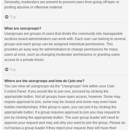
Generally, moderators are present to prevent users from going off-topic or
posting abusive or offensive material.
Top
What are usergroups?
Usergroups are groups of users that divide the community into manageable
sections board administrators can work with. Each user can belong to several
groups and each group can be assigned individual permissions. This
provides an easy way for administrators to change permissions for many
users at once, such as changing moderator permissions or granting users
access to a private forum.
Top
Where are the usergroups and how do I join one?
You can view all usergroups via the “Usergroups” link within your User
Control Panel. If you would like to join one, proceed by clicking the
appropriate button. Not all groups have open access, however. Some may
require approval to join, some may be closed and some may even have
hidden memberships. If the group is open, you can join it by clicking the
appropriate button. If a group requires approval to join you may request to
join by clicking the appropriate button. The user group leader will need to
approve your request and may ask why you want to join the group. Please do
not harass a group leader if they reject your request; they will have their