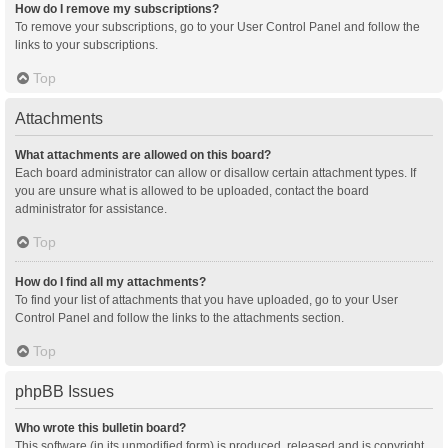
How do I remove my subscriptions?
To remove your subscriptions, go to your User Control Panel and follow the
links to your subscriptions.
Top
Attachments
What attachments are allowed on this board?
Each board administrator can allow or disallow certain attachment types. If
you are unsure what is allowed to be uploaded, contact the board
administrator for assistance.
Top
How do I find all my attachments?
To find your list of attachments that you have uploaded, go to your User
Control Panel and follow the links to the attachments section.
Top
phpBB Issues
Who wrote this bulletin board?
This software (in its unmodified form) is produced, released and is copyright