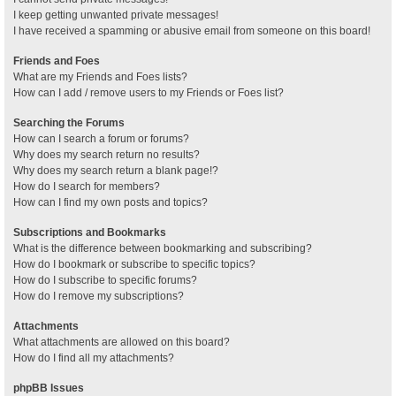
I keep getting unwanted private messages!
I have received a spamming or abusive email from someone on this board!
Friends and Foes
What are my Friends and Foes lists?
How can I add / remove users to my Friends or Foes list?
Searching the Forums
How can I search a forum or forums?
Why does my search return no results?
Why does my search return a blank page!?
How do I search for members?
How can I find my own posts and topics?
Subscriptions and Bookmarks
What is the difference between bookmarking and subscribing?
How do I bookmark or subscribe to specific topics?
How do I subscribe to specific forums?
How do I remove my subscriptions?
Attachments
What attachments are allowed on this board?
How do I find all my attachments?
phpBB Issues