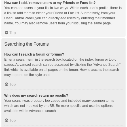
How can I add / remove users to my Friends or Foes list?
You can add users to your list in two ways. Within each user’s profile, there is
a link to add them to either your Friend or Foe list. Alternatively, from your
User Control Panel, you can directly add users by entering their member
name. You may also remove users from your list using the same page.
Top
Searching the Forums
How can I search a forum or forums?
Enter a search term in the search box located on the index, forum or topic
pages. Advanced search can be accessed by clicking the “Advance Search”
link which is available on all pages on the forum. How to access the search
may depend on the style used.
Top
Why does my search return no results?
Your search was probably too vague and included many common terms
which are not indexed by phpBB. Be more specific and use the options
available within Advanced search.
Top