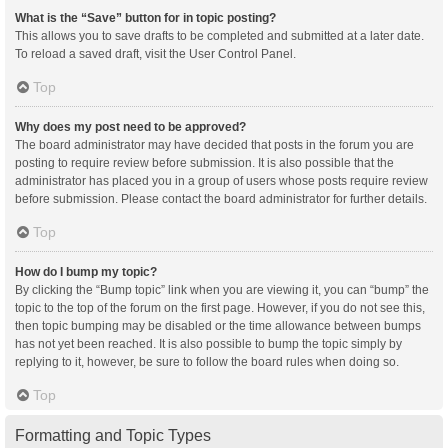
What is the “Save” button for in topic posting?
This allows you to save drafts to be completed and submitted at a later date.
To reload a saved draft, visit the User Control Panel.
Top
Why does my post need to be approved?
The board administrator may have decided that posts in the forum you are
posting to require review before submission. It is also possible that the
administrator has placed you in a group of users whose posts require review
before submission. Please contact the board administrator for further details.
Top
How do I bump my topic?
By clicking the “Bump topic” link when you are viewing it, you can “bump” the
topic to the top of the forum on the first page. However, if you do not see this,
then topic bumping may be disabled or the time allowance between bumps
has not yet been reached. It is also possible to bump the topic simply by
replying to it, however, be sure to follow the board rules when doing so.
Top
Formatting and Topic Types