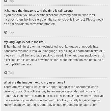
Top
I changed the timezone and the time is still wrong!
If you are sure you have set the timezone correctly and the time is still
incorrect, then the time stored on the server clock is incorrect. Please notify
an administrator to correct the problem.
Top
My language is not in the list!
Either the administrator has not installed your language or nobody has
translated this board into your language. Try asking a board administrator if
they can install the language pack you need. If the language pack does not
exist, feel free to create a new translation. More information can be found at
the
phpBB
® website.
Top
What are the images next to my username?
There are two images which may appear along with a username when
viewing posts. One of them may be an image associated with your rank,
generally in the form of stars, blocks or dots, indicating how many posts you
have made or your status on the board. Another, usually larger, image is
known as an avatar and is generally unique or personal to each user.