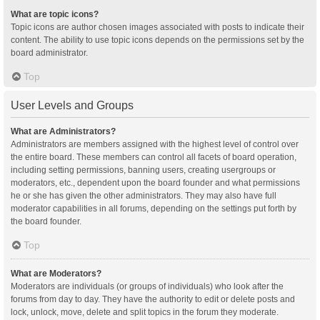
What are topic icons?
Topic icons are author chosen images associated with posts to indicate their
content. The ability to use topic icons depends on the permissions set by the
board administrator.
Top
User Levels and Groups
What are Administrators?
Administrators are members assigned with the highest level of control over
the entire board. These members can control all facets of board operation,
including setting permissions, banning users, creating usergroups or
moderators, etc., dependent upon the board founder and what permissions
he or she has given the other administrators. They may also have full
moderator capabilities in all forums, depending on the settings put forth by
the board founder.
Top
What are Moderators?
Moderators are individuals (or groups of individuals) who look after the
forums from day to day. They have the authority to edit or delete posts and
lock, unlock, move, delete and split topics in the forum they moderate.