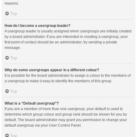
reasons.
Top
How do I become a usergroup leader?
A usergroup leader is usually assigned when usergroups are initially created
by a board administrator. If you are interested in creating a usergroup, your
first point of contact should be an administrator; try sending a private
message.
Top
Why do some usergroups appear in a different colour?
It is possible for the board administrator to assign a colour to the members of
a usergroup to make it easy to identify the members of this group.
Top
What is a “Default usergroup”?
If you are a member of more than one usergroup, your default is used to
determine which group colour and group rank should be shown for you by
default. The board administrator may grant you permission to change your
default usergroup via your User Control Panel.
Top