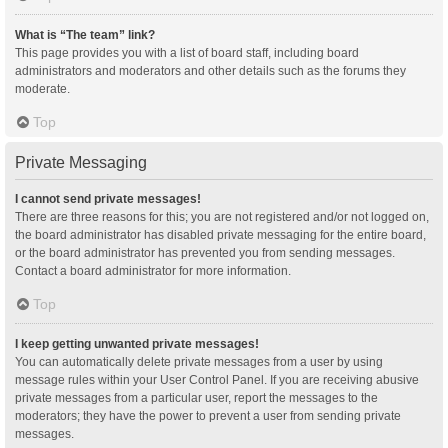
What is “The team” link?
This page provides you with a list of board staff, including board
administrators and moderators and other details such as the forums they
moderate.
Top
Private Messaging
I cannot send private messages!
There are three reasons for this; you are not registered and/or not logged on,
the board administrator has disabled private messaging for the entire board,
or the board administrator has prevented you from sending messages.
Contact a board administrator for more information.
Top
I keep getting unwanted private messages!
You can automatically delete private messages from a user by using
message rules within your User Control Panel. If you are receiving abusive
private messages from a particular user, report the messages to the
moderators; they have the power to prevent a user from sending private
messages.