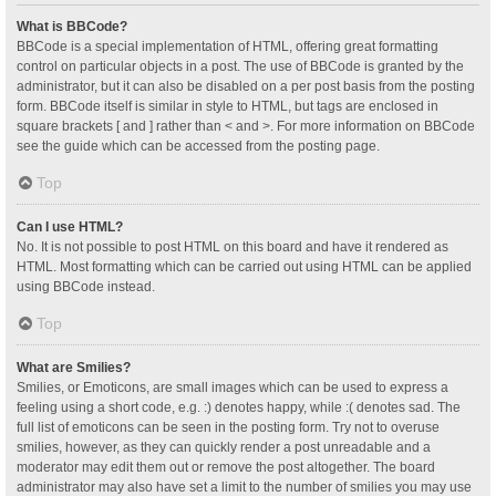
What is BBCode?
BBCode is a special implementation of HTML, offering great formatting
control on particular objects in a post. The use of BBCode is granted by the
administrator, but it can also be disabled on a per post basis from the posting
form. BBCode itself is similar in style to HTML, but tags are enclosed in
square brackets [ and ] rather than < and >. For more information on BBCode
see the guide which can be accessed from the posting page.
Top
Can I use HTML?
No. It is not possible to post HTML on this board and have it rendered as
HTML. Most formatting which can be carried out using HTML can be applied
using BBCode instead.
Top
What are Smilies?
Smilies, or Emoticons, are small images which can be used to express a
feeling using a short code, e.g. :) denotes happy, while :( denotes sad. The
full list of emoticons can be seen in the posting form. Try not to overuse
smilies, however, as they can quickly render a post unreadable and a
moderator may edit them out or remove the post altogether. The board
administrator may also have set a limit to the number of smilies you may use