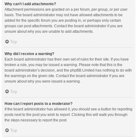
Why can’t I add attachments?
Attachment permissions are granted on a per forum, per group, or per user
basis. The board administrator may not have allowed attachments to be
added for the specific forum you are posting in, or perhaps only certain
groups can post attachments. Contact the board administrator if you are
unsure about why you are unable to add attachments.
Top
Why did I receive a warning?
Each board administrator has their own set of rules for their site. If you have
broken a rule, you may be issued a warning. Please note that this is the
board administrator’s decision, and the phpBB Limited has nothing to do with
the warnings on the given site. Contact the board administrator if you are
unsure about why you were issued a warning.
Top
How can I report posts to a moderator?
If the board administrator has allowed it, you should see a button for reporting
posts next to the post you wish to report. Clicking this will walk you through
the steps necessary to report the post.
Top