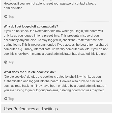
However, if you are not able to reset your password, contact a board
administrator.
Top
Why do I get logged off automatically?
If you do not check the
Remember me
box when you login, the board will
only keep you logged in for a preset time. This prevents misuse of your
account by anyone else. To stay logged in, check the
Remember me
box
during login. This is not recommended if you access the board from a shared
computer, e.g. library, internet cafe, university computer lab, etc. If you do not
see this checkbox, it means a board administrator has disabled this feature.
Top
What does the “Delete cookies” do?
“Delete cookies” deletes the cookies created by phpBB which keep you
authenticated and logged into the board. Cookies also provide functions
such as read tracking if they have been enabled by a board administrator. If
you are having login or logout problems, deleting board cookies may help.
Top
User Preferences and settings