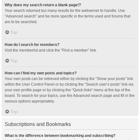
Why does my search return a blank page!?
Your search returned too many results for the webserver to handle. Use
“Advanced search” and be more specific in the terms used and forums that
are to be searched.
Top
How do I search for members?
Visit the memberlist and click the “Find a member” link.
Top
How can I find my own posts and topics?
Your own posts can be retrieved either by clicking the “Show your posts” link
within the User Control Panel or by clicking the “Search user’s posts” link via
your own profile page or by clicking the “Quick links” menu at the top of the
board. To search for your topics, use the Advanced search page and fill in the
various options appropriately.
Top
Subscriptions and Bookmarks
What is the difference between bookmarking and subscribing?