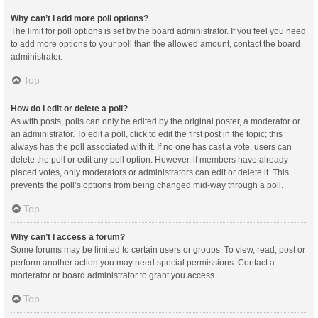
Why can’t I add more poll options?
The limit for poll options is set by the board administrator. If you feel you need
to add more options to your poll than the allowed amount, contact the board
administrator.
Top
How do I edit or delete a poll?
As with posts, polls can only be edited by the original poster, a moderator or
an administrator. To edit a poll, click to edit the first post in the topic; this
always has the poll associated with it. If no one has cast a vote, users can
delete the poll or edit any poll option. However, if members have already
placed votes, only moderators or administrators can edit or delete it. This
prevents the poll’s options from being changed mid-way through a poll.
Top
Why can’t I access a forum?
Some forums may be limited to certain users or groups. To view, read, post or
perform another action you may need special permissions. Contact a
moderator or board administrator to grant you access.
Top