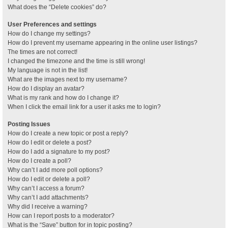
What does the “Delete cookies” do?
User Preferences and settings
How do I change my settings?
How do I prevent my username appearing in the online user listings?
The times are not correct!
I changed the timezone and the time is still wrong!
My language is not in the list!
What are the images next to my username?
How do I display an avatar?
What is my rank and how do I change it?
When I click the email link for a user it asks me to login?
Posting Issues
How do I create a new topic or post a reply?
How do I edit or delete a post?
How do I add a signature to my post?
How do I create a poll?
Why can’t I add more poll options?
How do I edit or delete a poll?
Why can’t I access a forum?
Why can’t I add attachments?
Why did I receive a warning?
How can I report posts to a moderator?
What is the “Save” button for in topic posting?