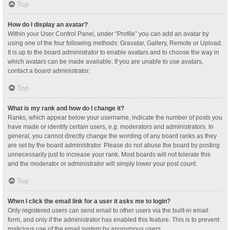
Top
How do I display an avatar?
Within your User Control Panel, under “Profile” you can add an avatar by
using one of the four following methods: Gravatar, Gallery, Remote or Upload.
It is up to the board administrator to enable avatars and to choose the way in
which avatars can be made available. If you are unable to use avatars,
contact a board administrator.
Top
What is my rank and how do I change it?
Ranks, which appear below your username, indicate the number of posts you
have made or identify certain users, e.g. moderators and administrators. In
general, you cannot directly change the wording of any board ranks as they
are set by the board administrator. Please do not abuse the board by posting
unnecessarily just to increase your rank. Most boards will not tolerate this
and the moderator or administrator will simply lower your post count.
Top
When I click the email link for a user it asks me to login?
Only registered users can send email to other users via the built-in email
form, and only if the administrator has enabled this feature. This is to prevent
malicious use of the email system by anonymous users.