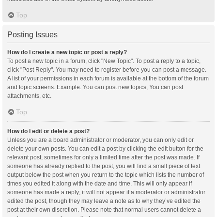
Top
Posting Issues
How do I create a new topic or post a reply?
To post a new topic in a forum, click "New Topic". To post a reply to a topic,
click "Post Reply". You may need to register before you can post a message.
A list of your permissions in each forum is available at the bottom of the forum
and topic screens. Example: You can post new topics, You can post
attachments, etc.
Top
How do I edit or delete a post?
Unless you are a board administrator or moderator, you can only edit or
delete your own posts. You can edit a post by clicking the edit button for the
relevant post, sometimes for only a limited time after the post was made. If
someone has already replied to the post, you will find a small piece of text
output below the post when you return to the topic which lists the number of
times you edited it along with the date and time. This will only appear if
someone has made a reply; it will not appear if a moderator or administrator
edited the post, though they may leave a note as to why they’ve edited the
post at their own discretion. Please note that normal users cannot delete a