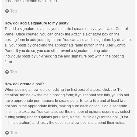
post once someone has replied.
Top
How do I add a signature to my post?
To add a signature to a post you must first create one via your User Control
Panel. Once created, you can check the
Attach a signature
box on the
posting form to add your signature. You can also add a signature by default to
all your posts by checking the appropriate radio button in the User Control
Panel. If you do so, you can still prevent a signature being added to
individual posts by un-checking the add signature box within the posting
form.
Top
How do I create a poll?
When posting a new topic or editing the first post of a topic, click the “Poll
creation” tab below the main posting form; if you cannot see this, you do not
have appropriate permissions to create polls. Enter a title and at least two
options in the appropriate fields, making sure each option is on a separate
line in the textarea. You can also set the number of options users may select
during voting under “Options per user”, a time limit in days for the poll (0 for
infinite duration) and lastly the option to allow users to amend their votes.
Top