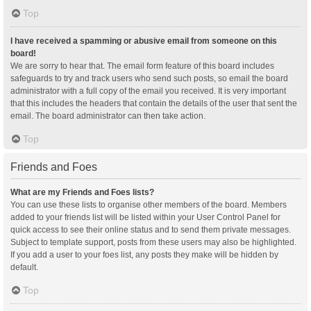
Top
I have received a spamming or abusive email from someone on this
board!
We are sorry to hear that. The email form feature of this board includes
safeguards to try and track users who send such posts, so email the board
administrator with a full copy of the email you received. It is very important
that this includes the headers that contain the details of the user that sent the
email. The board administrator can then take action.
Top
Friends and Foes
What are my Friends and Foes lists?
You can use these lists to organise other members of the board. Members
added to your friends list will be listed within your User Control Panel for
quick access to see their online status and to send them private messages.
Subject to template support, posts from these users may also be highlighted.
If you add a user to your foes list, any posts they make will be hidden by
default.
Top