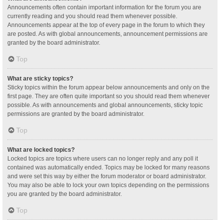
Announcements often contain important information for the forum you are
currently reading and you should read them whenever possible.
Announcements appear at the top of every page in the forum to which they
are posted. As with global announcements, announcement permissions are
granted by the board administrator.
Top
What are sticky topics?
Sticky topics within the forum appear below announcements and only on the
first page. They are often quite important so you should read them whenever
possible. As with announcements and global announcements, sticky topic
permissions are granted by the board administrator.
Top
What are locked topics?
Locked topics are topics where users can no longer reply and any poll it
contained was automatically ended. Topics may be locked for many reasons
and were set this way by either the forum moderator or board administrator.
You may also be able to lock your own topics depending on the permissions
you are granted by the board administrator.
Top