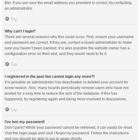
filer. If you are sure the email address you provided is correct, try contacting
an administrator.
Top
Why can’t I login?
There are several reasons why this could occur. First, ensure your username
and password are correct. If they are, contact a board administrator to make
sure you haven’t been banned. It is also possible the website owner has a
configuration error on their end, and they would need to fix it.
Top
I registered in the past but cannot login any more?!
It is possible an administrator has deactivated or deleted your account for
some reason. Also, many boards periodically remove users who have not
posted for a long time to reduce the size of the database. If this has
happened, try registering again and being more involved in discussions.
Top
I’ve lost my password!
Don’t panic! While your password cannot be retrieved, it can easily be reset.
Visit the login page and click
I forgot my password
. Follow the instructions
and you should be able to log in again shortly.