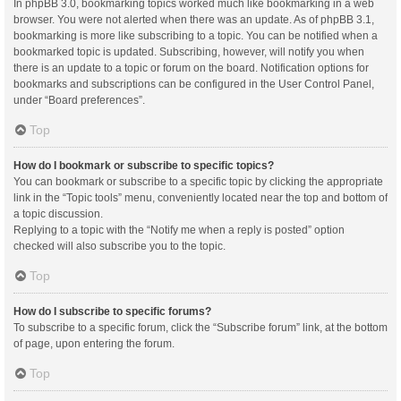
In phpBB 3.0, bookmarking topics worked much like bookmarking in a web
browser. You were not alerted when there was an update. As of phpBB 3.1,
bookmarking is more like subscribing to a topic. You can be notified when a
bookmarked topic is updated. Subscribing, however, will notify you when
there is an update to a topic or forum on the board. Notification options for
bookmarks and subscriptions can be configured in the User Control Panel,
under “Board preferences”.
Top
How do I bookmark or subscribe to specific topics?
You can bookmark or subscribe to a specific topic by clicking the appropriate
link in the “Topic tools” menu, conveniently located near the top and bottom of
a topic discussion.
Replying to a topic with the “Notify me when a reply is posted” option
checked will also subscribe you to the topic.
Top
How do I subscribe to specific forums?
To subscribe to a specific forum, click the “Subscribe forum” link, at the bottom
of page, upon entering the forum.
Top