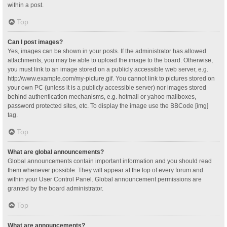
within a post.
Top
Can I post images?
Yes, images can be shown in your posts. If the administrator has allowed
attachments, you may be able to upload the image to the board. Otherwise,
you must link to an image stored on a publicly accessible web server, e.g.
http://www.example.com/my-picture.gif. You cannot link to pictures stored on
your own PC (unless it is a publicly accessible server) nor images stored
behind authentication mechanisms, e.g. hotmail or yahoo mailboxes,
password protected sites, etc. To display the image use the BBCode [img]
tag.
Top
What are global announcements?
Global announcements contain important information and you should read
them whenever possible. They will appear at the top of every forum and
within your User Control Panel. Global announcement permissions are
granted by the board administrator.
Top
What are announcements?