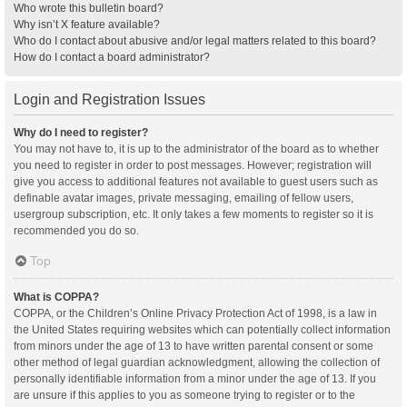
Who wrote this bulletin board?
Why isn’t X feature available?
Who do I contact about abusive and/or legal matters related to this board?
How do I contact a board administrator?
Login and Registration Issues
Why do I need to register?
You may not have to, it is up to the administrator of the board as to whether
you need to register in order to post messages. However; registration will
give you access to additional features not available to guest users such as
definable avatar images, private messaging, emailing of fellow users,
usergroup subscription, etc. It only takes a few moments to register so it is
recommended you do so.
Top
What is COPPA?
COPPA, or the Children’s Online Privacy Protection Act of 1998, is a law in
the United States requiring websites which can potentially collect information
from minors under the age of 13 to have written parental consent or some
other method of legal guardian acknowledgment, allowing the collection of
personally identifiable information from a minor under the age of 13. If you
are unsure if this applies to you as someone trying to register or to the