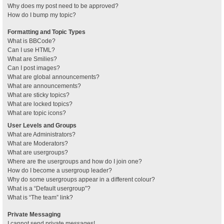
Why does my post need to be approved?
How do I bump my topic?
Formatting and Topic Types
What is BBCode?
Can I use HTML?
What are Smilies?
Can I post images?
What are global announcements?
What are announcements?
What are sticky topics?
What are locked topics?
What are topic icons?
User Levels and Groups
What are Administrators?
What are Moderators?
What are usergroups?
Where are the usergroups and how do I join one?
How do I become a usergroup leader?
Why do some usergroups appear in a different colour?
What is a “Default usergroup”?
What is “The team” link?
Private Messaging
I cannot send private messages!