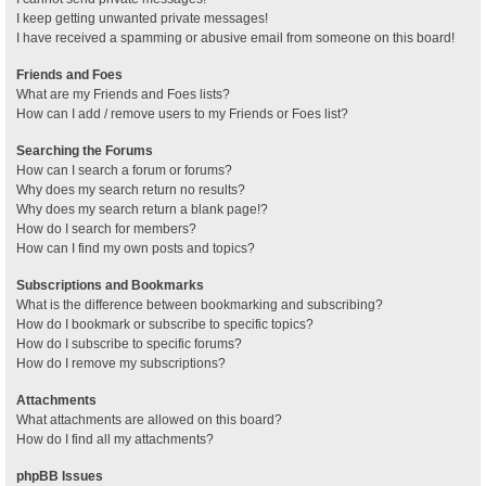
I keep getting unwanted private messages!
I have received a spamming or abusive email from someone on this board!
Friends and Foes
What are my Friends and Foes lists?
How can I add / remove users to my Friends or Foes list?
Searching the Forums
How can I search a forum or forums?
Why does my search return no results?
Why does my search return a blank page!?
How do I search for members?
How can I find my own posts and topics?
Subscriptions and Bookmarks
What is the difference between bookmarking and subscribing?
How do I bookmark or subscribe to specific topics?
How do I subscribe to specific forums?
How do I remove my subscriptions?
Attachments
What attachments are allowed on this board?
How do I find all my attachments?
phpBB Issues