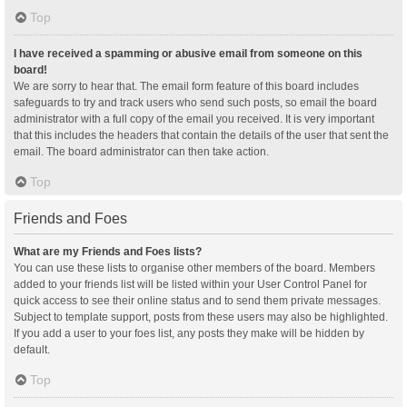
Top
I have received a spamming or abusive email from someone on this
board!
We are sorry to hear that. The email form feature of this board includes
safeguards to try and track users who send such posts, so email the board
administrator with a full copy of the email you received. It is very important
that this includes the headers that contain the details of the user that sent the
email. The board administrator can then take action.
Top
Friends and Foes
What are my Friends and Foes lists?
You can use these lists to organise other members of the board. Members
added to your friends list will be listed within your User Control Panel for
quick access to see their online status and to send them private messages.
Subject to template support, posts from these users may also be highlighted.
If you add a user to your foes list, any posts they make will be hidden by
default.
Top