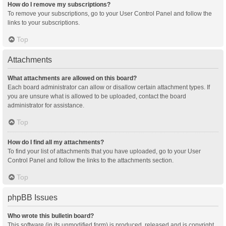
How do I remove my subscriptions?
To remove your subscriptions, go to your User Control Panel and follow the
links to your subscriptions.
Top
Attachments
What attachments are allowed on this board?
Each board administrator can allow or disallow certain attachment types. If
you are unsure what is allowed to be uploaded, contact the board
administrator for assistance.
Top
How do I find all my attachments?
To find your list of attachments that you have uploaded, go to your User
Control Panel and follow the links to the attachments section.
Top
phpBB Issues
Who wrote this bulletin board?
This software (in its unmodified form) is produced, released and is copyright