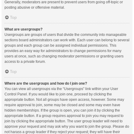
Generally, moderators are present to prevent users from going off-topic or
posting abusive or offensive material.
Top
What are usergroups?
Usergroups are groups of users that divide the community into manageable
sections board administrators can work with. Each user can belong to several
groups and each group can be assigned individual permissions. This
provides an easy way for administrators to change permissions for many
users at once, such as changing moderator permissions or granting users
access to a private forum.
Top
Where are the usergroups and how do I join one?
You can view all usergroups via the “Usergroups” link within your User
Control Panel. If you would like to join one, proceed by clicking the
appropriate button. Not all groups have open access, however. Some may
require approval to join, some may be closed and some may even have
hidden memberships. If the group is open, you can join it by clicking the
appropriate button. If a group requires approval to join you may request to
join by clicking the appropriate button. The user group leader will need to
approve your request and may ask why you want to join the group. Please do
not harass a group leader if they reject your request; they will have their