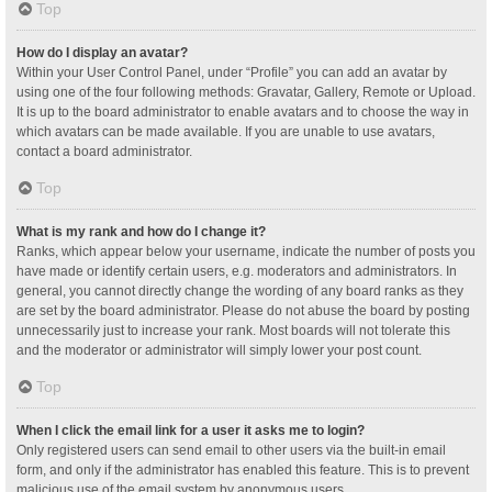
Top
How do I display an avatar?
Within your User Control Panel, under “Profile” you can add an avatar by
using one of the four following methods: Gravatar, Gallery, Remote or Upload.
It is up to the board administrator to enable avatars and to choose the way in
which avatars can be made available. If you are unable to use avatars,
contact a board administrator.
Top
What is my rank and how do I change it?
Ranks, which appear below your username, indicate the number of posts you
have made or identify certain users, e.g. moderators and administrators. In
general, you cannot directly change the wording of any board ranks as they
are set by the board administrator. Please do not abuse the board by posting
unnecessarily just to increase your rank. Most boards will not tolerate this
and the moderator or administrator will simply lower your post count.
Top
When I click the email link for a user it asks me to login?
Only registered users can send email to other users via the built-in email
form, and only if the administrator has enabled this feature. This is to prevent
malicious use of the email system by anonymous users.