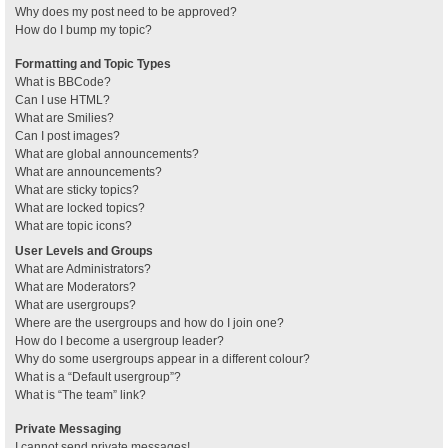
Why does my post need to be approved?
How do I bump my topic?
Formatting and Topic Types
What is BBCode?
Can I use HTML?
What are Smilies?
Can I post images?
What are global announcements?
What are announcements?
What are sticky topics?
What are locked topics?
What are topic icons?
User Levels and Groups
What are Administrators?
What are Moderators?
What are usergroups?
Where are the usergroups and how do I join one?
How do I become a usergroup leader?
Why do some usergroups appear in a different colour?
What is a “Default usergroup”?
What is “The team” link?
Private Messaging
I cannot send private messages!