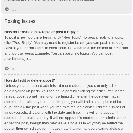
Top
Posting Issues
How do I create a new topic or post a reply?
To post a new topic in a forum, click "New Topic". To post a reply to a topic,
click "Post Reply". You may need to register before you can post a message.
A list of your permissions in each forum is available at the bottom of the forum
and topic screens. Example: You can post new topics, You can post
attachments, etc.
Top
How do I edit or delete a post?
Unless you are a board administrator or moderator, you can only edit or
delete your own posts. You can edit a post by clicking the edit button for the
relevant post, sometimes for only a limited time after the post was made. If
someone has already replied to the post, you will find a small piece of text
output below the post when you return to the topic which lists the number of
times you edited it along with the date and time. This will only appear if
someone has made a reply; it will not appear if a moderator or administrator
edited the post, though they may leave a note as to why they’ve edited the
post at their own discretion. Please note that normal users cannot delete a