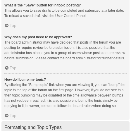
What is the “Save” button for in topic posting?
This allows you to save drafts to be completed and submitted at a later date.
To reload a saved draft, visit the User Control Panel.
Top
Why does my post need to be approved?
The board administrator may have decided that posts in the forum you are
posting to require review before submission. It is also possible that the
administrator has placed you in a group of users whose posts require review
before submission. Please contact the board administrator for further details.
Top
How do I bump my topic?
By clicking the “Bump topic” link when you are viewing it, you can “bump” the
topic to the top of the forum on the first page. However, if you do not see this,
then topic bumping may be disabled or the time allowance between bumps
has not yet been reached. It is also possible to bump the topic simply by
replying to it, however, be sure to follow the board rules when doing so.
Top
Formatting and Topic Types