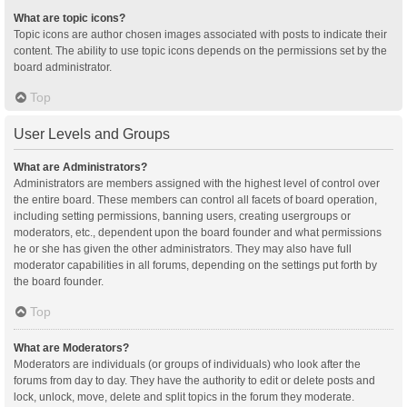
What are topic icons?
Topic icons are author chosen images associated with posts to indicate their
content. The ability to use topic icons depends on the permissions set by the
board administrator.
Top
User Levels and Groups
What are Administrators?
Administrators are members assigned with the highest level of control over
the entire board. These members can control all facets of board operation,
including setting permissions, banning users, creating usergroups or
moderators, etc., dependent upon the board founder and what permissions
he or she has given the other administrators. They may also have full
moderator capabilities in all forums, depending on the settings put forth by
the board founder.
Top
What are Moderators?
Moderators are individuals (or groups of individuals) who look after the
forums from day to day. They have the authority to edit or delete posts and
lock, unlock, move, delete and split topics in the forum they moderate.