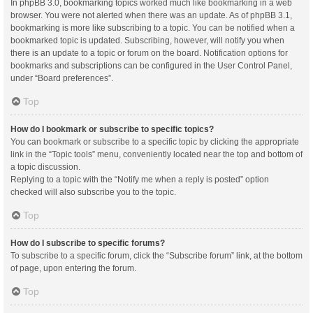
In phpBB 3.0, bookmarking topics worked much like bookmarking in a web
browser. You were not alerted when there was an update. As of phpBB 3.1,
bookmarking is more like subscribing to a topic. You can be notified when a
bookmarked topic is updated. Subscribing, however, will notify you when
there is an update to a topic or forum on the board. Notification options for
bookmarks and subscriptions can be configured in the User Control Panel,
under “Board preferences”.
Top
How do I bookmark or subscribe to specific topics?
You can bookmark or subscribe to a specific topic by clicking the appropriate
link in the “Topic tools” menu, conveniently located near the top and bottom of
a topic discussion.
Replying to a topic with the “Notify me when a reply is posted” option
checked will also subscribe you to the topic.
Top
How do I subscribe to specific forums?
To subscribe to a specific forum, click the “Subscribe forum” link, at the bottom
of page, upon entering the forum.
Top