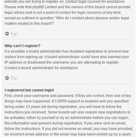
website you are trying to register on, contact legal counsel for assistance.
Please note that phpBB Limited and the owners of this board cannot provide
legal advice and is not a point of contact for legal concerns of any kind,
except as outlined in question “Who do I contact about abusive and/or legal
matters related to this board?”.
Top
Why can’t I register?
It is possible a board administrator has disabled registration to prevent new
visitors from signing up. A board administrator could have also banned your
IP address or disallowed the username you are attempting to register.
Contact a board administrator for assistance.
Top
I registered but cannot login!
First, check your username and password. If they are correct, then one of two
things may have happened. If COPPA support is enabled and you specified
being under 13 years old during registration, you will have to follow the
instructions you received. Some boards will also require new registrations to
be activated, either by yourself or by an administrator before you can logon;
this information was present during registration. If you were sent an email,
follow the instructions. If you did not receive an email, you may have provided
an incorrect email address or the email may have been picked up by a spam