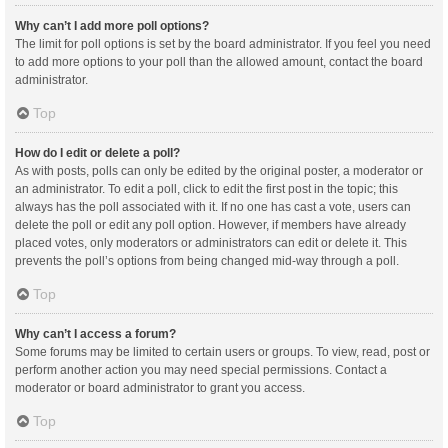
Why can’t I add more poll options?
The limit for poll options is set by the board administrator. If you feel you need
to add more options to your poll than the allowed amount, contact the board
administrator.
Top
How do I edit or delete a poll?
As with posts, polls can only be edited by the original poster, a moderator or
an administrator. To edit a poll, click to edit the first post in the topic; this
always has the poll associated with it. If no one has cast a vote, users can
delete the poll or edit any poll option. However, if members have already
placed votes, only moderators or administrators can edit or delete it. This
prevents the poll’s options from being changed mid-way through a poll.
Top
Why can’t I access a forum?
Some forums may be limited to certain users or groups. To view, read, post or
perform another action you may need special permissions. Contact a
moderator or board administrator to grant you access.
Top