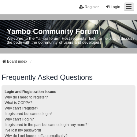
Register
Login
Yambo Community Forum
Welcome to the Yambo forum! Post requests, look for help, and discuss
the code with the community of users and developers.
Board index
Frequently Asked Questions
Login and Registration Issues
Why do I need to register?
What is COPPA?
Why can’t I register?
I registered but cannot login!
Why can’t I login?
I registered in the past but cannot login any more?!
I’ve lost my password!
Why do I get logged off automatically?