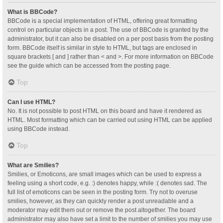
What is BBCode?
BBCode is a special implementation of HTML, offering great formatting
control on particular objects in a post. The use of BBCode is granted by the
administrator, but it can also be disabled on a per post basis from the posting
form. BBCode itself is similar in style to HTML, but tags are enclosed in
square brackets [ and ] rather than < and >. For more information on BBCode
see the guide which can be accessed from the posting page.
Top
Can I use HTML?
No. It is not possible to post HTML on this board and have it rendered as
HTML. Most formatting which can be carried out using HTML can be applied
using BBCode instead.
Top
What are Smilies?
Smilies, or Emoticons, are small images which can be used to express a
feeling using a short code, e.g. :) denotes happy, while :( denotes sad. The
full list of emoticons can be seen in the posting form. Try not to overuse
smilies, however, as they can quickly render a post unreadable and a
moderator may edit them out or remove the post altogether. The board
administrator may also have set a limit to the number of smilies you may use