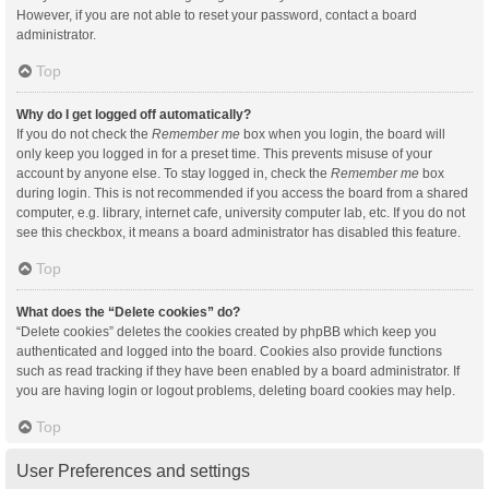
However, if you are not able to reset your password, contact a board
administrator.
Top
Why do I get logged off automatically?
If you do not check the
Remember me
box when you login, the board will
only keep you logged in for a preset time. This prevents misuse of your
account by anyone else. To stay logged in, check the
Remember me
box
during login. This is not recommended if you access the board from a shared
computer, e.g. library, internet cafe, university computer lab, etc. If you do not
see this checkbox, it means a board administrator has disabled this feature.
Top
What does the “Delete cookies” do?
“Delete cookies” deletes the cookies created by phpBB which keep you
authenticated and logged into the board. Cookies also provide functions
such as read tracking if they have been enabled by a board administrator. If
you are having login or logout problems, deleting board cookies may help.
Top
User Preferences and settings