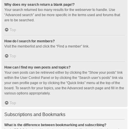
Why does my search return a blank page!?
Your search returned too many results for the webserver to handle. Use
“Advanced search” and be more specific in the terms used and forums that
are to be searched.
Top
How do I search for members?
Visit the memberlist and click the “Find a member” link.
Top
How can I find my own posts and topics?
Your own posts can be retrieved either by clicking the “Show your posts” link
within the User Control Panel or by clicking the “Search user’s posts” link via
your own profile page or by clicking the “Quick links” menu at the top of the
board. To search for your topics, use the Advanced search page and fill in the
various options appropriately.
Top
Subscriptions and Bookmarks
What is the difference between bookmarking and subscribing?