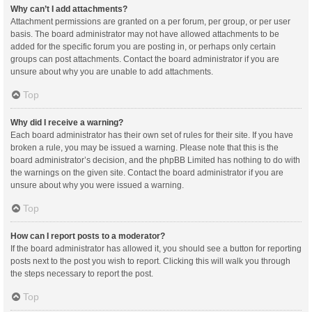
Why can’t I add attachments?
Attachment permissions are granted on a per forum, per group, or per user
basis. The board administrator may not have allowed attachments to be
added for the specific forum you are posting in, or perhaps only certain
groups can post attachments. Contact the board administrator if you are
unsure about why you are unable to add attachments.
Top
Why did I receive a warning?
Each board administrator has their own set of rules for their site. If you have
broken a rule, you may be issued a warning. Please note that this is the
board administrator’s decision, and the phpBB Limited has nothing to do with
the warnings on the given site. Contact the board administrator if you are
unsure about why you were issued a warning.
Top
How can I report posts to a moderator?
If the board administrator has allowed it, you should see a button for reporting
posts next to the post you wish to report. Clicking this will walk you through
the steps necessary to report the post.
Top