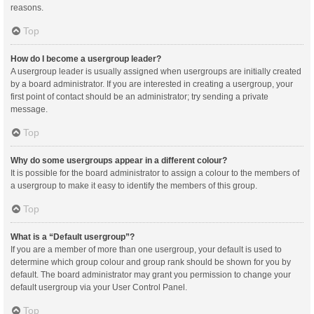
reasons.
Top
How do I become a usergroup leader?
A usergroup leader is usually assigned when usergroups are initially created
by a board administrator. If you are interested in creating a usergroup, your
first point of contact should be an administrator; try sending a private
message.
Top
Why do some usergroups appear in a different colour?
It is possible for the board administrator to assign a colour to the members of
a usergroup to make it easy to identify the members of this group.
Top
What is a “Default usergroup”?
If you are a member of more than one usergroup, your default is used to
determine which group colour and group rank should be shown for you by
default. The board administrator may grant you permission to change your
default usergroup via your User Control Panel.
Top