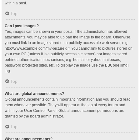
within a post.
Top
Can I post images?
Yes, images can be shown in your posts. If the administrator has allowed
attachments, you may be able to upload the image to the board. Otherwise,
you must link to an image stored on a publicly accessible web server, e.g.
http://www.example.com/my-picture.gif. You cannot link to pictures stored on
your own PC (unless it is a publicly accessible server) nor images stored
behind authentication mechanisms, e.g. hotmail or yahoo mailboxes,
password protected sites, etc. To display the image use the BBCode [img]
tag.
Top
What are global announcements?
Global announcements contain important information and you should read
them whenever possible. They will appear at the top of every forum and
within your User Control Panel. Global announcement permissions are
granted by the board administrator.
Top
What are announcements?