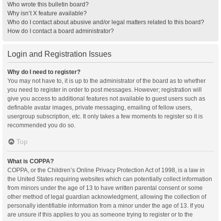
Who wrote this bulletin board?
Why isn’t X feature available?
Who do I contact about abusive and/or legal matters related to this board?
How do I contact a board administrator?
Login and Registration Issues
Why do I need to register?
You may not have to, it is up to the administrator of the board as to whether
you need to register in order to post messages. However; registration will
give you access to additional features not available to guest users such as
definable avatar images, private messaging, emailing of fellow users,
usergroup subscription, etc. It only takes a few moments to register so it is
recommended you do so.
Top
What is COPPA?
COPPA, or the Children’s Online Privacy Protection Act of 1998, is a law in
the United States requiring websites which can potentially collect information
from minors under the age of 13 to have written parental consent or some
other method of legal guardian acknowledgment, allowing the collection of
personally identifiable information from a minor under the age of 13. If you
are unsure if this applies to you as someone trying to register or to the