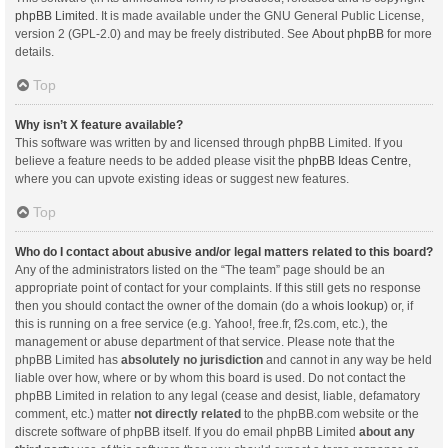
phpBB Limited
. It is made available under the GNU General Public License,
version 2 (GPL-2.0) and may be freely distributed. See
About phpBB
for more
details.
Top
Why isn’t X feature available?
This software was written by and licensed through phpBB Limited. If you
believe a feature needs to be added please visit the
phpBB Ideas Centre
,
where you can upvote existing ideas or suggest new features.
Top
Who do I contact about abusive and/or legal matters related to this board?
Any of the administrators listed on the “The team” page should be an
appropriate point of contact for your complaints. If this still gets no response
then you should contact the owner of the domain (do a
whois lookup
) or, if
this is running on a free service (e.g. Yahoo!, free.fr, f2s.com, etc.), the
management or abuse department of that service. Please note that the
phpBB Limited has
absolutely no jurisdiction
and cannot in any way be held
liable over how, where or by whom this board is used. Do not contact the
phpBB Limited in relation to any legal (cease and desist, liable, defamatory
comment, etc.) matter
not directly related
to the phpBB.com website or the
discrete software of phpBB itself. If you do email phpBB Limited
about any