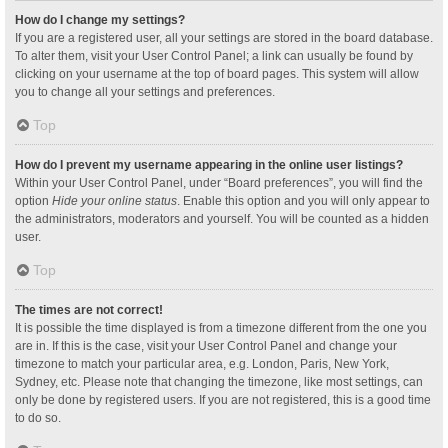
How do I change my settings?
If you are a registered user, all your settings are stored in the board database.
To alter them, visit your User Control Panel; a link can usually be found by
clicking on your username at the top of board pages. This system will allow
you to change all your settings and preferences.
Top
How do I prevent my username appearing in the online user listings?
Within your User Control Panel, under “Board preferences”, you will find the
option
Hide your online status
. Enable this option and you will only appear to
the administrators, moderators and yourself. You will be counted as a hidden
user.
Top
The times are not correct!
It is possible the time displayed is from a timezone different from the one you
are in. If this is the case, visit your User Control Panel and change your
timezone to match your particular area, e.g. London, Paris, New York,
Sydney, etc. Please note that changing the timezone, like most settings, can
only be done by registered users. If you are not registered, this is a good time
to do so.