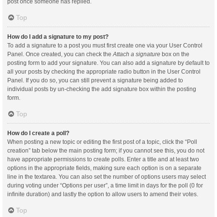
post once someone has replied.
Top
How do I add a signature to my post?
To add a signature to a post you must first create one via your User Control
Panel. Once created, you can check the
Attach a signature
box on the
posting form to add your signature. You can also add a signature by default to
all your posts by checking the appropriate radio button in the User Control
Panel. If you do so, you can still prevent a signature being added to
individual posts by un-checking the add signature box within the posting
form.
Top
How do I create a poll?
When posting a new topic or editing the first post of a topic, click the “Poll
creation” tab below the main posting form; if you cannot see this, you do not
have appropriate permissions to create polls. Enter a title and at least two
options in the appropriate fields, making sure each option is on a separate
line in the textarea. You can also set the number of options users may select
during voting under “Options per user”, a time limit in days for the poll (0 for
infinite duration) and lastly the option to allow users to amend their votes.
Top