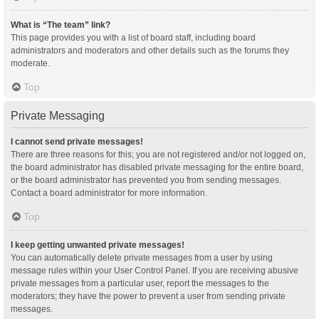
What is “The team” link?
This page provides you with a list of board staff, including board
administrators and moderators and other details such as the forums they
moderate.
Top
Private Messaging
I cannot send private messages!
There are three reasons for this; you are not registered and/or not logged on,
the board administrator has disabled private messaging for the entire board,
or the board administrator has prevented you from sending messages.
Contact a board administrator for more information.
Top
I keep getting unwanted private messages!
You can automatically delete private messages from a user by using
message rules within your User Control Panel. If you are receiving abusive
private messages from a particular user, report the messages to the
moderators; they have the power to prevent a user from sending private
messages.