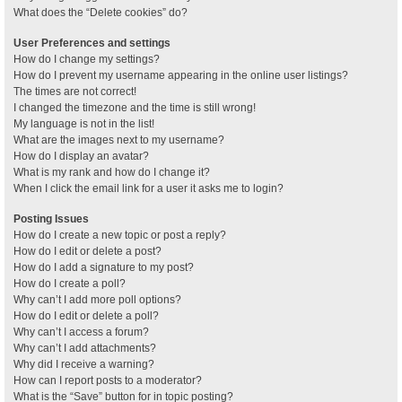
What does the “Delete cookies” do?
User Preferences and settings
How do I change my settings?
How do I prevent my username appearing in the online user listings?
The times are not correct!
I changed the timezone and the time is still wrong!
My language is not in the list!
What are the images next to my username?
How do I display an avatar?
What is my rank and how do I change it?
When I click the email link for a user it asks me to login?
Posting Issues
How do I create a new topic or post a reply?
How do I edit or delete a post?
How do I add a signature to my post?
How do I create a poll?
Why can’t I add more poll options?
How do I edit or delete a poll?
Why can’t I access a forum?
Why can’t I add attachments?
Why did I receive a warning?
How can I report posts to a moderator?
What is the “Save” button for in topic posting?