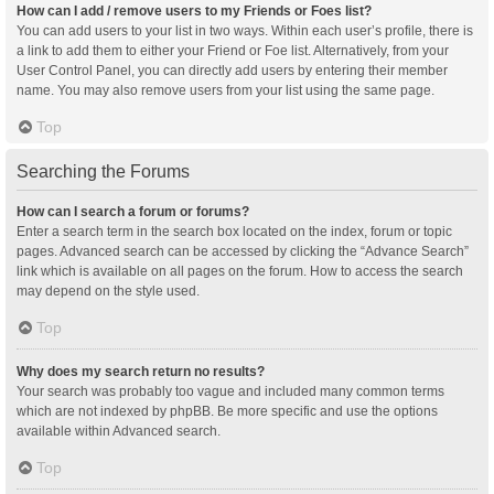
How can I add / remove users to my Friends or Foes list?
You can add users to your list in two ways. Within each user’s profile, there is
a link to add them to either your Friend or Foe list. Alternatively, from your
User Control Panel, you can directly add users by entering their member
name. You may also remove users from your list using the same page.
Top
Searching the Forums
How can I search a forum or forums?
Enter a search term in the search box located on the index, forum or topic
pages. Advanced search can be accessed by clicking the “Advance Search”
link which is available on all pages on the forum. How to access the search
may depend on the style used.
Top
Why does my search return no results?
Your search was probably too vague and included many common terms
which are not indexed by phpBB. Be more specific and use the options
available within Advanced search.
Top