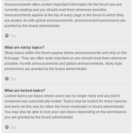
Announcements often contain important information for the forum you are
currently reading and you should read them whenever possible.
Announcements appear at the top of every page in the forum to which they
are posted. As with global announcements, announcement permissions are
granted by the board administrator.
Top
What are sticky topics?
Sticky topics within the forum appear below announcements and only on the
first page. They are often quite important so you should read them whenever
possible. As with announcements and global announcements, sticky topic
permissions are granted by the board administrator.
Top
What are locked topics?
Locked topics are topics where users can no longer reply and any poll it
contained was automatically ended. Topics may be locked for many reasons
and were set this way by either the forum moderator or board administrator.
You may also be able to lock your own topics depending on the permissions
you are granted by the board administrator.
Top