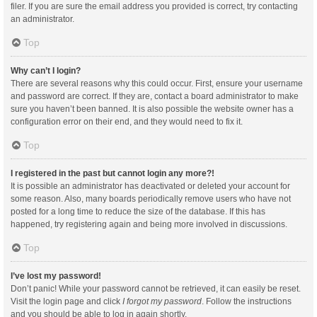
filer. If you are sure the email address you provided is correct, try contacting
an administrator.
Top
Why can’t I login?
There are several reasons why this could occur. First, ensure your username
and password are correct. If they are, contact a board administrator to make
sure you haven’t been banned. It is also possible the website owner has a
configuration error on their end, and they would need to fix it.
Top
I registered in the past but cannot login any more?!
It is possible an administrator has deactivated or deleted your account for
some reason. Also, many boards periodically remove users who have not
posted for a long time to reduce the size of the database. If this has
happened, try registering again and being more involved in discussions.
Top
I’ve lost my password!
Don’t panic! While your password cannot be retrieved, it can easily be reset.
Visit the login page and click
I forgot my password
. Follow the instructions
and you should be able to log in again shortly.