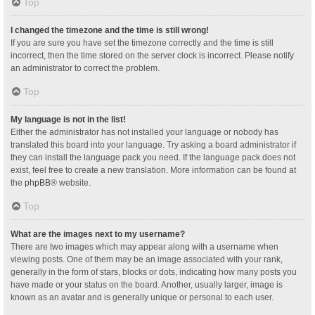
Top
I changed the timezone and the time is still wrong!
If you are sure you have set the timezone correctly and the time is still
incorrect, then the time stored on the server clock is incorrect. Please notify
an administrator to correct the problem.
Top
My language is not in the list!
Either the administrator has not installed your language or nobody has
translated this board into your language. Try asking a board administrator if
they can install the language pack you need. If the language pack does not
exist, feel free to create a new translation. More information can be found at
the
phpBB
® website.
Top
What are the images next to my username?
There are two images which may appear along with a username when
viewing posts. One of them may be an image associated with your rank,
generally in the form of stars, blocks or dots, indicating how many posts you
have made or your status on the board. Another, usually larger, image is
known as an avatar and is generally unique or personal to each user.