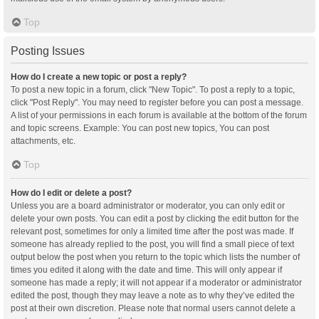
Top
Posting Issues
How do I create a new topic or post a reply?
To post a new topic in a forum, click "New Topic". To post a reply to a topic,
click "Post Reply". You may need to register before you can post a message.
A list of your permissions in each forum is available at the bottom of the forum
and topic screens. Example: You can post new topics, You can post
attachments, etc.
Top
How do I edit or delete a post?
Unless you are a board administrator or moderator, you can only edit or
delete your own posts. You can edit a post by clicking the edit button for the
relevant post, sometimes for only a limited time after the post was made. If
someone has already replied to the post, you will find a small piece of text
output below the post when you return to the topic which lists the number of
times you edited it along with the date and time. This will only appear if
someone has made a reply; it will not appear if a moderator or administrator
edited the post, though they may leave a note as to why they’ve edited the
post at their own discretion. Please note that normal users cannot delete a