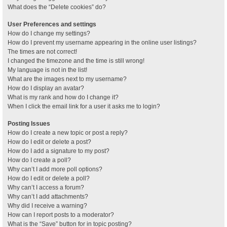
What does the “Delete cookies” do?
User Preferences and settings
How do I change my settings?
How do I prevent my username appearing in the online user listings?
The times are not correct!
I changed the timezone and the time is still wrong!
My language is not in the list!
What are the images next to my username?
How do I display an avatar?
What is my rank and how do I change it?
When I click the email link for a user it asks me to login?
Posting Issues
How do I create a new topic or post a reply?
How do I edit or delete a post?
How do I add a signature to my post?
How do I create a poll?
Why can’t I add more poll options?
How do I edit or delete a poll?
Why can’t I access a forum?
Why can’t I add attachments?
Why did I receive a warning?
How can I report posts to a moderator?
What is the “Save” button for in topic posting?