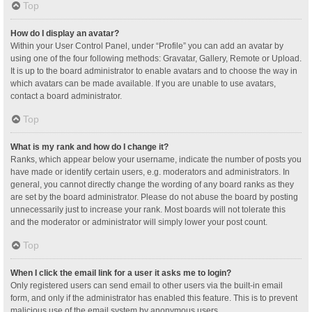
Top
How do I display an avatar?
Within your User Control Panel, under “Profile” you can add an avatar by
using one of the four following methods: Gravatar, Gallery, Remote or Upload.
It is up to the board administrator to enable avatars and to choose the way in
which avatars can be made available. If you are unable to use avatars,
contact a board administrator.
Top
What is my rank and how do I change it?
Ranks, which appear below your username, indicate the number of posts you
have made or identify certain users, e.g. moderators and administrators. In
general, you cannot directly change the wording of any board ranks as they
are set by the board administrator. Please do not abuse the board by posting
unnecessarily just to increase your rank. Most boards will not tolerate this
and the moderator or administrator will simply lower your post count.
Top
When I click the email link for a user it asks me to login?
Only registered users can send email to other users via the built-in email
form, and only if the administrator has enabled this feature. This is to prevent
malicious use of the email system by anonymous users.