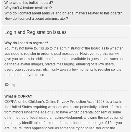
Who wrote this bulletin board?
Why isn’t X feature available?
Who do I contact about abusive and/or legal matters related to this board?
How do I contact a board administrator?
Login and Registration Issues
Why do I need to register?
You may not have to, it is up to the administrator of the board as to whether
you need to register in order to post messages. However; registration will
give you access to additional features not available to guest users such as
definable avatar images, private messaging, emailing of fellow users,
usergroup subscription, etc. It only takes a few moments to register so it is
recommended you do so.
Top
What is COPPA?
COPPA, or the Children’s Online Privacy Protection Act of 1998, is a law in
the United States requiring websites which can potentially collect information
from minors under the age of 13 to have written parental consent or some
other method of legal guardian acknowledgment, allowing the collection of
personally identifiable information from a minor under the age of 13. If you
are unsure if this applies to you as someone trying to register or to the