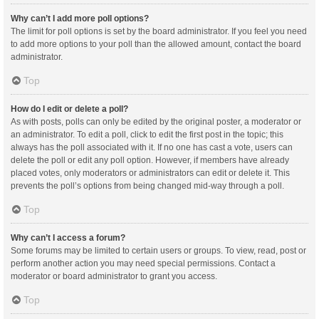
Why can’t I add more poll options?
The limit for poll options is set by the board administrator. If you feel you need
to add more options to your poll than the allowed amount, contact the board
administrator.
Top
How do I edit or delete a poll?
As with posts, polls can only be edited by the original poster, a moderator or
an administrator. To edit a poll, click to edit the first post in the topic; this
always has the poll associated with it. If no one has cast a vote, users can
delete the poll or edit any poll option. However, if members have already
placed votes, only moderators or administrators can edit or delete it. This
prevents the poll’s options from being changed mid-way through a poll.
Top
Why can’t I access a forum?
Some forums may be limited to certain users or groups. To view, read, post or
perform another action you may need special permissions. Contact a
moderator or board administrator to grant you access.
Top