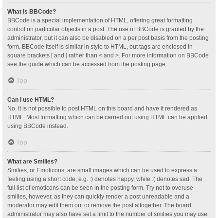
What is BBCode?
BBCode is a special implementation of HTML, offering great formatting
control on particular objects in a post. The use of BBCode is granted by the
administrator, but it can also be disabled on a per post basis from the posting
form. BBCode itself is similar in style to HTML, but tags are enclosed in
square brackets [ and ] rather than < and >. For more information on BBCode
see the guide which can be accessed from the posting page.
Top
Can I use HTML?
No. It is not possible to post HTML on this board and have it rendered as
HTML. Most formatting which can be carried out using HTML can be applied
using BBCode instead.
Top
What are Smilies?
Smilies, or Emoticons, are small images which can be used to express a
feeling using a short code, e.g. :) denotes happy, while :( denotes sad. The
full list of emoticons can be seen in the posting form. Try not to overuse
smilies, however, as they can quickly render a post unreadable and a
moderator may edit them out or remove the post altogether. The board
administrator may also have set a limit to the number of smilies you may use