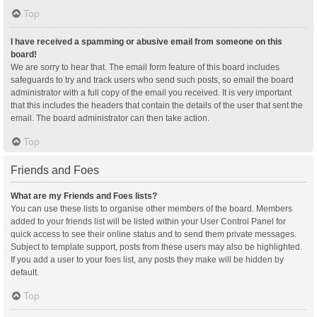
Top
I have received a spamming or abusive email from someone on this
board!
We are sorry to hear that. The email form feature of this board includes
safeguards to try and track users who send such posts, so email the board
administrator with a full copy of the email you received. It is very important
that this includes the headers that contain the details of the user that sent the
email. The board administrator can then take action.
Top
Friends and Foes
What are my Friends and Foes lists?
You can use these lists to organise other members of the board. Members
added to your friends list will be listed within your User Control Panel for
quick access to see their online status and to send them private messages.
Subject to template support, posts from these users may also be highlighted.
If you add a user to your foes list, any posts they make will be hidden by
default.
Top