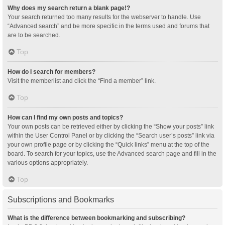
Why does my search return a blank page!?
Your search returned too many results for the webserver to handle. Use
“Advanced search” and be more specific in the terms used and forums that
are to be searched.
Top
How do I search for members?
Visit the memberlist and click the “Find a member” link.
Top
How can I find my own posts and topics?
Your own posts can be retrieved either by clicking the “Show your posts” link
within the User Control Panel or by clicking the “Search user’s posts” link via
your own profile page or by clicking the “Quick links” menu at the top of the
board. To search for your topics, use the Advanced search page and fill in the
various options appropriately.
Top
Subscriptions and Bookmarks
What is the difference between bookmarking and subscribing?