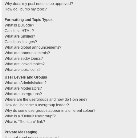
Why does my post need to be approved?
How do I bump my topic?
Formatting and Topic Types
What is BBCode?
Can I use HTML?
What are Smilies?
Can I post images?
What are global announcements?
What are announcements?
What are sticky topics?
What are locked topics?
What are topic icons?
User Levels and Groups
What are Administrators?
What are Moderators?
What are usergroups?
Where are the usergroups and how do I join one?
How do I become a usergroup leader?
Why do some usergroups appear in a different colour?
What is a “Default usergroup”?
What is “The team” link?
Private Messaging
I cannot send private messages!