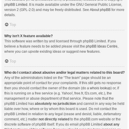
phpBB Limited
. It is made available under the GNU General Public License,
version 2 (GPL-2.0) and may be freely distributed. See
About phpBB
for more
details.
Top
Why isn’t X feature available?
This software was written by and licensed through phpBB Limited. If you
believe a feature needs to be added please visit the
phpBB Ideas Centre
,
where you can upvote existing ideas or suggest new features.
Top
Who do I contact about abusive and/or legal matters related to this board?
Any of the administrators listed on the “The team” page should be an
appropriate point of contact for your complaints. If this still gets no response
then you should contact the owner of the domain (do a
whois lookup
) or, if
this is running on a free service (e.g. Yahoo!, free.fr, f2s.com, etc.), the
management or abuse department of that service. Please note that the
phpBB Limited has
absolutely no jurisdiction
and cannot in any way be held
liable over how, where or by whom this board is used. Do not contact the
phpBB Limited in relation to any legal (cease and desist, liable, defamatory
comment, etc.) matter
not directly related
to the phpBB.com website or the
discrete software of phpBB itself. If you do email phpBB Limited
about any