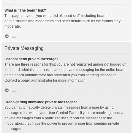
What is “The team” link?
This page provides you with a list of board staff, including board
administrators and moderators and other details such as the forums they
moderate.
Top
Private Messaging
I cannot send private messages!
There are three reasons for this; you are not registered and/or not logged on,
the board administrator has disabled private messaging for the entire board,
or the board administrator has prevented you from sending messages.
Contact a board administrator for more information.
Top
I keep getting unwanted private messages!
You can automatically delete private messages from a user by using
message rules within your User Control Panel. If you are receiving abusive
private messages from a particular user, report the messages to the
moderators; they have the power to prevent a user from sending private
messages.