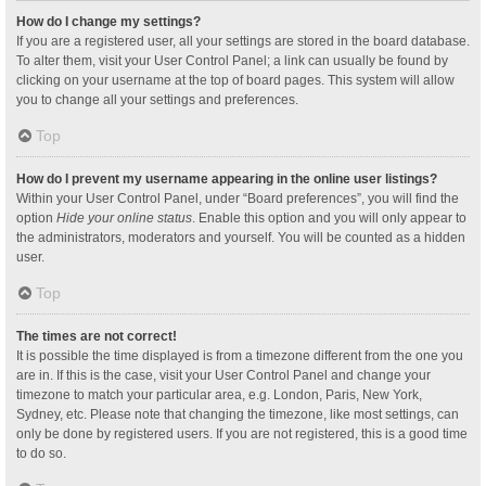
How do I change my settings?
If you are a registered user, all your settings are stored in the board database.
To alter them, visit your User Control Panel; a link can usually be found by
clicking on your username at the top of board pages. This system will allow
you to change all your settings and preferences.
Top
How do I prevent my username appearing in the online user listings?
Within your User Control Panel, under “Board preferences”, you will find the
option
Hide your online status
. Enable this option and you will only appear to
the administrators, moderators and yourself. You will be counted as a hidden
user.
Top
The times are not correct!
It is possible the time displayed is from a timezone different from the one you
are in. If this is the case, visit your User Control Panel and change your
timezone to match your particular area, e.g. London, Paris, New York,
Sydney, etc. Please note that changing the timezone, like most settings, can
only be done by registered users. If you are not registered, this is a good time
to do so.