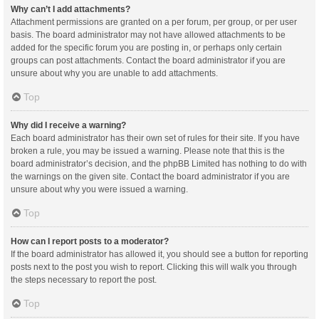
Why can’t I add attachments?
Attachment permissions are granted on a per forum, per group, or per user
basis. The board administrator may not have allowed attachments to be
added for the specific forum you are posting in, or perhaps only certain
groups can post attachments. Contact the board administrator if you are
unsure about why you are unable to add attachments.
Top
Why did I receive a warning?
Each board administrator has their own set of rules for their site. If you have
broken a rule, you may be issued a warning. Please note that this is the
board administrator’s decision, and the phpBB Limited has nothing to do with
the warnings on the given site. Contact the board administrator if you are
unsure about why you were issued a warning.
Top
How can I report posts to a moderator?
If the board administrator has allowed it, you should see a button for reporting
posts next to the post you wish to report. Clicking this will walk you through
the steps necessary to report the post.
Top