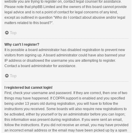
website you are trying to register on, contact legal counsel for assistance.
Please note that phpBB Limited and the owners of this board cannot provide
legal advice and is not a point of contact for legal concerns of any kind,
except as outlined in question “Who do I contact about abusive and/or legal
matters related to this board?”.
Top
Why can’t I register?
It is possible a board administrator has disabled registration to prevent new
visitors from signing up. A board administrator could have also banned your
IP address or disallowed the username you are attempting to register.
Contact a board administrator for assistance.
Top
I registered but cannot login!
First, check your username and password. If they are correct, then one of two
things may have happened. If COPPA support is enabled and you specified
being under 13 years old during registration, you will have to follow the
instructions you received. Some boards will also require new registrations to
be activated, either by yourself or by an administrator before you can logon;
this information was present during registration. If you were sent an email,
follow the instructions. If you did not receive an email, you may have provided
an incorrect email address or the email may have been picked up by a spam