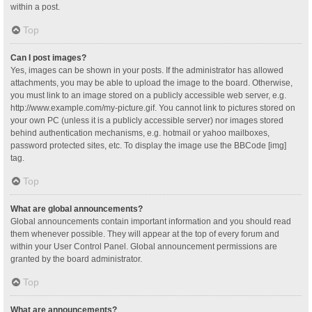
within a post.
Top
Can I post images?
Yes, images can be shown in your posts. If the administrator has allowed
attachments, you may be able to upload the image to the board. Otherwise,
you must link to an image stored on a publicly accessible web server, e.g.
http://www.example.com/my-picture.gif. You cannot link to pictures stored on
your own PC (unless it is a publicly accessible server) nor images stored
behind authentication mechanisms, e.g. hotmail or yahoo mailboxes,
password protected sites, etc. To display the image use the BBCode [img]
tag.
Top
What are global announcements?
Global announcements contain important information and you should read
them whenever possible. They will appear at the top of every forum and
within your User Control Panel. Global announcement permissions are
granted by the board administrator.
Top
What are announcements?