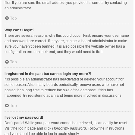
filer. If you are sure the email address you provided is correct, try contacting
an administrator.
Top
Why can’t I login?
There are several reasons why this could occur. First, ensure your username
and password are correct. If they are, contact a board administrator to make
sure you haven’t been banned. It is also possible the website owner has a
configuration error on their end, and they would need to fix it.
Top
I registered in the past but cannot login any more?!
It is possible an administrator has deactivated or deleted your account for
some reason. Also, many boards periodically remove users who have not
posted for a long time to reduce the size of the database. If this has
happened, try registering again and being more involved in discussions.
Top
I’ve lost my password!
Don’t panic! While your password cannot be retrieved, it can easily be reset.
Visit the login page and click
I forgot my password
. Follow the instructions
and you should be able to log in again shortly.