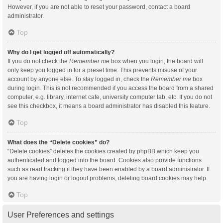
However, if you are not able to reset your password, contact a board
administrator.
Top
Why do I get logged off automatically?
If you do not check the
Remember me
box when you login, the board will
only keep you logged in for a preset time. This prevents misuse of your
account by anyone else. To stay logged in, check the
Remember me
box
during login. This is not recommended if you access the board from a shared
computer, e.g. library, internet cafe, university computer lab, etc. If you do not
see this checkbox, it means a board administrator has disabled this feature.
Top
What does the “Delete cookies” do?
“Delete cookies” deletes the cookies created by phpBB which keep you
authenticated and logged into the board. Cookies also provide functions
such as read tracking if they have been enabled by a board administrator. If
you are having login or logout problems, deleting board cookies may help.
Top
User Preferences and settings