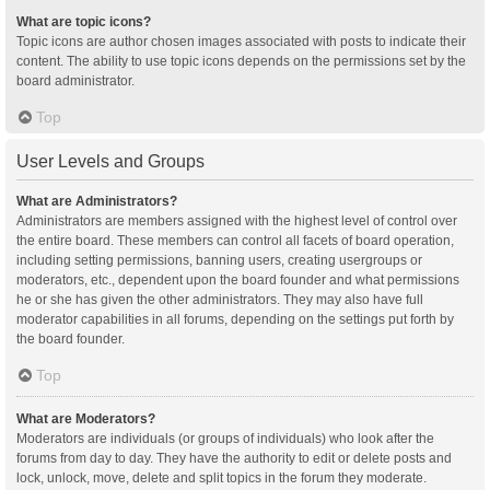
What are topic icons?
Topic icons are author chosen images associated with posts to indicate their
content. The ability to use topic icons depends on the permissions set by the
board administrator.
Top
User Levels and Groups
What are Administrators?
Administrators are members assigned with the highest level of control over
the entire board. These members can control all facets of board operation,
including setting permissions, banning users, creating usergroups or
moderators, etc., dependent upon the board founder and what permissions
he or she has given the other administrators. They may also have full
moderator capabilities in all forums, depending on the settings put forth by
the board founder.
Top
What are Moderators?
Moderators are individuals (or groups of individuals) who look after the
forums from day to day. They have the authority to edit or delete posts and
lock, unlock, move, delete and split topics in the forum they moderate.