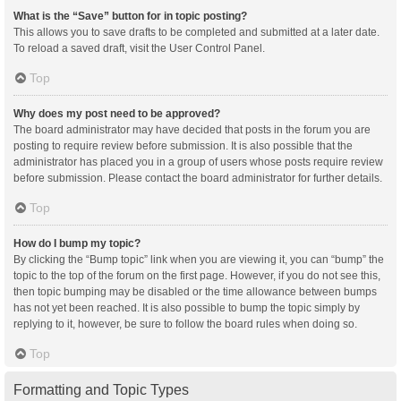
What is the “Save” button for in topic posting?
This allows you to save drafts to be completed and submitted at a later date.
To reload a saved draft, visit the User Control Panel.
Top
Why does my post need to be approved?
The board administrator may have decided that posts in the forum you are
posting to require review before submission. It is also possible that the
administrator has placed you in a group of users whose posts require review
before submission. Please contact the board administrator for further details.
Top
How do I bump my topic?
By clicking the “Bump topic” link when you are viewing it, you can “bump” the
topic to the top of the forum on the first page. However, if you do not see this,
then topic bumping may be disabled or the time allowance between bumps
has not yet been reached. It is also possible to bump the topic simply by
replying to it, however, be sure to follow the board rules when doing so.
Top
Formatting and Topic Types