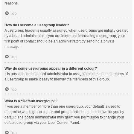
reasons.
Top
How do I become a usergroup leader?
A usergroup leader is usually assigned when usergroups are initially created
by a board administrator. If you are interested in creating a usergroup, your
first point of contact should be an administrator; try sending a private
message.
Top
Why do some usergroups appear in a different colour?
It is possible for the board administrator to assign a colour to the members of
a usergroup to make it easy to identify the members of this group.
Top
What is a “Default usergroup”?
If you are a member of more than one usergroup, your default is used to
determine which group colour and group rank should be shown for you by
default. The board administrator may grant you permission to change your
default usergroup via your User Control Panel.
Top