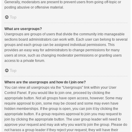
Generally, moderators are present to prevent users from going off-topic or
posting abusive or offensive material.
Top
What are usergroups?
Usergroups are groups of users that divide the community into manageable
sections board administrators can work with. Each user can belong to several
groups and each group can be assigned individual permissions. This
provides an easy way for administrators to change permissions for many
users at once, such as changing moderator permissions or granting users
access to a private forum.
Top
Where are the usergroups and how do I join one?
You can view all usergroups via the “Usergroups” link within your User
Control Panel. If you would like to join one, proceed by clicking the
appropriate button. Not all groups have open access, however. Some may
require approval to join, some may be closed and some may even have
hidden memberships. If the group is open, you can join it by clicking the
appropriate button. If a group requires approval to join you may request to
join by clicking the appropriate button. The user group leader will need to
approve your request and may ask why you want to join the group. Please do
not harass a group leader if they reject your request; they will have their