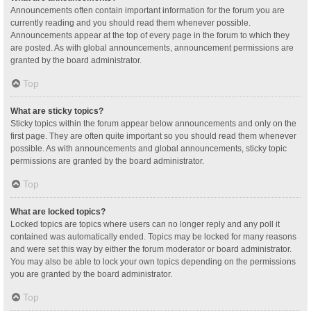
Announcements often contain important information for the forum you are
currently reading and you should read them whenever possible.
Announcements appear at the top of every page in the forum to which they
are posted. As with global announcements, announcement permissions are
granted by the board administrator.
Top
What are sticky topics?
Sticky topics within the forum appear below announcements and only on the
first page. They are often quite important so you should read them whenever
possible. As with announcements and global announcements, sticky topic
permissions are granted by the board administrator.
Top
What are locked topics?
Locked topics are topics where users can no longer reply and any poll it
contained was automatically ended. Topics may be locked for many reasons
and were set this way by either the forum moderator or board administrator.
You may also be able to lock your own topics depending on the permissions
you are granted by the board administrator.
Top