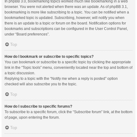
In phpBB 3.0, bookmarking topics worked much like bookmarking in a web
browser. You were not alerted when there was an update. As of phpBB 3.1,
bookmarking is more like subscribing to a topic. You can be notified when a
bookmarked topic is updated. Subscribing, however, will notify you when
there is an update to a topic or forum on the board. Notification options for
bookmarks and subscriptions can be configured in the User Control Panel,
under “Board preferences”.
Top
How do I bookmark or subscribe to specific topics?
You can bookmark or subscribe to a specific topic by clicking the appropriate
link in the “Topic tools” menu, conveniently located near the top and bottom of
a topic discussion.
Replying to a topic with the “Notify me when a reply is posted” option
checked will also subscribe you to the topic.
Top
How do I subscribe to specific forums?
To subscribe to a specific forum, click the “Subscribe forum” link, at the bottom
of page, upon entering the forum.
Top