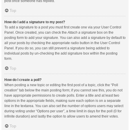
post once someone has replied.
Top
How do I add a signature to my post?
To add a signature to a post you must first create one via your User Control
Panel. Once created, you can check the
Attach a signature
box on the
posting form to add your signature. You can also add a signature by default to
all your posts by checking the appropriate radio button in the User Control
Panel. If you do so, you can still prevent a signature being added to
individual posts by un-checking the add signature box within the posting
form.
Top
How do I create a poll?
When posting a new topic or editing the first post of a topic, click the “Poll
creation” tab below the main posting form; if you cannot see this, you do not
have appropriate permissions to create polls. Enter a title and at least two
options in the appropriate fields, making sure each option is on a separate
line in the textarea. You can also set the number of options users may select
during voting under “Options per user”, a time limit in days for the poll (0 for
infinite duration) and lastly the option to allow users to amend their votes.
Top