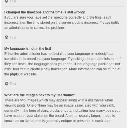
Top
I changed the timezone and the time is still wrong!
If you are sure you have set the timezone correctly and the time is still
incorrect, then the time stored on the server clock is incorrect. Please notify
an administrator to correct the problem.
Top
My language is not in the list!
Either the administrator has not installed your language or nobody has
translated this board into your language. Try asking a board administrator if
they can install the language pack you need. If the language pack does not
exist, feel free to create a new translation. More information can be found at
the
phpBB
® website.
Top
What are the images next to my username?
There are two images which may appear along with a username when
viewing posts. One of them may be an image associated with your rank,
generally in the form of stars, blocks or dots, indicating how many posts you
have made or your status on the board. Another, usually larger, image is
known as an avatar and is generally unique or personal to each user.