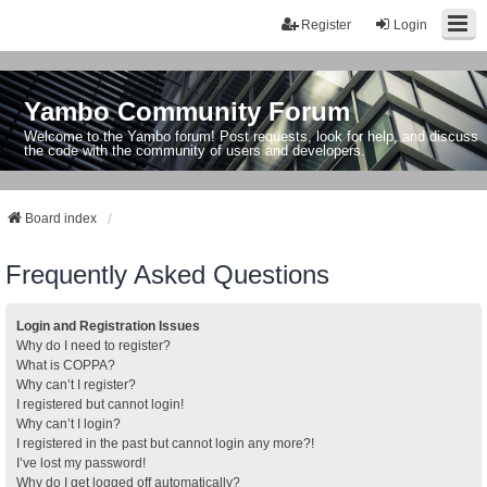
Register
Login
Yambo Community Forum
Welcome to the Yambo forum! Post requests, look for help, and discuss
the code with the community of users and developers.
Board index
Frequently Asked Questions
Login and Registration Issues
Why do I need to register?
What is COPPA?
Why can’t I register?
I registered but cannot login!
Why can’t I login?
I registered in the past but cannot login any more?!
I’ve lost my password!
Why do I get logged off automatically?