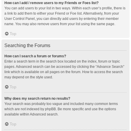
How can I add / remove users to my Friends or Foes list?
You can add users to your list in two ways. Within each user’s profile, there is
a link to add them to either your Friend or Foe list. Alternatively, from your
User Control Panel, you can directly add users by entering their member
name. You may also remove users from your list using the same page.
Top
Searching the Forums
How can I search a forum or forums?
Enter a search term in the search box located on the index, forum or topic
pages. Advanced search can be accessed by clicking the “Advance Search”
link which is available on all pages on the forum. How to access the search
may depend on the style used.
Top
Why does my search return no results?
Your search was probably too vague and included many common terms
which are not indexed by phpBB. Be more specific and use the options
available within Advanced search.
Top