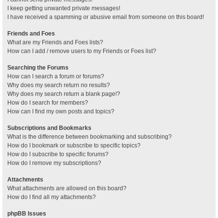
I keep getting unwanted private messages!
I have received a spamming or abusive email from someone on this board!
Friends and Foes
What are my Friends and Foes lists?
How can I add / remove users to my Friends or Foes list?
Searching the Forums
How can I search a forum or forums?
Why does my search return no results?
Why does my search return a blank page!?
How do I search for members?
How can I find my own posts and topics?
Subscriptions and Bookmarks
What is the difference between bookmarking and subscribing?
How do I bookmark or subscribe to specific topics?
How do I subscribe to specific forums?
How do I remove my subscriptions?
Attachments
What attachments are allowed on this board?
How do I find all my attachments?
phpBB Issues