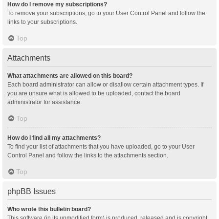
How do I remove my subscriptions?
To remove your subscriptions, go to your User Control Panel and follow the
links to your subscriptions.
Top
Attachments
What attachments are allowed on this board?
Each board administrator can allow or disallow certain attachment types. If
you are unsure what is allowed to be uploaded, contact the board
administrator for assistance.
Top
How do I find all my attachments?
To find your list of attachments that you have uploaded, go to your User
Control Panel and follow the links to the attachments section.
Top
phpBB Issues
Who wrote this bulletin board?
This software (in its unmodified form) is produced, released and is copyright