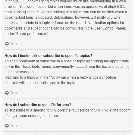
In phpBB 3.0, bookmarking topics worked much like bookmarking in a web
browser. You were not alerted when there was an update. As of phpBB 3.1,
bookmarking is more like subscribing to a topic. You can be notified when a
bookmarked topic is updated. Subscribing, however, will notify you when
there is an update to a topic or forum on the board. Notification options for
bookmarks and subscriptions can be configured in the User Control Panel,
under “Board preferences”.
Top
How do I bookmark or subscribe to specific topics?
You can bookmark or subscribe to a specific topic by clicking the appropriate
link in the “Topic tools” menu, conveniently located near the top and bottom of
a topic discussion.
Replying to a topic with the “Notify me when a reply is posted” option
checked will also subscribe you to the topic.
Top
How do I subscribe to specific forums?
To subscribe to a specific forum, click the “Subscribe forum” link, at the bottom
of page, upon entering the forum.
Top