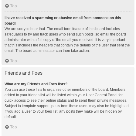
Top
I have received a spamming or abusive email from someone on this
board!
We are sorry to hear that. The email form feature of this board includes
safeguards to try and track users who send such posts, so email the board
administrator with a full copy of the email you received. It is very important
that this includes the headers that contain the details of the user that sent the
email. The board administrator can then take action.
Top
Friends and Foes
What are my Friends and Foes lists?
You can use these lists to organise other members of the board. Members
added to your friends list will be listed within your User Control Panel for
quick access to see their online status and to send them private messages.
Subject to template support, posts from these users may also be highlighted.
If you add a user to your foes list, any posts they make will be hidden by
default.
Top