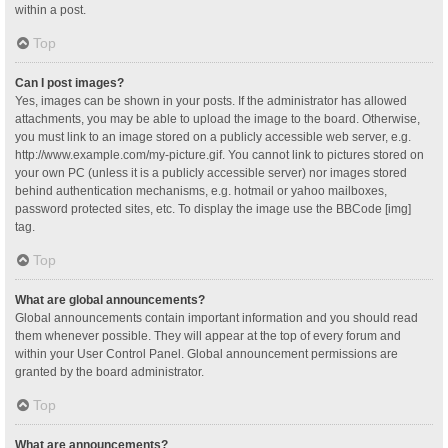
within a post.
Top
Can I post images?
Yes, images can be shown in your posts. If the administrator has allowed
attachments, you may be able to upload the image to the board. Otherwise,
you must link to an image stored on a publicly accessible web server, e.g.
http://www.example.com/my-picture.gif. You cannot link to pictures stored on
your own PC (unless it is a publicly accessible server) nor images stored
behind authentication mechanisms, e.g. hotmail or yahoo mailboxes,
password protected sites, etc. To display the image use the BBCode [img]
tag.
Top
What are global announcements?
Global announcements contain important information and you should read
them whenever possible. They will appear at the top of every forum and
within your User Control Panel. Global announcement permissions are
granted by the board administrator.
Top
What are announcements?