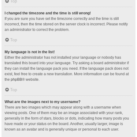
Top
I changed the timezone and the time is still wrong!
If you are sure you have set the timezone correctly and the time is still
incorrect, then the time stored on the server clock is incorrect. Please notify
an administrator to correct the problem.
Top
My language is not in the list!
Either the administrator has not installed your language or nobody has
translated this board into your language. Try asking a board administrator if
they can install the language pack you need. If the language pack does not
exist, feel free to create a new translation. More information can be found at
the
phpBB
® website.
Top
What are the images next to my username?
There are two images which may appear along with a username when
viewing posts. One of them may be an image associated with your rank,
generally in the form of stars, blocks or dots, indicating how many posts you
have made or your status on the board. Another, usually larger, image is
known as an avatar and is generally unique or personal to each user.