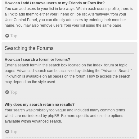
How can I add / remove users to my Friends or Foes list?
You can add users to your list in two ways. Within each user’s profile, there is
a link to add them to either your Friend or Foe list. Alternatively, from your
User Control Panel, you can directly add users by entering their member
name. You may also remove users from your list using the same page.
Top
Searching the Forums
How can I search a forum or forums?
Enter a search term in the search box located on the index, forum or topic
pages. Advanced search can be accessed by clicking the “Advance Search”
link which is available on all pages on the forum. How to access the search
may depend on the style used.
Top
Why does my search return no results?
Your search was probably too vague and included many common terms
which are not indexed by phpBB. Be more specific and use the options
available within Advanced search.
Top