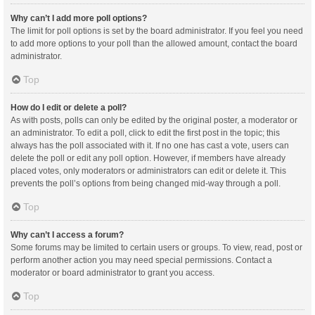
Why can’t I add more poll options?
The limit for poll options is set by the board administrator. If you feel you need
to add more options to your poll than the allowed amount, contact the board
administrator.
Top
How do I edit or delete a poll?
As with posts, polls can only be edited by the original poster, a moderator or
an administrator. To edit a poll, click to edit the first post in the topic; this
always has the poll associated with it. If no one has cast a vote, users can
delete the poll or edit any poll option. However, if members have already
placed votes, only moderators or administrators can edit or delete it. This
prevents the poll’s options from being changed mid-way through a poll.
Top
Why can’t I access a forum?
Some forums may be limited to certain users or groups. To view, read, post or
perform another action you may need special permissions. Contact a
moderator or board administrator to grant you access.
Top