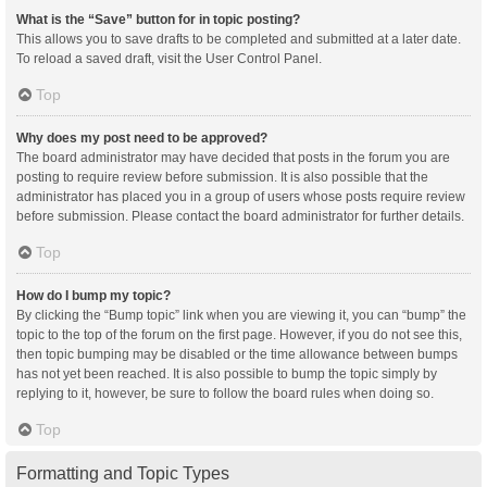
What is the “Save” button for in topic posting?
This allows you to save drafts to be completed and submitted at a later date.
To reload a saved draft, visit the User Control Panel.
Top
Why does my post need to be approved?
The board administrator may have decided that posts in the forum you are
posting to require review before submission. It is also possible that the
administrator has placed you in a group of users whose posts require review
before submission. Please contact the board administrator for further details.
Top
How do I bump my topic?
By clicking the “Bump topic” link when you are viewing it, you can “bump” the
topic to the top of the forum on the first page. However, if you do not see this,
then topic bumping may be disabled or the time allowance between bumps
has not yet been reached. It is also possible to bump the topic simply by
replying to it, however, be sure to follow the board rules when doing so.
Top
Formatting and Topic Types