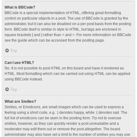
What is BBCode?
BBCode is a special implementation of HTML, offering great formatting
control on particular objects in a post. The use of BBCode is granted by the
administrator, but it can also be disabled on a per post basis from the posting
form. BBCode itself is similar in style to HTML, but tags are enclosed in
square brackets [ and ] rather than < and >. For more information on BBCode
see the guide which can be accessed from the posting page.
Top
Can I use HTML?
No. It is not possible to post HTML on this board and have it rendered as
HTML. Most formatting which can be carried out using HTML can be applied
using BBCode instead.
Top
What are Smilies?
Smilies, or Emoticons, are small images which can be used to express a
feeling using a short code, e.g. :) denotes happy, while :( denotes sad. The
full list of emoticons can be seen in the posting form. Try not to overuse
smilies, however, as they can quickly render a post unreadable and a
moderator may edit them out or remove the post altogether. The board
administrator may also have set a limit to the number of smilies you may use