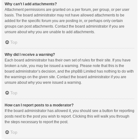
Why can’t I add attachments?
Attachment permissions are granted on a per forum, per group, or per user
basis. The board administrator may not have allowed attachments to be
added for the specific forum you are posting in, or perhaps only certain
groups can post attachments. Contact the board administrator if you are
unsure about why you are unable to add attachments.
Top
Why did I receive a warning?
Each board administrator has their own set of rules for their site. If you have
broken a rule, you may be issued a warning. Please note that this is the
board administrator’s decision, and the phpBB Limited has nothing to do with
the warnings on the given site. Contact the board administrator if you are
unsure about why you were issued a warning.
Top
How can I report posts to a moderator?
If the board administrator has allowed it, you should see a button for reporting
posts next to the post you wish to report. Clicking this will walk you through
the steps necessary to report the post.
Top