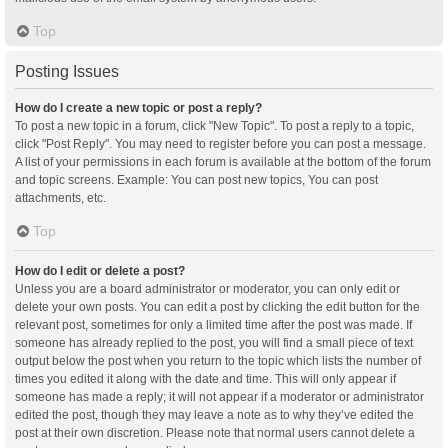
Top
Posting Issues
How do I create a new topic or post a reply?
To post a new topic in a forum, click "New Topic". To post a reply to a topic,
click "Post Reply". You may need to register before you can post a message.
A list of your permissions in each forum is available at the bottom of the forum
and topic screens. Example: You can post new topics, You can post
attachments, etc.
Top
How do I edit or delete a post?
Unless you are a board administrator or moderator, you can only edit or
delete your own posts. You can edit a post by clicking the edit button for the
relevant post, sometimes for only a limited time after the post was made. If
someone has already replied to the post, you will find a small piece of text
output below the post when you return to the topic which lists the number of
times you edited it along with the date and time. This will only appear if
someone has made a reply; it will not appear if a moderator or administrator
edited the post, though they may leave a note as to why they’ve edited the
post at their own discretion. Please note that normal users cannot delete a