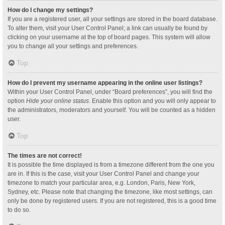
How do I change my settings?
If you are a registered user, all your settings are stored in the board database.
To alter them, visit your User Control Panel; a link can usually be found by
clicking on your username at the top of board pages. This system will allow
you to change all your settings and preferences.
Top
How do I prevent my username appearing in the online user listings?
Within your User Control Panel, under “Board preferences”, you will find the
option
Hide your online status
. Enable this option and you will only appear to
the administrators, moderators and yourself. You will be counted as a hidden
user.
Top
The times are not correct!
It is possible the time displayed is from a timezone different from the one you
are in. If this is the case, visit your User Control Panel and change your
timezone to match your particular area, e.g. London, Paris, New York,
Sydney, etc. Please note that changing the timezone, like most settings, can
only be done by registered users. If you are not registered, this is a good time
to do so.