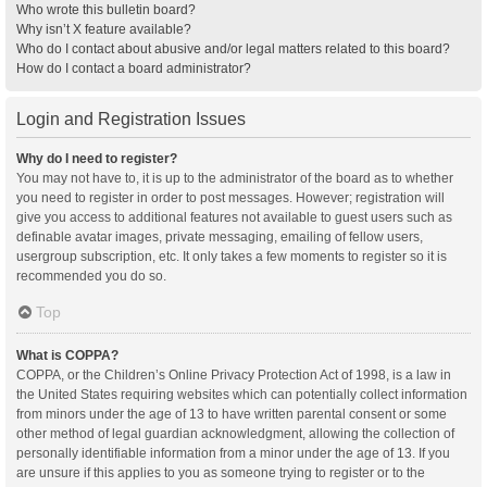
Who wrote this bulletin board?
Why isn’t X feature available?
Who do I contact about abusive and/or legal matters related to this board?
How do I contact a board administrator?
Login and Registration Issues
Why do I need to register?
You may not have to, it is up to the administrator of the board as to whether
you need to register in order to post messages. However; registration will
give you access to additional features not available to guest users such as
definable avatar images, private messaging, emailing of fellow users,
usergroup subscription, etc. It only takes a few moments to register so it is
recommended you do so.
Top
What is COPPA?
COPPA, or the Children’s Online Privacy Protection Act of 1998, is a law in
the United States requiring websites which can potentially collect information
from minors under the age of 13 to have written parental consent or some
other method of legal guardian acknowledgment, allowing the collection of
personally identifiable information from a minor under the age of 13. If you
are unsure if this applies to you as someone trying to register or to the