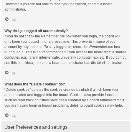
However, if you are not able to reset your password, contact a board
administrator.
Top
Why do I get logged off automatically?
If you do not check the
Remember me
box when you login, the board will
only keep you logged in for a preset time. This prevents misuse of your
account by anyone else. To stay logged in, check the
Remember me
box
during login. This is not recommended if you access the board from a shared
computer, e.g. library, internet cafe, university computer lab, etc. If you do not
see this checkbox, it means a board administrator has disabled this feature.
Top
What does the “Delete cookies” do?
“Delete cookies” deletes the cookies created by phpBB which keep you
authenticated and logged into the board. Cookies also provide functions
such as read tracking if they have been enabled by a board administrator. If
you are having login or logout problems, deleting board cookies may help.
Top
User Preferences and settings