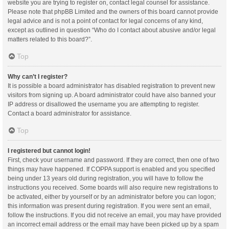
website you are trying to register on, contact legal counsel for assistance.
Please note that phpBB Limited and the owners of this board cannot provide
legal advice and is not a point of contact for legal concerns of any kind,
except as outlined in question “Who do I contact about abusive and/or legal
matters related to this board?”.
Top
Why can’t I register?
It is possible a board administrator has disabled registration to prevent new
visitors from signing up. A board administrator could have also banned your
IP address or disallowed the username you are attempting to register.
Contact a board administrator for assistance.
Top
I registered but cannot login!
First, check your username and password. If they are correct, then one of two
things may have happened. If COPPA support is enabled and you specified
being under 13 years old during registration, you will have to follow the
instructions you received. Some boards will also require new registrations to
be activated, either by yourself or by an administrator before you can logon;
this information was present during registration. If you were sent an email,
follow the instructions. If you did not receive an email, you may have provided
an incorrect email address or the email may have been picked up by a spam