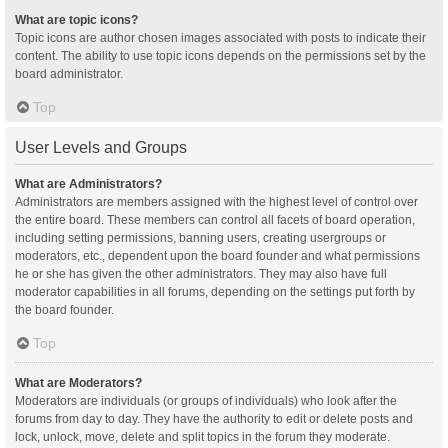
What are topic icons?
Topic icons are author chosen images associated with posts to indicate their
content. The ability to use topic icons depends on the permissions set by the
board administrator.
Top
User Levels and Groups
What are Administrators?
Administrators are members assigned with the highest level of control over
the entire board. These members can control all facets of board operation,
including setting permissions, banning users, creating usergroups or
moderators, etc., dependent upon the board founder and what permissions
he or she has given the other administrators. They may also have full
moderator capabilities in all forums, depending on the settings put forth by
the board founder.
Top
What are Moderators?
Moderators are individuals (or groups of individuals) who look after the
forums from day to day. They have the authority to edit or delete posts and
lock, unlock, move, delete and split topics in the forum they moderate.