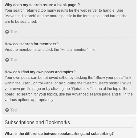
Why does my search return a blank page!?
Your search returned too many results for the webserver to handle. Use
“Advanced search” and be more specific in the terms used and forums that
are to be searched.
Top
How do I search for members?
Visit the memberlist and click the “Find a member” link.
Top
How can I find my own posts and topics?
Your own posts can be retrieved either by clicking the “Show your posts” link
within the User Control Panel or by clicking the “Search user’s posts” link via
your own profile page or by clicking the “Quick links” menu at the top of the
board. To search for your topics, use the Advanced search page and fill in the
various options appropriately.
Top
Subscriptions and Bookmarks
What is the difference between bookmarking and subscribing?