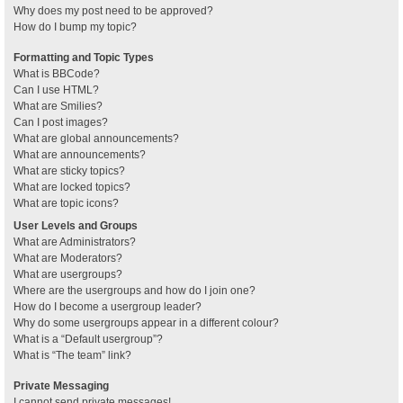
Why does my post need to be approved?
How do I bump my topic?
Formatting and Topic Types
What is BBCode?
Can I use HTML?
What are Smilies?
Can I post images?
What are global announcements?
What are announcements?
What are sticky topics?
What are locked topics?
What are topic icons?
User Levels and Groups
What are Administrators?
What are Moderators?
What are usergroups?
Where are the usergroups and how do I join one?
How do I become a usergroup leader?
Why do some usergroups appear in a different colour?
What is a “Default usergroup”?
What is “The team” link?
Private Messaging
I cannot send private messages!