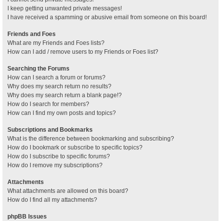
I keep getting unwanted private messages!
I have received a spamming or abusive email from someone on this board!
Friends and Foes
What are my Friends and Foes lists?
How can I add / remove users to my Friends or Foes list?
Searching the Forums
How can I search a forum or forums?
Why does my search return no results?
Why does my search return a blank page!?
How do I search for members?
How can I find my own posts and topics?
Subscriptions and Bookmarks
What is the difference between bookmarking and subscribing?
How do I bookmark or subscribe to specific topics?
How do I subscribe to specific forums?
How do I remove my subscriptions?
Attachments
What attachments are allowed on this board?
How do I find all my attachments?
phpBB Issues