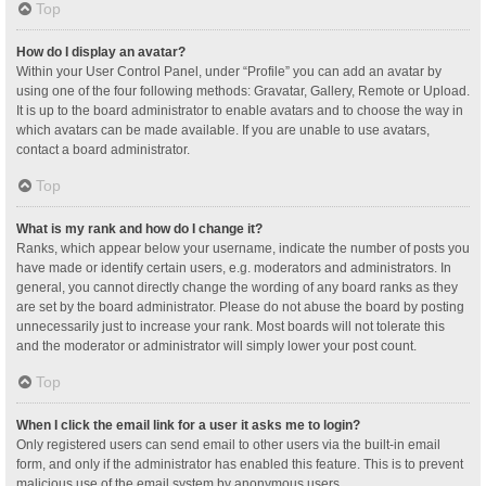
Top
How do I display an avatar?
Within your User Control Panel, under “Profile” you can add an avatar by
using one of the four following methods: Gravatar, Gallery, Remote or Upload.
It is up to the board administrator to enable avatars and to choose the way in
which avatars can be made available. If you are unable to use avatars,
contact a board administrator.
Top
What is my rank and how do I change it?
Ranks, which appear below your username, indicate the number of posts you
have made or identify certain users, e.g. moderators and administrators. In
general, you cannot directly change the wording of any board ranks as they
are set by the board administrator. Please do not abuse the board by posting
unnecessarily just to increase your rank. Most boards will not tolerate this
and the moderator or administrator will simply lower your post count.
Top
When I click the email link for a user it asks me to login?
Only registered users can send email to other users via the built-in email
form, and only if the administrator has enabled this feature. This is to prevent
malicious use of the email system by anonymous users.