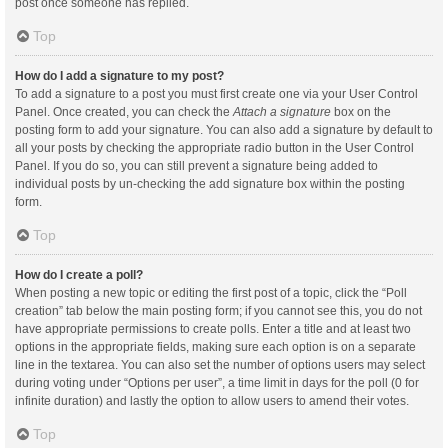
post once someone has replied.
Top
How do I add a signature to my post?
To add a signature to a post you must first create one via your User Control
Panel. Once created, you can check the
Attach a signature
box on the
posting form to add your signature. You can also add a signature by default to
all your posts by checking the appropriate radio button in the User Control
Panel. If you do so, you can still prevent a signature being added to
individual posts by un-checking the add signature box within the posting
form.
Top
How do I create a poll?
When posting a new topic or editing the first post of a topic, click the “Poll
creation” tab below the main posting form; if you cannot see this, you do not
have appropriate permissions to create polls. Enter a title and at least two
options in the appropriate fields, making sure each option is on a separate
line in the textarea. You can also set the number of options users may select
during voting under “Options per user”, a time limit in days for the poll (0 for
infinite duration) and lastly the option to allow users to amend their votes.
Top