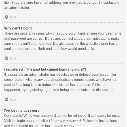
filer. If you are sure the email address you provided is correct, try contacting
an administrator.
Top
Why can’t I login?
There are several reasons why this could occur. First, ensure your username
and password are correct. If they are, contact a board administrator to make
sure you haven’t been banned. It is also possible the website owner has a
configuration error on their end, and they would need to fix it.
Top
I registered in the past but cannot login any more?!
It is possible an administrator has deactivated or deleted your account for
some reason. Also, many boards periodically remove users who have not
posted for a long time to reduce the size of the database. If this has
happened, try registering again and being more involved in discussions.
Top
I’ve lost my password!
Don’t panic! While your password cannot be retrieved, it can easily be reset.
Visit the login page and click
I forgot my password
. Follow the instructions
and you should be able to log in again shortly.