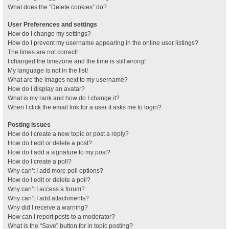
What does the “Delete cookies” do?
User Preferences and settings
How do I change my settings?
How do I prevent my username appearing in the online user listings?
The times are not correct!
I changed the timezone and the time is still wrong!
My language is not in the list!
What are the images next to my username?
How do I display an avatar?
What is my rank and how do I change it?
When I click the email link for a user it asks me to login?
Posting Issues
How do I create a new topic or post a reply?
How do I edit or delete a post?
How do I add a signature to my post?
How do I create a poll?
Why can’t I add more poll options?
How do I edit or delete a poll?
Why can’t I access a forum?
Why can’t I add attachments?
Why did I receive a warning?
How can I report posts to a moderator?
What is the “Save” button for in topic posting?