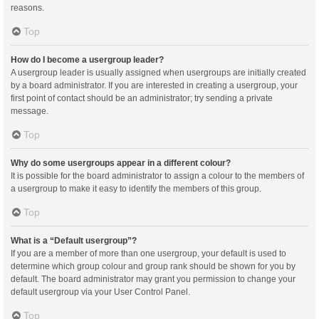
reasons.
Top
How do I become a usergroup leader?
A usergroup leader is usually assigned when usergroups are initially created
by a board administrator. If you are interested in creating a usergroup, your
first point of contact should be an administrator; try sending a private
message.
Top
Why do some usergroups appear in a different colour?
It is possible for the board administrator to assign a colour to the members of
a usergroup to make it easy to identify the members of this group.
Top
What is a “Default usergroup”?
If you are a member of more than one usergroup, your default is used to
determine which group colour and group rank should be shown for you by
default. The board administrator may grant you permission to change your
default usergroup via your User Control Panel.
Top