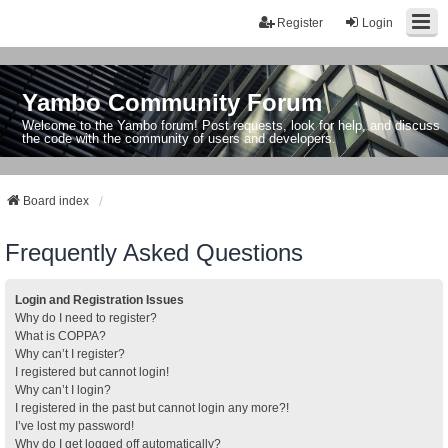
Register
Login
Yambo Community Forum
Welcome to the Yambo forum! Post requests, look for help, and discuss
the code with the community of users and developers.
Board index
Frequently Asked Questions
Login and Registration Issues
Why do I need to register?
What is COPPA?
Why can’t I register?
I registered but cannot login!
Why can’t I login?
I registered in the past but cannot login any more?!
I’ve lost my password!
Why do I get logged off automatically?