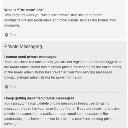
What is “The team” link?
This page provides you with a list of board staff, including board
administrators and moderators and other details such as the forums they
moderate.
Top
Private Messaging
I cannot send private messages!
There are three reasons for this; you are not registered and/or not logged on,
the board administrator has disabled private messaging for the entire board,
or the board administrator has prevented you from sending messages.
Contact a board administrator for more information.
Top
I keep getting unwanted private messages!
You can automatically delete private messages from a user by using
message rules within your User Control Panel. If you are receiving abusive
private messages from a particular user, report the messages to the
moderators; they have the power to prevent a user from sending private
messages.