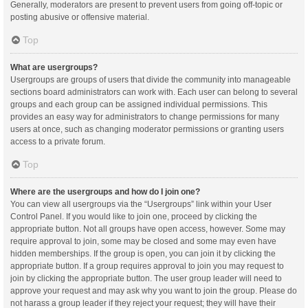
Generally, moderators are present to prevent users from going off-topic or
posting abusive or offensive material.
Top
What are usergroups?
Usergroups are groups of users that divide the community into manageable
sections board administrators can work with. Each user can belong to several
groups and each group can be assigned individual permissions. This
provides an easy way for administrators to change permissions for many
users at once, such as changing moderator permissions or granting users
access to a private forum.
Top
Where are the usergroups and how do I join one?
You can view all usergroups via the “Usergroups” link within your User
Control Panel. If you would like to join one, proceed by clicking the
appropriate button. Not all groups have open access, however. Some may
require approval to join, some may be closed and some may even have
hidden memberships. If the group is open, you can join it by clicking the
appropriate button. If a group requires approval to join you may request to
join by clicking the appropriate button. The user group leader will need to
approve your request and may ask why you want to join the group. Please do
not harass a group leader if they reject your request; they will have their