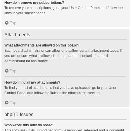
How do I remove my subscriptions?
To remove your subscriptions, go to your User Control Panel and follow the
links to your subscriptions.
Top
Attachments
What attachments are allowed on this board?
Each board administrator can allow or disallow certain attachment types. If
you are unsure what is allowed to be uploaded, contact the board
administrator for assistance.
Top
How do I find all my attachments?
To find your list of attachments that you have uploaded, go to your User
Control Panel and follow the links to the attachments section.
Top
phpBB Issues
Who wrote this bulletin board?
This software (in its unmodified form) is produced, released and is copyright