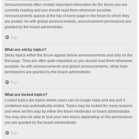
Announcements often contain important information for the forum you are
currently reading and you should read them whenever possible.
Announcements appear at the top of every page in the forum to which they
are posted. As with global announcements, announcement permissions are
granted by the board administrator.
Top
What are sticky topics?
Sticky topics within the forum appear below announcements and only on the
first page. They are often quite important so you should read them whenever
possible. As with announcements and global announcements, sticky topic
permissions are granted by the board administrator.
Top
What are locked topics?
Locked topics are topics where users can no longer reply and any poll it
contained was automatically ended. Topics may be locked for many reasons
and were set this way by either the forum moderator or board administrator.
You may also be able to lock your own topics depending on the permissions
you are granted by the board administrator.
Top