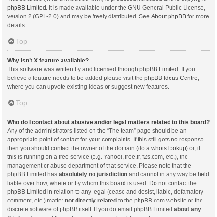
phpBB Limited
. It is made available under the GNU General Public License,
version 2 (GPL-2.0) and may be freely distributed. See
About phpBB
for more
details.
Top
Why isn’t X feature available?
This software was written by and licensed through phpBB Limited. If you
believe a feature needs to be added please visit the
phpBB Ideas Centre
,
where you can upvote existing ideas or suggest new features.
Top
Who do I contact about abusive and/or legal matters related to this board?
Any of the administrators listed on the “The team” page should be an
appropriate point of contact for your complaints. If this still gets no response
then you should contact the owner of the domain (do a
whois lookup
) or, if
this is running on a free service (e.g. Yahoo!, free.fr, f2s.com, etc.), the
management or abuse department of that service. Please note that the
phpBB Limited has
absolutely no jurisdiction
and cannot in any way be held
liable over how, where or by whom this board is used. Do not contact the
phpBB Limited in relation to any legal (cease and desist, liable, defamatory
comment, etc.) matter
not directly related
to the phpBB.com website or the
discrete software of phpBB itself. If you do email phpBB Limited
about any