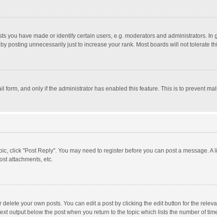
 you have made or identify certain users, e.g. moderators and administrators. In 
y posting unnecessarily just to increase your rank. Most boards will not tolerate th
il form, and only if the administrator has enabled this feature. This is to prevent 
opic, click "Post Reply". You may need to register before you can post a message. A l
st attachments, etc.
delete your own posts. You can edit a post by clicking the edit button for the relevan
ext output below the post when you return to the topic which lists the number of time