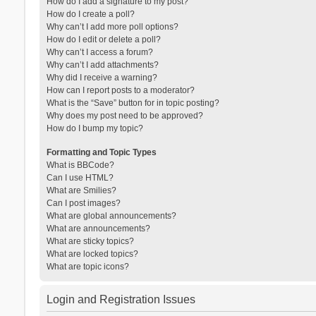
How do I add a signature to my post?
How do I create a poll?
Why can’t I add more poll options?
How do I edit or delete a poll?
Why can’t I access a forum?
Why can’t I add attachments?
Why did I receive a warning?
How can I report posts to a moderator?
What is the “Save” button for in topic posting?
Why does my post need to be approved?
How do I bump my topic?
Formatting and Topic Types
What is BBCode?
Can I use HTML?
What are Smilies?
Can I post images?
What are global announcements?
What are announcements?
What are sticky topics?
What are locked topics?
What are topic icons?
Login and Registration Issues