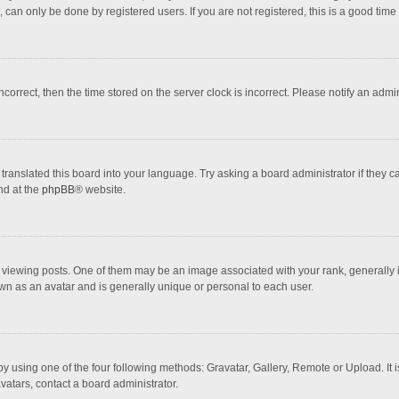
 can only be done by registered users. If you are not registered, this is a good time 
incorrect, then the time stored on the server clock is incorrect. Please notify an admi
translated this board into your language. Try asking a board administrator if they 
nd at the
phpBB
® website.
wing posts. One of them may be an image associated with your rank, generally in 
own as an avatar and is generally unique or personal to each user.
y using one of the four following methods: Gravatar, Gallery, Remote or Upload. It 
vatars, contact a board administrator.