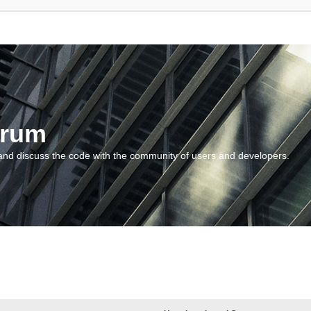
orum
and discuss the code with the community of users and developers.