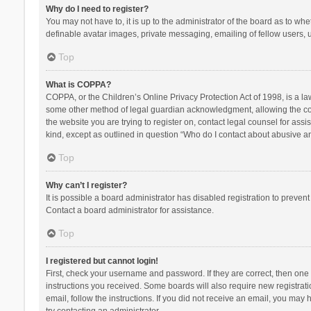
Why do I need to register?
You may not have to, it is up to the administrator of the board as to wh
definable avatar images, private messaging, emailing of fellow users, u
Top
What is COPPA?
COPPA, or the Children’s Online Privacy Protection Act of 1998, is a la
some other method of legal guardian acknowledgment, allowing the collec
the website you are trying to register on, contact legal counsel for ass
kind, except as outlined in question “Who do I contact about abusive and
Top
Why can’t I register?
It is possible a board administrator has disabled registration to preve
Contact a board administrator for assistance.
Top
I registered but cannot login!
First, check your username and password. If they are correct, then one
instructions you received. Some boards will also require new registratio
email, follow the instructions. If you did not receive an email, you ma
try contacting an administrator.