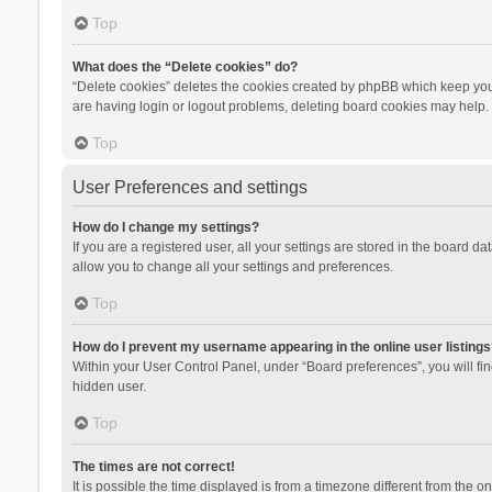
Top
What does the “Delete cookies” do?
“Delete cookies” deletes the cookies created by phpBB which keep you 
are having login or logout problems, deleting board cookies may help.
Top
User Preferences and settings
How do I change my settings?
If you are a registered user, all your settings are stored in the board d
allow you to change all your settings and preferences.
Top
How do I prevent my username appearing in the online user listings
Within your User Control Panel, under “Board preferences”, you will fi
hidden user.
Top
The times are not correct!
It is possible the time displayed is from a timezone different from the 