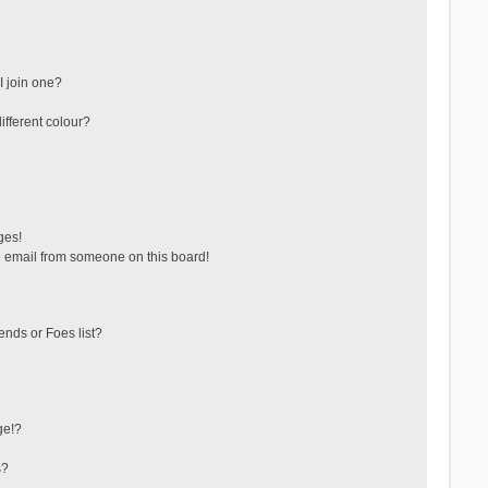
 join one?
fferent colour?
ges!
 email from someone on this board!
ends or Foes list?
ge!?
s?