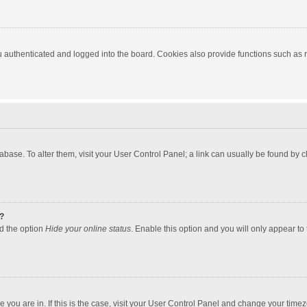
authenticated and logged into the board. Cookies also provide functions such as re
atabase. To alter them, visit your User Control Panel; a link can usually be found by
?
nd the option
Hide your online status
. Enable this option and you will only appear to
one you are in. If this is the case, visit your User Control Panel and change your tim