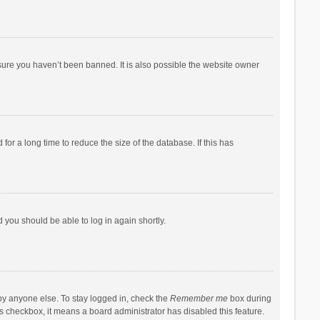
sure you haven’t been banned. It is also possible the website owner
r a long time to reduce the size of the database. If this has
d you should be able to log in again shortly.
by anyone else. To stay logged in, check the
Remember me
box during
his checkbox, it means a board administrator has disabled this feature.