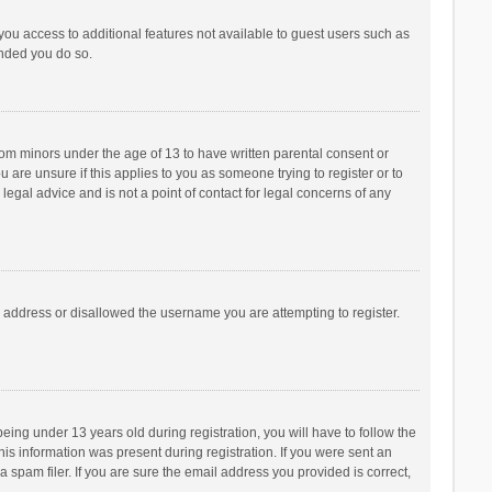
 you access to additional features not available to guest users such as
ended you do so.
from minors under the age of 13 to have written parental consent or
are unsure if this applies to you as someone trying to register or to
legal advice and is not a point of contact for legal concerns of any
P address or disallowed the username you are attempting to register.
ng under 13 years old during registration, you will have to follow the
his information was present during registration. If you were sent an
 spam filer. If you are sure the email address you provided is correct,