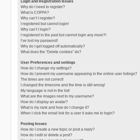
Login and Registration Issues
Why do I need to register?
What is COPPA?
Why can’t I register?
I registered but cannot login!
Why can’t I login?
I registered in the past but cannot login any more?!
I’ve lost my password!
Why do I get logged off automatically?
What does the “Delete cookies” do?
User Preferences and settings
How do I change my settings?
How do I prevent my username appearing in the online user listings?
The times are not correct!
I changed the timezone and the time is still wrong!
My language is not in the list!
What are the images next to my username?
How do I display an avatar?
What is my rank and how do I change it?
When I click the email link for a user it asks me to login?
Posting Issues
How do I create a new topic or post a reply?
How do I edit or delete a post?