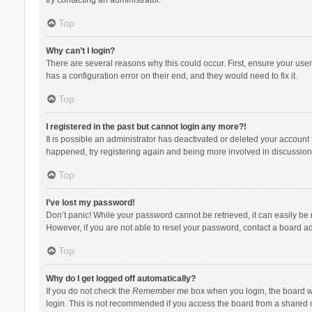
Top
Why can’t I login?
There are several reasons why this could occur. First, ensure your use
has a configuration error on their end, and they would need to fix it.
Top
I registered in the past but cannot login any more?!
It is possible an administrator has deactivated or deleted your account
happened, try registering again and being more involved in discussion
Top
I’ve lost my password!
Don’t panic! While your password cannot be retrieved, it can easily be r
However, if you are not able to reset your password, contact a board ad
Top
Why do I get logged off automatically?
If you do not check the
Remember me
box when you login, the board wi
login. This is not recommended if you access the board from a shared com