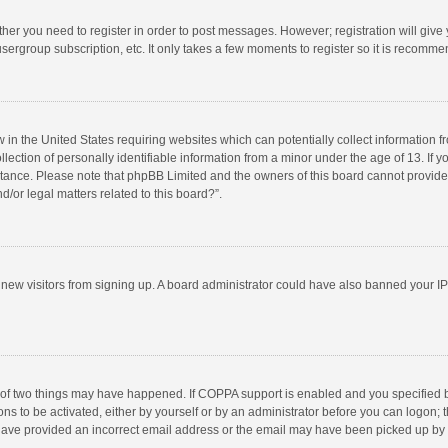
ether you need to register in order to post messages. However; registration will give
sergroup subscription, etc. It only takes a few moments to register so it is recomm
w in the United States requiring websites which can potentially collect information 
tion of personally identifiable information from a minor under the age of 13. If you 
istance. Please note that phpBB Limited and the owners of this board cannot provide 
/or legal matters related to this board?”.
nt new visitors from signing up. A board administrator could have also banned your I
 of two things may have happened. If COPPA support is enabled and you specified bei
ns to be activated, either by yourself or by an administrator before you can logon; t
y have provided an incorrect email address or the email may have been picked up by a