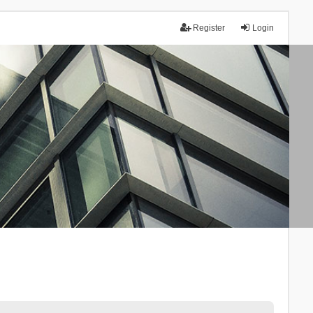
Register
Login