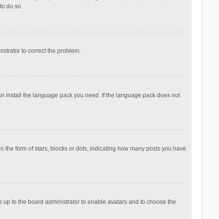
to do so.
nistrator to correct the problem.
can install the language pack you need. If the language pack does not
the form of stars, blocks or dots, indicating how many posts you have
is up to the board administrator to enable avatars and to choose the