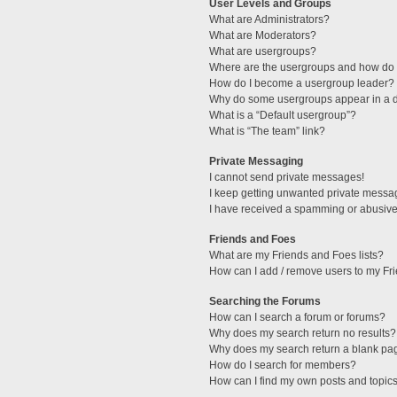
User Levels and Groups
What are Administrators?
What are Moderators?
What are usergroups?
Where are the usergroups and how do I
How do I become a usergroup leader?
Why do some usergroups appear in a di
What is a “Default usergroup”?
What is “The team” link?
Private Messaging
I cannot send private messages!
I keep getting unwanted private messa
I have received a spamming or abusive
Friends and Foes
What are my Friends and Foes lists?
How can I add / remove users to my Fri
Searching the Forums
How can I search a forum or forums?
Why does my search return no results?
Why does my search return a blank pa
How do I search for members?
How can I find my own posts and topic