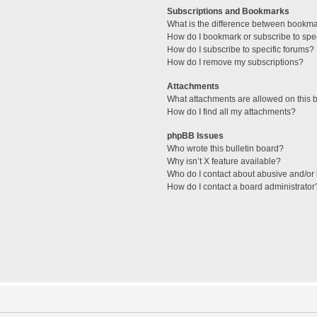
Subscriptions and Bookmarks
What is the difference between bookm
How do I bookmark or subscribe to spec
How do I subscribe to specific forums?
How do I remove my subscriptions?
Attachments
What attachments are allowed on this 
How do I find all my attachments?
phpBB Issues
Who wrote this bulletin board?
Why isn’t X feature available?
Who do I contact about abusive and/or l
How do I contact a board administrator