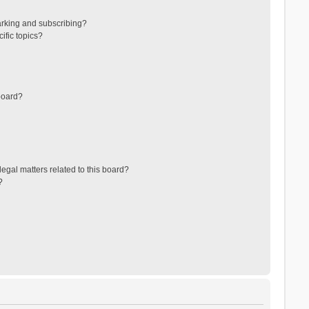
arking and subscribing?
ific topics?
board?
egal matters related to this board?
?