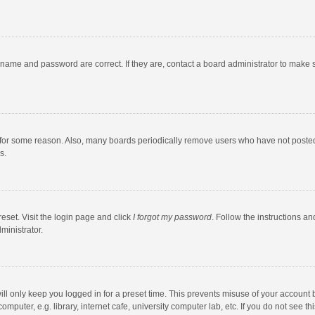
rname and password are correct. If they are, contact a board administrator to make 
 for some reason. Also, many boards periodically remove users who have not posted fo
s.
eset. Visit the login page and click
I forgot my password
. Follow the instructions an
ministrator.
ll only keep you logged in for a preset time. This prevents misuse of your account 
puter, e.g. library, internet cafe, university computer lab, etc. If you do not see t