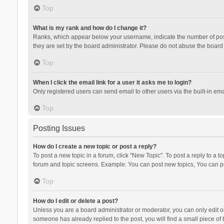
Top
What is my rank and how do I change it?
Ranks, which appear below your username, indicate the number of posts
they are set by the board administrator. Please do not abuse the board b
Top
When I click the email link for a user it asks me to login?
Only registered users can send email to other users via the built-in ema
Top
Posting Issues
How do I create a new topic or post a reply?
To post a new topic in a forum, click "New Topic". To post a reply to a t
forum and topic screens. Example: You can post new topics, You can po
Top
How do I edit or delete a post?
Unless you are a board administrator or moderator, you can only edit or 
someone has already replied to the post, you will find a small piece of t