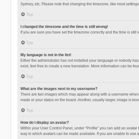
Sydney, etc. Please note that changing the timezone, like most settings,
Top
I changed the timezone and the time is still wrong!
If you are sure you have set the timezone correctly and the time is still 
Top
My language is not in the list!
Either the administrator has not installed your language or nobody has 
exist, feel free to create a new translation. More information can be fou
Top
What are the images next to my username?
There are two images which may appear along with a username when vie
made or your status on the board. Another, usually larger, image is kn
Top
How do I display an avatar?
Within your User Control Panel, under “Profile” you can add an avatar b
way in which avatars can be made available. If you are unable to use a