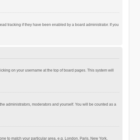
ad tracking if they have been enabled by a board administrator. If you
 clicking on your username at the top of board pages. This system will
 the administrators, moderators and yourself. You will be counted as a
ezone to match your particular area, e.g. London, Paris, New York,