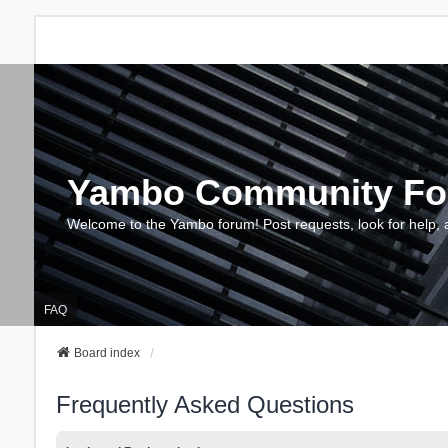
Yambo Community F
Welcome to the Yambo forum! Post requests, look for help, 
FAQ
Board index
Frequently Asked Questions