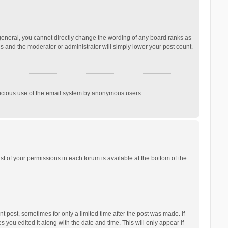
general, you cannot directly change the wording of any board ranks as
is and the moderator or administrator will simply lower your post count.
malicious use of the email system by anonymous users.
ist of your permissions in each forum is available at the bottom of the
t post, sometimes for only a limited time after the post was made. If
s you edited it along with the date and time. This will only appear if