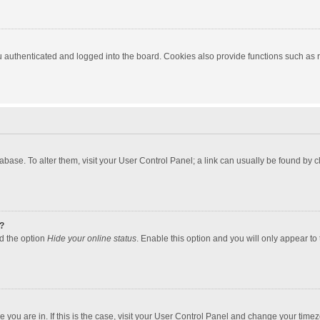
authenticated and logged into the board. Cookies also provide functions such as re
atabase. To alter them, visit your User Control Panel; a link can usually be found by
?
nd the option
Hide your online status
. Enable this option and you will only appear to
one you are in. If this is the case, visit your User Control Panel and change your tim