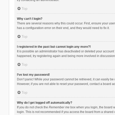
Top
Why can’t I login?
There are several reasons why this could occur. First, ensure your use
has a configuration error on their end, and they would need to fix it.
Top
I registered in the past but cannot login any more?!
It is possible an administrator has deactivated or deleted your account
happened, try registering again and being more involved in discussion
Top
I’ve lost my password!
Don’t panic! While your password cannot be retrieved, it can easily be r
However, if you are not able to reset your password, contact a board ad
Top
Why do I get logged off automatically?
If you do not check the
Remember me
box when you login, the board wi
login. This is not recommended if you access the board from a shared com