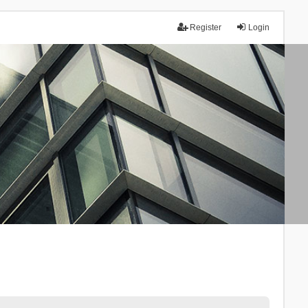
Register
Login