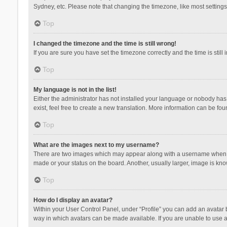
Sydney, etc. Please note that changing the timezone, like most settings,
Top
I changed the timezone and the time is still wrong!
If you are sure you have set the timezone correctly and the time is still 
Top
My language is not in the list!
Either the administrator has not installed your language or nobody has 
exist, feel free to create a new translation. More information can be fou
Top
What are the images next to my username?
There are two images which may appear along with a username when vie
made or your status on the board. Another, usually larger, image is kn
Top
How do I display an avatar?
Within your User Control Panel, under “Profile” you can add an avatar b
way in which avatars can be made available. If you are unable to use a