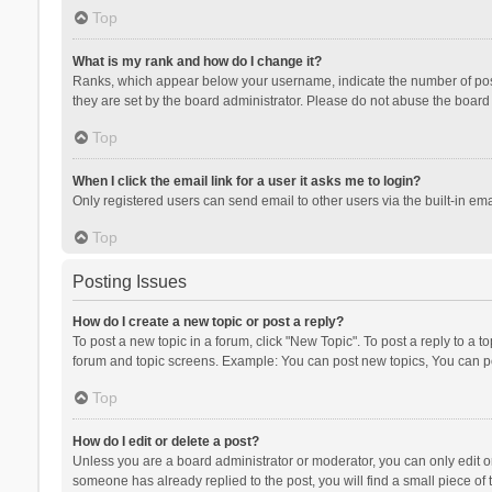
Top
What is my rank and how do I change it?
Ranks, which appear below your username, indicate the number of posts
they are set by the board administrator. Please do not abuse the board b
Top
When I click the email link for a user it asks me to login?
Only registered users can send email to other users via the built-in ema
Top
Posting Issues
How do I create a new topic or post a reply?
To post a new topic in a forum, click "New Topic". To post a reply to a t
forum and topic screens. Example: You can post new topics, You can po
Top
How do I edit or delete a post?
Unless you are a board administrator or moderator, you can only edit or 
someone has already replied to the post, you will find a small piece of t