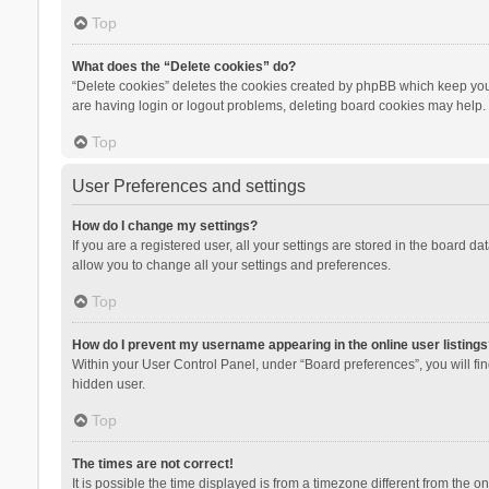
Top
What does the “Delete cookies” do?
“Delete cookies” deletes the cookies created by phpBB which keep you 
are having login or logout problems, deleting board cookies may help.
Top
User Preferences and settings
How do I change my settings?
If you are a registered user, all your settings are stored in the board d
allow you to change all your settings and preferences.
Top
How do I prevent my username appearing in the online user listings
Within your User Control Panel, under “Board preferences”, you will fi
hidden user.
Top
The times are not correct!
It is possible the time displayed is from a timezone different from the 