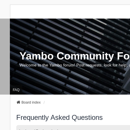
Yambo Community F
Welcome to the Yambo forum! Post requests, look for help, 
FAQ
Board index
Frequently Asked Questions