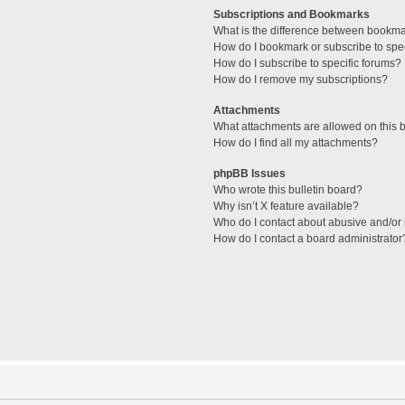
Subscriptions and Bookmarks
What is the difference between bookm
How do I bookmark or subscribe to spec
How do I subscribe to specific forums?
How do I remove my subscriptions?
Attachments
What attachments are allowed on this 
How do I find all my attachments?
phpBB Issues
Who wrote this bulletin board?
Why isn’t X feature available?
Who do I contact about abusive and/or l
How do I contact a board administrator