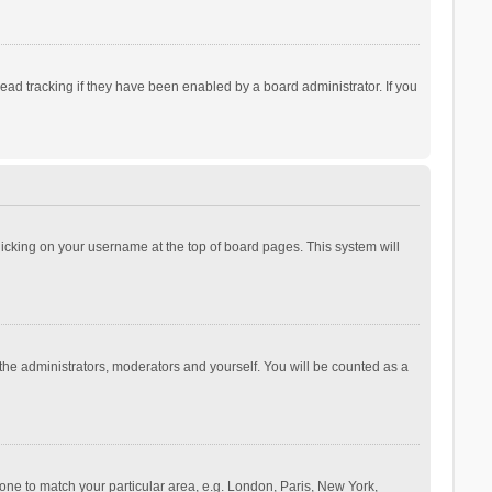
ad tracking if they have been enabled by a board administrator. If you
 clicking on your username at the top of board pages. This system will
 the administrators, moderators and yourself. You will be counted as a
ezone to match your particular area, e.g. London, Paris, New York,