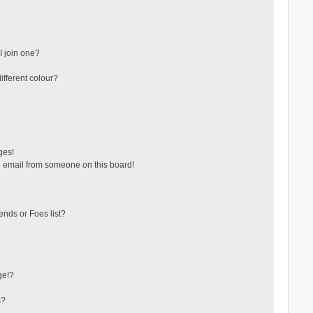
 join one?
fferent colour?
ges!
 email from someone on this board!
ends or Foes list?
ge!?
s?