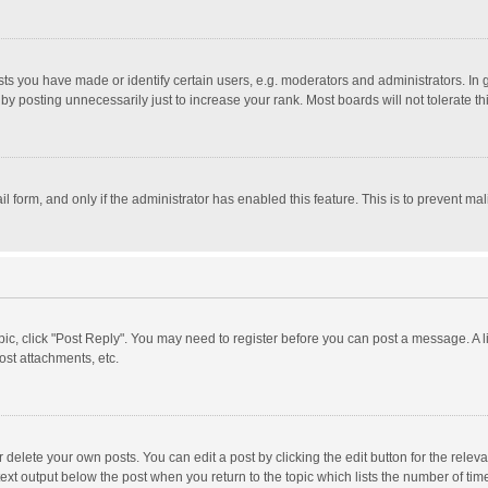
 you have made or identify certain users, e.g. moderators and administrators. In 
y posting unnecessarily just to increase your rank. Most boards will not tolerate th
il form, and only if the administrator has enabled this feature. This is to prevent 
opic, click "Post Reply". You may need to register before you can post a message. A l
st attachments, etc.
delete your own posts. You can edit a post by clicking the edit button for the relevan
ext output below the post when you return to the topic which lists the number of time