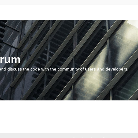
orum
and discuss the code with the community of users and developers.