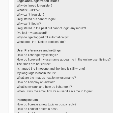
Login and Registration Issues
Why do I need to register?
What is COPPA?
Why can’t I register?
I registered but cannot login!
Why can’t I login?
I registered in the past but cannot login any more?!
I’ve lost my password!
Why do I get logged off automatically?
What does the “Delete cookies” do?
User Preferences and settings
How do I change my settings?
How do I prevent my username appearing in the online user listings?
The times are not correct!
I changed the timezone and the time is still wrong!
My language is not in the list!
What are the images next to my username?
How do I display an avatar?
What is my rank and how do I change it?
When I click the email link for a user it asks me to login?
Posting Issues
How do I create a new topic or post a reply?
How do I edit or delete a post?