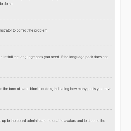
to do so.
nistrator to correct the problem.
can install the language pack you need. If the language pack does not
the form of stars, blocks or dots, indicating how many posts you have
is up to the board administrator to enable avatars and to choose the