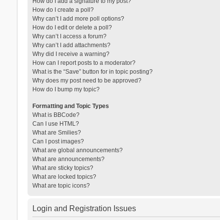
How do I add a signature to my post?
How do I create a poll?
Why can’t I add more poll options?
How do I edit or delete a poll?
Why can’t I access a forum?
Why can’t I add attachments?
Why did I receive a warning?
How can I report posts to a moderator?
What is the “Save” button for in topic posting?
Why does my post need to be approved?
How do I bump my topic?
Formatting and Topic Types
What is BBCode?
Can I use HTML?
What are Smilies?
Can I post images?
What are global announcements?
What are announcements?
What are sticky topics?
What are locked topics?
What are topic icons?
Login and Registration Issues