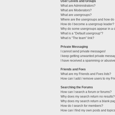
User Levels and Groups
What are Administrators?
What are Moderators?
What are usergroups?
Where are the usergroups and how do I
How do I become a usergroup leader?
Why do some usergroups appear in a di
What is a “Default usergroup”?
What is “The team” link?
Private Messaging
I cannot send private messages!
I keep getting unwanted private messa
I have received a spamming or abusive
Friends and Foes
What are my Friends and Foes lists?
How can I add / remove users to my Fri
Searching the Forums
How can I search a forum or forums?
Why does my search return no results?
Why does my search return a blank pa
How do I search for members?
How can I find my own posts and topic