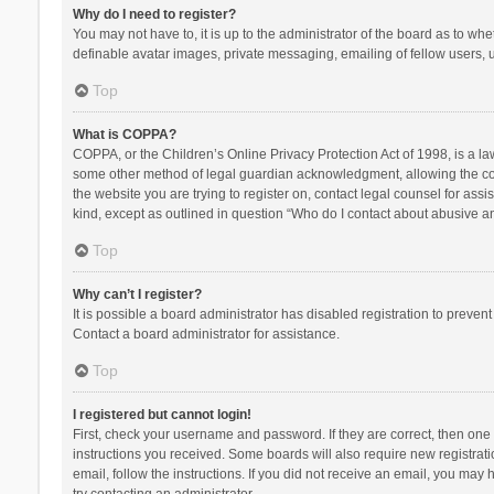
Why do I need to register?
You may not have to, it is up to the administrator of the board as to wh
definable avatar images, private messaging, emailing of fellow users, u
Top
What is COPPA?
COPPA, or the Children’s Online Privacy Protection Act of 1998, is a la
some other method of legal guardian acknowledgment, allowing the collec
the website you are trying to register on, contact legal counsel for ass
kind, except as outlined in question “Who do I contact about abusive and
Top
Why can’t I register?
It is possible a board administrator has disabled registration to preve
Contact a board administrator for assistance.
Top
I registered but cannot login!
First, check your username and password. If they are correct, then one
instructions you received. Some boards will also require new registratio
email, follow the instructions. If you did not receive an email, you ma
try contacting an administrator.