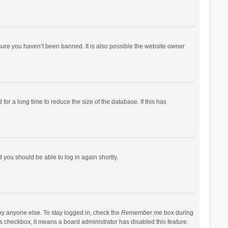
sure you haven’t been banned. It is also possible the website owner
r a long time to reduce the size of the database. If this has
d you should be able to log in again shortly.
by anyone else. To stay logged in, check the
Remember me
box during
his checkbox, it means a board administrator has disabled this feature.