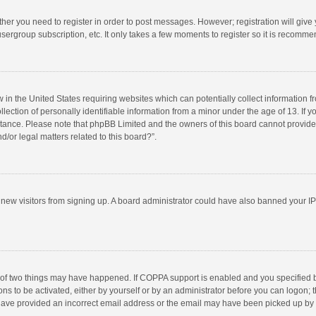
ether you need to register in order to post messages. However; registration will give
sergroup subscription, etc. It only takes a few moments to register so it is recomm
w in the United States requiring websites which can potentially collect information 
tion of personally identifiable information from a minor under the age of 13. If you 
istance. Please note that phpBB Limited and the owners of this board cannot provide 
/or legal matters related to this board?”.
nt new visitors from signing up. A board administrator could have also banned your I
 of two things may have happened. If COPPA support is enabled and you specified bei
ns to be activated, either by yourself or by an administrator before you can logon; t
y have provided an incorrect email address or the email may have been picked up by a