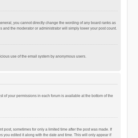
general, you cannot directly change the wording of any board ranks as
is and the moderator or administrator will simply lower your post count.
malicious use of the email system by anonymous users.
ist of your permissions in each forum is available at the bottom of the
t post, sometimes for only a limited time after the post was made. If
s you edited it along with the date and time. This will only appear if