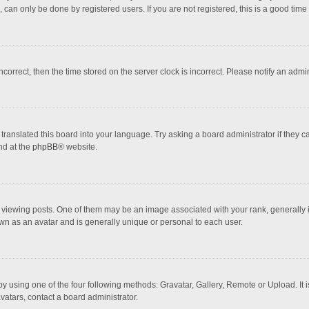
 can only be done by registered users. If you are not registered, this is a good time 
incorrect, then the time stored on the server clock is incorrect. Please notify an admi
translated this board into your language. Try asking a board administrator if they 
nd at the
phpBB
® website.
wing posts. One of them may be an image associated with your rank, generally in 
own as an avatar and is generally unique or personal to each user.
y using one of the four following methods: Gravatar, Gallery, Remote or Upload. It 
vatars, contact a board administrator.