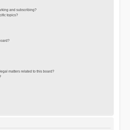
arking and subscribing?
ific topics?
board?
egal matters related to this board?
?