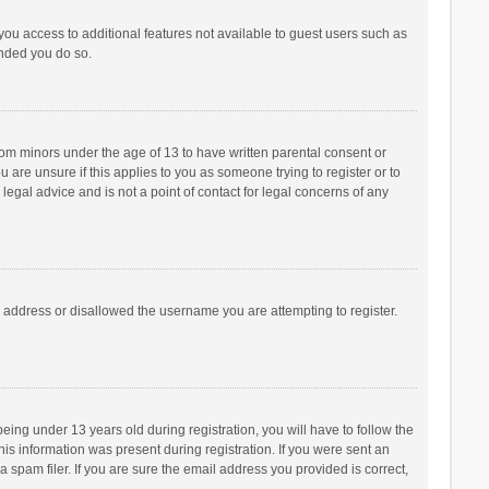
 you access to additional features not available to guest users such as
ended you do so.
from minors under the age of 13 to have written parental consent or
are unsure if this applies to you as someone trying to register or to
legal advice and is not a point of contact for legal concerns of any
P address or disallowed the username you are attempting to register.
ng under 13 years old during registration, you will have to follow the
his information was present during registration. If you were sent an
 spam filer. If you are sure the email address you provided is correct,