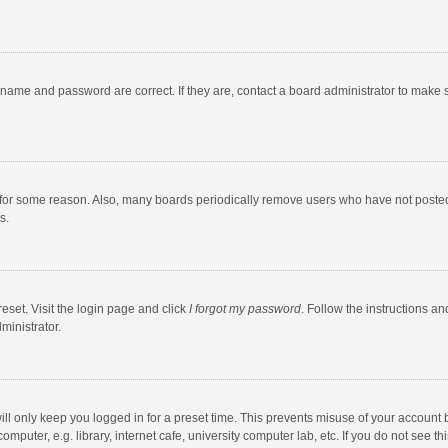
rname and password are correct. If they are, contact a board administrator to make 
 for some reason. Also, many boards periodically remove users who have not posted fo
s.
eset. Visit the login page and click
I forgot my password
. Follow the instructions an
ministrator.
ll only keep you logged in for a preset time. This prevents misuse of your account 
puter, e.g. library, internet cafe, university computer lab, etc. If you do not see t