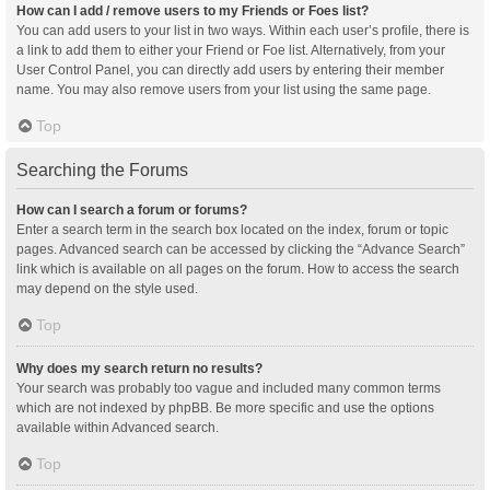
How can I add / remove users to my Friends or Foes list?
You can add users to your list in two ways. Within each user’s profile, there is
a link to add them to either your Friend or Foe list. Alternatively, from your
User Control Panel, you can directly add users by entering their member
name. You may also remove users from your list using the same page.
Top
Searching the Forums
How can I search a forum or forums?
Enter a search term in the search box located on the index, forum or topic
pages. Advanced search can be accessed by clicking the “Advance Search”
link which is available on all pages on the forum. How to access the search
may depend on the style used.
Top
Why does my search return no results?
Your search was probably too vague and included many common terms
which are not indexed by phpBB. Be more specific and use the options
available within Advanced search.
Top