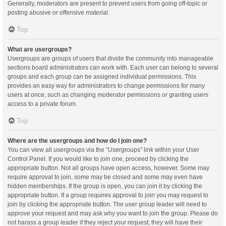
Generally, moderators are present to prevent users from going off-topic or
posting abusive or offensive material.
Top
What are usergroups?
Usergroups are groups of users that divide the community into manageable
sections board administrators can work with. Each user can belong to several
groups and each group can be assigned individual permissions. This
provides an easy way for administrators to change permissions for many
users at once, such as changing moderator permissions or granting users
access to a private forum.
Top
Where are the usergroups and how do I join one?
You can view all usergroups via the “Usergroups” link within your User
Control Panel. If you would like to join one, proceed by clicking the
appropriate button. Not all groups have open access, however. Some may
require approval to join, some may be closed and some may even have
hidden memberships. If the group is open, you can join it by clicking the
appropriate button. If a group requires approval to join you may request to
join by clicking the appropriate button. The user group leader will need to
approve your request and may ask why you want to join the group. Please do
not harass a group leader if they reject your request; they will have their