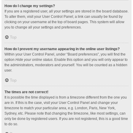
How do I change my settings?
If you are a registered user, all your settings are stored in the board database.
To alter them, visit your User Control Panel; a link can usually be found by
clicking on your username at the top of board pages. This system will allow
you to change all your settings and preferences.
Top
How do I prevent my username appearing in the online user listings?
Within your User Control Panel, under “Board preferences”, you will find the
option
Hide your online status
. Enable this option and you will only appear to
the administrators, moderators and yourself. You will be counted as a hidden
user.
Top
The times are not correct!
It is possible the time displayed is from a timezone different from the one you
are in. If this is the case, visit your User Control Panel and change your
timezone to match your particular area, e.g. London, Paris, New York,
Sydney, etc. Please note that changing the timezone, like most settings, can
only be done by registered users. If you are not registered, this is a good time
to do so.