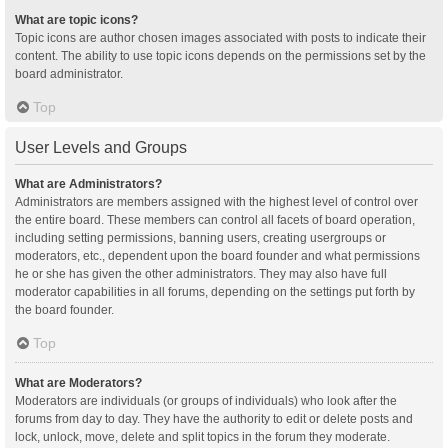
What are topic icons?
Topic icons are author chosen images associated with posts to indicate their
content. The ability to use topic icons depends on the permissions set by the
board administrator.
Top
User Levels and Groups
What are Administrators?
Administrators are members assigned with the highest level of control over
the entire board. These members can control all facets of board operation,
including setting permissions, banning users, creating usergroups or
moderators, etc., dependent upon the board founder and what permissions
he or she has given the other administrators. They may also have full
moderator capabilities in all forums, depending on the settings put forth by
the board founder.
Top
What are Moderators?
Moderators are individuals (or groups of individuals) who look after the
forums from day to day. They have the authority to edit or delete posts and
lock, unlock, move, delete and split topics in the forum they moderate.