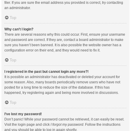
filer. If you are sure the email address you provided is correct, try contacting
an administrator.
Top
Why can’t I login?
There are several reasons why this could occur. First, ensure your username
and password are correct. If they are, contact a board administrator to make
sure you haven’t been banned. It is also possible the website owner has a
configuration error on their end, and they would need to fix it.
Top
I registered in the past but cannot login any more?!
It is possible an administrator has deactivated or deleted your account for
some reason. Also, many boards periodically remove users who have not
posted for a long time to reduce the size of the database. If this has
happened, try registering again and being more involved in discussions.
Top
I’ve lost my password!
Don’t panic! While your password cannot be retrieved, it can easily be reset.
Visit the login page and click
I forgot my password
. Follow the instructions
and you should be able to log in again shortly.