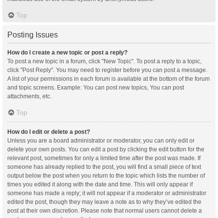
Top
Posting Issues
How do I create a new topic or post a reply?
To post a new topic in a forum, click "New Topic". To post a reply to a topic,
click "Post Reply". You may need to register before you can post a message.
A list of your permissions in each forum is available at the bottom of the forum
and topic screens. Example: You can post new topics, You can post
attachments, etc.
Top
How do I edit or delete a post?
Unless you are a board administrator or moderator, you can only edit or
delete your own posts. You can edit a post by clicking the edit button for the
relevant post, sometimes for only a limited time after the post was made. If
someone has already replied to the post, you will find a small piece of text
output below the post when you return to the topic which lists the number of
times you edited it along with the date and time. This will only appear if
someone has made a reply; it will not appear if a moderator or administrator
edited the post, though they may leave a note as to why they’ve edited the
post at their own discretion. Please note that normal users cannot delete a