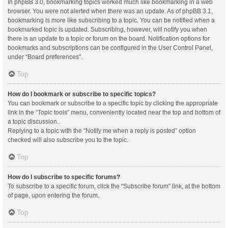
In phpBB 3.0, bookmarking topics worked much like bookmarking in a web
browser. You were not alerted when there was an update. As of phpBB 3.1,
bookmarking is more like subscribing to a topic. You can be notified when a
bookmarked topic is updated. Subscribing, however, will notify you when
there is an update to a topic or forum on the board. Notification options for
bookmarks and subscriptions can be configured in the User Control Panel,
under “Board preferences”.
Top
How do I bookmark or subscribe to specific topics?
You can bookmark or subscribe to a specific topic by clicking the appropriate
link in the “Topic tools” menu, conveniently located near the top and bottom of
a topic discussion.
Replying to a topic with the “Notify me when a reply is posted” option
checked will also subscribe you to the topic.
Top
How do I subscribe to specific forums?
To subscribe to a specific forum, click the “Subscribe forum” link, at the bottom
of page, upon entering the forum.
Top