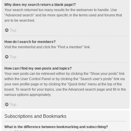
Why does my search return a blank page!?
Your search returned too many results for the webserver to handle. Use
“Advanced search” and be more specific in the terms used and forums that
are to be searched.
Top
How do I search for members?
Visit the memberlist and click the “Find a member” link.
Top
How can I find my own posts and topics?
Your own posts can be retrieved either by clicking the “Show your posts” link
within the User Control Panel or by clicking the “Search user’s posts” link via
your own profile page or by clicking the “Quick links” menu at the top of the
board. To search for your topics, use the Advanced search page and fill in the
various options appropriately.
Top
Subscriptions and Bookmarks
What is the difference between bookmarking and subscribing?