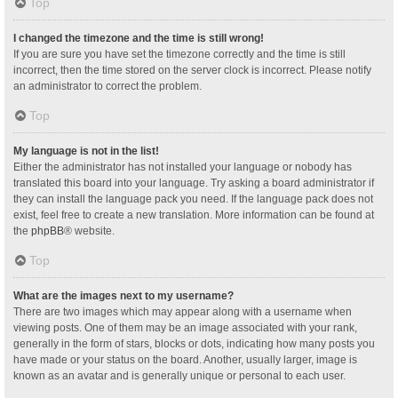
Top
I changed the timezone and the time is still wrong!
If you are sure you have set the timezone correctly and the time is still
incorrect, then the time stored on the server clock is incorrect. Please notify
an administrator to correct the problem.
Top
My language is not in the list!
Either the administrator has not installed your language or nobody has
translated this board into your language. Try asking a board administrator if
they can install the language pack you need. If the language pack does not
exist, feel free to create a new translation. More information can be found at
the
phpBB
® website.
Top
What are the images next to my username?
There are two images which may appear along with a username when
viewing posts. One of them may be an image associated with your rank,
generally in the form of stars, blocks or dots, indicating how many posts you
have made or your status on the board. Another, usually larger, image is
known as an avatar and is generally unique or personal to each user.