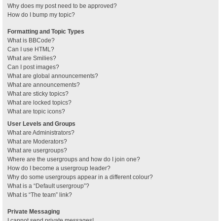
Why does my post need to be approved?
How do I bump my topic?
Formatting and Topic Types
What is BBCode?
Can I use HTML?
What are Smilies?
Can I post images?
What are global announcements?
What are announcements?
What are sticky topics?
What are locked topics?
What are topic icons?
User Levels and Groups
What are Administrators?
What are Moderators?
What are usergroups?
Where are the usergroups and how do I join one?
How do I become a usergroup leader?
Why do some usergroups appear in a different colour?
What is a “Default usergroup”?
What is “The team” link?
Private Messaging
I cannot send private messages!