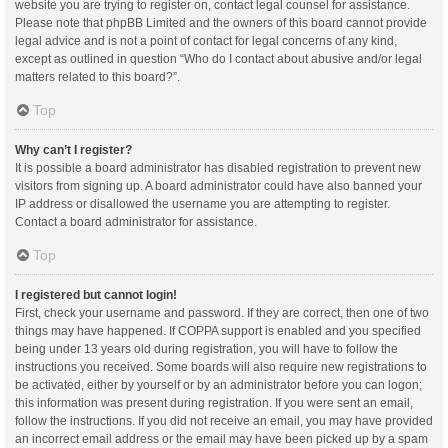
website you are trying to register on, contact legal counsel for assistance.
Please note that phpBB Limited and the owners of this board cannot provide
legal advice and is not a point of contact for legal concerns of any kind,
except as outlined in question “Who do I contact about abusive and/or legal
matters related to this board?”.
Top
Why can’t I register?
It is possible a board administrator has disabled registration to prevent new
visitors from signing up. A board administrator could have also banned your
IP address or disallowed the username you are attempting to register.
Contact a board administrator for assistance.
Top
I registered but cannot login!
First, check your username and password. If they are correct, then one of two
things may have happened. If COPPA support is enabled and you specified
being under 13 years old during registration, you will have to follow the
instructions you received. Some boards will also require new registrations to
be activated, either by yourself or by an administrator before you can logon;
this information was present during registration. If you were sent an email,
follow the instructions. If you did not receive an email, you may have provided
an incorrect email address or the email may have been picked up by a spam