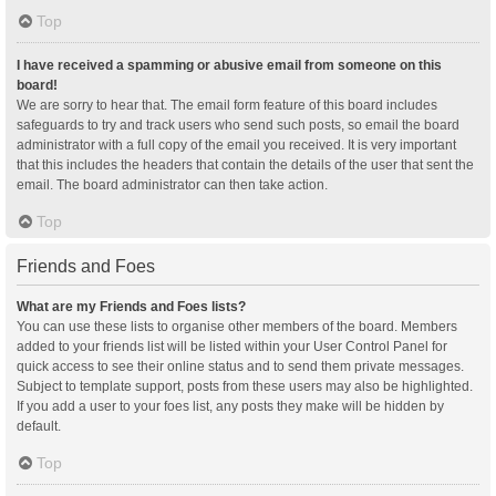
Top
I have received a spamming or abusive email from someone on this
board!
We are sorry to hear that. The email form feature of this board includes
safeguards to try and track users who send such posts, so email the board
administrator with a full copy of the email you received. It is very important
that this includes the headers that contain the details of the user that sent the
email. The board administrator can then take action.
Top
Friends and Foes
What are my Friends and Foes lists?
You can use these lists to organise other members of the board. Members
added to your friends list will be listed within your User Control Panel for
quick access to see their online status and to send them private messages.
Subject to template support, posts from these users may also be highlighted.
If you add a user to your foes list, any posts they make will be hidden by
default.
Top