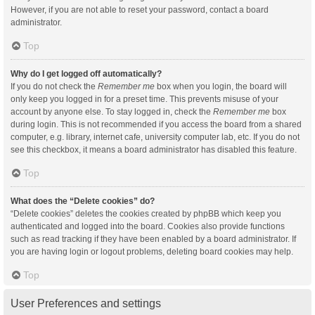
However, if you are not able to reset your password, contact a board
administrator.
Top
Why do I get logged off automatically?
If you do not check the
Remember me
box when you login, the board will
only keep you logged in for a preset time. This prevents misuse of your
account by anyone else. To stay logged in, check the
Remember me
box
during login. This is not recommended if you access the board from a shared
computer, e.g. library, internet cafe, university computer lab, etc. If you do not
see this checkbox, it means a board administrator has disabled this feature.
Top
What does the “Delete cookies” do?
“Delete cookies” deletes the cookies created by phpBB which keep you
authenticated and logged into the board. Cookies also provide functions
such as read tracking if they have been enabled by a board administrator. If
you are having login or logout problems, deleting board cookies may help.
Top
User Preferences and settings