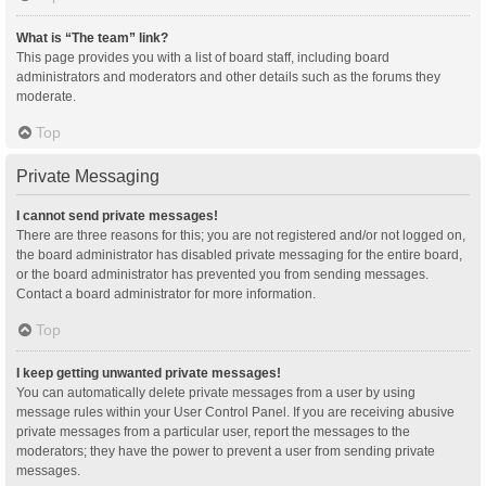
What is “The team” link?
This page provides you with a list of board staff, including board
administrators and moderators and other details such as the forums they
moderate.
Top
Private Messaging
I cannot send private messages!
There are three reasons for this; you are not registered and/or not logged on,
the board administrator has disabled private messaging for the entire board,
or the board administrator has prevented you from sending messages.
Contact a board administrator for more information.
Top
I keep getting unwanted private messages!
You can automatically delete private messages from a user by using
message rules within your User Control Panel. If you are receiving abusive
private messages from a particular user, report the messages to the
moderators; they have the power to prevent a user from sending private
messages.