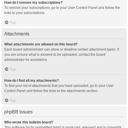
How do I remove my subscriptions?
To remove your subscriptions, go to your User Control Panel and follow the
links to your subscriptions.
Top
Attachments
What attachments are allowed on this board?
Each board administrator can allow or disallow certain attachment types. If
you are unsure what is allowed to be uploaded, contact the board
administrator for assistance.
Top
How do I find all my attachments?
To find your list of attachments that you have uploaded, go to your User
Control Panel and follow the links to the attachments section.
Top
phpBB Issues
Who wrote this bulletin board?
This software (in its unmodified form) is produced, released and is copyright