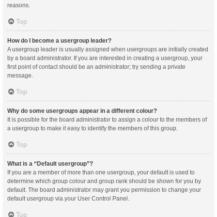
reasons.
Top
How do I become a usergroup leader?
A usergroup leader is usually assigned when usergroups are initially created
by a board administrator. If you are interested in creating a usergroup, your
first point of contact should be an administrator; try sending a private
message.
Top
Why do some usergroups appear in a different colour?
It is possible for the board administrator to assign a colour to the members of
a usergroup to make it easy to identify the members of this group.
Top
What is a “Default usergroup”?
If you are a member of more than one usergroup, your default is used to
determine which group colour and group rank should be shown for you by
default. The board administrator may grant you permission to change your
default usergroup via your User Control Panel.
Top