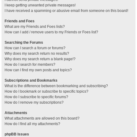
I keep getting unwanted private messages!
I have received a spamming or abusive email from someone on this board!
Friends and Foes
What are my Friends and Foes lists?
How can I add / remove users to my Friends or Foes list?
Searching the Forums
How can I search a forum or forums?
Why does my search return no results?
Why does my search return a blank page!?
How do I search for members?
How can I find my own posts and topics?
Subscriptions and Bookmarks
What is the difference between bookmarking and subscribing?
How do I bookmark or subscribe to specific topics?
How do I subscribe to specific forums?
How do I remove my subscriptions?
Attachments
What attachments are allowed on this board?
How do I find all my attachments?
phpBB Issues