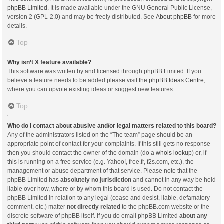
phpBB Limited
. It is made available under the GNU General Public License,
version 2 (GPL-2.0) and may be freely distributed. See
About phpBB
for more
details.
Top
Why isn’t X feature available?
This software was written by and licensed through phpBB Limited. If you
believe a feature needs to be added please visit the
phpBB Ideas Centre
,
where you can upvote existing ideas or suggest new features.
Top
Who do I contact about abusive and/or legal matters related to this board?
Any of the administrators listed on the “The team” page should be an
appropriate point of contact for your complaints. If this still gets no response
then you should contact the owner of the domain (do a
whois lookup
) or, if
this is running on a free service (e.g. Yahoo!, free.fr, f2s.com, etc.), the
management or abuse department of that service. Please note that the
phpBB Limited has
absolutely no jurisdiction
and cannot in any way be held
liable over how, where or by whom this board is used. Do not contact the
phpBB Limited in relation to any legal (cease and desist, liable, defamatory
comment, etc.) matter
not directly related
to the phpBB.com website or the
discrete software of phpBB itself. If you do email phpBB Limited
about any