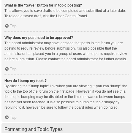
What is the “Save” button for in topic posting?
This allows you to save drafts to be completed and submitted at a later date.
To reload a saved draft, visit the User Control Panel.
Top
Why does my post need to be approved?
The board administrator may have decided that posts in the forum you are
posting to require review before submission. It is also possible that the
administrator has placed you in a group of users whose posts require review
before submission. Please contact the board administrator for further details.
Top
How do I bump my topic?
By clicking the “Bump topic” link when you are viewing it, you can “bump” the
topic to the top of the forum on the first page. However, if you do not see this,
then topic bumping may be disabled or the time allowance between bumps
has not yet been reached. It is also possible to bump the topic simply by
replying to it, however, be sure to follow the board rules when doing so.
Top
Formatting and Topic Types