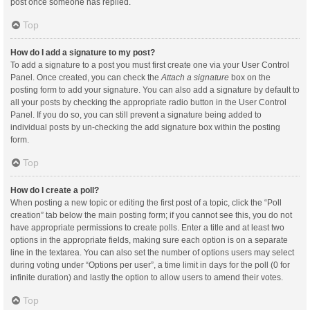
post once someone has replied.
Top
How do I add a signature to my post?
To add a signature to a post you must first create one via your User Control
Panel. Once created, you can check the
Attach a signature
box on the
posting form to add your signature. You can also add a signature by default to
all your posts by checking the appropriate radio button in the User Control
Panel. If you do so, you can still prevent a signature being added to
individual posts by un-checking the add signature box within the posting
form.
Top
How do I create a poll?
When posting a new topic or editing the first post of a topic, click the “Poll
creation” tab below the main posting form; if you cannot see this, you do not
have appropriate permissions to create polls. Enter a title and at least two
options in the appropriate fields, making sure each option is on a separate
line in the textarea. You can also set the number of options users may select
during voting under “Options per user”, a time limit in days for the poll (0 for
infinite duration) and lastly the option to allow users to amend their votes.
Top