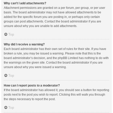
Why can’t I add attachments?
Attachment permissions are granted on a per forum, per group, or per user
basis. The board administrator may not have allowed attachments to be
added for the specific forum you are posting in, or perhaps only certain
groups can post attachments. Contact the board administrator if you are
unsure about why you are unable to add attachments.
Top
Why did I receive a warning?
Each board administrator has their own set of rules for their site. If you have
broken a rule, you may be issued a warning. Please note that this is the
board administrator’s decision, and the phpBB Limited has nothing to do with
the warnings on the given site. Contact the board administrator if you are
unsure about why you were issued a warning.
Top
How can I report posts to a moderator?
If the board administrator has allowed it, you should see a button for reporting
posts next to the post you wish to report. Clicking this will walk you through
the steps necessary to report the post.
Top