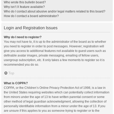
Who wrote this bulletin board?
Why isn’t X feature available?
Who do I contact about abusive and/or legal matters related to this board?
How do I contact a board administrator?
Login and Registration Issues
Why do I need to register?
You may not have to, it is up to the administrator of the board as to whether
you need to register in order to post messages. However; registration will
give you access to additional features not available to guest users such as
definable avatar images, private messaging, emailing of fellow users,
usergroup subscription, etc. It only takes a few moments to register so it is
recommended you do so.
Top
What is COPPA?
COPPA, or the Children’s Online Privacy Protection Act of 1998, is a law in
the United States requiring websites which can potentially collect information
from minors under the age of 13 to have written parental consent or some
other method of legal guardian acknowledgment, allowing the collection of
personally identifiable information from a minor under the age of 13. If you
are unsure if this applies to you as someone trying to register or to the