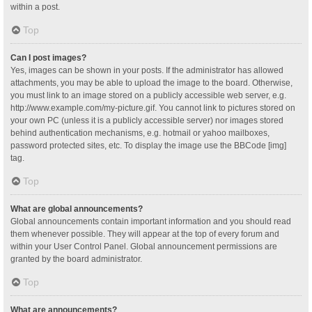
within a post.
Top
Can I post images?
Yes, images can be shown in your posts. If the administrator has allowed
attachments, you may be able to upload the image to the board. Otherwise,
you must link to an image stored on a publicly accessible web server, e.g.
http://www.example.com/my-picture.gif. You cannot link to pictures stored on
your own PC (unless it is a publicly accessible server) nor images stored
behind authentication mechanisms, e.g. hotmail or yahoo mailboxes,
password protected sites, etc. To display the image use the BBCode [img]
tag.
Top
What are global announcements?
Global announcements contain important information and you should read
them whenever possible. They will appear at the top of every forum and
within your User Control Panel. Global announcement permissions are
granted by the board administrator.
Top
What are announcements?