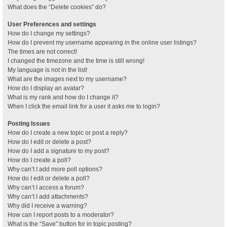
What does the “Delete cookies” do?
User Preferences and settings
How do I change my settings?
How do I prevent my username appearing in the online user listings?
The times are not correct!
I changed the timezone and the time is still wrong!
My language is not in the list!
What are the images next to my username?
How do I display an avatar?
What is my rank and how do I change it?
When I click the email link for a user it asks me to login?
Posting Issues
How do I create a new topic or post a reply?
How do I edit or delete a post?
How do I add a signature to my post?
How do I create a poll?
Why can’t I add more poll options?
How do I edit or delete a poll?
Why can’t I access a forum?
Why can’t I add attachments?
Why did I receive a warning?
How can I report posts to a moderator?
What is the “Save” button for in topic posting?