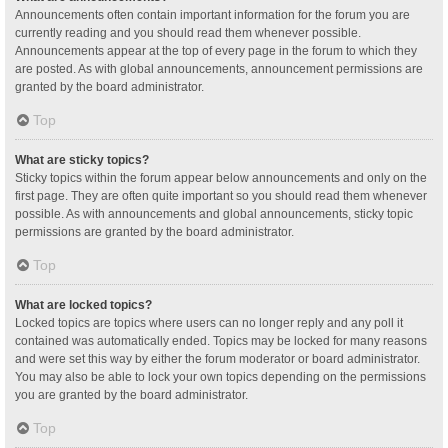
Announcements often contain important information for the forum you are
currently reading and you should read them whenever possible.
Announcements appear at the top of every page in the forum to which they
are posted. As with global announcements, announcement permissions are
granted by the board administrator.
Top
What are sticky topics?
Sticky topics within the forum appear below announcements and only on the
first page. They are often quite important so you should read them whenever
possible. As with announcements and global announcements, sticky topic
permissions are granted by the board administrator.
Top
What are locked topics?
Locked topics are topics where users can no longer reply and any poll it
contained was automatically ended. Topics may be locked for many reasons
and were set this way by either the forum moderator or board administrator.
You may also be able to lock your own topics depending on the permissions
you are granted by the board administrator.
Top