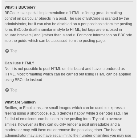
What is BBCode?
BBCode is a special implementation of HTML, offering great formatting
control on particular objects in a post. The use of BBCode is granted by the
administrator, but it can also be disabled on a per post basis from the posting
form. BBCode itself is similar in style to HTML, but tags are enclosed in
square brackets [ and ] rather than < and >. For more information on BBCode
see the guide which can be accessed from the posting page.
Top
Can I use HTML?
No. It is not possible to post HTML on this board and have it rendered as
HTML. Most formatting which can be carried out using HTML can be applied
using BBCode instead.
Top
What are Smilies?
Smilies, or Emoticons, are small images which can be used to express a
feeling using a short code, e.g. :) denotes happy, while :( denotes sad. The
full list of emoticons can be seen in the posting form. Try not to overuse
smilies, however, as they can quickly render a post unreadable and a
moderator may edit them out or remove the post altogether. The board
administrator may also have set a limit to the number of smilies you may use