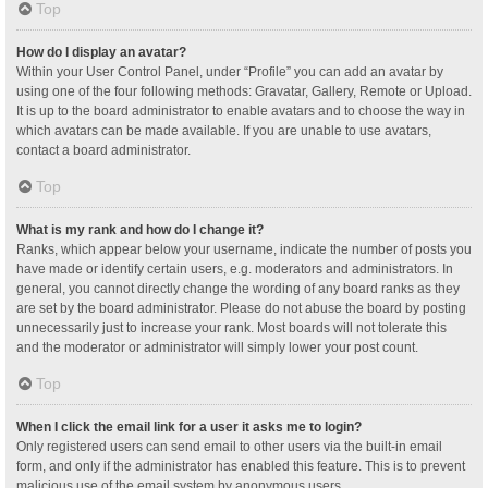
Top
How do I display an avatar?
Within your User Control Panel, under “Profile” you can add an avatar by
using one of the four following methods: Gravatar, Gallery, Remote or Upload.
It is up to the board administrator to enable avatars and to choose the way in
which avatars can be made available. If you are unable to use avatars,
contact a board administrator.
Top
What is my rank and how do I change it?
Ranks, which appear below your username, indicate the number of posts you
have made or identify certain users, e.g. moderators and administrators. In
general, you cannot directly change the wording of any board ranks as they
are set by the board administrator. Please do not abuse the board by posting
unnecessarily just to increase your rank. Most boards will not tolerate this
and the moderator or administrator will simply lower your post count.
Top
When I click the email link for a user it asks me to login?
Only registered users can send email to other users via the built-in email
form, and only if the administrator has enabled this feature. This is to prevent
malicious use of the email system by anonymous users.