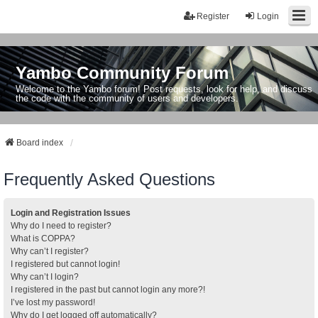
Register
Login
Yambo Community Forum
Welcome to the Yambo forum! Post requests, look for help, and discuss
the code with the community of users and developers.
Board index
Frequently Asked Questions
Login and Registration Issues
Why do I need to register?
What is COPPA?
Why can’t I register?
I registered but cannot login!
Why can’t I login?
I registered in the past but cannot login any more?!
I’ve lost my password!
Why do I get logged off automatically?