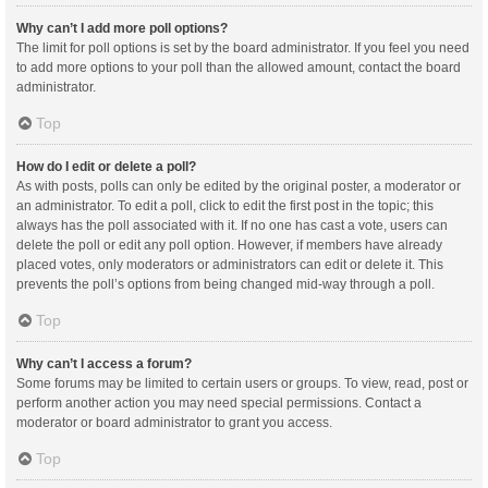
Why can’t I add more poll options?
The limit for poll options is set by the board administrator. If you feel you need
to add more options to your poll than the allowed amount, contact the board
administrator.
Top
How do I edit or delete a poll?
As with posts, polls can only be edited by the original poster, a moderator or
an administrator. To edit a poll, click to edit the first post in the topic; this
always has the poll associated with it. If no one has cast a vote, users can
delete the poll or edit any poll option. However, if members have already
placed votes, only moderators or administrators can edit or delete it. This
prevents the poll’s options from being changed mid-way through a poll.
Top
Why can’t I access a forum?
Some forums may be limited to certain users or groups. To view, read, post or
perform another action you may need special permissions. Contact a
moderator or board administrator to grant you access.
Top