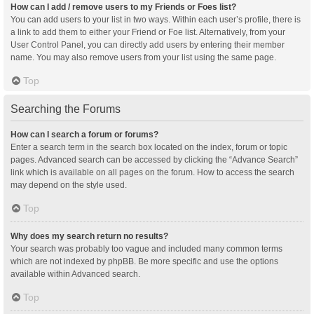
How can I add / remove users to my Friends or Foes list?
You can add users to your list in two ways. Within each user’s profile, there is
a link to add them to either your Friend or Foe list. Alternatively, from your
User Control Panel, you can directly add users by entering their member
name. You may also remove users from your list using the same page.
Top
Searching the Forums
How can I search a forum or forums?
Enter a search term in the search box located on the index, forum or topic
pages. Advanced search can be accessed by clicking the “Advance Search”
link which is available on all pages on the forum. How to access the search
may depend on the style used.
Top
Why does my search return no results?
Your search was probably too vague and included many common terms
which are not indexed by phpBB. Be more specific and use the options
available within Advanced search.
Top