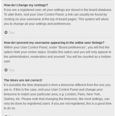
How do I change my settings?
If you are a registered user, all your settings are stored in the board database.
To alter them, visit your User Control Panel; a link can usually be found by
clicking on your username at the top of board pages. This system will allow
you to change all your settings and preferences.
Top
How do I prevent my username appearing in the online user listings?
Within your User Control Panel, under “Board preferences”, you will find the
option
Hide your online status
. Enable this option and you will only appear to
the administrators, moderators and yourself. You will be counted as a hidden
user.
Top
The times are not correct!
It is possible the time displayed is from a timezone different from the one you
are in. If this is the case, visit your User Control Panel and change your
timezone to match your particular area, e.g. London, Paris, New York,
Sydney, etc. Please note that changing the timezone, like most settings, can
only be done by registered users. If you are not registered, this is a good time
to do so.