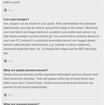
within a post.
Top
Can I post images?
Yes, images can be shown in your posts. If the administrator has allowed
attachments, you may be able to upload the image to the board. Otherwise,
you must link to an image stored on a publicly accessible web server, e.g.
http://www.example.com/my-picture.gif. You cannot link to pictures stored on
your own PC (unless it is a publicly accessible server) nor images stored
behind authentication mechanisms, e.g. hotmail or yahoo mailboxes,
password protected sites, etc. To display the image use the BBCode [img]
tag.
Top
What are global announcements?
Global announcements contain important information and you should read
them whenever possible. They will appear at the top of every forum and
within your User Control Panel. Global announcement permissions are
granted by the board administrator.
Top
What are announcements?