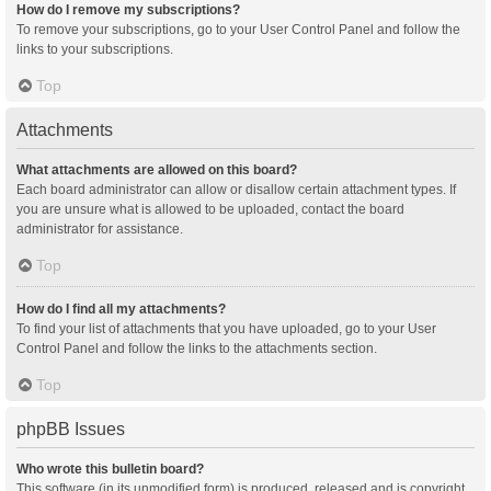
How do I remove my subscriptions?
To remove your subscriptions, go to your User Control Panel and follow the
links to your subscriptions.
Top
Attachments
What attachments are allowed on this board?
Each board administrator can allow or disallow certain attachment types. If
you are unsure what is allowed to be uploaded, contact the board
administrator for assistance.
Top
How do I find all my attachments?
To find your list of attachments that you have uploaded, go to your User
Control Panel and follow the links to the attachments section.
Top
phpBB Issues
Who wrote this bulletin board?
This software (in its unmodified form) is produced, released and is copyright