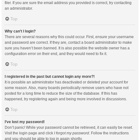
filer. If you are sure the email address you provided is correct, try contacting
an administrator.
Top
Why can’t I login?
There are several reasons why this could occur. First, ensure your username
and password are correct. If they are, contact a board administrator to make
sure you haven’t been banned. It is also possible the website owner has a
configuration error on their end, and they would need to fix it.
Top
I registered in the past but cannot login any more?!
It is possible an administrator has deactivated or deleted your account for
some reason. Also, many boards periodically remove users who have not
posted for a long time to reduce the size of the database. If this has
happened, try registering again and being more involved in discussions.
Top
I’ve lost my password!
Don’t panic! While your password cannot be retrieved, it can easily be reset.
Visit the login page and click
I forgot my password
. Follow the instructions
and you should be able to log in again shortly.