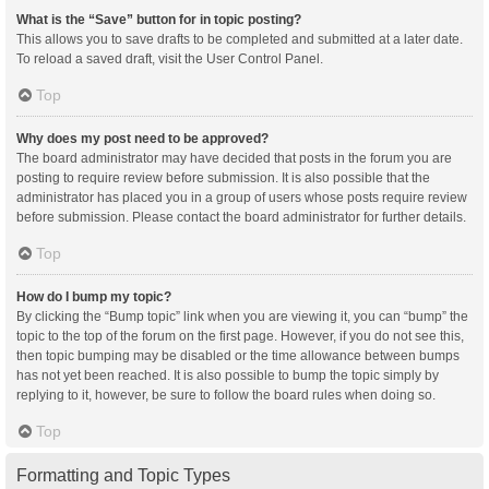
What is the “Save” button for in topic posting?
This allows you to save drafts to be completed and submitted at a later date.
To reload a saved draft, visit the User Control Panel.
Top
Why does my post need to be approved?
The board administrator may have decided that posts in the forum you are
posting to require review before submission. It is also possible that the
administrator has placed you in a group of users whose posts require review
before submission. Please contact the board administrator for further details.
Top
How do I bump my topic?
By clicking the “Bump topic” link when you are viewing it, you can “bump” the
topic to the top of the forum on the first page. However, if you do not see this,
then topic bumping may be disabled or the time allowance between bumps
has not yet been reached. It is also possible to bump the topic simply by
replying to it, however, be sure to follow the board rules when doing so.
Top
Formatting and Topic Types