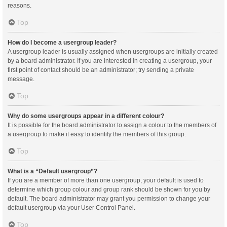
reasons.
Top
How do I become a usergroup leader?
A usergroup leader is usually assigned when usergroups are initially created
by a board administrator. If you are interested in creating a usergroup, your
first point of contact should be an administrator; try sending a private
message.
Top
Why do some usergroups appear in a different colour?
It is possible for the board administrator to assign a colour to the members of
a usergroup to make it easy to identify the members of this group.
Top
What is a “Default usergroup”?
If you are a member of more than one usergroup, your default is used to
determine which group colour and group rank should be shown for you by
default. The board administrator may grant you permission to change your
default usergroup via your User Control Panel.
Top