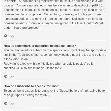
In phpBB 3.0, bookmarking topics worked much like bookmarking in a web
browser. You were not alerted when there was an update. As of phpBB 3.1,
bookmarking is more like subscribing to a topic. You can be notified when a
bookmarked topic is updated. Subscribing, however, will notify you when
there is an update to a topic or forum on the board. Notification options for
bookmarks and subscriptions can be configured in the User Control Panel,
under “Board preferences”.
Top
How do I bookmark or subscribe to specific topics?
You can bookmark or subscribe to a specific topic by clicking the appropriate
link in the “Topic tools” menu, conveniently located near the top and bottom of
a topic discussion.
Replying to a topic with the “Notify me when a reply is posted” option
checked will also subscribe you to the topic.
Top
How do I subscribe to specific forums?
To subscribe to a specific forum, click the “Subscribe forum” link, at the bottom
of page, upon entering the forum.
Top