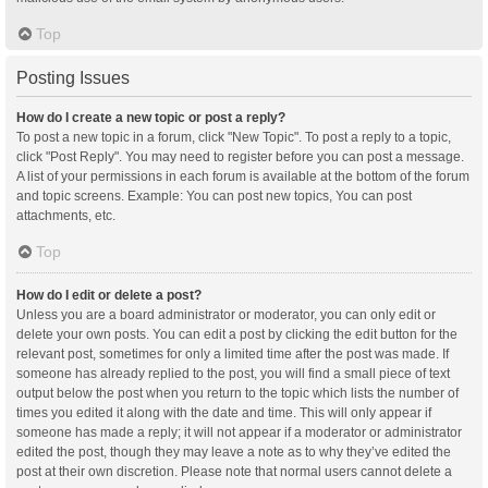
Top
Posting Issues
How do I create a new topic or post a reply?
To post a new topic in a forum, click "New Topic". To post a reply to a topic,
click "Post Reply". You may need to register before you can post a message.
A list of your permissions in each forum is available at the bottom of the forum
and topic screens. Example: You can post new topics, You can post
attachments, etc.
Top
How do I edit or delete a post?
Unless you are a board administrator or moderator, you can only edit or
delete your own posts. You can edit a post by clicking the edit button for the
relevant post, sometimes for only a limited time after the post was made. If
someone has already replied to the post, you will find a small piece of text
output below the post when you return to the topic which lists the number of
times you edited it along with the date and time. This will only appear if
someone has made a reply; it will not appear if a moderator or administrator
edited the post, though they may leave a note as to why they’ve edited the
post at their own discretion. Please note that normal users cannot delete a