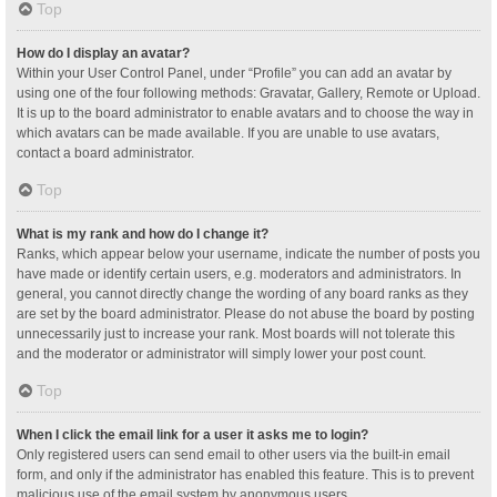
Top
How do I display an avatar?
Within your User Control Panel, under “Profile” you can add an avatar by
using one of the four following methods: Gravatar, Gallery, Remote or Upload.
It is up to the board administrator to enable avatars and to choose the way in
which avatars can be made available. If you are unable to use avatars,
contact a board administrator.
Top
What is my rank and how do I change it?
Ranks, which appear below your username, indicate the number of posts you
have made or identify certain users, e.g. moderators and administrators. In
general, you cannot directly change the wording of any board ranks as they
are set by the board administrator. Please do not abuse the board by posting
unnecessarily just to increase your rank. Most boards will not tolerate this
and the moderator or administrator will simply lower your post count.
Top
When I click the email link for a user it asks me to login?
Only registered users can send email to other users via the built-in email
form, and only if the administrator has enabled this feature. This is to prevent
malicious use of the email system by anonymous users.