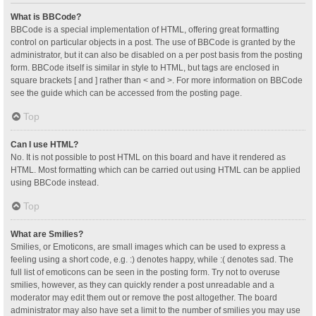
What is BBCode?
BBCode is a special implementation of HTML, offering great formatting
control on particular objects in a post. The use of BBCode is granted by the
administrator, but it can also be disabled on a per post basis from the posting
form. BBCode itself is similar in style to HTML, but tags are enclosed in
square brackets [ and ] rather than < and >. For more information on BBCode
see the guide which can be accessed from the posting page.
Top
Can I use HTML?
No. It is not possible to post HTML on this board and have it rendered as
HTML. Most formatting which can be carried out using HTML can be applied
using BBCode instead.
Top
What are Smilies?
Smilies, or Emoticons, are small images which can be used to express a
feeling using a short code, e.g. :) denotes happy, while :( denotes sad. The
full list of emoticons can be seen in the posting form. Try not to overuse
smilies, however, as they can quickly render a post unreadable and a
moderator may edit them out or remove the post altogether. The board
administrator may also have set a limit to the number of smilies you may use