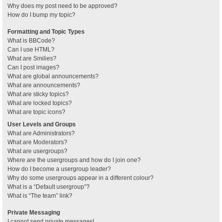
Why does my post need to be approved?
How do I bump my topic?
Formatting and Topic Types
What is BBCode?
Can I use HTML?
What are Smilies?
Can I post images?
What are global announcements?
What are announcements?
What are sticky topics?
What are locked topics?
What are topic icons?
User Levels and Groups
What are Administrators?
What are Moderators?
What are usergroups?
Where are the usergroups and how do I join one?
How do I become a usergroup leader?
Why do some usergroups appear in a different colour?
What is a “Default usergroup”?
What is “The team” link?
Private Messaging
I cannot send private messages!