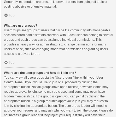
Generally, moderators are present to prevent users from going off-topic or
posting abusive or offensive material.
Top
What are usergroups?
Usergroups are groups of users that divide the community into manageable
sections board administrators can work with. Each user can belong to several
groups and each group can be assigned individual permissions. This
provides an easy way for administrators to change permissions for many
users at once, such as changing moderator permissions or granting users
access to a private forum.
Top
Where are the usergroups and how do I join one?
You can view all usergroups via the “Usergroups” link within your User
Control Panel. If you would like to join one, proceed by clicking the
appropriate button. Not all groups have open access, however. Some may
require approval to join, some may be closed and some may even have
hidden memberships. If the group is open, you can join it by clicking the
appropriate button. If a group requires approval to join you may request to
join by clicking the appropriate button. The user group leader will need to
approve your request and may ask why you want to join the group. Please do
not harass a group leader if they reject your request; they will have their