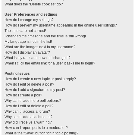
What does the “Delete cookies” do?
User Preferences and settings
How do I change my settings?
How do I prevent my username appearing in the online user listings?
The times are not correct!
I changed the timezone and the time is still wrong!
My language is not in the list!
What are the images next to my username?
How do I display an avatar?
What is my rank and how do I change it?
When I click the email link for a user it asks me to login?
Posting Issues
How do I create a new topic or post a reply?
How do I edit or delete a post?
How do I add a signature to my post?
How do I create a poll?
Why can’t I add more poll options?
How do I edit or delete a poll?
Why can’t I access a forum?
Why can’t I add attachments?
Why did I receive a warning?
How can I report posts to a moderator?
What is the “Save” button for in topic posting?