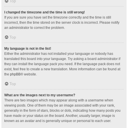
Top
I changed the timezone and the time is still wrong!
If you are sure you have set the timezone correctly and the time is still
incorrect, then the time stored on the server clock is incorrect. Please notify
an administrator to correct the problem.
Top
My language is not in the list!
Either the administrator has not installed your language or nobody has
translated this board into your language. Try asking a board administrator if
they can install the language pack you need. If the language pack does not
exist, feel free to create a new translation. More information can be found at
the
phpBB
® website.
Top
What are the images next to my username?
There are two images which may appear along with a username when
viewing posts. One of them may be an image associated with your rank,
generally in the form of stars, blocks or dots, indicating how many posts you
have made or your status on the board. Another, usually larger, image is
known as an avatar and is generally unique or personal to each user.