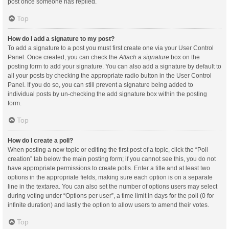
post once someone has replied.
Top
How do I add a signature to my post?
To add a signature to a post you must first create one via your User Control
Panel. Once created, you can check the
Attach a signature
box on the
posting form to add your signature. You can also add a signature by default to
all your posts by checking the appropriate radio button in the User Control
Panel. If you do so, you can still prevent a signature being added to
individual posts by un-checking the add signature box within the posting
form.
Top
How do I create a poll?
When posting a new topic or editing the first post of a topic, click the “Poll
creation” tab below the main posting form; if you cannot see this, you do not
have appropriate permissions to create polls. Enter a title and at least two
options in the appropriate fields, making sure each option is on a separate
line in the textarea. You can also set the number of options users may select
during voting under “Options per user”, a time limit in days for the poll (0 for
infinite duration) and lastly the option to allow users to amend their votes.
Top