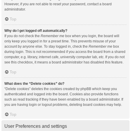
However, if you are not able to reset your password, contact a board
administrator.
Top
Why do I get logged off automatically?
If you do not check the
Remember me
box when you login, the board will
only keep you logged in for a preset time. This prevents misuse of your
account by anyone else. To stay logged in, check the
Remember me
box
during login. This is not recommended if you access the board from a shared
computer, e.g. library, internet cafe, university computer lab, etc. If you do not
see this checkbox, it means a board administrator has disabled this feature.
Top
What does the “Delete cookies” do?
“Delete cookies” deletes the cookies created by phpBB which keep you
authenticated and logged into the board. Cookies also provide functions
such as read tracking if they have been enabled by a board administrator. If
you are having login or logout problems, deleting board cookies may help.
Top
User Preferences and settings