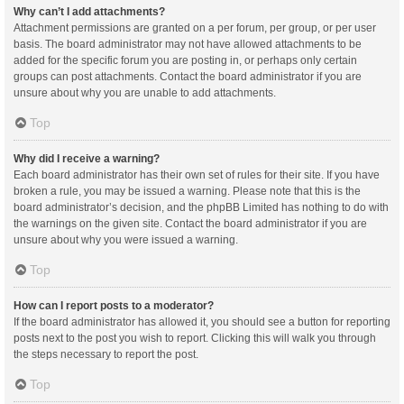
Why can’t I add attachments?
Attachment permissions are granted on a per forum, per group, or per user
basis. The board administrator may not have allowed attachments to be
added for the specific forum you are posting in, or perhaps only certain
groups can post attachments. Contact the board administrator if you are
unsure about why you are unable to add attachments.
Top
Why did I receive a warning?
Each board administrator has their own set of rules for their site. If you have
broken a rule, you may be issued a warning. Please note that this is the
board administrator’s decision, and the phpBB Limited has nothing to do with
the warnings on the given site. Contact the board administrator if you are
unsure about why you were issued a warning.
Top
How can I report posts to a moderator?
If the board administrator has allowed it, you should see a button for reporting
posts next to the post you wish to report. Clicking this will walk you through
the steps necessary to report the post.
Top