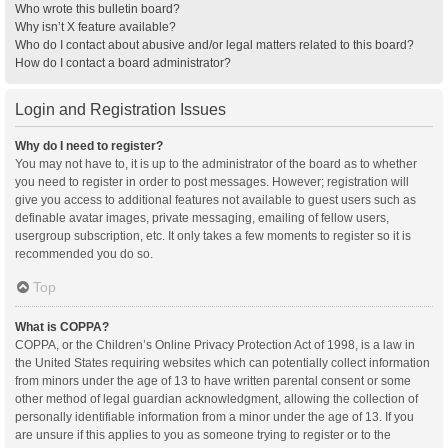
Who wrote this bulletin board?
Why isn’t X feature available?
Who do I contact about abusive and/or legal matters related to this board?
How do I contact a board administrator?
Login and Registration Issues
Why do I need to register?
You may not have to, it is up to the administrator of the board as to whether
you need to register in order to post messages. However; registration will
give you access to additional features not available to guest users such as
definable avatar images, private messaging, emailing of fellow users,
usergroup subscription, etc. It only takes a few moments to register so it is
recommended you do so.
Top
What is COPPA?
COPPA, or the Children’s Online Privacy Protection Act of 1998, is a law in
the United States requiring websites which can potentially collect information
from minors under the age of 13 to have written parental consent or some
other method of legal guardian acknowledgment, allowing the collection of
personally identifiable information from a minor under the age of 13. If you
are unsure if this applies to you as someone trying to register or to the