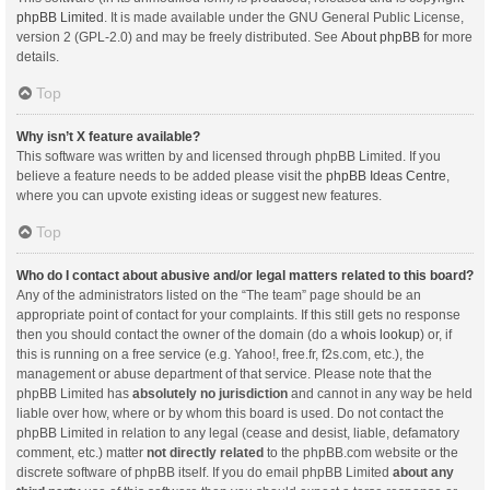
phpBB Limited
. It is made available under the GNU General Public License,
version 2 (GPL-2.0) and may be freely distributed. See
About phpBB
for more
details.
Top
Why isn’t X feature available?
This software was written by and licensed through phpBB Limited. If you
believe a feature needs to be added please visit the
phpBB Ideas Centre
,
where you can upvote existing ideas or suggest new features.
Top
Who do I contact about abusive and/or legal matters related to this board?
Any of the administrators listed on the “The team” page should be an
appropriate point of contact for your complaints. If this still gets no response
then you should contact the owner of the domain (do a
whois lookup
) or, if
this is running on a free service (e.g. Yahoo!, free.fr, f2s.com, etc.), the
management or abuse department of that service. Please note that the
phpBB Limited has
absolutely no jurisdiction
and cannot in any way be held
liable over how, where or by whom this board is used. Do not contact the
phpBB Limited in relation to any legal (cease and desist, liable, defamatory
comment, etc.) matter
not directly related
to the phpBB.com website or the
discrete software of phpBB itself. If you do email phpBB Limited
about any