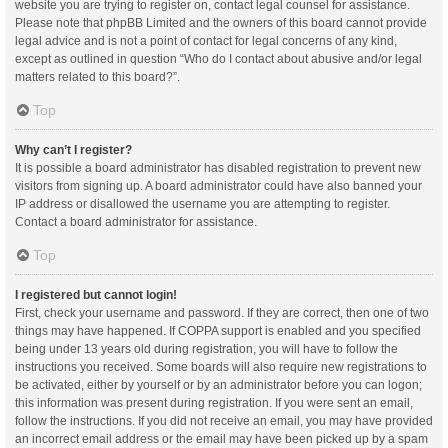
website you are trying to register on, contact legal counsel for assistance.
Please note that phpBB Limited and the owners of this board cannot provide
legal advice and is not a point of contact for legal concerns of any kind,
except as outlined in question “Who do I contact about abusive and/or legal
matters related to this board?”.
Top
Why can’t I register?
It is possible a board administrator has disabled registration to prevent new
visitors from signing up. A board administrator could have also banned your
IP address or disallowed the username you are attempting to register.
Contact a board administrator for assistance.
Top
I registered but cannot login!
First, check your username and password. If they are correct, then one of two
things may have happened. If COPPA support is enabled and you specified
being under 13 years old during registration, you will have to follow the
instructions you received. Some boards will also require new registrations to
be activated, either by yourself or by an administrator before you can logon;
this information was present during registration. If you were sent an email,
follow the instructions. If you did not receive an email, you may have provided
an incorrect email address or the email may have been picked up by a spam