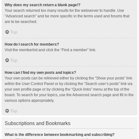
Why does my search return a blank page!?
Your search returned too many results for the webserver to handle. Use
“Advanced search” and be more specific in the terms used and forums that
are to be searched.
Top
How do I search for members?
Visit the memberlist and click the “Find a member” link.
Top
How can I find my own posts and topics?
Your own posts can be retrieved either by clicking the “Show your posts” link
within the User Control Panel or by clicking the “Search user’s posts” link via
your own profile page or by clicking the “Quick links” menu at the top of the
board. To search for your topics, use the Advanced search page and fill in the
various options appropriately.
Top
Subscriptions and Bookmarks
What is the difference between bookmarking and subscribing?