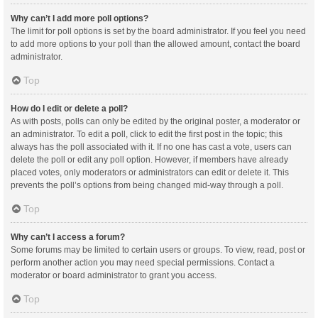
Why can’t I add more poll options?
The limit for poll options is set by the board administrator. If you feel you need
to add more options to your poll than the allowed amount, contact the board
administrator.
Top
How do I edit or delete a poll?
As with posts, polls can only be edited by the original poster, a moderator or
an administrator. To edit a poll, click to edit the first post in the topic; this
always has the poll associated with it. If no one has cast a vote, users can
delete the poll or edit any poll option. However, if members have already
placed votes, only moderators or administrators can edit or delete it. This
prevents the poll’s options from being changed mid-way through a poll.
Top
Why can’t I access a forum?
Some forums may be limited to certain users or groups. To view, read, post or
perform another action you may need special permissions. Contact a
moderator or board administrator to grant you access.
Top