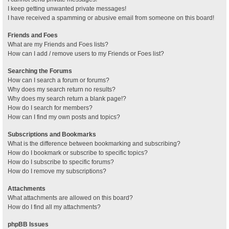
I keep getting unwanted private messages!
I have received a spamming or abusive email from someone on this board!
Friends and Foes
What are my Friends and Foes lists?
How can I add / remove users to my Friends or Foes list?
Searching the Forums
How can I search a forum or forums?
Why does my search return no results?
Why does my search return a blank page!?
How do I search for members?
How can I find my own posts and topics?
Subscriptions and Bookmarks
What is the difference between bookmarking and subscribing?
How do I bookmark or subscribe to specific topics?
How do I subscribe to specific forums?
How do I remove my subscriptions?
Attachments
What attachments are allowed on this board?
How do I find all my attachments?
phpBB Issues