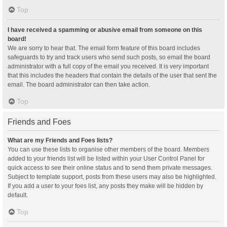
Top
I have received a spamming or abusive email from someone on this
board!
We are sorry to hear that. The email form feature of this board includes
safeguards to try and track users who send such posts, so email the board
administrator with a full copy of the email you received. It is very important
that this includes the headers that contain the details of the user that sent the
email. The board administrator can then take action.
Top
Friends and Foes
What are my Friends and Foes lists?
You can use these lists to organise other members of the board. Members
added to your friends list will be listed within your User Control Panel for
quick access to see their online status and to send them private messages.
Subject to template support, posts from these users may also be highlighted.
If you add a user to your foes list, any posts they make will be hidden by
default.
Top