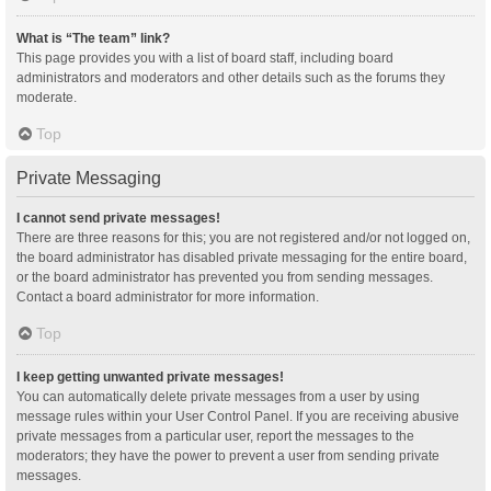
What is “The team” link?
This page provides you with a list of board staff, including board
administrators and moderators and other details such as the forums they
moderate.
Top
Private Messaging
I cannot send private messages!
There are three reasons for this; you are not registered and/or not logged on,
the board administrator has disabled private messaging for the entire board,
or the board administrator has prevented you from sending messages.
Contact a board administrator for more information.
Top
I keep getting unwanted private messages!
You can automatically delete private messages from a user by using
message rules within your User Control Panel. If you are receiving abusive
private messages from a particular user, report the messages to the
moderators; they have the power to prevent a user from sending private
messages.