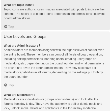
What are topic icons?
Topic icons are author chosen images associated with posts to indicate their
content. The ability to use topic icons depends on the permissions set by the
board administrator.
Top
User Levels and Groups
What are Administrators?
Administrators are members assigned with the highest level of control over
the entire board. These members can control all facets of board operation,
including setting permissions, banning users, creating usergroups or
moderators, etc., dependent upon the board founder and what permissions
he or she has given the other administrators. They may also have full
moderator capabilities in all forums, depending on the settings put forth by
the board founder.
Top
What are Moderators?
Moderators are individuals (or groups of individuals) who look after the
forums from day to day. They have the authority to edit or delete posts and
lock, unlock, move, delete and split topics in the forum they moderate.