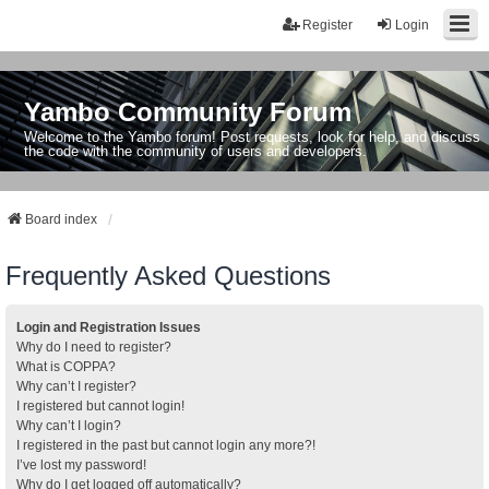
Register
Login
Yambo Community Forum
Welcome to the Yambo forum! Post requests, look for help, and discuss
the code with the community of users and developers.
Board index
Frequently Asked Questions
Login and Registration Issues
Why do I need to register?
What is COPPA?
Why can’t I register?
I registered but cannot login!
Why can’t I login?
I registered in the past but cannot login any more?!
I’ve lost my password!
Why do I get logged off automatically?