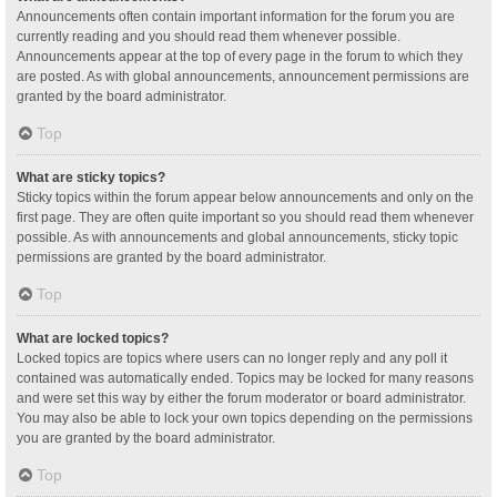
Announcements often contain important information for the forum you are
currently reading and you should read them whenever possible.
Announcements appear at the top of every page in the forum to which they
are posted. As with global announcements, announcement permissions are
granted by the board administrator.
Top
What are sticky topics?
Sticky topics within the forum appear below announcements and only on the
first page. They are often quite important so you should read them whenever
possible. As with announcements and global announcements, sticky topic
permissions are granted by the board administrator.
Top
What are locked topics?
Locked topics are topics where users can no longer reply and any poll it
contained was automatically ended. Topics may be locked for many reasons
and were set this way by either the forum moderator or board administrator.
You may also be able to lock your own topics depending on the permissions
you are granted by the board administrator.
Top