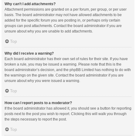
Why can’t I add attachments?
Attachment permissions are granted on a per forum, per group, or per user
basis. The board administrator may not have allowed attachments to be
added for the specific forum you are posting in, or perhaps only certain
groups can post attachments. Contact the board administrator if you are
unsure about why you are unable to add attachments.
Top
Why did I receive a warning?
Each board administrator has their own set of rules for their site. If you have
broken a rule, you may be issued a warning. Please note that this is the
board administrator’s decision, and the phpBB Limited has nothing to do with
the warnings on the given site. Contact the board administrator if you are
unsure about why you were issued a warning.
Top
How can I report posts to a moderator?
If the board administrator has allowed it, you should see a button for reporting
posts next to the post you wish to report. Clicking this will walk you through
the steps necessary to report the post.
Top