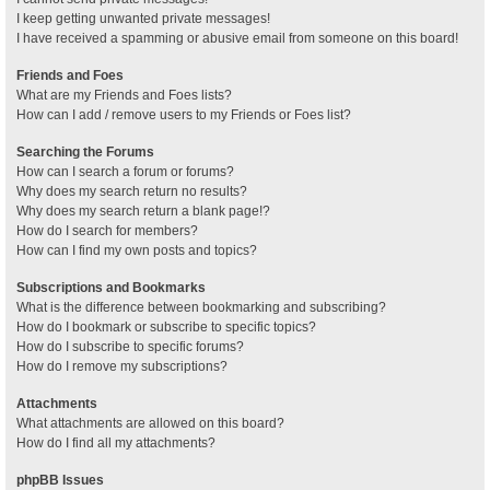
I keep getting unwanted private messages!
I have received a spamming or abusive email from someone on this board!
Friends and Foes
What are my Friends and Foes lists?
How can I add / remove users to my Friends or Foes list?
Searching the Forums
How can I search a forum or forums?
Why does my search return no results?
Why does my search return a blank page!?
How do I search for members?
How can I find my own posts and topics?
Subscriptions and Bookmarks
What is the difference between bookmarking and subscribing?
How do I bookmark or subscribe to specific topics?
How do I subscribe to specific forums?
How do I remove my subscriptions?
Attachments
What attachments are allowed on this board?
How do I find all my attachments?
phpBB Issues