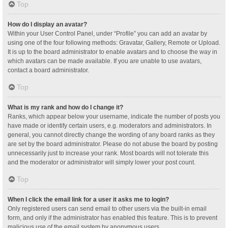
Top
How do I display an avatar?
Within your User Control Panel, under “Profile” you can add an avatar by
using one of the four following methods: Gravatar, Gallery, Remote or Upload.
It is up to the board administrator to enable avatars and to choose the way in
which avatars can be made available. If you are unable to use avatars,
contact a board administrator.
Top
What is my rank and how do I change it?
Ranks, which appear below your username, indicate the number of posts you
have made or identify certain users, e.g. moderators and administrators. In
general, you cannot directly change the wording of any board ranks as they
are set by the board administrator. Please do not abuse the board by posting
unnecessarily just to increase your rank. Most boards will not tolerate this
and the moderator or administrator will simply lower your post count.
Top
When I click the email link for a user it asks me to login?
Only registered users can send email to other users via the built-in email
form, and only if the administrator has enabled this feature. This is to prevent
malicious use of the email system by anonymous users.