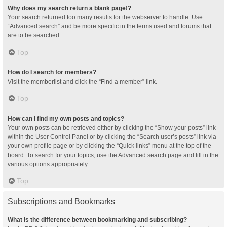
Why does my search return a blank page!?
Your search returned too many results for the webserver to handle. Use
“Advanced search” and be more specific in the terms used and forums that
are to be searched.
Top
How do I search for members?
Visit the memberlist and click the “Find a member” link.
Top
How can I find my own posts and topics?
Your own posts can be retrieved either by clicking the “Show your posts” link
within the User Control Panel or by clicking the “Search user’s posts” link via
your own profile page or by clicking the “Quick links” menu at the top of the
board. To search for your topics, use the Advanced search page and fill in the
various options appropriately.
Top
Subscriptions and Bookmarks
What is the difference between bookmarking and subscribing?