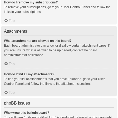
How do I remove my subscriptions?
To remove your subscriptions, go to your User Control Panel and follow the
links to your subscriptions.
Top
Attachments
What attachments are allowed on this board?
Each board administrator can allow or disallow certain attachment types. If
you are unsure what is allowed to be uploaded, contact the board
administrator for assistance.
Top
How do I find all my attachments?
To find your list of attachments that you have uploaded, go to your User
Control Panel and follow the links to the attachments section.
Top
phpBB Issues
Who wrote this bulletin board?
This software (in its unmodified form) is produced, released and is copyright