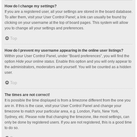
How do I change my settings?
If you are a registered user, all your settings are stored in the board database.
To alter them, visit your User Control Panel; a link can usually be found by
clicking on your username at the top of board pages. This system will allow
you to change all your settings and preferences.
Top
How do I prevent my username appearing in the online user listings?
Within your User Control Panel, under “Board preferences”, you will find the
option
Hide your online status
. Enable this option and you will only appear to
the administrators, moderators and yourself. You will be counted as a hidden
user.
Top
The times are not correct!
It is possible the time displayed is from a timezone different from the one you
are in. If this is the case, visit your User Control Panel and change your
timezone to match your particular area, e.g. London, Paris, New York,
Sydney, etc. Please note that changing the timezone, like most settings, can
only be done by registered users. If you are not registered, this is a good time
to do so.