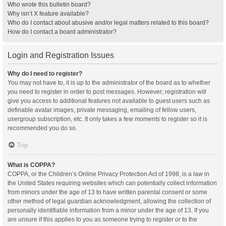
Who wrote this bulletin board?
Why isn’t X feature available?
Who do I contact about abusive and/or legal matters related to this board?
How do I contact a board administrator?
Login and Registration Issues
Why do I need to register?
You may not have to, it is up to the administrator of the board as to whether
you need to register in order to post messages. However; registration will
give you access to additional features not available to guest users such as
definable avatar images, private messaging, emailing of fellow users,
usergroup subscription, etc. It only takes a few moments to register so it is
recommended you do so.
Top
What is COPPA?
COPPA, or the Children’s Online Privacy Protection Act of 1998, is a law in
the United States requiring websites which can potentially collect information
from minors under the age of 13 to have written parental consent or some
other method of legal guardian acknowledgment, allowing the collection of
personally identifiable information from a minor under the age of 13. If you
are unsure if this applies to you as someone trying to register or to the