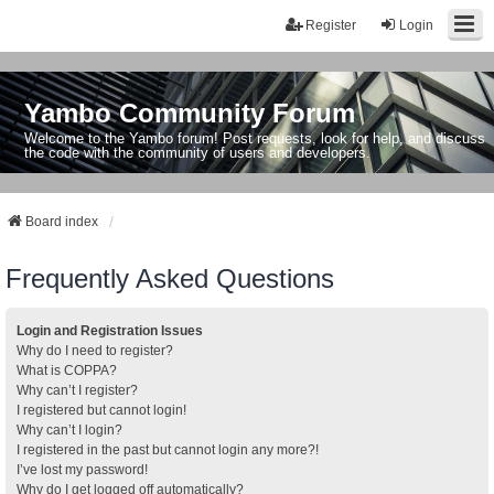
Register
Login
Yambo Community Forum
Welcome to the Yambo forum! Post requests, look for help, and discuss
the code with the community of users and developers.
Board index
Frequently Asked Questions
Login and Registration Issues
Why do I need to register?
What is COPPA?
Why can’t I register?
I registered but cannot login!
Why can’t I login?
I registered in the past but cannot login any more?!
I’ve lost my password!
Why do I get logged off automatically?