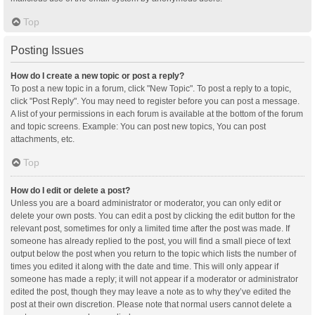
Top
Posting Issues
How do I create a new topic or post a reply?
To post a new topic in a forum, click "New Topic". To post a reply to a topic,
click "Post Reply". You may need to register before you can post a message.
A list of your permissions in each forum is available at the bottom of the forum
and topic screens. Example: You can post new topics, You can post
attachments, etc.
Top
How do I edit or delete a post?
Unless you are a board administrator or moderator, you can only edit or
delete your own posts. You can edit a post by clicking the edit button for the
relevant post, sometimes for only a limited time after the post was made. If
someone has already replied to the post, you will find a small piece of text
output below the post when you return to the topic which lists the number of
times you edited it along with the date and time. This will only appear if
someone has made a reply; it will not appear if a moderator or administrator
edited the post, though they may leave a note as to why they’ve edited the
post at their own discretion. Please note that normal users cannot delete a