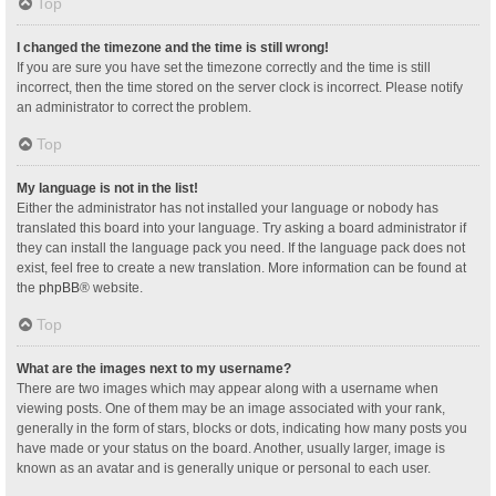
Top
I changed the timezone and the time is still wrong!
If you are sure you have set the timezone correctly and the time is still
incorrect, then the time stored on the server clock is incorrect. Please notify
an administrator to correct the problem.
Top
My language is not in the list!
Either the administrator has not installed your language or nobody has
translated this board into your language. Try asking a board administrator if
they can install the language pack you need. If the language pack does not
exist, feel free to create a new translation. More information can be found at
the
phpBB
® website.
Top
What are the images next to my username?
There are two images which may appear along with a username when
viewing posts. One of them may be an image associated with your rank,
generally in the form of stars, blocks or dots, indicating how many posts you
have made or your status on the board. Another, usually larger, image is
known as an avatar and is generally unique or personal to each user.