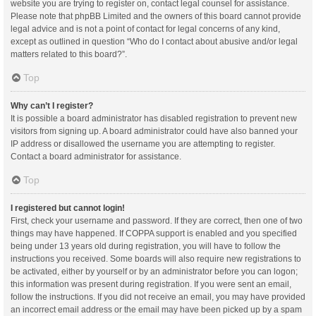
website you are trying to register on, contact legal counsel for assistance.
Please note that phpBB Limited and the owners of this board cannot provide
legal advice and is not a point of contact for legal concerns of any kind,
except as outlined in question “Who do I contact about abusive and/or legal
matters related to this board?”.
Top
Why can’t I register?
It is possible a board administrator has disabled registration to prevent new
visitors from signing up. A board administrator could have also banned your
IP address or disallowed the username you are attempting to register.
Contact a board administrator for assistance.
Top
I registered but cannot login!
First, check your username and password. If they are correct, then one of two
things may have happened. If COPPA support is enabled and you specified
being under 13 years old during registration, you will have to follow the
instructions you received. Some boards will also require new registrations to
be activated, either by yourself or by an administrator before you can logon;
this information was present during registration. If you were sent an email,
follow the instructions. If you did not receive an email, you may have provided
an incorrect email address or the email may have been picked up by a spam