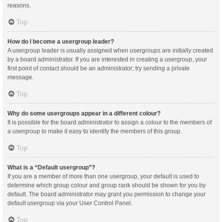
reasons.
Top
How do I become a usergroup leader?
A usergroup leader is usually assigned when usergroups are initially created
by a board administrator. If you are interested in creating a usergroup, your
first point of contact should be an administrator; try sending a private
message.
Top
Why do some usergroups appear in a different colour?
It is possible for the board administrator to assign a colour to the members of
a usergroup to make it easy to identify the members of this group.
Top
What is a “Default usergroup”?
If you are a member of more than one usergroup, your default is used to
determine which group colour and group rank should be shown for you by
default. The board administrator may grant you permission to change your
default usergroup via your User Control Panel.
Top