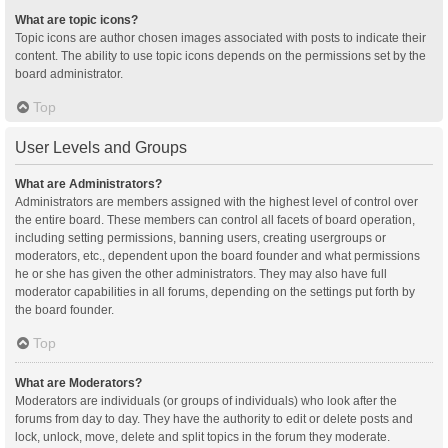
What are topic icons?
Topic icons are author chosen images associated with posts to indicate their
content. The ability to use topic icons depends on the permissions set by the
board administrator.
Top
User Levels and Groups
What are Administrators?
Administrators are members assigned with the highest level of control over
the entire board. These members can control all facets of board operation,
including setting permissions, banning users, creating usergroups or
moderators, etc., dependent upon the board founder and what permissions
he or she has given the other administrators. They may also have full
moderator capabilities in all forums, depending on the settings put forth by
the board founder.
Top
What are Moderators?
Moderators are individuals (or groups of individuals) who look after the
forums from day to day. They have the authority to edit or delete posts and
lock, unlock, move, delete and split topics in the forum they moderate.