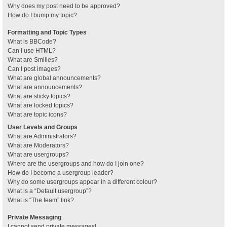
Why does my post need to be approved?
How do I bump my topic?
Formatting and Topic Types
What is BBCode?
Can I use HTML?
What are Smilies?
Can I post images?
What are global announcements?
What are announcements?
What are sticky topics?
What are locked topics?
What are topic icons?
User Levels and Groups
What are Administrators?
What are Moderators?
What are usergroups?
Where are the usergroups and how do I join one?
How do I become a usergroup leader?
Why do some usergroups appear in a different colour?
What is a “Default usergroup”?
What is “The team” link?
Private Messaging
I cannot send private messages!