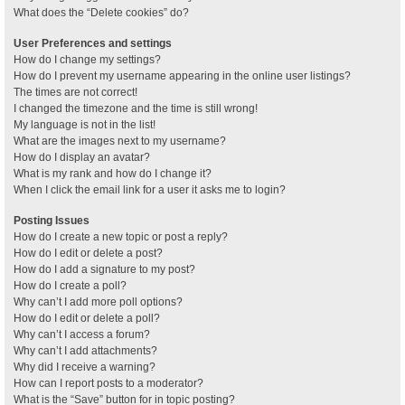
What does the “Delete cookies” do?
User Preferences and settings
How do I change my settings?
How do I prevent my username appearing in the online user listings?
The times are not correct!
I changed the timezone and the time is still wrong!
My language is not in the list!
What are the images next to my username?
How do I display an avatar?
What is my rank and how do I change it?
When I click the email link for a user it asks me to login?
Posting Issues
How do I create a new topic or post a reply?
How do I edit or delete a post?
How do I add a signature to my post?
How do I create a poll?
Why can’t I add more poll options?
How do I edit or delete a poll?
Why can’t I access a forum?
Why can’t I add attachments?
Why did I receive a warning?
How can I report posts to a moderator?
What is the “Save” button for in topic posting?