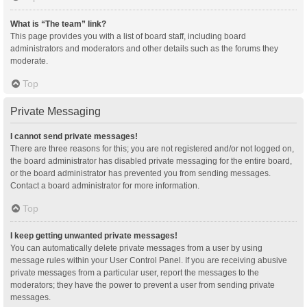
What is “The team” link?
This page provides you with a list of board staff, including board
administrators and moderators and other details such as the forums they
moderate.
Top
Private Messaging
I cannot send private messages!
There are three reasons for this; you are not registered and/or not logged on,
the board administrator has disabled private messaging for the entire board,
or the board administrator has prevented you from sending messages.
Contact a board administrator for more information.
Top
I keep getting unwanted private messages!
You can automatically delete private messages from a user by using
message rules within your User Control Panel. If you are receiving abusive
private messages from a particular user, report the messages to the
moderators; they have the power to prevent a user from sending private
messages.