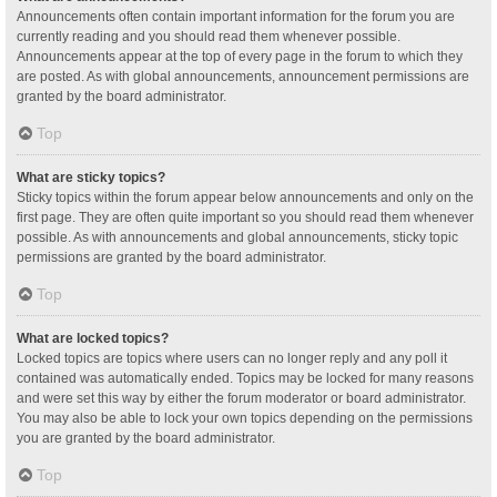
Announcements often contain important information for the forum you are
currently reading and you should read them whenever possible.
Announcements appear at the top of every page in the forum to which they
are posted. As with global announcements, announcement permissions are
granted by the board administrator.
Top
What are sticky topics?
Sticky topics within the forum appear below announcements and only on the
first page. They are often quite important so you should read them whenever
possible. As with announcements and global announcements, sticky topic
permissions are granted by the board administrator.
Top
What are locked topics?
Locked topics are topics where users can no longer reply and any poll it
contained was automatically ended. Topics may be locked for many reasons
and were set this way by either the forum moderator or board administrator.
You may also be able to lock your own topics depending on the permissions
you are granted by the board administrator.
Top