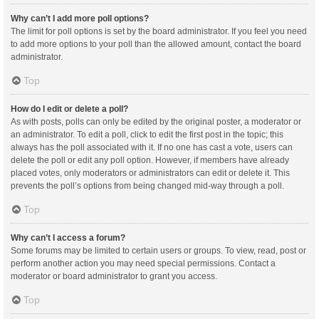
Why can’t I add more poll options?
The limit for poll options is set by the board administrator. If you feel you need
to add more options to your poll than the allowed amount, contact the board
administrator.
Top
How do I edit or delete a poll?
As with posts, polls can only be edited by the original poster, a moderator or
an administrator. To edit a poll, click to edit the first post in the topic; this
always has the poll associated with it. If no one has cast a vote, users can
delete the poll or edit any poll option. However, if members have already
placed votes, only moderators or administrators can edit or delete it. This
prevents the poll’s options from being changed mid-way through a poll.
Top
Why can’t I access a forum?
Some forums may be limited to certain users or groups. To view, read, post or
perform another action you may need special permissions. Contact a
moderator or board administrator to grant you access.
Top