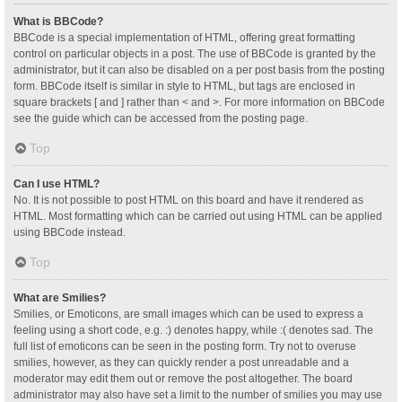
What is BBCode?
BBCode is a special implementation of HTML, offering great formatting
control on particular objects in a post. The use of BBCode is granted by the
administrator, but it can also be disabled on a per post basis from the posting
form. BBCode itself is similar in style to HTML, but tags are enclosed in
square brackets [ and ] rather than < and >. For more information on BBCode
see the guide which can be accessed from the posting page.
Top
Can I use HTML?
No. It is not possible to post HTML on this board and have it rendered as
HTML. Most formatting which can be carried out using HTML can be applied
using BBCode instead.
Top
What are Smilies?
Smilies, or Emoticons, are small images which can be used to express a
feeling using a short code, e.g. :) denotes happy, while :( denotes sad. The
full list of emoticons can be seen in the posting form. Try not to overuse
smilies, however, as they can quickly render a post unreadable and a
moderator may edit them out or remove the post altogether. The board
administrator may also have set a limit to the number of smilies you may use