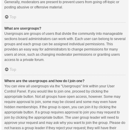
Generally, moderators are present to prevent users from going off-topic or
posting abusive or offensive material.
Top
What are usergroups?
Usergroups are groups of users that divide the community into manageable
sections board administrators can work with. Each user can belong to several
groups and each group can be assigned individual permissions. This
provides an easy way for administrators to change permissions for many
users at once, such as changing moderator permissions or granting users
access to a private forum.
Top
Where are the usergroups and how do I join one?
You can view all usergroups via the “Usergroups” link within your User
Control Panel. If you would like to join one, proceed by clicking the
appropriate button. Not all groups have open access, however. Some may
require approval to join, some may be closed and some may even have
hidden memberships. If the group is open, you can join it by clicking the
appropriate button. If a group requires approval to join you may request to
join by clicking the appropriate button. The user group leader will need to
approve your request and may ask why you want to join the group. Please do
not harass a group leader if they reject your request; they will have their