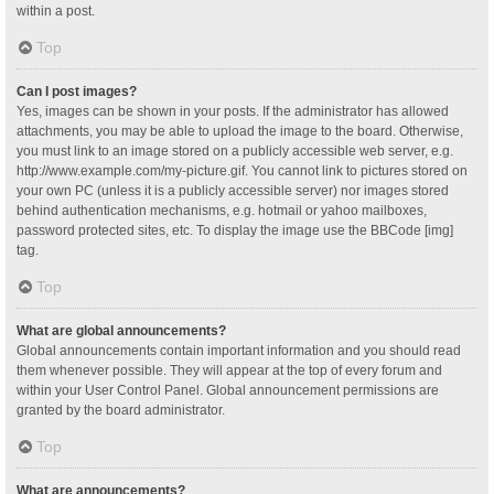
within a post.
Top
Can I post images?
Yes, images can be shown in your posts. If the administrator has allowed
attachments, you may be able to upload the image to the board. Otherwise,
you must link to an image stored on a publicly accessible web server, e.g.
http://www.example.com/my-picture.gif. You cannot link to pictures stored on
your own PC (unless it is a publicly accessible server) nor images stored
behind authentication mechanisms, e.g. hotmail or yahoo mailboxes,
password protected sites, etc. To display the image use the BBCode [img]
tag.
Top
What are global announcements?
Global announcements contain important information and you should read
them whenever possible. They will appear at the top of every forum and
within your User Control Panel. Global announcement permissions are
granted by the board administrator.
Top
What are announcements?