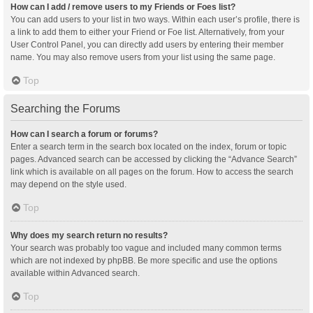
How can I add / remove users to my Friends or Foes list?
You can add users to your list in two ways. Within each user’s profile, there is
a link to add them to either your Friend or Foe list. Alternatively, from your
User Control Panel, you can directly add users by entering their member
name. You may also remove users from your list using the same page.
Top
Searching the Forums
How can I search a forum or forums?
Enter a search term in the search box located on the index, forum or topic
pages. Advanced search can be accessed by clicking the “Advance Search”
link which is available on all pages on the forum. How to access the search
may depend on the style used.
Top
Why does my search return no results?
Your search was probably too vague and included many common terms
which are not indexed by phpBB. Be more specific and use the options
available within Advanced search.
Top