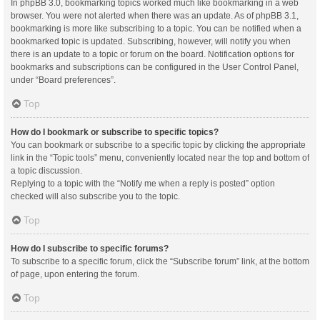
In phpBB 3.0, bookmarking topics worked much like bookmarking in a web
browser. You were not alerted when there was an update. As of phpBB 3.1,
bookmarking is more like subscribing to a topic. You can be notified when a
bookmarked topic is updated. Subscribing, however, will notify you when
there is an update to a topic or forum on the board. Notification options for
bookmarks and subscriptions can be configured in the User Control Panel,
under “Board preferences”.
Top
How do I bookmark or subscribe to specific topics?
You can bookmark or subscribe to a specific topic by clicking the appropriate
link in the “Topic tools” menu, conveniently located near the top and bottom of
a topic discussion.
Replying to a topic with the “Notify me when a reply is posted” option
checked will also subscribe you to the topic.
Top
How do I subscribe to specific forums?
To subscribe to a specific forum, click the “Subscribe forum” link, at the bottom
of page, upon entering the forum.
Top