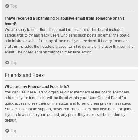
Top
I have received a spamming or abusive email from someone on this
board!
We are sorry to hear that. The email form feature of this board includes
safeguards to try and track users who send such posts, so email the board
administrator with a full copy of the email you received. It is very important
that this includes the headers that contain the details of the user that sent the
email. The board administrator can then take action.
Top
Friends and Foes
What are my Friends and Foes lists?
You can use these lists to organise other members of the board. Members
added to your friends list will be listed within your User Control Panel for
quick access to see their online status and to send them private messages.
Subject to template support, posts from these users may also be highlighted.
If you add a user to your foes list, any posts they make will be hidden by
default.
Top