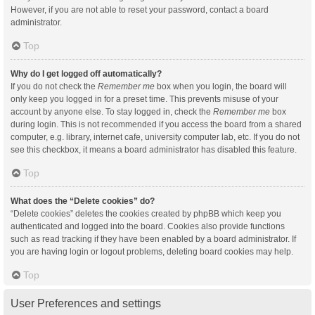
However, if you are not able to reset your password, contact a board
administrator.
Top
Why do I get logged off automatically?
If you do not check the
Remember me
box when you login, the board will
only keep you logged in for a preset time. This prevents misuse of your
account by anyone else. To stay logged in, check the
Remember me
box
during login. This is not recommended if you access the board from a shared
computer, e.g. library, internet cafe, university computer lab, etc. If you do not
see this checkbox, it means a board administrator has disabled this feature.
Top
What does the “Delete cookies” do?
“Delete cookies” deletes the cookies created by phpBB which keep you
authenticated and logged into the board. Cookies also provide functions
such as read tracking if they have been enabled by a board administrator. If
you are having login or logout problems, deleting board cookies may help.
Top
User Preferences and settings