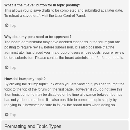
What is the “Save” button for in topic posting?
This allows you to save drafts to be completed and submitted at a later date.
To reload a saved draft, visit the User Control Panel.
Top
Why does my post need to be approved?
The board administrator may have decided that posts in the forum you are
posting to require review before submission. It is also possible that the
administrator has placed you in a group of users whose posts require review
before submission. Please contact the board administrator for further details.
Top
How do I bump my topic?
By clicking the “Bump topic” link when you are viewing it, you can “bump” the
topic to the top of the forum on the first page. However, if you do not see this,
then topic bumping may be disabled or the time allowance between bumps
has not yet been reached. It is also possible to bump the topic simply by
replying to it, however, be sure to follow the board rules when doing so.
Top
Formatting and Topic Types