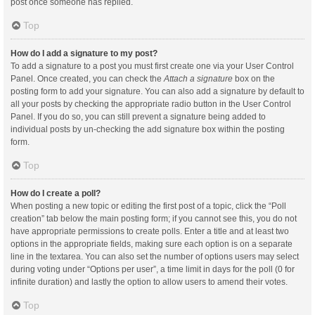
post once someone has replied.
Top
How do I add a signature to my post?
To add a signature to a post you must first create one via your User Control
Panel. Once created, you can check the
Attach a signature
box on the
posting form to add your signature. You can also add a signature by default to
all your posts by checking the appropriate radio button in the User Control
Panel. If you do so, you can still prevent a signature being added to
individual posts by un-checking the add signature box within the posting
form.
Top
How do I create a poll?
When posting a new topic or editing the first post of a topic, click the “Poll
creation” tab below the main posting form; if you cannot see this, you do not
have appropriate permissions to create polls. Enter a title and at least two
options in the appropriate fields, making sure each option is on a separate
line in the textarea. You can also set the number of options users may select
during voting under “Options per user”, a time limit in days for the poll (0 for
infinite duration) and lastly the option to allow users to amend their votes.
Top