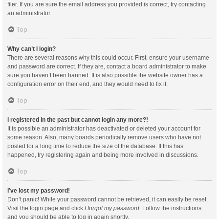
filer. If you are sure the email address you provided is correct, try contacting
an administrator.
Top
Why can’t I login?
There are several reasons why this could occur. First, ensure your username
and password are correct. If they are, contact a board administrator to make
sure you haven’t been banned. It is also possible the website owner has a
configuration error on their end, and they would need to fix it.
Top
I registered in the past but cannot login any more?!
It is possible an administrator has deactivated or deleted your account for
some reason. Also, many boards periodically remove users who have not
posted for a long time to reduce the size of the database. If this has
happened, try registering again and being more involved in discussions.
Top
I’ve lost my password!
Don’t panic! While your password cannot be retrieved, it can easily be reset.
Visit the login page and click
I forgot my password
. Follow the instructions
and you should be able to log in again shortly.