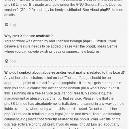
phpBB Limited
. It is made available under the GNU General Public License,
version 2 (GPL-2.0) and may be freely distributed. See
About phpBB
for more
details.
Top
Why isn’t X feature available?
This software was written by and licensed through phpBB Limited. If you
believe a feature needs to be added please visit the
phpBB Ideas Centre
,
where you can upvote existing ideas or suggest new features.
Top
Who do I contact about abusive and/or legal matters related to this board?
Any of the administrators listed on the “The team” page should be an
appropriate point of contact for your complaints. If this still gets no response
then you should contact the owner of the domain (do a
whois lookup
) or, if
this is running on a free service (e.g. Yahoo!, free.fr, f2s.com, etc.), the
management or abuse department of that service. Please note that the
phpBB Limited has
absolutely no jurisdiction
and cannot in any way be held
liable over how, where or by whom this board is used. Do not contact the
phpBB Limited in relation to any legal (cease and desist, liable, defamatory
comment, etc.) matter
not directly related
to the phpBB.com website or the
discrete software of phpBB itself. If you do email phpBB Limited
about any