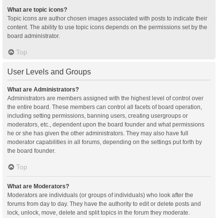
What are topic icons?
Topic icons are author chosen images associated with posts to indicate their
content. The ability to use topic icons depends on the permissions set by the
board administrator.
Top
User Levels and Groups
What are Administrators?
Administrators are members assigned with the highest level of control over
the entire board. These members can control all facets of board operation,
including setting permissions, banning users, creating usergroups or
moderators, etc., dependent upon the board founder and what permissions
he or she has given the other administrators. They may also have full
moderator capabilities in all forums, depending on the settings put forth by
the board founder.
Top
What are Moderators?
Moderators are individuals (or groups of individuals) who look after the
forums from day to day. They have the authority to edit or delete posts and
lock, unlock, move, delete and split topics in the forum they moderate.