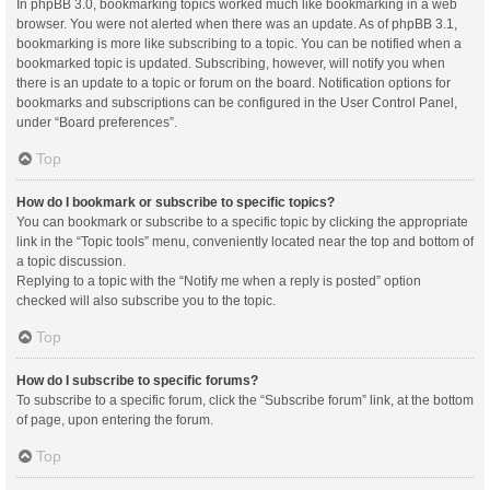
In phpBB 3.0, bookmarking topics worked much like bookmarking in a web
browser. You were not alerted when there was an update. As of phpBB 3.1,
bookmarking is more like subscribing to a topic. You can be notified when a
bookmarked topic is updated. Subscribing, however, will notify you when
there is an update to a topic or forum on the board. Notification options for
bookmarks and subscriptions can be configured in the User Control Panel,
under “Board preferences”.
Top
How do I bookmark or subscribe to specific topics?
You can bookmark or subscribe to a specific topic by clicking the appropriate
link in the “Topic tools” menu, conveniently located near the top and bottom of
a topic discussion.
Replying to a topic with the “Notify me when a reply is posted” option
checked will also subscribe you to the topic.
Top
How do I subscribe to specific forums?
To subscribe to a specific forum, click the “Subscribe forum” link, at the bottom
of page, upon entering the forum.
Top