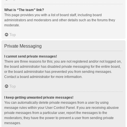
What is “The team” link?
This page provides you with a list of board staff, including board
administrators and moderators and other details such as the forums they
moderate.
Top
Private Messaging
I cannot send private messages!
There are three reasons for this; you are not registered and/or not logged on,
the board administrator has disabled private messaging for the entire board,
or the board administrator has prevented you from sending messages.
Contact a board administrator for more information.
Top
I keep getting unwanted private messages!
You can automatically delete private messages from a user by using
message rules within your User Control Panel. If you are receiving abusive
private messages from a particular user, report the messages to the
moderators; they have the power to prevent a user from sending private
messages.