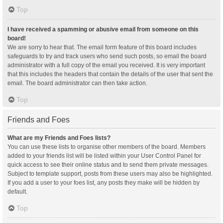
Top
I have received a spamming or abusive email from someone on this
board!
We are sorry to hear that. The email form feature of this board includes
safeguards to try and track users who send such posts, so email the board
administrator with a full copy of the email you received. It is very important
that this includes the headers that contain the details of the user that sent the
email. The board administrator can then take action.
Top
Friends and Foes
What are my Friends and Foes lists?
You can use these lists to organise other members of the board. Members
added to your friends list will be listed within your User Control Panel for
quick access to see their online status and to send them private messages.
Subject to template support, posts from these users may also be highlighted.
If you add a user to your foes list, any posts they make will be hidden by
default.
Top