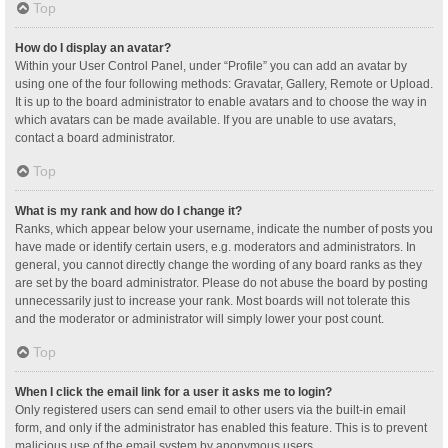
Top
How do I display an avatar?
Within your User Control Panel, under “Profile” you can add an avatar by
using one of the four following methods: Gravatar, Gallery, Remote or Upload.
It is up to the board administrator to enable avatars and to choose the way in
which avatars can be made available. If you are unable to use avatars,
contact a board administrator.
Top
What is my rank and how do I change it?
Ranks, which appear below your username, indicate the number of posts you
have made or identify certain users, e.g. moderators and administrators. In
general, you cannot directly change the wording of any board ranks as they
are set by the board administrator. Please do not abuse the board by posting
unnecessarily just to increase your rank. Most boards will not tolerate this
and the moderator or administrator will simply lower your post count.
Top
When I click the email link for a user it asks me to login?
Only registered users can send email to other users via the built-in email
form, and only if the administrator has enabled this feature. This is to prevent
malicious use of the email system by anonymous users.