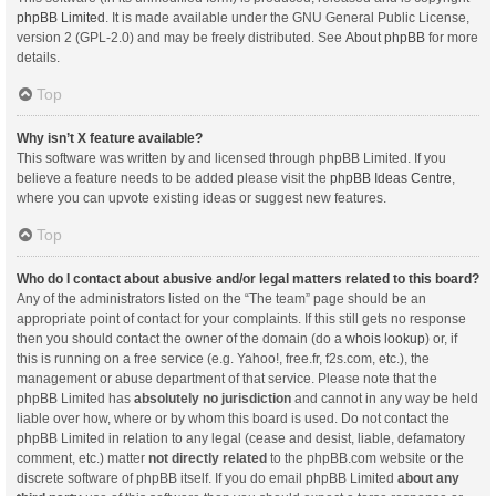
phpBB Limited
. It is made available under the GNU General Public License,
version 2 (GPL-2.0) and may be freely distributed. See
About phpBB
for more
details.
Top
Why isn’t X feature available?
This software was written by and licensed through phpBB Limited. If you
believe a feature needs to be added please visit the
phpBB Ideas Centre
,
where you can upvote existing ideas or suggest new features.
Top
Who do I contact about abusive and/or legal matters related to this board?
Any of the administrators listed on the “The team” page should be an
appropriate point of contact for your complaints. If this still gets no response
then you should contact the owner of the domain (do a
whois lookup
) or, if
this is running on a free service (e.g. Yahoo!, free.fr, f2s.com, etc.), the
management or abuse department of that service. Please note that the
phpBB Limited has
absolutely no jurisdiction
and cannot in any way be held
liable over how, where or by whom this board is used. Do not contact the
phpBB Limited in relation to any legal (cease and desist, liable, defamatory
comment, etc.) matter
not directly related
to the phpBB.com website or the
discrete software of phpBB itself. If you do email phpBB Limited
about any