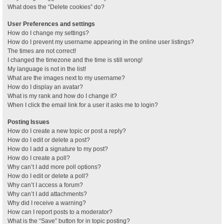
What does the “Delete cookies” do?
User Preferences and settings
How do I change my settings?
How do I prevent my username appearing in the online user listings?
The times are not correct!
I changed the timezone and the time is still wrong!
My language is not in the list!
What are the images next to my username?
How do I display an avatar?
What is my rank and how do I change it?
When I click the email link for a user it asks me to login?
Posting Issues
How do I create a new topic or post a reply?
How do I edit or delete a post?
How do I add a signature to my post?
How do I create a poll?
Why can’t I add more poll options?
How do I edit or delete a poll?
Why can’t I access a forum?
Why can’t I add attachments?
Why did I receive a warning?
How can I report posts to a moderator?
What is the “Save” button for in topic posting?