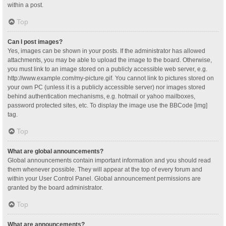
within a post.
Top
Can I post images?
Yes, images can be shown in your posts. If the administrator has allowed
attachments, you may be able to upload the image to the board. Otherwise,
you must link to an image stored on a publicly accessible web server, e.g.
http://www.example.com/my-picture.gif. You cannot link to pictures stored on
your own PC (unless it is a publicly accessible server) nor images stored
behind authentication mechanisms, e.g. hotmail or yahoo mailboxes,
password protected sites, etc. To display the image use the BBCode [img]
tag.
Top
What are global announcements?
Global announcements contain important information and you should read
them whenever possible. They will appear at the top of every forum and
within your User Control Panel. Global announcement permissions are
granted by the board administrator.
Top
What are announcements?