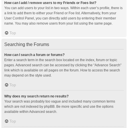
How can I add / remove users to my Friends or Foes list?
You can add users to your list in two ways. Within each user’s profile, there is
a link to add them to either your Friend or Foe list. Alternatively, from your
User Control Panel, you can directly add users by entering their member
name. You may also remove users from your list using the same page.
Top
Searching the Forums
How can I search a forum or forums?
Enter a search term in the search box located on the index, forum or topic
pages. Advanced search can be accessed by clicking the “Advance Search”
link which is available on all pages on the forum. How to access the search
may depend on the style used.
Top
Why does my search return no results?
Your search was probably too vague and included many common terms
which are not indexed by phpBB. Be more specific and use the options
available within Advanced search.
Top