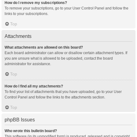
How do I remove my subscriptions?
To remove your subscriptions, go to your User Control Panel and follow the
links to your subscriptions.
Top
Attachments
What attachments are allowed on this board?
Each board administrator can allow or disallow certain attachment types. If
you are unsure what is allowed to be uploaded, contact the board
administrator for assistance.
Top
How do I find all my attachments?
To find your list of attachments that you have uploaded, go to your User
Control Panel and follow the links to the attachments section.
Top
phpBB Issues
Who wrote this bulletin board?
This software (in its unmodified form) is produced, released and is copyright