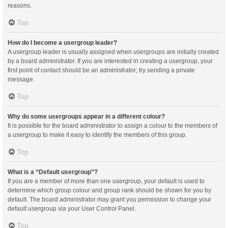
reasons.
Top
How do I become a usergroup leader?
A usergroup leader is usually assigned when usergroups are initially created
by a board administrator. If you are interested in creating a usergroup, your
first point of contact should be an administrator; try sending a private
message.
Top
Why do some usergroups appear in a different colour?
It is possible for the board administrator to assign a colour to the members of
a usergroup to make it easy to identify the members of this group.
Top
What is a “Default usergroup”?
If you are a member of more than one usergroup, your default is used to
determine which group colour and group rank should be shown for you by
default. The board administrator may grant you permission to change your
default usergroup via your User Control Panel.
Top