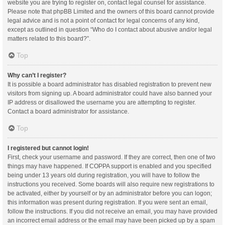
website you are trying to register on, contact legal counsel for assistance.
Please note that phpBB Limited and the owners of this board cannot provide
legal advice and is not a point of contact for legal concerns of any kind,
except as outlined in question “Who do I contact about abusive and/or legal
matters related to this board?”.
Top
Why can’t I register?
It is possible a board administrator has disabled registration to prevent new
visitors from signing up. A board administrator could have also banned your
IP address or disallowed the username you are attempting to register.
Contact a board administrator for assistance.
Top
I registered but cannot login!
First, check your username and password. If they are correct, then one of two
things may have happened. If COPPA support is enabled and you specified
being under 13 years old during registration, you will have to follow the
instructions you received. Some boards will also require new registrations to
be activated, either by yourself or by an administrator before you can logon;
this information was present during registration. If you were sent an email,
follow the instructions. If you did not receive an email, you may have provided
an incorrect email address or the email may have been picked up by a spam