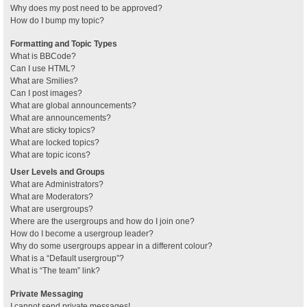
Why does my post need to be approved?
How do I bump my topic?
Formatting and Topic Types
What is BBCode?
Can I use HTML?
What are Smilies?
Can I post images?
What are global announcements?
What are announcements?
What are sticky topics?
What are locked topics?
What are topic icons?
User Levels and Groups
What are Administrators?
What are Moderators?
What are usergroups?
Where are the usergroups and how do I join one?
How do I become a usergroup leader?
Why do some usergroups appear in a different colour?
What is a “Default usergroup”?
What is “The team” link?
Private Messaging
I cannot send private messages!