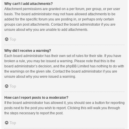
Why can’t I add attachments?
Attachment permissions are granted on a per forum, per group, or per user
basis. The board administrator may not have allowed attachments to be
added for the specific forum you are posting in, or perhaps only certain
groups can post attachments. Contact the board administrator if you are
unsure about why you are unable to add attachments.
Top
Why did I receive a warning?
Each board administrator has their own set of rules for their site. If you have
broken a rule, you may be issued a warning. Please note that this is the
board administrator’s decision, and the phpBB Limited has nothing to do with
the warnings on the given site. Contact the board administrator if you are
unsure about why you were issued a warning.
Top
How can I report posts to a moderator?
If the board administrator has allowed it, you should see a button for reporting
posts next to the post you wish to report. Clicking this will walk you through
the steps necessary to report the post.
Top