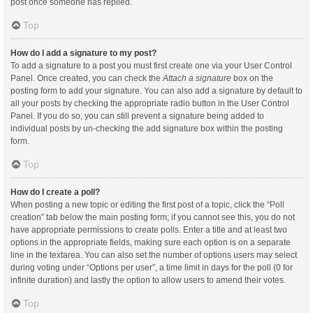
post once someone has replied.
Top
How do I add a signature to my post?
To add a signature to a post you must first create one via your User Control
Panel. Once created, you can check the
Attach a signature
box on the
posting form to add your signature. You can also add a signature by default to
all your posts by checking the appropriate radio button in the User Control
Panel. If you do so, you can still prevent a signature being added to
individual posts by un-checking the add signature box within the posting
form.
Top
How do I create a poll?
When posting a new topic or editing the first post of a topic, click the “Poll
creation” tab below the main posting form; if you cannot see this, you do not
have appropriate permissions to create polls. Enter a title and at least two
options in the appropriate fields, making sure each option is on a separate
line in the textarea. You can also set the number of options users may select
during voting under “Options per user”, a time limit in days for the poll (0 for
infinite duration) and lastly the option to allow users to amend their votes.
Top