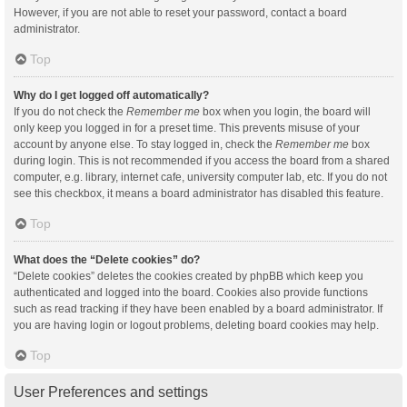
However, if you are not able to reset your password, contact a board
administrator.
Top
Why do I get logged off automatically?
If you do not check the
Remember me
box when you login, the board will
only keep you logged in for a preset time. This prevents misuse of your
account by anyone else. To stay logged in, check the
Remember me
box
during login. This is not recommended if you access the board from a shared
computer, e.g. library, internet cafe, university computer lab, etc. If you do not
see this checkbox, it means a board administrator has disabled this feature.
Top
What does the “Delete cookies” do?
“Delete cookies” deletes the cookies created by phpBB which keep you
authenticated and logged into the board. Cookies also provide functions
such as read tracking if they have been enabled by a board administrator. If
you are having login or logout problems, deleting board cookies may help.
Top
User Preferences and settings