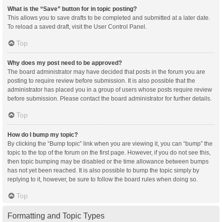
What is the “Save” button for in topic posting?
This allows you to save drafts to be completed and submitted at a later date.
To reload a saved draft, visit the User Control Panel.
Top
Why does my post need to be approved?
The board administrator may have decided that posts in the forum you are
posting to require review before submission. It is also possible that the
administrator has placed you in a group of users whose posts require review
before submission. Please contact the board administrator for further details.
Top
How do I bump my topic?
By clicking the “Bump topic” link when you are viewing it, you can “bump” the
topic to the top of the forum on the first page. However, if you do not see this,
then topic bumping may be disabled or the time allowance between bumps
has not yet been reached. It is also possible to bump the topic simply by
replying to it, however, be sure to follow the board rules when doing so.
Top
Formatting and Topic Types