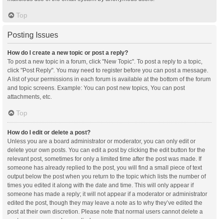
Top
Posting Issues
How do I create a new topic or post a reply?
To post a new topic in a forum, click "New Topic". To post a reply to a topic,
click "Post Reply". You may need to register before you can post a message.
A list of your permissions in each forum is available at the bottom of the forum
and topic screens. Example: You can post new topics, You can post
attachments, etc.
Top
How do I edit or delete a post?
Unless you are a board administrator or moderator, you can only edit or
delete your own posts. You can edit a post by clicking the edit button for the
relevant post, sometimes for only a limited time after the post was made. If
someone has already replied to the post, you will find a small piece of text
output below the post when you return to the topic which lists the number of
times you edited it along with the date and time. This will only appear if
someone has made a reply; it will not appear if a moderator or administrator
edited the post, though they may leave a note as to why they’ve edited the
post at their own discretion. Please note that normal users cannot delete a