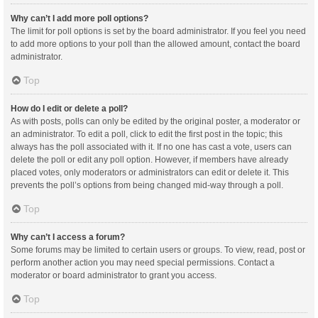
Why can’t I add more poll options?
The limit for poll options is set by the board administrator. If you feel you need
to add more options to your poll than the allowed amount, contact the board
administrator.
Top
How do I edit or delete a poll?
As with posts, polls can only be edited by the original poster, a moderator or
an administrator. To edit a poll, click to edit the first post in the topic; this
always has the poll associated with it. If no one has cast a vote, users can
delete the poll or edit any poll option. However, if members have already
placed votes, only moderators or administrators can edit or delete it. This
prevents the poll’s options from being changed mid-way through a poll.
Top
Why can’t I access a forum?
Some forums may be limited to certain users or groups. To view, read, post or
perform another action you may need special permissions. Contact a
moderator or board administrator to grant you access.
Top