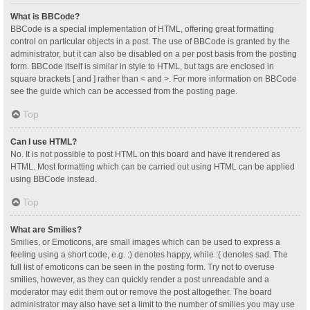
What is BBCode?
BBCode is a special implementation of HTML, offering great formatting
control on particular objects in a post. The use of BBCode is granted by the
administrator, but it can also be disabled on a per post basis from the posting
form. BBCode itself is similar in style to HTML, but tags are enclosed in
square brackets [ and ] rather than < and >. For more information on BBCode
see the guide which can be accessed from the posting page.
Top
Can I use HTML?
No. It is not possible to post HTML on this board and have it rendered as
HTML. Most formatting which can be carried out using HTML can be applied
using BBCode instead.
Top
What are Smilies?
Smilies, or Emoticons, are small images which can be used to express a
feeling using a short code, e.g. :) denotes happy, while :( denotes sad. The
full list of emoticons can be seen in the posting form. Try not to overuse
smilies, however, as they can quickly render a post unreadable and a
moderator may edit them out or remove the post altogether. The board
administrator may also have set a limit to the number of smilies you may use