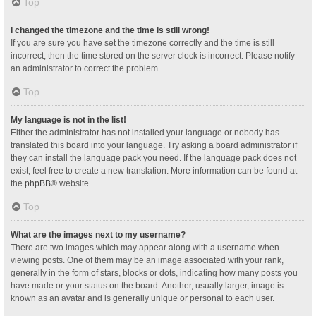
Top
I changed the timezone and the time is still wrong!
If you are sure you have set the timezone correctly and the time is still
incorrect, then the time stored on the server clock is incorrect. Please notify
an administrator to correct the problem.
Top
My language is not in the list!
Either the administrator has not installed your language or nobody has
translated this board into your language. Try asking a board administrator if
they can install the language pack you need. If the language pack does not
exist, feel free to create a new translation. More information can be found at
the
phpBB
® website.
Top
What are the images next to my username?
There are two images which may appear along with a username when
viewing posts. One of them may be an image associated with your rank,
generally in the form of stars, blocks or dots, indicating how many posts you
have made or your status on the board. Another, usually larger, image is
known as an avatar and is generally unique or personal to each user.