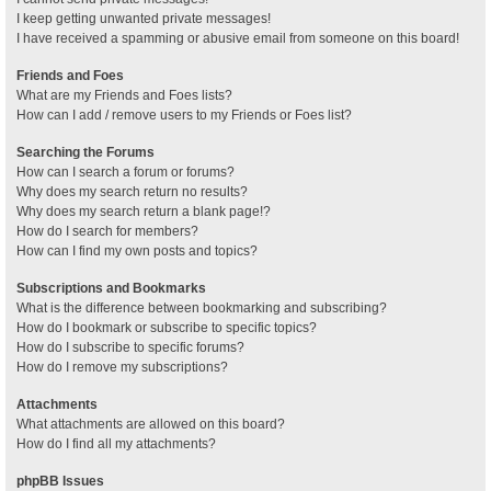
I keep getting unwanted private messages!
I have received a spamming or abusive email from someone on this board!
Friends and Foes
What are my Friends and Foes lists?
How can I add / remove users to my Friends or Foes list?
Searching the Forums
How can I search a forum or forums?
Why does my search return no results?
Why does my search return a blank page!?
How do I search for members?
How can I find my own posts and topics?
Subscriptions and Bookmarks
What is the difference between bookmarking and subscribing?
How do I bookmark or subscribe to specific topics?
How do I subscribe to specific forums?
How do I remove my subscriptions?
Attachments
What attachments are allowed on this board?
How do I find all my attachments?
phpBB Issues