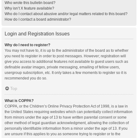
Who wrote this bulletin board?
Why isn’t X feature available?
Who do I contact about abusive and/or legal matters related to this board?
How do I contact a board administrator?
Login and Registration Issues
Why do I need to register?
You may not have to, it is up to the administrator of the board as to whether
you need to register in order to post messages. However; registration will
give you access to additional features not available to guest users such as
definable avatar images, private messaging, emailing of fellow users,
usergroup subscription, etc. It only takes a few moments to register so it is
recommended you do so.
Top
What is COPPA?
COPPA, or the Children’s Online Privacy Protection Act of 1998, is a law in
the United States requiring websites which can potentially collect information
from minors under the age of 13 to have written parental consent or some
other method of legal guardian acknowledgment, allowing the collection of
personally identifiable information from a minor under the age of 13. If you
are unsure if this applies to you as someone trying to register or to the