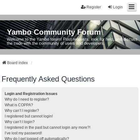
Register
Login
Yambo Community Forum
Welcome to the Yambo forum! Post requests, look for help, and discuss
the code with the community of users and developers.
Board index
Frequently Asked Questions
Login and Registration Issues
Why do I need to register?
What is COPPA?
Why can’t I register?
I registered but cannot login!
Why can’t I login?
I registered in the past but cannot login any more?!
I’ve lost my password!
Why do I get logged off automatically?