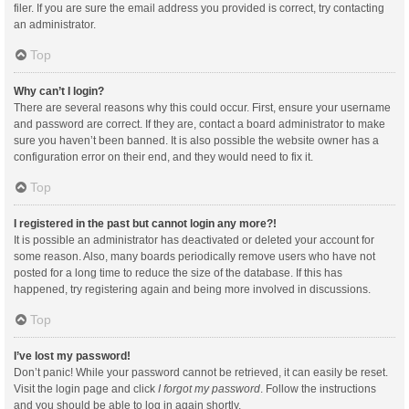
filer. If you are sure the email address you provided is correct, try contacting
an administrator.
Top
Why can’t I login?
There are several reasons why this could occur. First, ensure your username
and password are correct. If they are, contact a board administrator to make
sure you haven’t been banned. It is also possible the website owner has a
configuration error on their end, and they would need to fix it.
Top
I registered in the past but cannot login any more?!
It is possible an administrator has deactivated or deleted your account for
some reason. Also, many boards periodically remove users who have not
posted for a long time to reduce the size of the database. If this has
happened, try registering again and being more involved in discussions.
Top
I’ve lost my password!
Don’t panic! While your password cannot be retrieved, it can easily be reset.
Visit the login page and click
I forgot my password
. Follow the instructions
and you should be able to log in again shortly.