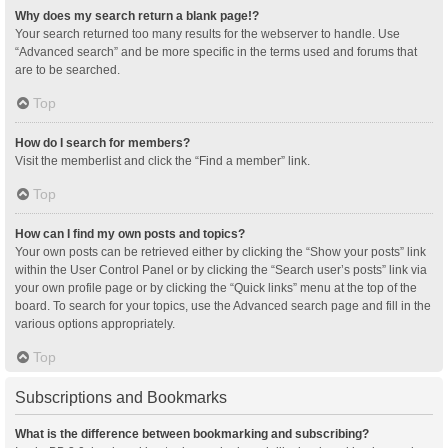
Why does my search return a blank page!?
Your search returned too many results for the webserver to handle. Use
“Advanced search” and be more specific in the terms used and forums that
are to be searched.
Top
How do I search for members?
Visit the memberlist and click the “Find a member” link.
Top
How can I find my own posts and topics?
Your own posts can be retrieved either by clicking the “Show your posts” link
within the User Control Panel or by clicking the “Search user’s posts” link via
your own profile page or by clicking the “Quick links” menu at the top of the
board. To search for your topics, use the Advanced search page and fill in the
various options appropriately.
Top
Subscriptions and Bookmarks
What is the difference between bookmarking and subscribing?