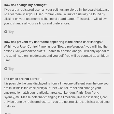
How do I change my settings?
If you are a registered user, all your settings are stored in the board database.
To alter them, visit your User Control Panel; a link can usually be found by
clicking on your username at the top of board pages. This system will allow
you to change all your settings and preferences.
Top
How do I prevent my username appearing in the online user listings?
Within your User Control Panel, under “Board preferences”, you will find the
option
Hide your online status
. Enable this option and you will only appear to
the administrators, moderators and yourself. You will be counted as a hidden
user.
Top
The times are not correct!
It is possible the time displayed is from a timezone different from the one you
are in. If this is the case, visit your User Control Panel and change your
timezone to match your particular area, e.g. London, Paris, New York,
Sydney, etc. Please note that changing the timezone, like most settings, can
only be done by registered users. If you are not registered, this is a good time
to do so.