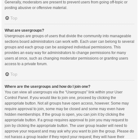
Generally, moderators are present to prevent users from going off-topic or
posting abusive or offensive material.
Top
What are usergroups?
Usergroups are groups of users that divide the community into manageable
sections board administrators can work with. Each user can belong to several
groups and each group can be assigned individual permissions. This
provides an easy way for administrators to change permissions for many
users at once, such as changing moderator permissions or granting users
access to a private forum.
Top
Where are the usergroups and how do I join one?
You can view all usergroups via the “Usergroups” link within your User
Control Panel. If you would like to join one, proceed by clicking the
appropriate button. Not all groups have open access, however. Some may
require approval to join, some may be closed and some may even have
hidden memberships. If the group is open, you can join it by clicking the
appropriate button. If a group requires approval to join you may request to
join by clicking the appropriate button. The user group leader will need to
approve your request and may ask why you want to join the group. Please do
not harass a group leader if they reject your request; they will have their