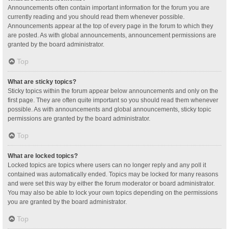
Announcements often contain important information for the forum you are
currently reading and you should read them whenever possible.
Announcements appear at the top of every page in the forum to which they
are posted. As with global announcements, announcement permissions are
granted by the board administrator.
Top
What are sticky topics?
Sticky topics within the forum appear below announcements and only on the
first page. They are often quite important so you should read them whenever
possible. As with announcements and global announcements, sticky topic
permissions are granted by the board administrator.
Top
What are locked topics?
Locked topics are topics where users can no longer reply and any poll it
contained was automatically ended. Topics may be locked for many reasons
and were set this way by either the forum moderator or board administrator.
You may also be able to lock your own topics depending on the permissions
you are granted by the board administrator.
Top