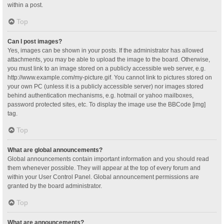
within a post.
Top
Can I post images?
Yes, images can be shown in your posts. If the administrator has allowed
attachments, you may be able to upload the image to the board. Otherwise,
you must link to an image stored on a publicly accessible web server, e.g.
http://www.example.com/my-picture.gif. You cannot link to pictures stored on
your own PC (unless it is a publicly accessible server) nor images stored
behind authentication mechanisms, e.g. hotmail or yahoo mailboxes,
password protected sites, etc. To display the image use the BBCode [img]
tag.
Top
What are global announcements?
Global announcements contain important information and you should read
them whenever possible. They will appear at the top of every forum and
within your User Control Panel. Global announcement permissions are
granted by the board administrator.
Top
What are announcements?