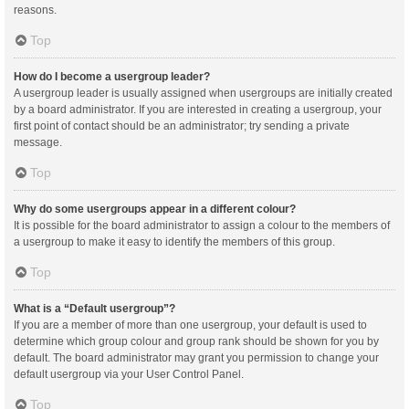
reasons.
Top
How do I become a usergroup leader?
A usergroup leader is usually assigned when usergroups are initially created
by a board administrator. If you are interested in creating a usergroup, your
first point of contact should be an administrator; try sending a private
message.
Top
Why do some usergroups appear in a different colour?
It is possible for the board administrator to assign a colour to the members of
a usergroup to make it easy to identify the members of this group.
Top
What is a “Default usergroup”?
If you are a member of more than one usergroup, your default is used to
determine which group colour and group rank should be shown for you by
default. The board administrator may grant you permission to change your
default usergroup via your User Control Panel.
Top