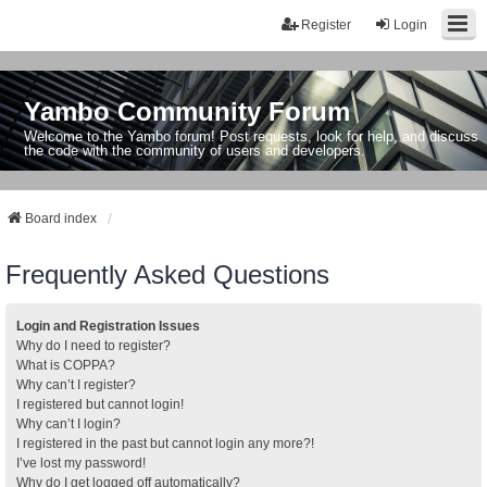
Register
Login
Yambo Community Forum
Welcome to the Yambo forum! Post requests, look for help, and discuss
the code with the community of users and developers.
Board index
Frequently Asked Questions
Login and Registration Issues
Why do I need to register?
What is COPPA?
Why can’t I register?
I registered but cannot login!
Why can’t I login?
I registered in the past but cannot login any more?!
I’ve lost my password!
Why do I get logged off automatically?