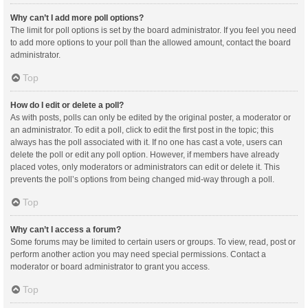
Why can’t I add more poll options?
The limit for poll options is set by the board administrator. If you feel you need
to add more options to your poll than the allowed amount, contact the board
administrator.
Top
How do I edit or delete a poll?
As with posts, polls can only be edited by the original poster, a moderator or
an administrator. To edit a poll, click to edit the first post in the topic; this
always has the poll associated with it. If no one has cast a vote, users can
delete the poll or edit any poll option. However, if members have already
placed votes, only moderators or administrators can edit or delete it. This
prevents the poll’s options from being changed mid-way through a poll.
Top
Why can’t I access a forum?
Some forums may be limited to certain users or groups. To view, read, post or
perform another action you may need special permissions. Contact a
moderator or board administrator to grant you access.
Top