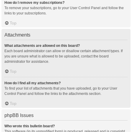
How do I remove my subscriptions?
To remove your subscriptions, go to your User Control Panel and follow the
links to your subscriptions.
Top
Attachments
What attachments are allowed on this board?
Each board administrator can allow or disallow certain attachment types. If
you are unsure what is allowed to be uploaded, contact the board
administrator for assistance.
Top
How do I find all my attachments?
To find your list of attachments that you have uploaded, go to your User
Control Panel and follow the links to the attachments section.
Top
phpBB Issues
Who wrote this bulletin board?
This software (in its unmodified form) is produced, released and is copyright