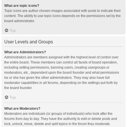
What are topic icons?
Topic icons are author chosen images associated with posts to indicate their
content. The ability to use topic icons depends on the permissions set by the
board administrator.
Top
User Levels and Groups
What are Administrators?
Administrators are members assigned with the highest level of control over
the entire board. These members can control all facets of board operation,
including setting permissions, banning users, creating usergroups or
moderators, etc., dependent upon the board founder and what permissions
he or she has given the other administrators. They may also have full
moderator capabilities in all forums, depending on the settings put forth by
the board founder.
Top
What are Moderators?
Moderators are individuals (or groups of individuals) who look after the
forums from day to day. They have the authority to edit or delete posts and
lock, unlock, move, delete and split topics in the forum they moderate.