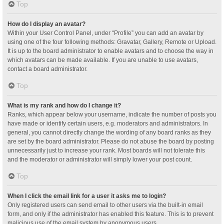
Top
How do I display an avatar?
Within your User Control Panel, under “Profile” you can add an avatar by
using one of the four following methods: Gravatar, Gallery, Remote or Upload.
It is up to the board administrator to enable avatars and to choose the way in
which avatars can be made available. If you are unable to use avatars,
contact a board administrator.
Top
What is my rank and how do I change it?
Ranks, which appear below your username, indicate the number of posts you
have made or identify certain users, e.g. moderators and administrators. In
general, you cannot directly change the wording of any board ranks as they
are set by the board administrator. Please do not abuse the board by posting
unnecessarily just to increase your rank. Most boards will not tolerate this
and the moderator or administrator will simply lower your post count.
Top
When I click the email link for a user it asks me to login?
Only registered users can send email to other users via the built-in email
form, and only if the administrator has enabled this feature. This is to prevent
malicious use of the email system by anonymous users.