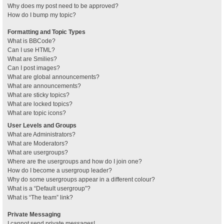
Why does my post need to be approved?
How do I bump my topic?
Formatting and Topic Types
What is BBCode?
Can I use HTML?
What are Smilies?
Can I post images?
What are global announcements?
What are announcements?
What are sticky topics?
What are locked topics?
What are topic icons?
User Levels and Groups
What are Administrators?
What are Moderators?
What are usergroups?
Where are the usergroups and how do I join one?
How do I become a usergroup leader?
Why do some usergroups appear in a different colour?
What is a “Default usergroup”?
What is “The team” link?
Private Messaging
I cannot send private messages!