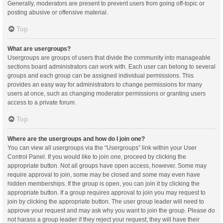
Generally, moderators are present to prevent users from going off-topic or
posting abusive or offensive material.
Top
What are usergroups?
Usergroups are groups of users that divide the community into manageable
sections board administrators can work with. Each user can belong to several
groups and each group can be assigned individual permissions. This
provides an easy way for administrators to change permissions for many
users at once, such as changing moderator permissions or granting users
access to a private forum.
Top
Where are the usergroups and how do I join one?
You can view all usergroups via the “Usergroups” link within your User
Control Panel. If you would like to join one, proceed by clicking the
appropriate button. Not all groups have open access, however. Some may
require approval to join, some may be closed and some may even have
hidden memberships. If the group is open, you can join it by clicking the
appropriate button. If a group requires approval to join you may request to
join by clicking the appropriate button. The user group leader will need to
approve your request and may ask why you want to join the group. Please do
not harass a group leader if they reject your request; they will have their