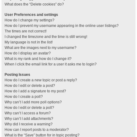
What does the “Delete cookies” do?
User Preferences and settings
How do I change my settings?
How do I prevent my username appearing in the online user listings?
The times are not correct!
I changed the timezone and the time is still wrong!
My language is not in the list!
What are the images next to my username?
How do I display an avatar?
What is my rank and how do I change it?
When I click the email link for a user it asks me to login?
Posting Issues
How do I create a new topic or post a reply?
How do I edit or delete a post?
How do I add a signature to my post?
How do I create a poll?
Why can’t I add more poll options?
How do I edit or delete a poll?
Why can’t I access a forum?
Why can’t I add attachments?
Why did I receive a warning?
How can I report posts to a moderator?
What is the “Save” button for in topic posting?