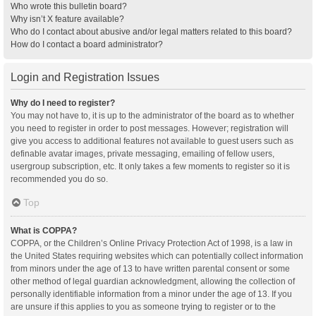
Who wrote this bulletin board?
Why isn’t X feature available?
Who do I contact about abusive and/or legal matters related to this board?
How do I contact a board administrator?
Login and Registration Issues
Why do I need to register?
You may not have to, it is up to the administrator of the board as to whether
you need to register in order to post messages. However; registration will
give you access to additional features not available to guest users such as
definable avatar images, private messaging, emailing of fellow users,
usergroup subscription, etc. It only takes a few moments to register so it is
recommended you do so.
Top
What is COPPA?
COPPA, or the Children’s Online Privacy Protection Act of 1998, is a law in
the United States requiring websites which can potentially collect information
from minors under the age of 13 to have written parental consent or some
other method of legal guardian acknowledgment, allowing the collection of
personally identifiable information from a minor under the age of 13. If you
are unsure if this applies to you as someone trying to register or to the