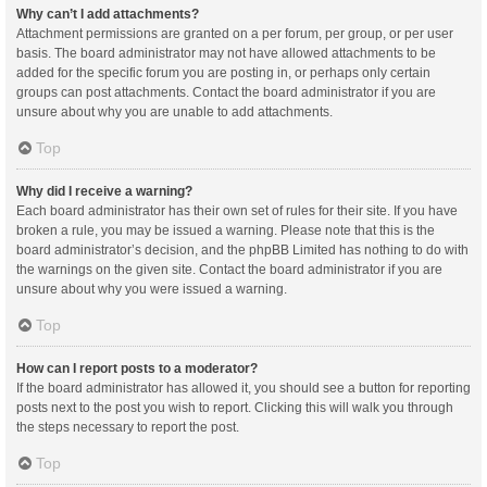
Why can’t I add attachments?
Attachment permissions are granted on a per forum, per group, or per user
basis. The board administrator may not have allowed attachments to be
added for the specific forum you are posting in, or perhaps only certain
groups can post attachments. Contact the board administrator if you are
unsure about why you are unable to add attachments.
Top
Why did I receive a warning?
Each board administrator has their own set of rules for their site. If you have
broken a rule, you may be issued a warning. Please note that this is the
board administrator’s decision, and the phpBB Limited has nothing to do with
the warnings on the given site. Contact the board administrator if you are
unsure about why you were issued a warning.
Top
How can I report posts to a moderator?
If the board administrator has allowed it, you should see a button for reporting
posts next to the post you wish to report. Clicking this will walk you through
the steps necessary to report the post.
Top