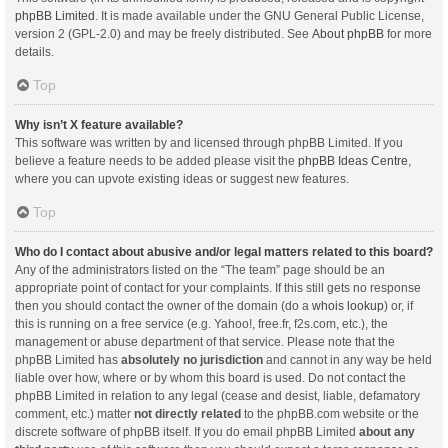
phpBB Limited
. It is made available under the GNU General Public License,
version 2 (GPL-2.0) and may be freely distributed. See
About phpBB
for more
details.
Top
Why isn’t X feature available?
This software was written by and licensed through phpBB Limited. If you
believe a feature needs to be added please visit the
phpBB Ideas Centre
,
where you can upvote existing ideas or suggest new features.
Top
Who do I contact about abusive and/or legal matters related to this board?
Any of the administrators listed on the “The team” page should be an
appropriate point of contact for your complaints. If this still gets no response
then you should contact the owner of the domain (do a
whois lookup
) or, if
this is running on a free service (e.g. Yahoo!, free.fr, f2s.com, etc.), the
management or abuse department of that service. Please note that the
phpBB Limited has
absolutely no jurisdiction
and cannot in any way be held
liable over how, where or by whom this board is used. Do not contact the
phpBB Limited in relation to any legal (cease and desist, liable, defamatory
comment, etc.) matter
not directly related
to the phpBB.com website or the
discrete software of phpBB itself. If you do email phpBB Limited
about any