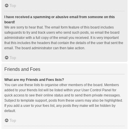
Top
I have received a spamming or abusive email from someone on this
board!
We are sorry to hear that. The email form feature of this board includes
safeguards to try and track users who send such posts, so email the board
administrator with a full copy of the email you received. It is very important
that this includes the headers that contain the details of the user that sent the
email. The board administrator can then take action.
Top
Friends and Foes
What are my Friends and Foes lists?
You can use these lists to organise other members of the board. Members
added to your friends list will be listed within your User Control Panel for
quick access to see their online status and to send them private messages.
Subject to template support, posts from these users may also be highlighted.
If you add a user to your foes list, any posts they make will be hidden by
default.
Top