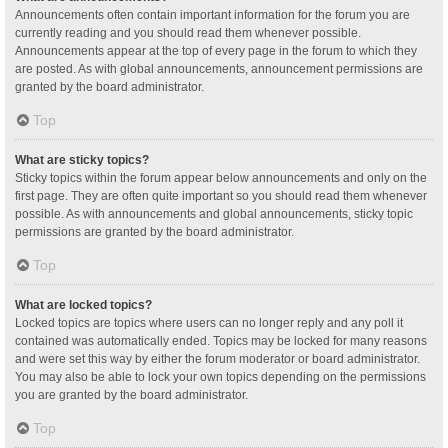
Announcements often contain important information for the forum you are
currently reading and you should read them whenever possible.
Announcements appear at the top of every page in the forum to which they
are posted. As with global announcements, announcement permissions are
granted by the board administrator.
Top
What are sticky topics?
Sticky topics within the forum appear below announcements and only on the
first page. They are often quite important so you should read them whenever
possible. As with announcements and global announcements, sticky topic
permissions are granted by the board administrator.
Top
What are locked topics?
Locked topics are topics where users can no longer reply and any poll it
contained was automatically ended. Topics may be locked for many reasons
and were set this way by either the forum moderator or board administrator.
You may also be able to lock your own topics depending on the permissions
you are granted by the board administrator.
Top