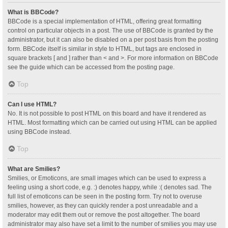
What is BBCode?
BBCode is a special implementation of HTML, offering great formatting
control on particular objects in a post. The use of BBCode is granted by the
administrator, but it can also be disabled on a per post basis from the posting
form. BBCode itself is similar in style to HTML, but tags are enclosed in
square brackets [ and ] rather than < and >. For more information on BBCode
see the guide which can be accessed from the posting page.
Top
Can I use HTML?
No. It is not possible to post HTML on this board and have it rendered as
HTML. Most formatting which can be carried out using HTML can be applied
using BBCode instead.
Top
What are Smilies?
Smilies, or Emoticons, are small images which can be used to express a
feeling using a short code, e.g. :) denotes happy, while :( denotes sad. The
full list of emoticons can be seen in the posting form. Try not to overuse
smilies, however, as they can quickly render a post unreadable and a
moderator may edit them out or remove the post altogether. The board
administrator may also have set a limit to the number of smilies you may use