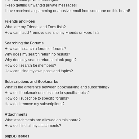
I keep getting unwanted private messages!
I have received a spamming or abusive email from someone on this board!
Friends and Foes
What are my Friends and Foes lists?
How can I add / remove users to my Friends or Foes list?
Searching the Forums
How can I search a forum or forums?
Why does my search return no results?
Why does my search return a blank page!?
How do I search for members?
How can I find my own posts and topics?
Subscriptions and Bookmarks
What is the difference between bookmarking and subscribing?
How do I bookmark or subscribe to specific topics?
How do I subscribe to specific forums?
How do I remove my subscriptions?
Attachments
What attachments are allowed on this board?
How do I find all my attachments?
phpBB Issues