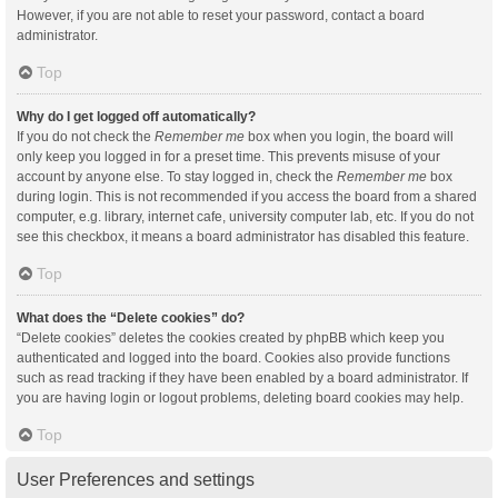
However, if you are not able to reset your password, contact a board
administrator.
Top
Why do I get logged off automatically?
If you do not check the
Remember me
box when you login, the board will
only keep you logged in for a preset time. This prevents misuse of your
account by anyone else. To stay logged in, check the
Remember me
box
during login. This is not recommended if you access the board from a shared
computer, e.g. library, internet cafe, university computer lab, etc. If you do not
see this checkbox, it means a board administrator has disabled this feature.
Top
What does the “Delete cookies” do?
“Delete cookies” deletes the cookies created by phpBB which keep you
authenticated and logged into the board. Cookies also provide functions
such as read tracking if they have been enabled by a board administrator. If
you are having login or logout problems, deleting board cookies may help.
Top
User Preferences and settings