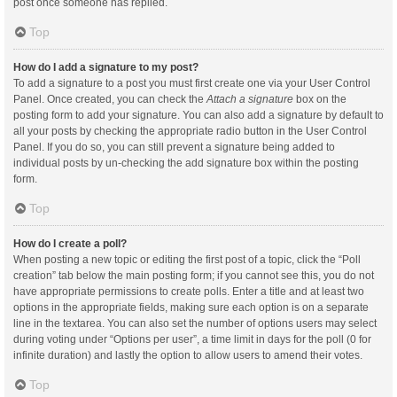
post once someone has replied.
Top
How do I add a signature to my post?
To add a signature to a post you must first create one via your User Control
Panel. Once created, you can check the
Attach a signature
box on the
posting form to add your signature. You can also add a signature by default to
all your posts by checking the appropriate radio button in the User Control
Panel. If you do so, you can still prevent a signature being added to
individual posts by un-checking the add signature box within the posting
form.
Top
How do I create a poll?
When posting a new topic or editing the first post of a topic, click the “Poll
creation” tab below the main posting form; if you cannot see this, you do not
have appropriate permissions to create polls. Enter a title and at least two
options in the appropriate fields, making sure each option is on a separate
line in the textarea. You can also set the number of options users may select
during voting under “Options per user”, a time limit in days for the poll (0 for
infinite duration) and lastly the option to allow users to amend their votes.
Top