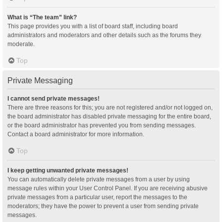
What is “The team” link?
This page provides you with a list of board staff, including board
administrators and moderators and other details such as the forums they
moderate.
Top
Private Messaging
I cannot send private messages!
There are three reasons for this; you are not registered and/or not logged on,
the board administrator has disabled private messaging for the entire board,
or the board administrator has prevented you from sending messages.
Contact a board administrator for more information.
Top
I keep getting unwanted private messages!
You can automatically delete private messages from a user by using
message rules within your User Control Panel. If you are receiving abusive
private messages from a particular user, report the messages to the
moderators; they have the power to prevent a user from sending private
messages.