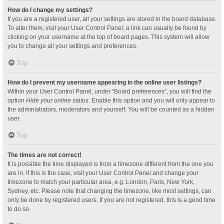
How do I change my settings?
If you are a registered user, all your settings are stored in the board database.
To alter them, visit your User Control Panel; a link can usually be found by
clicking on your username at the top of board pages. This system will allow
you to change all your settings and preferences.
Top
How do I prevent my username appearing in the online user listings?
Within your User Control Panel, under “Board preferences”, you will find the
option
Hide your online status
. Enable this option and you will only appear to
the administrators, moderators and yourself. You will be counted as a hidden
user.
Top
The times are not correct!
It is possible the time displayed is from a timezone different from the one you
are in. If this is the case, visit your User Control Panel and change your
timezone to match your particular area, e.g. London, Paris, New York,
Sydney, etc. Please note that changing the timezone, like most settings, can
only be done by registered users. If you are not registered, this is a good time
to do so.