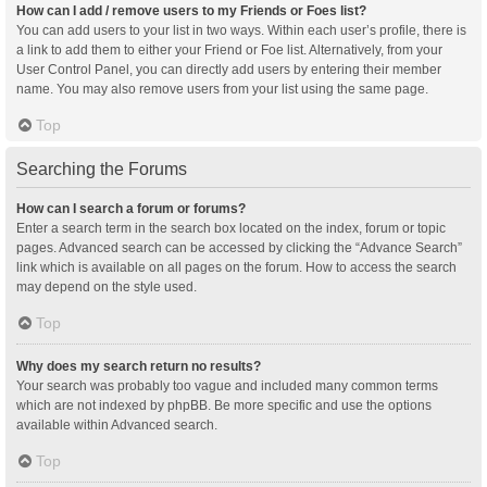
How can I add / remove users to my Friends or Foes list?
You can add users to your list in two ways. Within each user’s profile, there is
a link to add them to either your Friend or Foe list. Alternatively, from your
User Control Panel, you can directly add users by entering their member
name. You may also remove users from your list using the same page.
Top
Searching the Forums
How can I search a forum or forums?
Enter a search term in the search box located on the index, forum or topic
pages. Advanced search can be accessed by clicking the “Advance Search”
link which is available on all pages on the forum. How to access the search
may depend on the style used.
Top
Why does my search return no results?
Your search was probably too vague and included many common terms
which are not indexed by phpBB. Be more specific and use the options
available within Advanced search.
Top