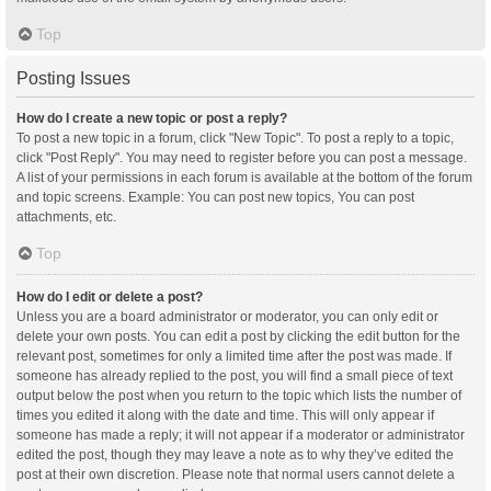
Top
Posting Issues
How do I create a new topic or post a reply?
To post a new topic in a forum, click "New Topic". To post a reply to a topic,
click "Post Reply". You may need to register before you can post a message.
A list of your permissions in each forum is available at the bottom of the forum
and topic screens. Example: You can post new topics, You can post
attachments, etc.
Top
How do I edit or delete a post?
Unless you are a board administrator or moderator, you can only edit or
delete your own posts. You can edit a post by clicking the edit button for the
relevant post, sometimes for only a limited time after the post was made. If
someone has already replied to the post, you will find a small piece of text
output below the post when you return to the topic which lists the number of
times you edited it along with the date and time. This will only appear if
someone has made a reply; it will not appear if a moderator or administrator
edited the post, though they may leave a note as to why they’ve edited the
post at their own discretion. Please note that normal users cannot delete a