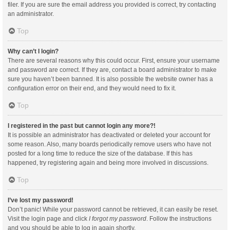
filer. If you are sure the email address you provided is correct, try contacting
an administrator.
Top
Why can’t I login?
There are several reasons why this could occur. First, ensure your username
and password are correct. If they are, contact a board administrator to make
sure you haven’t been banned. It is also possible the website owner has a
configuration error on their end, and they would need to fix it.
Top
I registered in the past but cannot login any more?!
It is possible an administrator has deactivated or deleted your account for
some reason. Also, many boards periodically remove users who have not
posted for a long time to reduce the size of the database. If this has
happened, try registering again and being more involved in discussions.
Top
I’ve lost my password!
Don’t panic! While your password cannot be retrieved, it can easily be reset.
Visit the login page and click
I forgot my password
. Follow the instructions
and you should be able to log in again shortly.