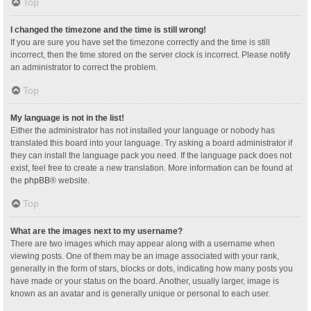
Top
I changed the timezone and the time is still wrong!
If you are sure you have set the timezone correctly and the time is still
incorrect, then the time stored on the server clock is incorrect. Please notify
an administrator to correct the problem.
Top
My language is not in the list!
Either the administrator has not installed your language or nobody has
translated this board into your language. Try asking a board administrator if
they can install the language pack you need. If the language pack does not
exist, feel free to create a new translation. More information can be found at
the
phpBB
® website.
Top
What are the images next to my username?
There are two images which may appear along with a username when
viewing posts. One of them may be an image associated with your rank,
generally in the form of stars, blocks or dots, indicating how many posts you
have made or your status on the board. Another, usually larger, image is
known as an avatar and is generally unique or personal to each user.