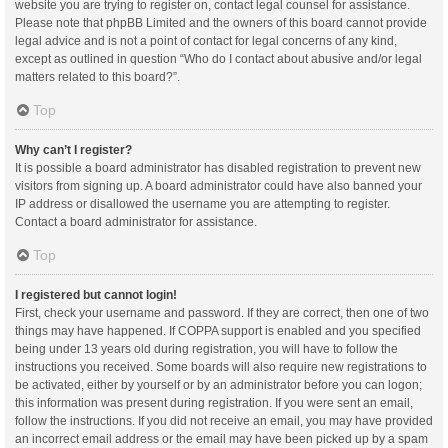
website you are trying to register on, contact legal counsel for assistance.
Please note that phpBB Limited and the owners of this board cannot provide
legal advice and is not a point of contact for legal concerns of any kind,
except as outlined in question “Who do I contact about abusive and/or legal
matters related to this board?”.
Top
Why can’t I register?
It is possible a board administrator has disabled registration to prevent new
visitors from signing up. A board administrator could have also banned your
IP address or disallowed the username you are attempting to register.
Contact a board administrator for assistance.
Top
I registered but cannot login!
First, check your username and password. If they are correct, then one of two
things may have happened. If COPPA support is enabled and you specified
being under 13 years old during registration, you will have to follow the
instructions you received. Some boards will also require new registrations to
be activated, either by yourself or by an administrator before you can logon;
this information was present during registration. If you were sent an email,
follow the instructions. If you did not receive an email, you may have provided
an incorrect email address or the email may have been picked up by a spam