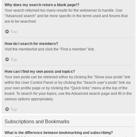
Why does my search return a blank page!?
Your search returned too many results for the webserver to handle. Use
“Advanced search” and be more specific in the terms used and forums that
are to be searched.
Top
How do I search for members?
Visit the memberlist and click the “Find a member” link.
Top
How can I find my own posts and topics?
Your own posts can be retrieved either by clicking the “Show your posts” link
within the User Control Panel or by clicking the “Search user’s posts” link via
your own profile page or by clicking the “Quick links” menu at the top of the
board. To search for your topics, use the Advanced search page and fill in the
various options appropriately.
Top
Subscriptions and Bookmarks
What is the difference between bookmarking and subscribing?