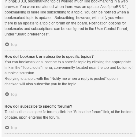
In phpBB 3.0, bookmarking topics worked much like bookmarking in a web
browser. You were not alerted when there was an update. As of phpBB 3.1,
bookmarking is more like subscribing to a topic. You can be notified when a
bookmarked topic is updated. Subscribing, however, will notify you when
there is an update to a topic or forum on the board. Notification options for
bookmarks and subscriptions can be configured in the User Control Panel,
under “Board preferences”.
Top
How do I bookmark or subscribe to specific topics?
You can bookmark or subscribe to a specific topic by clicking the appropriate
link in the “Topic tools” menu, conveniently located near the top and bottom of
a topic discussion.
Replying to a topic with the “Notify me when a reply is posted” option
checked will also subscribe you to the topic.
Top
How do I subscribe to specific forums?
To subscribe to a specific forum, click the “Subscribe forum” link, at the bottom
of page, upon entering the forum.
Top