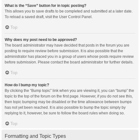
What is the “Save” button for in topic posting?
This allows you to save drafts to be completed and submitted at a later date.
To reload a saved draft, visit the User Control Panel.
Top
Why does my post need to be approved?
The board administrator may have decided that posts in the forum you are
posting to require review before submission. It is also possible that the
administrator has placed you in a group of users whose posts require review
before submission. Please contact the board administrator for further details.
Top
How do I bump my topic?
By clicking the “Bump topic” link when you are viewing it, you can “bump” the
topic to the top of the forum on the first page. However, if you do not see this,
then topic bumping may be disabled or the time allowance between bumps
has not yet been reached. It is also possible to bump the topic simply by
replying to it, however, be sure to follow the board rules when doing so.
Top
Formatting and Topic Types