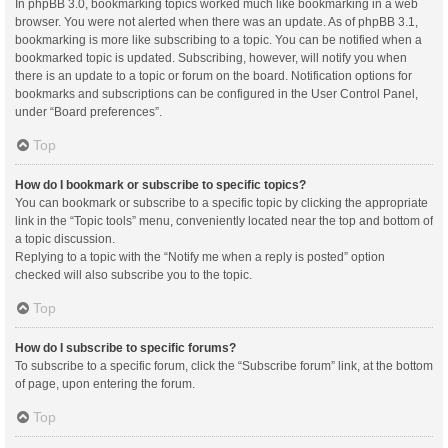
In phpBB 3.0, bookmarking topics worked much like bookmarking in a web
browser. You were not alerted when there was an update. As of phpBB 3.1,
bookmarking is more like subscribing to a topic. You can be notified when a
bookmarked topic is updated. Subscribing, however, will notify you when
there is an update to a topic or forum on the board. Notification options for
bookmarks and subscriptions can be configured in the User Control Panel,
under “Board preferences”.
Top
How do I bookmark or subscribe to specific topics?
You can bookmark or subscribe to a specific topic by clicking the appropriate
link in the “Topic tools” menu, conveniently located near the top and bottom of
a topic discussion.
Replying to a topic with the “Notify me when a reply is posted” option
checked will also subscribe you to the topic.
Top
How do I subscribe to specific forums?
To subscribe to a specific forum, click the “Subscribe forum” link, at the bottom
of page, upon entering the forum.
Top