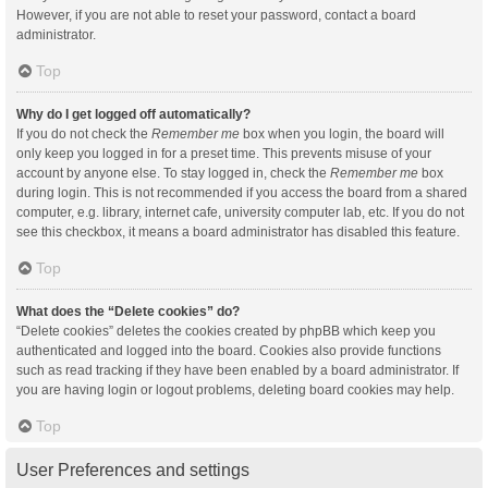
However, if you are not able to reset your password, contact a board
administrator.
Top
Why do I get logged off automatically?
If you do not check the
Remember me
box when you login, the board will
only keep you logged in for a preset time. This prevents misuse of your
account by anyone else. To stay logged in, check the
Remember me
box
during login. This is not recommended if you access the board from a shared
computer, e.g. library, internet cafe, university computer lab, etc. If you do not
see this checkbox, it means a board administrator has disabled this feature.
Top
What does the “Delete cookies” do?
“Delete cookies” deletes the cookies created by phpBB which keep you
authenticated and logged into the board. Cookies also provide functions
such as read tracking if they have been enabled by a board administrator. If
you are having login or logout problems, deleting board cookies may help.
Top
User Preferences and settings