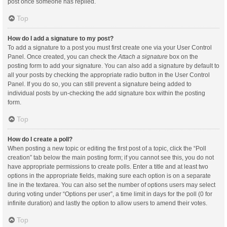
post once someone has replied.
Top
How do I add a signature to my post?
To add a signature to a post you must first create one via your User Control
Panel. Once created, you can check the
Attach a signature
box on the
posting form to add your signature. You can also add a signature by default to
all your posts by checking the appropriate radio button in the User Control
Panel. If you do so, you can still prevent a signature being added to
individual posts by un-checking the add signature box within the posting
form.
Top
How do I create a poll?
When posting a new topic or editing the first post of a topic, click the “Poll
creation” tab below the main posting form; if you cannot see this, you do not
have appropriate permissions to create polls. Enter a title and at least two
options in the appropriate fields, making sure each option is on a separate
line in the textarea. You can also set the number of options users may select
during voting under “Options per user”, a time limit in days for the poll (0 for
infinite duration) and lastly the option to allow users to amend their votes.
Top