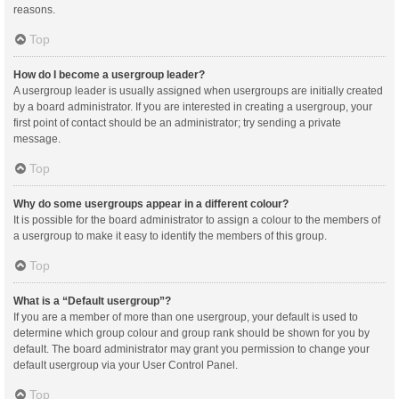
reasons.
Top
How do I become a usergroup leader?
A usergroup leader is usually assigned when usergroups are initially created
by a board administrator. If you are interested in creating a usergroup, your
first point of contact should be an administrator; try sending a private
message.
Top
Why do some usergroups appear in a different colour?
It is possible for the board administrator to assign a colour to the members of
a usergroup to make it easy to identify the members of this group.
Top
What is a “Default usergroup”?
If you are a member of more than one usergroup, your default is used to
determine which group colour and group rank should be shown for you by
default. The board administrator may grant you permission to change your
default usergroup via your User Control Panel.
Top