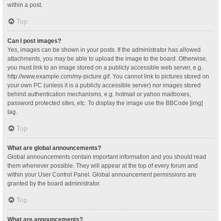
within a post.
Top
Can I post images?
Yes, images can be shown in your posts. If the administrator has allowed
attachments, you may be able to upload the image to the board. Otherwise,
you must link to an image stored on a publicly accessible web server, e.g.
http://www.example.com/my-picture.gif. You cannot link to pictures stored on
your own PC (unless it is a publicly accessible server) nor images stored
behind authentication mechanisms, e.g. hotmail or yahoo mailboxes,
password protected sites, etc. To display the image use the BBCode [img]
tag.
Top
What are global announcements?
Global announcements contain important information and you should read
them whenever possible. They will appear at the top of every forum and
within your User Control Panel. Global announcement permissions are
granted by the board administrator.
Top
What are announcements?