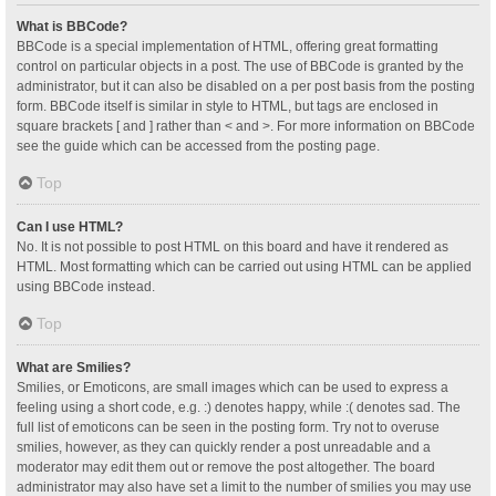
What is BBCode?
BBCode is a special implementation of HTML, offering great formatting
control on particular objects in a post. The use of BBCode is granted by the
administrator, but it can also be disabled on a per post basis from the posting
form. BBCode itself is similar in style to HTML, but tags are enclosed in
square brackets [ and ] rather than < and >. For more information on BBCode
see the guide which can be accessed from the posting page.
Top
Can I use HTML?
No. It is not possible to post HTML on this board and have it rendered as
HTML. Most formatting which can be carried out using HTML can be applied
using BBCode instead.
Top
What are Smilies?
Smilies, or Emoticons, are small images which can be used to express a
feeling using a short code, e.g. :) denotes happy, while :( denotes sad. The
full list of emoticons can be seen in the posting form. Try not to overuse
smilies, however, as they can quickly render a post unreadable and a
moderator may edit them out or remove the post altogether. The board
administrator may also have set a limit to the number of smilies you may use