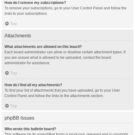
How do I remove my subscriptions?
To remove your subscriptions, go to your User Control Panel and follow the
links to your subscriptions.
Top
Attachments
What attachments are allowed on this board?
Each board administrator can allow or disallow certain attachment types. If
you are unsure what is allowed to be uploaded, contact the board
administrator for assistance.
Top
How do I find all my attachments?
To find your list of attachments that you have uploaded, go to your User
Control Panel and follow the links to the attachments section.
Top
phpBB Issues
Who wrote this bulletin board?
This software (in its unmodified form) is produced, released and is copyright