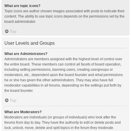
What are topic icons?
Topic icons are author chosen images associated with posts to indicate their
content. The ability to use topic icons depends on the permissions set by the
board administrator.
Top
User Levels and Groups
What are Administrators?
Administrators are members assigned with the highest level of control over
the entire board. These members can control all facets of board operation,
including setting permissions, banning users, creating usergroups or
moderators, etc., dependent upon the board founder and what permissions
he or she has given the other administrators. They may also have full
moderator capabilities in all forums, depending on the settings put forth by
the board founder.
Top
What are Moderators?
Moderators are individuals (or groups of individuals) who look after the
forums from day to day. They have the authority to edit or delete posts and
lock, unlock, move, delete and split topics in the forum they moderate.