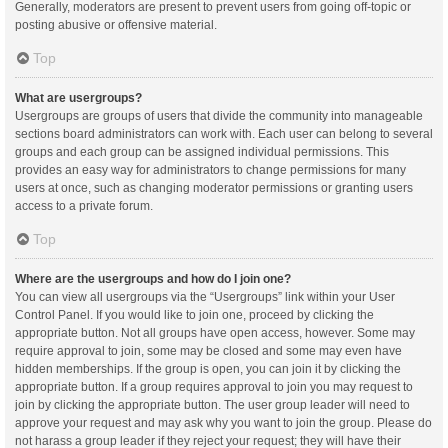
Generally, moderators are present to prevent users from going off-topic or
posting abusive or offensive material.
Top
What are usergroups?
Usergroups are groups of users that divide the community into manageable
sections board administrators can work with. Each user can belong to several
groups and each group can be assigned individual permissions. This
provides an easy way for administrators to change permissions for many
users at once, such as changing moderator permissions or granting users
access to a private forum.
Top
Where are the usergroups and how do I join one?
You can view all usergroups via the “Usergroups” link within your User
Control Panel. If you would like to join one, proceed by clicking the
appropriate button. Not all groups have open access, however. Some may
require approval to join, some may be closed and some may even have
hidden memberships. If the group is open, you can join it by clicking the
appropriate button. If a group requires approval to join you may request to
join by clicking the appropriate button. The user group leader will need to
approve your request and may ask why you want to join the group. Please do
not harass a group leader if they reject your request; they will have their