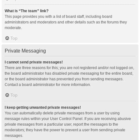
What is “The team” link?
This page provides you with a list of board staff, including board
administrators and moderators and other details such as the forums they
moderate.
Top
Private Messaging
I cannot send private messages!
There are three reasons for this; you are not registered and/or not logged on,
the board administrator has disabled private messaging for the entire board,
or the board administrator has prevented you from sending messages.
Contact a board administrator for more information.
Top
I keep getting unwanted private messages!
You can automatically delete private messages from a user by using
message rules within your User Control Panel. If you are receiving abusive
private messages from a particular user, report the messages to the
moderators; they have the power to prevent a user from sending private
messages.