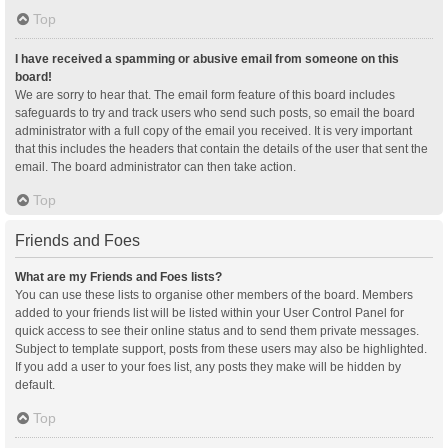
Top
I have received a spamming or abusive email from someone on this
board!
We are sorry to hear that. The email form feature of this board includes
safeguards to try and track users who send such posts, so email the board
administrator with a full copy of the email you received. It is very important
that this includes the headers that contain the details of the user that sent the
email. The board administrator can then take action.
Top
Friends and Foes
What are my Friends and Foes lists?
You can use these lists to organise other members of the board. Members
added to your friends list will be listed within your User Control Panel for
quick access to see their online status and to send them private messages.
Subject to template support, posts from these users may also be highlighted.
If you add a user to your foes list, any posts they make will be hidden by
default.
Top