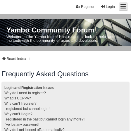
Register
Login
Yambo Community Forum
Welcome to the Yambo forum! Post requests, look for help, and discuss
the code with the community of users and developers.
Board index
Frequently Asked Questions
Login and Registration Issues
Why do I need to register?
What is COPPA?
Why can’t I register?
I registered but cannot login!
Why can’t I login?
I registered in the past but cannot login any more?!
I’ve lost my password!
Why do I get logged off automatically?