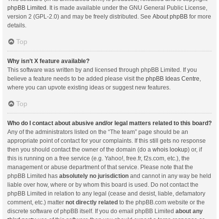
phpBB Limited
. It is made available under the GNU General Public License,
version 2 (GPL-2.0) and may be freely distributed. See
About phpBB
for more
details.
Top
Why isn’t X feature available?
This software was written by and licensed through phpBB Limited. If you
believe a feature needs to be added please visit the
phpBB Ideas Centre
,
where you can upvote existing ideas or suggest new features.
Top
Who do I contact about abusive and/or legal matters related to this board?
Any of the administrators listed on the “The team” page should be an
appropriate point of contact for your complaints. If this still gets no response
then you should contact the owner of the domain (do a
whois lookup
) or, if
this is running on a free service (e.g. Yahoo!, free.fr, f2s.com, etc.), the
management or abuse department of that service. Please note that the
phpBB Limited has
absolutely no jurisdiction
and cannot in any way be held
liable over how, where or by whom this board is used. Do not contact the
phpBB Limited in relation to any legal (cease and desist, liable, defamatory
comment, etc.) matter
not directly related
to the phpBB.com website or the
discrete software of phpBB itself. If you do email phpBB Limited
about any