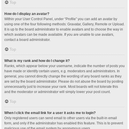
Top
How do I display an avatar?
Within your User Control Panel, under “Profile” you can add an avatar by
using one of the four following methods: Gravatar, Gallery, Remote or Upload.
It is up to the board administrator to enable avatars and to choose the way in
which avatars can be made available. If you are unable to use avatars,
contact a board administrator.
Top
What is my rank and how do I change it?
Ranks, which appear below your username, indicate the number of posts you
have made or identify certain users, e.g. moderators and administrators. In
general, you cannot directly change the wording of any board ranks as they
are set by the board administrator. Please do not abuse the board by posting
unnecessarily just to increase your rank. Most boards will not tolerate this
and the moderator or administrator will simply lower your post count.
Top
When I click the email link for a user it asks me to login?
Only registered users can send email to other users via the built-in email
form, and only if the administrator has enabled this feature. This is to prevent
malicious use of the email system by anonymous users.