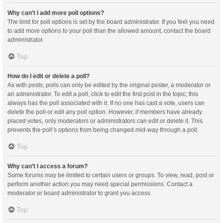
Why can’t I add more poll options?
The limit for poll options is set by the board administrator. If you feel you need
to add more options to your poll than the allowed amount, contact the board
administrator.
Top
How do I edit or delete a poll?
As with posts, polls can only be edited by the original poster, a moderator or
an administrator. To edit a poll, click to edit the first post in the topic; this
always has the poll associated with it. If no one has cast a vote, users can
delete the poll or edit any poll option. However, if members have already
placed votes, only moderators or administrators can edit or delete it. This
prevents the poll’s options from being changed mid-way through a poll.
Top
Why can’t I access a forum?
Some forums may be limited to certain users or groups. To view, read, post or
perform another action you may need special permissions. Contact a
moderator or board administrator to grant you access.
Top