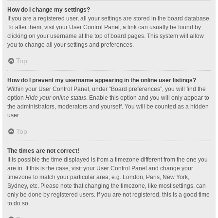
How do I change my settings?
If you are a registered user, all your settings are stored in the board database.
To alter them, visit your User Control Panel; a link can usually be found by
clicking on your username at the top of board pages. This system will allow
you to change all your settings and preferences.
Top
How do I prevent my username appearing in the online user listings?
Within your User Control Panel, under “Board preferences”, you will find the
option
Hide your online status
. Enable this option and you will only appear to
the administrators, moderators and yourself. You will be counted as a hidden
user.
Top
The times are not correct!
It is possible the time displayed is from a timezone different from the one you
are in. If this is the case, visit your User Control Panel and change your
timezone to match your particular area, e.g. London, Paris, New York,
Sydney, etc. Please note that changing the timezone, like most settings, can
only be done by registered users. If you are not registered, this is a good time
to do so.