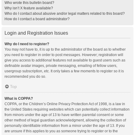
Who wrote this bulletin board?
Why isn’t X feature available?
Who do I contact about abusive and/or legal matters related to this board?
How do I contact a board administrator?
Login and Registration Issues
Why do I need to register?
You may not have to, it is up to the administrator of the board as to whether
you need to register in order to post messages. However; registration will
give you access to additional features not available to guest users such as
definable avatar images, private messaging, emailing of fellow users,
usergroup subscription, etc. It only takes a few moments to register so it is
recommended you do so.
Top
What is COPPA?
COPPA, or the Children’s Online Privacy Protection Act of 1998, is a law in
the United States requiring websites which can potentially collect information
from minors under the age of 13 to have written parental consent or some
other method of legal guardian acknowledgment, allowing the collection of
personally identifiable information from a minor under the age of 13. If you
are unsure if this applies to you as someone trying to register or to the