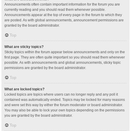
Announcements often contain important information for the forum you are
currently reading and you should read them whenever possible.
Announcements appear at the top of every page in the forum to which they
are posted. As with global announcements, announcement permissions are
granted by the board administrator.
Top
What are sticky topics?
Sticky topics within the forum appear below announcements and only on the
first page. They are often quite important so you should read them whenever
possible. As with announcements and global announcements, sticky topic
permissions are granted by the board administrator.
Top
What are locked topics?
Locked topics are topics where users can no longer reply and any poll it
contained was automatically ended. Topics may be locked for many reasons
and were set this way by either the forum moderator or board administrator.
You may also be able to lock your own topics depending on the permissions
you are granted by the board administrator.
Top