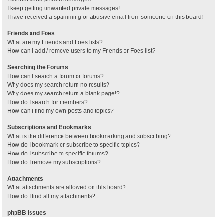
I keep getting unwanted private messages!
I have received a spamming or abusive email from someone on this board!
Friends and Foes
What are my Friends and Foes lists?
How can I add / remove users to my Friends or Foes list?
Searching the Forums
How can I search a forum or forums?
Why does my search return no results?
Why does my search return a blank page!?
How do I search for members?
How can I find my own posts and topics?
Subscriptions and Bookmarks
What is the difference between bookmarking and subscribing?
How do I bookmark or subscribe to specific topics?
How do I subscribe to specific forums?
How do I remove my subscriptions?
Attachments
What attachments are allowed on this board?
How do I find all my attachments?
phpBB Issues