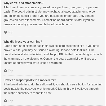
Why can’t I add attachments?
Attachment permissions are granted on a per forum, per group, or per user
basis. The board administrator may not have allowed attachments to be
added for the specific forum you are posting in, or perhaps only certain
groups can post attachments. Contact the board administrator if you are
unsure about why you are unable to add attachments.
Top
Why did I receive a warning?
Each board administrator has their own set of rules for their site. If you have
broken a rule, you may be issued a warning. Please note that this is the
board administrator’s decision, and the phpBB Limited has nothing to do with
the warnings on the given site. Contact the board administrator if you are
unsure about why you were issued a warning.
Top
How can I report posts to a moderator?
If the board administrator has allowed it, you should see a button for reporting
posts next to the post you wish to report. Clicking this will walk you through
the steps necessary to report the post.
Top