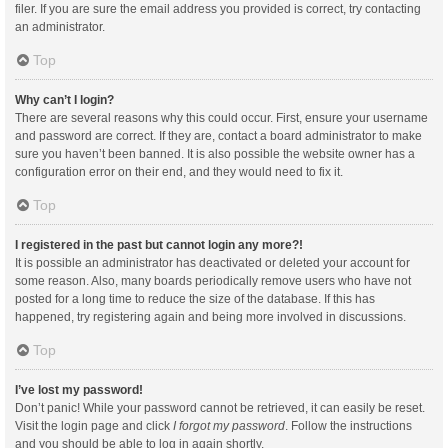
filer. If you are sure the email address you provided is correct, try contacting
an administrator.
Top
Why can’t I login?
There are several reasons why this could occur. First, ensure your username
and password are correct. If they are, contact a board administrator to make
sure you haven’t been banned. It is also possible the website owner has a
configuration error on their end, and they would need to fix it.
Top
I registered in the past but cannot login any more?!
It is possible an administrator has deactivated or deleted your account for
some reason. Also, many boards periodically remove users who have not
posted for a long time to reduce the size of the database. If this has
happened, try registering again and being more involved in discussions.
Top
I’ve lost my password!
Don’t panic! While your password cannot be retrieved, it can easily be reset.
Visit the login page and click
I forgot my password
. Follow the instructions
and you should be able to log in again shortly.