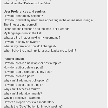
What does the “Delete cookies” do?
User Preferences and settings
How do I change my settings?
How do I prevent my username appearing in the online user listings?
The times are not correct!
I changed the timezone and the time is still wrong!
My language is not in the list!
What are the images next to my username?
How do I display an avatar?
What is my rank and how do I change it?
When I click the email link for a user it asks me to login?
Posting Issues
How do I create a new topic or post a reply?
How do I edit or delete a post?
How do I add a signature to my post?
How do I create a poll?
Why can’t I add more poll options?
How do I edit or delete a poll?
Why can’t I access a forum?
Why can’t I add attachments?
Why did I receive a warning?
How can I report posts to a moderator?
What is the “Save” button for in topic posting?