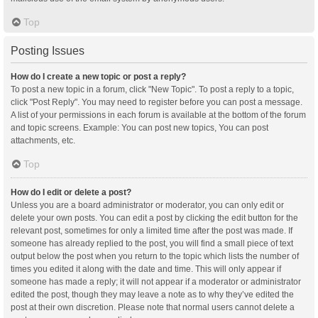
Top
Posting Issues
How do I create a new topic or post a reply?
To post a new topic in a forum, click "New Topic". To post a reply to a topic,
click "Post Reply". You may need to register before you can post a message.
A list of your permissions in each forum is available at the bottom of the forum
and topic screens. Example: You can post new topics, You can post
attachments, etc.
Top
How do I edit or delete a post?
Unless you are a board administrator or moderator, you can only edit or
delete your own posts. You can edit a post by clicking the edit button for the
relevant post, sometimes for only a limited time after the post was made. If
someone has already replied to the post, you will find a small piece of text
output below the post when you return to the topic which lists the number of
times you edited it along with the date and time. This will only appear if
someone has made a reply; it will not appear if a moderator or administrator
edited the post, though they may leave a note as to why they’ve edited the
post at their own discretion. Please note that normal users cannot delete a