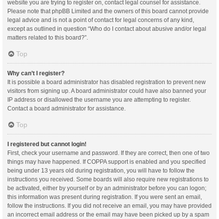
website you are trying to register on, contact legal counsel for assistance.
Please note that phpBB Limited and the owners of this board cannot provide
legal advice and is not a point of contact for legal concerns of any kind,
except as outlined in question “Who do I contact about abusive and/or legal
matters related to this board?”.
Top
Why can’t I register?
It is possible a board administrator has disabled registration to prevent new
visitors from signing up. A board administrator could have also banned your
IP address or disallowed the username you are attempting to register.
Contact a board administrator for assistance.
Top
I registered but cannot login!
First, check your username and password. If they are correct, then one of two
things may have happened. If COPPA support is enabled and you specified
being under 13 years old during registration, you will have to follow the
instructions you received. Some boards will also require new registrations to
be activated, either by yourself or by an administrator before you can logon;
this information was present during registration. If you were sent an email,
follow the instructions. If you did not receive an email, you may have provided
an incorrect email address or the email may have been picked up by a spam