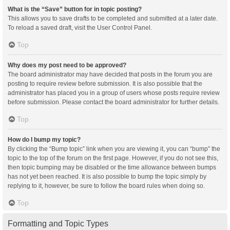
What is the “Save” button for in topic posting?
This allows you to save drafts to be completed and submitted at a later date.
To reload a saved draft, visit the User Control Panel.
Top
Why does my post need to be approved?
The board administrator may have decided that posts in the forum you are
posting to require review before submission. It is also possible that the
administrator has placed you in a group of users whose posts require review
before submission. Please contact the board administrator for further details.
Top
How do I bump my topic?
By clicking the “Bump topic” link when you are viewing it, you can “bump” the
topic to the top of the forum on the first page. However, if you do not see this,
then topic bumping may be disabled or the time allowance between bumps
has not yet been reached. It is also possible to bump the topic simply by
replying to it, however, be sure to follow the board rules when doing so.
Top
Formatting and Topic Types