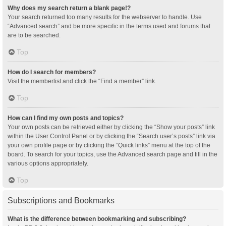
Why does my search return a blank page!?
Your search returned too many results for the webserver to handle. Use
“Advanced search” and be more specific in the terms used and forums that
are to be searched.
Top
How do I search for members?
Visit the memberlist and click the “Find a member” link.
Top
How can I find my own posts and topics?
Your own posts can be retrieved either by clicking the “Show your posts” link
within the User Control Panel or by clicking the “Search user’s posts” link via
your own profile page or by clicking the “Quick links” menu at the top of the
board. To search for your topics, use the Advanced search page and fill in the
various options appropriately.
Top
Subscriptions and Bookmarks
What is the difference between bookmarking and subscribing?