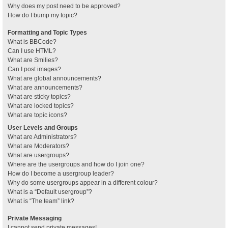
Why does my post need to be approved?
How do I bump my topic?
Formatting and Topic Types
What is BBCode?
Can I use HTML?
What are Smilies?
Can I post images?
What are global announcements?
What are announcements?
What are sticky topics?
What are locked topics?
What are topic icons?
User Levels and Groups
What are Administrators?
What are Moderators?
What are usergroups?
Where are the usergroups and how do I join one?
How do I become a usergroup leader?
Why do some usergroups appear in a different colour?
What is a “Default usergroup”?
What is “The team” link?
Private Messaging
I cannot send private messages!