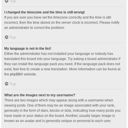
Top
I changed the timezone and the time is still wrong!
If you are sure you have set the timezone correctly and the time is still
incorrect, then the time stored on the server clock is incorrect. Please notify
an administrator to correct the problem.
Top
My language is not in the list!
Either the administrator has not installed your language or nobody has
translated this board into your language. Try asking a board administrator if
they can install the language pack you need. If the language pack does not
exist, feel free to create a new translation. More information can be found at
the
phpBB
® website.
Top
What are the images next to my username?
There are two images which may appear along with a username when
viewing posts. One of them may be an image associated with your rank,
generally in the form of stars, blocks or dots, indicating how many posts you
have made or your status on the board. Another, usually larger, image is
known as an avatar and is generally unique or personal to each user.