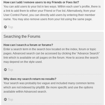
How can I add / remove users to my Friends or Foes list?
You can add users to your list in two ways. Within each user’s profile, there is
a link to add them to either your Friend or Foe list. Alternatively, from your
User Control Panel, you can directly add users by entering their member
name. You may also remove users from your list using the same page.
Top
Searching the Forums
How can I search a forum or forums?
Enter a search term in the search box located on the index, forum or topic
pages. Advanced search can be accessed by clicking the “Advance Search”
link which is available on all pages on the forum. How to access the search
may depend on the style used.
Top
Why does my search return no results?
Your search was probably too vague and included many common terms
which are not indexed by phpBB. Be more specific and use the options
available within Advanced search.
Top