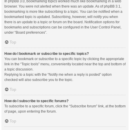
In phpBB 3.0, bookmarking topics worked much like bookmarking in a web
browser. You were not alerted when there was an update. As of phpBB 3.1,
bookmarking is more like subscribing to a topic. You can be notified when a
bookmarked topic is updated. Subscribing, however, will notify you when
there is an update to a topic or forum on the board. Notification options for
bookmarks and subscriptions can be configured in the User Control Panel,
under “Board preferences”.
Top
How do I bookmark or subscribe to specific topics?
You can bookmark or subscribe to a specific topic by clicking the appropriate
link in the “Topic tools” menu, conveniently located near the top and bottom of
a topic discussion.
Replying to a topic with the “Notify me when a reply is posted” option
checked will also subscribe you to the topic.
Top
How do I subscribe to specific forums?
To subscribe to a specific forum, click the “Subscribe forum” link, at the bottom
of page, upon entering the forum.
Top