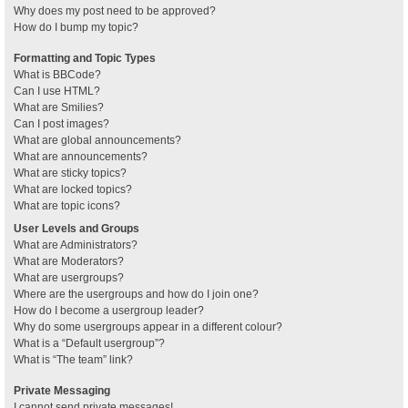
Why does my post need to be approved?
How do I bump my topic?
Formatting and Topic Types
What is BBCode?
Can I use HTML?
What are Smilies?
Can I post images?
What are global announcements?
What are announcements?
What are sticky topics?
What are locked topics?
What are topic icons?
User Levels and Groups
What are Administrators?
What are Moderators?
What are usergroups?
Where are the usergroups and how do I join one?
How do I become a usergroup leader?
Why do some usergroups appear in a different colour?
What is a “Default usergroup”?
What is “The team” link?
Private Messaging
I cannot send private messages!