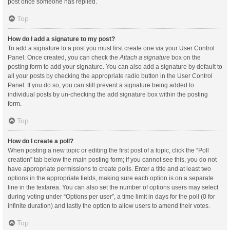
post once someone has replied.
Top
How do I add a signature to my post?
To add a signature to a post you must first create one via your User Control
Panel. Once created, you can check the
Attach a signature
box on the
posting form to add your signature. You can also add a signature by default to
all your posts by checking the appropriate radio button in the User Control
Panel. If you do so, you can still prevent a signature being added to
individual posts by un-checking the add signature box within the posting
form.
Top
How do I create a poll?
When posting a new topic or editing the first post of a topic, click the “Poll
creation” tab below the main posting form; if you cannot see this, you do not
have appropriate permissions to create polls. Enter a title and at least two
options in the appropriate fields, making sure each option is on a separate
line in the textarea. You can also set the number of options users may select
during voting under “Options per user”, a time limit in days for the poll (0 for
infinite duration) and lastly the option to allow users to amend their votes.
Top