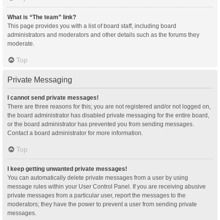
What is “The team” link?
This page provides you with a list of board staff, including board
administrators and moderators and other details such as the forums they
moderate.
Top
Private Messaging
I cannot send private messages!
There are three reasons for this; you are not registered and/or not logged on,
the board administrator has disabled private messaging for the entire board,
or the board administrator has prevented you from sending messages.
Contact a board administrator for more information.
Top
I keep getting unwanted private messages!
You can automatically delete private messages from a user by using
message rules within your User Control Panel. If you are receiving abusive
private messages from a particular user, report the messages to the
moderators; they have the power to prevent a user from sending private
messages.