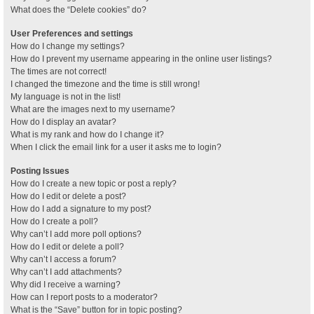
What does the “Delete cookies” do?
User Preferences and settings
How do I change my settings?
How do I prevent my username appearing in the online user listings?
The times are not correct!
I changed the timezone and the time is still wrong!
My language is not in the list!
What are the images next to my username?
How do I display an avatar?
What is my rank and how do I change it?
When I click the email link for a user it asks me to login?
Posting Issues
How do I create a new topic or post a reply?
How do I edit or delete a post?
How do I add a signature to my post?
How do I create a poll?
Why can’t I add more poll options?
How do I edit or delete a poll?
Why can’t I access a forum?
Why can’t I add attachments?
Why did I receive a warning?
How can I report posts to a moderator?
What is the “Save” button for in topic posting?