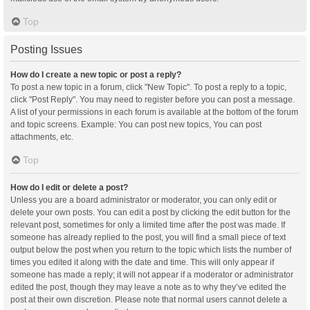
Top
Posting Issues
How do I create a new topic or post a reply?
To post a new topic in a forum, click "New Topic". To post a reply to a topic,
click "Post Reply". You may need to register before you can post a message.
A list of your permissions in each forum is available at the bottom of the forum
and topic screens. Example: You can post new topics, You can post
attachments, etc.
Top
How do I edit or delete a post?
Unless you are a board administrator or moderator, you can only edit or
delete your own posts. You can edit a post by clicking the edit button for the
relevant post, sometimes for only a limited time after the post was made. If
someone has already replied to the post, you will find a small piece of text
output below the post when you return to the topic which lists the number of
times you edited it along with the date and time. This will only appear if
someone has made a reply; it will not appear if a moderator or administrator
edited the post, though they may leave a note as to why they’ve edited the
post at their own discretion. Please note that normal users cannot delete a