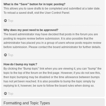
What is the “Save” button for in topic posting?
This allows you to save drafts to be completed and submitted at a later date.
To reload a saved draft, visit the User Control Panel.
Top
Why does my post need to be approved?
The board administrator may have decided that posts in the forum you are
posting to require review before submission. It is also possible that the
administrator has placed you in a group of users whose posts require review
before submission. Please contact the board administrator for further details.
Top
How do I bump my topic?
By clicking the “Bump topic” link when you are viewing it, you can “bump” the
topic to the top of the forum on the first page. However, if you do not see this,
then topic bumping may be disabled or the time allowance between bumps
has not yet been reached. It is also possible to bump the topic simply by
replying to it, however, be sure to follow the board rules when doing so.
Top
Formatting and Topic Types