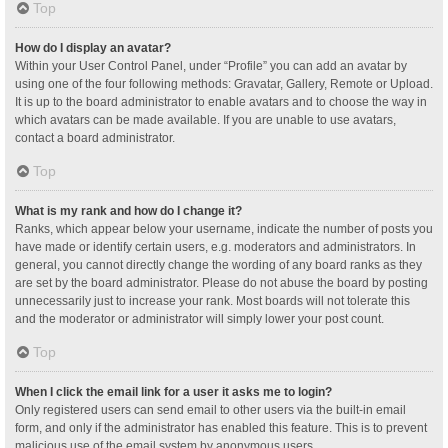
Top
How do I display an avatar?
Within your User Control Panel, under “Profile” you can add an avatar by
using one of the four following methods: Gravatar, Gallery, Remote or Upload.
It is up to the board administrator to enable avatars and to choose the way in
which avatars can be made available. If you are unable to use avatars,
contact a board administrator.
Top
What is my rank and how do I change it?
Ranks, which appear below your username, indicate the number of posts you
have made or identify certain users, e.g. moderators and administrators. In
general, you cannot directly change the wording of any board ranks as they
are set by the board administrator. Please do not abuse the board by posting
unnecessarily just to increase your rank. Most boards will not tolerate this
and the moderator or administrator will simply lower your post count.
Top
When I click the email link for a user it asks me to login?
Only registered users can send email to other users via the built-in email
form, and only if the administrator has enabled this feature. This is to prevent
malicious use of the email system by anonymous users.