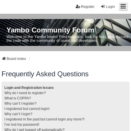
Register
Login
Yambo Community Forum
Welcome to the Yambo forum! Post requests, look for help, and discuss
the code with the community of users and developers.
Board index
Frequently Asked Questions
Login and Registration Issues
Why do I need to register?
What is COPPA?
Why can’t I register?
I registered but cannot login!
Why can’t I login?
I registered in the past but cannot login any more?!
I’ve lost my password!
Why do I get logged off automatically?