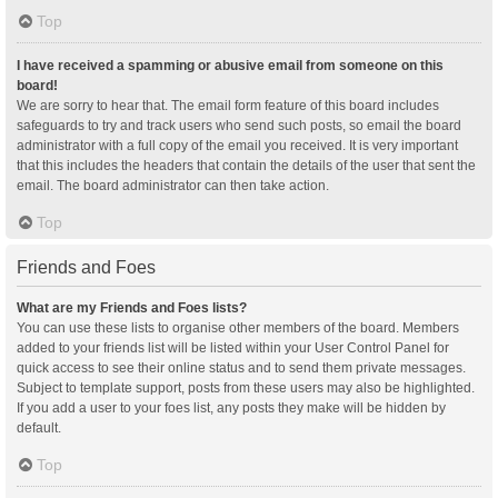
Top
I have received a spamming or abusive email from someone on this
board!
We are sorry to hear that. The email form feature of this board includes
safeguards to try and track users who send such posts, so email the board
administrator with a full copy of the email you received. It is very important
that this includes the headers that contain the details of the user that sent the
email. The board administrator can then take action.
Top
Friends and Foes
What are my Friends and Foes lists?
You can use these lists to organise other members of the board. Members
added to your friends list will be listed within your User Control Panel for
quick access to see their online status and to send them private messages.
Subject to template support, posts from these users may also be highlighted.
If you add a user to your foes list, any posts they make will be hidden by
default.
Top