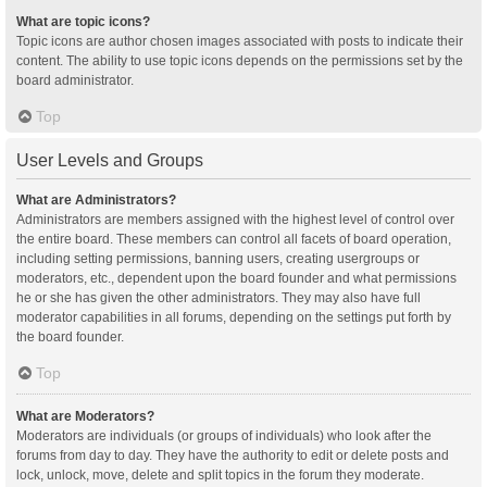
What are topic icons?
Topic icons are author chosen images associated with posts to indicate their
content. The ability to use topic icons depends on the permissions set by the
board administrator.
Top
User Levels and Groups
What are Administrators?
Administrators are members assigned with the highest level of control over
the entire board. These members can control all facets of board operation,
including setting permissions, banning users, creating usergroups or
moderators, etc., dependent upon the board founder and what permissions
he or she has given the other administrators. They may also have full
moderator capabilities in all forums, depending on the settings put forth by
the board founder.
Top
What are Moderators?
Moderators are individuals (or groups of individuals) who look after the
forums from day to day. They have the authority to edit or delete posts and
lock, unlock, move, delete and split topics in the forum they moderate.