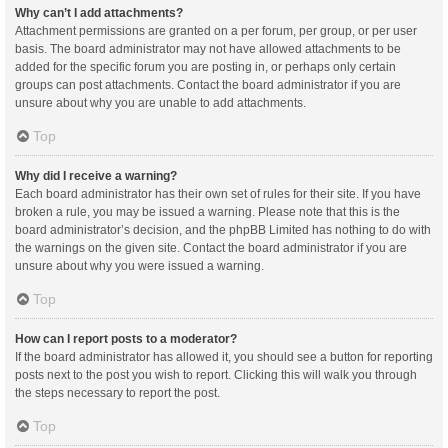
Why can’t I add attachments?
Attachment permissions are granted on a per forum, per group, or per user
basis. The board administrator may not have allowed attachments to be
added for the specific forum you are posting in, or perhaps only certain
groups can post attachments. Contact the board administrator if you are
unsure about why you are unable to add attachments.
Top
Why did I receive a warning?
Each board administrator has their own set of rules for their site. If you have
broken a rule, you may be issued a warning. Please note that this is the
board administrator’s decision, and the phpBB Limited has nothing to do with
the warnings on the given site. Contact the board administrator if you are
unsure about why you were issued a warning.
Top
How can I report posts to a moderator?
If the board administrator has allowed it, you should see a button for reporting
posts next to the post you wish to report. Clicking this will walk you through
the steps necessary to report the post.
Top