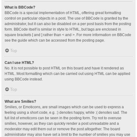
What is BBCode?
BBCode is a special implementation of HTML, offering great formatting
control on particular objects in a post. The use of BBCode is granted by the
administrator, but it can also be disabled on a per post basis from the posting
form. BBCode itself is similar in style to HTML, but tags are enclosed in
square brackets [ and ] rather than < and >. For more information on BBCode
see the guide which can be accessed from the posting page.
Top
Can I use HTML?
No. It is not possible to post HTML on this board and have it rendered as
HTML. Most formatting which can be carried out using HTML can be applied
using BBCode instead.
Top
What are Smilies?
Smilies, or Emoticons, are small images which can be used to express a
feeling using a short code, e.g. :) denotes happy, while :( denotes sad. The
full list of emoticons can be seen in the posting form. Try not to overuse
smilies, however, as they can quickly render a post unreadable and a
moderator may edit them out or remove the post altogether. The board
administrator may also have set a limit to the number of smilies you may use