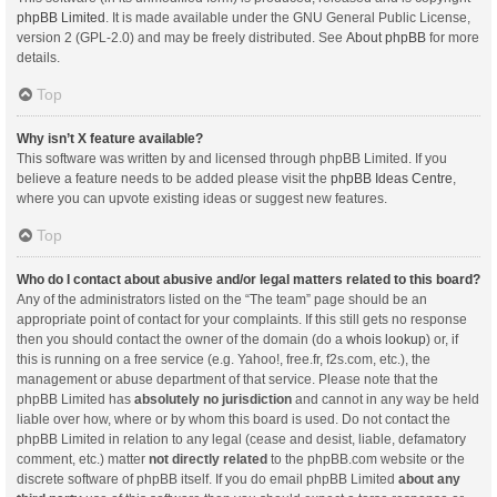
phpBB Limited
. It is made available under the GNU General Public License,
version 2 (GPL-2.0) and may be freely distributed. See
About phpBB
for more
details.
Top
Why isn’t X feature available?
This software was written by and licensed through phpBB Limited. If you
believe a feature needs to be added please visit the
phpBB Ideas Centre
,
where you can upvote existing ideas or suggest new features.
Top
Who do I contact about abusive and/or legal matters related to this board?
Any of the administrators listed on the “The team” page should be an
appropriate point of contact for your complaints. If this still gets no response
then you should contact the owner of the domain (do a
whois lookup
) or, if
this is running on a free service (e.g. Yahoo!, free.fr, f2s.com, etc.), the
management or abuse department of that service. Please note that the
phpBB Limited has
absolutely no jurisdiction
and cannot in any way be held
liable over how, where or by whom this board is used. Do not contact the
phpBB Limited in relation to any legal (cease and desist, liable, defamatory
comment, etc.) matter
not directly related
to the phpBB.com website or the
discrete software of phpBB itself. If you do email phpBB Limited
about any