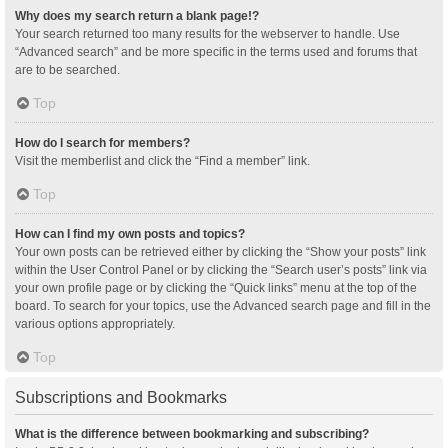
Why does my search return a blank page!?
Your search returned too many results for the webserver to handle. Use
“Advanced search” and be more specific in the terms used and forums that
are to be searched.
Top
How do I search for members?
Visit the memberlist and click the “Find a member” link.
Top
How can I find my own posts and topics?
Your own posts can be retrieved either by clicking the “Show your posts” link
within the User Control Panel or by clicking the “Search user’s posts” link via
your own profile page or by clicking the “Quick links” menu at the top of the
board. To search for your topics, use the Advanced search page and fill in the
various options appropriately.
Top
Subscriptions and Bookmarks
What is the difference between bookmarking and subscribing?