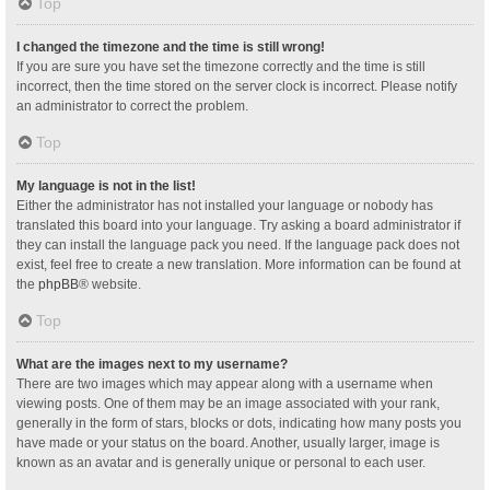
Top
I changed the timezone and the time is still wrong!
If you are sure you have set the timezone correctly and the time is still
incorrect, then the time stored on the server clock is incorrect. Please notify
an administrator to correct the problem.
Top
My language is not in the list!
Either the administrator has not installed your language or nobody has
translated this board into your language. Try asking a board administrator if
they can install the language pack you need. If the language pack does not
exist, feel free to create a new translation. More information can be found at
the
phpBB
® website.
Top
What are the images next to my username?
There are two images which may appear along with a username when
viewing posts. One of them may be an image associated with your rank,
generally in the form of stars, blocks or dots, indicating how many posts you
have made or your status on the board. Another, usually larger, image is
known as an avatar and is generally unique or personal to each user.