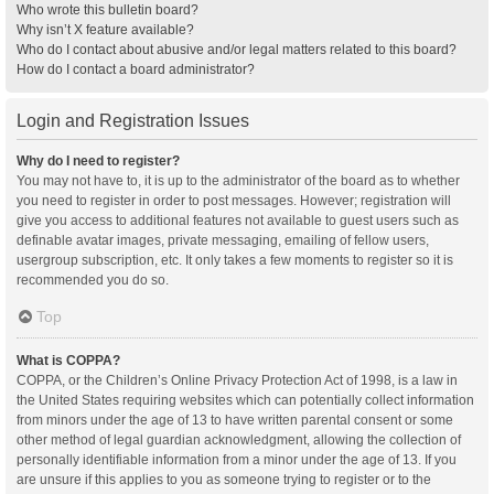
Who wrote this bulletin board?
Why isn’t X feature available?
Who do I contact about abusive and/or legal matters related to this board?
How do I contact a board administrator?
Login and Registration Issues
Why do I need to register?
You may not have to, it is up to the administrator of the board as to whether
you need to register in order to post messages. However; registration will
give you access to additional features not available to guest users such as
definable avatar images, private messaging, emailing of fellow users,
usergroup subscription, etc. It only takes a few moments to register so it is
recommended you do so.
Top
What is COPPA?
COPPA, or the Children’s Online Privacy Protection Act of 1998, is a law in
the United States requiring websites which can potentially collect information
from minors under the age of 13 to have written parental consent or some
other method of legal guardian acknowledgment, allowing the collection of
personally identifiable information from a minor under the age of 13. If you
are unsure if this applies to you as someone trying to register or to the