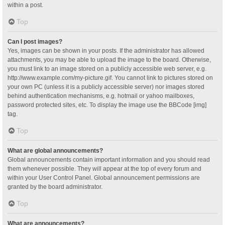
within a post.
Top
Can I post images?
Yes, images can be shown in your posts. If the administrator has allowed
attachments, you may be able to upload the image to the board. Otherwise,
you must link to an image stored on a publicly accessible web server, e.g.
http://www.example.com/my-picture.gif. You cannot link to pictures stored on
your own PC (unless it is a publicly accessible server) nor images stored
behind authentication mechanisms, e.g. hotmail or yahoo mailboxes,
password protected sites, etc. To display the image use the BBCode [img]
tag.
Top
What are global announcements?
Global announcements contain important information and you should read
them whenever possible. They will appear at the top of every forum and
within your User Control Panel. Global announcement permissions are
granted by the board administrator.
Top
What are announcements?