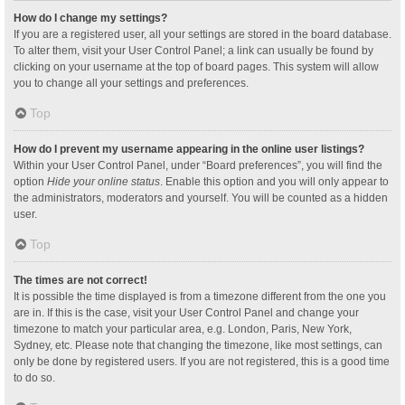
How do I change my settings?
If you are a registered user, all your settings are stored in the board database.
To alter them, visit your User Control Panel; a link can usually be found by
clicking on your username at the top of board pages. This system will allow
you to change all your settings and preferences.
Top
How do I prevent my username appearing in the online user listings?
Within your User Control Panel, under “Board preferences”, you will find the
option
Hide your online status
. Enable this option and you will only appear to
the administrators, moderators and yourself. You will be counted as a hidden
user.
Top
The times are not correct!
It is possible the time displayed is from a timezone different from the one you
are in. If this is the case, visit your User Control Panel and change your
timezone to match your particular area, e.g. London, Paris, New York,
Sydney, etc. Please note that changing the timezone, like most settings, can
only be done by registered users. If you are not registered, this is a good time
to do so.