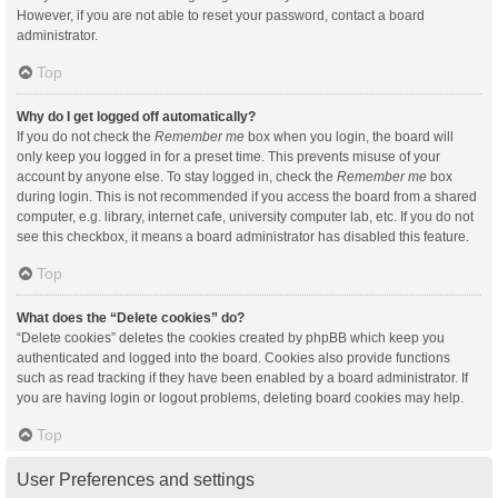
However, if you are not able to reset your password, contact a board
administrator.
Top
Why do I get logged off automatically?
If you do not check the
Remember me
box when you login, the board will
only keep you logged in for a preset time. This prevents misuse of your
account by anyone else. To stay logged in, check the
Remember me
box
during login. This is not recommended if you access the board from a shared
computer, e.g. library, internet cafe, university computer lab, etc. If you do not
see this checkbox, it means a board administrator has disabled this feature.
Top
What does the “Delete cookies” do?
“Delete cookies” deletes the cookies created by phpBB which keep you
authenticated and logged into the board. Cookies also provide functions
such as read tracking if they have been enabled by a board administrator. If
you are having login or logout problems, deleting board cookies may help.
Top
User Preferences and settings