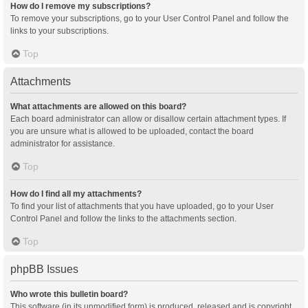
How do I remove my subscriptions?
To remove your subscriptions, go to your User Control Panel and follow the
links to your subscriptions.
Top
Attachments
What attachments are allowed on this board?
Each board administrator can allow or disallow certain attachment types. If
you are unsure what is allowed to be uploaded, contact the board
administrator for assistance.
Top
How do I find all my attachments?
To find your list of attachments that you have uploaded, go to your User
Control Panel and follow the links to the attachments section.
Top
phpBB Issues
Who wrote this bulletin board?
This software (in its unmodified form) is produced, released and is copyright