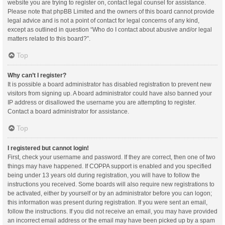
website you are trying to register on, contact legal counsel for assistance.
Please note that phpBB Limited and the owners of this board cannot provide
legal advice and is not a point of contact for legal concerns of any kind,
except as outlined in question “Who do I contact about abusive and/or legal
matters related to this board?”.
Top
Why can’t I register?
It is possible a board administrator has disabled registration to prevent new
visitors from signing up. A board administrator could have also banned your
IP address or disallowed the username you are attempting to register.
Contact a board administrator for assistance.
Top
I registered but cannot login!
First, check your username and password. If they are correct, then one of two
things may have happened. If COPPA support is enabled and you specified
being under 13 years old during registration, you will have to follow the
instructions you received. Some boards will also require new registrations to
be activated, either by yourself or by an administrator before you can logon;
this information was present during registration. If you were sent an email,
follow the instructions. If you did not receive an email, you may have provided
an incorrect email address or the email may have been picked up by a spam