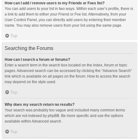
How can I add / remove users to my Friends or Foes list?
You can add users to your list in two ways. Within each user’s profile, there is
a link to add them to either your Friend or Foe list. Alternatively, from your
User Control Panel, you can directly add users by entering their member
name. You may also remove users from your list using the same page.
Top
Searching the Forums
How can I search a forum or forums?
Enter a search term in the search box located on the index, forum or topic
pages. Advanced search can be accessed by clicking the “Advance Search”
link which is available on all pages on the forum. How to access the search
may depend on the style used.
Top
Why does my search return no results?
Your search was probably too vague and included many common terms
which are not indexed by phpBB. Be more specific and use the options
available within Advanced search.
Top