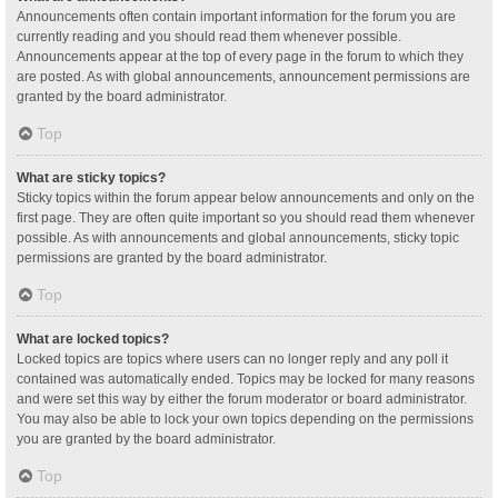
Announcements often contain important information for the forum you are
currently reading and you should read them whenever possible.
Announcements appear at the top of every page in the forum to which they
are posted. As with global announcements, announcement permissions are
granted by the board administrator.
Top
What are sticky topics?
Sticky topics within the forum appear below announcements and only on the
first page. They are often quite important so you should read them whenever
possible. As with announcements and global announcements, sticky topic
permissions are granted by the board administrator.
Top
What are locked topics?
Locked topics are topics where users can no longer reply and any poll it
contained was automatically ended. Topics may be locked for many reasons
and were set this way by either the forum moderator or board administrator.
You may also be able to lock your own topics depending on the permissions
you are granted by the board administrator.
Top