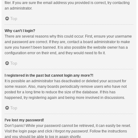
filer. If you are sure the email address you provided is correct, try contacting
an administrator.
Top
Why can’t I login?
There are several reasons why this could occur. First, ensure your username
and password are correct. If they are, contact a board administrator to make
sure you haven’t been banned. It is also possible the website owner has a
configuration error on their end, and they would need to fix it.
Top
I registered in the past but cannot login any more?!
It is possible an administrator has deactivated or deleted your account for
some reason. Also, many boards periodically remove users who have not
posted for a long time to reduce the size of the database. If this has
happened, try registering again and being more involved in discussions.
Top
I’ve lost my password!
Don’t panic! While your password cannot be retrieved, it can easily be reset.
Visit the login page and click
I forgot my password
. Follow the instructions
and you should be able to log in again shortly.