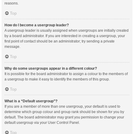
reasons.
Top
How do I become a usergroup leader?
A usergroup leader is usually assigned when usergroups are initially created
by a board administrator. If you are interested in creating a usergroup, your
first point of contact should be an administrator; try sending a private
message.
Top
Why do some usergroups appear in a different colour?
It is possible for the board administrator to assign a colour to the members of
a usergroup to make it easy to identify the members of this group.
Top
What is a “Default usergroup”?
If you are a member of more than one usergroup, your default is used to
determine which group colour and group rank should be shown for you by
default. The board administrator may grant you permission to change your
default usergroup via your User Control Panel.
Top