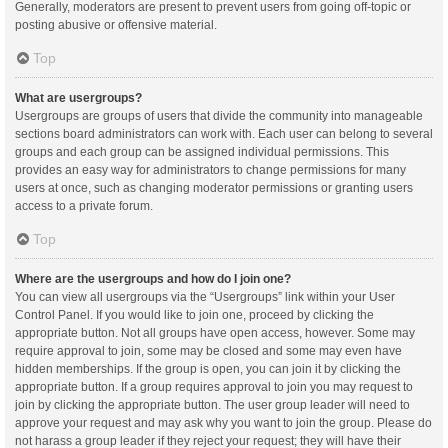
Generally, moderators are present to prevent users from going off-topic or
posting abusive or offensive material.
Top
What are usergroups?
Usergroups are groups of users that divide the community into manageable
sections board administrators can work with. Each user can belong to several
groups and each group can be assigned individual permissions. This
provides an easy way for administrators to change permissions for many
users at once, such as changing moderator permissions or granting users
access to a private forum.
Top
Where are the usergroups and how do I join one?
You can view all usergroups via the “Usergroups” link within your User
Control Panel. If you would like to join one, proceed by clicking the
appropriate button. Not all groups have open access, however. Some may
require approval to join, some may be closed and some may even have
hidden memberships. If the group is open, you can join it by clicking the
appropriate button. If a group requires approval to join you may request to
join by clicking the appropriate button. The user group leader will need to
approve your request and may ask why you want to join the group. Please do
not harass a group leader if they reject your request; they will have their