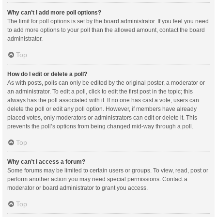
Why can’t I add more poll options?
The limit for poll options is set by the board administrator. If you feel you need
to add more options to your poll than the allowed amount, contact the board
administrator.
Top
How do I edit or delete a poll?
As with posts, polls can only be edited by the original poster, a moderator or
an administrator. To edit a poll, click to edit the first post in the topic; this
always has the poll associated with it. If no one has cast a vote, users can
delete the poll or edit any poll option. However, if members have already
placed votes, only moderators or administrators can edit or delete it. This
prevents the poll’s options from being changed mid-way through a poll.
Top
Why can’t I access a forum?
Some forums may be limited to certain users or groups. To view, read, post or
perform another action you may need special permissions. Contact a
moderator or board administrator to grant you access.
Top