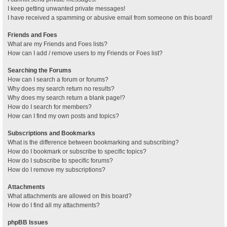
I keep getting unwanted private messages!
I have received a spamming or abusive email from someone on this board!
Friends and Foes
What are my Friends and Foes lists?
How can I add / remove users to my Friends or Foes list?
Searching the Forums
How can I search a forum or forums?
Why does my search return no results?
Why does my search return a blank page!?
How do I search for members?
How can I find my own posts and topics?
Subscriptions and Bookmarks
What is the difference between bookmarking and subscribing?
How do I bookmark or subscribe to specific topics?
How do I subscribe to specific forums?
How do I remove my subscriptions?
Attachments
What attachments are allowed on this board?
How do I find all my attachments?
phpBB Issues