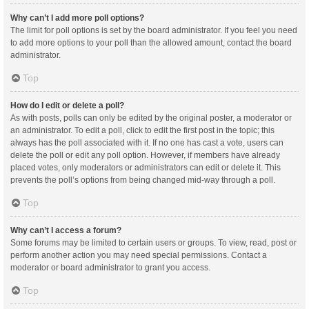
Why can’t I add more poll options?
The limit for poll options is set by the board administrator. If you feel you need
to add more options to your poll than the allowed amount, contact the board
administrator.
Top
How do I edit or delete a poll?
As with posts, polls can only be edited by the original poster, a moderator or
an administrator. To edit a poll, click to edit the first post in the topic; this
always has the poll associated with it. If no one has cast a vote, users can
delete the poll or edit any poll option. However, if members have already
placed votes, only moderators or administrators can edit or delete it. This
prevents the poll’s options from being changed mid-way through a poll.
Top
Why can’t I access a forum?
Some forums may be limited to certain users or groups. To view, read, post or
perform another action you may need special permissions. Contact a
moderator or board administrator to grant you access.
Top