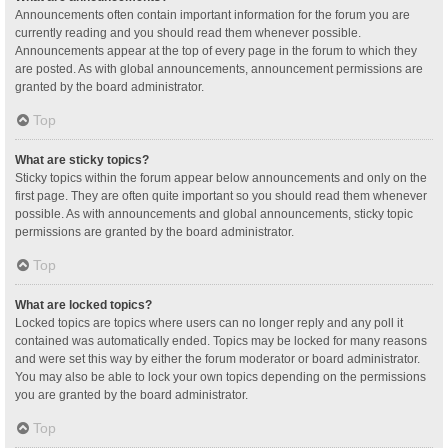
Announcements often contain important information for the forum you are
currently reading and you should read them whenever possible.
Announcements appear at the top of every page in the forum to which they
are posted. As with global announcements, announcement permissions are
granted by the board administrator.
Top
What are sticky topics?
Sticky topics within the forum appear below announcements and only on the
first page. They are often quite important so you should read them whenever
possible. As with announcements and global announcements, sticky topic
permissions are granted by the board administrator.
Top
What are locked topics?
Locked topics are topics where users can no longer reply and any poll it
contained was automatically ended. Topics may be locked for many reasons
and were set this way by either the forum moderator or board administrator.
You may also be able to lock your own topics depending on the permissions
you are granted by the board administrator.
Top