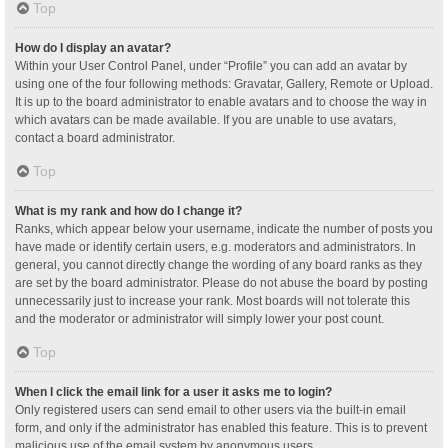
Top
How do I display an avatar?
Within your User Control Panel, under “Profile” you can add an avatar by
using one of the four following methods: Gravatar, Gallery, Remote or Upload.
It is up to the board administrator to enable avatars and to choose the way in
which avatars can be made available. If you are unable to use avatars,
contact a board administrator.
Top
What is my rank and how do I change it?
Ranks, which appear below your username, indicate the number of posts you
have made or identify certain users, e.g. moderators and administrators. In
general, you cannot directly change the wording of any board ranks as they
are set by the board administrator. Please do not abuse the board by posting
unnecessarily just to increase your rank. Most boards will not tolerate this
and the moderator or administrator will simply lower your post count.
Top
When I click the email link for a user it asks me to login?
Only registered users can send email to other users via the built-in email
form, and only if the administrator has enabled this feature. This is to prevent
malicious use of the email system by anonymous users.