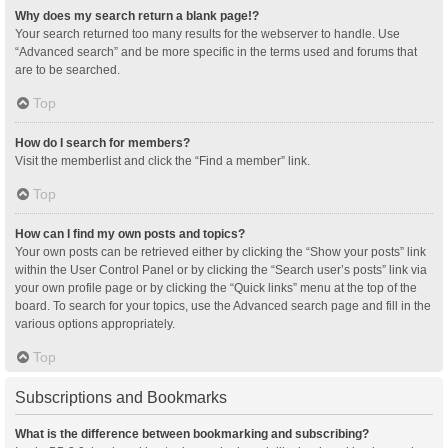
Why does my search return a blank page!?
Your search returned too many results for the webserver to handle. Use
“Advanced search” and be more specific in the terms used and forums that
are to be searched.
Top
How do I search for members?
Visit the memberlist and click the “Find a member” link.
Top
How can I find my own posts and topics?
Your own posts can be retrieved either by clicking the “Show your posts” link
within the User Control Panel or by clicking the “Search user’s posts” link via
your own profile page or by clicking the “Quick links” menu at the top of the
board. To search for your topics, use the Advanced search page and fill in the
various options appropriately.
Top
Subscriptions and Bookmarks
What is the difference between bookmarking and subscribing?