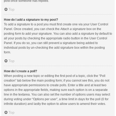
post once someone has replied.
Top
How do I add a signature to my post?
To add a signature to a post you must first create one via your User Control
Panel. Once created, you can check the
Attach a signature
box on the
posting form to add your signature. You can also add a signature by default to
all your posts by checking the appropriate radio button in the User Control
Panel. If you do so, you can still prevent a signature being added to
individual posts by un-checking the add signature box within the posting
form.
Top
How do I create a poll?
When posting a new topic or editing the first post of a topic, click the “Poll
creation” tab below the main posting form; if you cannot see this, you do not
have appropriate permissions to create polls. Enter a title and at least two
options in the appropriate fields, making sure each option is on a separate
line in the textarea. You can also set the number of options users may select
during voting under “Options per user”, a time limit in days for the poll (0 for
infinite duration) and lastly the option to allow users to amend their votes.
Top