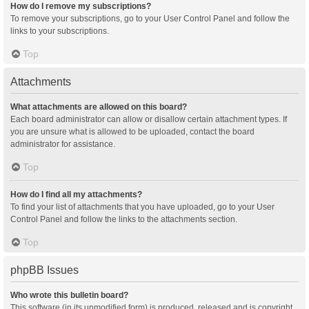
How do I remove my subscriptions?
To remove your subscriptions, go to your User Control Panel and follow the
links to your subscriptions.
Top
Attachments
What attachments are allowed on this board?
Each board administrator can allow or disallow certain attachment types. If
you are unsure what is allowed to be uploaded, contact the board
administrator for assistance.
Top
How do I find all my attachments?
To find your list of attachments that you have uploaded, go to your User
Control Panel and follow the links to the attachments section.
Top
phpBB Issues
Who wrote this bulletin board?
This software (in its unmodified form) is produced, released and is copyright