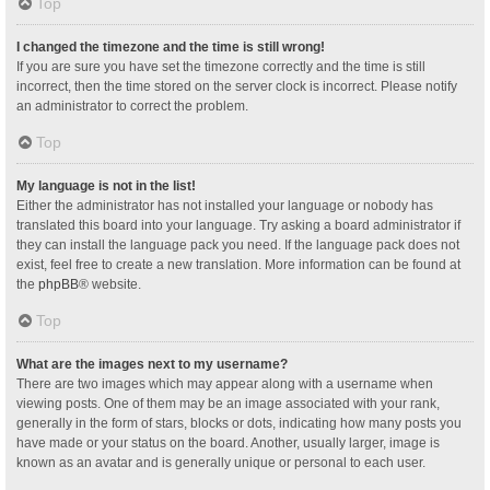
Top
I changed the timezone and the time is still wrong!
If you are sure you have set the timezone correctly and the time is still
incorrect, then the time stored on the server clock is incorrect. Please notify
an administrator to correct the problem.
Top
My language is not in the list!
Either the administrator has not installed your language or nobody has
translated this board into your language. Try asking a board administrator if
they can install the language pack you need. If the language pack does not
exist, feel free to create a new translation. More information can be found at
the
phpBB
® website.
Top
What are the images next to my username?
There are two images which may appear along with a username when
viewing posts. One of them may be an image associated with your rank,
generally in the form of stars, blocks or dots, indicating how many posts you
have made or your status on the board. Another, usually larger, image is
known as an avatar and is generally unique or personal to each user.