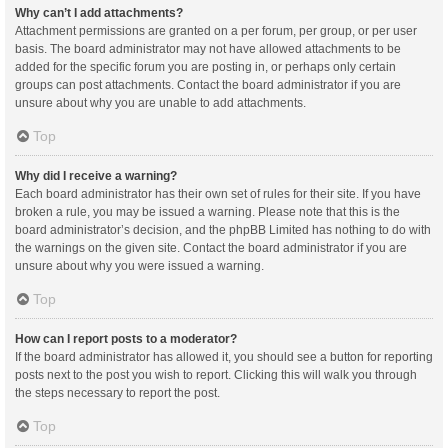
Why can’t I add attachments?
Attachment permissions are granted on a per forum, per group, or per user
basis. The board administrator may not have allowed attachments to be
added for the specific forum you are posting in, or perhaps only certain
groups can post attachments. Contact the board administrator if you are
unsure about why you are unable to add attachments.
Top
Why did I receive a warning?
Each board administrator has their own set of rules for their site. If you have
broken a rule, you may be issued a warning. Please note that this is the
board administrator’s decision, and the phpBB Limited has nothing to do with
the warnings on the given site. Contact the board administrator if you are
unsure about why you were issued a warning.
Top
How can I report posts to a moderator?
If the board administrator has allowed it, you should see a button for reporting
posts next to the post you wish to report. Clicking this will walk you through
the steps necessary to report the post.
Top