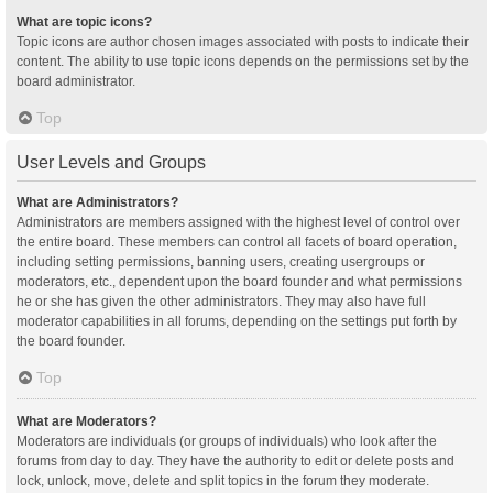
What are topic icons?
Topic icons are author chosen images associated with posts to indicate their
content. The ability to use topic icons depends on the permissions set by the
board administrator.
Top
User Levels and Groups
What are Administrators?
Administrators are members assigned with the highest level of control over
the entire board. These members can control all facets of board operation,
including setting permissions, banning users, creating usergroups or
moderators, etc., dependent upon the board founder and what permissions
he or she has given the other administrators. They may also have full
moderator capabilities in all forums, depending on the settings put forth by
the board founder.
Top
What are Moderators?
Moderators are individuals (or groups of individuals) who look after the
forums from day to day. They have the authority to edit or delete posts and
lock, unlock, move, delete and split topics in the forum they moderate.