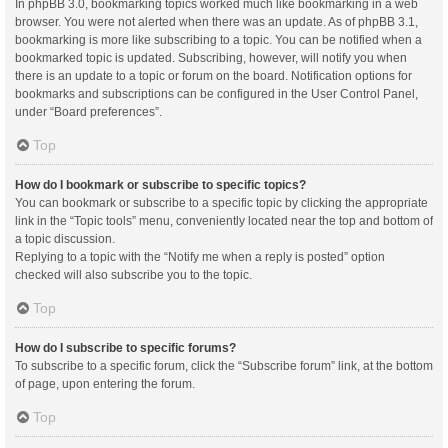
In phpBB 3.0, bookmarking topics worked much like bookmarking in a web
browser. You were not alerted when there was an update. As of phpBB 3.1,
bookmarking is more like subscribing to a topic. You can be notified when a
bookmarked topic is updated. Subscribing, however, will notify you when
there is an update to a topic or forum on the board. Notification options for
bookmarks and subscriptions can be configured in the User Control Panel,
under “Board preferences”.
Top
How do I bookmark or subscribe to specific topics?
You can bookmark or subscribe to a specific topic by clicking the appropriate
link in the “Topic tools” menu, conveniently located near the top and bottom of
a topic discussion.
Replying to a topic with the “Notify me when a reply is posted” option
checked will also subscribe you to the topic.
Top
How do I subscribe to specific forums?
To subscribe to a specific forum, click the “Subscribe forum” link, at the bottom
of page, upon entering the forum.
Top