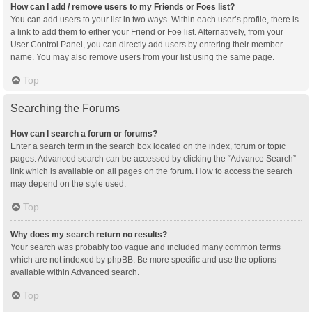
How can I add / remove users to my Friends or Foes list?
You can add users to your list in two ways. Within each user’s profile, there is
a link to add them to either your Friend or Foe list. Alternatively, from your
User Control Panel, you can directly add users by entering their member
name. You may also remove users from your list using the same page.
Top
Searching the Forums
How can I search a forum or forums?
Enter a search term in the search box located on the index, forum or topic
pages. Advanced search can be accessed by clicking the “Advance Search”
link which is available on all pages on the forum. How to access the search
may depend on the style used.
Top
Why does my search return no results?
Your search was probably too vague and included many common terms
which are not indexed by phpBB. Be more specific and use the options
available within Advanced search.
Top