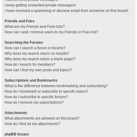
I keep getting unwanted private messages!
I have received a spamming or abusive email from someone on this board!
Friends and Foes
What are my Friends and Foes lists?
How can I add / remove users to my Friends or Foes list?
Searching the Forums
How can I search a forum or forums?
Why does my search return no results?
Why does my search return a blank page!?
How do I search for members?
How can I find my own posts and topics?
Subscriptions and Bookmarks
What is the difference between bookmarking and subscribing?
How do I bookmark or subscribe to specific topics?
How do I subscribe to specific forums?
How do I remove my subscriptions?
Attachments
What attachments are allowed on this board?
How do I find all my attachments?
phpBB Issues