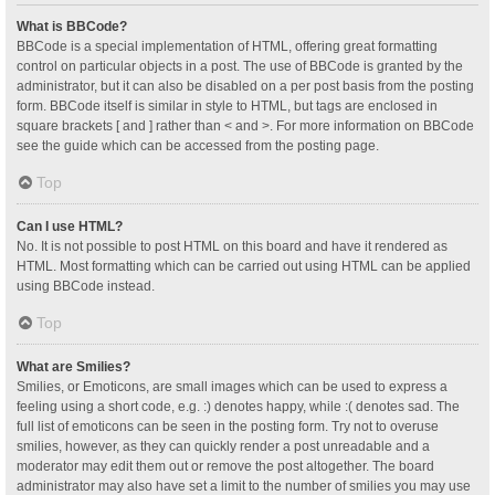
What is BBCode?
BBCode is a special implementation of HTML, offering great formatting
control on particular objects in a post. The use of BBCode is granted by the
administrator, but it can also be disabled on a per post basis from the posting
form. BBCode itself is similar in style to HTML, but tags are enclosed in
square brackets [ and ] rather than < and >. For more information on BBCode
see the guide which can be accessed from the posting page.
Top
Can I use HTML?
No. It is not possible to post HTML on this board and have it rendered as
HTML. Most formatting which can be carried out using HTML can be applied
using BBCode instead.
Top
What are Smilies?
Smilies, or Emoticons, are small images which can be used to express a
feeling using a short code, e.g. :) denotes happy, while :( denotes sad. The
full list of emoticons can be seen in the posting form. Try not to overuse
smilies, however, as they can quickly render a post unreadable and a
moderator may edit them out or remove the post altogether. The board
administrator may also have set a limit to the number of smilies you may use