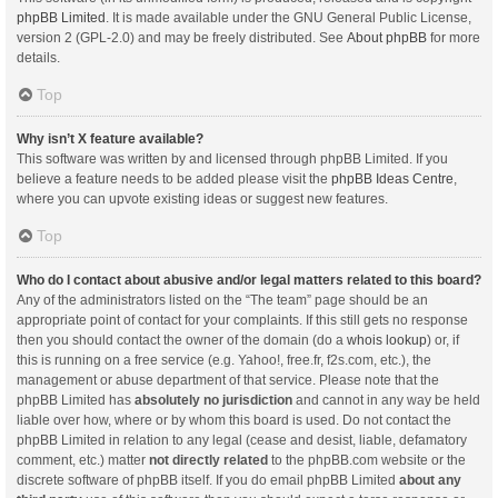
phpBB Limited
. It is made available under the GNU General Public License,
version 2 (GPL-2.0) and may be freely distributed. See
About phpBB
for more
details.
Top
Why isn’t X feature available?
This software was written by and licensed through phpBB Limited. If you
believe a feature needs to be added please visit the
phpBB Ideas Centre
,
where you can upvote existing ideas or suggest new features.
Top
Who do I contact about abusive and/or legal matters related to this board?
Any of the administrators listed on the “The team” page should be an
appropriate point of contact for your complaints. If this still gets no response
then you should contact the owner of the domain (do a
whois lookup
) or, if
this is running on a free service (e.g. Yahoo!, free.fr, f2s.com, etc.), the
management or abuse department of that service. Please note that the
phpBB Limited has
absolutely no jurisdiction
and cannot in any way be held
liable over how, where or by whom this board is used. Do not contact the
phpBB Limited in relation to any legal (cease and desist, liable, defamatory
comment, etc.) matter
not directly related
to the phpBB.com website or the
discrete software of phpBB itself. If you do email phpBB Limited
about any