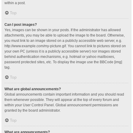
within a post.
Top
Can I post images?
Yes, images can be shown in your posts. If the administrator has allowed
attachments, you may be able to upload the image to the board. Otherwise,
you must link to an image stored on a publicly accessible web server, e.g.
http://www.example.com/my-picture.gif. You cannot link to pictures stored on
your own PC (unless it is a publicly accessible server) nor images stored
behind authentication mechanisms, e.g. hotmail or yahoo mailboxes,
password protected sites, etc. To display the image use the BBCode [img]
tag.
Top
What are global announcements?
Global announcements contain important information and you should read
them whenever possible. They will appear at the top of every forum and
within your User Control Panel. Global announcement permissions are
granted by the board administrator.
Top
What are announcements?