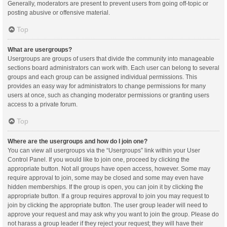
Generally, moderators are present to prevent users from going off-topic or
posting abusive or offensive material.
Top
What are usergroups?
Usergroups are groups of users that divide the community into manageable
sections board administrators can work with. Each user can belong to several
groups and each group can be assigned individual permissions. This
provides an easy way for administrators to change permissions for many
users at once, such as changing moderator permissions or granting users
access to a private forum.
Top
Where are the usergroups and how do I join one?
You can view all usergroups via the “Usergroups” link within your User
Control Panel. If you would like to join one, proceed by clicking the
appropriate button. Not all groups have open access, however. Some may
require approval to join, some may be closed and some may even have
hidden memberships. If the group is open, you can join it by clicking the
appropriate button. If a group requires approval to join you may request to
join by clicking the appropriate button. The user group leader will need to
approve your request and may ask why you want to join the group. Please do
not harass a group leader if they reject your request; they will have their