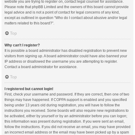
website you are trying to register on, contact legal counsel for assistance.
Please note that phpBB Limited and the owners of this board cannot provide
legal advice and is not a point of contact for legal concerns of any kind,
except as outlined in question “Who do I contact about abusive and/or legal
matters related to this board?”.
Top
Why can’t I register?
It is possible a board administrator has disabled registration to prevent new
visitors from signing up. A board administrator could have also banned your
IP address or disallowed the username you are attempting to register.
Contact a board administrator for assistance.
Top
I registered but cannot login!
First, check your username and password. If they are correct, then one of two
things may have happened. If COPPA support is enabled and you specified
being under 13 years old during registration, you will have to follow the
instructions you received. Some boards will also require new registrations to
be activated, either by yourself or by an administrator before you can logon;
this information was present during registration. If you were sent an email,
follow the instructions. If you did not receive an email, you may have provided
an incorrect email address or the email may have been picked up by a spam