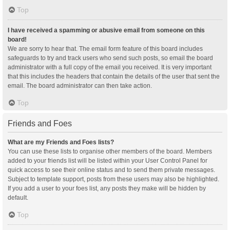
Top
I have received a spamming or abusive email from someone on this
board!
We are sorry to hear that. The email form feature of this board includes
safeguards to try and track users who send such posts, so email the board
administrator with a full copy of the email you received. It is very important
that this includes the headers that contain the details of the user that sent the
email. The board administrator can then take action.
Top
Friends and Foes
What are my Friends and Foes lists?
You can use these lists to organise other members of the board. Members
added to your friends list will be listed within your User Control Panel for
quick access to see their online status and to send them private messages.
Subject to template support, posts from these users may also be highlighted.
If you add a user to your foes list, any posts they make will be hidden by
default.
Top