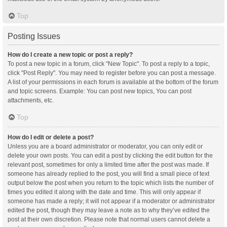
Top
Posting Issues
How do I create a new topic or post a reply?
To post a new topic in a forum, click "New Topic". To post a reply to a topic,
click "Post Reply". You may need to register before you can post a message.
A list of your permissions in each forum is available at the bottom of the forum
and topic screens. Example: You can post new topics, You can post
attachments, etc.
Top
How do I edit or delete a post?
Unless you are a board administrator or moderator, you can only edit or
delete your own posts. You can edit a post by clicking the edit button for the
relevant post, sometimes for only a limited time after the post was made. If
someone has already replied to the post, you will find a small piece of text
output below the post when you return to the topic which lists the number of
times you edited it along with the date and time. This will only appear if
someone has made a reply; it will not appear if a moderator or administrator
edited the post, though they may leave a note as to why they’ve edited the
post at their own discretion. Please note that normal users cannot delete a