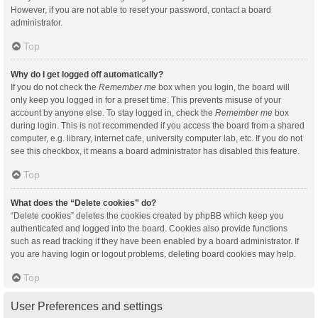
However, if you are not able to reset your password, contact a board
administrator.
Top
Why do I get logged off automatically?
If you do not check the
Remember me
box when you login, the board will
only keep you logged in for a preset time. This prevents misuse of your
account by anyone else. To stay logged in, check the
Remember me
box
during login. This is not recommended if you access the board from a shared
computer, e.g. library, internet cafe, university computer lab, etc. If you do not
see this checkbox, it means a board administrator has disabled this feature.
Top
What does the “Delete cookies” do?
“Delete cookies” deletes the cookies created by phpBB which keep you
authenticated and logged into the board. Cookies also provide functions
such as read tracking if they have been enabled by a board administrator. If
you are having login or logout problems, deleting board cookies may help.
Top
User Preferences and settings