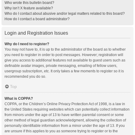
Who wrote this bulletin board?
Why isn’t X feature available?
Who do I contact about abusive and/or legal matters related to this board?
How do I contact a board administrator?
Login and Registration Issues
Why do I need to register?
You may not have to, it is up to the administrator of the board as to whether
you need to register in order to post messages. However; registration will
give you access to additional features not available to guest users such as
definable avatar images, private messaging, emailing of fellow users,
usergroup subscription, etc. It only takes a few moments to register so it is
recommended you do so.
Top
What is COPPA?
COPPA, or the Children’s Online Privacy Protection Act of 1998, is a law in
the United States requiring websites which can potentially collect information
from minors under the age of 13 to have written parental consent or some
other method of legal guardian acknowledgment, allowing the collection of
personally identifiable information from a minor under the age of 13. If you
are unsure if this applies to you as someone trying to register or to the