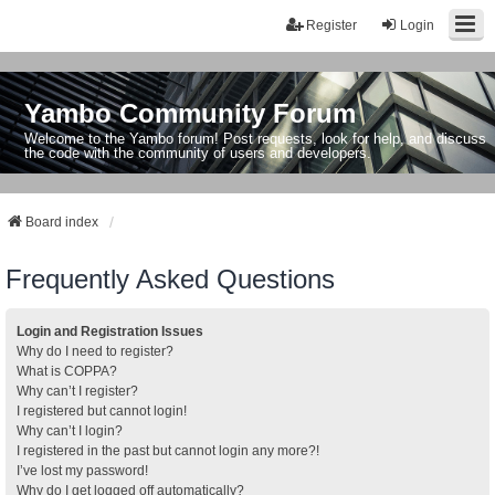
Register
Login
Yambo Community Forum
Welcome to the Yambo forum! Post requests, look for help, and discuss
the code with the community of users and developers.
Board index
Frequently Asked Questions
Login and Registration Issues
Why do I need to register?
What is COPPA?
Why can’t I register?
I registered but cannot login!
Why can’t I login?
I registered in the past but cannot login any more?!
I’ve lost my password!
Why do I get logged off automatically?