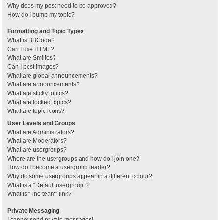
Why does my post need to be approved?
How do I bump my topic?
Formatting and Topic Types
What is BBCode?
Can I use HTML?
What are Smilies?
Can I post images?
What are global announcements?
What are announcements?
What are sticky topics?
What are locked topics?
What are topic icons?
User Levels and Groups
What are Administrators?
What are Moderators?
What are usergroups?
Where are the usergroups and how do I join one?
How do I become a usergroup leader?
Why do some usergroups appear in a different colour?
What is a “Default usergroup”?
What is “The team” link?
Private Messaging
I cannot send private messages!