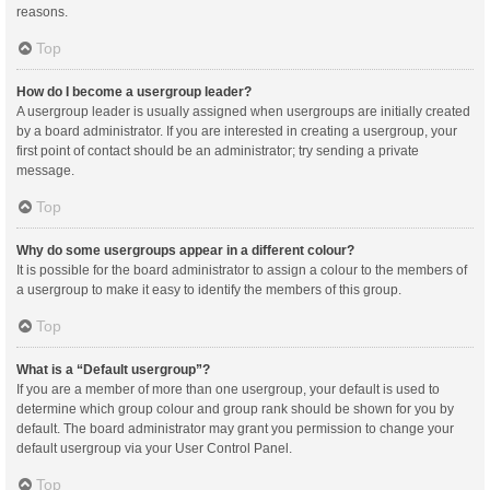
reasons.
Top
How do I become a usergroup leader?
A usergroup leader is usually assigned when usergroups are initially created
by a board administrator. If you are interested in creating a usergroup, your
first point of contact should be an administrator; try sending a private
message.
Top
Why do some usergroups appear in a different colour?
It is possible for the board administrator to assign a colour to the members of
a usergroup to make it easy to identify the members of this group.
Top
What is a “Default usergroup”?
If you are a member of more than one usergroup, your default is used to
determine which group colour and group rank should be shown for you by
default. The board administrator may grant you permission to change your
default usergroup via your User Control Panel.
Top