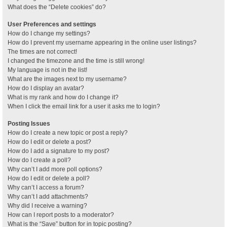
What does the “Delete cookies” do?
User Preferences and settings
How do I change my settings?
How do I prevent my username appearing in the online user listings?
The times are not correct!
I changed the timezone and the time is still wrong!
My language is not in the list!
What are the images next to my username?
How do I display an avatar?
What is my rank and how do I change it?
When I click the email link for a user it asks me to login?
Posting Issues
How do I create a new topic or post a reply?
How do I edit or delete a post?
How do I add a signature to my post?
How do I create a poll?
Why can’t I add more poll options?
How do I edit or delete a poll?
Why can’t I access a forum?
Why can’t I add attachments?
Why did I receive a warning?
How can I report posts to a moderator?
What is the “Save” button for in topic posting?