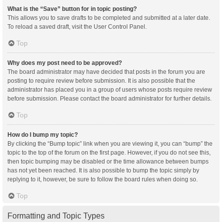
What is the “Save” button for in topic posting?
This allows you to save drafts to be completed and submitted at a later date.
To reload a saved draft, visit the User Control Panel.
Top
Why does my post need to be approved?
The board administrator may have decided that posts in the forum you are
posting to require review before submission. It is also possible that the
administrator has placed you in a group of users whose posts require review
before submission. Please contact the board administrator for further details.
Top
How do I bump my topic?
By clicking the “Bump topic” link when you are viewing it, you can “bump” the
topic to the top of the forum on the first page. However, if you do not see this,
then topic bumping may be disabled or the time allowance between bumps
has not yet been reached. It is also possible to bump the topic simply by
replying to it, however, be sure to follow the board rules when doing so.
Top
Formatting and Topic Types