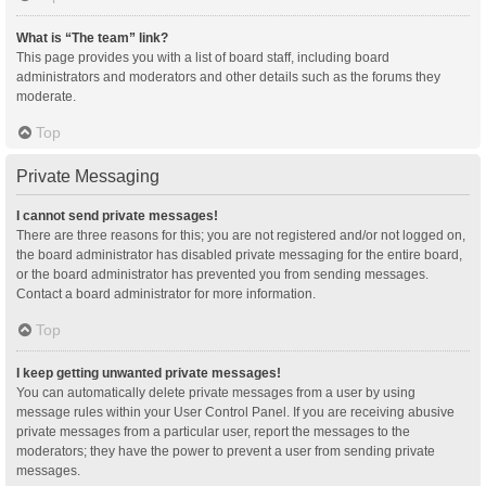
What is “The team” link?
This page provides you with a list of board staff, including board
administrators and moderators and other details such as the forums they
moderate.
Top
Private Messaging
I cannot send private messages!
There are three reasons for this; you are not registered and/or not logged on,
the board administrator has disabled private messaging for the entire board,
or the board administrator has prevented you from sending messages.
Contact a board administrator for more information.
Top
I keep getting unwanted private messages!
You can automatically delete private messages from a user by using
message rules within your User Control Panel. If you are receiving abusive
private messages from a particular user, report the messages to the
moderators; they have the power to prevent a user from sending private
messages.