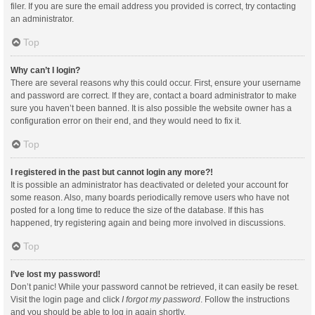
filer. If you are sure the email address you provided is correct, try contacting
an administrator.
Top
Why can’t I login?
There are several reasons why this could occur. First, ensure your username
and password are correct. If they are, contact a board administrator to make
sure you haven’t been banned. It is also possible the website owner has a
configuration error on their end, and they would need to fix it.
Top
I registered in the past but cannot login any more?!
It is possible an administrator has deactivated or deleted your account for
some reason. Also, many boards periodically remove users who have not
posted for a long time to reduce the size of the database. If this has
happened, try registering again and being more involved in discussions.
Top
I’ve lost my password!
Don’t panic! While your password cannot be retrieved, it can easily be reset.
Visit the login page and click
I forgot my password
. Follow the instructions
and you should be able to log in again shortly.