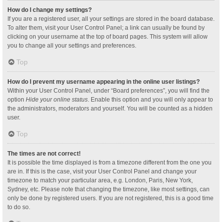
How do I change my settings?
If you are a registered user, all your settings are stored in the board database.
To alter them, visit your User Control Panel; a link can usually be found by
clicking on your username at the top of board pages. This system will allow
you to change all your settings and preferences.
Top
How do I prevent my username appearing in the online user listings?
Within your User Control Panel, under “Board preferences”, you will find the
option
Hide your online status
. Enable this option and you will only appear to
the administrators, moderators and yourself. You will be counted as a hidden
user.
Top
The times are not correct!
It is possible the time displayed is from a timezone different from the one you
are in. If this is the case, visit your User Control Panel and change your
timezone to match your particular area, e.g. London, Paris, New York,
Sydney, etc. Please note that changing the timezone, like most settings, can
only be done by registered users. If you are not registered, this is a good time
to do so.