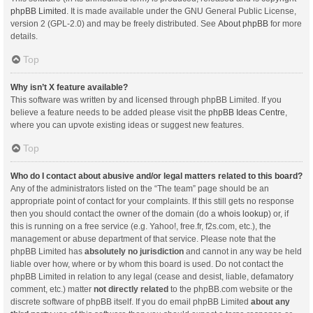
phpBB Limited
. It is made available under the GNU General Public License,
version 2 (GPL-2.0) and may be freely distributed. See
About phpBB
for more
details.
Top
Why isn’t X feature available?
This software was written by and licensed through phpBB Limited. If you
believe a feature needs to be added please visit the
phpBB Ideas Centre
,
where you can upvote existing ideas or suggest new features.
Top
Who do I contact about abusive and/or legal matters related to this board?
Any of the administrators listed on the “The team” page should be an
appropriate point of contact for your complaints. If this still gets no response
then you should contact the owner of the domain (do a
whois lookup
) or, if
this is running on a free service (e.g. Yahoo!, free.fr, f2s.com, etc.), the
management or abuse department of that service. Please note that the
phpBB Limited has
absolutely no jurisdiction
and cannot in any way be held
liable over how, where or by whom this board is used. Do not contact the
phpBB Limited in relation to any legal (cease and desist, liable, defamatory
comment, etc.) matter
not directly related
to the phpBB.com website or the
discrete software of phpBB itself. If you do email phpBB Limited
about any