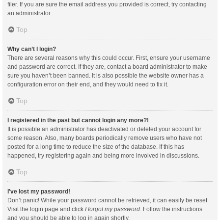
filer. If you are sure the email address you provided is correct, try contacting
an administrator.
Top
Why can’t I login?
There are several reasons why this could occur. First, ensure your username
and password are correct. If they are, contact a board administrator to make
sure you haven’t been banned. It is also possible the website owner has a
configuration error on their end, and they would need to fix it.
Top
I registered in the past but cannot login any more?!
It is possible an administrator has deactivated or deleted your account for
some reason. Also, many boards periodically remove users who have not
posted for a long time to reduce the size of the database. If this has
happened, try registering again and being more involved in discussions.
Top
I’ve lost my password!
Don’t panic! While your password cannot be retrieved, it can easily be reset.
Visit the login page and click
I forgot my password
. Follow the instructions
and you should be able to log in again shortly.