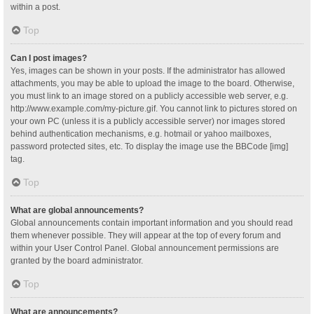
within a post.
Top
Can I post images?
Yes, images can be shown in your posts. If the administrator has allowed
attachments, you may be able to upload the image to the board. Otherwise,
you must link to an image stored on a publicly accessible web server, e.g.
http://www.example.com/my-picture.gif. You cannot link to pictures stored on
your own PC (unless it is a publicly accessible server) nor images stored
behind authentication mechanisms, e.g. hotmail or yahoo mailboxes,
password protected sites, etc. To display the image use the BBCode [img]
tag.
Top
What are global announcements?
Global announcements contain important information and you should read
them whenever possible. They will appear at the top of every forum and
within your User Control Panel. Global announcement permissions are
granted by the board administrator.
Top
What are announcements?