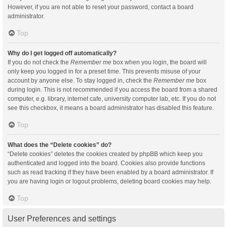
However, if you are not able to reset your password, contact a board
administrator.
Top
Why do I get logged off automatically?
If you do not check the
Remember me
box when you login, the board will
only keep you logged in for a preset time. This prevents misuse of your
account by anyone else. To stay logged in, check the
Remember me
box
during login. This is not recommended if you access the board from a shared
computer, e.g. library, internet cafe, university computer lab, etc. If you do not
see this checkbox, it means a board administrator has disabled this feature.
Top
What does the “Delete cookies” do?
“Delete cookies” deletes the cookies created by phpBB which keep you
authenticated and logged into the board. Cookies also provide functions
such as read tracking if they have been enabled by a board administrator. If
you are having login or logout problems, deleting board cookies may help.
Top
User Preferences and settings