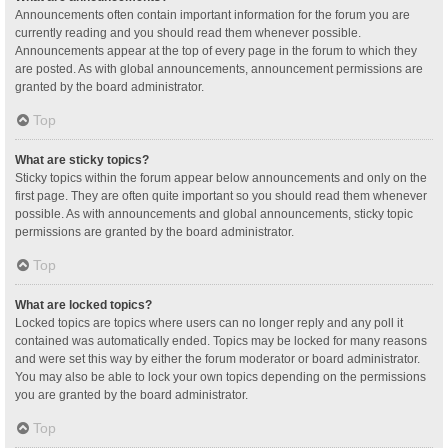
Announcements often contain important information for the forum you are
currently reading and you should read them whenever possible.
Announcements appear at the top of every page in the forum to which they
are posted. As with global announcements, announcement permissions are
granted by the board administrator.
Top
What are sticky topics?
Sticky topics within the forum appear below announcements and only on the
first page. They are often quite important so you should read them whenever
possible. As with announcements and global announcements, sticky topic
permissions are granted by the board administrator.
Top
What are locked topics?
Locked topics are topics where users can no longer reply and any poll it
contained was automatically ended. Topics may be locked for many reasons
and were set this way by either the forum moderator or board administrator.
You may also be able to lock your own topics depending on the permissions
you are granted by the board administrator.
Top