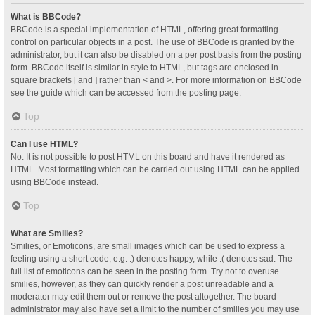
What is BBCode?
BBCode is a special implementation of HTML, offering great formatting
control on particular objects in a post. The use of BBCode is granted by the
administrator, but it can also be disabled on a per post basis from the posting
form. BBCode itself is similar in style to HTML, but tags are enclosed in
square brackets [ and ] rather than < and >. For more information on BBCode
see the guide which can be accessed from the posting page.
Top
Can I use HTML?
No. It is not possible to post HTML on this board and have it rendered as
HTML. Most formatting which can be carried out using HTML can be applied
using BBCode instead.
Top
What are Smilies?
Smilies, or Emoticons, are small images which can be used to express a
feeling using a short code, e.g. :) denotes happy, while :( denotes sad. The
full list of emoticons can be seen in the posting form. Try not to overuse
smilies, however, as they can quickly render a post unreadable and a
moderator may edit them out or remove the post altogether. The board
administrator may also have set a limit to the number of smilies you may use