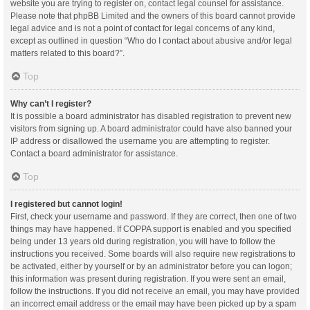
website you are trying to register on, contact legal counsel for assistance.
Please note that phpBB Limited and the owners of this board cannot provide
legal advice and is not a point of contact for legal concerns of any kind,
except as outlined in question “Who do I contact about abusive and/or legal
matters related to this board?”.
Top
Why can’t I register?
It is possible a board administrator has disabled registration to prevent new
visitors from signing up. A board administrator could have also banned your
IP address or disallowed the username you are attempting to register.
Contact a board administrator for assistance.
Top
I registered but cannot login!
First, check your username and password. If they are correct, then one of two
things may have happened. If COPPA support is enabled and you specified
being under 13 years old during registration, you will have to follow the
instructions you received. Some boards will also require new registrations to
be activated, either by yourself or by an administrator before you can logon;
this information was present during registration. If you were sent an email,
follow the instructions. If you did not receive an email, you may have provided
an incorrect email address or the email may have been picked up by a spam