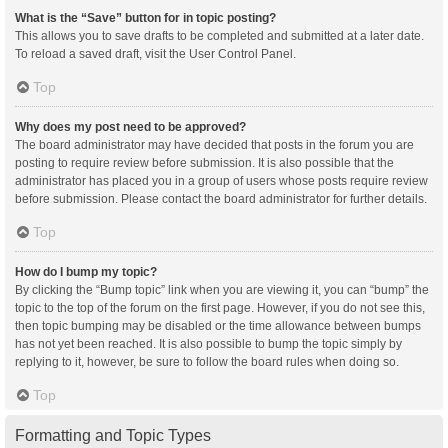
What is the “Save” button for in topic posting?
This allows you to save drafts to be completed and submitted at a later date.
To reload a saved draft, visit the User Control Panel.
Top
Why does my post need to be approved?
The board administrator may have decided that posts in the forum you are
posting to require review before submission. It is also possible that the
administrator has placed you in a group of users whose posts require review
before submission. Please contact the board administrator for further details.
Top
How do I bump my topic?
By clicking the “Bump topic” link when you are viewing it, you can “bump” the
topic to the top of the forum on the first page. However, if you do not see this,
then topic bumping may be disabled or the time allowance between bumps
has not yet been reached. It is also possible to bump the topic simply by
replying to it, however, be sure to follow the board rules when doing so.
Top
Formatting and Topic Types