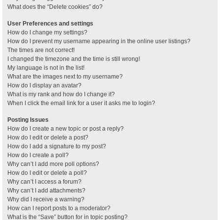
What does the “Delete cookies” do?
User Preferences and settings
How do I change my settings?
How do I prevent my username appearing in the online user listings?
The times are not correct!
I changed the timezone and the time is still wrong!
My language is not in the list!
What are the images next to my username?
How do I display an avatar?
What is my rank and how do I change it?
When I click the email link for a user it asks me to login?
Posting Issues
How do I create a new topic or post a reply?
How do I edit or delete a post?
How do I add a signature to my post?
How do I create a poll?
Why can’t I add more poll options?
How do I edit or delete a poll?
Why can’t I access a forum?
Why can’t I add attachments?
Why did I receive a warning?
How can I report posts to a moderator?
What is the “Save” button for in topic posting?