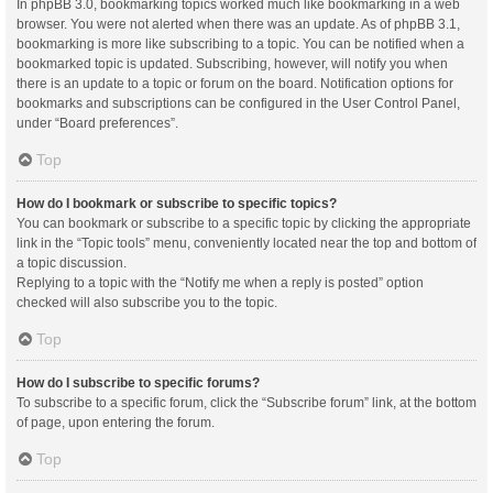
In phpBB 3.0, bookmarking topics worked much like bookmarking in a web
browser. You were not alerted when there was an update. As of phpBB 3.1,
bookmarking is more like subscribing to a topic. You can be notified when a
bookmarked topic is updated. Subscribing, however, will notify you when
there is an update to a topic or forum on the board. Notification options for
bookmarks and subscriptions can be configured in the User Control Panel,
under “Board preferences”.
Top
How do I bookmark or subscribe to specific topics?
You can bookmark or subscribe to a specific topic by clicking the appropriate
link in the “Topic tools” menu, conveniently located near the top and bottom of
a topic discussion.
Replying to a topic with the “Notify me when a reply is posted” option
checked will also subscribe you to the topic.
Top
How do I subscribe to specific forums?
To subscribe to a specific forum, click the “Subscribe forum” link, at the bottom
of page, upon entering the forum.
Top