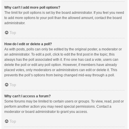
Why can’t I add more poll options?
The limit for poll options is set by the board administrator. If you feel you need
to add more options to your poll than the allowed amount, contact the board
administrator.
Top
How do I edit or delete a poll?
As with posts, polls can only be edited by the original poster, a moderator or
an administrator. To edit a poll, click to edit the first post in the topic; this
always has the poll associated with it. If no one has cast a vote, users can
delete the poll or edit any poll option. However, if members have already
placed votes, only moderators or administrators can edit or delete it. This
prevents the poll’s options from being changed mid-way through a poll.
Top
Why can’t I access a forum?
Some forums may be limited to certain users or groups. To view, read, post or
perform another action you may need special permissions. Contact a
moderator or board administrator to grant you access.
Top