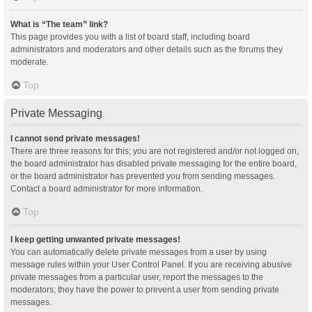
What is “The team” link?
This page provides you with a list of board staff, including board
administrators and moderators and other details such as the forums they
moderate.
Top
Private Messaging
I cannot send private messages!
There are three reasons for this; you are not registered and/or not logged on,
the board administrator has disabled private messaging for the entire board,
or the board administrator has prevented you from sending messages.
Contact a board administrator for more information.
Top
I keep getting unwanted private messages!
You can automatically delete private messages from a user by using
message rules within your User Control Panel. If you are receiving abusive
private messages from a particular user, report the messages to the
moderators; they have the power to prevent a user from sending private
messages.