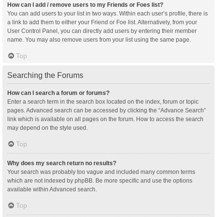
How can I add / remove users to my Friends or Foes list?
You can add users to your list in two ways. Within each user’s profile, there is
a link to add them to either your Friend or Foe list. Alternatively, from your
User Control Panel, you can directly add users by entering their member
name. You may also remove users from your list using the same page.
Top
Searching the Forums
How can I search a forum or forums?
Enter a search term in the search box located on the index, forum or topic
pages. Advanced search can be accessed by clicking the “Advance Search”
link which is available on all pages on the forum. How to access the search
may depend on the style used.
Top
Why does my search return no results?
Your search was probably too vague and included many common terms
which are not indexed by phpBB. Be more specific and use the options
available within Advanced search.
Top