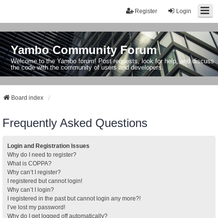
Register
Login
Yambo Community Forum
Welcome to the Yambo forum! Post requests, look for help, and discuss
the code with the community of users and developers.
Board index
Frequently Asked Questions
Login and Registration Issues
Why do I need to register?
What is COPPA?
Why can’t I register?
I registered but cannot login!
Why can’t I login?
I registered in the past but cannot login any more?!
I’ve lost my password!
Why do I get logged off automatically?