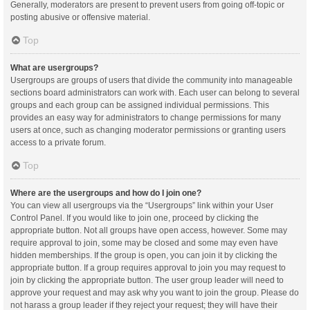
Generally, moderators are present to prevent users from going off-topic or
posting abusive or offensive material.
Top
What are usergroups?
Usergroups are groups of users that divide the community into manageable
sections board administrators can work with. Each user can belong to several
groups and each group can be assigned individual permissions. This
provides an easy way for administrators to change permissions for many
users at once, such as changing moderator permissions or granting users
access to a private forum.
Top
Where are the usergroups and how do I join one?
You can view all usergroups via the “Usergroups” link within your User
Control Panel. If you would like to join one, proceed by clicking the
appropriate button. Not all groups have open access, however. Some may
require approval to join, some may be closed and some may even have
hidden memberships. If the group is open, you can join it by clicking the
appropriate button. If a group requires approval to join you may request to
join by clicking the appropriate button. The user group leader will need to
approve your request and may ask why you want to join the group. Please do
not harass a group leader if they reject your request; they will have their