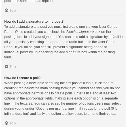
post once someone has replied.
Top
How do I add a signature to my post?
To add a signature to a post you must first create one via your User Control
Panel. Once created, you can check the
Attach a signature
box on the
posting form to add your signature. You can also add a signature by default to
all your posts by checking the appropriate radio button in the User Control
Panel. If you do so, you can still prevent a signature being added to
individual posts by un-checking the add signature box within the posting
form.
Top
How do I create a poll?
When posting a new topic or editing the first post of a topic, click the “Poll
creation” tab below the main posting form; if you cannot see this, you do not
have appropriate permissions to create polls. Enter a title and at least two
options in the appropriate fields, making sure each option is on a separate
line in the textarea. You can also set the number of options users may select
during voting under “Options per user”, a time limit in days for the poll (0 for
infinite duration) and lastly the option to allow users to amend their votes.
Top