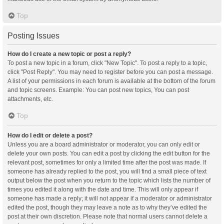
Top
Posting Issues
How do I create a new topic or post a reply?
To post a new topic in a forum, click "New Topic". To post a reply to a topic,
click "Post Reply". You may need to register before you can post a message.
A list of your permissions in each forum is available at the bottom of the forum
and topic screens. Example: You can post new topics, You can post
attachments, etc.
Top
How do I edit or delete a post?
Unless you are a board administrator or moderator, you can only edit or
delete your own posts. You can edit a post by clicking the edit button for the
relevant post, sometimes for only a limited time after the post was made. If
someone has already replied to the post, you will find a small piece of text
output below the post when you return to the topic which lists the number of
times you edited it along with the date and time. This will only appear if
someone has made a reply; it will not appear if a moderator or administrator
edited the post, though they may leave a note as to why they’ve edited the
post at their own discretion. Please note that normal users cannot delete a