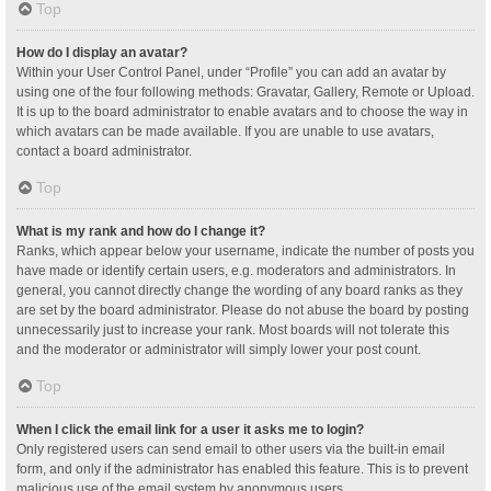
Top
How do I display an avatar?
Within your User Control Panel, under “Profile” you can add an avatar by
using one of the four following methods: Gravatar, Gallery, Remote or Upload.
It is up to the board administrator to enable avatars and to choose the way in
which avatars can be made available. If you are unable to use avatars,
contact a board administrator.
Top
What is my rank and how do I change it?
Ranks, which appear below your username, indicate the number of posts you
have made or identify certain users, e.g. moderators and administrators. In
general, you cannot directly change the wording of any board ranks as they
are set by the board administrator. Please do not abuse the board by posting
unnecessarily just to increase your rank. Most boards will not tolerate this
and the moderator or administrator will simply lower your post count.
Top
When I click the email link for a user it asks me to login?
Only registered users can send email to other users via the built-in email
form, and only if the administrator has enabled this feature. This is to prevent
malicious use of the email system by anonymous users.