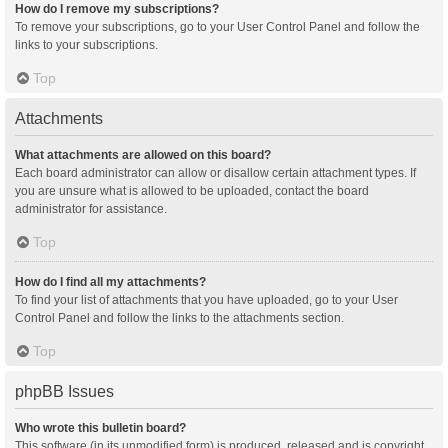
How do I remove my subscriptions?
To remove your subscriptions, go to your User Control Panel and follow the
links to your subscriptions.
Top
Attachments
What attachments are allowed on this board?
Each board administrator can allow or disallow certain attachment types. If
you are unsure what is allowed to be uploaded, contact the board
administrator for assistance.
Top
How do I find all my attachments?
To find your list of attachments that you have uploaded, go to your User
Control Panel and follow the links to the attachments section.
Top
phpBB Issues
Who wrote this bulletin board?
This software (in its unmodified form) is produced, released and is copyright