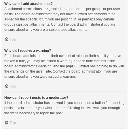
Why can’t I add attachments?
Attachment permissions are granted on a per forum, per group, or per user
basis. The board administrator may not have allowed attachments to be
added for the specific forum you are posting in, or perhaps only certain
groups can post attachments. Contact the board administrator if you are
unsure about why you are unable to add attachments.
Top
Why did I receive a warning?
Each board administrator has their own set of rules for their site. If you have
broken a rule, you may be issued a warning. Please note that this is the
board administrator’s decision, and the phpBB Limited has nothing to do with
the warnings on the given site. Contact the board administrator if you are
unsure about why you were issued a warning.
Top
How can I report posts to a moderator?
If the board administrator has allowed it, you should see a button for reporting
posts next to the post you wish to report. Clicking this will walk you through
the steps necessary to report the post.
Top