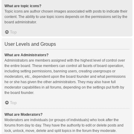
What are topic icons?
Topic icons are author chosen images associated with posts to indicate their
content. The ability to use topic icons depends on the permissions set by the
board administrator.
Top
User Levels and Groups
What are Administrators?
Administrators are members assigned with the highest level of control over
the entire board. These members can control all facets of board operation,
including setting permissions, banning users, creating usergroups or
moderators, etc., dependent upon the board founder and what permissions
he or she has given the other administrators. They may also have full
moderator capabilities in all forums, depending on the settings put forth by
the board founder.
Top
What are Moderators?
Moderators are individuals (or groups of individuals) who look after the
forums from day to day. They have the authority to edit or delete posts and
lock, unlock, move, delete and split topics in the forum they moderate.