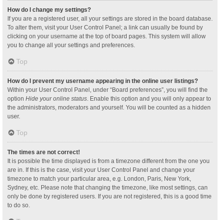
How do I change my settings?
If you are a registered user, all your settings are stored in the board database.
To alter them, visit your User Control Panel; a link can usually be found by
clicking on your username at the top of board pages. This system will allow
you to change all your settings and preferences.
Top
How do I prevent my username appearing in the online user listings?
Within your User Control Panel, under “Board preferences”, you will find the
option
Hide your online status
. Enable this option and you will only appear to
the administrators, moderators and yourself. You will be counted as a hidden
user.
Top
The times are not correct!
It is possible the time displayed is from a timezone different from the one you
are in. If this is the case, visit your User Control Panel and change your
timezone to match your particular area, e.g. London, Paris, New York,
Sydney, etc. Please note that changing the timezone, like most settings, can
only be done by registered users. If you are not registered, this is a good time
to do so.