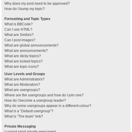
Why does my post need to be approved?
How do I bump my topic?
Formatting and Topic Types
What is BBCode?
Can I use HTML?
What are Smilies?
Can I post images?
What are global announcements?
What are announcements?
What are sticky topics?
What are locked topics?
What are topic icons?
User Levels and Groups
What are Administrators?
What are Moderators?
What are usergroups?
Where are the usergroups and how do I join one?
How do I become a usergroup leader?
Why do some usergroups appear in a different colour?
What is a “Default usergroup”?
What is “The team” link?
Private Messaging
I cannot send private messages!