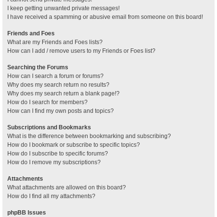
I keep getting unwanted private messages!
I have received a spamming or abusive email from someone on this board!
Friends and Foes
What are my Friends and Foes lists?
How can I add / remove users to my Friends or Foes list?
Searching the Forums
How can I search a forum or forums?
Why does my search return no results?
Why does my search return a blank page!?
How do I search for members?
How can I find my own posts and topics?
Subscriptions and Bookmarks
What is the difference between bookmarking and subscribing?
How do I bookmark or subscribe to specific topics?
How do I subscribe to specific forums?
How do I remove my subscriptions?
Attachments
What attachments are allowed on this board?
How do I find all my attachments?
phpBB Issues