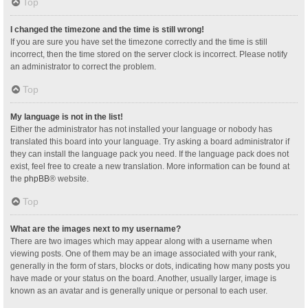
Top
I changed the timezone and the time is still wrong!
If you are sure you have set the timezone correctly and the time is still
incorrect, then the time stored on the server clock is incorrect. Please notify
an administrator to correct the problem.
Top
My language is not in the list!
Either the administrator has not installed your language or nobody has
translated this board into your language. Try asking a board administrator if
they can install the language pack you need. If the language pack does not
exist, feel free to create a new translation. More information can be found at
the
phpBB
® website.
Top
What are the images next to my username?
There are two images which may appear along with a username when
viewing posts. One of them may be an image associated with your rank,
generally in the form of stars, blocks or dots, indicating how many posts you
have made or your status on the board. Another, usually larger, image is
known as an avatar and is generally unique or personal to each user.