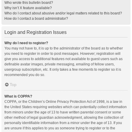
Who wrote this bulletin board?
Why isn’t X feature available?
Who do I contact about abusive and/or legal matters related to this board?
How do I contact a board administrator?
Login and Registration Issues
Why do I need to register?
You may not have to, it is up to the administrator of the board as to whether
you need to register in order to post messages. However; registration will
give you access to additional features not available to guest users such as
definable avatar images, private messaging, emailing of fellow users,
usergroup subscription, etc. It only takes a few moments to register so it is
recommended you do so.
Top
What is COPPA?
COPPA, or the Children’s Online Privacy Protection Act of 1998, is a law in
the United States requiring websites which can potentially collect information
from minors under the age of 13 to have written parental consent or some
other method of legal guardian acknowledgment, allowing the collection of
personally identifiable information from a minor under the age of 13. If you
are unsure if this applies to you as someone trying to register or to the