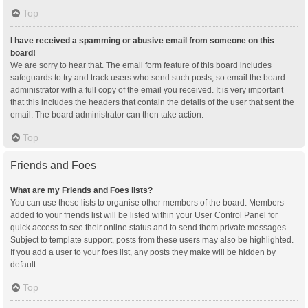
Top
I have received a spamming or abusive email from someone on this
board!
We are sorry to hear that. The email form feature of this board includes
safeguards to try and track users who send such posts, so email the board
administrator with a full copy of the email you received. It is very important
that this includes the headers that contain the details of the user that sent the
email. The board administrator can then take action.
Top
Friends and Foes
What are my Friends and Foes lists?
You can use these lists to organise other members of the board. Members
added to your friends list will be listed within your User Control Panel for
quick access to see their online status and to send them private messages.
Subject to template support, posts from these users may also be highlighted.
If you add a user to your foes list, any posts they make will be hidden by
default.
Top