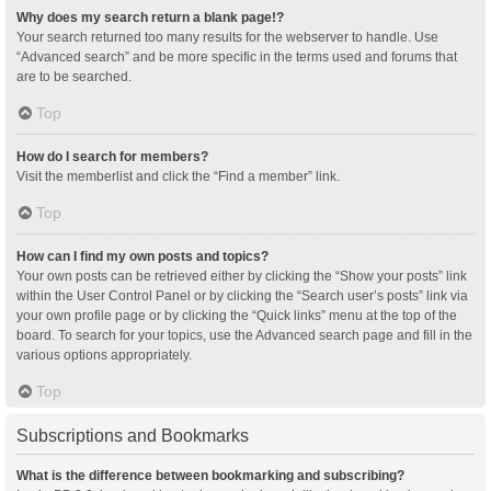
Why does my search return a blank page!?
Your search returned too many results for the webserver to handle. Use
“Advanced search” and be more specific in the terms used and forums that
are to be searched.
Top
How do I search for members?
Visit the memberlist and click the “Find a member” link.
Top
How can I find my own posts and topics?
Your own posts can be retrieved either by clicking the “Show your posts” link
within the User Control Panel or by clicking the “Search user’s posts” link via
your own profile page or by clicking the “Quick links” menu at the top of the
board. To search for your topics, use the Advanced search page and fill in the
various options appropriately.
Top
Subscriptions and Bookmarks
What is the difference between bookmarking and subscribing?