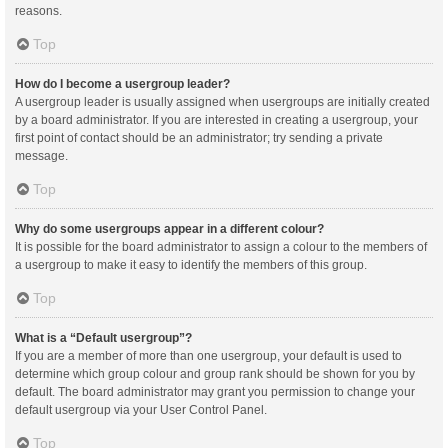
reasons.
Top
How do I become a usergroup leader?
A usergroup leader is usually assigned when usergroups are initially created
by a board administrator. If you are interested in creating a usergroup, your
first point of contact should be an administrator; try sending a private
message.
Top
Why do some usergroups appear in a different colour?
It is possible for the board administrator to assign a colour to the members of
a usergroup to make it easy to identify the members of this group.
Top
What is a “Default usergroup”?
If you are a member of more than one usergroup, your default is used to
determine which group colour and group rank should be shown for you by
default. The board administrator may grant you permission to change your
default usergroup via your User Control Panel.
Top