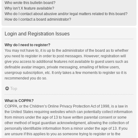
Who wrote this bulletin board?
Why isn’t X feature available?
Who do I contact about abusive and/or legal matters related to this board?
How do I contact a board administrator?
Login and Registration Issues
Why do I need to register?
You may not have to, it is up to the administrator of the board as to whether
you need to register in order to post messages. However; registration will
give you access to additional features not available to guest users such as
definable avatar images, private messaging, emailing of fellow users,
usergroup subscription, etc. It only takes a few moments to register so it is
recommended you do so.
Top
What is COPPA?
COPPA, or the Children’s Online Privacy Protection Act of 1998, is a law in
the United States requiring websites which can potentially collect information
from minors under the age of 13 to have written parental consent or some
other method of legal guardian acknowledgment, allowing the collection of
personally identifiable information from a minor under the age of 13. If you
are unsure if this applies to you as someone trying to register or to the