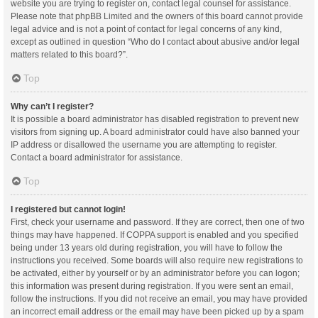
website you are trying to register on, contact legal counsel for assistance.
Please note that phpBB Limited and the owners of this board cannot provide
legal advice and is not a point of contact for legal concerns of any kind,
except as outlined in question “Who do I contact about abusive and/or legal
matters related to this board?”.
Top
Why can’t I register?
It is possible a board administrator has disabled registration to prevent new
visitors from signing up. A board administrator could have also banned your
IP address or disallowed the username you are attempting to register.
Contact a board administrator for assistance.
Top
I registered but cannot login!
First, check your username and password. If they are correct, then one of two
things may have happened. If COPPA support is enabled and you specified
being under 13 years old during registration, you will have to follow the
instructions you received. Some boards will also require new registrations to
be activated, either by yourself or by an administrator before you can logon;
this information was present during registration. If you were sent an email,
follow the instructions. If you did not receive an email, you may have provided
an incorrect email address or the email may have been picked up by a spam