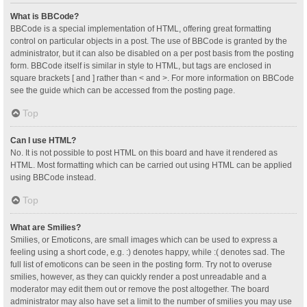
What is BBCode?
BBCode is a special implementation of HTML, offering great formatting
control on particular objects in a post. The use of BBCode is granted by the
administrator, but it can also be disabled on a per post basis from the posting
form. BBCode itself is similar in style to HTML, but tags are enclosed in
square brackets [ and ] rather than < and >. For more information on BBCode
see the guide which can be accessed from the posting page.
Top
Can I use HTML?
No. It is not possible to post HTML on this board and have it rendered as
HTML. Most formatting which can be carried out using HTML can be applied
using BBCode instead.
Top
What are Smilies?
Smilies, or Emoticons, are small images which can be used to express a
feeling using a short code, e.g. :) denotes happy, while :( denotes sad. The
full list of emoticons can be seen in the posting form. Try not to overuse
smilies, however, as they can quickly render a post unreadable and a
moderator may edit them out or remove the post altogether. The board
administrator may also have set a limit to the number of smilies you may use