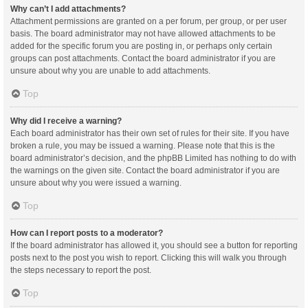
Why can’t I add attachments?
Attachment permissions are granted on a per forum, per group, or per user
basis. The board administrator may not have allowed attachments to be
added for the specific forum you are posting in, or perhaps only certain
groups can post attachments. Contact the board administrator if you are
unsure about why you are unable to add attachments.
Top
Why did I receive a warning?
Each board administrator has their own set of rules for their site. If you have
broken a rule, you may be issued a warning. Please note that this is the
board administrator’s decision, and the phpBB Limited has nothing to do with
the warnings on the given site. Contact the board administrator if you are
unsure about why you were issued a warning.
Top
How can I report posts to a moderator?
If the board administrator has allowed it, you should see a button for reporting
posts next to the post you wish to report. Clicking this will walk you through
the steps necessary to report the post.
Top