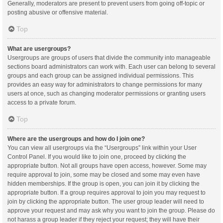
Generally, moderators are present to prevent users from going off-topic or
posting abusive or offensive material.
Top
What are usergroups?
Usergroups are groups of users that divide the community into manageable
sections board administrators can work with. Each user can belong to several
groups and each group can be assigned individual permissions. This
provides an easy way for administrators to change permissions for many
users at once, such as changing moderator permissions or granting users
access to a private forum.
Top
Where are the usergroups and how do I join one?
You can view all usergroups via the “Usergroups” link within your User
Control Panel. If you would like to join one, proceed by clicking the
appropriate button. Not all groups have open access, however. Some may
require approval to join, some may be closed and some may even have
hidden memberships. If the group is open, you can join it by clicking the
appropriate button. If a group requires approval to join you may request to
join by clicking the appropriate button. The user group leader will need to
approve your request and may ask why you want to join the group. Please do
not harass a group leader if they reject your request; they will have their