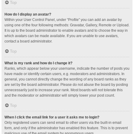
Top
How do I display an avatar?
Within your User Control Panel, under “Profile” you can add an avatar by
using one of the four following methods: Gravatar, Gallery, Remote or Upload.
It is up to the board administrator to enable avatars and to choose the way in
which avatars can be made available. If you are unable to use avatars,
contact a board administrator.
Top
What is my rank and how do I change it?
Ranks, which appear below your username, indicate the number of posts you
have made or identify certain users, e.g. moderators and administrators. In
general, you cannot directly change the wording of any board ranks as they
are set by the board administrator. Please do not abuse the board by posting
unnecessarily just to increase your rank. Most boards will not tolerate this
and the moderator or administrator will simply lower your post count.
Top
When I click the email link for a user it asks me to login?
Only registered users can send email to other users via the built-in email
form, and only if the administrator has enabled this feature. This is to prevent
malicious use of the email system by anonymous users.