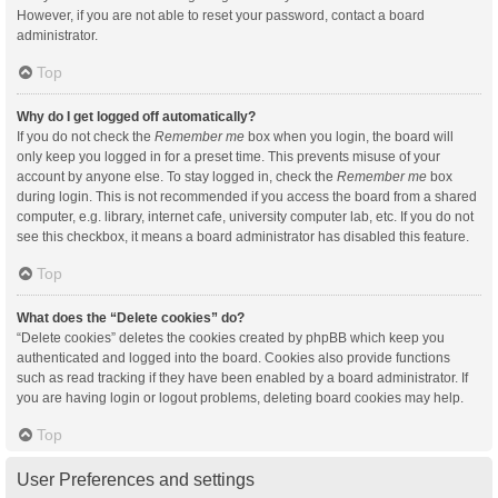
However, if you are not able to reset your password, contact a board
administrator.
Top
Why do I get logged off automatically?
If you do not check the
Remember me
box when you login, the board will
only keep you logged in for a preset time. This prevents misuse of your
account by anyone else. To stay logged in, check the
Remember me
box
during login. This is not recommended if you access the board from a shared
computer, e.g. library, internet cafe, university computer lab, etc. If you do not
see this checkbox, it means a board administrator has disabled this feature.
Top
What does the “Delete cookies” do?
“Delete cookies” deletes the cookies created by phpBB which keep you
authenticated and logged into the board. Cookies also provide functions
such as read tracking if they have been enabled by a board administrator. If
you are having login or logout problems, deleting board cookies may help.
Top
User Preferences and settings