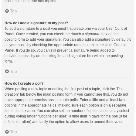
post once someone has replied.
Top
How do I add a signature to my post?
To add a signature to a post you must first create one via your User Control
Panel. Once created, you can check the
Attach a signature
box on the
posting form to add your signature. You can also add a signature by default to
all your posts by checking the appropriate radio button in the User Control
Panel. If you do so, you can still prevent a signature being added to
individual posts by un-checking the add signature box within the posting
form.
Top
How do I create a poll?
When posting a new topic or editing the first post of a topic, click the “Poll
creation” tab below the main posting form; if you cannot see this, you do not
have appropriate permissions to create polls. Enter a title and at least two
options in the appropriate fields, making sure each option is on a separate
line in the textarea. You can also set the number of options users may select
during voting under “Options per user”, a time limit in days for the poll (0 for
infinite duration) and lastly the option to allow users to amend their votes.
Top