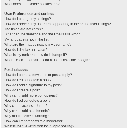
What does the “Delete cookies” do?
User Preferences and settings
How do I change my settings?
How do I prevent my username appearing in the online user listings?
The times are not correct!
I changed the timezone and the time is still wrong!
My language is not in the list!
What are the images next to my username?
How do I display an avatar?
What is my rank and how do I change it?
When I click the email link for a user it asks me to login?
Posting Issues
How do I create a new topic or post a reply?
How do I edit or delete a post?
How do I add a signature to my post?
How do I create a poll?
Why can’t I add more poll options?
How do I edit or delete a poll?
Why can’t I access a forum?
Why can’t I add attachments?
Why did I receive a warning?
How can I report posts to a moderator?
What is the “Save” button for in topic posting?