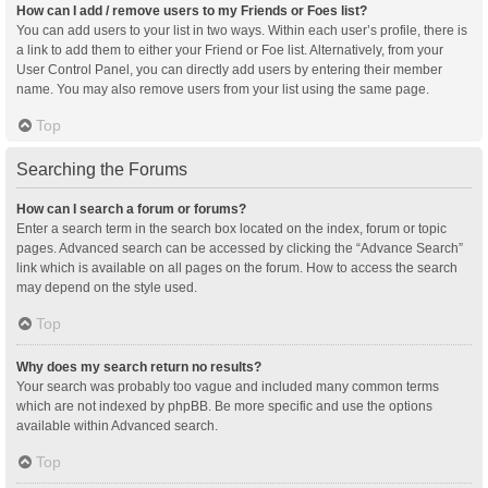
How can I add / remove users to my Friends or Foes list?
You can add users to your list in two ways. Within each user’s profile, there is
a link to add them to either your Friend or Foe list. Alternatively, from your
User Control Panel, you can directly add users by entering their member
name. You may also remove users from your list using the same page.
Top
Searching the Forums
How can I search a forum or forums?
Enter a search term in the search box located on the index, forum or topic
pages. Advanced search can be accessed by clicking the “Advance Search”
link which is available on all pages on the forum. How to access the search
may depend on the style used.
Top
Why does my search return no results?
Your search was probably too vague and included many common terms
which are not indexed by phpBB. Be more specific and use the options
available within Advanced search.
Top