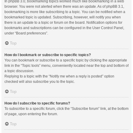
In phpBB 3.0, bookmarking topics worked much like bookmarking in a web
browser. You were not alerted when there was an update. As of phpBB 3.1,
bookmarking is more like subscribing to a topic. You can be notified when a
bookmarked topic is updated. Subscribing, however, will notify you when
there is an update to a topic or forum on the board. Notification options for
bookmarks and subscriptions can be configured in the User Control Panel,
under “Board preferences”.
Top
How do I bookmark or subscribe to specific topics?
You can bookmark or subscribe to a specific topic by clicking the appropriate
link in the “Topic tools” menu, conveniently located near the top and bottom of
a topic discussion.
Replying to a topic with the “Notify me when a reply is posted” option
checked will also subscribe you to the topic.
Top
How do I subscribe to specific forums?
To subscribe to a specific forum, click the “Subscribe forum” link, at the bottom
of page, upon entering the forum.
Top