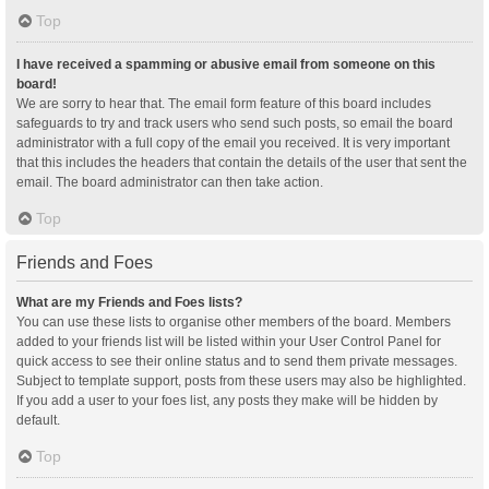
Top
I have received a spamming or abusive email from someone on this
board!
We are sorry to hear that. The email form feature of this board includes
safeguards to try and track users who send such posts, so email the board
administrator with a full copy of the email you received. It is very important
that this includes the headers that contain the details of the user that sent the
email. The board administrator can then take action.
Top
Friends and Foes
What are my Friends and Foes lists?
You can use these lists to organise other members of the board. Members
added to your friends list will be listed within your User Control Panel for
quick access to see their online status and to send them private messages.
Subject to template support, posts from these users may also be highlighted.
If you add a user to your foes list, any posts they make will be hidden by
default.
Top