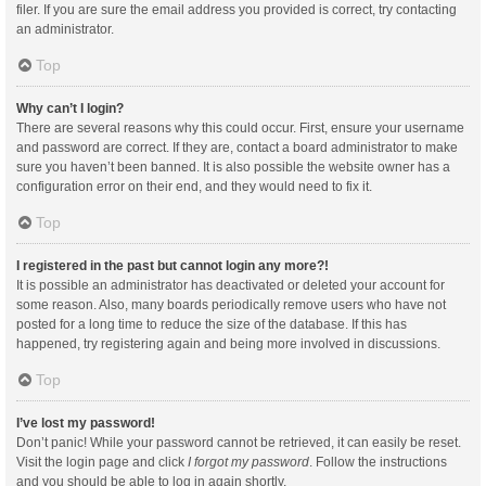
filer. If you are sure the email address you provided is correct, try contacting
an administrator.
Top
Why can’t I login?
There are several reasons why this could occur. First, ensure your username
and password are correct. If they are, contact a board administrator to make
sure you haven’t been banned. It is also possible the website owner has a
configuration error on their end, and they would need to fix it.
Top
I registered in the past but cannot login any more?!
It is possible an administrator has deactivated or deleted your account for
some reason. Also, many boards periodically remove users who have not
posted for a long time to reduce the size of the database. If this has
happened, try registering again and being more involved in discussions.
Top
I’ve lost my password!
Don’t panic! While your password cannot be retrieved, it can easily be reset.
Visit the login page and click
I forgot my password
. Follow the instructions
and you should be able to log in again shortly.