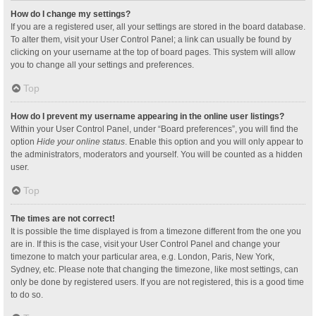
How do I change my settings?
If you are a registered user, all your settings are stored in the board database.
To alter them, visit your User Control Panel; a link can usually be found by
clicking on your username at the top of board pages. This system will allow
you to change all your settings and preferences.
Top
How do I prevent my username appearing in the online user listings?
Within your User Control Panel, under “Board preferences”, you will find the
option
Hide your online status
. Enable this option and you will only appear to
the administrators, moderators and yourself. You will be counted as a hidden
user.
Top
The times are not correct!
It is possible the time displayed is from a timezone different from the one you
are in. If this is the case, visit your User Control Panel and change your
timezone to match your particular area, e.g. London, Paris, New York,
Sydney, etc. Please note that changing the timezone, like most settings, can
only be done by registered users. If you are not registered, this is a good time
to do so.