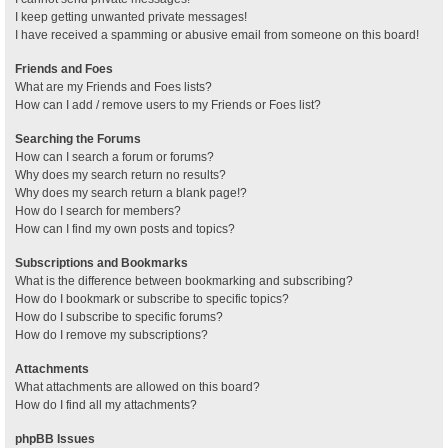
I keep getting unwanted private messages!
I have received a spamming or abusive email from someone on this board!
Friends and Foes
What are my Friends and Foes lists?
How can I add / remove users to my Friends or Foes list?
Searching the Forums
How can I search a forum or forums?
Why does my search return no results?
Why does my search return a blank page!?
How do I search for members?
How can I find my own posts and topics?
Subscriptions and Bookmarks
What is the difference between bookmarking and subscribing?
How do I bookmark or subscribe to specific topics?
How do I subscribe to specific forums?
How do I remove my subscriptions?
Attachments
What attachments are allowed on this board?
How do I find all my attachments?
phpBB Issues