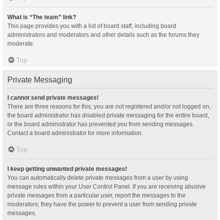
What is “The team” link?
This page provides you with a list of board staff, including board
administrators and moderators and other details such as the forums they
moderate.
Top
Private Messaging
I cannot send private messages!
There are three reasons for this; you are not registered and/or not logged on,
the board administrator has disabled private messaging for the entire board,
or the board administrator has prevented you from sending messages.
Contact a board administrator for more information.
Top
I keep getting unwanted private messages!
You can automatically delete private messages from a user by using
message rules within your User Control Panel. If you are receiving abusive
private messages from a particular user, report the messages to the
moderators; they have the power to prevent a user from sending private
messages.