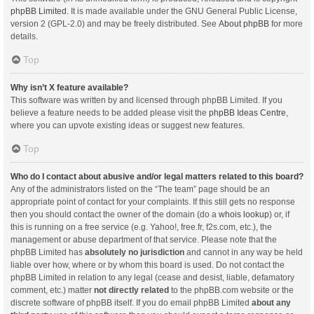
phpBB Limited
. It is made available under the GNU General Public License,
version 2 (GPL-2.0) and may be freely distributed. See
About phpBB
for more
details.
Top
Why isn’t X feature available?
This software was written by and licensed through phpBB Limited. If you
believe a feature needs to be added please visit the
phpBB Ideas Centre
,
where you can upvote existing ideas or suggest new features.
Top
Who do I contact about abusive and/or legal matters related to this board?
Any of the administrators listed on the “The team” page should be an
appropriate point of contact for your complaints. If this still gets no response
then you should contact the owner of the domain (do a
whois lookup
) or, if
this is running on a free service (e.g. Yahoo!, free.fr, f2s.com, etc.), the
management or abuse department of that service. Please note that the
phpBB Limited has
absolutely no jurisdiction
and cannot in any way be held
liable over how, where or by whom this board is used. Do not contact the
phpBB Limited in relation to any legal (cease and desist, liable, defamatory
comment, etc.) matter
not directly related
to the phpBB.com website or the
discrete software of phpBB itself. If you do email phpBB Limited
about any