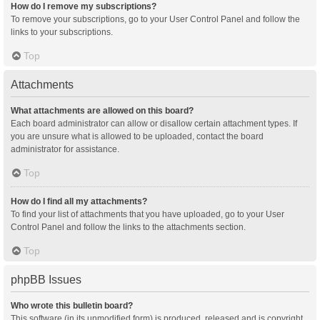
How do I remove my subscriptions?
To remove your subscriptions, go to your User Control Panel and follow the
links to your subscriptions.
Top
Attachments
What attachments are allowed on this board?
Each board administrator can allow or disallow certain attachment types. If
you are unsure what is allowed to be uploaded, contact the board
administrator for assistance.
Top
How do I find all my attachments?
To find your list of attachments that you have uploaded, go to your User
Control Panel and follow the links to the attachments section.
Top
phpBB Issues
Who wrote this bulletin board?
This software (in its unmodified form) is produced, released and is copyright