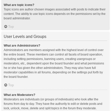
What are topic icons?
Topic icons are author chosen images associated with posts to indicate their
content. The ability to use topic icons depends on the permissions set by the
board administrator.
Top
User Levels and Groups
What are Administrators?
Administrators are members assigned with the highest level of control over
the entire board. These members can control all facets of board operation,
including setting permissions, banning users, creating usergroups or
moderators, etc., dependent upon the board founder and what permissions
he or she has given the other administrators. They may also have full
moderator capabilities in all forums, depending on the settings put forth by
the board founder.
Top
What are Moderators?
Moderators are individuals (or groups of individuals) who look after the
forums from day to day. They have the authority to edit or delete posts and
lock, unlock, move, delete and split topics in the forum they moderate.