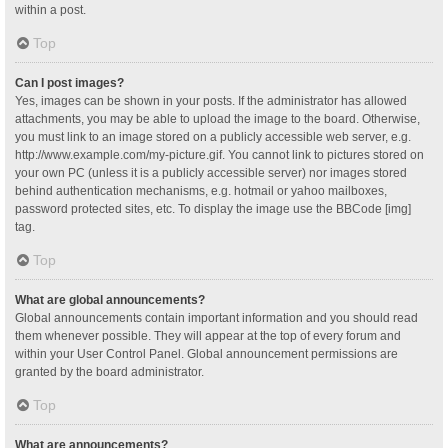
within a post.
Top
Can I post images?
Yes, images can be shown in your posts. If the administrator has allowed
attachments, you may be able to upload the image to the board. Otherwise,
you must link to an image stored on a publicly accessible web server, e.g.
http://www.example.com/my-picture.gif. You cannot link to pictures stored on
your own PC (unless it is a publicly accessible server) nor images stored
behind authentication mechanisms, e.g. hotmail or yahoo mailboxes,
password protected sites, etc. To display the image use the BBCode [img]
tag.
Top
What are global announcements?
Global announcements contain important information and you should read
them whenever possible. They will appear at the top of every forum and
within your User Control Panel. Global announcement permissions are
granted by the board administrator.
Top
What are announcements?