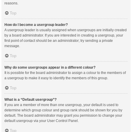
reasons.
Top
How do I become a usergroup leader?
A usergroup leader is usually assigned when usergroups are initially created
by a board administrator. If you are interested in creating a usergroup, your
first point of contact should be an administrator; try sending a private
message.
Top
Why do some usergroups appear in a different colour?
It is possible for the board administrator to assign a colour to the members of
a usergroup to make it easy to identify the members of this group.
Top
What is a “Default usergroup”?
If you are a member of more than one usergroup, your default is used to
determine which group colour and group rank should be shown for you by
default. The board administrator may grant you permission to change your
default usergroup via your User Control Panel.
Top