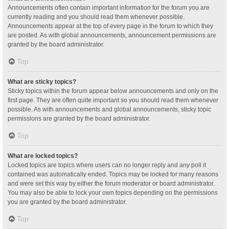
Announcements often contain important information for the forum you are
currently reading and you should read them whenever possible.
Announcements appear at the top of every page in the forum to which they
are posted. As with global announcements, announcement permissions are
granted by the board administrator.
Top
What are sticky topics?
Sticky topics within the forum appear below announcements and only on the
first page. They are often quite important so you should read them whenever
possible. As with announcements and global announcements, sticky topic
permissions are granted by the board administrator.
Top
What are locked topics?
Locked topics are topics where users can no longer reply and any poll it
contained was automatically ended. Topics may be locked for many reasons
and were set this way by either the forum moderator or board administrator.
You may also be able to lock your own topics depending on the permissions
you are granted by the board administrator.
Top