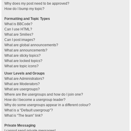
Why does my post need to be approved?
How do I bump my topic?
Formatting and Topic Types
What is BBCode?
Can I use HTML?
What are Smilies?
Can I post images?
What are global announcements?
What are announcements?
What are sticky topics?
What are locked topics?
What are topic icons?
User Levels and Groups
What are Administrators?
What are Moderators?
What are usergroups?
Where are the usergroups and how do I join one?
How do I become a usergroup leader?
Why do some usergroups appear in a different colour?
What is a “Default usergroup”?
What is “The team” link?
Private Messaging
I cannot send private messages!