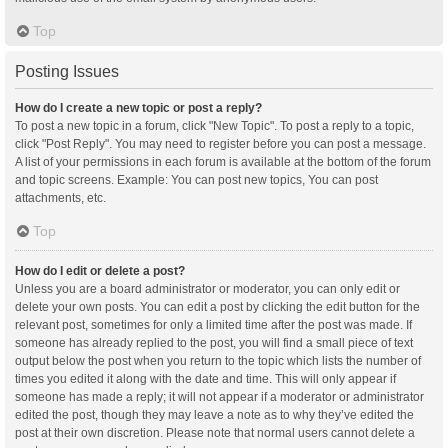
Top
Posting Issues
How do I create a new topic or post a reply?
To post a new topic in a forum, click "New Topic". To post a reply to a topic,
click "Post Reply". You may need to register before you can post a message.
A list of your permissions in each forum is available at the bottom of the forum
and topic screens. Example: You can post new topics, You can post
attachments, etc.
Top
How do I edit or delete a post?
Unless you are a board administrator or moderator, you can only edit or
delete your own posts. You can edit a post by clicking the edit button for the
relevant post, sometimes for only a limited time after the post was made. If
someone has already replied to the post, you will find a small piece of text
output below the post when you return to the topic which lists the number of
times you edited it along with the date and time. This will only appear if
someone has made a reply; it will not appear if a moderator or administrator
edited the post, though they may leave a note as to why they’ve edited the
post at their own discretion. Please note that normal users cannot delete a