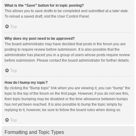
What is the “Save” button for in topic posting?
This allows you to save drafts to be completed and submitted at a later date.
To reload a saved draft, visit the User Control Panel.
Top
Why does my post need to be approved?
The board administrator may have decided that posts in the forum you are
posting to require review before submission. It is also possible that the
administrator has placed you in a group of users whose posts require review
before submission. Please contact the board administrator for further details.
Top
How do I bump my topic?
By clicking the “Bump topic” link when you are viewing it, you can “bump” the
topic to the top of the forum on the first page. However, if you do not see this,
then topic bumping may be disabled or the time allowance between bumps
has not yet been reached. It is also possible to bump the topic simply by
replying to it, however, be sure to follow the board rules when doing so.
Top
Formatting and Topic Types