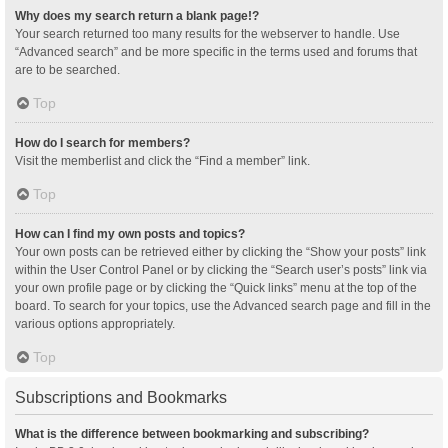
Why does my search return a blank page!?
Your search returned too many results for the webserver to handle. Use
“Advanced search” and be more specific in the terms used and forums that
are to be searched.
Top
How do I search for members?
Visit the memberlist and click the “Find a member” link.
Top
How can I find my own posts and topics?
Your own posts can be retrieved either by clicking the “Show your posts” link
within the User Control Panel or by clicking the “Search user’s posts” link via
your own profile page or by clicking the “Quick links” menu at the top of the
board. To search for your topics, use the Advanced search page and fill in the
various options appropriately.
Top
Subscriptions and Bookmarks
What is the difference between bookmarking and subscribing?