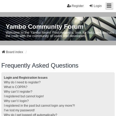
Register
Login
Yambo Community Forum
Welcome to the Yambo forum! Post requests, look for help, and discuss
the code with the community of users and developers.
Board index
Frequently Asked Questions
Login and Registration Issues
Why do I need to register?
What is COPPA?
Why can’t I register?
I registered but cannot login!
Why can’t I login?
I registered in the past but cannot login any more?!
I’ve lost my password!
Why do I get logged off automatically?