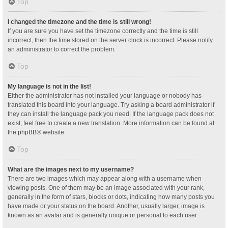
Top
I changed the timezone and the time is still wrong!
If you are sure you have set the timezone correctly and the time is still
incorrect, then the time stored on the server clock is incorrect. Please notify
an administrator to correct the problem.
Top
My language is not in the list!
Either the administrator has not installed your language or nobody has
translated this board into your language. Try asking a board administrator if
they can install the language pack you need. If the language pack does not
exist, feel free to create a new translation. More information can be found at
the
phpBB
® website.
Top
What are the images next to my username?
There are two images which may appear along with a username when
viewing posts. One of them may be an image associated with your rank,
generally in the form of stars, blocks or dots, indicating how many posts you
have made or your status on the board. Another, usually larger, image is
known as an avatar and is generally unique or personal to each user.