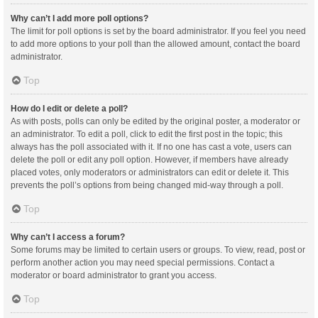
Why can’t I add more poll options?
The limit for poll options is set by the board administrator. If you feel you need
to add more options to your poll than the allowed amount, contact the board
administrator.
Top
How do I edit or delete a poll?
As with posts, polls can only be edited by the original poster, a moderator or
an administrator. To edit a poll, click to edit the first post in the topic; this
always has the poll associated with it. If no one has cast a vote, users can
delete the poll or edit any poll option. However, if members have already
placed votes, only moderators or administrators can edit or delete it. This
prevents the poll’s options from being changed mid-way through a poll.
Top
Why can’t I access a forum?
Some forums may be limited to certain users or groups. To view, read, post or
perform another action you may need special permissions. Contact a
moderator or board administrator to grant you access.
Top