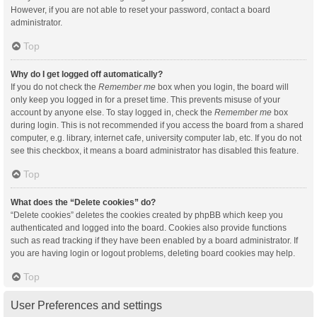
However, if you are not able to reset your password, contact a board
administrator.
Top
Why do I get logged off automatically?
If you do not check the
Remember me
box when you login, the board will
only keep you logged in for a preset time. This prevents misuse of your
account by anyone else. To stay logged in, check the
Remember me
box
during login. This is not recommended if you access the board from a shared
computer, e.g. library, internet cafe, university computer lab, etc. If you do not
see this checkbox, it means a board administrator has disabled this feature.
Top
What does the “Delete cookies” do?
“Delete cookies” deletes the cookies created by phpBB which keep you
authenticated and logged into the board. Cookies also provide functions
such as read tracking if they have been enabled by a board administrator. If
you are having login or logout problems, deleting board cookies may help.
Top
User Preferences and settings