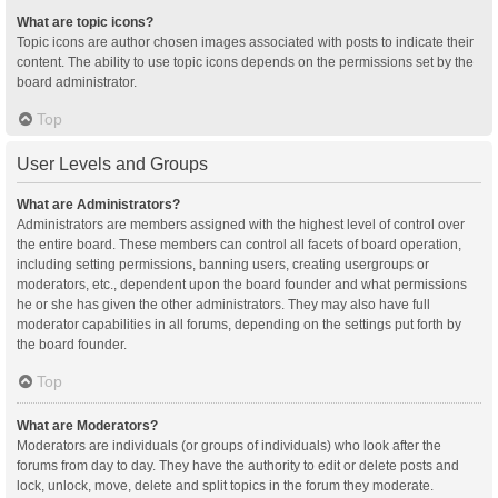
What are topic icons?
Topic icons are author chosen images associated with posts to indicate their
content. The ability to use topic icons depends on the permissions set by the
board administrator.
Top
User Levels and Groups
What are Administrators?
Administrators are members assigned with the highest level of control over
the entire board. These members can control all facets of board operation,
including setting permissions, banning users, creating usergroups or
moderators, etc., dependent upon the board founder and what permissions
he or she has given the other administrators. They may also have full
moderator capabilities in all forums, depending on the settings put forth by
the board founder.
Top
What are Moderators?
Moderators are individuals (or groups of individuals) who look after the
forums from day to day. They have the authority to edit or delete posts and
lock, unlock, move, delete and split topics in the forum they moderate.