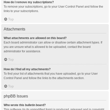
How do I remove my subscriptions?
To remove your subscriptions, go to your User Control Panel and follow the
links to your subscriptions.
Top
Attachments
What attachments are allowed on this board?
Each board administrator can allow or disallow certain attachment types. If
you are unsure what is allowed to be uploaded, contact the board
administrator for assistance.
Top
How do I find all my attachments?
To find your list of attachments that you have uploaded, go to your User
Control Panel and follow the links to the attachments section.
Top
phpBB Issues
Who wrote this bulletin board?
This software (in its unmodified form) is produced, released and is copyright