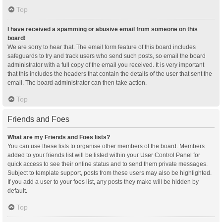
Top
I have received a spamming or abusive email from someone on this
board!
We are sorry to hear that. The email form feature of this board includes
safeguards to try and track users who send such posts, so email the board
administrator with a full copy of the email you received. It is very important
that this includes the headers that contain the details of the user that sent the
email. The board administrator can then take action.
Top
Friends and Foes
What are my Friends and Foes lists?
You can use these lists to organise other members of the board. Members
added to your friends list will be listed within your User Control Panel for
quick access to see their online status and to send them private messages.
Subject to template support, posts from these users may also be highlighted.
If you add a user to your foes list, any posts they make will be hidden by
default.
Top