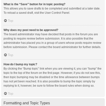
What is the “Save” button for in topic posting?
This allows you to save drafts to be completed and submitted at a later date.
To reload a saved draft, visit the User Control Panel.
Top
Why does my post need to be approved?
The board administrator may have decided that posts in the forum you are
posting to require review before submission. It is also possible that the
administrator has placed you in a group of users whose posts require review
before submission. Please contact the board administrator for further details.
Top
How do I bump my topic?
By clicking the “Bump topic” link when you are viewing it, you can “bump” the
topic to the top of the forum on the first page. However, if you do not see this,
then topic bumping may be disabled or the time allowance between bumps
has not yet been reached. It is also possible to bump the topic simply by
replying to it, however, be sure to follow the board rules when doing so.
Top
Formatting and Topic Types