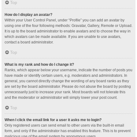
Top
How do I display an avatar?
Within your User Control Panel, under “Profile” you can add an avatar by
using one of the four following methods: Gravatar, Gallery, Remote or Upload.
It is up to the board administrator to enable avatars and to choose the way in
which avatars can be made available. If you are unable to use avatars,
contact a board administrator.
Top
What is my rank and how do I change it?
Ranks, which appear below your username, indicate the number of posts you
have made or identify certain users, e.g. moderators and administrators. In
general, you cannot directly change the wording of any board ranks as they
are set by the board administrator. Please do not abuse the board by posting
unnecessarily just to increase your rank. Most boards will not tolerate this
and the moderator or administrator will simply lower your post count.
Top
When I click the email link for a user it asks me to login?
Only registered users can send email to other users via the built-in email
form, and only if the administrator has enabled this feature. This is to prevent
malicious use of the email system by anonymous users.