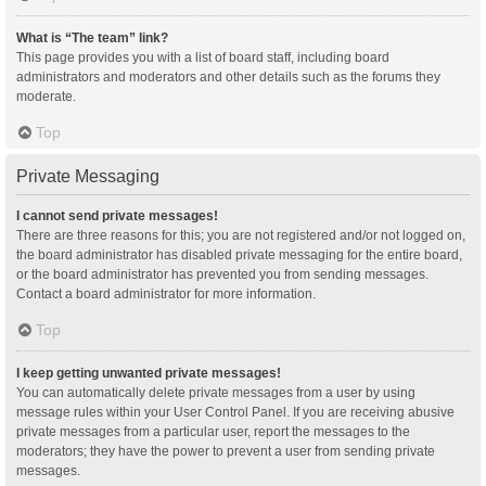
What is “The team” link?
This page provides you with a list of board staff, including board
administrators and moderators and other details such as the forums they
moderate.
Top
Private Messaging
I cannot send private messages!
There are three reasons for this; you are not registered and/or not logged on,
the board administrator has disabled private messaging for the entire board,
or the board administrator has prevented you from sending messages.
Contact a board administrator for more information.
Top
I keep getting unwanted private messages!
You can automatically delete private messages from a user by using
message rules within your User Control Panel. If you are receiving abusive
private messages from a particular user, report the messages to the
moderators; they have the power to prevent a user from sending private
messages.