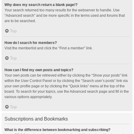
Why does my search return a blank page!?
Your search returned too many results for the webserver to handle. Use
“Advanced search” and be more specific in the terms used and forums that
are to be searched.
Top
How do I search for members?
Visit the memberlist and click the “Find a member” link.
Top
How can I find my own posts and topics?
Your own posts can be retrieved either by clicking the “Show your posts” link
within the User Control Panel or by clicking the “Search user’s posts” link via
your own profile page or by clicking the “Quick links” menu at the top of the
board. To search for your topics, use the Advanced search page and fill in the
various options appropriately.
Top
Subscriptions and Bookmarks
What is the difference between bookmarking and subscribing?