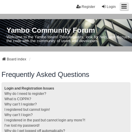
Register
Login
Yambo Community Forum
Welcome to the Yambo forum! Post requests, look for help, and discuss
the code with the community of users and developers.
Board index
Frequently Asked Questions
Login and Registration Issues
Why do I need to register?
What is COPPA?
Why can’t I register?
I registered but cannot login!
Why can’t I login?
I registered in the past but cannot login any more?!
I’ve lost my password!
Why do I get logged off automatically?