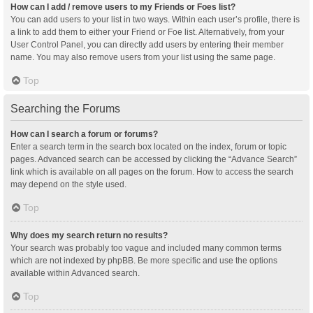
How can I add / remove users to my Friends or Foes list?
You can add users to your list in two ways. Within each user’s profile, there is
a link to add them to either your Friend or Foe list. Alternatively, from your
User Control Panel, you can directly add users by entering their member
name. You may also remove users from your list using the same page.
Top
Searching the Forums
How can I search a forum or forums?
Enter a search term in the search box located on the index, forum or topic
pages. Advanced search can be accessed by clicking the “Advance Search”
link which is available on all pages on the forum. How to access the search
may depend on the style used.
Top
Why does my search return no results?
Your search was probably too vague and included many common terms
which are not indexed by phpBB. Be more specific and use the options
available within Advanced search.
Top