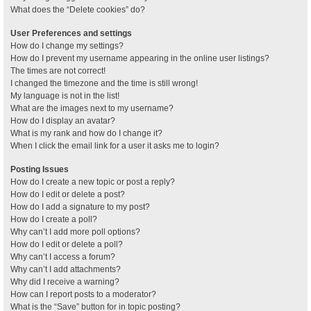
What does the “Delete cookies” do?
User Preferences and settings
How do I change my settings?
How do I prevent my username appearing in the online user listings?
The times are not correct!
I changed the timezone and the time is still wrong!
My language is not in the list!
What are the images next to my username?
How do I display an avatar?
What is my rank and how do I change it?
When I click the email link for a user it asks me to login?
Posting Issues
How do I create a new topic or post a reply?
How do I edit or delete a post?
How do I add a signature to my post?
How do I create a poll?
Why can’t I add more poll options?
How do I edit or delete a poll?
Why can’t I access a forum?
Why can’t I add attachments?
Why did I receive a warning?
How can I report posts to a moderator?
What is the “Save” button for in topic posting?