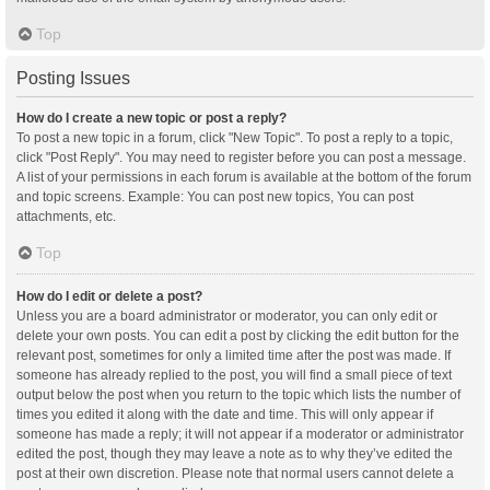
Top
Posting Issues
How do I create a new topic or post a reply?
To post a new topic in a forum, click "New Topic". To post a reply to a topic,
click "Post Reply". You may need to register before you can post a message.
A list of your permissions in each forum is available at the bottom of the forum
and topic screens. Example: You can post new topics, You can post
attachments, etc.
Top
How do I edit or delete a post?
Unless you are a board administrator or moderator, you can only edit or
delete your own posts. You can edit a post by clicking the edit button for the
relevant post, sometimes for only a limited time after the post was made. If
someone has already replied to the post, you will find a small piece of text
output below the post when you return to the topic which lists the number of
times you edited it along with the date and time. This will only appear if
someone has made a reply; it will not appear if a moderator or administrator
edited the post, though they may leave a note as to why they’ve edited the
post at their own discretion. Please note that normal users cannot delete a