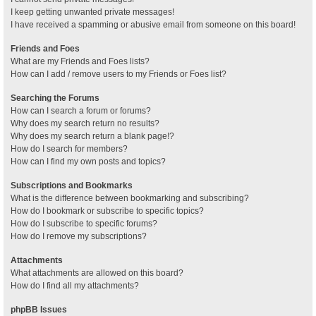
I keep getting unwanted private messages!
I have received a spamming or abusive email from someone on this board!
Friends and Foes
What are my Friends and Foes lists?
How can I add / remove users to my Friends or Foes list?
Searching the Forums
How can I search a forum or forums?
Why does my search return no results?
Why does my search return a blank page!?
How do I search for members?
How can I find my own posts and topics?
Subscriptions and Bookmarks
What is the difference between bookmarking and subscribing?
How do I bookmark or subscribe to specific topics?
How do I subscribe to specific forums?
How do I remove my subscriptions?
Attachments
What attachments are allowed on this board?
How do I find all my attachments?
phpBB Issues