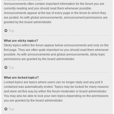
Announcements often contain important information for the forum you are
currently reading and you should read them whenever possible.
Announcements appear at the top of every page in the forum to which they
are posted. As with global announcements, announcement permissions are
granted by the board administrator.
Top
What are sticky topics?
Sticky topics within the forum appear below announcements and only on the
first page. They are often quite important so you should read them whenever
possible. As with announcements and global announcements, sticky topic
permissions are granted by the board administrator.
Top
What are locked topics?
Locked topics are topics where users can no longer reply and any poll it
contained was automatically ended. Topics may be locked for many reasons
and were set this way by either the forum moderator or board administrator.
You may also be able to lock your own topics depending on the permissions
you are granted by the board administrator.
Top