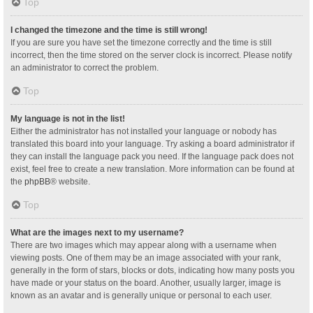
Top
I changed the timezone and the time is still wrong!
If you are sure you have set the timezone correctly and the time is still
incorrect, then the time stored on the server clock is incorrect. Please notify
an administrator to correct the problem.
Top
My language is not in the list!
Either the administrator has not installed your language or nobody has
translated this board into your language. Try asking a board administrator if
they can install the language pack you need. If the language pack does not
exist, feel free to create a new translation. More information can be found at
the
phpBB
® website.
Top
What are the images next to my username?
There are two images which may appear along with a username when
viewing posts. One of them may be an image associated with your rank,
generally in the form of stars, blocks or dots, indicating how many posts you
have made or your status on the board. Another, usually larger, image is
known as an avatar and is generally unique or personal to each user.