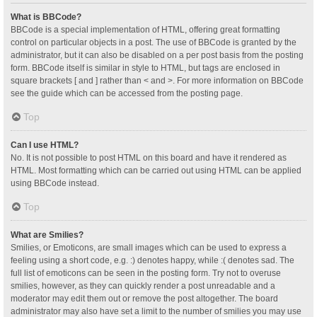
What is BBCode?
BBCode is a special implementation of HTML, offering great formatting
control on particular objects in a post. The use of BBCode is granted by the
administrator, but it can also be disabled on a per post basis from the posting
form. BBCode itself is similar in style to HTML, but tags are enclosed in
square brackets [ and ] rather than < and >. For more information on BBCode
see the guide which can be accessed from the posting page.
Top
Can I use HTML?
No. It is not possible to post HTML on this board and have it rendered as
HTML. Most formatting which can be carried out using HTML can be applied
using BBCode instead.
Top
What are Smilies?
Smilies, or Emoticons, are small images which can be used to express a
feeling using a short code, e.g. :) denotes happy, while :( denotes sad. The
full list of emoticons can be seen in the posting form. Try not to overuse
smilies, however, as they can quickly render a post unreadable and a
moderator may edit them out or remove the post altogether. The board
administrator may also have set a limit to the number of smilies you may use