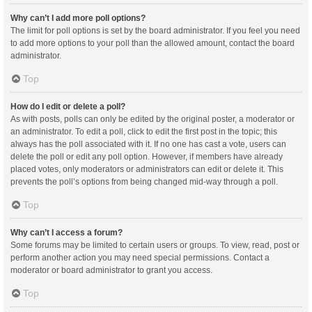
Why can’t I add more poll options?
The limit for poll options is set by the board administrator. If you feel you need
to add more options to your poll than the allowed amount, contact the board
administrator.
Top
How do I edit or delete a poll?
As with posts, polls can only be edited by the original poster, a moderator or
an administrator. To edit a poll, click to edit the first post in the topic; this
always has the poll associated with it. If no one has cast a vote, users can
delete the poll or edit any poll option. However, if members have already
placed votes, only moderators or administrators can edit or delete it. This
prevents the poll’s options from being changed mid-way through a poll.
Top
Why can’t I access a forum?
Some forums may be limited to certain users or groups. To view, read, post or
perform another action you may need special permissions. Contact a
moderator or board administrator to grant you access.
Top