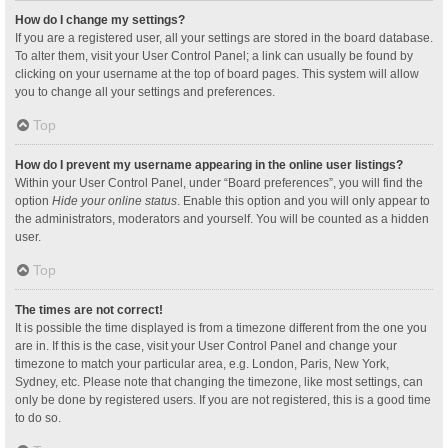
How do I change my settings?
If you are a registered user, all your settings are stored in the board database.
To alter them, visit your User Control Panel; a link can usually be found by
clicking on your username at the top of board pages. This system will allow
you to change all your settings and preferences.
Top
How do I prevent my username appearing in the online user listings?
Within your User Control Panel, under “Board preferences”, you will find the
option
Hide your online status
. Enable this option and you will only appear to
the administrators, moderators and yourself. You will be counted as a hidden
user.
Top
The times are not correct!
It is possible the time displayed is from a timezone different from the one you
are in. If this is the case, visit your User Control Panel and change your
timezone to match your particular area, e.g. London, Paris, New York,
Sydney, etc. Please note that changing the timezone, like most settings, can
only be done by registered users. If you are not registered, this is a good time
to do so.