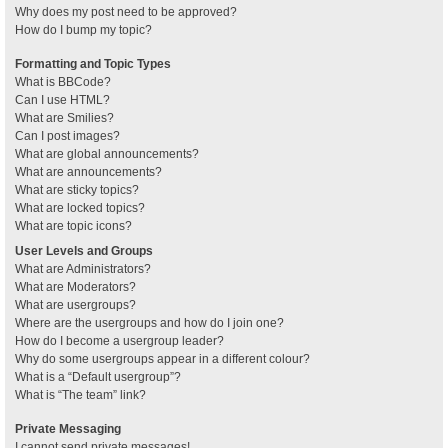
Why does my post need to be approved?
How do I bump my topic?
Formatting and Topic Types
What is BBCode?
Can I use HTML?
What are Smilies?
Can I post images?
What are global announcements?
What are announcements?
What are sticky topics?
What are locked topics?
What are topic icons?
User Levels and Groups
What are Administrators?
What are Moderators?
What are usergroups?
Where are the usergroups and how do I join one?
How do I become a usergroup leader?
Why do some usergroups appear in a different colour?
What is a “Default usergroup”?
What is “The team” link?
Private Messaging
I cannot send private messages!