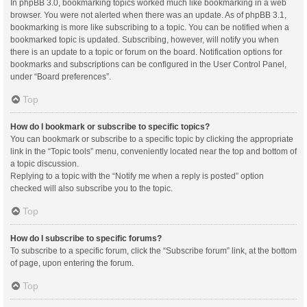
In phpBB 3.0, bookmarking topics worked much like bookmarking in a web
browser. You were not alerted when there was an update. As of phpBB 3.1,
bookmarking is more like subscribing to a topic. You can be notified when a
bookmarked topic is updated. Subscribing, however, will notify you when
there is an update to a topic or forum on the board. Notification options for
bookmarks and subscriptions can be configured in the User Control Panel,
under “Board preferences”.
Top
How do I bookmark or subscribe to specific topics?
You can bookmark or subscribe to a specific topic by clicking the appropriate
link in the “Topic tools” menu, conveniently located near the top and bottom of
a topic discussion.
Replying to a topic with the “Notify me when a reply is posted” option
checked will also subscribe you to the topic.
Top
How do I subscribe to specific forums?
To subscribe to a specific forum, click the “Subscribe forum” link, at the bottom
of page, upon entering the forum.
Top