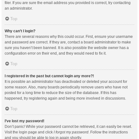
filer. If you are sure the email address you provided is correct, try contacting
an administrator.
Top
Why can’t I login?
There are several reasons why this could occur. First, ensure your username
and password are correct. If they are, contact a board administrator to make
sure you haven’t been banned. It is also possible the website owner has a
configuration error on their end, and they would need to fix it.
Top
I registered in the past but cannot login any more?!
It is possible an administrator has deactivated or deleted your account for
some reason. Also, many boards periodically remove users who have not
posted for a long time to reduce the size of the database. If this has
happened, try registering again and being more involved in discussions.
Top
I’ve lost my password!
Don’t panic! While your password cannot be retrieved, it can easily be reset.
Visit the login page and click
I forgot my password
. Follow the instructions
and you should be able to log in again shortly.