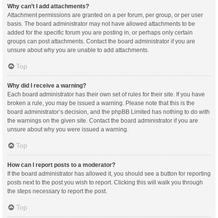
Why can’t I add attachments?
Attachment permissions are granted on a per forum, per group, or per user
basis. The board administrator may not have allowed attachments to be
added for the specific forum you are posting in, or perhaps only certain
groups can post attachments. Contact the board administrator if you are
unsure about why you are unable to add attachments.
Top
Why did I receive a warning?
Each board administrator has their own set of rules for their site. If you have
broken a rule, you may be issued a warning. Please note that this is the
board administrator’s decision, and the phpBB Limited has nothing to do with
the warnings on the given site. Contact the board administrator if you are
unsure about why you were issued a warning.
Top
How can I report posts to a moderator?
If the board administrator has allowed it, you should see a button for reporting
posts next to the post you wish to report. Clicking this will walk you through
the steps necessary to report the post.
Top