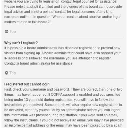
website you are trying to register on, contact legal counsel for assistance.
Please note that phpBB Limited and the owners of this board cannot provide
legal advice and is not a point of contact for legal concerns of any kind,
except as outlined in question “Who do I contact about abusive and/or legal
matters related to this board?”.
Top
Why can’t I register?
It is possible a board administrator has disabled registration to prevent new
visitors from signing up. A board administrator could have also banned your
IP address or disallowed the username you are attempting to register.
Contact a board administrator for assistance.
Top
I registered but cannot login!
First, check your username and password. If they are correct, then one of two
things may have happened. If COPPA support is enabled and you specified
being under 13 years old during registration, you will have to follow the
instructions you received. Some boards will also require new registrations to
be activated, either by yourself or by an administrator before you can logon;
this information was present during registration. If you were sent an email,
follow the instructions. If you did not receive an email, you may have provided
an incorrect email address or the email may have been picked up by a spam