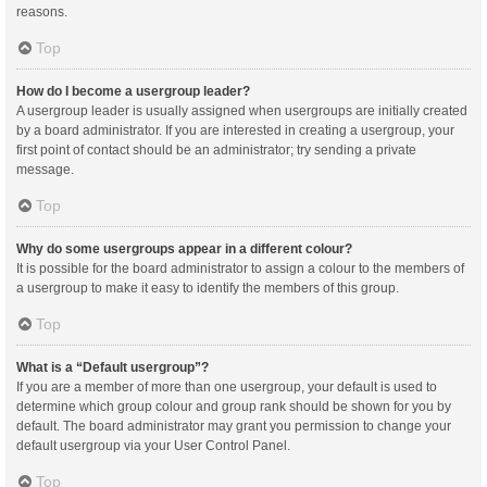
reasons.
Top
How do I become a usergroup leader?
A usergroup leader is usually assigned when usergroups are initially created
by a board administrator. If you are interested in creating a usergroup, your
first point of contact should be an administrator; try sending a private
message.
Top
Why do some usergroups appear in a different colour?
It is possible for the board administrator to assign a colour to the members of
a usergroup to make it easy to identify the members of this group.
Top
What is a “Default usergroup”?
If you are a member of more than one usergroup, your default is used to
determine which group colour and group rank should be shown for you by
default. The board administrator may grant you permission to change your
default usergroup via your User Control Panel.
Top