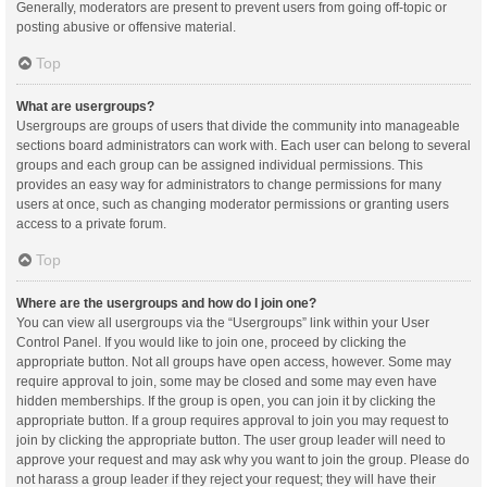
Generally, moderators are present to prevent users from going off-topic or
posting abusive or offensive material.
Top
What are usergroups?
Usergroups are groups of users that divide the community into manageable
sections board administrators can work with. Each user can belong to several
groups and each group can be assigned individual permissions. This
provides an easy way for administrators to change permissions for many
users at once, such as changing moderator permissions or granting users
access to a private forum.
Top
Where are the usergroups and how do I join one?
You can view all usergroups via the “Usergroups” link within your User
Control Panel. If you would like to join one, proceed by clicking the
appropriate button. Not all groups have open access, however. Some may
require approval to join, some may be closed and some may even have
hidden memberships. If the group is open, you can join it by clicking the
appropriate button. If a group requires approval to join you may request to
join by clicking the appropriate button. The user group leader will need to
approve your request and may ask why you want to join the group. Please do
not harass a group leader if they reject your request; they will have their