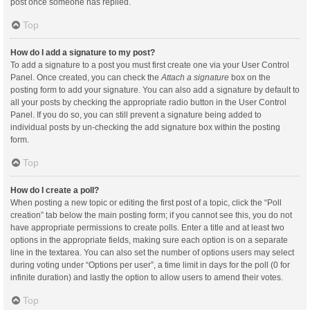
post once someone has replied.
Top
How do I add a signature to my post?
To add a signature to a post you must first create one via your User Control
Panel. Once created, you can check the
Attach a signature
box on the
posting form to add your signature. You can also add a signature by default to
all your posts by checking the appropriate radio button in the User Control
Panel. If you do so, you can still prevent a signature being added to
individual posts by un-checking the add signature box within the posting
form.
Top
How do I create a poll?
When posting a new topic or editing the first post of a topic, click the “Poll
creation” tab below the main posting form; if you cannot see this, you do not
have appropriate permissions to create polls. Enter a title and at least two
options in the appropriate fields, making sure each option is on a separate
line in the textarea. You can also set the number of options users may select
during voting under “Options per user”, a time limit in days for the poll (0 for
infinite duration) and lastly the option to allow users to amend their votes.
Top