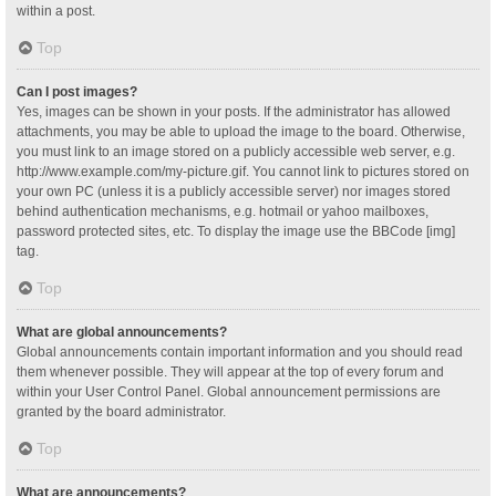
within a post.
Top
Can I post images?
Yes, images can be shown in your posts. If the administrator has allowed
attachments, you may be able to upload the image to the board. Otherwise,
you must link to an image stored on a publicly accessible web server, e.g.
http://www.example.com/my-picture.gif. You cannot link to pictures stored on
your own PC (unless it is a publicly accessible server) nor images stored
behind authentication mechanisms, e.g. hotmail or yahoo mailboxes,
password protected sites, etc. To display the image use the BBCode [img]
tag.
Top
What are global announcements?
Global announcements contain important information and you should read
them whenever possible. They will appear at the top of every forum and
within your User Control Panel. Global announcement permissions are
granted by the board administrator.
Top
What are announcements?