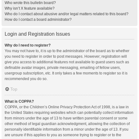
Who wrote this bulletin board?
Why isn’t X feature available?
Who do I contact about abusive and/or legal matters related to this board?
How do I contact a board administrator?
Login and Registration Issues
Why do I need to register?
You may not have to, it is up to the administrator of the board as to whether
you need to register in order to post messages. However; registration will
give you access to additional features not available to guest users such as
definable avatar images, private messaging, emailing of fellow users,
usergroup subscription, etc. It only takes a few moments to register so it is
recommended you do so.
Top
What is COPPA?
COPPA, or the Children’s Online Privacy Protection Act of 1998, is a law in
the United States requiring websites which can potentially collect information
from minors under the age of 13 to have written parental consent or some
other method of legal guardian acknowledgment, allowing the collection of
personally identifiable information from a minor under the age of 13. If you
are unsure if this applies to you as someone trying to register or to the