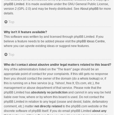
phpBB Limited
. It is made available under the GNU General Public License,
version 2 (GPL-2.0) and may be freely distributed. See
About phpBB
for more
details.
Top
Why isn’t X feature available?
This software was written by and licensed through phpBB Limited. If you
believe a feature needs to be added please visit the
phpBB Ideas Centre
,
where you can upvote existing ideas or suggest new features.
Top
Who do I contact about abusive and/or legal matters related to this board?
Any of the administrators listed on the “The team” page should be an
appropriate point of contact for your complaints. If this still gets no response
then you should contact the owner of the domain (do a
whois lookup
) or, if
this is running on a free service (e.g. Yahoo!, free.fr, f2s.com, etc.), the
management or abuse department of that service. Please note that the
phpBB Limited has
absolutely no jurisdiction
and cannot in any way be held
liable over how, where or by whom this board is used. Do not contact the
phpBB Limited in relation to any legal (cease and desist, liable, defamatory
comment, etc.) matter
not directly related
to the phpBB.com website or the
discrete software of phpBB itself. If you do email phpBB Limited
about any