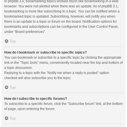
In phpBB 3.0, bookmarking topics worked much like bookmarking in a web
browser. You were not alerted when there was an update. As of phpBB 3.1,
bookmarking is more like subscribing to a topic. You can be notified when a
bookmarked topic is updated. Subscribing, however, will notify you when
there is an update to a topic or forum on the board. Notification options for
bookmarks and subscriptions can be configured in the User Control Panel,
under “Board preferences”.
Top
How do I bookmark or subscribe to specific topics?
You can bookmark or subscribe to a specific topic by clicking the appropriate
link in the “Topic tools” menu, conveniently located near the top and bottom of
a topic discussion.
Replying to a topic with the “Notify me when a reply is posted” option
checked will also subscribe you to the topic.
Top
How do I subscribe to specific forums?
To subscribe to a specific forum, click the “Subscribe forum” link, at the bottom
of page, upon entering the forum.
Top