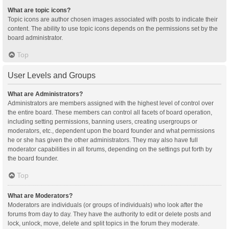
What are topic icons?
Topic icons are author chosen images associated with posts to indicate their
content. The ability to use topic icons depends on the permissions set by the
board administrator.
Top
User Levels and Groups
What are Administrators?
Administrators are members assigned with the highest level of control over
the entire board. These members can control all facets of board operation,
including setting permissions, banning users, creating usergroups or
moderators, etc., dependent upon the board founder and what permissions
he or she has given the other administrators. They may also have full
moderator capabilities in all forums, depending on the settings put forth by
the board founder.
Top
What are Moderators?
Moderators are individuals (or groups of individuals) who look after the
forums from day to day. They have the authority to edit or delete posts and
lock, unlock, move, delete and split topics in the forum they moderate.