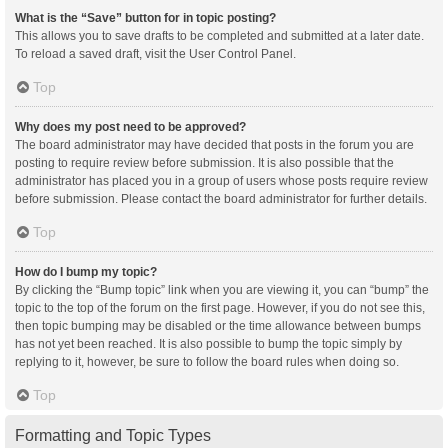
What is the “Save” button for in topic posting?
This allows you to save drafts to be completed and submitted at a later date.
To reload a saved draft, visit the User Control Panel.
Top
Why does my post need to be approved?
The board administrator may have decided that posts in the forum you are
posting to require review before submission. It is also possible that the
administrator has placed you in a group of users whose posts require review
before submission. Please contact the board administrator for further details.
Top
How do I bump my topic?
By clicking the “Bump topic” link when you are viewing it, you can “bump” the
topic to the top of the forum on the first page. However, if you do not see this,
then topic bumping may be disabled or the time allowance between bumps
has not yet been reached. It is also possible to bump the topic simply by
replying to it, however, be sure to follow the board rules when doing so.
Top
Formatting and Topic Types