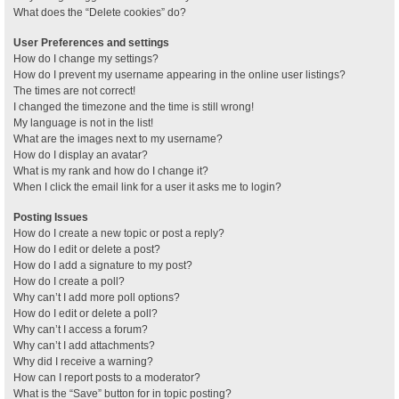
What does the “Delete cookies” do?
User Preferences and settings
How do I change my settings?
How do I prevent my username appearing in the online user listings?
The times are not correct!
I changed the timezone and the time is still wrong!
My language is not in the list!
What are the images next to my username?
How do I display an avatar?
What is my rank and how do I change it?
When I click the email link for a user it asks me to login?
Posting Issues
How do I create a new topic or post a reply?
How do I edit or delete a post?
How do I add a signature to my post?
How do I create a poll?
Why can’t I add more poll options?
How do I edit or delete a poll?
Why can’t I access a forum?
Why can’t I add attachments?
Why did I receive a warning?
How can I report posts to a moderator?
What is the “Save” button for in topic posting?