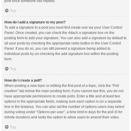
post once someone has replied.
Top
How do I add a signature to my post?
To add a signature to a post you must first create one via your User Control
Panel. Once created, you can check the
Attach a signature
box on the
posting form to add your signature. You can also add a signature by default to
all your posts by checking the appropriate radio button in the User Control
Panel. If you do so, you can still prevent a signature being added to
individual posts by un-checking the add signature box within the posting
form.
Top
How do I create a poll?
When posting a new topic or editing the first post of a topic, click the “Poll
creation” tab below the main posting form; if you cannot see this, you do not
have appropriate permissions to create polls. Enter a title and at least two
options in the appropriate fields, making sure each option is on a separate
line in the textarea. You can also set the number of options users may select
during voting under “Options per user”, a time limit in days for the poll (0 for
infinite duration) and lastly the option to allow users to amend their votes.
Top