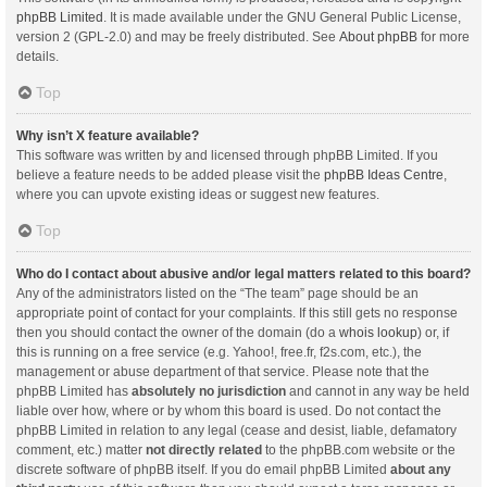
phpBB Limited
. It is made available under the GNU General Public License,
version 2 (GPL-2.0) and may be freely distributed. See
About phpBB
for more
details.
Top
Why isn’t X feature available?
This software was written by and licensed through phpBB Limited. If you
believe a feature needs to be added please visit the
phpBB Ideas Centre
,
where you can upvote existing ideas or suggest new features.
Top
Who do I contact about abusive and/or legal matters related to this board?
Any of the administrators listed on the “The team” page should be an
appropriate point of contact for your complaints. If this still gets no response
then you should contact the owner of the domain (do a
whois lookup
) or, if
this is running on a free service (e.g. Yahoo!, free.fr, f2s.com, etc.), the
management or abuse department of that service. Please note that the
phpBB Limited has
absolutely no jurisdiction
and cannot in any way be held
liable over how, where or by whom this board is used. Do not contact the
phpBB Limited in relation to any legal (cease and desist, liable, defamatory
comment, etc.) matter
not directly related
to the phpBB.com website or the
discrete software of phpBB itself. If you do email phpBB Limited
about any