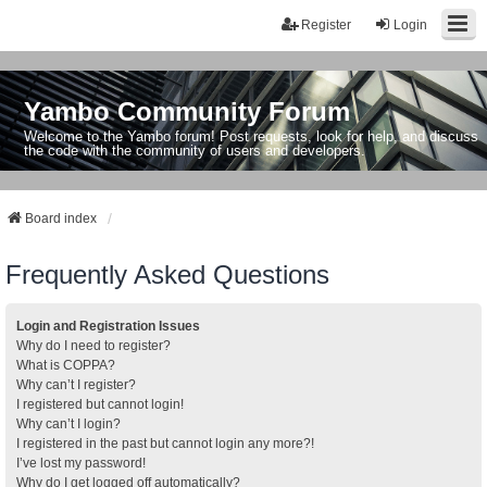
Register
Login
Yambo Community Forum
Welcome to the Yambo forum! Post requests, look for help, and discuss
the code with the community of users and developers.
Board index
Frequently Asked Questions
Login and Registration Issues
Why do I need to register?
What is COPPA?
Why can’t I register?
I registered but cannot login!
Why can’t I login?
I registered in the past but cannot login any more?!
I’ve lost my password!
Why do I get logged off automatically?