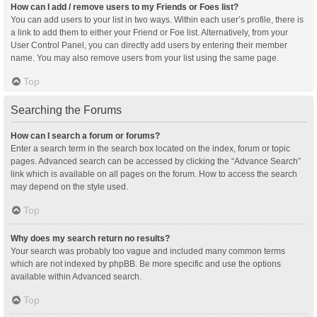
How can I add / remove users to my Friends or Foes list?
You can add users to your list in two ways. Within each user’s profile, there is
a link to add them to either your Friend or Foe list. Alternatively, from your
User Control Panel, you can directly add users by entering their member
name. You may also remove users from your list using the same page.
Top
Searching the Forums
How can I search a forum or forums?
Enter a search term in the search box located on the index, forum or topic
pages. Advanced search can be accessed by clicking the “Advance Search”
link which is available on all pages on the forum. How to access the search
may depend on the style used.
Top
Why does my search return no results?
Your search was probably too vague and included many common terms
which are not indexed by phpBB. Be more specific and use the options
available within Advanced search.
Top