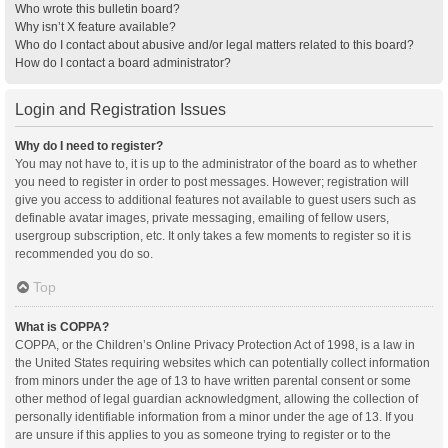
Who wrote this bulletin board?
Why isn’t X feature available?
Who do I contact about abusive and/or legal matters related to this board?
How do I contact a board administrator?
Login and Registration Issues
Why do I need to register?
You may not have to, it is up to the administrator of the board as to whether
you need to register in order to post messages. However; registration will
give you access to additional features not available to guest users such as
definable avatar images, private messaging, emailing of fellow users,
usergroup subscription, etc. It only takes a few moments to register so it is
recommended you do so.
Top
What is COPPA?
COPPA, or the Children’s Online Privacy Protection Act of 1998, is a law in
the United States requiring websites which can potentially collect information
from minors under the age of 13 to have written parental consent or some
other method of legal guardian acknowledgment, allowing the collection of
personally identifiable information from a minor under the age of 13. If you
are unsure if this applies to you as someone trying to register or to the