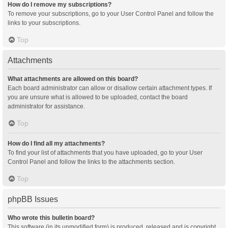
How do I remove my subscriptions?
To remove your subscriptions, go to your User Control Panel and follow the
links to your subscriptions.
Top
Attachments
What attachments are allowed on this board?
Each board administrator can allow or disallow certain attachment types. If
you are unsure what is allowed to be uploaded, contact the board
administrator for assistance.
Top
How do I find all my attachments?
To find your list of attachments that you have uploaded, go to your User
Control Panel and follow the links to the attachments section.
Top
phpBB Issues
Who wrote this bulletin board?
This software (in its unmodified form) is produced, released and is copyright