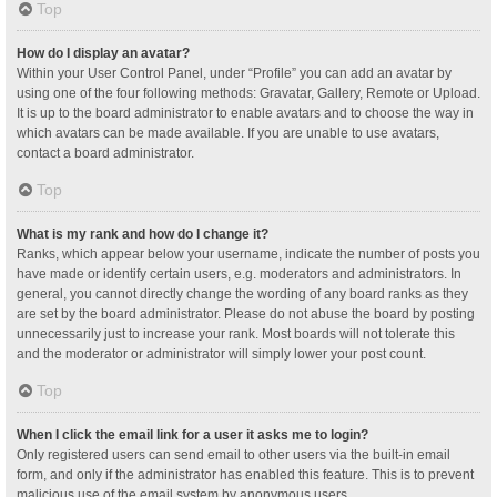
Top
How do I display an avatar?
Within your User Control Panel, under “Profile” you can add an avatar by
using one of the four following methods: Gravatar, Gallery, Remote or Upload.
It is up to the board administrator to enable avatars and to choose the way in
which avatars can be made available. If you are unable to use avatars,
contact a board administrator.
Top
What is my rank and how do I change it?
Ranks, which appear below your username, indicate the number of posts you
have made or identify certain users, e.g. moderators and administrators. In
general, you cannot directly change the wording of any board ranks as they
are set by the board administrator. Please do not abuse the board by posting
unnecessarily just to increase your rank. Most boards will not tolerate this
and the moderator or administrator will simply lower your post count.
Top
When I click the email link for a user it asks me to login?
Only registered users can send email to other users via the built-in email
form, and only if the administrator has enabled this feature. This is to prevent
malicious use of the email system by anonymous users.