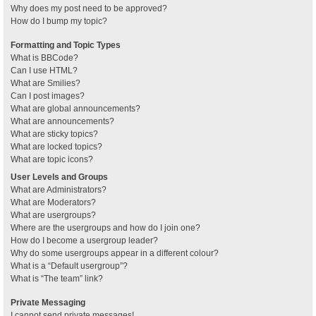
Why does my post need to be approved?
How do I bump my topic?
Formatting and Topic Types
What is BBCode?
Can I use HTML?
What are Smilies?
Can I post images?
What are global announcements?
What are announcements?
What are sticky topics?
What are locked topics?
What are topic icons?
User Levels and Groups
What are Administrators?
What are Moderators?
What are usergroups?
Where are the usergroups and how do I join one?
How do I become a usergroup leader?
Why do some usergroups appear in a different colour?
What is a “Default usergroup”?
What is “The team” link?
Private Messaging
I cannot send private messages!