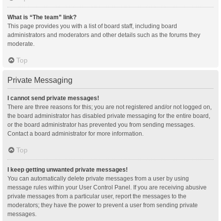
What is “The team” link?
This page provides you with a list of board staff, including board
administrators and moderators and other details such as the forums they
moderate.
Top
Private Messaging
I cannot send private messages!
There are three reasons for this; you are not registered and/or not logged on,
the board administrator has disabled private messaging for the entire board,
or the board administrator has prevented you from sending messages.
Contact a board administrator for more information.
Top
I keep getting unwanted private messages!
You can automatically delete private messages from a user by using
message rules within your User Control Panel. If you are receiving abusive
private messages from a particular user, report the messages to the
moderators; they have the power to prevent a user from sending private
messages.