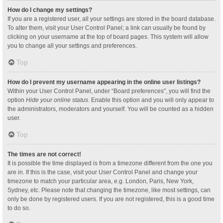
How do I change my settings?
If you are a registered user, all your settings are stored in the board database.
To alter them, visit your User Control Panel; a link can usually be found by
clicking on your username at the top of board pages. This system will allow
you to change all your settings and preferences.
Top
How do I prevent my username appearing in the online user listings?
Within your User Control Panel, under “Board preferences”, you will find the
option
Hide your online status
. Enable this option and you will only appear to
the administrators, moderators and yourself. You will be counted as a hidden
user.
Top
The times are not correct!
It is possible the time displayed is from a timezone different from the one you
are in. If this is the case, visit your User Control Panel and change your
timezone to match your particular area, e.g. London, Paris, New York,
Sydney, etc. Please note that changing the timezone, like most settings, can
only be done by registered users. If you are not registered, this is a good time
to do so.