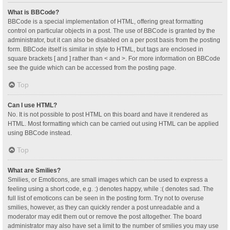
What is BBCode?
BBCode is a special implementation of HTML, offering great formatting
control on particular objects in a post. The use of BBCode is granted by the
administrator, but it can also be disabled on a per post basis from the posting
form. BBCode itself is similar in style to HTML, but tags are enclosed in
square brackets [ and ] rather than < and >. For more information on BBCode
see the guide which can be accessed from the posting page.
Top
Can I use HTML?
No. It is not possible to post HTML on this board and have it rendered as
HTML. Most formatting which can be carried out using HTML can be applied
using BBCode instead.
Top
What are Smilies?
Smilies, or Emoticons, are small images which can be used to express a
feeling using a short code, e.g. :) denotes happy, while :( denotes sad. The
full list of emoticons can be seen in the posting form. Try not to overuse
smilies, however, as they can quickly render a post unreadable and a
moderator may edit them out or remove the post altogether. The board
administrator may also have set a limit to the number of smilies you may use