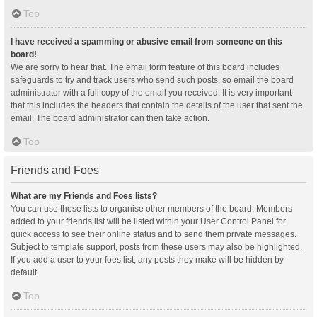
Top
I have received a spamming or abusive email from someone on this
board!
We are sorry to hear that. The email form feature of this board includes
safeguards to try and track users who send such posts, so email the board
administrator with a full copy of the email you received. It is very important
that this includes the headers that contain the details of the user that sent the
email. The board administrator can then take action.
Top
Friends and Foes
What are my Friends and Foes lists?
You can use these lists to organise other members of the board. Members
added to your friends list will be listed within your User Control Panel for
quick access to see their online status and to send them private messages.
Subject to template support, posts from these users may also be highlighted.
If you add a user to your foes list, any posts they make will be hidden by
default.
Top