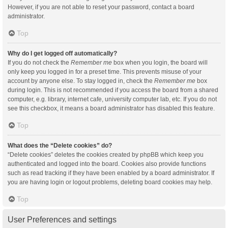
However, if you are not able to reset your password, contact a board
administrator.
Top
Why do I get logged off automatically?
If you do not check the
Remember me
box when you login, the board will
only keep you logged in for a preset time. This prevents misuse of your
account by anyone else. To stay logged in, check the
Remember me
box
during login. This is not recommended if you access the board from a shared
computer, e.g. library, internet cafe, university computer lab, etc. If you do not
see this checkbox, it means a board administrator has disabled this feature.
Top
What does the “Delete cookies” do?
“Delete cookies” deletes the cookies created by phpBB which keep you
authenticated and logged into the board. Cookies also provide functions
such as read tracking if they have been enabled by a board administrator. If
you are having login or logout problems, deleting board cookies may help.
Top
User Preferences and settings