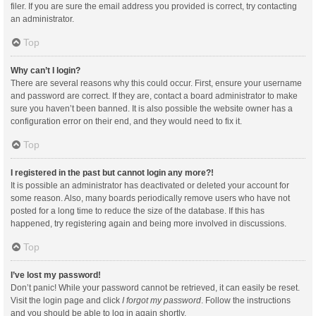
filer. If you are sure the email address you provided is correct, try contacting
an administrator.
Top
Why can’t I login?
There are several reasons why this could occur. First, ensure your username
and password are correct. If they are, contact a board administrator to make
sure you haven’t been banned. It is also possible the website owner has a
configuration error on their end, and they would need to fix it.
Top
I registered in the past but cannot login any more?!
It is possible an administrator has deactivated or deleted your account for
some reason. Also, many boards periodically remove users who have not
posted for a long time to reduce the size of the database. If this has
happened, try registering again and being more involved in discussions.
Top
I’ve lost my password!
Don’t panic! While your password cannot be retrieved, it can easily be reset.
Visit the login page and click
I forgot my password
. Follow the instructions
and you should be able to log in again shortly.