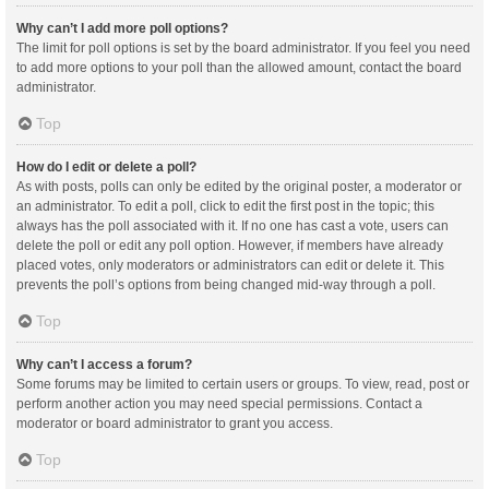
Why can’t I add more poll options?
The limit for poll options is set by the board administrator. If you feel you need
to add more options to your poll than the allowed amount, contact the board
administrator.
Top
How do I edit or delete a poll?
As with posts, polls can only be edited by the original poster, a moderator or
an administrator. To edit a poll, click to edit the first post in the topic; this
always has the poll associated with it. If no one has cast a vote, users can
delete the poll or edit any poll option. However, if members have already
placed votes, only moderators or administrators can edit or delete it. This
prevents the poll’s options from being changed mid-way through a poll.
Top
Why can’t I access a forum?
Some forums may be limited to certain users or groups. To view, read, post or
perform another action you may need special permissions. Contact a
moderator or board administrator to grant you access.
Top