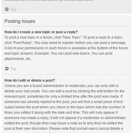
Top
Posting Issues
How do I create a new topic or post a reply?
To post a new topic in a forum, click "New Topic". To post a reply to a topic,
click "Post Reply". You may need to register before you can post a message.
A list of your permissions in each forum is available at the bottom of the forum
and topic screens. Example: You can post new topics, You can post
attachments, etc.
Top
How do I edit or delete a post?
Unless you are a board administrator or moderator, you can only edit or
delete your own posts. You can edit a post by clicking the edit button for the
relevant post, sometimes for only a limited time after the post was made. If
someone has already replied to the post, you will find a small piece of text
output below the post when you return to the topic which lists the number of
times you edited it along with the date and time. This will only appear if
someone has made a reply; it will not appear if a moderator or administrator
edited the post, though they may leave a note as to why they’ve edited the
post at their own discretion. Please note that normal users cannot delete a