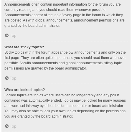
Announcements often contain important information for the forum you are
currently reading and you should read them whenever possible.
Announcements appear at the top of every page in the forum to which they
are posted. As with global announcements, announcement permissions are
granted by the board administrator.
Top
What are sticky topics?
Sticky topics within the forum appear below announcements and only on the
first page. They are often quite important so you should read them whenever
possible. As with announcements and global announcements, sticky topic
permissions are granted by the board administrator.
Top
What are locked topics?
Locked topics are topics where users can no longer reply and any poll it
contained was automatically ended. Topics may be locked for many reasons
and were set this way by either the forum moderator or board administrator.
You may also be able to lock your own topics depending on the permissions
you are granted by the board administrator.
Top