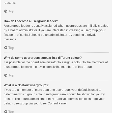
reasons.
Top
How do I become a usergroup leader?
A usergroup leader is usually assigned when usergroups are initially created
by a board administrator. If you are interested in creating a usergroup, your
first point of contact should be an administrator; try sending a private
message.
Top
Why do some usergroups appear in a different colour?
It is possible for the board administrator to assign a colour to the members of
a usergroup to make it easy to identify the members of this group.
Top
What is a “Default usergroup”?
If you are a member of more than one usergroup, your default is used to
determine which group colour and group rank should be shown for you by
default. The board administrator may grant you permission to change your
default usergroup via your User Control Panel.
Top