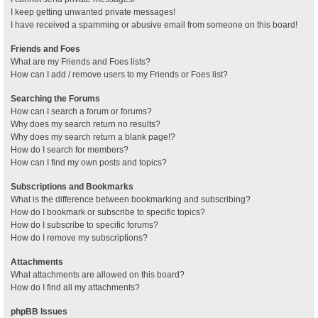
I keep getting unwanted private messages!
I have received a spamming or abusive email from someone on this board!
Friends and Foes
What are my Friends and Foes lists?
How can I add / remove users to my Friends or Foes list?
Searching the Forums
How can I search a forum or forums?
Why does my search return no results?
Why does my search return a blank page!?
How do I search for members?
How can I find my own posts and topics?
Subscriptions and Bookmarks
What is the difference between bookmarking and subscribing?
How do I bookmark or subscribe to specific topics?
How do I subscribe to specific forums?
How do I remove my subscriptions?
Attachments
What attachments are allowed on this board?
How do I find all my attachments?
phpBB Issues