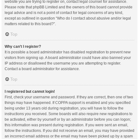
website you are trying to register on, contact legal counsel for assistance.
Please note that phpBB Limited and the owners of this board cannot provide
legal advice and is not a point of contact for legal concerns of any kind,
except as outlined in question “Who do I contact about abusive and/or legal
matters related to this board?”.
Top
Why can’t I register?
It is possible a board administrator has disabled registration to prevent new
visitors from signing up. A board administrator could have also banned your
IP address or disallowed the username you are attempting to register.
Contact a board administrator for assistance.
Top
I registered but cannot login!
First, check your username and password. If they are correct, then one of two
things may have happened. If COPPA support is enabled and you specified
being under 13 years old during registration, you will have to follow the
instructions you received. Some boards will also require new registrations to
be activated, either by yourself or by an administrator before you can logon;
this information was present during registration. If you were sent an email,
follow the instructions. If you did not receive an email, you may have provided
an incorrect email address or the email may have been picked up by a spam