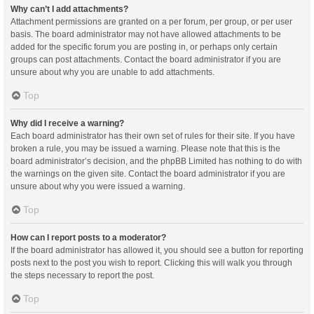
Why can’t I add attachments?
Attachment permissions are granted on a per forum, per group, or per user
basis. The board administrator may not have allowed attachments to be
added for the specific forum you are posting in, or perhaps only certain
groups can post attachments. Contact the board administrator if you are
unsure about why you are unable to add attachments.
Top
Why did I receive a warning?
Each board administrator has their own set of rules for their site. If you have
broken a rule, you may be issued a warning. Please note that this is the
board administrator’s decision, and the phpBB Limited has nothing to do with
the warnings on the given site. Contact the board administrator if you are
unsure about why you were issued a warning.
Top
How can I report posts to a moderator?
If the board administrator has allowed it, you should see a button for reporting
posts next to the post you wish to report. Clicking this will walk you through
the steps necessary to report the post.
Top