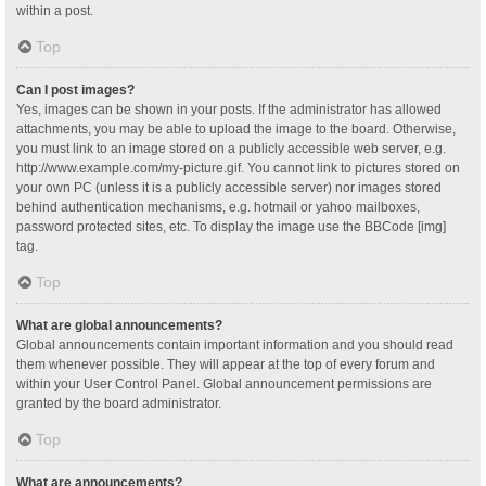
within a post.
Top
Can I post images?
Yes, images can be shown in your posts. If the administrator has allowed
attachments, you may be able to upload the image to the board. Otherwise,
you must link to an image stored on a publicly accessible web server, e.g.
http://www.example.com/my-picture.gif. You cannot link to pictures stored on
your own PC (unless it is a publicly accessible server) nor images stored
behind authentication mechanisms, e.g. hotmail or yahoo mailboxes,
password protected sites, etc. To display the image use the BBCode [img]
tag.
Top
What are global announcements?
Global announcements contain important information and you should read
them whenever possible. They will appear at the top of every forum and
within your User Control Panel. Global announcement permissions are
granted by the board administrator.
Top
What are announcements?