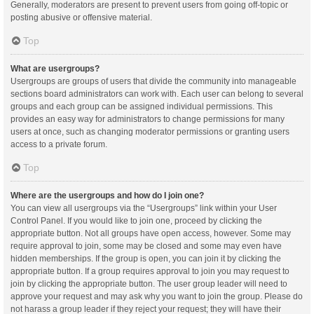
Generally, moderators are present to prevent users from going off-topic or
posting abusive or offensive material.
Top
What are usergroups?
Usergroups are groups of users that divide the community into manageable
sections board administrators can work with. Each user can belong to several
groups and each group can be assigned individual permissions. This
provides an easy way for administrators to change permissions for many
users at once, such as changing moderator permissions or granting users
access to a private forum.
Top
Where are the usergroups and how do I join one?
You can view all usergroups via the “Usergroups” link within your User
Control Panel. If you would like to join one, proceed by clicking the
appropriate button. Not all groups have open access, however. Some may
require approval to join, some may be closed and some may even have
hidden memberships. If the group is open, you can join it by clicking the
appropriate button. If a group requires approval to join you may request to
join by clicking the appropriate button. The user group leader will need to
approve your request and may ask why you want to join the group. Please do
not harass a group leader if they reject your request; they will have their