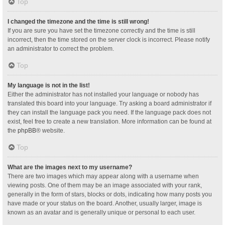
Top
I changed the timezone and the time is still wrong!
If you are sure you have set the timezone correctly and the time is still
incorrect, then the time stored on the server clock is incorrect. Please notify
an administrator to correct the problem.
Top
My language is not in the list!
Either the administrator has not installed your language or nobody has
translated this board into your language. Try asking a board administrator if
they can install the language pack you need. If the language pack does not
exist, feel free to create a new translation. More information can be found at
the
phpBB
® website.
Top
What are the images next to my username?
There are two images which may appear along with a username when
viewing posts. One of them may be an image associated with your rank,
generally in the form of stars, blocks or dots, indicating how many posts you
have made or your status on the board. Another, usually larger, image is
known as an avatar and is generally unique or personal to each user.