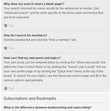
Why does my search return a blank page!?
Your search returned too many results for the webserver to handle. Use
“Advanced search” and be more specific in the terms used and forums that
are to be searched.
Top
How do I search for members?
Visit the memberlist and click the “Find a member” link.
Top
How can I find my own posts and topics?
Your own posts can be retrieved either by clicking the “Show your posts” link
within the User Control Panel or by clicking the “Search user’s posts” link via
your own profile page or by clicking the “Quick links” menu at the top of the
board. To search for your topics, use the Advanced search page and fill in the
various options appropriately.
Top
Subscriptions and Bookmarks
What is the difference between bookmarking and subscribing?